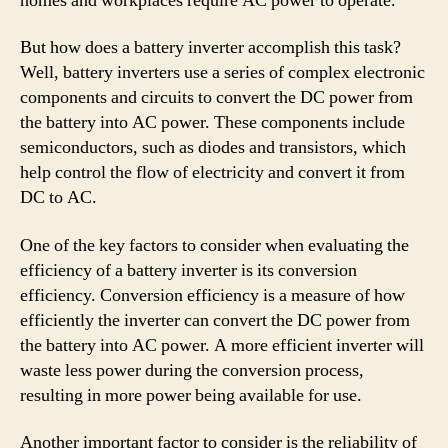
homes and workplaces require AC power to operate.
But how does a battery inverter accomplish this task?
Well, battery inverters use a series of complex electronic
components and circuits to convert the DC power from
the battery into AC power. These components include
semiconductors, such as diodes and transistors, which
help control the flow of electricity and convert it from
DC to AC.
One of the key factors to consider when evaluating the
efficiency of a battery inverter is its conversion
efficiency. Conversion efficiency is a measure of how
efficiently the inverter can convert the DC power from
the battery into AC power. A more efficient inverter will
waste less power during the conversion process,
resulting in more power being available for use.
Another important factor to consider is the reliability of