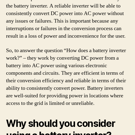
the battery inverter. A reliable inverter will be able to
consistently convert DC power into AC power without
any issues or failures. This is important because any
interruptions or failures in the conversion process can
result in a loss of power and inconvenience for the user.
So, to answer the question “How does a battery inverter
work?” – they work by converting DC power from a
battery into AC power using various electronic
components and circuits. They are efficient in terms of
their conversion efficiency and reliable in terms of their
ability to consistently convert power. Battery inverters
are well-suited for providing power in locations where
access to the grid is limited or unreliable.
Why should you consider