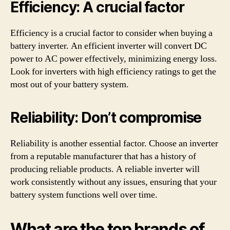
Efficiency: A crucial factor
Efficiency is a crucial factor to consider when buying a
battery inverter. An efficient inverter will convert DC
power to AC power effectively, minimizing energy loss.
Look for inverters with high efficiency ratings to get the
most out of your battery system.
Reliability: Don’t compromise
Reliability is another essential factor. Choose an inverter
from a reputable manufacturer that has a history of
producing reliable products. A reliable inverter will
work consistently without any issues, ensuring that your
battery system functions well over time.
What are the top brands of