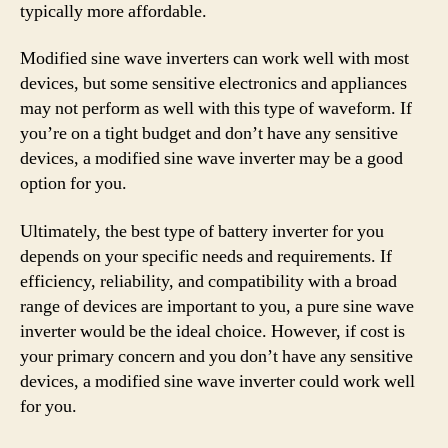
typically more affordable.
Modified sine wave inverters can work well with most
devices, but some sensitive electronics and appliances
may not perform as well with this type of waveform. If
you’re on a tight budget and don’t have any sensitive
devices, a modified sine wave inverter may be a good
option for you.
Ultimately, the best type of battery inverter for you
depends on your specific needs and requirements. If
efficiency, reliability, and compatibility with a broad
range of devices are important to you, a pure sine wave
inverter would be the ideal choice. However, if cost is
your primary concern and you don’t have any sensitive
devices, a modified sine wave inverter could work well
for you.