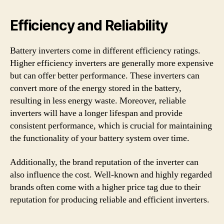
Efficiency and Reliability
Battery inverters come in different efficiency ratings.
Higher efficiency inverters are generally more expensive
but can offer better performance. These inverters can
convert more of the energy stored in the battery,
resulting in less energy waste. Moreover, reliable
inverters will have a longer lifespan and provide
consistent performance, which is crucial for maintaining
the functionality of your battery system over time.
Additionally, the brand reputation of the inverter can
also influence the cost. Well-known and highly regarded
brands often come with a higher price tag due to their
reputation for producing reliable and efficient inverters.