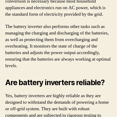
conversion is necessary because most household
appliances and electronics run on AC power, which is
the standard form of electricity provided by the grid.
The battery inverter also performs other tasks such as
managing the charging and discharging of the batteries,
as well as protecting them from overcharging and
overheating. It monitors the state of charge of the
batteries and adjusts the power output accordingly,
ensuring that the batteries are always working at optimal
levels.
Are battery inverters reliable?
Yes, battery inverters are highly reliable as they are
designed to withstand the demands of powering a home
or off-grid system. They are built with robust
components and are subjected to rigorous testing to