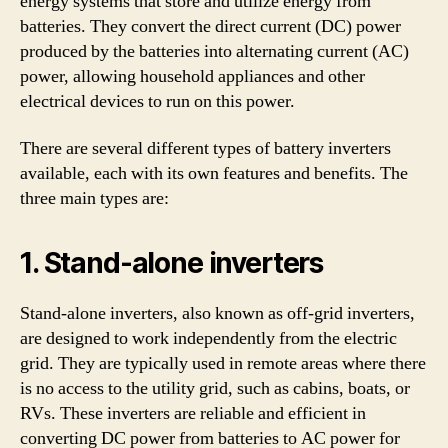
energy systems that store and utilize energy from
batteries. They convert the direct current (DC) power
produced by the batteries into alternating current (AC)
power, allowing household appliances and other
electrical devices to run on this power.
There are several different types of battery inverters
available, each with its own features and benefits. The
three main types are:
1. Stand-alone inverters
Stand-alone inverters, also known as off-grid inverters,
are designed to work independently from the electric
grid. They are typically used in remote areas where there
is no access to the utility grid, such as cabins, boats, or
RVs. These inverters are reliable and efficient in
converting DC power from batteries to AC power for