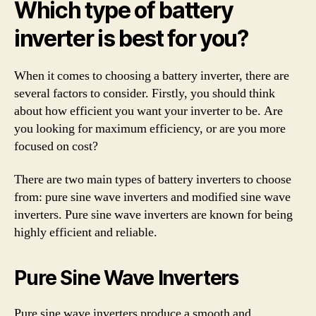
Which type of battery
inverter is best for you?
When it comes to choosing a battery inverter, there are
several factors to consider. Firstly, you should think
about how efficient you want your inverter to be. Are
you looking for maximum efficiency, or are you more
focused on cost?
There are two main types of battery inverters to choose
from: pure sine wave inverters and modified sine wave
inverters. Pure sine wave inverters are known for being
highly efficient and reliable.
Pure Sine Wave Inverters
Pure sine wave inverters produce a smooth and