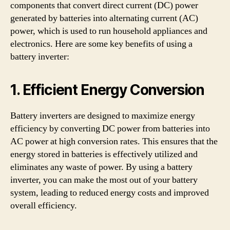
components that convert direct current (DC) power
generated by batteries into alternating current (AC)
power, which is used to run household appliances and
electronics. Here are some key benefits of using a
battery inverter:
1. Efficient Energy Conversion
Battery inverters are designed to maximize energy
efficiency by converting DC power from batteries into
AC power at high conversion rates. This ensures that the
energy stored in batteries is effectively utilized and
eliminates any waste of power. By using a battery
inverter, you can make the most out of your battery
system, leading to reduced energy costs and improved
overall efficiency.