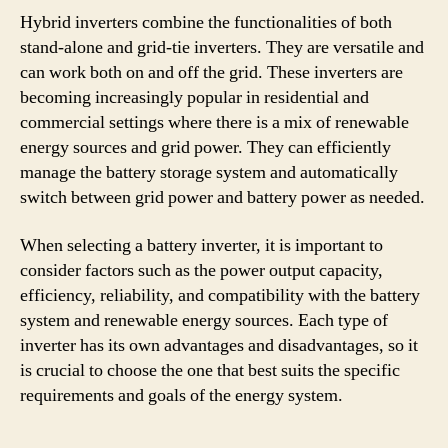
Hybrid inverters combine the functionalities of both
stand-alone and grid-tie inverters. They are versatile and
can work both on and off the grid. These inverters are
becoming increasingly popular in residential and
commercial settings where there is a mix of renewable
energy sources and grid power. They can efficiently
manage the battery storage system and automatically
switch between grid power and battery power as needed.
When selecting a battery inverter, it is important to
consider factors such as the power output capacity,
efficiency, reliability, and compatibility with the battery
system and renewable energy sources. Each type of
inverter has its own advantages and disadvantages, so it
is crucial to choose the one that best suits the specific
requirements and goals of the energy system.