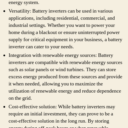
energy system.
Versatility: Battery inverters can be used in various
applications, including residential, commercial, and
industrial settings. Whether you want to power your
home during a blackout or ensure uninterrupted power
supply for critical equipment in your business, a battery
inverter can cater to your needs.
Integration with renewable energy sources: Battery
inverters are compatible with renewable energy sources
such as solar panels or wind turbines. They can store
excess energy produced from these sources and provide
it when needed, allowing you to maximize the
utilization of renewable energy and reduce dependence
on the grid.
Cost-effective solution: While battery inverters may
require an initial investment, they can prove to be a
cost-effective solution in the long run. By storing