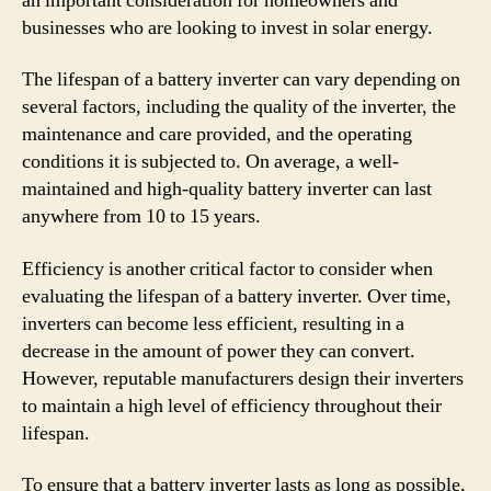
an important consideration for homeowners and
businesses who are looking to invest in solar energy.
The lifespan of a battery inverter can vary depending on
several factors, including the quality of the inverter, the
maintenance and care provided, and the operating
conditions it is subjected to. On average, a well-
maintained and high-quality battery inverter can last
anywhere from 10 to 15 years.
Efficiency is another critical factor to consider when
evaluating the lifespan of a battery inverter. Over time,
inverters can become less efficient, resulting in a
decrease in the amount of power they can convert.
However, reputable manufacturers design their inverters
to maintain a high level of efficiency throughout their
lifespan.
To ensure that a battery inverter lasts as long as possible,