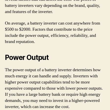
battery inverters vary depending on the brand, quality,
and features of the inverter.
On average, a battery inverter can cost anywhere from
$500 to $2000. Factors that contribute to the price
include the power output, efficiency, reliability, and
brand reputation.
Power Output
The power output of a battery inverter determines how
much energy it can handle and supply. Inverters with
higher power output capabilities tend to be more
expensive compared to those with lower power outputs.
If you have a large battery bank or require high energy
demands, you may need to invest in a higher-powered
inverter, which can increase the cost.