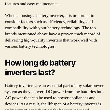
features and easy maintenance.
When choosing a battery inverter, it is important to
consider factors such as efficiency, reliability, and
compatibility with your battery technology. The top
brands mentioned above have a proven track record of
delivering high-quality inverters that work well with
various battery technologies.
How long do battery
inverters last?
Battery inverters are an essential part of any solar power
system as they convert DC power from the batteries into
AC power that can be used to power appliances and
devices. As a result, the lifespan of a battery inverter is