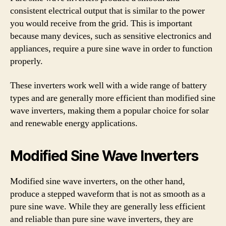
consistent electrical output that is similar to the power
you would receive from the grid. This is important
because many devices, such as sensitive electronics and
appliances, require a pure sine wave in order to function
properly.
These inverters work well with a wide range of battery
types and are generally more efficient than modified sine
wave inverters, making them a popular choice for solar
and renewable energy applications.
Modified Sine Wave Inverters
Modified sine wave inverters, on the other hand,
produce a stepped waveform that is not as smooth as a
pure sine wave. While they are generally less efficient
and reliable than pure sine wave inverters, they are