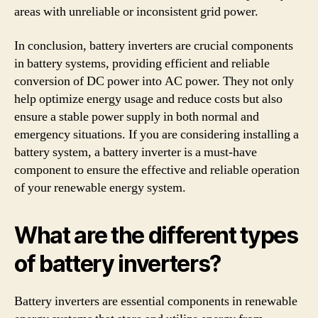
areas with unreliable or inconsistent grid power.
In conclusion, battery inverters are crucial components
in battery systems, providing efficient and reliable
conversion of DC power into AC power. They not only
help optimize energy usage and reduce costs but also
ensure a stable power supply in both normal and
emergency situations. If you are considering installing a
battery system, a battery inverter is a must-have
component to ensure the effective and reliable operation
of your renewable energy system.
What are the different types
of battery inverters?
Battery inverters are essential components in renewable