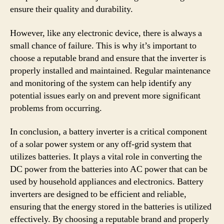
ensure their quality and durability.
However, like any electronic device, there is always a
small chance of failure. This is why it’s important to
choose a reputable brand and ensure that the inverter is
properly installed and maintained. Regular maintenance
and monitoring of the system can help identify any
potential issues early on and prevent more significant
problems from occurring.
In conclusion, a battery inverter is a critical component
of a solar power system or any off-grid system that
utilizes batteries. It plays a vital role in converting the
DC power from the batteries into AC power that can be
used by household appliances and electronics. Battery
inverters are designed to be efficient and reliable,
ensuring that the energy stored in the batteries is utilized
effectively. By choosing a reputable brand and properly