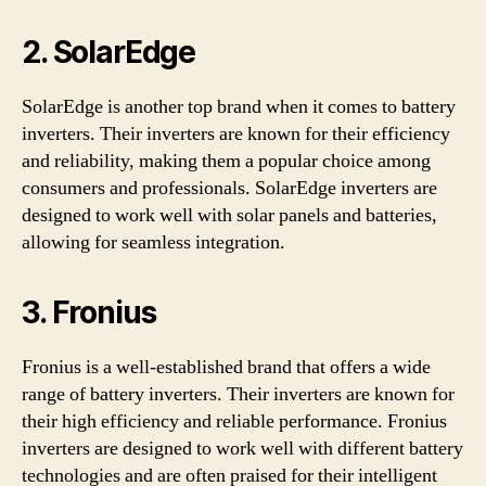
2. SolarEdge
SolarEdge is another top brand when it comes to battery
inverters. Their inverters are known for their efficiency
and reliability, making them a popular choice among
consumers and professionals. SolarEdge inverters are
designed to work well with solar panels and batteries,
allowing for seamless integration.
3. Fronius
Fronius is a well-established brand that offers a wide
range of battery inverters. Their inverters are known for
their high efficiency and reliable performance. Fronius
inverters are designed to work well with different battery
technologies and are often praised for their intelligent