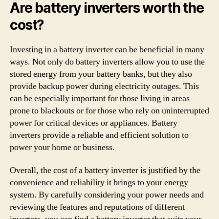
Are battery inverters worth the
cost?
Investing in a battery inverter can be beneficial in many
ways. Not only do battery inverters allow you to use the
stored energy from your battery banks, but they also
provide backup power during electricity outages. This
can be especially important for those living in areas
prone to blackouts or for those who rely on uninterrupted
power for critical devices or appliances. Battery
inverters provide a reliable and efficient solution to
power your home or business.
Overall, the cost of a battery inverter is justified by the
convenience and reliability it brings to your energy
system. By carefully considering your power needs and
reviewing the features and reputations of different