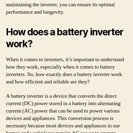
maintaining the inverter, you can ensure its optimal
performance and longevity.
How does a battery inverter
work?
When it comes to inverters, it’s important to understand
how they work, especially when it comes to battery
inverters. So, how exactly does a battery inverter work
and how efficient and reliable are they?
A battery inverter is a device that converts the direct
current (DC) power stored in a battery into alternating
current (AC) power that can be used to power various
devices and appliances. This conversion process is
necessary because most devices and appliances in our