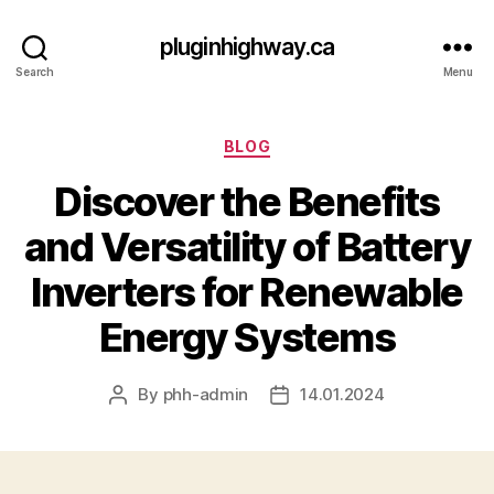
pluginhighway.ca
Search
Menu
Categories
BLOG
Discover the Benefits
and Versatility of Battery
Inverters for Renewable
Energy Systems
By
phh-admin
14.01.2024
Post
Post
author
date