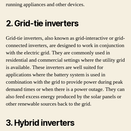
running appliances and other devices.
2. Grid-tie inverters
Grid-tie inverters, also known as grid-interactive or grid-
connected inverters, are designed to work in conjunction
with the electric grid. They are commonly used in
residential and commercial settings where the utility grid
is available. These inverters are well suited for
applications where the battery system is used in
combination with the grid to provide power during peak
demand times or when there is a power outage. They can
also feed excess energy produced by the solar panels or
other renewable sources back to the grid.
3. Hybrid inverters