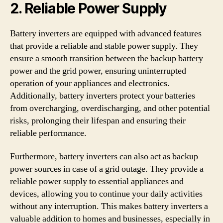
2. Reliable Power Supply
Battery inverters are equipped with advanced features
that provide a reliable and stable power supply. They
ensure a smooth transition between the backup battery
power and the grid power, ensuring uninterrupted
operation of your appliances and electronics.
Additionally, battery inverters protect your batteries
from overcharging, overdischarging, and other potential
risks, prolonging their lifespan and ensuring their
reliable performance.
Furthermore, battery inverters can also act as backup
power sources in case of a grid outage. They provide a
reliable power supply to essential appliances and
devices, allowing you to continue your daily activities
without any interruption. This makes battery inverters a
valuable addition to homes and businesses, especially in