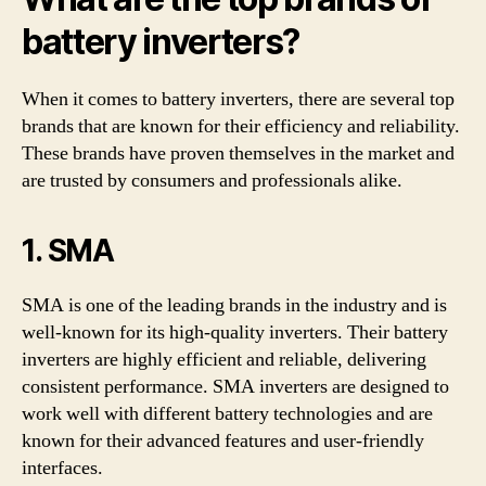
battery inverters?
When it comes to battery inverters, there are several top
brands that are known for their efficiency and reliability.
These brands have proven themselves in the market and
are trusted by consumers and professionals alike.
1. SMA
SMA is one of the leading brands in the industry and is
well-known for its high-quality inverters. Their battery
inverters are highly efficient and reliable, delivering
consistent performance. SMA inverters are designed to
work well with different battery technologies and are
known for their advanced features and user-friendly
interfaces.