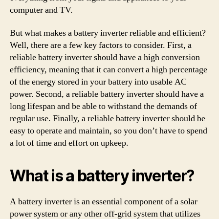
computer and TV.
But what makes a battery inverter reliable and efficient?
Well, there are a few key factors to consider. First, a
reliable battery inverter should have a high conversion
efficiency, meaning that it can convert a high percentage
of the energy stored in your battery into usable AC
power. Second, a reliable battery inverter should have a
long lifespan and be able to withstand the demands of
regular use. Finally, a reliable battery inverter should be
easy to operate and maintain, so you don’t have to spend
a lot of time and effort on upkeep.
What is a battery inverter?
A battery inverter is an essential component of a solar
power system or any other off-grid system that utilizes