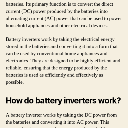
batteries. Its primary function is to convert the direct
current (DC) power produced by the batteries into
alternating current (AC) power that can be used to power
household appliances and other electrical devices.
Battery inverters work by taking the electrical energy
stored in the batteries and converting it into a form that
can be used by conventional home appliances and
electronics. They are designed to be highly efficient and
reliable, ensuring that the energy produced by the
batteries is used as efficiently and effectively as
possible.
How do battery inverters work?
A battery inverter works by taking the DC power from
the batteries and converting it into AC power. This