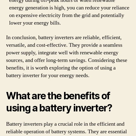
energy during off-peak hours or when renewable
energy generation is high, you can reduce your reliance
on expensive electricity from the grid and potentially
lower your energy bills.
In conclusion, battery inverters are reliable, efficient,
versatile, and cost-effective. They provide a seamless
power supply, integrate well with renewable energy
sources, and offer long-term savings. Considering these
benefits, it is worth exploring the option of using a
battery inverter for your energy needs.
What are the benefits of
using a battery inverter?
Battery inverters play a crucial role in the efficient and
reliable operation of battery systems. They are essential