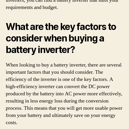
inverters, you can find a battery inverter that suits your
requirements and budget.
What are the key factors to
consider when buying a
battery inverter?
When looking to buy a battery inverter, there are several
important factors that you should consider. The
efficiency of the inverter is one of the key factors. A
high-efficiency inverter can convert the DC power
produced by the battery into AC power more effectively,
resulting in less energy loss during the conversion
process. This means that you will get more usable power
from your battery and ultimately save on your energy
costs.