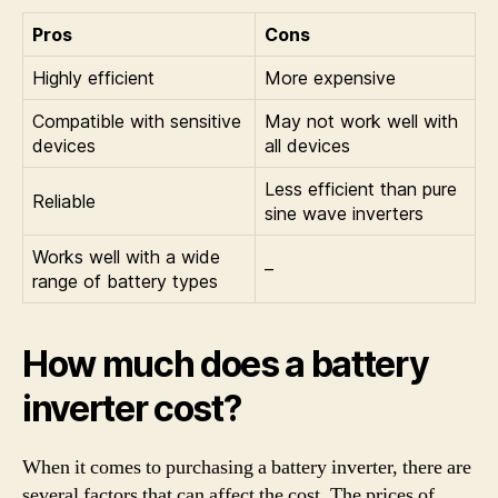
Pros
Cons
Highly efficient
More expensive
Compatible with sensitive
May not work well with
devices
all devices
Less efficient than pure
Reliable
sine wave inverters
Works well with a wide
–
range of battery types
How much does a battery
inverter cost?
When it comes to purchasing a battery inverter, there are
several factors that can affect the cost. The prices of