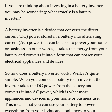
If you are thinking about investing in a battery inverter,
you may be wondering: what exactly is a battery
inverter?
A battery inverter is a device that converts the direct
current (DC) power stored in a battery into alternating
current (AC) power that can be used to power your home
or business. In other words, it takes the energy from your
battery and converts it into a form that can power your
electrical appliances and devices.
So how does a battery inverter work? Well, it’s quite
simple. When you connect a battery to an inverter, the
inverter takes the DC power from the battery and
converts it into AC power, which is what most
appliances and devices in your home or business use.
This means that you can use your battery to power
everything from your lights and appliances to your