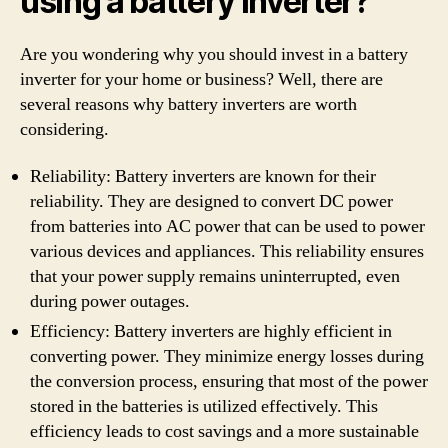
using a battery inverter?
Are you wondering why you should invest in a battery
inverter for your home or business? Well, there are
several reasons why battery inverters are worth
considering.
Reliability: Battery inverters are known for their
reliability. They are designed to convert DC power
from batteries into AC power that can be used to power
various devices and appliances. This reliability ensures
that your power supply remains uninterrupted, even
during power outages.
Efficiency: Battery inverters are highly efficient in
converting power. They minimize energy losses during
the conversion process, ensuring that most of the power
stored in the batteries is utilized effectively. This
efficiency leads to cost savings and a more sustainable