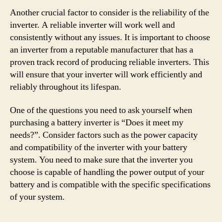
Another crucial factor to consider is the reliability of the
inverter. A reliable inverter will work well and
consistently without any issues. It is important to choose
an inverter from a reputable manufacturer that has a
proven track record of producing reliable inverters. This
will ensure that your inverter will work efficiently and
reliably throughout its lifespan.
One of the questions you need to ask yourself when
purchasing a battery inverter is “Does it meet my
needs?”. Consider factors such as the power capacity
and compatibility of the inverter with your battery
system. You need to make sure that the inverter you
choose is capable of handling the power output of your
battery and is compatible with the specific specifications
of your system.