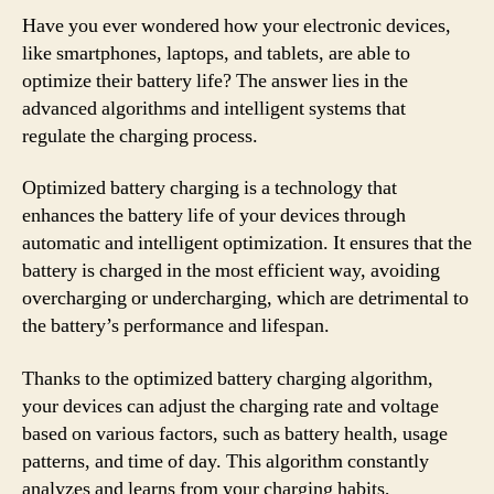
Have you ever wondered how your electronic devices,
like smartphones, laptops, and tablets, are able to
optimize their battery life? The answer lies in the
advanced algorithms and intelligent systems that
regulate the charging process.
Optimized battery charging is a technology that
enhances the battery life of your devices through
automatic and intelligent optimization. It ensures that the
battery is charged in the most efficient way, avoiding
overcharging or undercharging, which are detrimental to
the battery’s performance and lifespan.
Thanks to the optimized battery charging algorithm,
your devices can adjust the charging rate and voltage
based on various factors, such as battery health, usage
patterns, and time of day. This algorithm constantly
analyzes and learns from your charging habits,