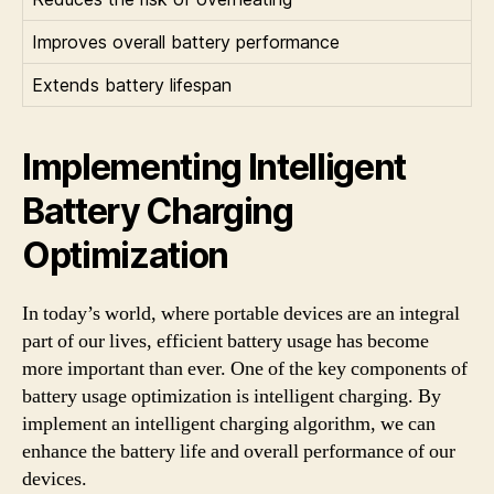
Improves overall battery performance
Extends battery lifespan
Implementing Intelligent
Battery Charging
Optimization
In today’s world, where portable devices are an integral
part of our lives, efficient battery usage has become
more important than ever. One of the key components of
battery usage optimization is intelligent charging. By
implement an intelligent charging algorithm, we can
enhance the battery life and overall performance of our
devices.