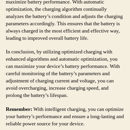
maximize battery performance. With automatic
optimization, the charging algorithm continually
analyzes the battery’s condition and adjusts the charging
parameters accordingly. This ensures that the battery is
always charged in the most efficient and effective way,
leading to improved overall battery life.
In conclusion, by utilizing optimized charging with
enhanced algorithms and automatic optimization, you
can maximize your device’s battery performance. With
careful monitoring of the battery’s parameters and
adjustment of charging current and voltage, you can
avoid overcharging, increase charging speed, and
prolong the battery’s lifespan.
Remember:
With intelligent charging, you can optimize
your battery’s performance and ensure a long-lasting and
reliable power source for your device.