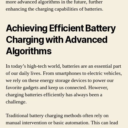
more advanced algorithms in the future, further
enhancing the charging capabilities of batteries.
Achieving Efficient Battery
Charging with Advanced
Algorithms
In today’s high-tech world, batteries are an essential part
of our daily lives. From smartphones to electric vehicles,
we rely on these energy storage devices to power our
favorite gadgets and keep us connected. However,
charging batteries efficiently has always been a
challenge.
Traditional battery charging methods often rely on
manual intervention or basic automation. This can lead