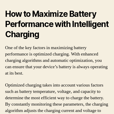
How to Maximize Battery
Performance with Intelligent
Charging
One of the key factors in maximizing battery
performance is optimized charging. With enhanced
charging algorithms and automatic optimization, you
can ensure that your device’s battery is always operating
at its best.
Optimized charging takes into account various factors
such as battery temperature, voltage, and capacity to
determine the most efficient way to charge the battery.
By constantly monitoring these parameters, the charging
algorithm adjusts the charging current and voltage to