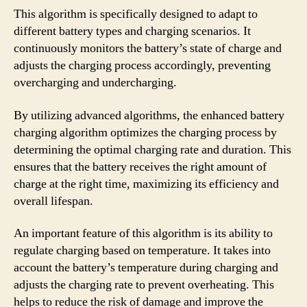
This algorithm is specifically designed to adapt to
different battery types and charging scenarios. It
continuously monitors the battery’s state of charge and
adjusts the charging process accordingly, preventing
overcharging and undercharging.
By utilizing advanced algorithms, the enhanced battery
charging algorithm optimizes the charging process by
determining the optimal charging rate and duration. This
ensures that the battery receives the right amount of
charge at the right time, maximizing its efficiency and
overall lifespan.
An important feature of this algorithm is its ability to
regulate charging based on temperature. It takes into
account the battery’s temperature during charging and
adjusts the charging rate to prevent overheating. This
helps to reduce the risk of damage and improve the