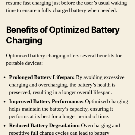
resume fast charging just before the user’s usual waking
time to ensure a fully charged battery when needed.
Benefits of Optimized Battery
Charging
Optimized battery charging offers several benefits for
portable devices:
Prolonged Battery Lifespan:
By avoiding excessive
charging and overcharging, the battery’s health is
preserved, resulting in a longer overall lifespan.
Improved Battery Performance:
Optimized charging
helps maintain the battery’s capacity, ensuring it
performs at its best for a longer period of time.
Reduced Battery Degradation:
Overcharging and
repetitive full charge cycles can lead to battery