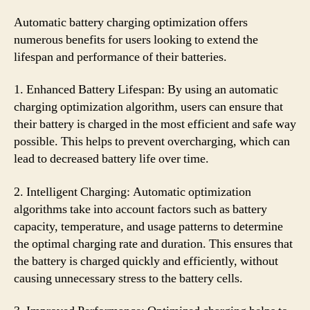
Automatic battery charging optimization offers
numerous benefits for users looking to extend the
lifespan and performance of their batteries.
1. Enhanced Battery Lifespan: By using an automatic
charging optimization algorithm, users can ensure that
their battery is charged in the most efficient and safe way
possible. This helps to prevent overcharging, which can
lead to decreased battery life over time.
2. Intelligent Charging: Automatic optimization
algorithms take into account factors such as battery
capacity, temperature, and usage patterns to determine
the optimal charging rate and duration. This ensures that
the battery is charged quickly and efficiently, without
causing unnecessary stress to the battery cells.