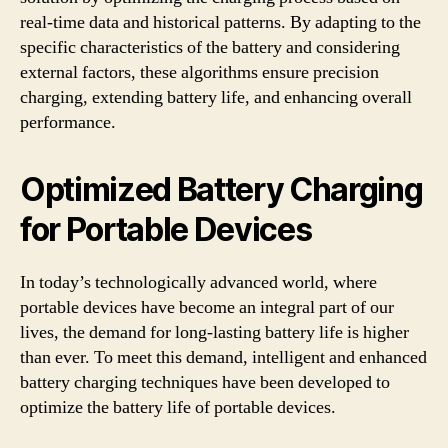
real-time data and historical patterns. By adapting to the
specific characteristics of the battery and considering
external factors, these algorithms ensure precision
charging, extending battery life, and enhancing overall
performance.
Optimized Battery Charging
for Portable Devices
In today’s technologically advanced world, where
portable devices have become an integral part of our
lives, the demand for long-lasting battery life is higher
than ever. To meet this demand, intelligent and enhanced
battery charging techniques have been developed to
optimize the battery life of portable devices.