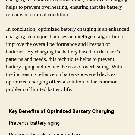
helps to prevent overheating, ensuring that the battery
remains in optimal condition.
In conclusion, optimized battery charging is an enhanced
charging technique that uses an intelligent algorithm to
improve the overall performance and lifespan of
batteries. By charging the battery based on the user’s
patterns and needs, this technique helps to prevent
battery aging and reduce the risk of overheating. With
the increasing reliance on battery-powered devices,
optimized charging offers a solution to the common
problem of limited battery life.
Key Benefits of Optimized Battery Charging
Prevents battery aging
Reduces the risk of overheating