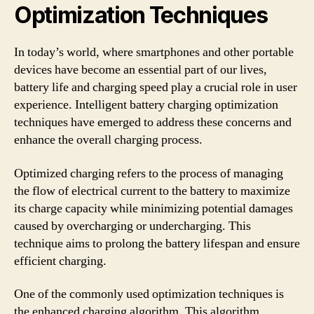
Optimization Techniques
In today’s world, where smartphones and other portable
devices have become an essential part of our lives,
battery life and charging speed play a crucial role in user
experience. Intelligent battery charging optimization
techniques have emerged to address these concerns and
enhance the overall charging process.
Optimized charging refers to the process of managing
the flow of electrical current to the battery to maximize
its charge capacity while minimizing potential damages
caused by overcharging or undercharging. This
technique aims to prolong the battery lifespan and ensure
efficient charging.
One of the commonly used optimization techniques is
the enhanced charging algorithm. This algorithm