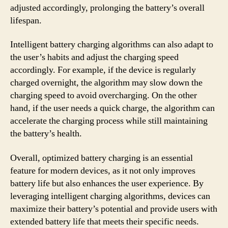
adjusted accordingly, prolonging the battery’s overall
lifespan.
Intelligent battery charging algorithms can also adapt to
the user’s habits and adjust the charging speed
accordingly. For example, if the device is regularly
charged overnight, the algorithm may slow down the
charging speed to avoid overcharging. On the other
hand, if the user needs a quick charge, the algorithm can
accelerate the charging process while still maintaining
the battery’s health.
Overall, optimized battery charging is an essential
feature for modern devices, as it not only improves
battery life but also enhances the user experience. By
leveraging intelligent charging algorithms, devices can
maximize their battery’s potential and provide users with
extended battery life that meets their specific needs.