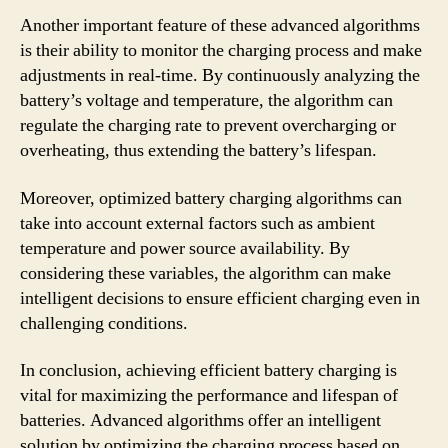
Another important feature of these advanced algorithms
is their ability to monitor the charging process and make
adjustments in real-time. By continuously analyzing the
battery’s voltage and temperature, the algorithm can
regulate the charging rate to prevent overcharging or
overheating, thus extending the battery’s lifespan.
Moreover, optimized battery charging algorithms can
take into account external factors such as ambient
temperature and power source availability. By
considering these variables, the algorithm can make
intelligent decisions to ensure efficient charging even in
challenging conditions.
In conclusion, achieving efficient battery charging is
vital for maximizing the performance and lifespan of
batteries. Advanced algorithms offer an intelligent
solution by optimizing the charging process based on