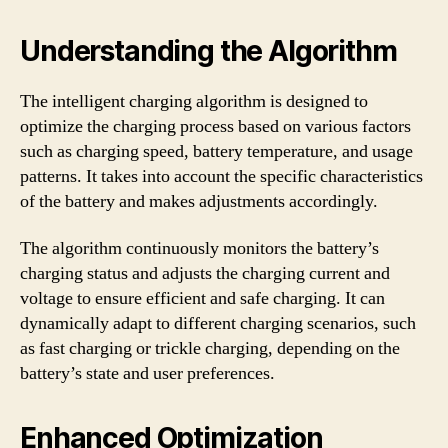
Understanding the Algorithm
The intelligent charging algorithm is designed to
optimize the charging process based on various factors
such as charging speed, battery temperature, and usage
patterns. It takes into account the specific characteristics
of the battery and makes adjustments accordingly.
The algorithm continuously monitors the battery’s
charging status and adjusts the charging current and
voltage to ensure efficient and safe charging. It can
dynamically adapt to different charging scenarios, such
as fast charging or trickle charging, depending on the
battery’s state and user preferences.
Enhanced Optimization