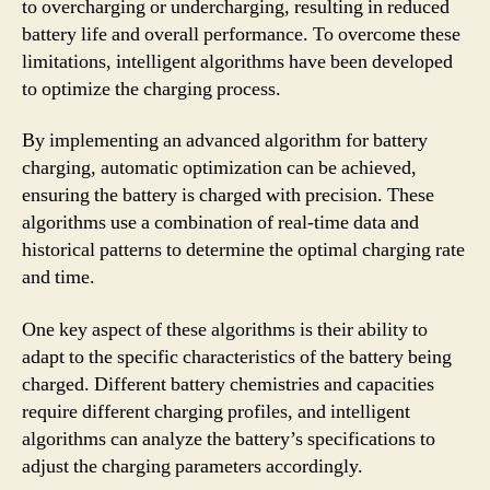
to overcharging or undercharging, resulting in reduced
battery life and overall performance. To overcome these
limitations, intelligent algorithms have been developed
to optimize the charging process.
By implementing an advanced algorithm for battery
charging, automatic optimization can be achieved,
ensuring the battery is charged with precision. These
algorithms use a combination of real-time data and
historical patterns to determine the optimal charging rate
and time.
One key aspect of these algorithms is their ability to
adapt to the specific characteristics of the battery being
charged. Different battery chemistries and capacities
require different charging profiles, and intelligent
algorithms can analyze the battery’s specifications to
adjust the charging parameters accordingly.