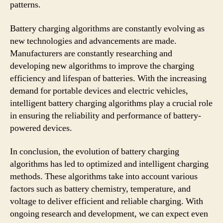
patterns.
Battery charging algorithms are constantly evolving as
new technologies and advancements are made.
Manufacturers are constantly researching and
developing new algorithms to improve the charging
efficiency and lifespan of batteries. With the increasing
demand for portable devices and electric vehicles,
intelligent battery charging algorithms play a crucial role
in ensuring the reliability and performance of battery-
powered devices.
In conclusion, the evolution of battery charging
algorithms has led to optimized and intelligent charging
methods. These algorithms take into account various
factors such as battery chemistry, temperature, and
voltage to deliver efficient and reliable charging. With
ongoing research and development, we can expect even