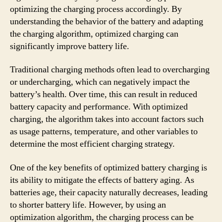
optimizing the charging process accordingly. By
understanding the behavior of the battery and adapting
the charging algorithm, optimized charging can
significantly improve battery life.
Traditional charging methods often lead to overcharging
or undercharging, which can negatively impact the
battery’s health. Over time, this can result in reduced
battery capacity and performance. With optimized
charging, the algorithm takes into account factors such
as usage patterns, temperature, and other variables to
determine the most efficient charging strategy.
One of the key benefits of optimized battery charging is
its ability to mitigate the effects of battery aging. As
batteries age, their capacity naturally decreases, leading
to shorter battery life. However, by using an
optimization algorithm, the charging process can be