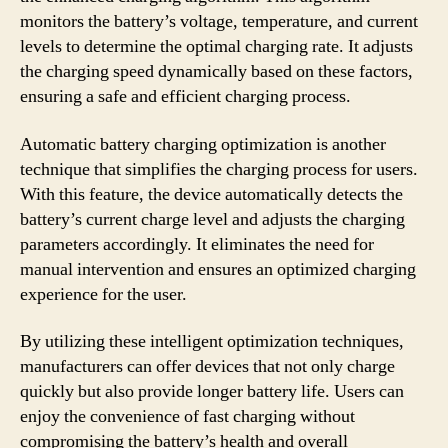
monitors the battery’s voltage, temperature, and current
levels to determine the optimal charging rate. It adjusts
the charging speed dynamically based on these factors,
ensuring a safe and efficient charging process.
Automatic battery charging optimization is another
technique that simplifies the charging process for users.
With this feature, the device automatically detects the
battery’s current charge level and adjusts the charging
parameters accordingly. It eliminates the need for
manual intervention and ensures an optimized charging
experience for the user.
By utilizing these intelligent optimization techniques,
manufacturers can offer devices that not only charge
quickly but also provide longer battery life. Users can
enjoy the convenience of fast charging without
compromising the battery’s health and overall