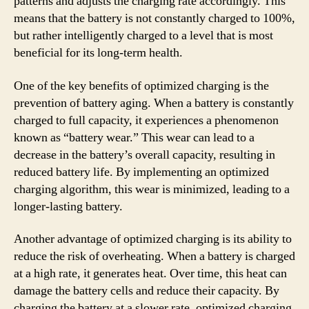
patterns and adjusts the charging rate accordingly. This
means that the battery is not constantly charged to 100%,
but rather intelligently charged to a level that is most
beneficial for its long-term health.
One of the key benefits of optimized charging is the
prevention of battery aging. When a battery is constantly
charged to full capacity, it experiences a phenomenon
known as “battery wear.” This wear can lead to a
decrease in the battery’s overall capacity, resulting in
reduced battery life. By implementing an optimized
charging algorithm, this wear is minimized, leading to a
longer-lasting battery.
Another advantage of optimized charging is its ability to
reduce the risk of overheating. When a battery is charged
at a high rate, it generates heat. Over time, this heat can
damage the battery cells and reduce their capacity. By
charging the battery at a slower rate, optimized charging