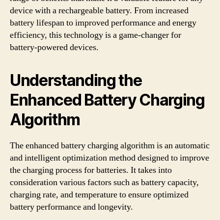
device with a rechargeable battery. From increased
battery lifespan to improved performance and energy
efficiency, this technology is a game-changer for
battery-powered devices.
Understanding the
Enhanced Battery Charging
Algorithm
The enhanced battery charging algorithm is an automatic
and intelligent optimization method designed to improve
the charging process for batteries. It takes into
consideration various factors such as battery capacity,
charging rate, and temperature to ensure optimized
battery performance and longevity.