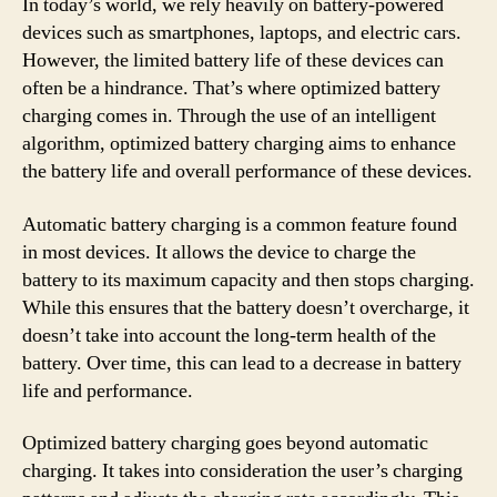
In today’s world, we rely heavily on battery-powered
devices such as smartphones, laptops, and electric cars.
However, the limited battery life of these devices can
often be a hindrance. That’s where optimized battery
charging comes in. Through the use of an intelligent
algorithm, optimized battery charging aims to enhance
the battery life and overall performance of these devices.
Automatic battery charging is a common feature found
in most devices. It allows the device to charge the
battery to its maximum capacity and then stops charging.
While this ensures that the battery doesn’t overcharge, it
doesn’t take into account the long-term health of the
battery. Over time, this can lead to a decrease in battery
life and performance.
Optimized battery charging goes beyond automatic
charging. It takes into consideration the user’s charging