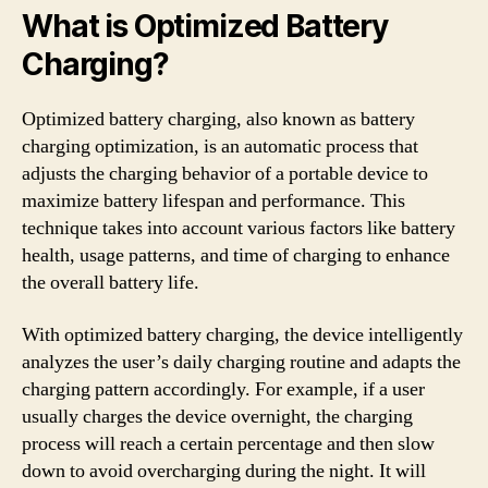
What is Optimized Battery
Charging?
Optimized battery charging, also known as battery
charging optimization, is an automatic process that
adjusts the charging behavior of a portable device to
maximize battery lifespan and performance. This
technique takes into account various factors like battery
health, usage patterns, and time of charging to enhance
the overall battery life.
With optimized battery charging, the device intelligently
analyzes the user’s daily charging routine and adapts the
charging pattern accordingly. For example, if a user
usually charges the device overnight, the charging
process will reach a certain percentage and then slow
down to avoid overcharging during the night. It will