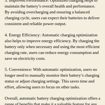
3. Improved Performance: Optimized charging helps to
maintain the battery’s overall health and performance.
By avoiding overcharging and ensuring a balanced
charging cycle, users can expect their batteries to deliver
consistent and reliable power output.
4. Energy Efficiency: Automatic charging optimization
also helps to improve energy efficiency. By charging the
battery only when necessary and using the most efficient
charging rate, users can reduce energy consumption and
save on electricity costs.
5. Convenience: With automatic optimization, users no
longer need to manually monitor their battery’s charging
status or adjust charging settings. This saves time and
effort, allowing users to focus on other tasks.
Overall, automatic battery charging optimization offers a
range of benefits that make it a valuable feature for any