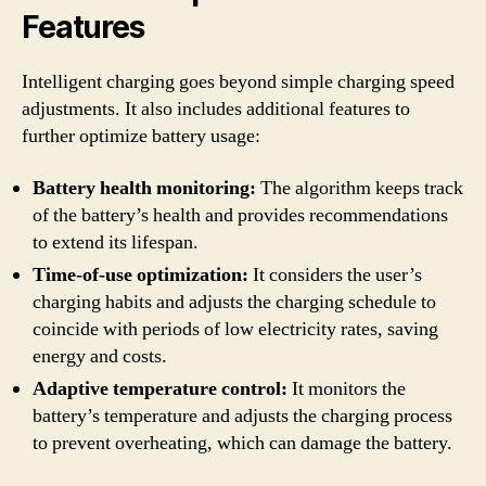
Features
Intelligent charging goes beyond simple charging speed
adjustments. It also includes additional features to
further optimize battery usage:
Battery health monitoring:
The algorithm keeps track
of the battery’s health and provides recommendations
to extend its lifespan.
Time-of-use optimization:
It considers the user’s
charging habits and adjusts the charging schedule to
coincide with periods of low electricity rates, saving
energy and costs.
Adaptive temperature control:
It monitors the
battery’s temperature and adjusts the charging process
to prevent overheating, which can damage the battery.