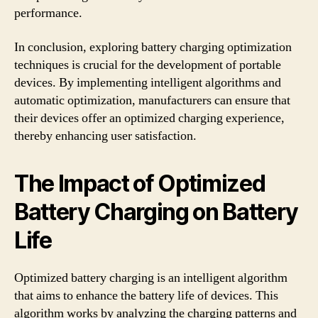
performance.
In conclusion, exploring battery charging optimization
techniques is crucial for the development of portable
devices. By implementing intelligent algorithms and
automatic optimization, manufacturers can ensure that
their devices offer an optimized charging experience,
thereby enhancing user satisfaction.
The Impact of Optimized
Battery Charging on Battery
Life
Optimized battery charging is an intelligent algorithm
that aims to enhance the battery life of devices. This
algorithm works by analyzing the charging patterns and