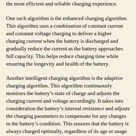
the most efficient and reliable charging experience.
One such algorithm is the enhanced charging algorithm.
This algorithm uses a combination of constant current
and constant voltage charging to deliver a higher
charging current when the battery is discharged and
gradually reduce the current as the battery approaches
full capacity. This helps reduce charging time while
ensuring the longevity and health of the battery.
Another intelligent charging algorithm is the adaptive
charging algorithm. This algorithm continuously
monitors the battery’s state of charge and adjusts the
charging current and voltage accordingly. It takes into
consideration the battery’s internal resistance and adjusts
the charging parameters to compensate for any changes
in the battery’s condition. This ensures that the battery is
always charged optimally, regardless of its age or usage