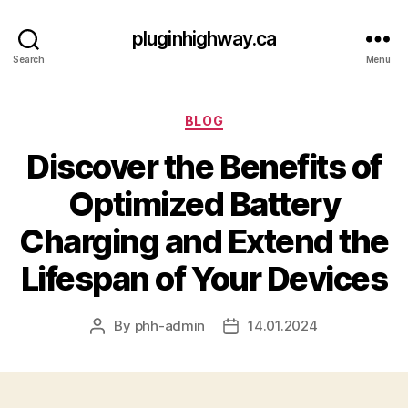
pluginhighway.ca
Search
Menu
Categories
BLOG
Discover the Benefits of
Optimized Battery
Charging and Extend the
Lifespan of Your Devices
By
phh-admin
14.01.2024
Post
Post
author
date