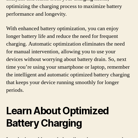
optimizing the charging process to maximize battery
performance and longevity.
With enhanced battery optimization, you can enjoy
longer battery life and reduce the need for frequent
charging. Automatic optimization eliminates the need
for manual intervention, allowing you to use your
devices without worrying about battery drain. So, next
time you’re using your smartphone or laptop, remember
the intelligent and automatic optimized battery charging
that keeps your device running smoothly for longer
periods.
Learn About Optimized
Battery Charging