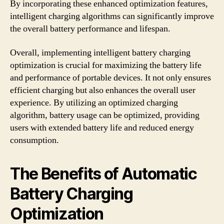
By incorporating these enhanced optimization features,
intelligent charging algorithms can significantly improve
the overall battery performance and lifespan.
Overall, implementing intelligent battery charging
optimization is crucial for maximizing the battery life
and performance of portable devices. It not only ensures
efficient charging but also enhances the overall user
experience. By utilizing an optimized charging
algorithm, battery usage can be optimized, providing
users with extended battery life and reduced energy
consumption.
The Benefits of Automatic
Battery Charging
Optimization