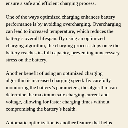
ensure a safe and efficient charging process.
One of the ways optimized charging enhances battery
performance is by avoiding overcharging. Overcharging
can lead to increased temperature, which reduces the
battery’s overall lifespan. By using an optimized
charging algorithm, the charging process stops once the
battery reaches its full capacity, preventing unnecessary
stress on the battery.
Another benefit of using an optimized charging
algorithm is increased charging speed. By carefully
monitoring the battery’s parameters, the algorithm can
determine the maximum safe charging current and
voltage, allowing for faster charging times without
compromising the battery’s health.
Automatic optimization is another feature that helps