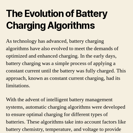
The Evolution of Battery
Charging Algorithms
As technology has advanced, battery charging
algorithms have also evolved to meet the demands of
optimized and enhanced charging. In the early days,
battery charging was a simple process of applying a
constant current until the battery was fully charged. This
approach, known as constant current charging, had its
limitations.
With the advent of intelligent battery management
systems, automatic charging algorithms were developed
to ensure optimal charging for different types of
batteries. These algorithms take into account factors like
battery chemistry, temperature, and voltage to provide