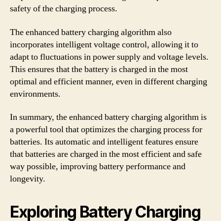
safety of the charging process.
The enhanced battery charging algorithm also
incorporates intelligent voltage control, allowing it to
adapt to fluctuations in power supply and voltage levels.
This ensures that the battery is charged in the most
optimal and efficient manner, even in different charging
environments.
In summary, the enhanced battery charging algorithm is
a powerful tool that optimizes the charging process for
batteries. Its automatic and intelligent features ensure
that batteries are charged in the most efficient and safe
way possible, improving battery performance and
longevity.
Exploring Battery Charging