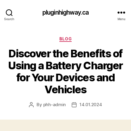
pluginhighway.ca
Search
Menu
Categories
BLOG
Discover the Benefits of
Using a Battery Charger
for Your Devices and
Vehicles
By
phh-admin
14.01.2024
Post
Post
author
date