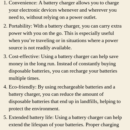
Convenience: A battery charger allows you to charge
your electronic devices whenever and wherever you
need to, without relying on a power outlet.
Portability: With a battery charger, you can carry extra
power with you on the go. This is especially useful
when you’re traveling or in situations where a power
source is not readily available.
Cost-effective: Using a battery charger can help save
money in the long run. Instead of constantly buying
disposable batteries, you can recharge your batteries
multiple times.
Eco-friendly: By using rechargeable batteries and a
battery charger, you can reduce the amount of
disposable batteries that end up in landfills, helping to
protect the environment.
Extended battery life: Using a battery charger can help
extend the lifespan of your batteries. Proper charging