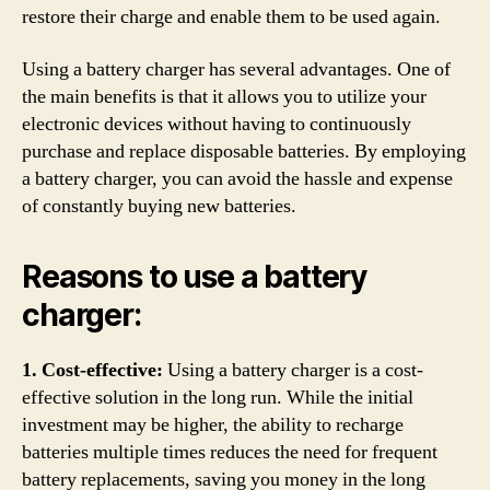
restore their charge and enable them to be used again.
Using a battery charger has several advantages. One of
the main benefits is that it allows you to utilize your
electronic devices without having to continuously
purchase and replace disposable batteries. By employing
a battery charger, you can avoid the hassle and expense
of constantly buying new batteries.
Reasons to use a battery
charger:
1. Cost-effective:
Using a battery charger is a cost-
effective solution in the long run. While the initial
investment may be higher, the ability to recharge
batteries multiple times reduces the need for frequent
battery replacements, saving you money in the long