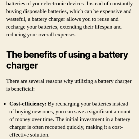
batteries of your electronic devices. Instead of constantly
buying disposable batteries, which can be expensive and
wasteful, a battery charger allows you to reuse and
recharge your batteries, extending their lifespan and
reducing your overall expenses.
The benefits of using a battery
charger
There are several reasons why utilizing a battery charger
is beneficial:
Cost-efficiency:
By recharging your batteries instead
of buying new ones, you can save a significant amount
of money over time. The initial investment in a battery
charger is often recouped quickly, making it a cost-
effective solution.