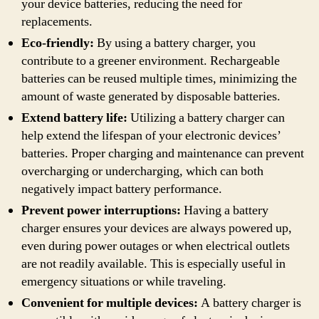
your device batteries, reducing the need for
replacements.
Eco-friendly:
By using a battery charger, you
contribute to a greener environment. Rechargeable
batteries can be reused multiple times, minimizing the
amount of waste generated by disposable batteries.
Extend battery life:
Utilizing a battery charger can
help extend the lifespan of your electronic devices’
batteries. Proper charging and maintenance can prevent
overcharging or undercharging, which can both
negatively impact battery performance.
Prevent power interruptions:
Having a battery
charger ensures your devices are always powered up,
even during power outages or when electrical outlets
are not readily available. This is especially useful in
emergency situations or while traveling.
Convenient for multiple devices:
A battery charger is