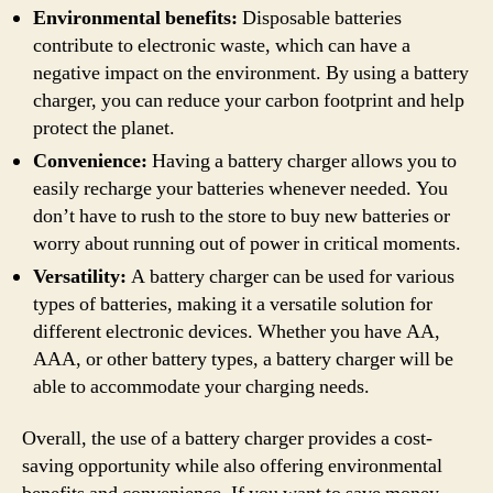
Environmental benefits:
Disposable batteries
contribute to electronic waste, which can have a
negative impact on the environment. By using a battery
charger, you can reduce your carbon footprint and help
protect the planet.
Convenience:
Having a battery charger allows you to
easily recharge your batteries whenever needed. You
don’t have to rush to the store to buy new batteries or
worry about running out of power in critical moments.
Versatility:
A battery charger can be used for various
types of batteries, making it a versatile solution for
different electronic devices. Whether you have AA,
AAA, or other battery types, a battery charger will be
able to accommodate your charging needs.
Overall, the use of a battery charger provides a cost-
saving opportunity while also offering environmental