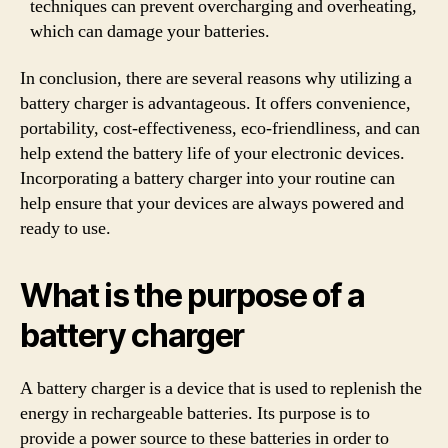
techniques can prevent overcharging and overheating,
which can damage your batteries.
In conclusion, there are several reasons why utilizing a
battery charger is advantageous. It offers convenience,
portability, cost-effectiveness, eco-friendliness, and can
help extend the battery life of your electronic devices.
Incorporating a battery charger into your routine can
help ensure that your devices are always powered and
ready to use.
What is the purpose of a
battery charger
A battery charger is a device that is used to replenish the
energy in rechargeable batteries. Its purpose is to
provide a power source to these batteries in order to