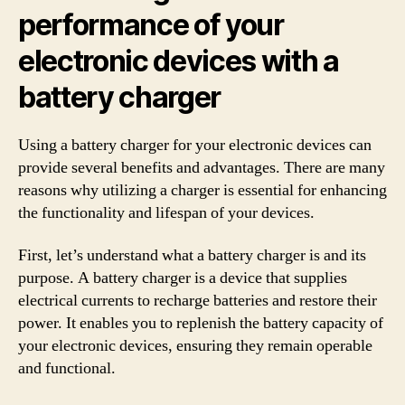
performance of your
electronic devices with a
battery charger
Using a battery charger for your electronic devices can
provide several benefits and advantages. There are many
reasons why utilizing a charger is essential for enhancing
the functionality and lifespan of your devices.
First, let’s understand what a battery charger is and its
purpose. A battery charger is a device that supplies
electrical currents to recharge batteries and restore their
power. It enables you to replenish the battery capacity of
your electronic devices, ensuring they remain operable
and functional.