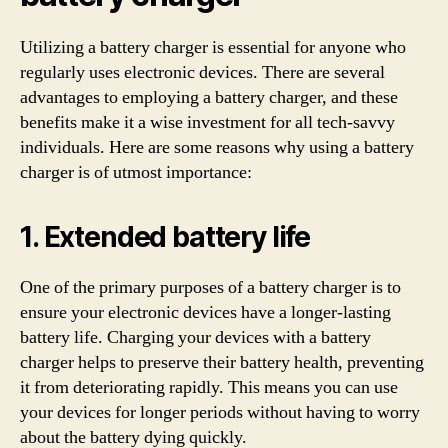
Utilizing a battery charger is essential for anyone who
regularly uses electronic devices. There are several
advantages to employing a battery charger, and these
benefits make it a wise investment for all tech-savvy
individuals. Here are some reasons why using a battery
charger is of utmost importance:
1. Extended battery life
One of the primary purposes of a battery charger is to
ensure your electronic devices have a longer-lasting
battery life. Charging your devices with a battery
charger helps to preserve their battery health, preventing
it from deteriorating rapidly. This means you can use
your devices for longer periods without having to worry
about the battery dying quickly.