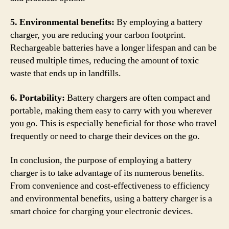
5. Environmental benefits:
By employing a battery
charger, you are reducing your carbon footprint.
Rechargeable batteries have a longer lifespan and can be
reused multiple times, reducing the amount of toxic
waste that ends up in landfills.
6. Portability:
Battery chargers are often compact and
portable, making them easy to carry with you wherever
you go. This is especially beneficial for those who travel
frequently or need to charge their devices on the go.
In conclusion, the purpose of employing a battery
charger is to take advantage of its numerous benefits.
From convenience and cost-effectiveness to efficiency
and environmental benefits, using a battery charger is a
smart choice for charging your electronic devices.