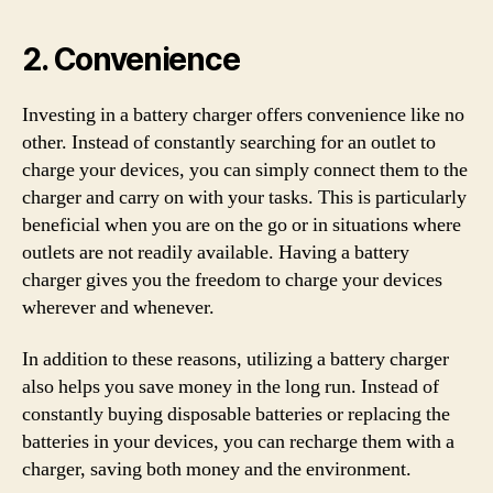
2. Convenience
Investing in a battery charger offers convenience like no
other. Instead of constantly searching for an outlet to
charge your devices, you can simply connect them to the
charger and carry on with your tasks. This is particularly
beneficial when you are on the go or in situations where
outlets are not readily available. Having a battery
charger gives you the freedom to charge your devices
wherever and whenever.
In addition to these reasons, utilizing a battery charger
also helps you save money in the long run. Instead of
constantly buying disposable batteries or replacing the
batteries in your devices, you can recharge them with a
charger, saving both money and the environment.