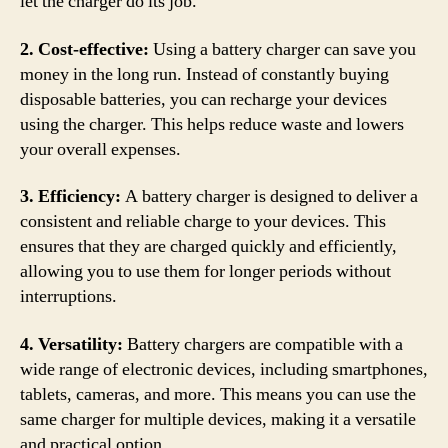
let the charger do its job.
2. Cost-effective:
Using a battery charger can save you
money in the long run. Instead of constantly buying
disposable batteries, you can recharge your devices
using the charger. This helps reduce waste and lowers
your overall expenses.
3. Efficiency:
A battery charger is designed to deliver a
consistent and reliable charge to your devices. This
ensures that they are charged quickly and efficiently,
allowing you to use them for longer periods without
interruptions.
4. Versatility:
Battery chargers are compatible with a
wide range of electronic devices, including smartphones,
tablets, cameras, and more. This means you can use the
same charger for multiple devices, making it a versatile
and practical option.