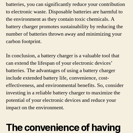
batteries, you can significantly reduce your contribution
to electronic waste. Disposable batteries are harmful to
the environment as they contain toxic chemicals. A
battery charger promotes sustainability by reducing the
number of batteries thrown away and minimizing your
carbon footprint.
In conclusion, a battery charger is a valuable tool that
can extend the lifespan of your electronic devices’
batteries. The advantages of using a battery charger
include extended battery life, convenience, cost-
effectiveness, and environmental benefits. So, consider
investing in a reliable battery charger to maximize the
potential of your electronic devices and reduce your
impact on the environment.
The convenience of having