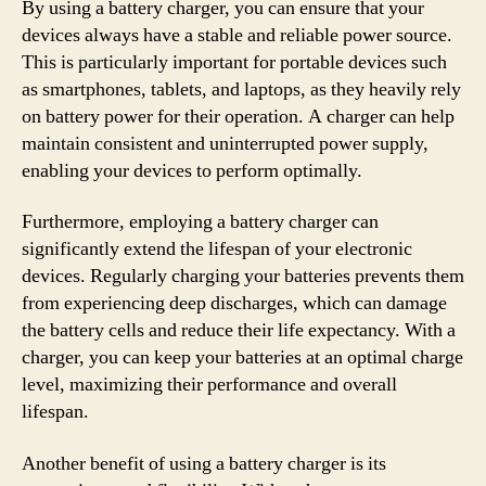
By using a battery charger, you can ensure that your
devices always have a stable and reliable power source.
This is particularly important for portable devices such
as smartphones, tablets, and laptops, as they heavily rely
on battery power for their operation. A charger can help
maintain consistent and uninterrupted power supply,
enabling your devices to perform optimally.
Furthermore, employing a battery charger can
significantly extend the lifespan of your electronic
devices. Regularly charging your batteries prevents them
from experiencing deep discharges, which can damage
the battery cells and reduce their life expectancy. With a
charger, you can keep your batteries at an optimal charge
level, maximizing their performance and overall
lifespan.
Another benefit of using a battery charger is its