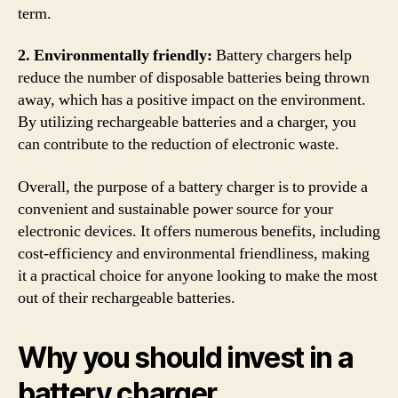
term.
2. Environmentally friendly:
Battery chargers help
reduce the number of disposable batteries being thrown
away, which has a positive impact on the environment.
By utilizing rechargeable batteries and a charger, you
can contribute to the reduction of electronic waste.
Overall, the purpose of a battery charger is to provide a
convenient and sustainable power source for your
electronic devices. It offers numerous benefits, including
cost-efficiency and environmental friendliness, making
it a practical choice for anyone looking to make the most
out of their rechargeable batteries.
Why you should invest in a
battery charger