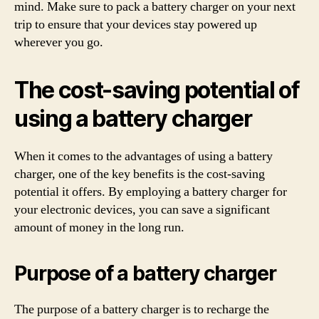
mind. Make sure to pack a battery charger on your next
trip to ensure that your devices stay powered up
wherever you go.
The cost-saving potential of
using a battery charger
When it comes to the advantages of using a battery
charger, one of the key benefits is the cost-saving
potential it offers. By employing a battery charger for
your electronic devices, you can save a significant
amount of money in the long run.
Purpose of a battery charger
The purpose of a battery charger is to recharge the