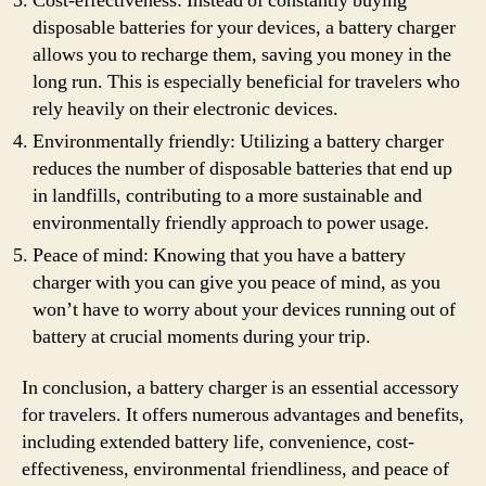
Cost-effectiveness: Instead of constantly buying
disposable batteries for your devices, a battery charger
allows you to recharge them, saving you money in the
long run. This is especially beneficial for travelers who
rely heavily on their electronic devices.
Environmentally friendly: Utilizing a battery charger
reduces the number of disposable batteries that end up
in landfills, contributing to a more sustainable and
environmentally friendly approach to power usage.
Peace of mind: Knowing that you have a battery
charger with you can give you peace of mind, as you
won’t have to worry about your devices running out of
battery at crucial moments during your trip.
In conclusion, a battery charger is an essential accessory
for travelers. It offers numerous advantages and benefits,
including extended battery life, convenience, cost-
effectiveness, environmental friendliness, and peace of