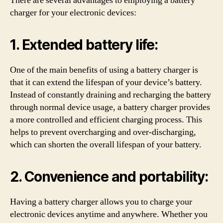
There are several advantages to employing a battery
charger for your electronic devices:
1. Extended battery life:
One of the main benefits of using a battery charger is
that it can extend the lifespan of your device’s battery.
Instead of constantly draining and recharging the battery
through normal device usage, a battery charger provides
a more controlled and efficient charging process. This
helps to prevent overcharging and over-discharging,
which can shorten the overall lifespan of your battery.
2. Convenience and portability:
Having a battery charger allows you to charge your
electronic devices anytime and anywhere. Whether you