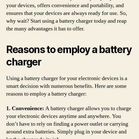
your devices, offers convenience and portability, and
ensures that your devices are always ready for use. So,
why wait? Start using a battery charger today and reap
the many advantages it has to offer.
Reasons to employ a battery
charger
Using a battery charger for your electronic devices is a
smart decision with numerous benefits. Here are some
reasons to employ a battery charger:
1. Convenience:
A battery charger allows you to charge
your electronic devices anytime and anywhere. You
don’t have to rely on finding a power outlet or carrying
around extra batteries. Simply plug in your device and