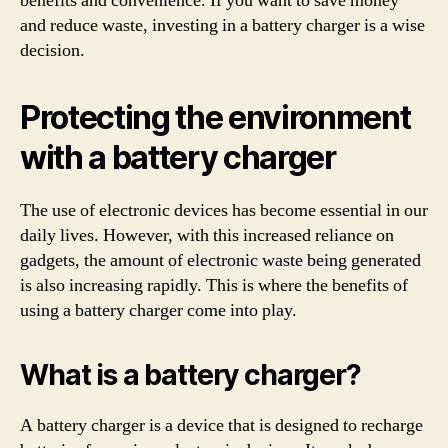
benefits and convenience. If you want to save money
and reduce waste, investing in a battery charger is a wise
decision.
Protecting the environment
with a battery charger
The use of electronic devices has become essential in our
daily lives. However, with this increased reliance on
gadgets, the amount of electronic waste being generated
is also increasing rapidly. This is where the benefits of
using a battery charger come into play.
What is a battery charger?
A battery charger is a device that is designed to recharge