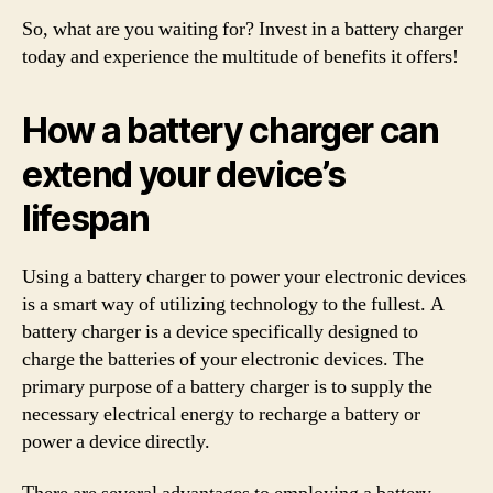
So, what are you waiting for? Invest in a battery charger
today and experience the multitude of benefits it offers!
How a battery charger can
extend your device’s
lifespan
Using a battery charger to power your electronic devices
is a smart way of utilizing technology to the fullest. A
battery charger is a device specifically designed to
charge the batteries of your electronic devices. The
primary purpose of a battery charger is to supply the
necessary electrical energy to recharge a battery or
power a device directly.