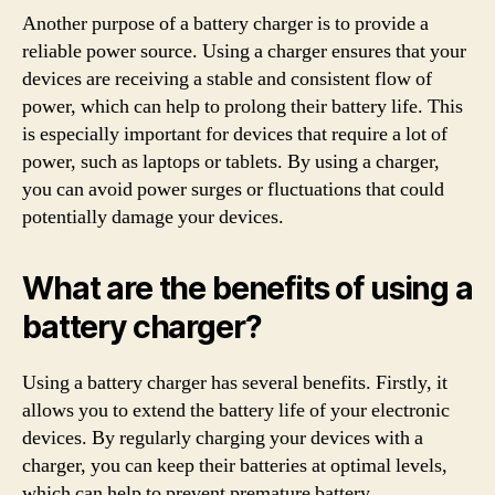
Another purpose of a battery charger is to provide a
reliable power source. Using a charger ensures that your
devices are receiving a stable and consistent flow of
power, which can help to prolong their battery life. This
is especially important for devices that require a lot of
power, such as laptops or tablets. By using a charger,
you can avoid power surges or fluctuations that could
potentially damage your devices.
What are the benefits of using a
battery charger?
Using a battery charger has several benefits. Firstly, it
allows you to extend the battery life of your electronic
devices. By regularly charging your devices with a
charger, you can keep their batteries at optimal levels,
which can help to prevent premature battery