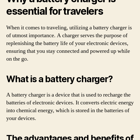
essential for travelers
When it comes to traveling, utilizing a battery charger is
of utmost importance. A charger serves the purpose of
replenishing the battery life of your electronic devices,
ensuring that you stay connected and powered up while
on the go.
What is a battery charger?
A battery charger is a device that is used to recharge the
batteries of electronic devices. It converts electric energy
into chemical energy, which is stored in the batteries of
your devices.
The advantages and benefits of