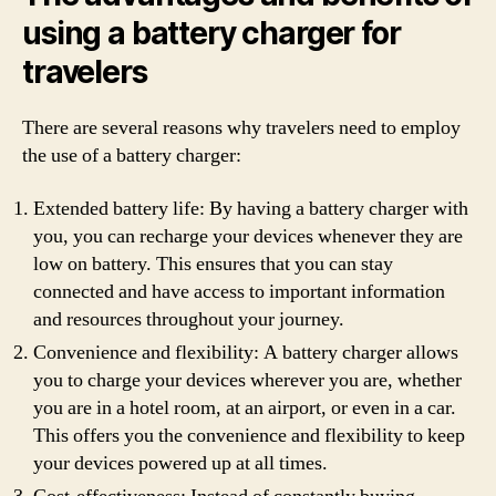
using a battery charger for
travelers
There are several reasons why travelers need to employ
the use of a battery charger:
Extended battery life: By having a battery charger with
you, you can recharge your devices whenever they are
low on battery. This ensures that you can stay
connected and have access to important information
and resources throughout your journey.
Convenience and flexibility: A battery charger allows
you to charge your devices wherever you are, whether
you are in a hotel room, at an airport, or even in a car.
This offers you the convenience and flexibility to keep
your devices powered up at all times.