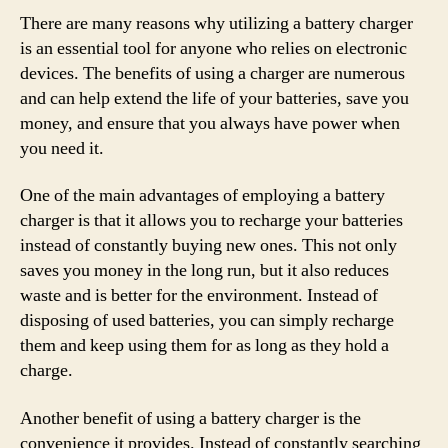
There are many reasons why utilizing a battery charger
is an essential tool for anyone who relies on electronic
devices. The benefits of using a charger are numerous
and can help extend the life of your batteries, save you
money, and ensure that you always have power when
you need it.
One of the main advantages of employing a battery
charger is that it allows you to recharge your batteries
instead of constantly buying new ones. This not only
saves you money in the long run, but it also reduces
waste and is better for the environment. Instead of
disposing of used batteries, you can simply recharge
them and keep using them for as long as they hold a
charge.
Another benefit of using a battery charger is the
convenience it provides. Instead of constantly searching