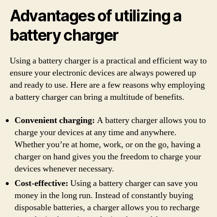
Advantages of utilizing a
battery charger
Using a battery charger is a practical and efficient way to
ensure your electronic devices are always powered up
and ready to use. Here are a few reasons why employing
a battery charger can bring a multitude of benefits.
Convenient charging:
A battery charger allows you to
charge your devices at any time and anywhere.
Whether you’re at home, work, or on the go, having a
charger on hand gives you the freedom to charge your
devices whenever necessary.
Cost-effective:
Using a battery charger can save you
money in the long run. Instead of constantly buying
disposable batteries, a charger allows you to recharge