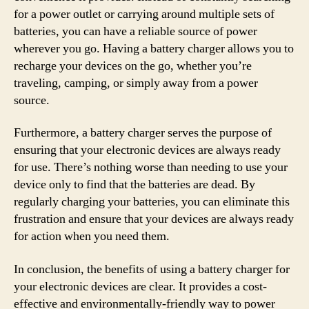
for a power outlet or carrying around multiple sets of
batteries, you can have a reliable source of power
wherever you go. Having a battery charger allows you to
recharge your devices on the go, whether you’re
traveling, camping, or simply away from a power
source.
Furthermore, a battery charger serves the purpose of
ensuring that your electronic devices are always ready
for use. There’s nothing worse than needing to use your
device only to find that the batteries are dead. By
regularly charging your batteries, you can eliminate this
frustration and ensure that your devices are always ready
for action when you need them.
In conclusion, the benefits of using a battery charger for
your electronic devices are clear. It provides a cost-
effective and environmentally-friendly way to power