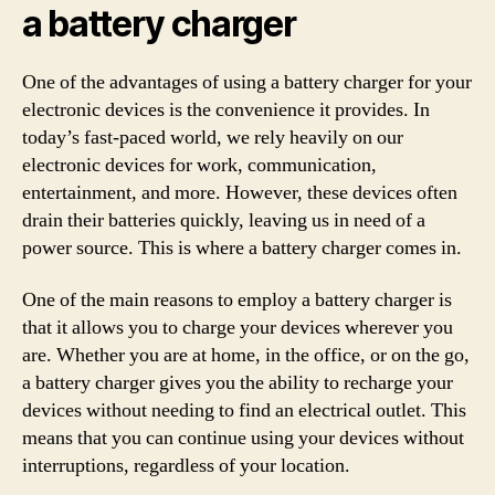
a battery charger
One of the advantages of using a battery charger for your
electronic devices is the convenience it provides. In
today’s fast-paced world, we rely heavily on our
electronic devices for work, communication,
entertainment, and more. However, these devices often
drain their batteries quickly, leaving us in need of a
power source. This is where a battery charger comes in.
One of the main reasons to employ a battery charger is
that it allows you to charge your devices wherever you
are. Whether you are at home, in the office, or on the go,
a battery charger gives you the ability to recharge your
devices without needing to find an electrical outlet. This
means that you can continue using your devices without
interruptions, regardless of your location.