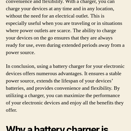
convenience and flexibility. With a charger, you can
charge your devices at any time and in any location,
without the need for an electrical outlet. This is
especially useful when you are traveling or in situations
where power outlets are scarce. The ability to charge
your devices on the go ensures that they are always
ready for use, even during extended periods away from a
power source.
In conclusion, using a battery charger for your electronic
devices offers numerous advantages. It ensures a stable
power source, extends the lifespan of your devices’
batteries, and provides convenience and flexibility. By
utilizing a charger, you can maximize the performance
of your electronic devices and enjoy all the benefits they
offer.
Why a battery charger is