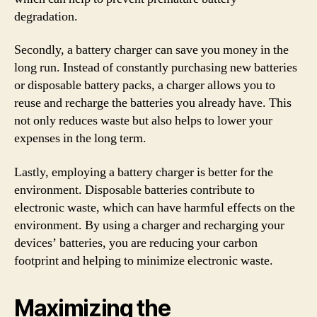
degradation.
Secondly, a battery charger can save you money in the
long run. Instead of constantly purchasing new batteries
or disposable battery packs, a charger allows you to
reuse and recharge the batteries you already have. This
not only reduces waste but also helps to lower your
expenses in the long term.
Lastly, employing a battery charger is better for the
environment. Disposable batteries contribute to
electronic waste, which can have harmful effects on the
environment. By using a charger and recharging your
devices’ batteries, you are reducing your carbon
footprint and helping to minimize electronic waste.
Maximizing the