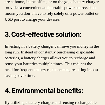
are at home, in the office, or on the go, a battery charger
provides a convenient and portable power source. This
means you don’t have to rely solely on a power outlet or
USB port to charge your devices.
3. Cost-effective solution:
Investing in a battery charger can save you money in the
long run. Instead of constantly purchasing disposable
batteries, a battery charger allows you to recharge and
reuse your batteries multiple times. This reduces the
need for frequent battery replacements, resulting in cost
savings over time.
4. Environmental benefits:
By utilizing a battery charger and reusing rechargeable