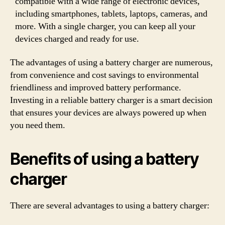
compatible with a wide range of electronic devices,
including smartphones, tablets, laptops, cameras, and
more. With a single charger, you can keep all your
devices charged and ready for use.
The advantages of using a battery charger are numerous,
from convenience and cost savings to environmental
friendliness and improved battery performance.
Investing in a reliable battery charger is a smart decision
that ensures your devices are always powered up when
you need them.
Benefits of using a battery
charger
There are several advantages to using a battery charger: