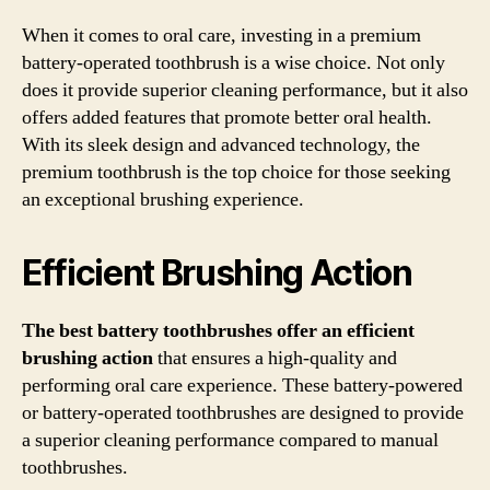
When it comes to oral care, investing in a premium
battery-operated toothbrush is a wise choice. Not only
does it provide superior cleaning performance, but it also
offers added features that promote better oral health.
With its sleek design and advanced technology, the
premium toothbrush is the top choice for those seeking
an exceptional brushing experience.
Efficient Brushing Action
The best battery toothbrushes offer an efficient
brushing action
that ensures a high-quality and
performing oral care experience. These battery-powered
or battery-operated toothbrushes are designed to provide
a superior cleaning performance compared to manual
toothbrushes.