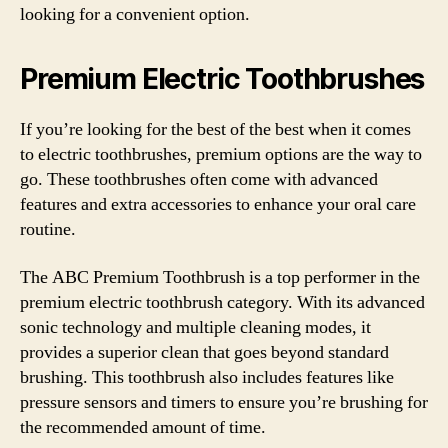
looking for a convenient option.
Premium Electric Toothbrushes
If you’re looking for the best of the best when it comes
to electric toothbrushes, premium options are the way to
go. These toothbrushes often come with advanced
features and extra accessories to enhance your oral care
routine.
The ABC Premium Toothbrush is a top performer in the
premium electric toothbrush category. With its advanced
sonic technology and multiple cleaning modes, it
provides a superior clean that goes beyond standard
brushing. This toothbrush also includes features like
pressure sensors and timers to ensure you’re brushing for
the recommended amount of time.