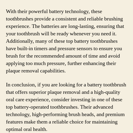
With their powerful battery technology, these
toothbrushes provide a consistent and reliable brushing
experience. The batteries are long-lasting, ensuring that
your toothbrush will be ready whenever you need it.
Additionally, many of these top battery toothbrushes
have built-in timers and pressure sensors to ensure you
brush for the recommended amount of time and avoid
applying too much pressure, further enhancing their
plaque removal capabilities.
In conclusion, if you are looking for a battery toothbrush
that offers superior plaque removal and a high-quality
oral care experience, consider investing in one of these
top battery-operated toothbrushes. Their advanced
technology, high-performing brush heads, and premium
features make them a reliable choice for maintaining
optimal oral health.