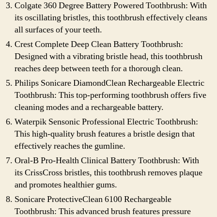
Colgate 360 Degree Battery Powered Toothbrush: With
its oscillating bristles, this toothbrush effectively cleans
all surfaces of your teeth.
Crest Complete Deep Clean Battery Toothbrush:
Designed with a vibrating bristle head, this toothbrush
reaches deep between teeth for a thorough clean.
Philips Sonicare DiamondClean Rechargeable Electric
Toothbrush: This top-performing toothbrush offers five
cleaning modes and a rechargeable battery.
Waterpik Sensonic Professional Electric Toothbrush:
This high-quality brush features a bristle design that
effectively reaches the gumline.
Oral-B Pro-Health Clinical Battery Toothbrush: With
its CrissCross bristles, this toothbrush removes plaque
and promotes healthier gums.
Sonicare ProtectiveClean 6100 Rechargeable
Toothbrush: This advanced brush features pressure