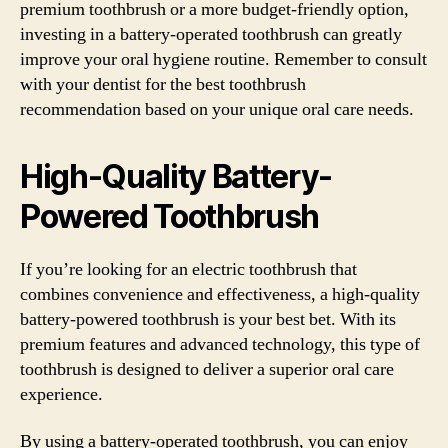
premium toothbrush or a more budget-friendly option,
investing in a battery-operated toothbrush can greatly
improve your oral hygiene routine. Remember to consult
with your dentist for the best toothbrush
recommendation based on your unique oral care needs.
High-Quality Battery-
Powered Toothbrush
If you’re looking for an electric toothbrush that
combines convenience and effectiveness, a high-quality
battery-powered toothbrush is your best bet. With its
premium features and advanced technology, this type of
toothbrush is designed to deliver a superior oral care
experience.
By using a battery-operated toothbrush, you can enjoy