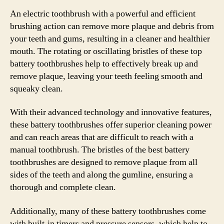
An electric toothbrush with a powerful and efficient
brushing action can remove more plaque and debris from
your teeth and gums, resulting in a cleaner and healthier
mouth. The rotating or oscillating bristles of these top
battery toothbrushes help to effectively break up and
remove plaque, leaving your teeth feeling smooth and
squeaky clean.
With their advanced technology and innovative features,
these battery toothbrushes offer superior cleaning power
and can reach areas that are difficult to reach with a
manual toothbrush. The bristles of the best battery
toothbrushes are designed to remove plaque from all
sides of the teeth and along the gumline, ensuring a
thorough and complete clean.
Additionally, many of these battery toothbrushes come
with built-in timers and pressure sensors, which help to