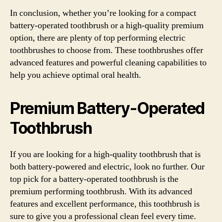
In conclusion, whether you’re looking for a compact
battery-operated toothbrush or a high-quality premium
option, there are plenty of top performing electric
toothbrushes to choose from. These toothbrushes offer
advanced features and powerful cleaning capabilities to
help you achieve optimal oral health.
Premium Battery-Operated
Toothbrush
If you are looking for a high-quality toothbrush that is
both battery-powered and electric, look no further. Our
top pick for a battery-operated toothbrush is the
premium performing toothbrush. With its advanced
features and excellent performance, this toothbrush is
sure to give you a professional clean feel every time.