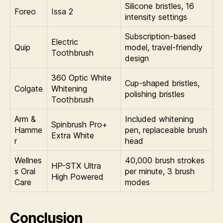
Silicone bristles, 16
Foreo
Issa 2
intensity settings
Subscription-based
Electric
Quip
model, travel-friendly
Toothbrush
design
360 Optic White
Cup-shaped bristles,
Colgate
Whitening
polishing bristles
Toothbrush
Arm &
Included whitening
Spinbrush Pro+
Hamme
pen, replaceable brush
Extra White
r
head
Wellnes
40,000 brush strokes
HP-STX Ultra
s Oral
per minute, 3 brush
High Powered
Care
modes
Conclusion