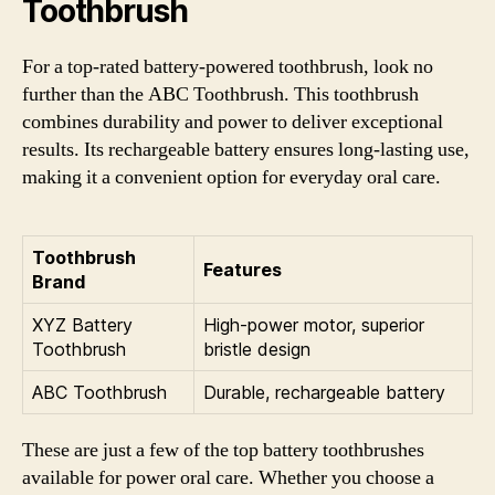
Toothbrush
For a top-rated battery-powered toothbrush, look no
further than the ABC Toothbrush. This toothbrush
combines durability and power to deliver exceptional
results. Its rechargeable battery ensures long-lasting use,
making it a convenient option for everyday oral care.
Toothbrush
Features
Brand
XYZ Battery
High-power motor, superior
Toothbrush
bristle design
ABC Toothbrush
Durable, rechargeable battery
These are just a few of the top battery toothbrushes
available for power oral care. Whether you choose a