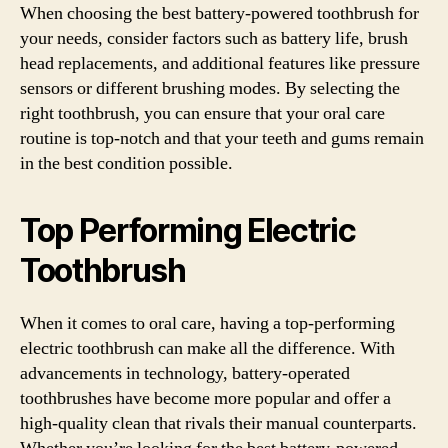
When choosing the best battery-powered toothbrush for
your needs, consider factors such as battery life, brush
head replacements, and additional features like pressure
sensors or different brushing modes. By selecting the
right toothbrush, you can ensure that your oral care
routine is top-notch and that your teeth and gums remain
in the best condition possible.
Top Performing Electric
Toothbrush
When it comes to oral care, having a top-performing
electric toothbrush can make all the difference. With
advancements in technology, battery-operated
toothbrushes have become more popular and offer a
high-quality clean that rivals their manual counterparts.