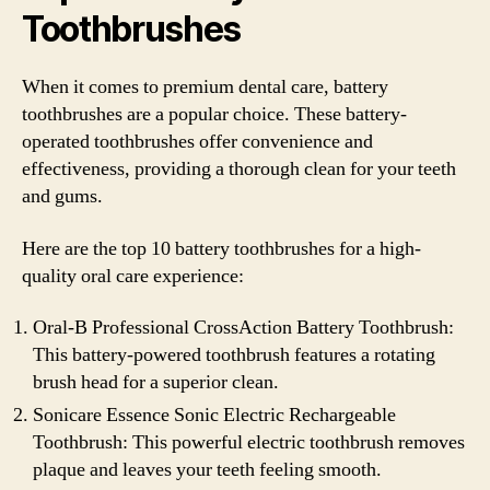
Toothbrushes
When it comes to premium dental care, battery
toothbrushes are a popular choice. These battery-
operated toothbrushes offer convenience and
effectiveness, providing a thorough clean for your teeth
and gums.
Here are the top 10 battery toothbrushes for a high-
quality oral care experience:
Oral-B Professional CrossAction Battery Toothbrush:
This battery-powered toothbrush features a rotating
brush head for a superior clean.
Sonicare Essence Sonic Electric Rechargeable
Toothbrush: This powerful electric toothbrush removes
plaque and leaves your teeth feeling smooth.