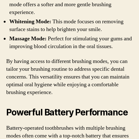
mode offers a softer and more gentle brushing
experience.
Whitening Mode:
This mode focuses on removing
surface stains to help brighten your smile.
Massage Mode:
Perfect for stimulating your gums and
improving blood circulation in the oral tissues.
By having access to different brushing modes, you can
tailor your brushing routine to address specific dental
concerns. This versatility ensures that you can maintain
optimal oral hygiene while enjoying a comfortable
brushing experience.
Powerful Battery Performance
Battery-operated toothbrushes with multiple brushing
modes often come with a top-notch battery that ensures