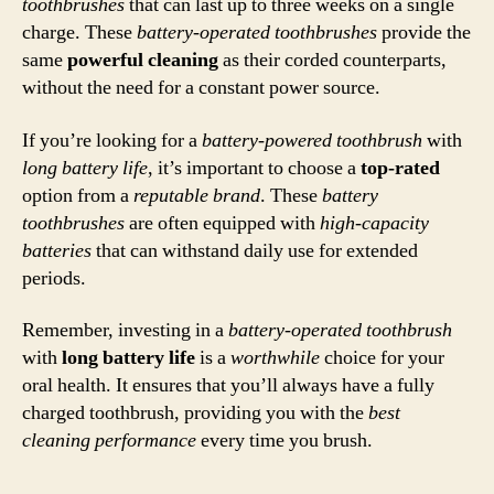
toothbrushes
that can last up to three weeks on a single
charge. These
battery-operated toothbrushes
provide the
same
powerful cleaning
as their corded counterparts,
without the need for a constant power source.
If you’re looking for a
battery-powered toothbrush
with
long battery life
, it’s important to choose a
top-rated
option from a
reputable brand
. These
battery
toothbrushes
are often equipped with
high-capacity
batteries
that can withstand daily use for extended
periods.
Remember, investing in a
battery-operated toothbrush
with
long battery life
is a
worthwhile
choice for your
oral health. It ensures that you’ll always have a fully
charged toothbrush, providing you with the
best
cleaning performance
every time you brush.