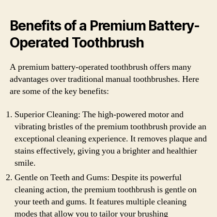
Benefits of a Premium Battery-
Operated Toothbrush
A premium battery-operated toothbrush offers many
advantages over traditional manual toothbrushes. Here
are some of the key benefits:
Superior Cleaning: The high-powered motor and
vibrating bristles of the premium toothbrush provide an
exceptional cleaning experience. It removes plaque and
stains effectively, giving you a brighter and healthier
smile.
Gentle on Teeth and Gums: Despite its powerful
cleaning action, the premium toothbrush is gentle on
your teeth and gums. It features multiple cleaning
modes that allow you to tailor your brushing