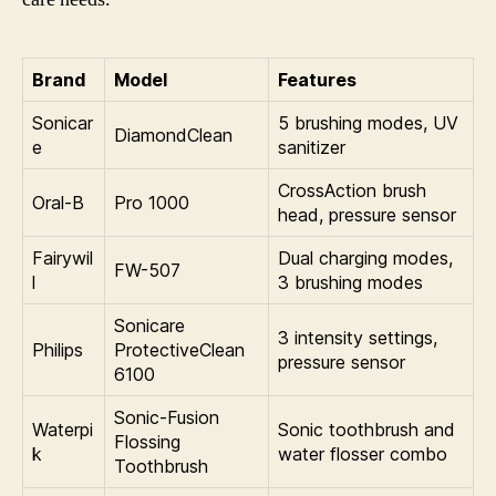
Brand
Model
Features
Sonicar
5 brushing modes, UV
DiamondClean
e
sanitizer
CrossAction brush
Oral-B
Pro 1000
head, pressure sensor
Fairywil
Dual charging modes,
FW-507
l
3 brushing modes
Sonicare
3 intensity settings,
Philips
ProtectiveClean
pressure sensor
6100
Sonic-Fusion
Waterpi
Sonic toothbrush and
Flossing
k
water flosser combo
Toothbrush