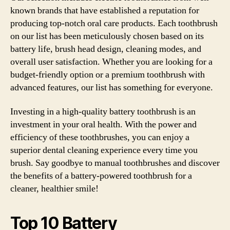
known brands that have established a reputation for
producing top-notch oral care products. Each toothbrush
on our list has been meticulously chosen based on its
battery life, brush head design, cleaning modes, and
overall user satisfaction. Whether you are looking for a
budget-friendly option or a premium toothbrush with
advanced features, our list has something for everyone.
Investing in a high-quality battery toothbrush is an
investment in your oral health. With the power and
efficiency of these toothbrushes, you can enjoy a
superior dental cleaning experience every time you
brush. Say goodbye to manual toothbrushes and discover
the benefits of a battery-powered toothbrush for a
cleaner, healthier smile!
Top 10 Battery