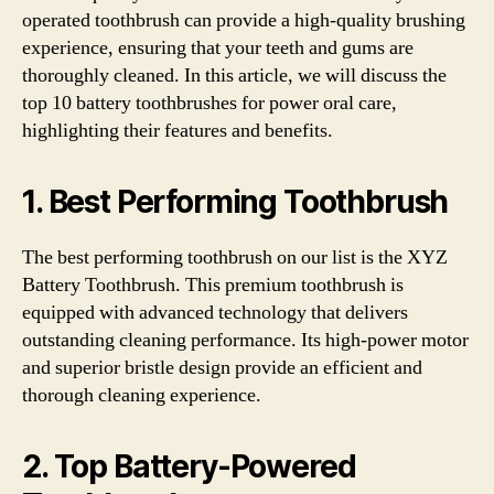
operated toothbrush can provide a high-quality brushing
experience, ensuring that your teeth and gums are
thoroughly cleaned. In this article, we will discuss the
top 10 battery toothbrushes for power oral care,
highlighting their features and benefits.
1. Best Performing Toothbrush
The best performing toothbrush on our list is the XYZ
Battery Toothbrush. This premium toothbrush is
equipped with advanced technology that delivers
outstanding cleaning performance. Its high-power motor
and superior bristle design provide an efficient and
thorough cleaning experience.
2. Top Battery-Powered