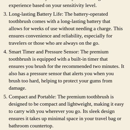
experience based on your sensitivity level.
Long-lasting Battery Life: The battery-operated
toothbrush comes with a long-lasting battery that
allows for weeks of use without needing a charge. This
ensures convenience and reliability, especially for
travelers or those who are always on the go.
Smart Timer and Pressure Sensor: The premium
toothbrush is equipped with a built-in timer that
ensures you brush for the recommended two minutes. It
also has a pressure sensor that alerts you when you
brush too hard, helping to protect your gums from
damage.
Compact and Portable: The premium toothbrush is
designed to be compact and lightweight, making it easy
to carry with you wherever you go. Its sleek design
ensures it takes up minimal space in your travel bag or
bathroom countertop.