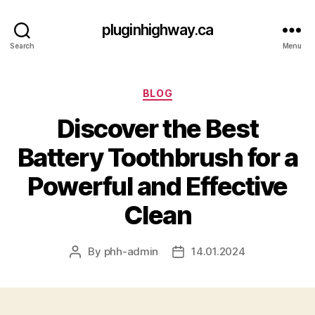
pluginhighway.ca
Search
Menu
Categories
BLOG
Discover the Best
Battery Toothbrush for a
Powerful and Effective
Clean
By
phh-admin
14.01.2024
Post
Post
author
date