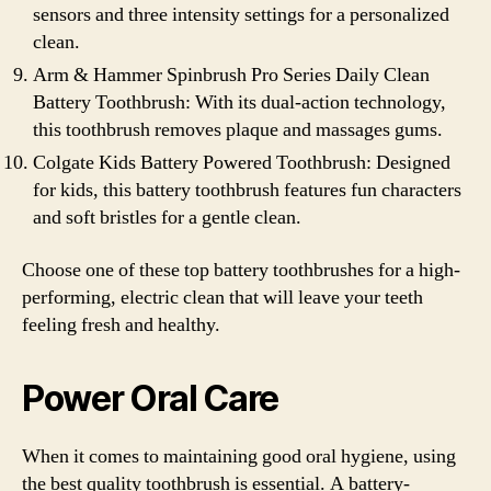
sensors and three intensity settings for a personalized
clean.
Arm & Hammer Spinbrush Pro Series Daily Clean
Battery Toothbrush: With its dual-action technology,
this toothbrush removes plaque and massages gums.
Colgate Kids Battery Powered Toothbrush: Designed
for kids, this battery toothbrush features fun characters
and soft bristles for a gentle clean.
Choose one of these top battery toothbrushes for a high-
performing, electric clean that will leave your teeth
feeling fresh and healthy.
Power Oral Care
When it comes to maintaining good oral hygiene, using
the best quality toothbrush is essential. A battery-