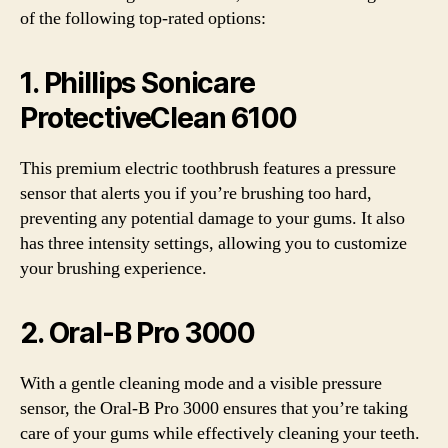
of the following top-rated options:
1. Phillips Sonicare
ProtectiveClean 6100
This premium electric toothbrush features a pressure
sensor that alerts you if you’re brushing too hard,
preventing any potential damage to your gums. It also
has three intensity settings, allowing you to customize
your brushing experience.
2. Oral-B Pro 3000
With a gentle cleaning mode and a visible pressure
sensor, the Oral-B Pro 3000 ensures that you’re taking
care of your gums while effectively cleaning your teeth.