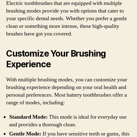
Electric toothbrushes that are equipped with multiple
brushing modes provide you with options that cater to
your specific dental needs. Whether you prefer a gentle
clean or something more intense, these high-quality
brushes have got you covered.
Customize Your Brushing
Experience
With multiple brushing modes, you can customize your
brushing experience depending on your oral health and
personal preferences. Most battery toothbrushes offer a
range of modes, including:
Standard Mode:
This mode is ideal for everyday use
and provides a thorough clean.
Gentle Mode:
If you have sensitive teeth or gums, this