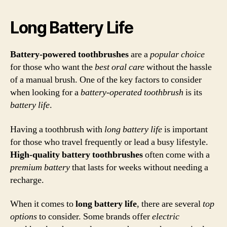
Long Battery Life
Battery-powered toothbrushes
are a
popular choice
for those who want the
best oral care
without the hassle
of a manual brush. One of the key factors to consider
when looking for a
battery-operated toothbrush
is its
battery life
.
Having a toothbrush with
long battery life
is important
for those who travel frequently or lead a busy lifestyle.
High-quality battery toothbrushes
often come with a
premium
battery
that lasts for weeks without needing a
recharge.
When it comes to
long battery life
, there are several
top
options
to consider. Some brands offer
electric