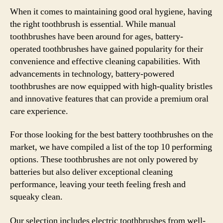
When it comes to maintaining good oral hygiene, having
the right toothbrush is essential. While manual
toothbrushes have been around for ages, battery-
operated toothbrushes have gained popularity for their
convenience and effective cleaning capabilities. With
advancements in technology, battery-powered
toothbrushes are now equipped with high-quality bristles
and innovative features that can provide a premium oral
care experience.
For those looking for the best battery toothbrushes on the
market, we have compiled a list of the top 10 performing
options. These toothbrushes are not only powered by
batteries but also deliver exceptional cleaning
performance, leaving your teeth feeling fresh and
squeaky clean.
Our selection includes electric toothbrushes from well-