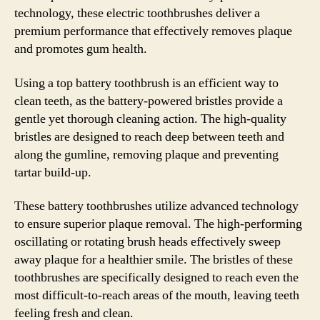
technology, these electric toothbrushes deliver a
premium performance that effectively removes plaque
and promotes gum health.
Using a top battery toothbrush is an efficient way to
clean teeth, as the battery-powered bristles provide a
gentle yet thorough cleaning action. The high-quality
bristles are designed to reach deep between teeth and
along the gumline, removing plaque and preventing
tartar build-up.
These battery toothbrushes utilize advanced technology
to ensure superior plaque removal. The high-performing
oscillating or rotating brush heads effectively sweep
away plaque for a healthier smile. The bristles of these
toothbrushes are specifically designed to reach even the
most difficult-to-reach areas of the mouth, leaving teeth
feeling fresh and clean.