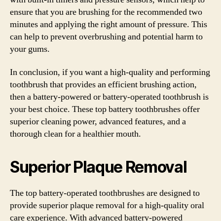
ensure that you are brushing for the recommended two
minutes and applying the right amount of pressure. This
can help to prevent overbrushing and potential harm to
your gums.
In conclusion, if you want a high-quality and performing
toothbrush that provides an efficient brushing action,
then a battery-powered or battery-operated toothbrush is
your best choice. These top battery toothbrushes offer
superior cleaning power, advanced features, and a
thorough clean for a healthier mouth.
Superior Plaque Removal
The top battery-operated toothbrushes are designed to
provide superior plaque removal for a high-quality oral
care experience. With advanced battery-powered