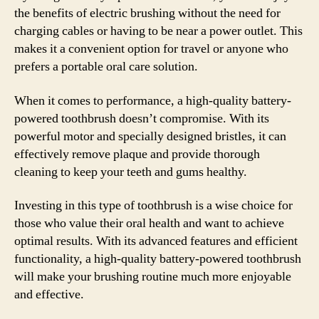
the benefits of electric brushing without the need for
charging cables or having to be near a power outlet. This
makes it a convenient option for travel or anyone who
prefers a portable oral care solution.
When it comes to performance, a high-quality battery-
powered toothbrush doesn’t compromise. With its
powerful motor and specially designed bristles, it can
effectively remove plaque and provide thorough
cleaning to keep your teeth and gums healthy.
Investing in this type of toothbrush is a wise choice for
those who value their oral health and want to achieve
optimal results. With its advanced features and efficient
functionality, a high-quality battery-powered toothbrush
will make your brushing routine much more enjoyable
and effective.