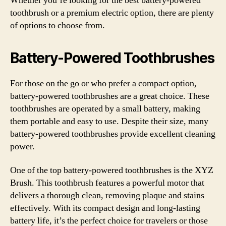
Whether you’re looking for the best battery-powered
toothbrush or a premium electric option, there are plenty
of options to choose from.
Battery-Powered Toothbrushes
For those on the go or who prefer a compact option,
battery-powered toothbrushes are a great choice. These
toothbrushes are operated by a small battery, making
them portable and easy to use. Despite their size, many
battery-powered toothbrushes provide excellent cleaning
power.
One of the top battery-powered toothbrushes is the XYZ
Brush. This toothbrush features a powerful motor that
delivers a thorough clean, removing plaque and stains
effectively. With its compact design and long-lasting
battery life, it’s the perfect choice for travelers or those