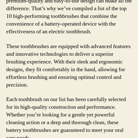
premium-quality and easy-to-use design can make all the
difference. That’s why we’ve compiled a list of the top
10 high-performing toothbrushes that combine the
convenience of a battery-operated device with the
effectiveness of an electric toothbrush.
These toothbrushes are equipped with advanced features
and innovative technologies to deliver a superior
brushing experience. With their sleek and ergonomic
designs, they fit comfortably in the hand, allowing for
effortless brushing and ensuring optimal control and
precision.
Each toothbrush on our list has been carefully selected
for its high-quality construction and performance.
Whether you’re looking for a gentle yet powerful
cleaning action or a deep and thorough clean, these
battery toothbrushes are guaranteed to meet your oral
care needs.