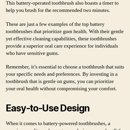
This battery-operated toothbrush also boasts a timer to
help you brush for the recommended two minutes.
These are just a few examples of the top battery
toothbrushes that prioritize gum health. With their gentle
yet effective cleaning capabilities, these toothbrushes
provide a superior oral care experience for individuals
who have sensitive gums.
Remember, it’s essential to choose a toothbrush that suits
your specific needs and preferences. By investing in a
toothbrush that is gentle on gums, you can prioritize
your oral health without compromising your comfort.
Easy-to-Use Design
When it comes to battery-powered toothbrushes, a