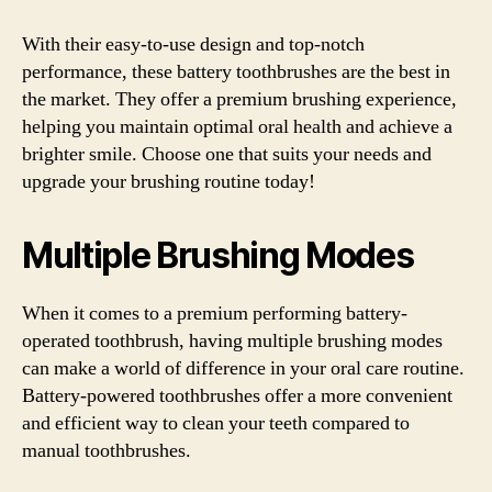
With their easy-to-use design and top-notch
performance, these battery toothbrushes are the best in
the market. They offer a premium brushing experience,
helping you maintain optimal oral health and achieve a
brighter smile. Choose one that suits your needs and
upgrade your brushing routine today!
Multiple Brushing Modes
When it comes to a premium performing battery-
operated toothbrush, having multiple brushing modes
can make a world of difference in your oral care routine.
Battery-powered toothbrushes offer a more convenient
and efficient way to clean your teeth compared to
manual toothbrushes.