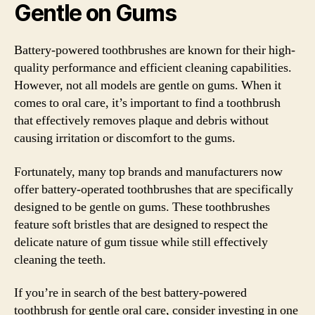
Gentle on Gums
Battery-powered toothbrushes are known for their high-
quality performance and efficient cleaning capabilities.
However, not all models are gentle on gums. When it
comes to oral care, it’s important to find a toothbrush
that effectively removes plaque and debris without
causing irritation or discomfort to the gums.
Fortunately, many top brands and manufacturers now
offer battery-operated toothbrushes that are specifically
designed to be gentle on gums. These toothbrushes
feature soft bristles that are designed to respect the
delicate nature of gum tissue while still effectively
cleaning the teeth.
If you’re in search of the best battery-powered
toothbrush for gentle oral care, consider investing in one