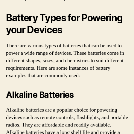
Battery Types for Powering
your Devices
There are various types of batteries that can be used to
power a wide range of devices. These batteries come in
different shapes, sizes, and chemistries to suit different
requirements. Here are some instances of battery
examples that are commonly used:
Alkaline Batteries
Alkaline batteries are a popular choice for powering
devices such as remote controls, flashlights, and portable
radios. They are affordable and readily available.
Alkaline batteries have a long shelf life and provide a