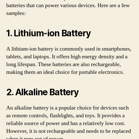
batteries that can power various devices. Here are a few
samples:
1. Lithium-ion Battery
A lithium-ion battery is commonly used in smartphones,
tablets, and laptops. It offers high energy density and a
long lifespan. These batteries are also rechargeable,
making them an ideal choice for portable electronics.
2. Alkaline Battery
An alkaline battery is a popular choice for devices such
as remote controls, flashlights, and toys. It provides a
reliable source of power and has a relatively low cost.
However, it is not rechargeable and needs to be replaced
when it runs out of power.