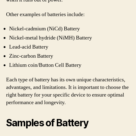
Other examples of batteries include:
Nickel-cadmium (NiCd) Battery
Nickel-metal hydride (NiMH) Battery
Lead-acid Battery
Zinc-carbon Battery
Lithium coin/Button Cell Battery
Each type of battery has its own unique characteristics,
advantages, and limitations. It is important to choose the
right battery for your specific device to ensure optimal
performance and longevity.
Samples of Battery