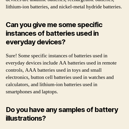
lithium-ion batteries, and nickel-metal hydride batteries.
Can you give me some specific
instances of batteries used in
everyday devices?
Sure! Some specific instances of batteries used in
everyday devices include AA batteries used in remote
controls, AAA batteries used in toys and small
electronics, button cell batteries used in watches and
calculators, and lithium-ion batteries used in
smartphones and laptops.
Do you have any samples of battery
illustrations?