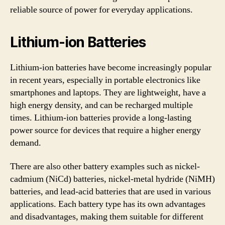
reliable source of power for everyday applications.
Lithium-ion Batteries
Lithium-ion batteries have become increasingly popular
in recent years, especially in portable electronics like
smartphones and laptops. They are lightweight, have a
high energy density, and can be recharged multiple
times. Lithium-ion batteries provide a long-lasting
power source for devices that require a higher energy
demand.
There are also other battery examples such as nickel-
cadmium (NiCd) batteries, nickel-metal hydride (NiMH)
batteries, and lead-acid batteries that are used in various
applications. Each battery type has its own advantages
and disadvantages, making them suitable for different