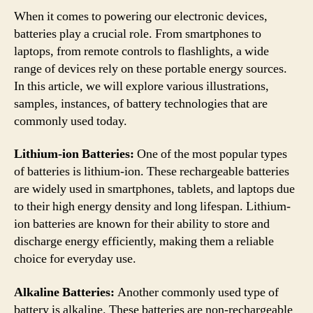
When it comes to powering our electronic devices,
batteries play a crucial role. From smartphones to
laptops, from remote controls to flashlights, a wide
range of devices rely on these portable energy sources.
In this article, we will explore various illustrations,
samples, instances, of battery technologies that are
commonly used today.
Lithium-ion Batteries:
One of the most popular types
of batteries is lithium-ion. These rechargeable batteries
are widely used in smartphones, tablets, and laptops due
to their high energy density and long lifespan. Lithium-
ion batteries are known for their ability to store and
discharge energy efficiently, making them a reliable
choice for everyday use.
Alkaline Batteries:
Another commonly used type of
battery is alkaline. These batteries are non-rechargeable