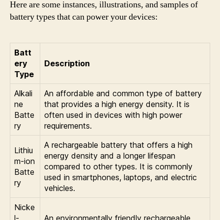
Here are some instances, illustrations, and samples of
battery types that can power your devices:
Batt
ery
Description
Type
Alkali
An affordable and common type of battery
ne
that provides a high energy density. It is
Batte
often used in devices with high power
ry
requirements.
A rechargeable battery that offers a high
Lithiu
energy density and a longer lifespan
m-ion
compared to other types. It is commonly
Batte
used in smartphones, laptops, and electric
ry
vehicles.
Nicke
l-
An environmentally friendly rechargeable