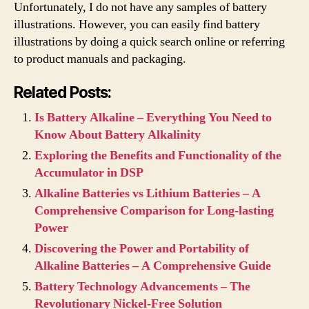
Unfortunately, I do not have any samples of battery
illustrations. However, you can easily find battery
illustrations by doing a quick search online or referring
to product manuals and packaging.
Related Posts:
Is Battery Alkaline – Everything You Need to
Know About Battery Alkalinity
Exploring the Benefits and Functionality of the
Accumulator in DSP
Alkaline Batteries vs Lithium Batteries – A
Comprehensive Comparison for Long-lasting
Power
Discovering the Power and Portability of
Alkaline Batteries – A Comprehensive Guide
Battery Technology Advancements – The
Revolutionary Nickel-Free Solution