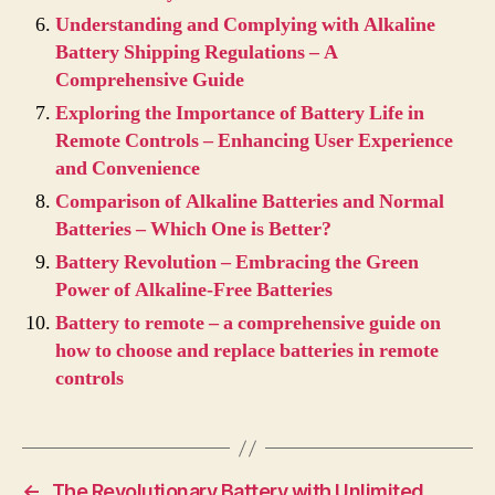
Understanding and Complying with Alkaline
Battery Shipping Regulations – A
Comprehensive Guide
Exploring the Importance of Battery Life in
Remote Controls – Enhancing User Experience
and Convenience
Comparison of Alkaline Batteries and Normal
Batteries – Which One is Better?
Battery Revolution – Embracing the Green
Power of Alkaline-Free Batteries
Battery to remote – a comprehensive guide on
how to choose and replace batteries in remote
controls
←
The Revolutionary Battery with Unlimited