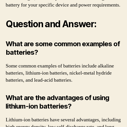
battery for your specific device and power requirements.
Question and Answer:
What are some common examples of
batteries?
Some common examples of batteries include alkaline
batteries, lithium-ion batteries, nickel-metal hydride
batteries, and lead-acid batteries.
What are the advantages of using
lithium-ion batteries?
Lithium-ion batteries have several advantages, including
high energy density, low self-discharge rate, and long