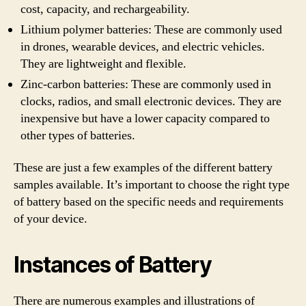
cost, capacity, and rechargeability.
Lithium polymer batteries: These are commonly used
in drones, wearable devices, and electric vehicles.
They are lightweight and flexible.
Zinc-carbon batteries: These are commonly used in
clocks, radios, and small electronic devices. They are
inexpensive but have a lower capacity compared to
other types of batteries.
These are just a few examples of the different battery
samples available. It’s important to choose the right type
of battery based on the specific needs and requirements
of your device.
Instances of Battery
There are numerous examples and illustrations of