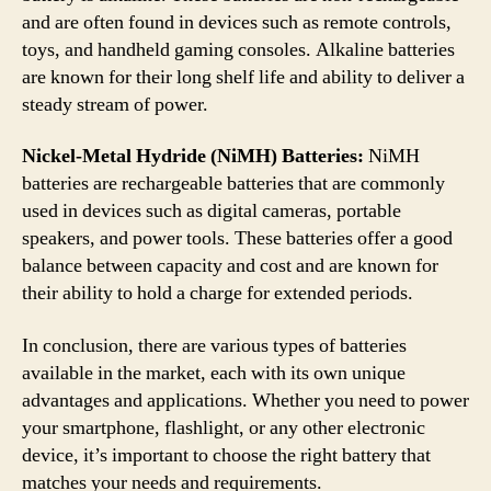
and are often found in devices such as remote controls,
toys, and handheld gaming consoles. Alkaline batteries
are known for their long shelf life and ability to deliver a
steady stream of power.
Nickel-Metal Hydride (NiMH) Batteries:
NiMH
batteries are rechargeable batteries that are commonly
used in devices such as digital cameras, portable
speakers, and power tools. These batteries offer a good
balance between capacity and cost and are known for
their ability to hold a charge for extended periods.
In conclusion, there are various types of batteries
available in the market, each with its own unique
advantages and applications. Whether you need to power
your smartphone, flashlight, or any other electronic
device, it’s important to choose the right battery that
matches your needs and requirements.