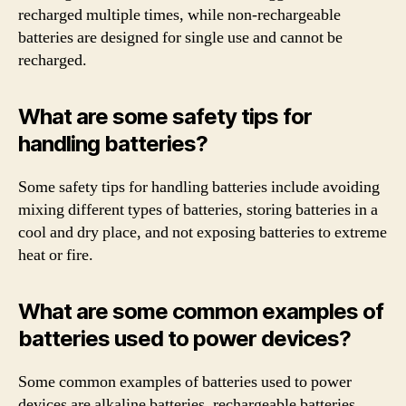
recharged multiple times, while non-rechargeable
batteries are designed for single use and cannot be
recharged.
What are some safety tips for
handling batteries?
Some safety tips for handling batteries include avoiding
mixing different types of batteries, storing batteries in a
cool and dry place, and not exposing batteries to extreme
heat or fire.
What are some common examples of
batteries used to power devices?
Some common examples of batteries used to power
devices are alkaline batteries, rechargeable batteries,