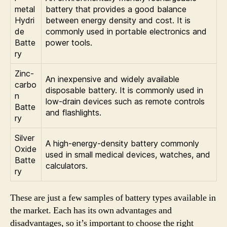
metal
battery that provides a good balance
Hydri
between energy density and cost. It is
de
commonly used in portable electronics and
Batte
power tools.
ry
Zinc-
An inexpensive and widely available
carbo
disposable battery. It is commonly used in
n
low-drain devices such as remote controls
Batte
and flashlights.
ry
Silver
A high-energy-density battery commonly
Oxide
used in small medical devices, watches, and
Batte
calculators.
ry
These are just a few samples of battery types available in
the market. Each has its own advantages and
disadvantages, so it’s important to choose the right