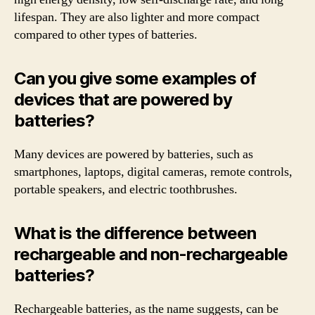
lifespan. They are also lighter and more compact
compared to other types of batteries.
Can you give some examples of
devices that are powered by
batteries?
Many devices are powered by batteries, such as
smartphones, laptops, digital cameras, remote controls,
portable speakers, and electric toothbrushes.
What is the difference between
rechargeable and non-rechargeable
batteries?
Rechargeable batteries, as the name suggests, can be