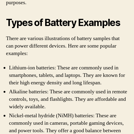
purposes.
Types of Battery Examples
There are various illustrations of battery samples that
can power different devices. Here are some popular
examples:
Lithium-ion batteries: These are commonly used in
smartphones, tablets, and laptops. They are known for
their high energy density and long lifespan.
Alkaline batteries: These are commonly used in remote
controls, toys, and flashlights. They are affordable and
widely available.
Nickel-metal hydride (NiMH) batteries: These are
commonly used in cameras, portable gaming devices,
and power tools. They offer a good balance between