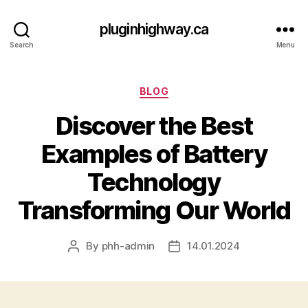
pluginhighway.ca
Search
Menu
Categories
BLOG
Discover the Best
Examples of Battery
Technology
Transforming Our World
By
phh-admin
14.01.2024
Post
Post
author
date