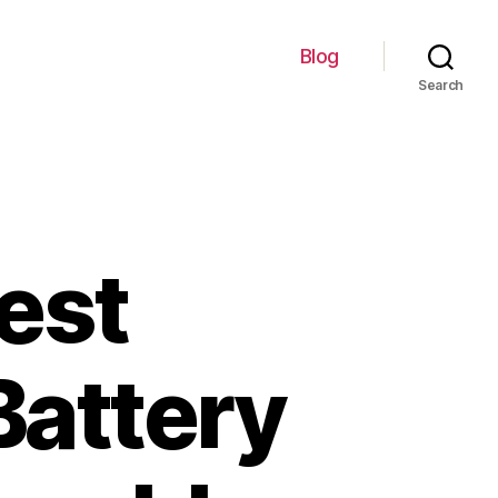
Blog
Search
est
Battery