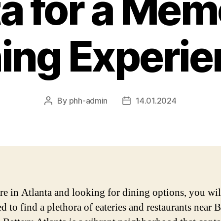
ta for a Mem
ing Experi
By
phh-admin
14.01.2024
Post
Post
author
date
are in Atlanta and looking for dining options, you wil
d to find a plethora of eateries and restaurants near B