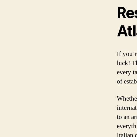
Re
At
If you’
luck! T
every t
of esta
Whether
internat
to an ar
everyth
Italian 