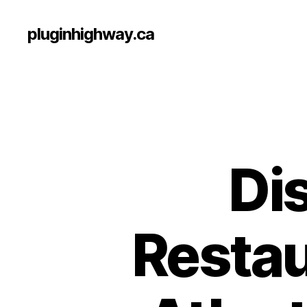
pluginhighway.ca
Di
Restau