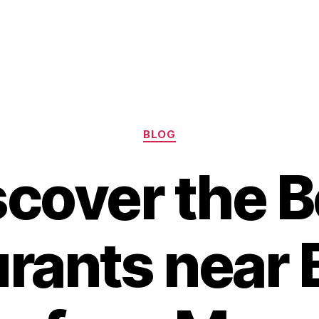
Categories
BLOG
scover the B
rants near 