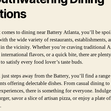
tions
 comes to dining near Battery Atlanta, you’ll be spoil
with the wide variety of restaurants, establishments, 
s in the vicinity. Whether you’re craving traditional 
 international flavors, or a quick bite, there are plent
to satisfy every food lover’s taste buds.
 just steps away from the Battery, you’ll find a range
ants offering delectable dishes. From casual dining to 
experiences, there is something for everyone. Indulge
rger, savor a slice of artisan pizza, or enjoy a plate of
.