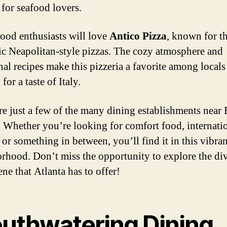
 for seafood lovers.
 food enthusiasts will love
Antico Pizza
, known for th
ic Neapolitan-style pizzas. The cozy atmosphere and
nal recipes make this pizzeria a favorite among locals
for a taste of Italy.
re just a few of the many dining establishments near 
. Whether you’re looking for comfort food, internati
 or something in between, you’ll find it in this vibran
rhood. Don’t miss the opportunity to explore the di
ne that Atlanta has to offer!
uthwatering Dining