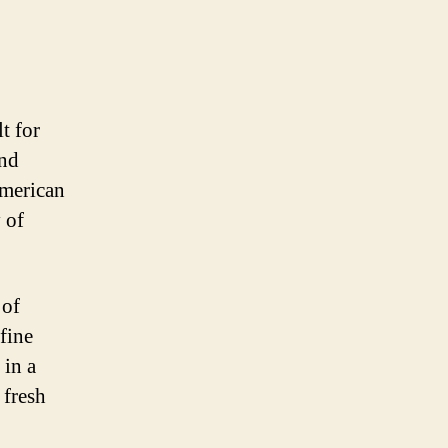
t for
and
American
y of
 of
fine
 in a
 fresh