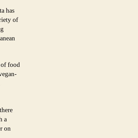
ta has
riety of
ng
ranean
 of food
 vegan-
d
there
h a
er on