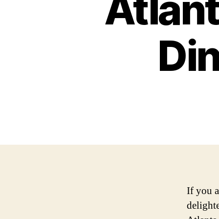
Atlan
Din
If you 
delighte