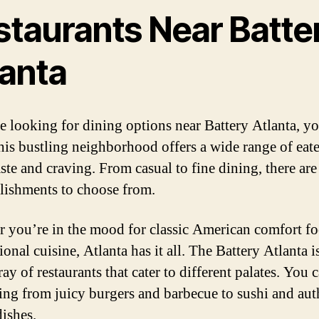
staurants Near Batte
lanta
re looking for dining options near Battery Atlanta, yo
his bustling neighborhood offers a wide range of eate
aste and craving. From casual to fine dining, there are
blishments to choose from.
 you’re in the mood for classic American comfort fo
ional cuisine, Atlanta has it all. The Battery Atlanta 
ray of restaurants that cater to different palates. You 
ing from juicy burgers and barbecue to sushi and aut
dishes.