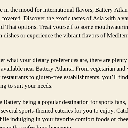
e in the mood for international flavors, Battery Atlan
 covered. Discover the exotic tastes of Asia with a va
nd Thai options. Treat yourself to some mouthwateri
 dishes or experience the vibrant flavors of Mediter
er what your dietary preferences are, there are plenty
 available near Battery Atlanta. From vegetarian and
 restaurants to gluten-free establishments, you’ll fin
ng to suit your needs.
e Battery being a popular destination for sports fans, 
 several sports-themed eateries for you to enjoy. Catc
ile indulging in your favorite comfort foods or che
am with a refreshing beverage.