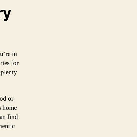
ry
u’re in
ries for
 plenty
od or
is home
can find
hentic