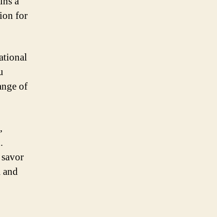
ins a
ion for
ational
u
ange of
,
.
 savor
m and