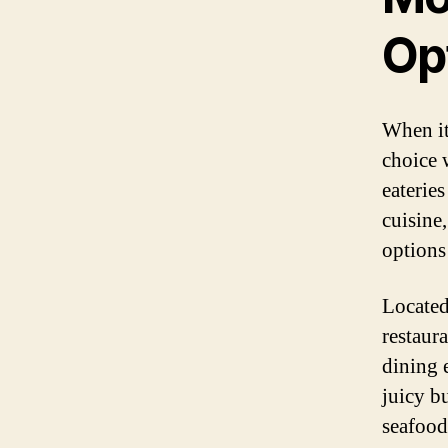
Op
When it
choice 
eaterie
cuisine,
options 
Located
restaur
dining 
juicy bu
seafood