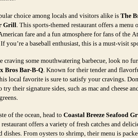
ular choice among locals and visitors alike is
The B
r Grill
. This sports-themed restaurant offers a menu 
 American fare and a fun atmosphere for fans of the At
If you’re a baseball enthusiast, this is a must-visit sp
re craving some mouthwatering barbecue, look no fur
x Bros Bar-B-Q
. Known for their tender and flavorf
his local favorite is sure to satisfy your cravings. Don
o try their signature sides, such as mac and cheese an
 greens.
ste of the ocean, head to
Coastal Breeze Seafood Gri
restaurant offers a variety of fresh catches and delic
d dishes. From oysters to shrimp, their menu is pack