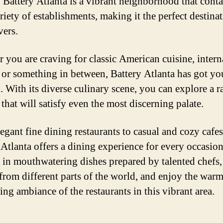
. Battery Atlanta is a vibrant neighborhood that conta
riety of establishments, making it the perfect destinat
vers.
 you are craving for classic American cuisine, intern
, or something in between, Battery Atlanta has got yo
. With its diverse culinary scene, you can explore a r
that will satisfy even the most discerning palate.
egant fine dining restaurants to casual and cozy cafes
 Atlanta offers a dining experience for every occasion
 in mouthwatering dishes prepared by talented chefs,
 from different parts of the world, and enjoy the war
ng ambiance of the restaurants in this vibrant area.