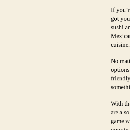
If you’r
got you
sushi a
Mexican
cuisine.
No matt
options
friendly
somethi
With th
are also
game wh
your te