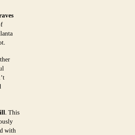
raves
of
lanta
ot.
ther
ul
’t
d
ll
. This
iously
ed with