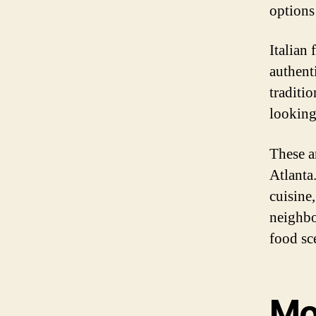
options
Italian
authent
traditio
looking 
These a
Atlanta
cuisine,
neighbo
food sce
Mo