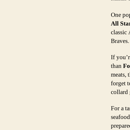
One pop
All Sta
classic
Braves. 
If you’
than
Fo
meats, t
forget t
collard
For a ta
seafood 
prepare