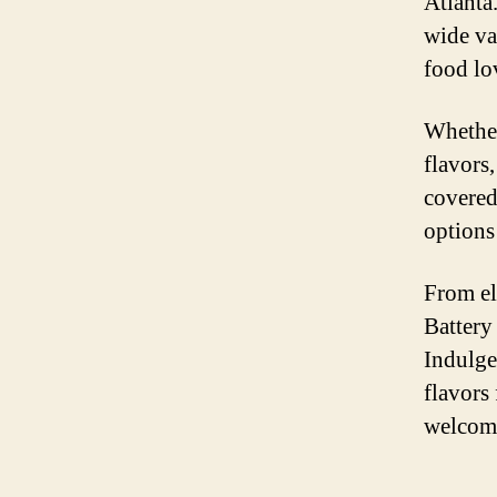
Atlanta
wide va
food lo
Whether
flavors
covered
options 
From el
Battery
Indulge
flavors
welcomi