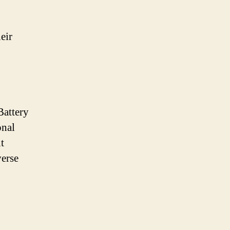
eir
Battery
onal
t
verse