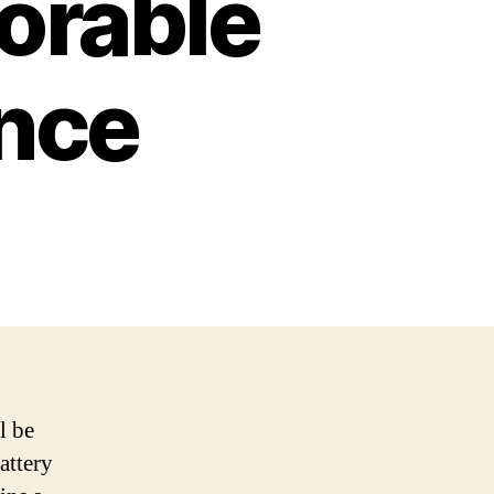
orable
ence
l be
attery