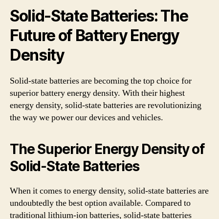
Solid-State Batteries: The
Future of Battery Energy
Density
Solid-state batteries are becoming the top choice for
superior battery energy density. With their highest
energy density, solid-state batteries are revolutionizing
the way we power our devices and vehicles.
The Superior Energy Density of
Solid-State Batteries
When it comes to energy density, solid-state batteries are
undoubtedly the best option available. Compared to
traditional lithium-ion batteries, solid-state batteries