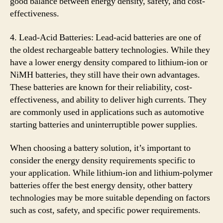
good balance between energy density, safety, and cost-
effectiveness.
4. Lead-Acid Batteries: Lead-acid batteries are one of
the oldest rechargeable battery technologies. While they
have a lower energy density compared to lithium-ion or
NiMH batteries, they still have their own advantages.
These batteries are known for their reliability, cost-
effectiveness, and ability to deliver high currents. They
are commonly used in applications such as automotive
starting batteries and uninterruptible power supplies.
When choosing a battery solution, it’s important to
consider the energy density requirements specific to
your application. While lithium-ion and lithium-polymer
batteries offer the best energy density, other battery
technologies may be more suitable depending on factors
such as cost, safety, and specific power requirements.