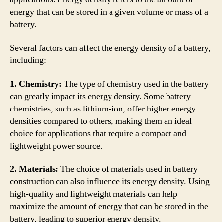
energy that can be stored in a given volume or mass of a
battery.
Several factors can affect the energy density of a battery,
including:
1. Chemistry:
The type of chemistry used in the battery
can greatly impact its energy density. Some battery
chemistries, such as lithium-ion, offer higher energy
densities compared to others, making them an ideal
choice for applications that require a compact and
lightweight power source.
2. Materials:
The choice of materials used in battery
construction can also influence its energy density. Using
high-quality and lightweight materials can help
maximize the amount of energy that can be stored in the
battery, leading to superior energy density.