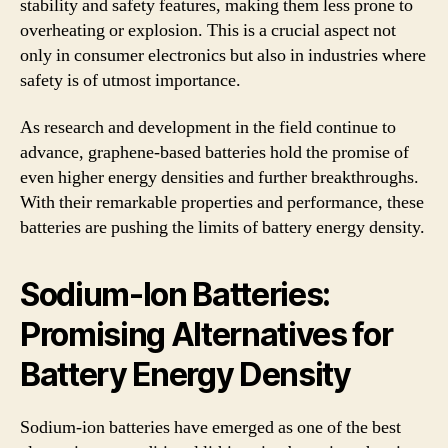
stability and safety features, making them less prone to
overheating or explosion. This is a crucial aspect not
only in consumer electronics but also in industries where
safety is of utmost importance.
As research and development in the field continue to
advance, graphene-based batteries hold the promise of
even higher energy densities and further breakthroughs.
With their remarkable properties and performance, these
batteries are pushing the limits of battery energy density.
Sodium-Ion Batteries:
Promising Alternatives for
Battery Energy Density
Sodium-ion batteries have emerged as one of the best