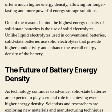
offer a much higher energy density, allowing for longer-
lasting and more powerful energy storage solutions.
One of the reasons behind the highest energy density of
solid-state batteries is the use of solid electrolytes.
Unlike liquid electrolytes used in conventional batteries,
solid-state batteries use solid electrolytes that provide
higher conductivity and enhance the overall energy
density of the battery.
The Future of Battery Energy
Density
As technology continues to advance, solid-state batteries
are expected to play a crucial role in achieving even
higher energy density. Scientists and researchers are
exploring new materials and manufacturing techniques