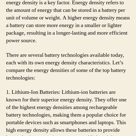
energy density is a key factor. Energy density refers to
the amount of energy that can be stored in a battery per
unit of volume or weight. A higher energy density means
a battery can store more energy in a smaller or lighter
package, resulting in a longer-lasting and more efficient
power source.
There are several battery technologies available today,
each with its own energy density characteristics. Let’s
compare the energy densities of some of the top battery
technologies:
1. Lithium-Ion Batteries: Lithium-ion batteries are
known for their superior energy density. They offer one
of the highest energy densities among rechargeable
battery technologies, making them a popular choice for
portable devices such as smartphones and laptops. This
high energy density allows these batteries to provide