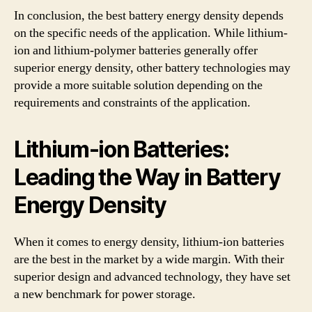
In conclusion, the best battery energy density depends
on the specific needs of the application. While lithium-
ion and lithium-polymer batteries generally offer
superior energy density, other battery technologies may
provide a more suitable solution depending on the
requirements and constraints of the application.
Lithium-ion Batteries:
Leading the Way in Battery
Energy Density
When it comes to energy density, lithium-ion batteries
are the best in the market by a wide margin. With their
superior design and advanced technology, they have set
a new benchmark for power storage.