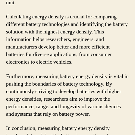
unit.
Calculating energy density is crucial for comparing
different battery technologies and identifying the battery
solution with the highest energy density. This
information helps researchers, engineers, and
manufacturers develop better and more efficient
batteries for diverse applications, from consumer
electronics to electric vehicles.
Furthermore, measuring battery energy density is vital in
pushing the boundaries of battery technology. By
continuously striving to develop batteries with higher
energy densities, researchers aim to improve the
performance, range, and longevity of various devices
and systems that rely on battery power.
In conclusion, measuring battery energy density