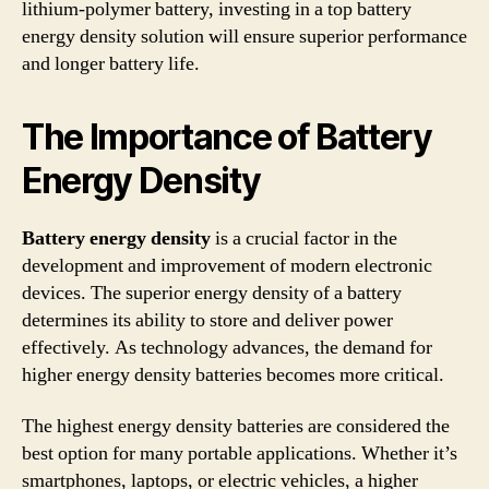
lithium-polymer battery, investing in a top battery
energy density solution will ensure superior performance
and longer battery life.
The Importance of Battery
Energy Density
Battery energy density
is a crucial factor in the
development and improvement of modern electronic
devices. The superior energy density of a battery
determines its ability to store and deliver power
effectively. As technology advances, the demand for
higher energy density batteries becomes more critical.
The highest energy density batteries are considered the
best option for many portable applications. Whether it’s
smartphones, laptops, or electric vehicles, a higher