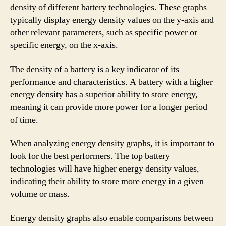
density of different battery technologies. These graphs
typically display energy density values on the y-axis and
other relevant parameters, such as specific power or
specific energy, on the x-axis.
The density of a battery is a key indicator of its
performance and characteristics. A battery with a higher
energy density has a superior ability to store energy,
meaning it can provide more power for a longer period
of time.
When analyzing energy density graphs, it is important to
look for the best performers. The top battery
technologies will have higher energy density values,
indicating their ability to store more energy in a given
volume or mass.
Energy density graphs also enable comparisons between