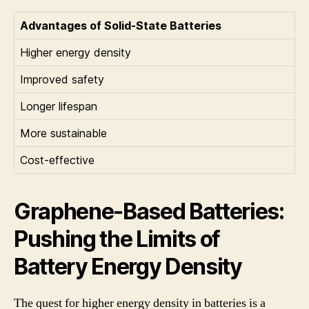
Advantages of Solid-State Batteries
Higher energy density
Improved safety
Longer lifespan
More sustainable
Cost-effective
Graphene-Based Batteries:
Pushing the Limits of
Battery Energy Density
The quest for higher energy density in batteries is a