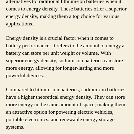
alternatives to traditional lithium-ion batteries when it
comes to energy density. These batteries offer a superior
energy density, making them a top choice for various
applications.
Energy density is a crucial factor when it comes to
battery performance. It refers to the amount of energy a
battery can store per unit weight or volume. With
superior energy density, sodium-ion batteries can store
more energy, allowing for longer-lasting and more
powerful devices.
Compared to lithium-ion batteries, sodium-ion batteries
have a higher theoretical energy density. They can store
more energy in the same amount of space, making them
an attractive option for powering electric vehicles,
portable electronics, and renewable energy storage
systems.