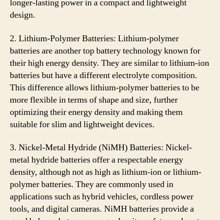
longer-lasting power in a compact and lightweight
design.
2. Lithium-Polymer Batteries: Lithium-polymer
batteries are another top battery technology known for
their high energy density. They are similar to lithium-ion
batteries but have a different electrolyte composition.
This difference allows lithium-polymer batteries to be
more flexible in terms of shape and size, further
optimizing their energy density and making them
suitable for slim and lightweight devices.
3. Nickel-Metal Hydride (NiMH) Batteries: Nickel-
metal hydride batteries offer a respectable energy
density, although not as high as lithium-ion or lithium-
polymer batteries. They are commonly used in
applications such as hybrid vehicles, cordless power
tools, and digital cameras. NiMH batteries provide a