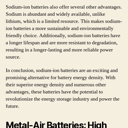
Sodium-ion batteries also offer several other advantages.
Sodium is abundant and widely available, unlike
lithium, which is a limited resource. This makes sodium-
ion batteries a more sustainable and environmentally
friendly choice. Additionally, sodium-ion batteries have
a longer lifespan and are more resistant to degradation,
resulting in a longer-lasting and more reliable power
source.
In conclusion, sodium-ion batteries are an exciting and
promising alternative for battery energy density. With
their superior energy density and numerous other
advantages, these batteries have the potential to
revolutionize the energy storage industry and power the
future.
Metal-Air Batteries: High