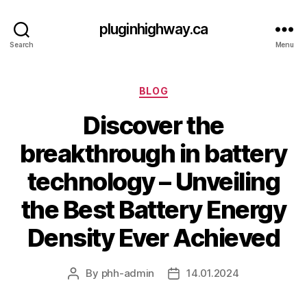
pluginhighway.ca
Search
Menu
Categories
BLOG
Discover the
breakthrough in battery
technology – Unveiling
the Best Battery Energy
Density Ever Achieved
By
phh-admin
14.01.2024
Post
Post
author
date