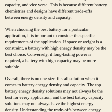
capacity, and vice versa. This is because different battery
chemistries and designs have different trade-offs
between energy density and capacity.
When choosing the best battery for a particular
application, it is important to consider the specific
requirements of the application. If space or weight is a
constraint, a battery with high energy density may be the
best choice. Conversely, if long-lasting power is
required, a battery with high capacity may be more
suitable.
Overall, there is no one-size-fits-all solution when it
comes to battery energy density and capacity. The top
battery energy density solutions may not always be the
best for every application, and the best battery capacity
solutions may not always have the highest energy
density. Understanding the trade-offs between energy