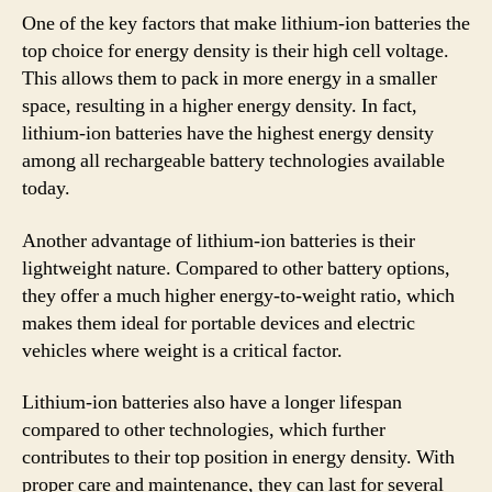
One of the key factors that make lithium-ion batteries the
top choice for energy density is their high cell voltage.
This allows them to pack in more energy in a smaller
space, resulting in a higher energy density. In fact,
lithium-ion batteries have the highest energy density
among all rechargeable battery technologies available
today.
Another advantage of lithium-ion batteries is their
lightweight nature. Compared to other battery options,
they offer a much higher energy-to-weight ratio, which
makes them ideal for portable devices and electric
vehicles where weight is a critical factor.
Lithium-ion batteries also have a longer lifespan
compared to other technologies, which further
contributes to their top position in energy density. With
proper care and maintenance, they can last for several