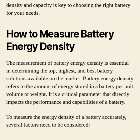
density and capacity is key to choosing the right battery
for your needs.
How to Measure Battery
Energy Density
The measurement of battery energy density is essential
in determining the top, highest, and best battery
solutions available on the market. Battery energy density
refers to the amount of energy stored in a battery per unit
volume or weight. It is a critical parameter that directly
impacts the performance and capabilities of a battery.
To measure the energy density of a battery accurately,
several factors need to be considered: