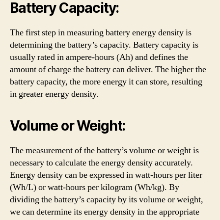
Battery Capacity:
The first step in measuring battery energy density is
determining the battery’s capacity. Battery capacity is
usually rated in ampere-hours (Ah) and defines the
amount of charge the battery can deliver. The higher the
battery capacity, the more energy it can store, resulting
in greater energy density.
Volume or Weight:
The measurement of the battery’s volume or weight is
necessary to calculate the energy density accurately.
Energy density can be expressed in watt-hours per liter
(Wh/L) or watt-hours per kilogram (Wh/kg). By
dividing the battery’s capacity by its volume or weight,
we can determine its energy density in the appropriate