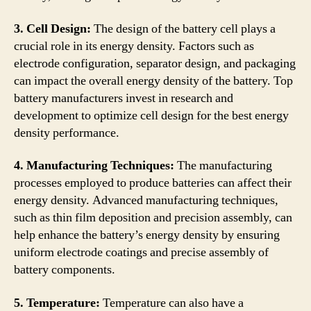
3. Cell Design:
The design of the battery cell plays a
crucial role in its energy density. Factors such as
electrode configuration, separator design, and packaging
can impact the overall energy density of the battery. Top
battery manufacturers invest in research and
development to optimize cell design for the best energy
density performance.
4. Manufacturing Techniques:
The manufacturing
processes employed to produce batteries can affect their
energy density. Advanced manufacturing techniques,
such as thin film deposition and precision assembly, can
help enhance the battery’s energy density by ensuring
uniform electrode coatings and precise assembly of
battery components.
5. Temperature:
Temperature can also have a