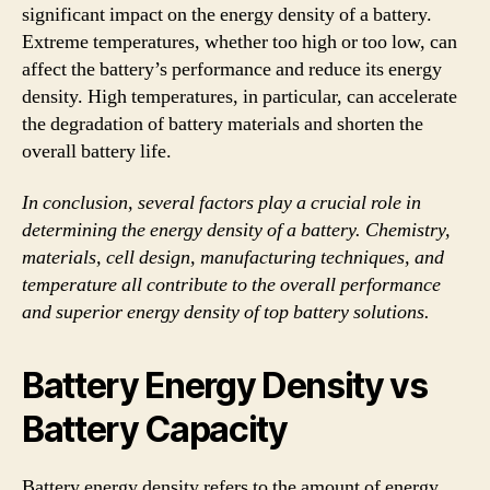
significant impact on the energy density of a battery.
Extreme temperatures, whether too high or too low, can
affect the battery’s performance and reduce its energy
density. High temperatures, in particular, can accelerate
the degradation of battery materials and shorten the
overall battery life.
In conclusion, several factors play a crucial role in
determining the energy density of a battery. Chemistry,
materials, cell design, manufacturing techniques, and
temperature all contribute to the overall performance
and superior energy density of top battery solutions.
Battery Energy Density vs
Battery Capacity
Battery energy density refers to the amount of energy