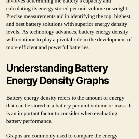
involves determining the battery’s capacity and
calculating its energy stored per unit volume or weight.
Precise measurements aid in identifying the top, highest,
and best battery solutions with superior energy density
levels. As technology advances, battery energy density
will continue to play a pivotal role in the development of
more efficient and powerful batteries.
Understanding Battery
Energy Density Graphs
Battery energy density refers to the amount of energy
that can be stored in a battery per unit volume or mass. It
is an important factor to consider when evaluating
battery performance.
Graphs are commonly used to compare the energy