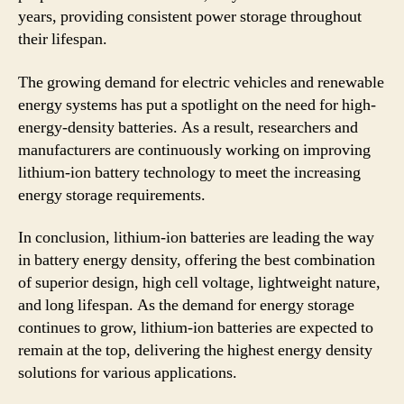
years, providing consistent power storage throughout
their lifespan.
The growing demand for electric vehicles and renewable
energy systems has put a spotlight on the need for high-
energy-density batteries. As a result, researchers and
manufacturers are continuously working on improving
lithium-ion battery technology to meet the increasing
energy storage requirements.
In conclusion, lithium-ion batteries are leading the way
in battery energy density, offering the best combination
of superior design, high cell voltage, lightweight nature,
and long lifespan. As the demand for energy storage
continues to grow, lithium-ion batteries are expected to
remain at the top, delivering the highest energy density
solutions for various applications.