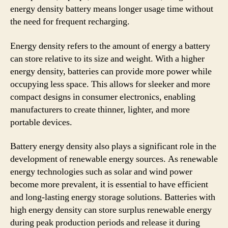
energy density battery means longer usage time without
the need for frequent recharging.
Energy density refers to the amount of energy a battery
can store relative to its size and weight. With a higher
energy density, batteries can provide more power while
occupying less space. This allows for sleeker and more
compact designs in consumer electronics, enabling
manufacturers to create thinner, lighter, and more
portable devices.
Battery energy density also plays a significant role in the
development of renewable energy sources. As renewable
energy technologies such as solar and wind power
become more prevalent, it is essential to have efficient
and long-lasting energy storage solutions. Batteries with
high energy density can store surplus renewable energy
during peak production periods and release it during