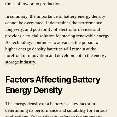
times of low or no production.
In summary, the importance of battery energy density
cannot be overstated. It determines the performance,
longevity, and portability of electronic devices and
provides a crucial solution for storing renewable energy.
As technology continues to advance, the pursuit of
higher energy density batteries will remain at the
forefront of innovation and development in the energy
storage industry.
Factors Affecting Battery
Energy Density
The energy density of a battery is a key factor in
determining its performance and suitability for various
applications. Energy density refers to the amount of