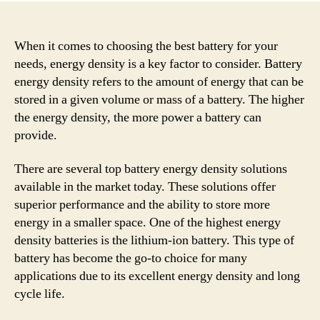
When it comes to choosing the best battery for your
needs, energy density is a key factor to consider. Battery
energy density refers to the amount of energy that can be
stored in a given volume or mass of a battery. The higher
the energy density, the more power a battery can
provide.
There are several top battery energy density solutions
available in the market today. These solutions offer
superior performance and the ability to store more
energy in a smaller space. One of the highest energy
density batteries is the lithium-ion battery. This type of
battery has become the go-to choice for many
applications due to its excellent energy density and long
cycle life.