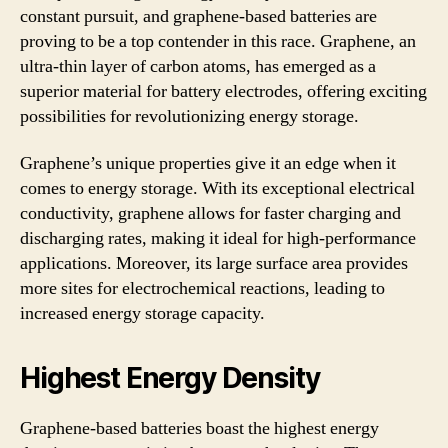
constant pursuit, and graphene-based batteries are
proving to be a top contender in this race. Graphene, an
ultra-thin layer of carbon atoms, has emerged as a
superior material for battery electrodes, offering exciting
possibilities for revolutionizing energy storage.
Graphene’s unique properties give it an edge when it
comes to energy storage. With its exceptional electrical
conductivity, graphene allows for faster charging and
discharging rates, making it ideal for high-performance
applications. Moreover, its large surface area provides
more sites for electrochemical reactions, leading to
increased energy storage capacity.
Highest Energy Density
Graphene-based batteries boast the highest energy