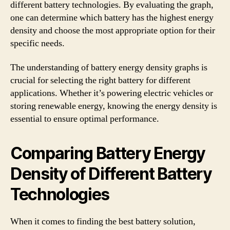
different battery technologies. By evaluating the graph,
one can determine which battery has the highest energy
density and choose the most appropriate option for their
specific needs.
The understanding of battery energy density graphs is
crucial for selecting the right battery for different
applications. Whether it’s powering electric vehicles or
storing renewable energy, knowing the energy density is
essential to ensure optimal performance.
Comparing Battery Energy
Density of Different Battery
Technologies
When it comes to finding the best battery solution,