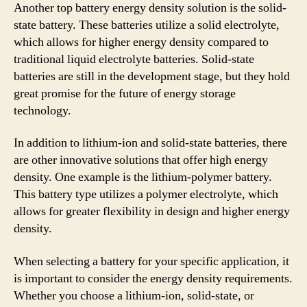
Another top battery energy density solution is the solid-
state battery. These batteries utilize a solid electrolyte,
which allows for higher energy density compared to
traditional liquid electrolyte batteries. Solid-state
batteries are still in the development stage, but they hold
great promise for the future of energy storage
technology.
In addition to lithium-ion and solid-state batteries, there
are other innovative solutions that offer high energy
density. One example is the lithium-polymer battery.
This battery type utilizes a polymer electrolyte, which
allows for greater flexibility in design and higher energy
density.
When selecting a battery for your specific application, it
is important to consider the energy density requirements.
Whether you choose a lithium-ion, solid-state, or