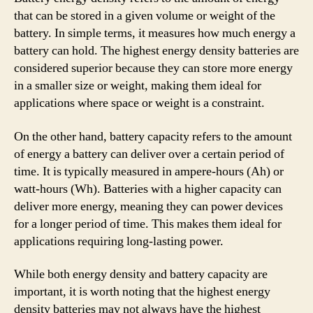
that can be stored in a given volume or weight of the
battery. In simple terms, it measures how much energy a
battery can hold. The highest energy density batteries are
considered superior because they can store more energy
in a smaller size or weight, making them ideal for
applications where space or weight is a constraint.
On the other hand, battery capacity refers to the amount
of energy a battery can deliver over a certain period of
time. It is typically measured in ampere-hours (Ah) or
watt-hours (Wh). Batteries with a higher capacity can
deliver more energy, meaning they can power devices
for a longer period of time. This makes them ideal for
applications requiring long-lasting power.
While both energy density and battery capacity are
important, it is worth noting that the highest energy
density batteries may not always have the highest