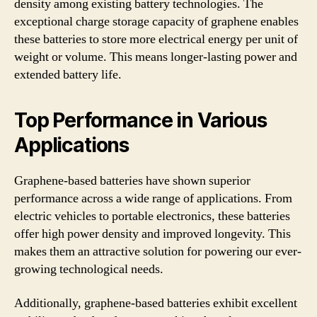
density among existing battery technologies. The
exceptional charge storage capacity of graphene enables
these batteries to store more electrical energy per unit of
weight or volume. This means longer-lasting power and
extended battery life.
Top Performance in Various
Applications
Graphene-based batteries have shown superior
performance across a wide range of applications. From
electric vehicles to portable electronics, these batteries
offer high power density and improved longevity. This
makes them an attractive solution for powering our ever-
growing technological needs.
Additionally, graphene-based batteries exhibit excellent