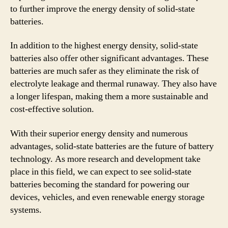
to further improve the energy density of solid-state
batteries.
In addition to the highest energy density, solid-state
batteries also offer other significant advantages. These
batteries are much safer as they eliminate the risk of
electrolyte leakage and thermal runaway. They also have
a longer lifespan, making them a more sustainable and
cost-effective solution.
With their superior energy density and numerous
advantages, solid-state batteries are the future of battery
technology. As more research and development take
place in this field, we can expect to see solid-state
batteries becoming the standard for powering our
devices, vehicles, and even renewable energy storage
systems.