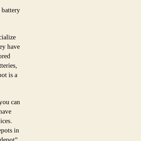
 battery
cialize
hey have
tored
teries,
ot is a
 you can
 have
ices.
epots in
 depot”