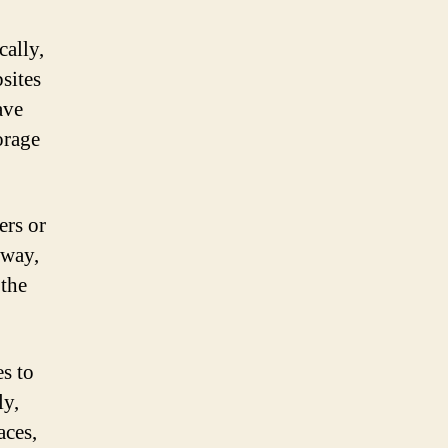
cally,
sites
ave
orage
ers or
 way,
 the
s to
ly,
aces,