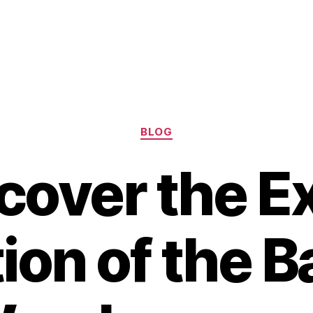
Categories
BLOG
cover the E
ion of the B