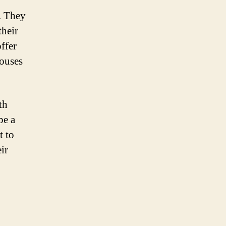
a. They
their
offer
houses
th
be a
t to
ir