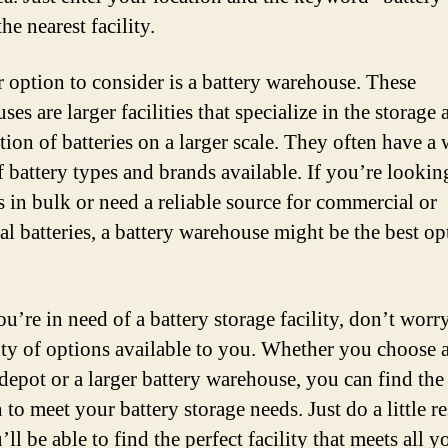
the nearest facility.
 option to consider is a battery warehouse. These
es are larger facilities that specialize in the storage 
tion of batteries on a larger scale. They often have a
f battery types and brands available. If you’re lookin
s in bulk or need a reliable source for commercial or
al batteries, a battery warehouse might be the best op
ou’re in need of a battery storage facility, don’t worr
nty of options available to you. Whether you choose a
 depot or a larger battery warehouse, you can find the
 to meet your battery storage needs. Just do a little r
ll be able to find the perfect facility that meets all y