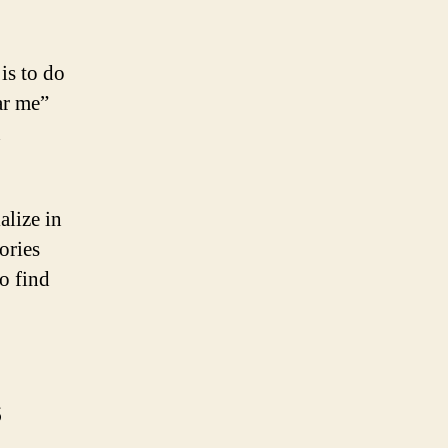
is to do
ar me”
h
alize in
ories
to find
s