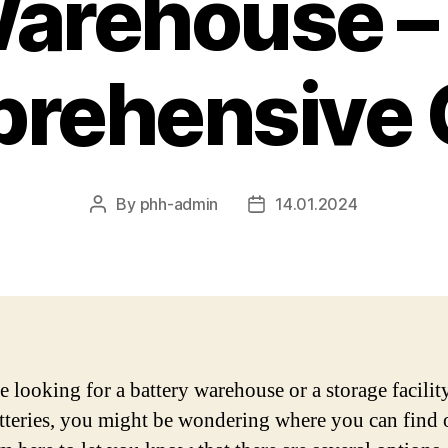
arehouse –
rehensive 
By
phh-admin
14.01.2024
Post
Post
author
date
e looking for a battery warehouse or a storage facilit
tteries, you might be wondering where you can find 