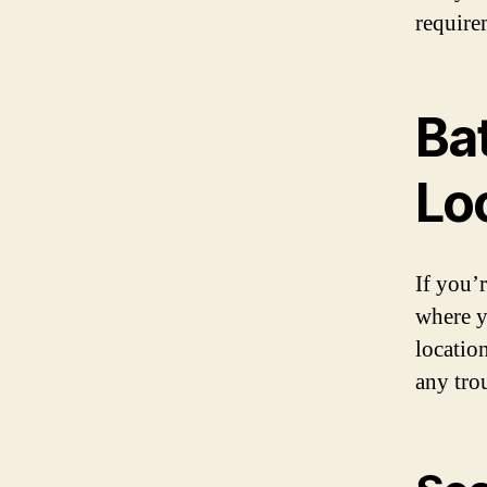
require
Ba
Lo
If you’
where y
locatio
any tro