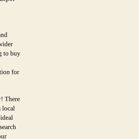
and
 wider
g to buy
tion for
y! There
 local
 ideal
esearch
our