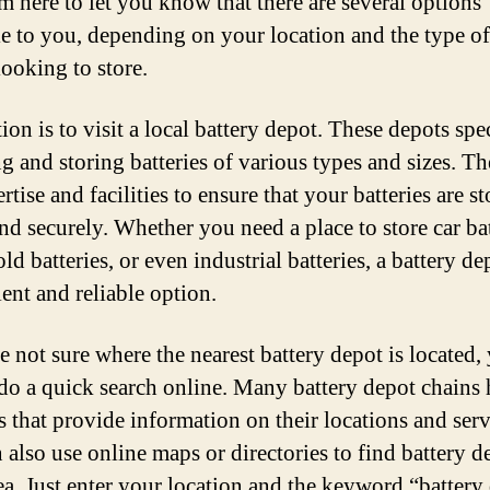
’m here to let you know that there are several options
le to you, depending on your location and the type of
looking to store.
on is to visit a local battery depot. These depots spe
ng and storing batteries of various types and sizes. T
rtise and facilities to ensure that your batteries are s
nd securely. Whether you need a place to store car bat
d batteries, or even industrial batteries, a battery dep
ent and reliable option.
re not sure where the nearest battery depot is located,
do a quick search online. Many battery depot chains
s that provide information on their locations and serv
 also use online maps or directories to find battery d
ea. Just enter your location and the keyword “battery