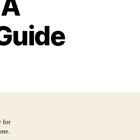
 A
Guide
y for
one.