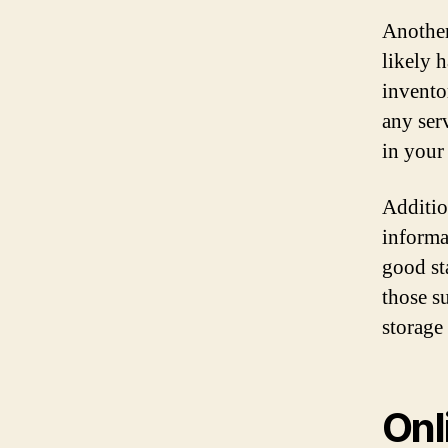
Another
likely 
inventor
any ser
in your 
Additio
informa
good st
those s
storage 
Onl