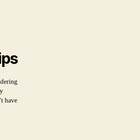
ips
ndering
ny
’t have