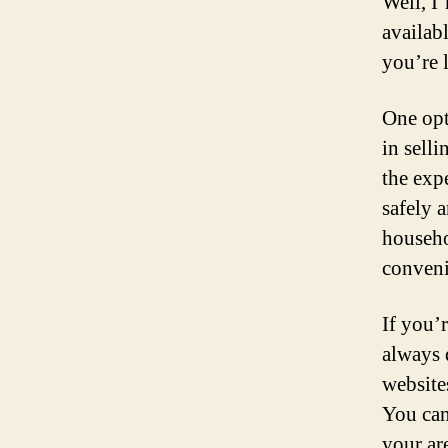
Well, I
availab
you’re 
One opti
in selli
the expe
safely a
househol
conveni
If you’
always 
website
You can
your ar