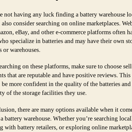
re not having any luck finding a battery warehouse lo
 also consider searching on online marketplaces. Web
azon, eBay, and other e-commerce platforms often h
 who specialize in batteries and may have their own st
es or warehouses.
arching on these platforms, make sure to choose sell
ts that are reputable and have positive reviews. This
 be more confident in the quality of the batteries and
ity of the storage facilities they use.
lusion, there are many options available when it come
 a battery warehouse. Whether you’re searching local
g with battery retailers, or exploring online marketpl