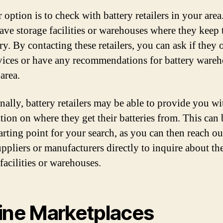
 option is to check with battery retailers in your are
have storage facilities or warehouses where they keep 
y. By contacting these retailers, you can ask if they 
vices or have any recommendations for battery ware
area.
nally, battery retailers may be able to provide you wi
tion on where they get their batteries from. This can 
arting point for your search, as you can then reach ou
uppliers or manufacturers directly to inquire about the
facilities or warehouses.
ine Marketplaces