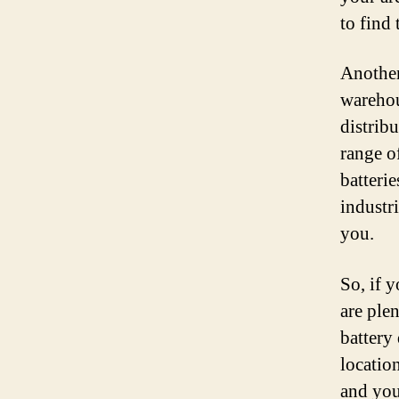
to find 
Another
warehous
distribu
range o
batterie
industri
you.
So, if y
are ple
battery
location
and you’