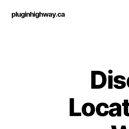
pluginhighway.ca
Dis
Locat