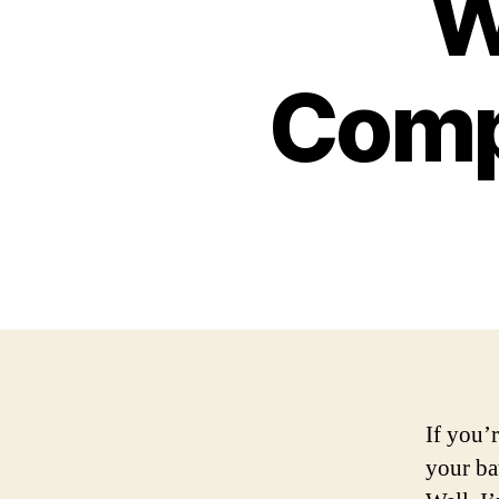
W
Comp
If you’r
your ba