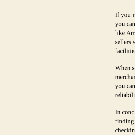
If you’
you can
like Am
sellers
faciliti
When se
merchan
you can
reliabil
In conc
finding
checkin