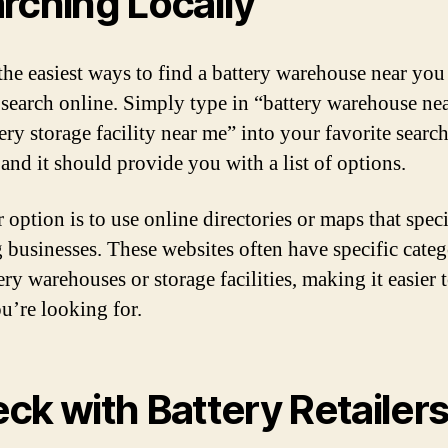
rching Locally
the easiest ways to find a battery warehouse near you 
 search online. Simply type in “battery warehouse ne
ery storage facility near me” into your favorite searc
 and it should provide you with a list of options.
option is to use online directories or maps that speci
g businesses. These websites often have specific categ
ery warehouses or storage facilities, making it easier 
u’re looking for.
ck with Battery Retailer