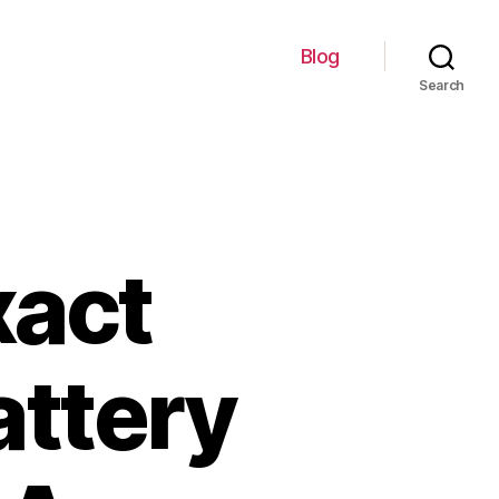
Blog
Search
xact
attery