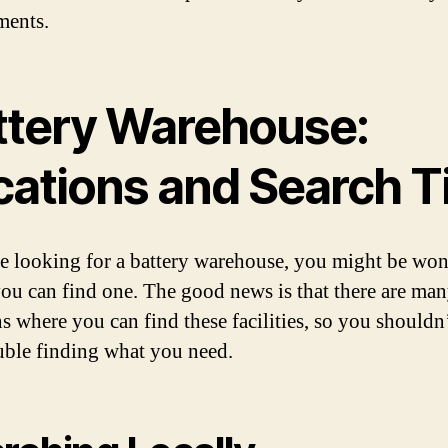
ments.
ttery Warehouse:
cations and Search T
re looking for a battery warehouse, you might be wo
ou can find one. The good news is that there are ma
ns where you can find these facilities, so you shouldn
uble finding what you need.