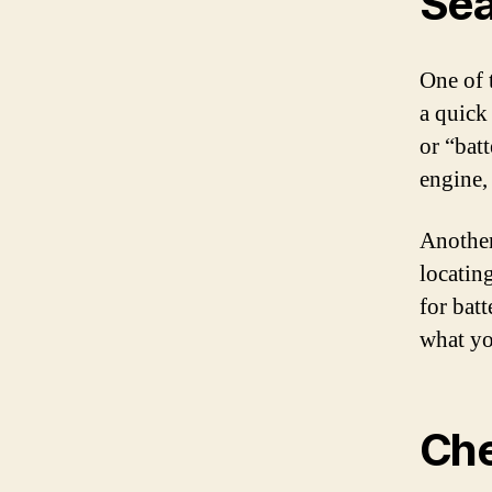
Sea
One of 
a quick
or “batt
engine,
Another 
locatin
for batt
what yo
Che