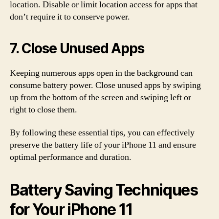
location. Disable or limit location access for apps that
don’t require it to conserve power.
7. Close Unused Apps
Keeping numerous apps open in the background can
consume battery power. Close unused apps by swiping
up from the bottom of the screen and swiping left or
right to close them.
By following these essential tips, you can effectively
preserve the battery life of your iPhone 11 and ensure
optimal performance and duration.
Battery Saving Techniques
for Your iPhone 11