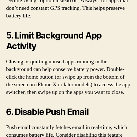
“While Using” option instead of “Always” for apps that
don’t need constant GPS tracking. This helps preserve
battery life.
5. Limit Background App
Activity
Closing or quitting unused apps running in the
background can help conserve battery power. Double-
click the home button (or swipe up from the bottom of
the screen on iPhone X or later models) to access the app
switcher, then swipe up on the apps you want to close.
6. Disable Push Email
Push email constantly fetches email in real-time, which
consumes battery life. Consider disabling this feature