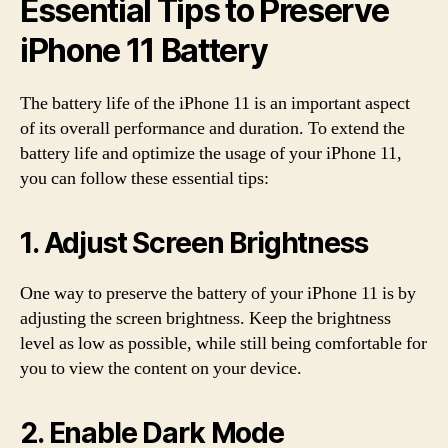
Essential Tips to Preserve
iPhone 11 Battery
The battery life of the iPhone 11 is an important aspect
of its overall performance and duration. To extend the
battery life and optimize the usage of your iPhone 11,
you can follow these essential tips:
1. Adjust Screen Brightness
One way to preserve the battery of your iPhone 11 is by
adjusting the screen brightness. Keep the brightness
level as low as possible, while still being comfortable for
you to view the content on your device.
2. Enable Dark Mode