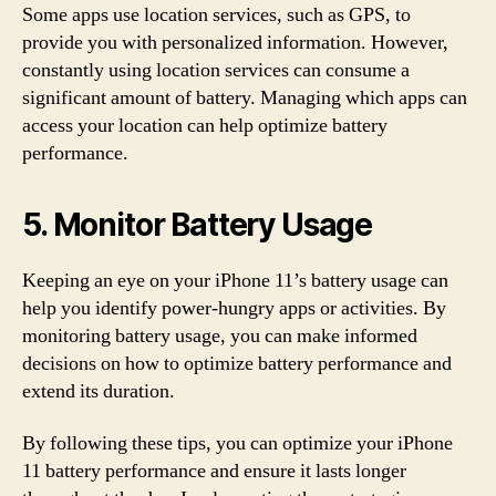
Some apps use location services, such as GPS, to
provide you with personalized information. However,
constantly using location services can consume a
significant amount of battery. Managing which apps can
access your location can help optimize battery
performance.
5. Monitor Battery Usage
Keeping an eye on your iPhone 11’s battery usage can
help you identify power-hungry apps or activities. By
monitoring battery usage, you can make informed
decisions on how to optimize battery performance and
extend its duration.
By following these tips, you can optimize your iPhone
11 battery performance and ensure it lasts longer