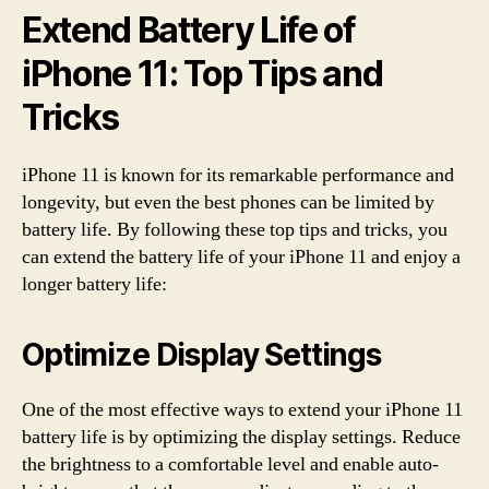
Extend Battery Life of
iPhone 11: Top Tips and
Tricks
iPhone 11 is known for its remarkable performance and
longevity, but even the best phones can be limited by
battery life. By following these top tips and tricks, you
can extend the battery life of your iPhone 11 and enjoy a
longer battery life:
Optimize Display Settings
One of the most effective ways to extend your iPhone 11
battery life is by optimizing the display settings. Reduce
the brightness to a comfortable level and enable auto-