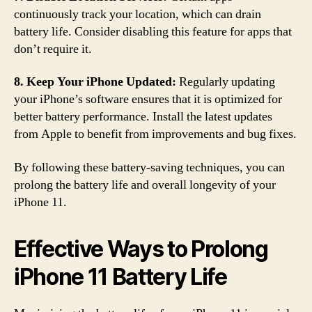
continuously track your location, which can drain
battery life. Consider disabling this feature for apps that
don’t require it.
8. Keep Your iPhone Updated:
Regularly updating
your iPhone’s software ensures that it is optimized for
better battery performance. Install the latest updates
from Apple to benefit from improvements and bug fixes.
By following these battery-saving techniques, you can
prolong the battery life and overall longevity of your
iPhone 11.
Effective Ways to Prolong
iPhone 11 Battery Life