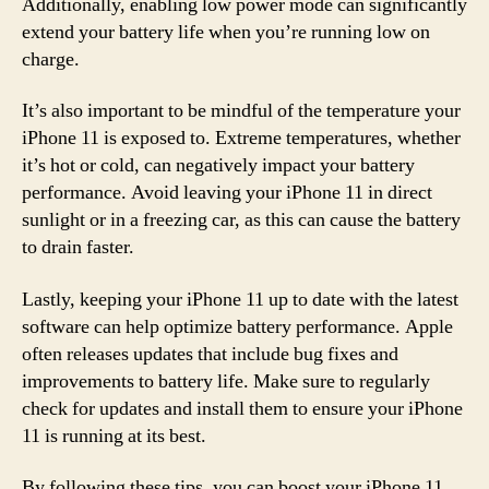
Additionally, enabling low power mode can significantly
extend your battery life when you’re running low on
charge.
It’s also important to be mindful of the temperature your
iPhone 11 is exposed to. Extreme temperatures, whether
it’s hot or cold, can negatively impact your battery
performance. Avoid leaving your iPhone 11 in direct
sunlight or in a freezing car, as this can cause the battery
to drain faster.
Lastly, keeping your iPhone 11 up to date with the latest
software can help optimize battery performance. Apple
often releases updates that include bug fixes and
improvements to battery life. Make sure to regularly
check for updates and install them to ensure your iPhone
11 is running at its best.
By following these tips, you can boost your iPhone 11