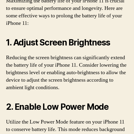
Maximizing the battery life of your iPhone 11 is crucial
to ensure optimal performance and longevity. Here are
some effective ways to prolong the battery life of your
iPhone 11:
1. Adjust Screen Brightness
Reducing the screen brightness can significantly extend
the battery life of your iPhone 11. Consider lowering the
brightness level or enabling auto-brightness to allow the
device to adjust the screen brightness according to
ambient light conditions.
2. Enable Low Power Mode
Utilize the Low Power Mode feature on your iPhone 11
to conserve battery life. This mode reduces background