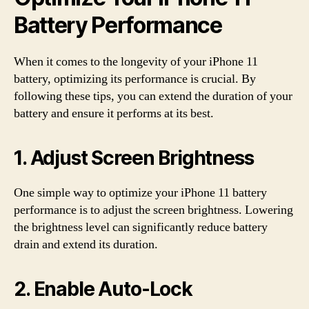
Battery Performance
When it comes to the longevity of your iPhone 11
battery, optimizing its performance is crucial. By
following these tips, you can extend the duration of your
battery and ensure it performs at its best.
1. Adjust Screen Brightness
One simple way to optimize your iPhone 11 battery
performance is to adjust the screen brightness. Lowering
the brightness level can significantly reduce battery
drain and extend its duration.
2. Enable Auto-Lock