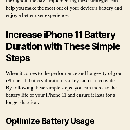
throughout the day. Implementing these strategies can
help you make the most out of your device’s battery and
enjoy a better user experience.
Increase iPhone 11 Battery
Duration with These Simple
Steps
When it comes to the performance and longevity of your
iPhone 11, battery duration is a key factor to consider.
By following these simple steps, you can increase the
battery life of your iPhone 11 and ensure it lasts for a
longer duration.
Optimize Battery Usage