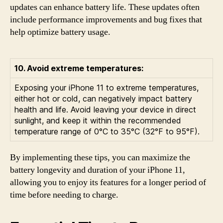
updates can enhance battery life. These updates often
include performance improvements and bug fixes that
help optimize battery usage.
10. Avoid extreme temperatures:
Exposing your iPhone 11 to extreme temperatures,
either hot or cold, can negatively impact battery
health and life. Avoid leaving your device in direct
sunlight, and keep it within the recommended
temperature range of 0°C to 35°C (32°F to 95°F).
By implementing these tips, you can maximize the
battery longevity and duration of your iPhone 11,
allowing you to enjoy its features for a longer period of
time before needing to charge.