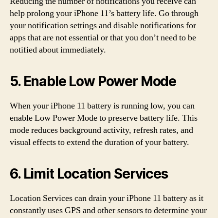
Reducing the number of notifications you receive can
help prolong your iPhone 11’s battery life. Go through
your notification settings and disable notifications for
apps that are not essential or that you don’t need to be
notified about immediately.
5. Enable Low Power Mode
When your iPhone 11 battery is running low, you can
enable Low Power Mode to preserve battery life. This
mode reduces background activity, refresh rates, and
visual effects to extend the duration of your battery.
6. Limit Location Services
Location Services can drain your iPhone 11 battery as it
constantly uses GPS and other sensors to determine your