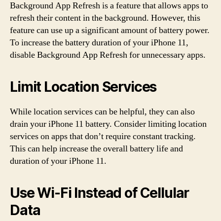
Background App Refresh is a feature that allows apps to
refresh their content in the background. However, this
feature can use up a significant amount of battery power.
To increase the battery duration of your iPhone 11,
disable Background App Refresh for unnecessary apps.
Limit Location Services
While location services can be helpful, they can also
drain your iPhone 11 battery. Consider limiting location
services on apps that don’t require constant tracking.
This can help increase the overall battery life and
duration of your iPhone 11.
Use Wi-Fi Instead of Cellular
Data