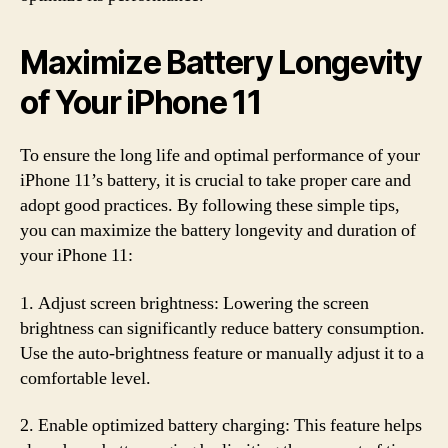
Maximize Battery Longevity
of Your iPhone 11
To ensure the long life and optimal performance of your
iPhone 11’s battery, it is crucial to take proper care and
adopt good practices. By following these simple tips,
you can maximize the battery longevity and duration of
your iPhone 11:
1. Adjust screen brightness: Lowering the screen
brightness can significantly reduce battery consumption.
Use the auto-brightness feature or manually adjust it to a
comfortable level.
2. Enable optimized battery charging: This feature helps