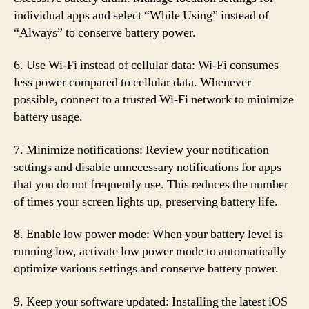
individual apps and select “While Using” instead of
“Always” to conserve battery power.
6. Use Wi-Fi instead of cellular data: Wi-Fi consumes
less power compared to cellular data. Whenever
possible, connect to a trusted Wi-Fi network to minimize
battery usage.
7. Minimize notifications: Review your notification
settings and disable unnecessary notifications for apps
that you do not frequently use. This reduces the number
of times your screen lights up, preserving battery life.
8. Enable low power mode: When your battery level is
running low, activate low power mode to automatically
optimize various settings and conserve battery power.
9. Keep your software updated: Installing the latest iOS