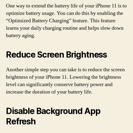
One way to extend the battery life of your iPhone 11 is to
optimize battery usage. You can do this by enabling the
“Optimized Battery Charging” feature. This feature
learns your daily charging routine and helps slow down
battery aging.
Reduce Screen Brightness
Another simple step you can take is to reduce the screen
brightness of your iPhone 11. Lowering the brightness
level can significantly conserve battery power and
increase the duration of your battery life.
Disable Background App
Refresh