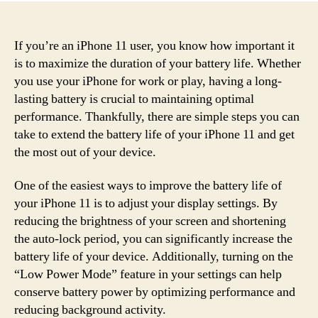
If you’re an iPhone 11 user, you know how important it
is to maximize the duration of your battery life. Whether
you use your iPhone for work or play, having a long-
lasting battery is crucial to maintaining optimal
performance. Thankfully, there are simple steps you can
take to extend the battery life of your iPhone 11 and get
the most out of your device.
One of the easiest ways to improve the battery life of
your iPhone 11 is to adjust your display settings. By
reducing the brightness of your screen and shortening
the auto-lock period, you can significantly increase the
battery life of your device. Additionally, turning on the
“Low Power Mode” feature in your settings can help
conserve battery power by optimizing performance and
reducing background activity.