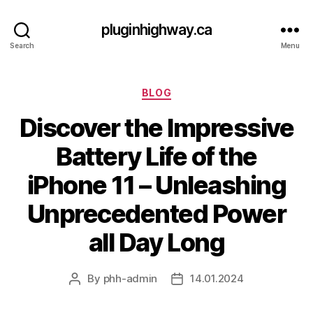
pluginhighway.ca
Search
Menu
Categories
BLOG
Discover the Impressive
Battery Life of the
iPhone 11 – Unleashing
Unprecedented Power
all Day Long
By
phh-admin
14.01.2024
Post
Post
author
date