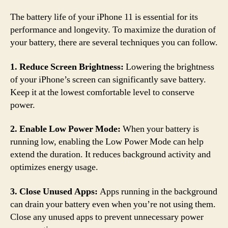
The battery life of your iPhone 11 is essential for its
performance and longevity. To maximize the duration of
your battery, there are several techniques you can follow.
1. Reduce Screen Brightness:
Lowering the brightness
of your iPhone’s screen can significantly save battery.
Keep it at the lowest comfortable level to conserve
power.
2. Enable Low Power Mode:
When your battery is
running low, enabling the Low Power Mode can help
extend the duration. It reduces background activity and
optimizes energy usage.
3. Close Unused Apps:
Apps running in the background
can drain your battery even when you’re not using them.
Close any unused apps to prevent unnecessary power