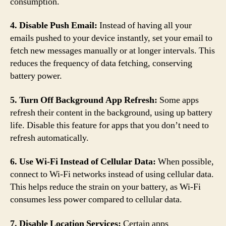
consumption.
4. Disable Push Email:
Instead of having all your
emails pushed to your device instantly, set your email to
fetch new messages manually or at longer intervals. This
reduces the frequency of data fetching, conserving
battery power.
5. Turn Off Background App Refresh:
Some apps
refresh their content in the background, using up battery
life. Disable this feature for apps that you don’t need to
refresh automatically.
6. Use Wi-Fi Instead of Cellular Data:
When possible,
connect to Wi-Fi networks instead of using cellular data.
This helps reduce the strain on your battery, as Wi-Fi
consumes less power compared to cellular data.
7. Disable Location Services:
Certain apps