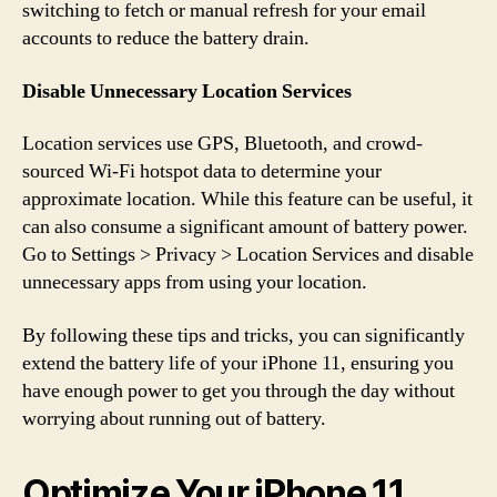
switching to fetch or manual refresh for your email
accounts to reduce the battery drain.
Disable Unnecessary Location Services
Location services use GPS, Bluetooth, and crowd-
sourced Wi-Fi hotspot data to determine your
approximate location. While this feature can be useful, it
can also consume a significant amount of battery power.
Go to Settings > Privacy > Location Services and disable
unnecessary apps from using your location.
By following these tips and tricks, you can significantly
extend the battery life of your iPhone 11, ensuring you
have enough power to get you through the day without
worrying about running out of battery.
Optimize Your iPhone 11