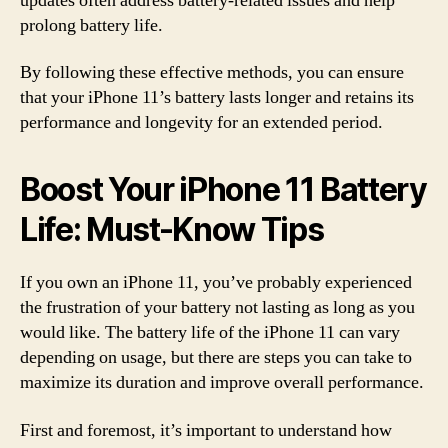
updates often address battery-related issues and help
prolong battery life.
By following these effective methods, you can ensure
that your iPhone 11’s battery lasts longer and retains its
performance and longevity for an extended period.
Boost Your iPhone 11 Battery
Life: Must-Know Tips
If you own an iPhone 11, you’ve probably experienced
the frustration of your battery not lasting as long as you
would like. The battery life of the iPhone 11 can vary
depending on usage, but there are steps you can take to
maximize its duration and improve overall performance.
First and foremost, it’s important to understand how