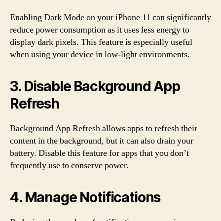
Enabling Dark Mode on your iPhone 11 can significantly
reduce power consumption as it uses less energy to
display dark pixels. This feature is especially useful
when using your device in low-light environments.
3. Disable Background App
Refresh
Background App Refresh allows apps to refresh their
content in the background, but it can also drain your
battery. Disable this feature for apps that you don’t
frequently use to conserve power.
4. Manage Notifications