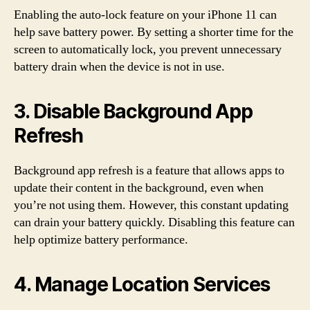
Enabling the auto-lock feature on your iPhone 11 can
help save battery power. By setting a shorter time for the
screen to automatically lock, you prevent unnecessary
battery drain when the device is not in use.
3. Disable Background App
Refresh
Background app refresh is a feature that allows apps to
update their content in the background, even when
you’re not using them. However, this constant updating
can drain your battery quickly. Disabling this feature can
help optimize battery performance.
4. Manage Location Services