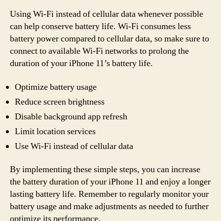
Using Wi-Fi instead of cellular data whenever possible
can help conserve battery life. Wi-Fi consumes less
battery power compared to cellular data, so make sure to
connect to available Wi-Fi networks to prolong the
duration of your iPhone 11’s battery life.
Optimize battery usage
Reduce screen brightness
Disable background app refresh
Limit location services
Use Wi-Fi instead of cellular data
By implementing these simple steps, you can increase
the battery duration of your iPhone 11 and enjoy a longer
lasting battery life. Remember to regularly monitor your
battery usage and make adjustments as needed to further
optimize its performance.