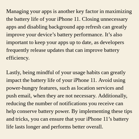
Managing your apps is another key factor in maximizing
the battery life of your iPhone 11. Closing unnecessary
apps and disabling background app refresh can greatly
improve your device’s battery performance. It’s also
important to keep your apps up to date, as developers
frequently release updates that can improve battery
efficiency.
Lastly, being mindful of your usage habits can greatly
impact the battery life of your iPhone 11. Avoid using
power-hungry features, such as location services and
push email, when they are not necessary. Additionally,
reducing the number of notifications you receive can
help conserve battery power. By implementing these tips
and tricks, you can ensure that your iPhone 11’s battery
life lasts longer and performs better overall.