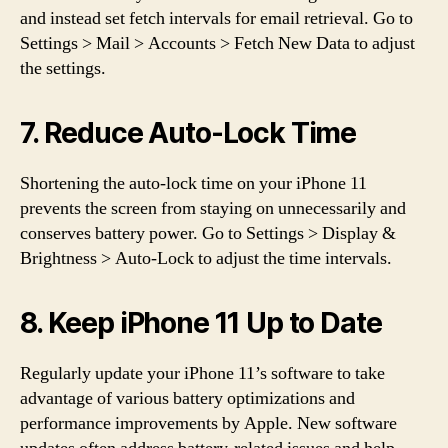
and instead set fetch intervals for email retrieval. Go to
Settings > Mail > Accounts > Fetch New Data to adjust
the settings.
7. Reduce Auto-Lock Time
Shortening the auto-lock time on your iPhone 11
prevents the screen from staying on unnecessarily and
conserves battery power. Go to Settings > Display &
Brightness > Auto-Lock to adjust the time intervals.
8. Keep iPhone 11 Up to Date
Regularly update your iPhone 11’s software to take
advantage of various battery optimizations and
performance improvements by Apple. New software