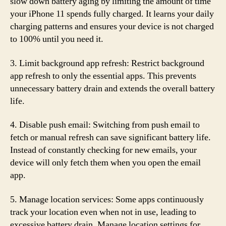
slow down battery aging by limiting the amount of time
your iPhone 11 spends fully charged. It learns your daily
charging patterns and ensures your device is not charged
to 100% until you need it.
3. Limit background app refresh: Restrict background
app refresh to only the essential apps. This prevents
unnecessary battery drain and extends the overall battery
life.
4. Disable push email: Switching from push email to
fetch or manual refresh can save significant battery life.
Instead of constantly checking for new emails, your
device will only fetch them when you open the email
app.
5. Manage location services: Some apps continuously
track your location even when not in use, leading to
excessive battery drain. Manage location settings for