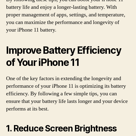
battery life and enjoy a longer-lasting battery. With
proper management of apps, settings, and temperature,
you can maximize the performance and longevity of
your iPhone 11 battery.
Improve Battery Efficiency
of Your iPhone 11
One of the key factors in extending the longevity and
performance of your iPhone 11 is optimizing its battery
efficiency. By following a few simple tips, you can
ensure that your battery life lasts longer and your device
performs at its best.
1. Reduce Screen Brightness