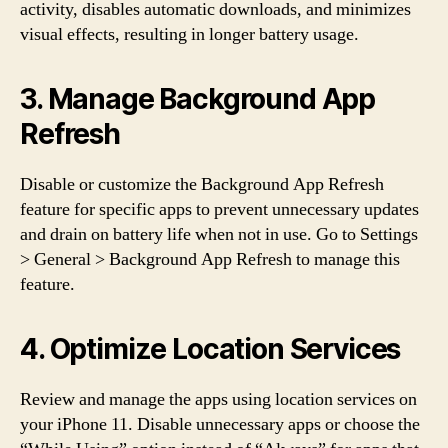
activity, disables automatic downloads, and minimizes
visual effects, resulting in longer battery usage.
3. Manage Background App
Refresh
Disable or customize the Background App Refresh
feature for specific apps to prevent unnecessary updates
and drain on battery life when not in use. Go to Settings
> General > Background App Refresh to manage this
feature.
4. Optimize Location Services
Review and manage the apps using location services on
your iPhone 11. Disable unnecessary apps or choose the