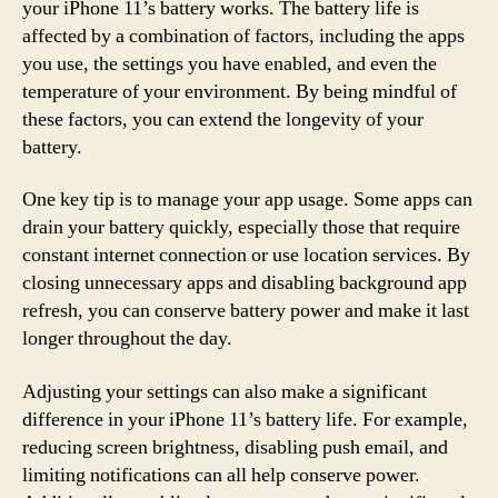
your iPhone 11’s battery works. The battery life is
affected by a combination of factors, including the apps
you use, the settings you have enabled, and even the
temperature of your environment. By being mindful of
these factors, you can extend the longevity of your
battery.
One key tip is to manage your app usage. Some apps can
drain your battery quickly, especially those that require
constant internet connection or use location services. By
closing unnecessary apps and disabling background app
refresh, you can conserve battery power and make it last
longer throughout the day.
Adjusting your settings can also make a significant
difference in your iPhone 11’s battery life. For example,
reducing screen brightness, disabling push email, and
limiting notifications can all help conserve power.