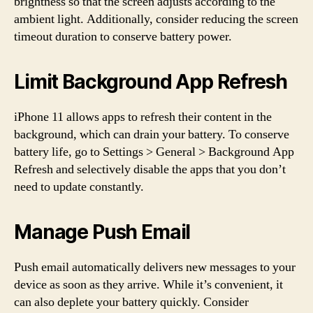
brightness so that the screen adjusts according to the
ambient light. Additionally, consider reducing the screen
timeout duration to conserve battery power.
Limit Background App Refresh
iPhone 11 allows apps to refresh their content in the
background, which can drain your battery. To conserve
battery life, go to Settings > General > Background App
Refresh and selectively disable the apps that you don’t
need to update constantly.
Manage Push Email
Push email automatically delivers new messages to your
device as soon as they arrive. While it’s convenient, it
can also deplete your battery quickly. Consider