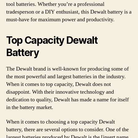
tool batteries. Whether you’re a professional
tradesperson or a DIY enthusiast, this Dewalt battery is a
must-have for maximum power and productivity.
Top Capacity Dewalt
Battery
The Dewalt brand is well-known for producing some of
the most powerful and largest batteries in the industry.
When it comes to top capacity, Dewalt does not
disappoint. With their innovative technology and
dedication to quality, Dewalt has made a name for itself
in the battery market.
When it comes to choosing a top capacity Dewalt
battery, there are several options to consider. One of the
largest batteries produced by Dewalt is the [insert name