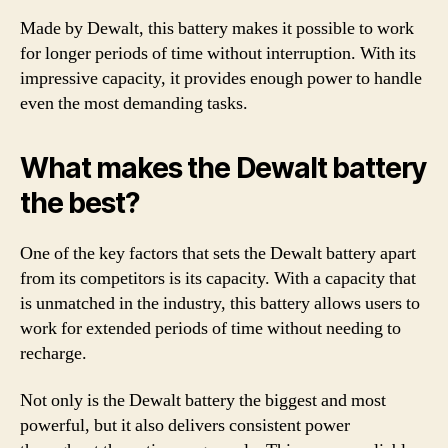
Made by Dewalt, this battery makes it possible to work
for longer periods of time without interruption. With its
impressive capacity, it provides enough power to handle
even the most demanding tasks.
What makes the Dewalt battery
the best?
One of the key factors that sets the Dewalt battery apart
from its competitors is its capacity. With a capacity that
is unmatched in the industry, this battery allows users to
work for extended periods of time without needing to
recharge.
Not only is the Dewalt battery the biggest and most
powerful, but it also delivers consistent power