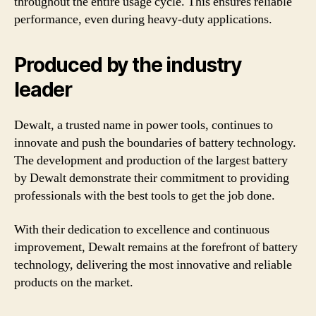
throughout the entire usage cycle. This ensures reliable
performance, even during heavy-duty applications.
Produced by the industry
leader
Dewalt, a trusted name in power tools, continues to
innovate and push the boundaries of battery technology.
The development and production of the largest battery
by Dewalt demonstrate their commitment to providing
professionals with the best tools to get the job done.
With their dedication to excellence and continuous
improvement, Dewalt remains at the forefront of battery
technology, delivering the most innovative and reliable
products on the market.