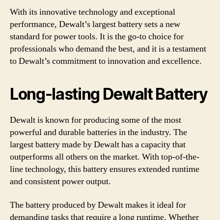
With its innovative technology and exceptional
performance, Dewalt’s largest battery sets a new
standard for power tools. It is the go-to choice for
professionals who demand the best, and it is a testament
to Dewalt’s commitment to innovation and excellence.
Long-lasting Dewalt Battery
Dewalt is known for producing some of the most
powerful and durable batteries in the industry. The
largest battery made by Dewalt has a capacity that
outperforms all others on the market. With top-of-the-
line technology, this battery ensures extended runtime
and consistent power output.
The battery produced by Dewalt makes it ideal for
demanding tasks that require a long runtime. Whether