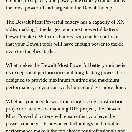
it comes to capacity and power, one battery stands out as
the most powerful and largest in the Dewalt lineup.
The Dewalt Most Powerful battery has a capacity of XX
volts, making it the largest and most powerful battery
Dewalt makes. With this battery, you can be confident
that your Dewalt tools will have enough power to tackle
even the toughest tasks.
What makes the Dewalt Most Powerful battery unique is
its exceptional performance and long-lasting power. It is
designed to provide maximum runtime and maximum
performance, so you can work longer and get more done.
Whether you need to work on a large-scale construction
project or tackle a demanding DIY project, the Dewalt
Most Powerful battery will ensure that you have the
power you need. Its advanced technology and reliable
performance make it the top choice for professionals and