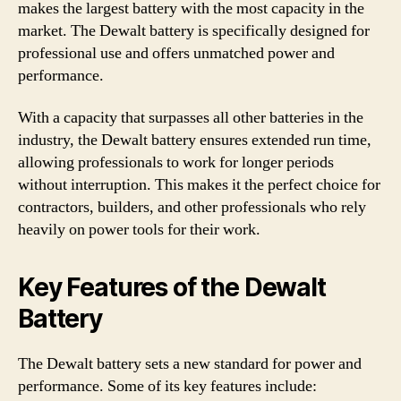
makes the largest battery with the most capacity in the
market. The Dewalt battery is specifically designed for
professional use and offers unmatched power and
performance.
With a capacity that surpasses all other batteries in the
industry, the Dewalt battery ensures extended run time,
allowing professionals to work for longer periods
without interruption. This makes it the perfect choice for
contractors, builders, and other professionals who rely
heavily on power tools for their work.
Key Features of the Dewalt
Battery
The Dewalt battery sets a new standard for power and
performance. Some of its key features include: