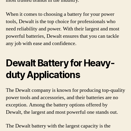
most trusted brands in the industry.
When it comes to choosing a battery for your power
tools, Dewalt is the top choice for professionals who
need reliability and power. With their largest and most
powerful batteries, Dewalt ensures that you can tackle
any job with ease and confidence.
Dewalt Battery for Heavy-
duty Applications
The Dewalt company is known for producing top-quality
power tools and accessories, and their batteries are no
exception. Among the battery options offered by
Dewalt, the largest and most powerful one stands out.
The Dewalt battery with the largest capacity is the