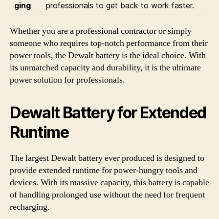
ging
professionals to get back to work faster.
Whether you are a professional contractor or simply
someone who requires top-notch performance from their
power tools, the Dewalt battery is the ideal choice. With
its unmatched capacity and durability, it is the ultimate
power solution for professionals.
Dewalt Battery for Extended
Runtime
The largest Dewalt battery ever produced is designed to
provide extended runtime for power-hungry tools and
devices. With its massive capacity, this battery is capable
of handling prolonged use without the need for frequent
recharging.