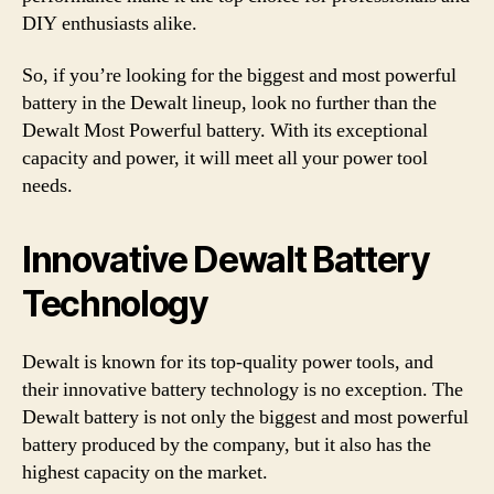
DIY enthusiasts alike.
So, if you’re looking for the biggest and most powerful
battery in the Dewalt lineup, look no further than the
Dewalt Most Powerful battery. With its exceptional
capacity and power, it will meet all your power tool
needs.
Innovative Dewalt Battery
Technology
Dewalt is known for its top-quality power tools, and
their innovative battery technology is no exception. The
Dewalt battery is not only the biggest and most powerful
battery produced by the company, but it also has the
highest capacity on the market.