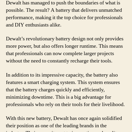
Dewalt has managed to push the boundaries of what is
possible. The result? A battery that delivers unmatched
performance, making it the top choice for professionals
and DIY enthusiasts alike.
Dewalt’s revolutionary battery design not only provides
more power, but also offers longer runtime. This means
that professionals can now complete larger projects
without the need to constantly recharge their tools.
In addition to its impressive capacity, the battery also
features a smart charging system. This system ensures
that the battery charges quickly and efficiently,
minimizing downtime. This is a big advantage for
professionals who rely on their tools for their livelihood.
With this new battery, Dewalt has once again solidified
their position as one of the leading brands in the