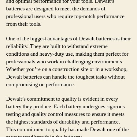
and optimal performance for your tools. Dewalt’s
batteries are designed to meet the demands of
professional users who require top-notch performance
from their tools.
One of the biggest advantages of Dewalt batteries is their
reliability. They are built to withstand extreme
conditions and heavy-duty use, making them perfect for
professionals who work in challenging environments.
Whether you’re on a construction site or in a workshop,
Dewalt batteries can handle the toughest tasks without
compromising on performance.
Dewalt’s commitment to quality is evident in every
battery they produce. Each battery undergoes rigorous
testing and quality control measures to ensure it meets
the highest standards of durability and performance.
This commitment to quality has made Dewalt one of the