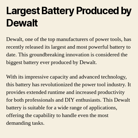
Largest Battery Produced by
Dewalt
Dewalt, one of the top manufacturers of power tools, has
recently released its largest and most powerful battery to
date. This groundbreaking innovation is considered the
biggest battery ever produced by Dewalt.
With its impressive capacity and advanced technology,
this battery has revolutionized the power tool industry. It
provides extended runtime and increased productivity
for both professionals and DIY enthusiasts. This Dewalt
battery is suitable for a wide range of applications,
offering the capability to handle even the most
demanding tasks.