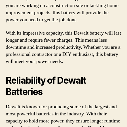
you are working on a construction site or tackling home
improvement projects, this battery will provide the
power you need to get the job done.
With its impressive capacity, this Dewalt battery will last
longer and require fewer charges. This means less
downtime and increased productivity. Whether you are a
professional contractor or a DIY enthusiast, this battery
will meet your power needs.
Reliability of Dewalt
Batteries
Dewalt is known for producing some of the largest and
most powerful batteries in the industry. With their
capacity to hold more power, they ensure longer runtime