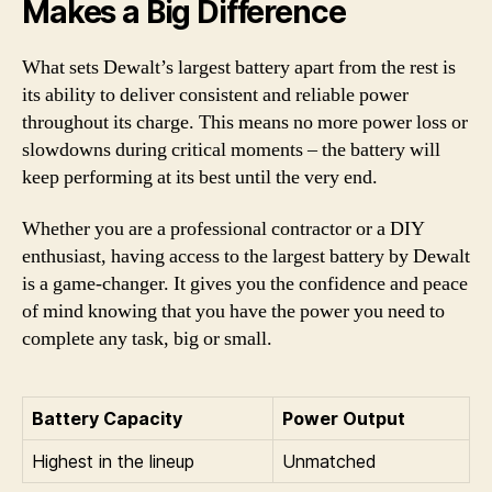
Makes a Big Difference
What sets Dewalt’s largest battery apart from the rest is
its ability to deliver consistent and reliable power
throughout its charge. This means no more power loss or
slowdowns during critical moments – the battery will
keep performing at its best until the very end.
Whether you are a professional contractor or a DIY
enthusiast, having access to the largest battery by Dewalt
is a game-changer. It gives you the confidence and peace
of mind knowing that you have the power you need to
complete any task, big or small.
Battery Capacity
Power Output
Highest in the lineup
Unmatched