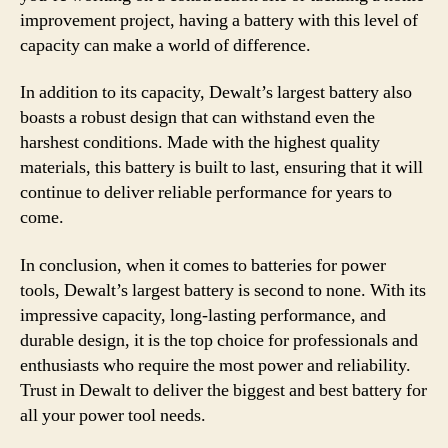
improvement project, having a battery with this level of
capacity can make a world of difference.
In addition to its capacity, Dewalt’s largest battery also
boasts a robust design that can withstand even the
harshest conditions. Made with the highest quality
materials, this battery is built to last, ensuring that it will
continue to deliver reliable performance for years to
come.
In conclusion, when it comes to batteries for power
tools, Dewalt’s largest battery is second to none. With its
impressive capacity, long-lasting performance, and
durable design, it is the top choice for professionals and
enthusiasts who require the most power and reliability.
Trust in Dewalt to deliver the biggest and best battery for
all your power tool needs.