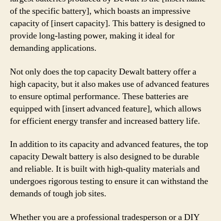
of the specific battery], which boasts an impressive
capacity of [insert capacity]. This battery is designed to
provide long-lasting power, making it ideal for
demanding applications.
Not only does the top capacity Dewalt battery offer a
high capacity, but it also makes use of advanced features
to ensure optimal performance. These batteries are
equipped with [insert advanced feature], which allows
for efficient energy transfer and increased battery life.
In addition to its capacity and advanced features, the top
capacity Dewalt battery is also designed to be durable
and reliable. It is built with high-quality materials and
undergoes rigorous testing to ensure it can withstand the
demands of tough job sites.
Whether you are a professional tradesperson or a DIY