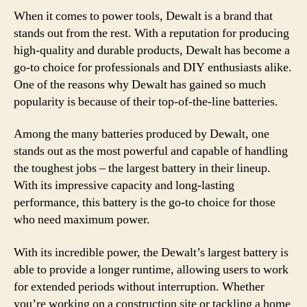
When it comes to power tools, Dewalt is a brand that
stands out from the rest. With a reputation for producing
high-quality and durable products, Dewalt has become a
go-to choice for professionals and DIY enthusiasts alike.
One of the reasons why Dewalt has gained so much
popularity is because of their top-of-the-line batteries.
Among the many batteries produced by Dewalt, one
stands out as the most powerful and capable of handling
the toughest jobs – the largest battery in their lineup.
With its impressive capacity and long-lasting
performance, this battery is the go-to choice for those
who need maximum power.
With its incredible power, the Dewalt’s largest battery is
able to provide a longer runtime, allowing users to work
for extended periods without interruption. Whether
you’re working on a construction site or tackling a home