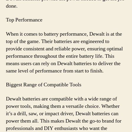
done.
Top Performance
When it comes to battery performance, Dewalt is at the
top of the game. Their batteries are engineered to
provide consistent and reliable power, ensuring optimal
performance throughout the entire battery life. This
means users can rely on Dewalt batteries to deliver the
same level of performance from start to finish.
Biggest Range of Compatible Tools
Dewalt batteries are compatible with a wide range of
power tools, making them a versatile choice. Whether
it’s a drill, saw, or impact driver, Dewalt batteries can
power them all. This makes Dewalt the go-to brand for
professionals and DIY enthusiasts who want the