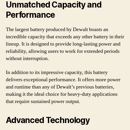
Unmatched Capacity and
Performance
The largest battery produced by Dewalt boasts an
incredible capacity that exceeds any other battery in their
lineup. It is designed to provide long-lasting power and
reliability, allowing users to work for extended periods
without interruption.
In addition to its impressive capacity, this battery
delivers exceptional performance. It offers more power
and runtime than any of Dewalt’s previous batteries,
making it the ideal choice for heavy-duty applications
that require sustained power output.
Advanced Technology