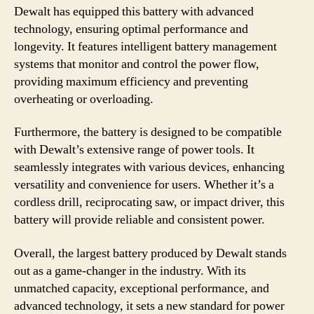
Dewalt has equipped this battery with advanced
technology, ensuring optimal performance and
longevity. It features intelligent battery management
systems that monitor and control the power flow,
providing maximum efficiency and preventing
overheating or overloading.
Furthermore, the battery is designed to be compatible
with Dewalt’s extensive range of power tools. It
seamlessly integrates with various devices, enhancing
versatility and convenience for users. Whether it’s a
cordless drill, reciprocating saw, or impact driver, this
battery will provide reliable and consistent power.
Overall, the largest battery produced by Dewalt stands
out as a game-changer in the industry. With its
unmatched capacity, exceptional performance, and
advanced technology, it sets a new standard for power