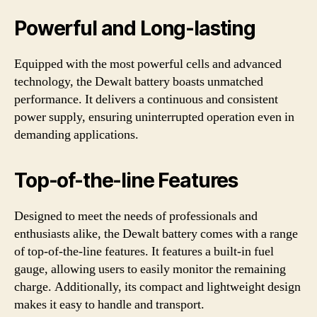
Powerful and Long-lasting
Equipped with the most powerful cells and advanced
technology, the Dewalt battery boasts unmatched
performance. It delivers a continuous and consistent
power supply, ensuring uninterrupted operation even in
demanding applications.
Top-of-the-line Features
Designed to meet the needs of professionals and
enthusiasts alike, the Dewalt battery comes with a range
of top-of-the-line features. It features a built-in fuel
gauge, allowing users to easily monitor the remaining
charge. Additionally, its compact and lightweight design
makes it easy to handle and transport.