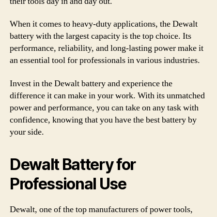
their tools day in and day out.
When it comes to heavy-duty applications, the Dewalt
battery with the largest capacity is the top choice. Its
performance, reliability, and long-lasting power make it
an essential tool for professionals in various industries.
Invest in the Dewalt battery and experience the
difference it can make in your work. With its unmatched
power and performance, you can take on any task with
confidence, knowing that you have the best battery by
your side.
Dewalt Battery for
Professional Use
Dewalt, one of the top manufacturers of power tools,