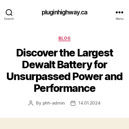
pluginhighway.ca
Search
Menu
Categories
BLOG
Discover the Largest
Dewalt Battery for
Unsurpassed Power and
Performance
By
phh-admin
14.01.2024
Post
Post
author
date