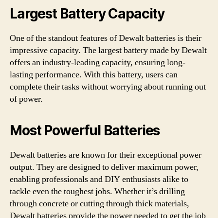
Largest Battery Capacity
One of the standout features of Dewalt batteries is their
impressive capacity. The largest battery made by Dewalt
offers an industry-leading capacity, ensuring long-
lasting performance. With this battery, users can
complete their tasks without worrying about running out
of power.
Most Powerful Batteries
Dewalt batteries are known for their exceptional power
output. They are designed to deliver maximum power,
enabling professionals and DIY enthusiasts alike to
tackle even the toughest jobs. Whether it’s drilling
through concrete or cutting through thick materials,
Dewalt batteries provide the power needed to get the job