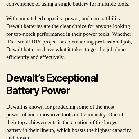
convenience of using a single battery for multiple tools.
With unmatched capacity, power, and compatibility,
Dewalt batteries are the clear choice for anyone looking
for top-notch performance in their power tools. Whether
it’s a small DIY project or a demanding professional job,
Dewalt batteries have what it takes to get the job done
efficiently and effectively.
Dewalt’s Exceptional
Battery Power
Dewalt is known for producing some of the most
powerful and innovative tools in the industry. One of
their top achievements is the creation of the largest
battery in their lineup, which boasts the highest capacity
and power.