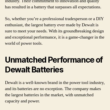
industry. Their commitment to innovation and quality
has resulted in a battery that surpasses all expectations.
So, whether you’re a professional tradesperson or a DIY
enthusiast, the largest battery ever made by Dewalt is
sure to meet your needs. With its groundbreaking design
and exceptional performance, it is a game-changer in the
world of power tools.
Unmatched Performance of
Dewalt Batteries
Dewalt is a well-known brand in the power tool industry,
and its batteries are no exception. The company makes
the largest batteries in the market, with unmatched
capacity and power.