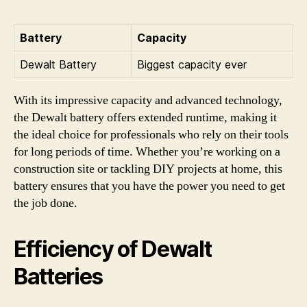
Battery
Capacity
Dewalt Battery
Biggest capacity ever
With its impressive capacity and advanced technology,
the Dewalt battery offers extended runtime, making it
the ideal choice for professionals who rely on their tools
for long periods of time. Whether you’re working on a
construction site or tackling DIY projects at home, this
battery ensures that you have the power you need to get
the job done.
Efficiency of Dewalt
Batteries