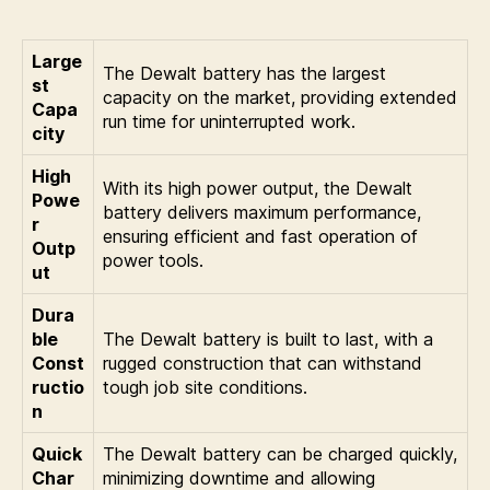
Large
The Dewalt battery has the largest
st
capacity on the market, providing extended
Capa
run time for uninterrupted work.
city
High
With its high power output, the Dewalt
Powe
battery delivers maximum performance,
r
ensuring efficient and fast operation of
Outp
power tools.
ut
Dura
ble
The Dewalt battery is built to last, with a
Const
rugged construction that can withstand
ructio
tough job site conditions.
n
Quick
The Dewalt battery can be charged quickly,
Char
minimizing downtime and allowing