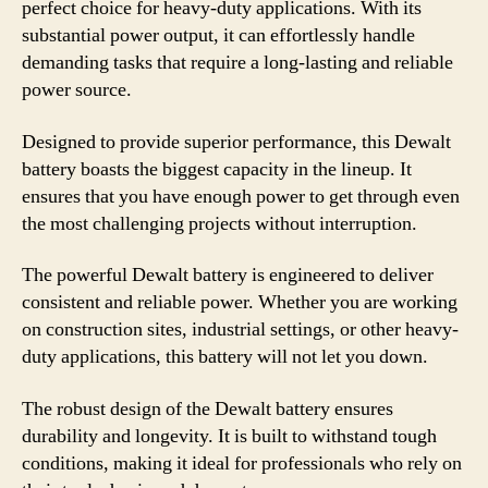
perfect choice for heavy-duty applications. With its
substantial power output, it can effortlessly handle
demanding tasks that require a long-lasting and reliable
power source.
Designed to provide superior performance, this Dewalt
battery boasts the biggest capacity in the lineup. It
ensures that you have enough power to get through even
the most challenging projects without interruption.
The powerful Dewalt battery is engineered to deliver
consistent and reliable power. Whether you are working
on construction sites, industrial settings, or other heavy-
duty applications, this battery will not let you down.
The robust design of the Dewalt battery ensures
durability and longevity. It is built to withstand tough
conditions, making it ideal for professionals who rely on