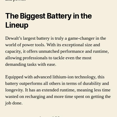
The Biggest Battery in the
Lineup
Dewalt’s largest battery is truly a game-changer in the
world of power tools. With its exceptional size and
capacity, it offers unmatched performance and runtime,
allowing professionals to tackle even the most
demanding tasks with ease.
Equipped with advanced lithium-ion technology, this
battery outperforms all others in terms of durability and
longevity. It has an extended runtime, meaning less time
wasted on recharging and more time spent on getting the
job done.