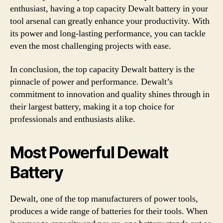
enthusiast, having a top capacity Dewalt battery in your
tool arsenal can greatly enhance your productivity. With
its power and long-lasting performance, you can tackle
even the most challenging projects with ease.
In conclusion, the top capacity Dewalt battery is the
pinnacle of power and performance. Dewalt’s
commitment to innovation and quality shines through in
their largest battery, making it a top choice for
professionals and enthusiasts alike.
Most Powerful Dewalt
Battery
Dewalt, one of the top manufacturers of power tools,
produces a wide range of batteries for their tools. When