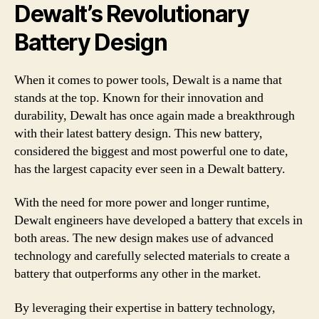
Dewalt’s Revolutionary
Battery Design
When it comes to power tools, Dewalt is a name that
stands at the top. Known for their innovation and
durability, Dewalt has once again made a breakthrough
with their latest battery design. This new battery,
considered the biggest and most powerful one to date,
has the largest capacity ever seen in a Dewalt battery.
With the need for more power and longer runtime,
Dewalt engineers have developed a battery that excels in
both areas. The new design makes use of advanced
technology and carefully selected materials to create a
battery that outperforms any other in the market.
By leveraging their expertise in battery technology,