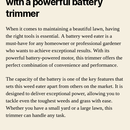
with a powerful battery
trimmer
When it comes to maintaining a beautiful lawn, having
the right tools is essential. A battery weed eater is a
must-have for any homeowner or professional gardener
who wants to achieve exceptional results. With its
powerful battery-powered motor, this trimmer offers the
perfect combination of convenience and performance.
The capacity of the battery is one of the key features that
sets this weed eater apart from others on the market. It is
designed to deliver exceptional power, allowing you to
tackle even the toughest weeds and grass with ease.
Whether you have a small yard or a large lawn, this
trimmer can handle any task.