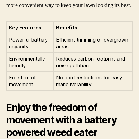
more convenient way to keep your lawn looking its best.
Key Features
Benefits
Powerful battery
Efficient trimming of overgrown
capacity
areas
Environmentally
Reduces carbon footprint and
friendly
noise pollution
Freedom of
No cord restrictions for easy
movement
maneuverability
Enjoy the freedom of
movement with a battery
powered weed eater