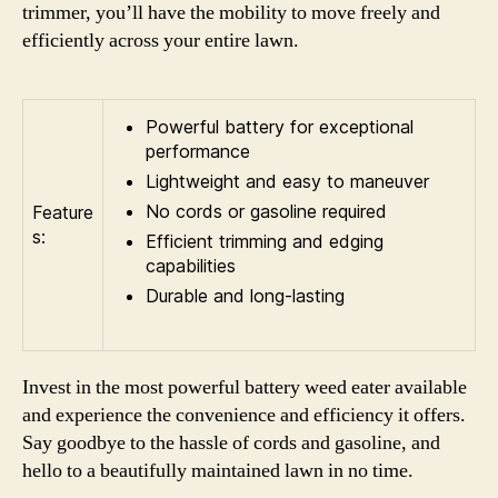
trimmer, you’ll have the mobility to move freely and
efficiently across your entire lawn.
Powerful battery for exceptional
performance
Lightweight and easy to maneuver
No cords or gasoline required
Feature
s:
Efficient trimming and edging
capabilities
Durable and long-lasting
Invest in the most powerful battery weed eater available
and experience the convenience and efficiency it offers.
Say goodbye to the hassle of cords and gasoline, and
hello to a beautifully maintained lawn in no time.