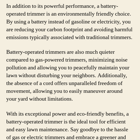
In addition to its powerful performance, a battery-
operated trimmer is an environmentally friendly choice.
By using a battery instead of gasoline or electricity, you
are reducing your carbon footprint and avoiding harmful
emissions typically associated with traditional trimmers.
Battery-operated trimmers are also much quieter
compared to gas-powered trimmers, minimizing noise
pollution and allowing you to peacefully maintain your
lawn without disturbing your neighbors. Additionally,
the absence of a cord offers unparalleled freedom of
movement, allowing you to easily maneuver around
your yard without limitations.
With its exceptional power and eco-friendly benefits, a
battery-operated trimmer is the ideal tool for efficient
and easy lawn maintenance. Say goodbye to the hassle
of gas or electric trimmers and embrace a greener and