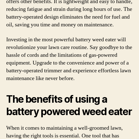
offers other benefits. It is lightweight and easy to handle,
reducing fatigue and strain during long hours of use. The
battery-operated design eliminates the need for fuel and
oil, saving you time and money on maintenance.
Investing in the most powerful battery weed eater will
revolutionize your lawn care routine. Say goodbye to the
hassle of cords and the limitations of gas-powered
equipment. Upgrade to the convenience and power of a
battery-operated trimmer and experience effortless lawn
maintenance like never before.
The benefits of using a
battery powered weed eater
When it comes to maintaining a well-groomed lawn,
having the right tools is essential. One tool that has