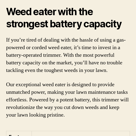
Weed eater with the
strongest battery capacity
If you’re tired of dealing with the hassle of using a gas-
powered or corded weed eater, it’s time to invest in a
battery-operated trimmer. With the most powerful
battery capacity on the market, you’ll have no trouble
tackling even the toughest weeds in your lawn.
Our exceptional weed eater is designed to provide
unmatched power, making your lawn maintenance tasks
effortless. Powered by a potent battery, this trimmer will
revolutionize the way you cut down weeds and keep
your lawn looking pristine.