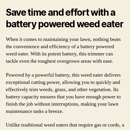
Save time and effort with a
battery powered weed eater
When it comes to maintaining your lawn, nothing beats
the convenience and efficiency of a battery powered
weed eater. With its potent battery, this trimmer can
tackle even the toughest overgrown areas with ease.
Powered by a powerful battery, this weed eater delivers
exceptional cutting power, allowing you to quickly and
effectively trim weeds, grass, and other vegetation. Its
battery capacity ensures that you have enough power to
finish the job without interruptions, making your lawn
maintenance tasks a breeze.
Unlike traditional weed eaters that require gas or cords, a