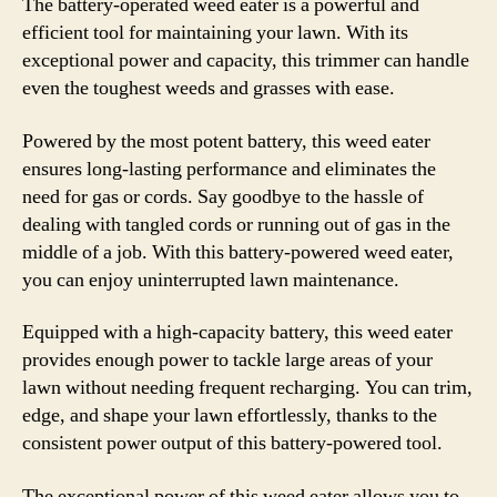
The battery-operated weed eater is a powerful and
efficient tool for maintaining your lawn. With its
exceptional power and capacity, this trimmer can handle
even the toughest weeds and grasses with ease.
Powered by the most potent battery, this weed eater
ensures long-lasting performance and eliminates the
need for gas or cords. Say goodbye to the hassle of
dealing with tangled cords or running out of gas in the
middle of a job. With this battery-powered weed eater,
you can enjoy uninterrupted lawn maintenance.
Equipped with a high-capacity battery, this weed eater
provides enough power to tackle large areas of your
lawn without needing frequent recharging. You can trim,
edge, and shape your lawn effortlessly, thanks to the
consistent power output of this battery-powered tool.
The exceptional power of this weed eater allows you to