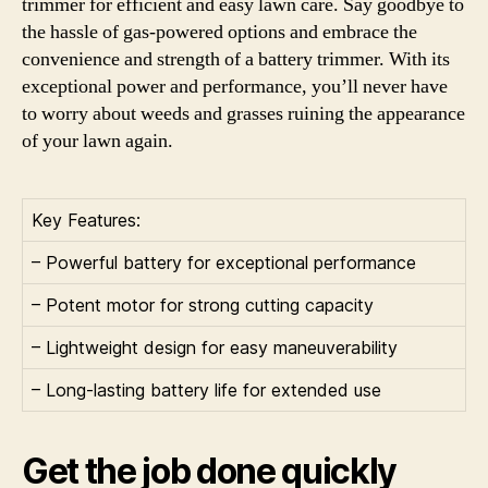
trimmer for efficient and easy lawn care. Say goodbye to
the hassle of gas-powered options and embrace the
convenience and strength of a battery trimmer. With its
exceptional power and performance, you’ll never have
to worry about weeds and grasses ruining the appearance
of your lawn again.
Key Features:
– Powerful battery for exceptional performance
– Potent motor for strong cutting capacity
– Lightweight design for easy maneuverability
– Long-lasting battery life for extended use
Get the job done quickly