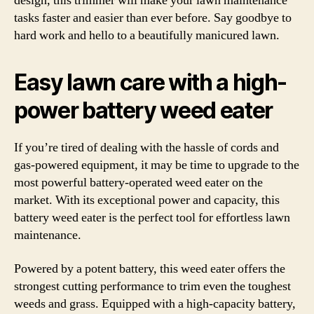
design, this trimmer will make your lawn maintenance
tasks faster and easier than ever before. Say goodbye to
hard work and hello to a beautifully manicured lawn.
Easy lawn care with a high-
power battery weed eater
If you’re tired of dealing with the hassle of cords and
gas-powered equipment, it may be time to upgrade to the
most powerful battery-operated weed eater on the
market. With its exceptional power and capacity, this
battery weed eater is the perfect tool for effortless lawn
maintenance.
Powered by a potent battery, this weed eater offers the
strongest cutting performance to trim even the toughest
weeds and grass. Equipped with a high-capacity battery,