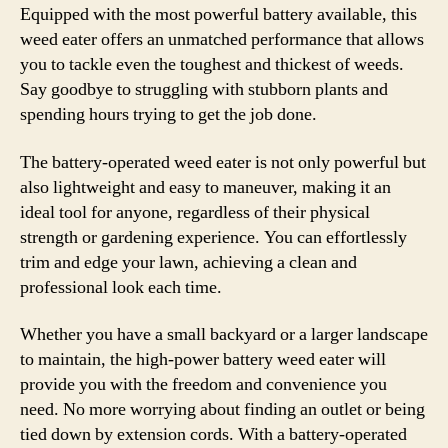
Equipped with the most powerful battery available, this
weed eater offers an unmatched performance that allows
you to tackle even the toughest and thickest of weeds.
Say goodbye to struggling with stubborn plants and
spending hours trying to get the job done.
The battery-operated weed eater is not only powerful but
also lightweight and easy to maneuver, making it an
ideal tool for anyone, regardless of their physical
strength or gardening experience. You can effortlessly
trim and edge your lawn, achieving a clean and
professional look each time.
Whether you have a small backyard or a larger landscape
to maintain, the high-power battery weed eater will
provide you with the freedom and convenience you
need. No more worrying about finding an outlet or being
tied down by extension cords. With a battery-operated