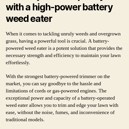
with a high-power battery
weed eater
When it comes to tackling unruly weeds and overgrown
grass, having a powerful tool is crucial. A battery-
powered weed eater is a potent solution that provides the
necessary strength and efficiency to maintain your lawn
effortlessly.
With the strongest battery-powered trimmer on the
market, you can say goodbye to the hassle and
limitations of cords or gas-powered engines. The
exceptional power and capacity of a battery-operated
weed eater allows you to trim and edge your lawn with
ease, without the noise, fumes, and inconvenience of
traditional models.