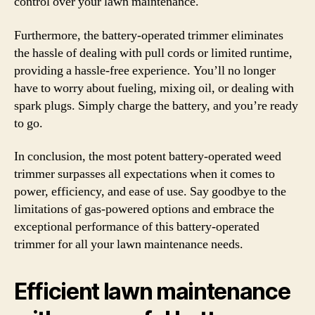
control over your lawn maintenance.
Furthermore, the battery-operated trimmer eliminates
the hassle of dealing with pull cords or limited runtime,
providing a hassle-free experience. You’ll no longer
have to worry about fueling, mixing oil, or dealing with
spark plugs. Simply charge the battery, and you’re ready
to go.
In conclusion, the most potent battery-operated weed
trimmer surpasses all expectations when it comes to
power, efficiency, and ease of use. Say goodbye to the
limitations of gas-powered options and embrace the
exceptional performance of this battery-operated
trimmer for all your lawn maintenance needs.
Efficient lawn maintenance