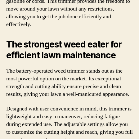
gasoline or cords. This trimmer provides the freedom to
move around your lawn without any restrictions,
allowing you to get the job done efficiently and
effectively.
The strongest weed eater for
efficient lawn maintenance
The battery-operated weed trimmer stands out as the
most powerful option on the market. Its exceptional
strength and cutting ability ensure precise and clean
results, giving your lawn a well-manicured appearance.
Designed with user convenience in mind, this trimmer is
lightweight and easy to maneuver, reducing fatigue
during extended use. The adjustable settings allow you
to customize the cutting height and reach, giving you full