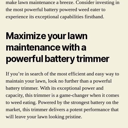
make lawn maintenance a breeze. Consider investing in
the most powerful battery powered weed eater to
experience its exceptional capabilities firsthand.
Maximize your lawn
maintenance with a
powerful battery trimmer
If you’re in search of the most efficient and easy way to
maintain your lawn, look no further than a powerful
battery trimmer. With its exceptional power and
capacity, this trimmer is a game-changer when it comes
to weed eating. Powered by the strongest battery on the
market, this trimmer delivers a potent performance that
will leave your lawn looking pristine.