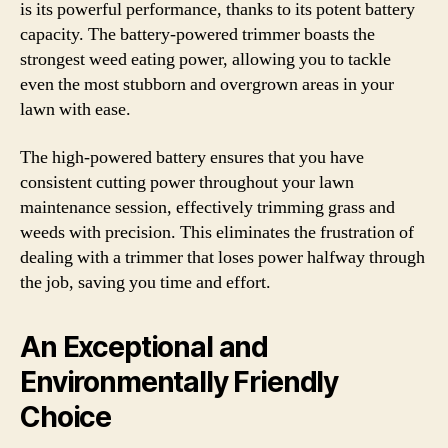
is its powerful performance, thanks to its potent battery
capacity. The battery-powered trimmer boasts the
strongest weed eating power, allowing you to tackle
even the most stubborn and overgrown areas in your
lawn with ease.
The high-powered battery ensures that you have
consistent cutting power throughout your lawn
maintenance session, effectively trimming grass and
weeds with precision. This eliminates the frustration of
dealing with a trimmer that loses power halfway through
the job, saving you time and effort.
An Exceptional and
Environmentally Friendly
Choice