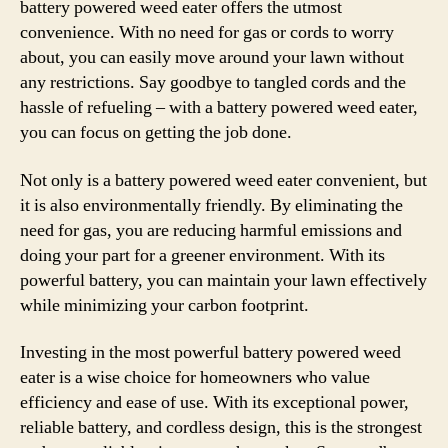
battery powered weed eater offers the utmost
convenience. With no need for gas or cords to worry
about, you can easily move around your lawn without
any restrictions. Say goodbye to tangled cords and the
hassle of refueling – with a battery powered weed eater,
you can focus on getting the job done.
Not only is a battery powered weed eater convenient, but
it is also environmentally friendly. By eliminating the
need for gas, you are reducing harmful emissions and
doing your part for a greener environment. With its
powerful battery, you can maintain your lawn effectively
while minimizing your carbon footprint.
Investing in the most powerful battery powered weed
eater is a wise choice for homeowners who value
efficiency and ease of use. With its exceptional power,
reliable battery, and cordless design, this is the strongest