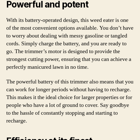
Powerful and potent
With its battery-operated design, this weed eater is one
of the most convenient options available. You don’t have
to worry about dealing with messy gasoline or tangled
cords. Simply charge the battery, and you are ready to
go. The trimmer’s motor is designed to provide the
strongest cutting power, ensuring that you can achieve a
perfectly manicured lawn in no time.
The powerful battery of this trimmer also means that you
can work for longer periods without having to recharge.
This makes it the ideal choice for larger properties or for
people who have a lot of ground to cover. Say goodbye
to the hassle of constantly stopping and starting to
recharge.