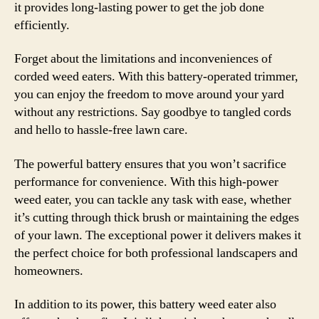
it provides long-lasting power to get the job done
efficiently.
Forget about the limitations and inconveniences of
corded weed eaters. With this battery-operated trimmer,
you can enjoy the freedom to move around your yard
without any restrictions. Say goodbye to tangled cords
and hello to hassle-free lawn care.
The powerful battery ensures that you won’t sacrifice
performance for convenience. With this high-power
weed eater, you can tackle any task with ease, whether
it’s cutting through thick brush or maintaining the edges
of your lawn. The exceptional power it delivers makes it
the perfect choice for both professional landscapers and
homeowners.
In addition to its power, this battery weed eater also