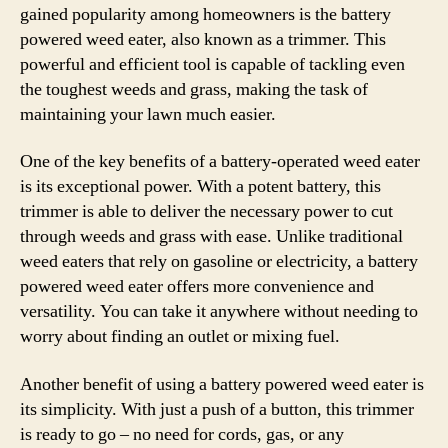
gained popularity among homeowners is the battery
powered weed eater, also known as a trimmer. This
powerful and efficient tool is capable of tackling even
the toughest weeds and grass, making the task of
maintaining your lawn much easier.
One of the key benefits of a battery-operated weed eater
is its exceptional power. With a potent battery, this
trimmer is able to deliver the necessary power to cut
through weeds and grass with ease. Unlike traditional
weed eaters that rely on gasoline or electricity, a battery
powered weed eater offers more convenience and
versatility. You can take it anywhere without needing to
worry about finding an outlet or mixing fuel.
Another benefit of using a battery powered weed eater is
its simplicity. With just a push of a button, this trimmer
is ready to go – no need for cords, gas, or any