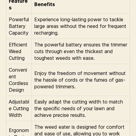
Feature
Benefits
s
Powerful
Experience long-lasting power to tackle
Battery
large areas without the need for frequent
Capacity
recharging.
Efficient
The powerful battery ensures the trimmer
Weed
cuts through even the thickest and
Cutting
toughest weeds with ease.
Conveni
Enjoy the freedom of movement without
ent
the hassle of cords or the fumes of gas-
Cordless
powered trimmers.
Design
Adjustabl
Easily adapt the cutting width to match
e Cutting
the specific needs of your lawn and
Width
achieve precise results.
The weed eater is designed for comfort
Ergonom
and ease of use, allowing you to work