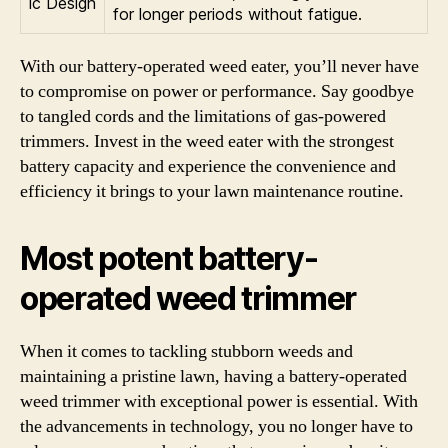
ic Design
for longer periods without fatigue.
With our battery-operated weed eater, you’ll never have
to compromise on power or performance. Say goodbye
to tangled cords and the limitations of gas-powered
trimmers. Invest in the weed eater with the strongest
battery capacity and experience the convenience and
efficiency it brings to your lawn maintenance routine.
Most potent battery-
operated weed trimmer
When it comes to tackling stubborn weeds and
maintaining a pristine lawn, having a battery-operated
weed trimmer with exceptional power is essential. With
the advancements in technology, you no longer have to