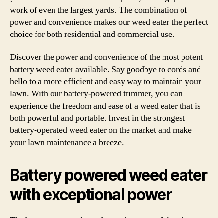
work of even the largest yards. The combination of
power and convenience makes our weed eater the perfect
choice for both residential and commercial use.
Discover the power and convenience of the most potent
battery weed eater available. Say goodbye to cords and
hello to a more efficient and easy way to maintain your
lawn. With our battery-powered trimmer, you can
experience the freedom and ease of a weed eater that is
both powerful and portable. Invest in the strongest
battery-operated weed eater on the market and make
your lawn maintenance a breeze.
Battery powered weed eater
with exceptional power