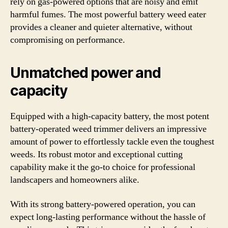
rely on gas-powered options that are noisy and emit
harmful fumes. The most powerful battery weed eater
provides a cleaner and quieter alternative, without
compromising on performance.
Unmatched power and
capacity
Equipped with a high-capacity battery, the most potent
battery-operated weed trimmer delivers an impressive
amount of power to effortlessly tackle even the toughest
weeds. Its robust motor and exceptional cutting
capability make it the go-to choice for professional
landscapers and homeowners alike.
With its strong battery-powered operation, you can
expect long-lasting performance without the hassle of