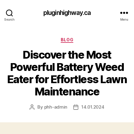
pluginhighway.ca
Search
Menu
Categories
BLOG
Discover the Most
Powerful Battery Weed
Eater for Effortless Lawn
Maintenance
By
phh-admin
14.01.2024
Post
Post
author
date