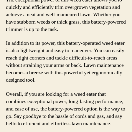
quickly and efficiently trim overgrown vegetation and
achieve a neat and well-manicured lawn. Whether you
have stubborn weeds or thick grass, this battery-powered
trimmer is up to the task.
In addition to its power, this battery-operated weed eater
is also lightweight and easy to maneuver. You can easily
reach tight corners and tackle difficult-to-reach areas
without straining your arms or back. Lawn maintenance
becomes a breeze with this powerful yet ergonomically
designed tool.
Overall, if you are looking for a weed eater that
combines exceptional power, long-lasting performance,
and ease of use, the battery-powered option is the way to
go. Say goodbye to the hassle of cords and gas, and say
hello to efficient and effortless lawn maintenance.