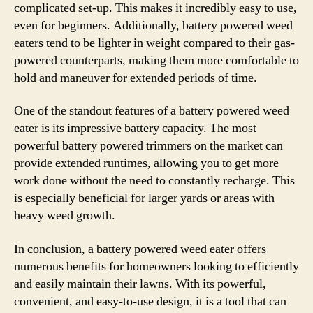
complicated set-up. This makes it incredibly easy to use,
even for beginners. Additionally, battery powered weed
eaters tend to be lighter in weight compared to their gas-
powered counterparts, making them more comfortable to
hold and maneuver for extended periods of time.
One of the standout features of a battery powered weed
eater is its impressive battery capacity. The most
powerful battery powered trimmers on the market can
provide extended runtimes, allowing you to get more
work done without the need to constantly recharge. This
is especially beneficial for larger yards or areas with
heavy weed growth.
In conclusion, a battery powered weed eater offers
numerous benefits for homeowners looking to efficiently
and easily maintain their lawns. With its powerful,
convenient, and easy-to-use design, it is a tool that can