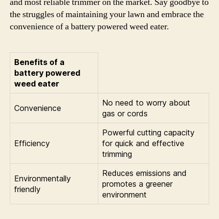
and most reliable trimmer on the market. Say goodbye to
the struggles of maintaining your lawn and embrace the
convenience of a battery powered weed eater.
Benefits of a
battery powered
weed eater
No need to worry about
Convenience
gas or cords
Powerful cutting capacity
Efficiency
for quick and effective
trimming
Reduces emissions and
Environmentally
promotes a greener
friendly
environment