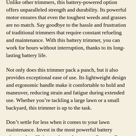
Unlike other trimmers, this battery-powered option
offers unparalleled strength and durability. Its powerful
motor ensures that even the toughest weeds and grasses
are no match. Say goodbye to the hassle and frustration
of traditional trimmers that require constant refueling
and maintenance. With this battery trimmer, you can
work for hours without interruption, thanks to its long-
lasting battery life.
Not only does this trimmer pack a punch, but it also
provides exceptional ease of use. Its lightweight design
and ergonomic handle make it comfortable to hold and
maneuver, reducing strain and fatigue during extended
use. Whether you’re tackling a large lawn or a small
backyard, this trimmer is up to the task.
Don’t settle for less when it comes to your lawn
maintenance. Invest in the most powerful battery