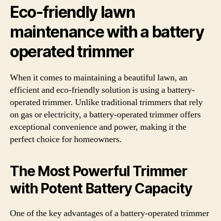
Eco-friendly lawn
maintenance with a battery
operated trimmer
When it comes to maintaining a beautiful lawn, an
efficient and eco-friendly solution is using a battery-
operated trimmer. Unlike traditional trimmers that rely
on gas or electricity, a battery-operated trimmer offers
exceptional convenience and power, making it the
perfect choice for homeowners.
The Most Powerful Trimmer
with Potent Battery Capacity
One of the key advantages of a battery-operated trimmer