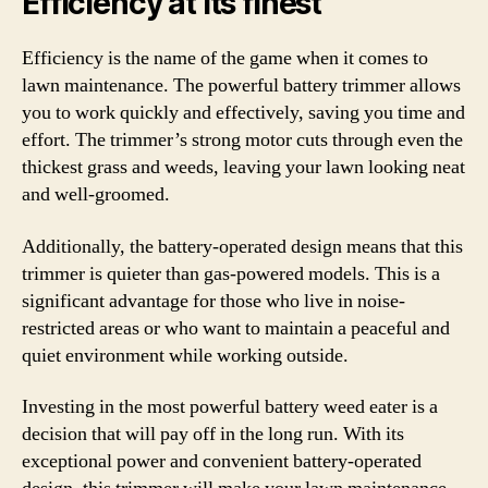
Efficiency at its finest
Efficiency is the name of the game when it comes to
lawn maintenance. The powerful battery trimmer allows
you to work quickly and effectively, saving you time and
effort. The trimmer’s strong motor cuts through even the
thickest grass and weeds, leaving your lawn looking neat
and well-groomed.
Additionally, the battery-operated design means that this
trimmer is quieter than gas-powered models. This is a
significant advantage for those who live in noise-
restricted areas or who want to maintain a peaceful and
quiet environment while working outside.
Investing in the most powerful battery weed eater is a
decision that will pay off in the long run. With its
exceptional power and convenient battery-operated