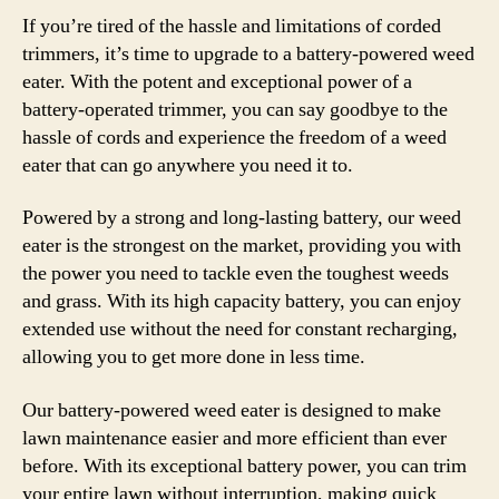
If you’re tired of the hassle and limitations of corded
trimmers, it’s time to upgrade to a battery-powered weed
eater. With the potent and exceptional power of a
battery-operated trimmer, you can say goodbye to the
hassle of cords and experience the freedom of a weed
eater that can go anywhere you need it to.
Powered by a strong and long-lasting battery, our weed
eater is the strongest on the market, providing you with
the power you need to tackle even the toughest weeds
and grass. With its high capacity battery, you can enjoy
extended use without the need for constant recharging,
allowing you to get more done in less time.
Our battery-powered weed eater is designed to make
lawn maintenance easier and more efficient than ever
before. With its exceptional battery power, you can trim
your entire lawn without interruption, making quick