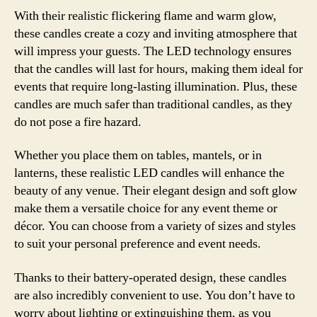
With their realistic flickering flame and warm glow,
these candles create a cozy and inviting atmosphere that
will impress your guests. The LED technology ensures
that the candles will last for hours, making them ideal for
events that require long-lasting illumination. Plus, these
candles are much safer than traditional candles, as they
do not pose a fire hazard.
Whether you place them on tables, mantels, or in
lanterns, these realistic LED candles will enhance the
beauty of any venue. Their elegant design and soft glow
make them a versatile choice for any event theme or
décor. You can choose from a variety of sizes and styles
to suit your personal preference and event needs.
Thanks to their battery-operated design, these candles
are also incredibly convenient to use. You don’t have to
worry about lighting or extinguishing them, as you