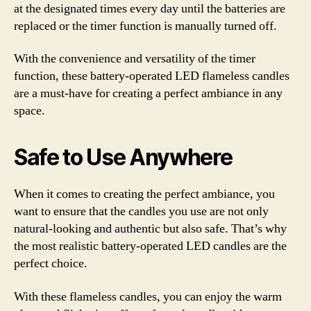
at the designated times every day until the batteries are
replaced or the timer function is manually turned off.
With the convenience and versatility of the timer
function, these battery-operated LED flameless candles
are a must-have for creating a perfect ambiance in any
space.
Safe to Use Anywhere
When it comes to creating the perfect ambiance, you
want to ensure that the candles you use are not only
natural-looking and authentic but also safe. That’s why
the most realistic battery-operated LED candles are the
perfect choice.
With these flameless candles, you can enjoy the warm