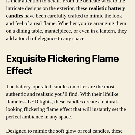
is their attention to detail. From the delicate wick to the
intricate designs on the exterior, these
realistic battery
candles
have been carefully crafted to mimic the look
and feel of a real flame. Whether you’re arranging them
on a dining table, mantelpiece, or even in a lantern, they
add a touch of elegance to any space.
Exquisite Flickering Flame
Effect
The battery-operated candles on offer are the most
authentic and realistic you’ll find. With their lifelike
flameless LED lights, these candles create a natural-
looking flickering flame effect that will instantly set the
perfect ambiance in any space.
Designed to mimic the soft glow of real candles, these