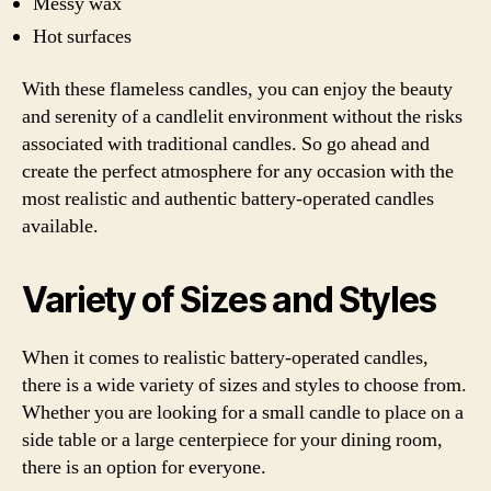
Messy wax
Hot surfaces
With these flameless candles, you can enjoy the beauty
and serenity of a candlelit environment without the risks
associated with traditional candles. So go ahead and
create the perfect atmosphere for any occasion with the
most realistic and authentic battery-operated candles
available.
Variety of Sizes and Styles
When it comes to realistic battery-operated candles,
there is a wide variety of sizes and styles to choose from.
Whether you are looking for a small candle to place on a
side table or a large centerpiece for your dining room,
there is an option for everyone.