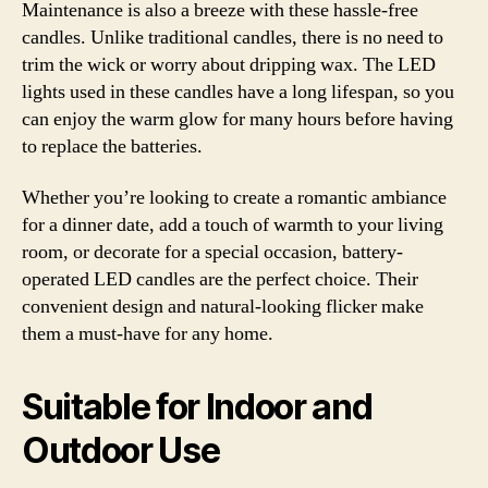
Maintenance is also a breeze with these hassle-free
candles. Unlike traditional candles, there is no need to
trim the wick or worry about dripping wax. The LED
lights used in these candles have a long lifespan, so you
can enjoy the warm glow for many hours before having
to replace the batteries.
Whether you’re looking to create a romantic ambiance
for a dinner date, add a touch of warmth to your living
room, or decorate for a special occasion, battery-
operated LED candles are the perfect choice. Their
convenient design and natural-looking flicker make
them a must-have for any home.
Suitable for Indoor and
Outdoor Use