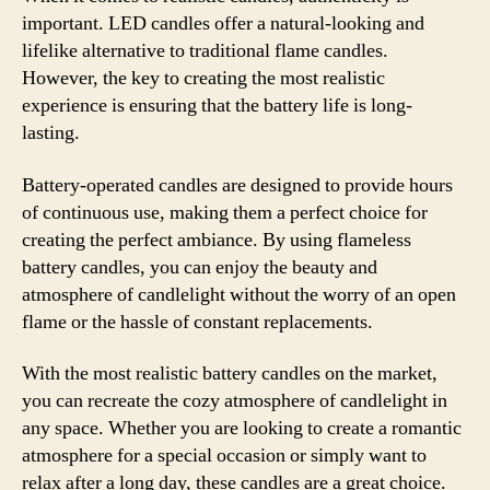
important. LED candles offer a natural-looking and
lifelike alternative to traditional flame candles.
However, the key to creating the most realistic
experience is ensuring that the battery life is long-
lasting.
Battery-operated candles are designed to provide hours
of continuous use, making them a perfect choice for
creating the perfect ambiance. By using flameless
battery candles, you can enjoy the beauty and
atmosphere of candlelight without the worry of an open
flame or the hassle of constant replacements.
With the most realistic battery candles on the market,
you can recreate the cozy atmosphere of candlelight in
any space. Whether you are looking to create a romantic
atmosphere for a special occasion or simply want to
relax after a long day, these candles are a great choice.