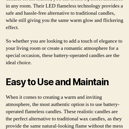
in any room. Their LED flameless technology provides a
safe and hassle-free alternative to traditional candles,
while still giving you the same warm glow and flickering
effect.
So whether you are looking to add a touch of elegance to
your living room or create a romantic atmosphere for a
special occasion, these battery-operated candles are the
ideal choice.
Easy to Use and Maintain
When it comes to creating a warm and inviting
atmosphere, the most authentic option is to use battery-
operated flameless candles. These realistic candles are
the perfect alternative to traditional wax candles, as they
provide the same natural-looking flame without the mess