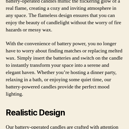
battery-operated candles mimic the flickering glow of a
real flame, creating a cozy and inviting atmosphere in
any space. The flameless design ensures that you can
enjoy the beauty of candlelight without the worry of fire
hazards or messy wax.
With the convenience of battery power, you no longer
have to worry about finding matches or replacing melted
wax. Simply insert the batteries and switch on the candle
to instantly transform your space into a serene and
elegant haven. Whether you’re hosting a dinner party,
relaxing in a bath, or enjoying some quiet time, our
battery-powered candles provide the perfect mood
lighting.
Realistic Design
Our battery-operated candles are crafted with attention