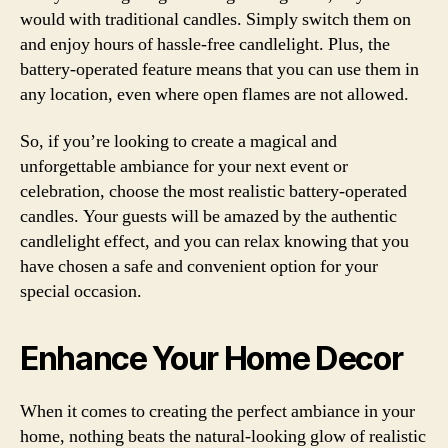
would with traditional candles. Simply switch them on
and enjoy hours of hassle-free candlelight. Plus, the
battery-operated feature means that you can use them in
any location, even where open flames are not allowed.
So, if you’re looking to create a magical and
unforgettable ambiance for your next event or
celebration, choose the most realistic battery-operated
candles. Your guests will be amazed by the authentic
candlelight effect, and you can relax knowing that you
have chosen a safe and convenient option for your
special occasion.
Enhance Your Home Decor
When it comes to creating the perfect ambiance in your
home, nothing beats the natural-looking glow of realistic