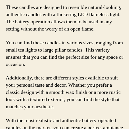
These candles are designed to resemble natural-looking,
authentic candles with a flickering LED flameless light.
The battery operation allows them to be used in any
setting without the worry of an open flame.
You can find these candles in various sizes, ranging from
small tea lights to large pillar candles. This variety
ensures that you can find the perfect size for any space or
occasion.
Additionally, there are different styles available to suit
your personal taste and decor. Whether you prefer a
classic design with a smooth wax finish or a more rustic
look with a textured exterior, you can find the style that
matches your aesthetic.
With the most realistic and authentic battery-operated
candles on the market, you can create a perfect ambiance