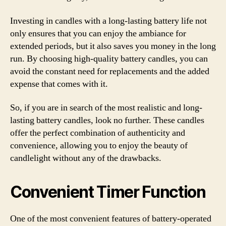
Investing in candles with a long-lasting battery life not
only ensures that you can enjoy the ambiance for
extended periods, but it also saves you money in the long
run. By choosing high-quality battery candles, you can
avoid the constant need for replacements and the added
expense that comes with it.
So, if you are in search of the most realistic and long-
lasting battery candles, look no further. These candles
offer the perfect combination of authenticity and
convenience, allowing you to enjoy the beauty of
candlelight without any of the drawbacks.
Convenient Timer Function
One of the most convenient features of battery-operated