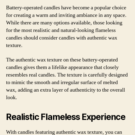
Battery-operated candles have become a popular choice
for creating a warm and inviting ambiance in any space.
While there are many options available, those looking
for the most realistic and natural-looking flameless
candles should consider candles with authentic wax
texture.
The authentic wax texture on these battery-operated
candles gives them a lifelike appearance that closely
resembles real candles. The texture is carefully designed
to mimic the smooth and irregular surface of melted
wax, adding an extra layer of authenticity to the overall
look.
Realistic Flameless Experience
With candles featuring authentic wax texture, you can