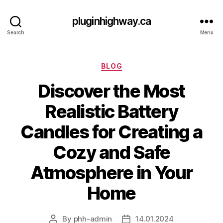
pluginhighway.ca
Search
Menu
Categories
BLOG
Discover the Most
Realistic Battery
Candles for Creating a
Cozy and Safe
Atmosphere in Your
Home
By
phh-admin
14.01.2024
Post
Post