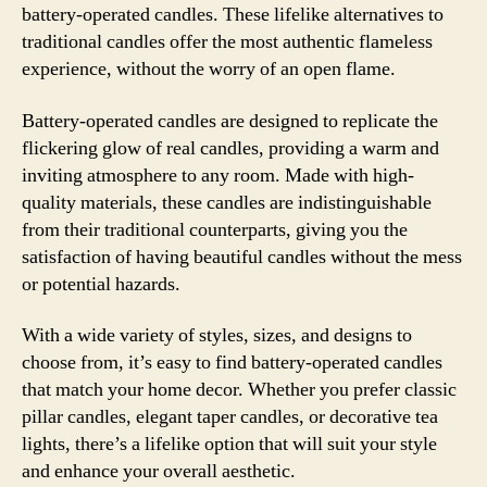
battery-operated candles. These lifelike alternatives to
traditional candles offer the most authentic flameless
experience, without the worry of an open flame.
Battery-operated candles are designed to replicate the
flickering glow of real candles, providing a warm and
inviting atmosphere to any room. Made with high-
quality materials, these candles are indistinguishable
from their traditional counterparts, giving you the
satisfaction of having beautiful candles without the mess
or potential hazards.
With a wide variety of styles, sizes, and designs to
choose from, it’s easy to find battery-operated candles
that match your home decor. Whether you prefer classic
pillar candles, elegant taper candles, or decorative tea
lights, there’s a lifelike option that will suit your style
and enhance your overall aesthetic.