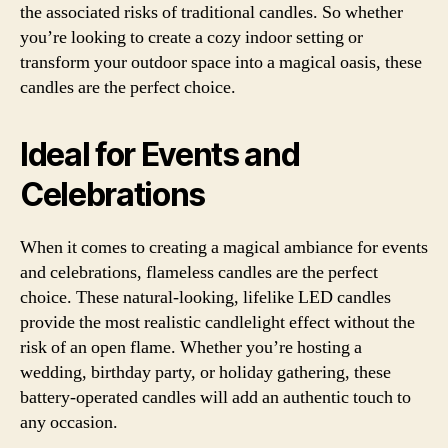
the associated risks of traditional candles. So whether
you’re looking to create a cozy indoor setting or
transform your outdoor space into a magical oasis, these
candles are the perfect choice.
Ideal for Events and
Celebrations
When it comes to creating a magical ambiance for events
and celebrations, flameless candles are the perfect
choice. These natural-looking, lifelike LED candles
provide the most realistic candlelight effect without the
risk of an open flame. Whether you’re hosting a
wedding, birthday party, or holiday gathering, these
battery-operated candles will add an authentic touch to
any occasion.