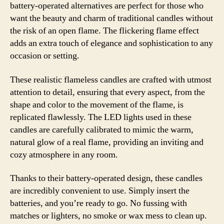
battery-operated alternatives are perfect for those who
want the beauty and charm of traditional candles without
the risk of an open flame. The flickering flame effect
adds an extra touch of elegance and sophistication to any
occasion or setting.
These realistic flameless candles are crafted with utmost
attention to detail, ensuring that every aspect, from the
shape and color to the movement of the flame, is
replicated flawlessly. The LED lights used in these
candles are carefully calibrated to mimic the warm,
natural glow of a real flame, providing an inviting and
cozy atmosphere in any room.
Thanks to their battery-operated design, these candles
are incredibly convenient to use. Simply insert the
batteries, and you’re ready to go. No fussing with
matches or lighters, no smoke or wax mess to clean up.