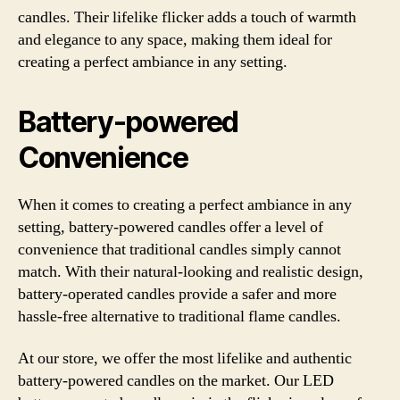
candles. Their lifelike flicker adds a touch of warmth
and elegance to any space, making them ideal for
creating a perfect ambiance in any setting.
Battery-powered
Convenience
When it comes to creating a perfect ambiance in any
setting, battery-powered candles offer a level of
convenience that traditional candles simply cannot
match. With their natural-looking and realistic design,
battery-operated candles provide a safer and more
hassle-free alternative to traditional flame candles.
At our store, we offer the most lifelike and authentic
battery-powered candles on the market. Our LED