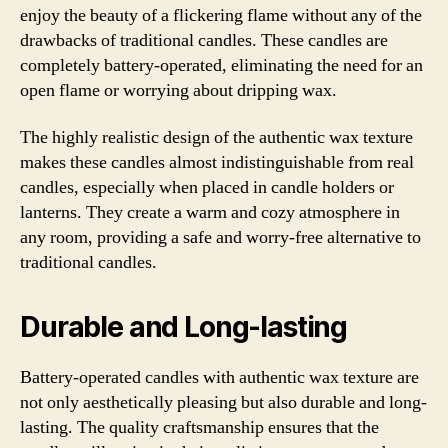
enjoy the beauty of a flickering flame without any of the
drawbacks of traditional candles. These candles are
completely battery-operated, eliminating the need for an
open flame or worrying about dripping wax.
The highly realistic design of the authentic wax texture
makes these candles almost indistinguishable from real
candles, especially when placed in candle holders or
lanterns. They create a warm and cozy atmosphere in
any room, providing a safe and worry-free alternative to
traditional candles.
Durable and Long-lasting
Battery-operated candles with authentic wax texture are
not only aesthetically pleasing but also durable and long-
lasting. The quality craftsmanship ensures that the