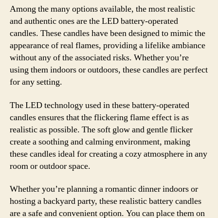
Among the many options available, the most realistic
and authentic ones are the LED battery-operated
candles. These candles have been designed to mimic the
appearance of real flames, providing a lifelike ambiance
without any of the associated risks. Whether you’re
using them indoors or outdoors, these candles are perfect
for any setting.
The LED technology used in these battery-operated
candles ensures that the flickering flame effect is as
realistic as possible. The soft glow and gentle flicker
create a soothing and calming environment, making
these candles ideal for creating a cozy atmosphere in any
room or outdoor space.
Whether you’re planning a romantic dinner indoors or
hosting a backyard party, these realistic battery candles
are a safe and convenient option. You can place them on