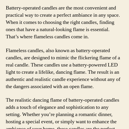
Battery-operated candles are the most convenient and
practical way to create a perfect ambiance in any space.
When it comes to choosing the right candles, finding
ones that have a natural-looking flame is essential.
That’s where flameless candles come in.
Flameless candles, also known as battery-operated
candles, are designed to mimic the flickering flame of a
real candle. These candles use a battery-powered LED
light to create a lifelike, dancing flame. The result is an
authentic and realistic candle experience without any of
the dangers associated with an open flame.
The realistic dancing flame of battery-operated candles
adds a touch of elegance and sophistication to any
setting. Whether you’re planning a romantic dinner,
hosting a special event, or simply want to enhance the
ambiance of your home, these candles are the perfect