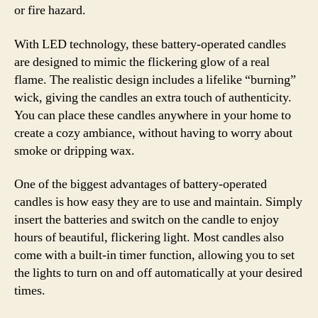
or fire hazard.
With LED technology, these battery-operated candles
are designed to mimic the flickering glow of a real
flame. The realistic design includes a lifelike “burning”
wick, giving the candles an extra touch of authenticity.
You can place these candles anywhere in your home to
create a cozy ambiance, without having to worry about
smoke or dripping wax.
One of the biggest advantages of battery-operated
candles is how easy they are to use and maintain. Simply
insert the batteries and switch on the candle to enjoy
hours of beautiful, flickering light. Most candles also
come with a built-in timer function, allowing you to set
the lights to turn on and off automatically at your desired
times.