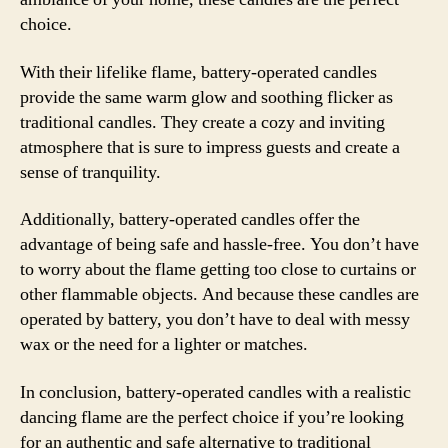
choice.
With their lifelike flame, battery-operated candles
provide the same warm glow and soothing flicker as
traditional candles. They create a cozy and inviting
atmosphere that is sure to impress guests and create a
sense of tranquility.
Additionally, battery-operated candles offer the
advantage of being safe and hassle-free. You don’t have
to worry about the flame getting too close to curtains or
other flammable objects. And because these candles are
operated by battery, you don’t have to deal with messy
wax or the need for a lighter or matches.
In conclusion, battery-operated candles with a realistic
dancing flame are the perfect choice if you’re looking
for an authentic and safe alternative to traditional