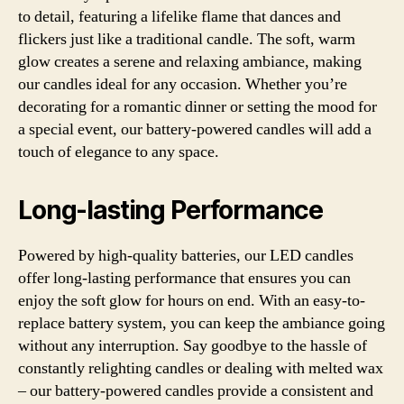
to detail, featuring a lifelike flame that dances and
flickers just like a traditional candle. The soft, warm
glow creates a serene and relaxing ambiance, making
our candles ideal for any occasion. Whether you’re
decorating for a romantic dinner or setting the mood for
a special event, our battery-powered candles will add a
touch of elegance to any space.
Long-lasting Performance
Powered by high-quality batteries, our LED candles
offer long-lasting performance that ensures you can
enjoy the soft glow for hours on end. With an easy-to-
replace battery system, you can keep the ambiance going
without any interruption. Say goodbye to the hassle of
constantly relighting candles or dealing with melted wax
– our battery-powered candles provide a consistent and