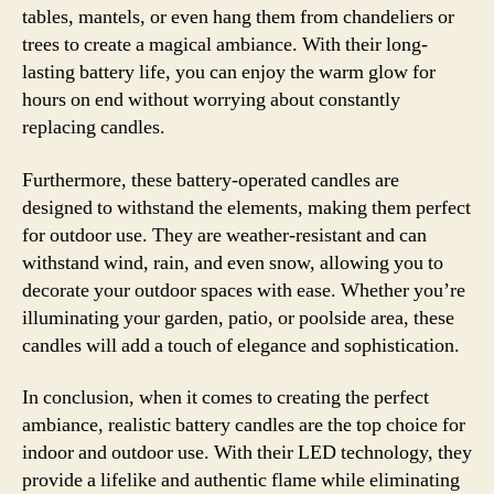
tables, mantels, or even hang them from chandeliers or
trees to create a magical ambiance. With their long-
lasting battery life, you can enjoy the warm glow for
hours on end without worrying about constantly
replacing candles.
Furthermore, these battery-operated candles are
designed to withstand the elements, making them perfect
for outdoor use. They are weather-resistant and can
withstand wind, rain, and even snow, allowing you to
decorate your outdoor spaces with ease. Whether you’re
illuminating your garden, patio, or poolside area, these
candles will add a touch of elegance and sophistication.
In conclusion, when it comes to creating the perfect
ambiance, realistic battery candles are the top choice for
indoor and outdoor use. With their LED technology, they
provide a lifelike and authentic flame while eliminating