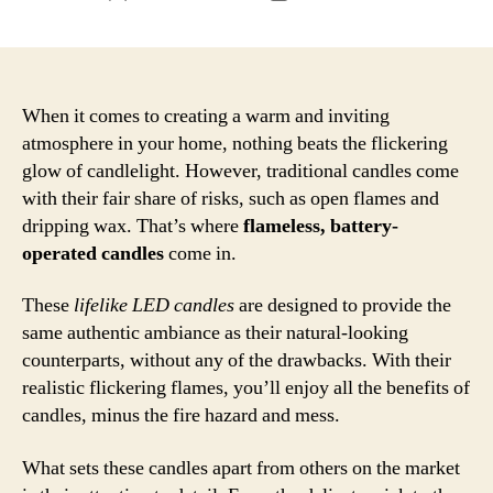
author
date
When it comes to creating a warm and inviting
atmosphere in your home, nothing beats the flickering
glow of candlelight. However, traditional candles come
with their fair share of risks, such as open flames and
dripping wax. That’s where
flameless, battery-
operated candles
come in.
These
lifelike LED candles
are designed to provide the
same authentic ambiance as their natural-looking
counterparts, without any of the drawbacks. With their
realistic flickering flames, you’ll enjoy all the benefits of
candles, minus the fire hazard and mess.
What sets these candles apart from others on the market