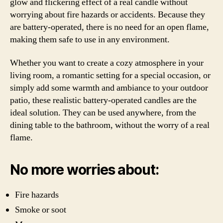
glow and flickering effect of a real candle without
worrying about fire hazards or accidents. Because they
are battery-operated, there is no need for an open flame,
making them safe to use in any environment.
Whether you want to create a cozy atmosphere in your
living room, a romantic setting for a special occasion, or
simply add some warmth and ambiance to your outdoor
patio, these realistic battery-operated candles are the
ideal solution. They can be used anywhere, from the
dining table to the bathroom, without the worry of a real
flame.
No more worries about:
Fire hazards
Smoke or soot