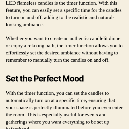
LED flameless candles is the timer function. With this
feature, you can easily set a specific time for the candles
to turn on and off, adding to the realistic and natural-
looking ambiance.
Whether you want to create an authentic candlelit dinner
or enjoy a relaxing bath, the timer function allows you to
effortlessly set the desired ambiance without having to
remember to manually turn the candles on and off.
Set the Perfect Mood
With the timer function, you can set the candles to
automatically turn on at a specific time, ensuring that
your space is perfectly illuminated before you even enter
the room. This is especially useful for events and
gatherings where you want everything to be set up