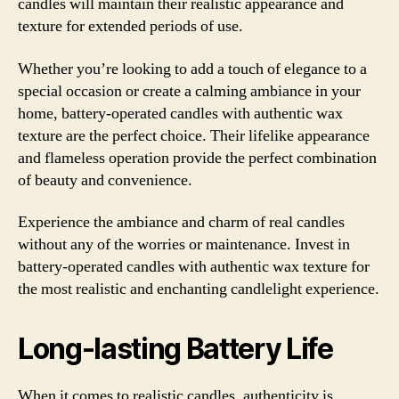
candles will maintain their realistic appearance and
texture for extended periods of use.
Whether you’re looking to add a touch of elegance to a
special occasion or create a calming ambiance in your
home, battery-operated candles with authentic wax
texture are the perfect choice. Their lifelike appearance
and flameless operation provide the perfect combination
of beauty and convenience.
Experience the ambiance and charm of real candles
without any of the worries or maintenance. Invest in
battery-operated candles with authentic wax texture for
the most realistic and enchanting candlelight experience.
Long-lasting Battery Life
When it comes to realistic candles, authenticity is