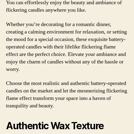
You can effortlessly enjoy the beauty and ambiance of
flickering candles anywhere you like.
Whether you’re decorating for a romantic dinner,
creating a calming environment for relaxation, or setting
the mood for a special occasion, these exquisite battery-
operated candles with their lifelike flickering flame
effect are the perfect choice. Elevate your ambiance and
enjoy the charm of candles without any of the hassle or
worry.
Choose the most realistic and authentic battery-operated
candles on the market and let the mesmerizing flickering
flame effect transform your space into a haven of
tranquility and beauty.
Authentic Wax Texture