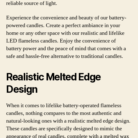
reliable source of light.
Experience the convenience and beauty of our battery-
powered candles. Create a perfect ambiance in your
home or any other space with our realistic and lifelike
LED flameless candles. Enjoy the convenience of
battery power and the peace of mind that comes with a
safe and hassle-free alternative to traditional candles.
Realistic Melted Edge
Design
When it comes to lifelike battery-operated flameless
candles, nothing compares to the most authentic and
natural-looking ones with a realistic melted edge design.
These candles are specifically designed to mimic the
appearance of real candles, complete with a melted wax