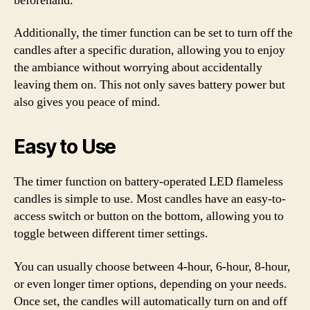
beforehand.
Additionally, the timer function can be set to turn off the
candles after a specific duration, allowing you to enjoy
the ambiance without worrying about accidentally
leaving them on. This not only saves battery power but
also gives you peace of mind.
Easy to Use
The timer function on battery-operated LED flameless
candles is simple to use. Most candles have an easy-to-
access switch or button on the bottom, allowing you to
toggle between different timer settings.
You can usually choose between 4-hour, 6-hour, 8-hour,
or even longer timer options, depending on your needs.
Once set, the candles will automatically turn on and off