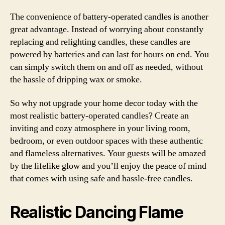
The convenience of battery-operated candles is another
great advantage. Instead of worrying about constantly
replacing and relighting candles, these candles are
powered by batteries and can last for hours on end. You
can simply switch them on and off as needed, without
the hassle of dripping wax or smoke.
So why not upgrade your home decor today with the
most realistic battery-operated candles? Create an
inviting and cozy atmosphere in your living room,
bedroom, or even outdoor spaces with these authentic
and flameless alternatives. Your guests will be amazed
by the lifelike glow and you’ll enjoy the peace of mind
that comes with using safe and hassle-free candles.
Realistic Dancing Flame