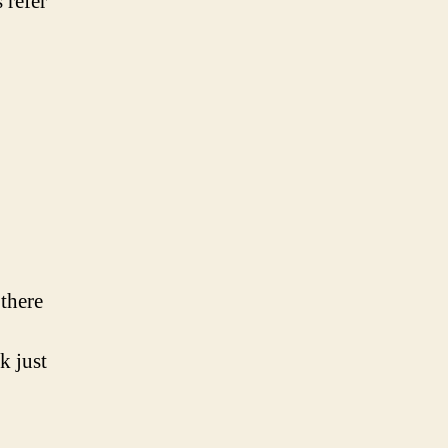
 refer
 there
k just