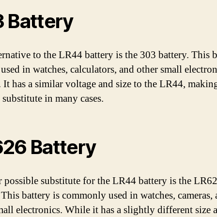
 Battery
ernative to the LR44 battery is the 303 battery. This b
 used in watches, calculators, and other small electron
 It has a similar voltage and size to the LR44, making
 substitute in many cases.
26 Battery
 possible substitute for the LR44 battery is the LR6
. This battery is commonly used in watches, cameras,
all electronics. While it has a slightly different size 