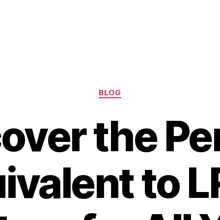
Categories
BLOG
over the Pe
ivalent to 