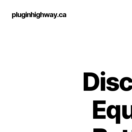
pluginhighway.ca
Disc
Equ