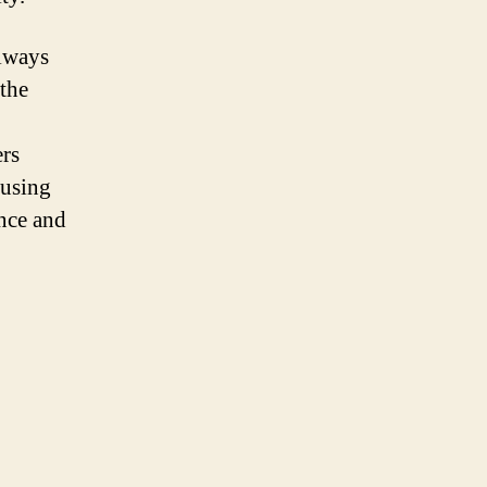
always
the
ers
 using
ance and