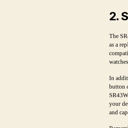
2. 
The SR4
as a re
compati
watches
In addi
button c
SR43W, 
your de
and cap