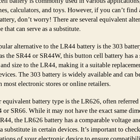
cell battery is commonly used in various applications
hes, calculators, and toys. However, if you can’t find
ttery, don’t worry! There are several equivalent alte
e that can serve as a substitute.
ular alternative to the LR44 battery is the 303 batter
s the SR44 or SR44W, this button cell battery has a 
 and size to the LR44, making it a suitable replaceme
vices. The 303 battery is widely available and can be
 most electronic stores or online retailers.
 equivalent battery type is the LR626, often referred 
 or SR66. While it may not have the exact same dim
LR44, the LR626 battery has a comparable voltage an
a substitute in certain devices. It’s important to check
cations of your electronic device to ensure compatibili