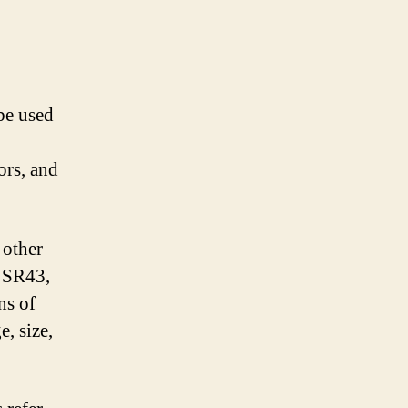
be used
ors, and
 other
e SR43,
ns of
, size,