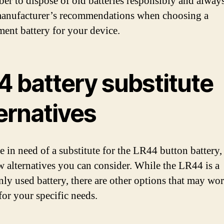
r to dispose of old batteries responsibly and always
manufacturer’s recommendations when choosing a
ment battery for your device.
4 battery substitute
ernatives
e in need of a substitute for the LR44 button battery,
ew alternatives you can consider. While the LR44 is a
y used battery, there are other options that may wor
for your specific needs.