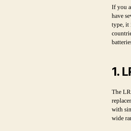
If you 
have se
type, it
countri
batterie
1. 
The LR6
replace
with si
wide ra