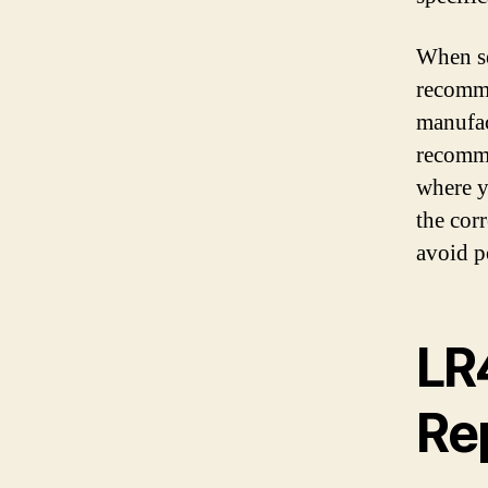
When se
recomme
manufac
recomme
where y
the cor
avoid p
LR
Re