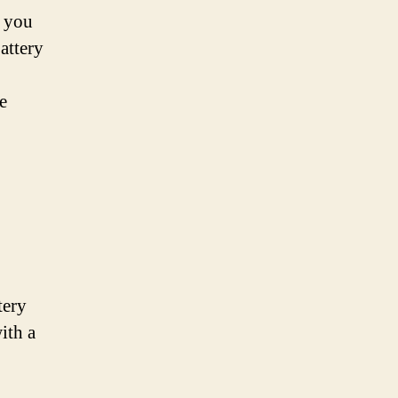
, you
attery
e
tery
ith a