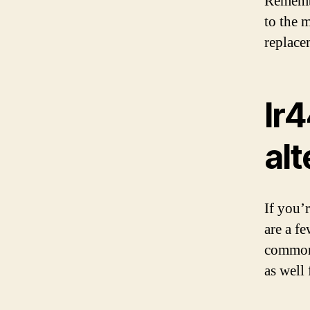
Remembe
to the 
replace
lr4
alt
If you’r
are a f
commonl
as well 