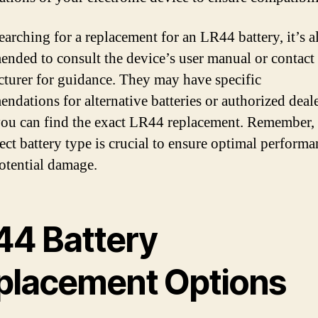
arching for a replacement for an LR44 battery, it’s 
nded to consult the device’s user manual or contact 
turer for guidance. They may have specific
ndations for alternative batteries or authorized deal
ou can find the exact LR44 replacement. Remember,
rect battery type is crucial to ensure optimal perform
otential damage.
44 Battery
placement Options