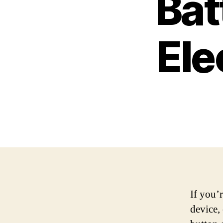
Bat
Ele
If you’r
device,