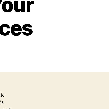
Your
ices
nic
is