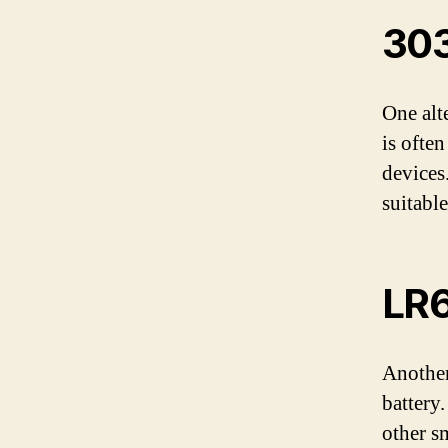
303
One alt
is often
devices.
suitable
LR6
Another
battery
other sm