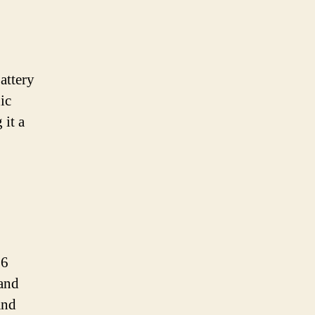
attery
ic
 it a
26
 and
and