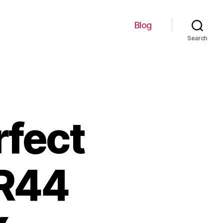
Blog
Search
rfect
LR44