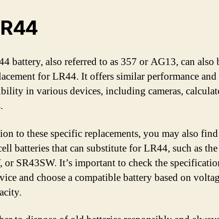
SR44
4 battery, also referred to as 357 or AG13, can also 
placement for LR44. It offers similar performance and
bility in various devices, including cameras, calculat
.
tion to these specific replacements, you may also find
ell batteries that can substitute for LR44, such as th
or SR43SW. It’s important to check the specificatio
vice and choose a compatible battery based on voltage
acity.