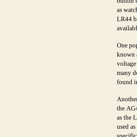
button 
as watc
LR44 ba
availabl
One pop
known a
voltage
many de
found in
Another
the AG4
as the 
used as 
specifi