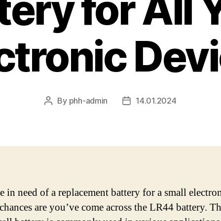
tery for All 
ctronic Dev
By
phh-admin
14.01.2024
Post
Post
author
date
e in need of a replacement battery for a small electro
 chances are you’ve come across the LR44 battery. Th