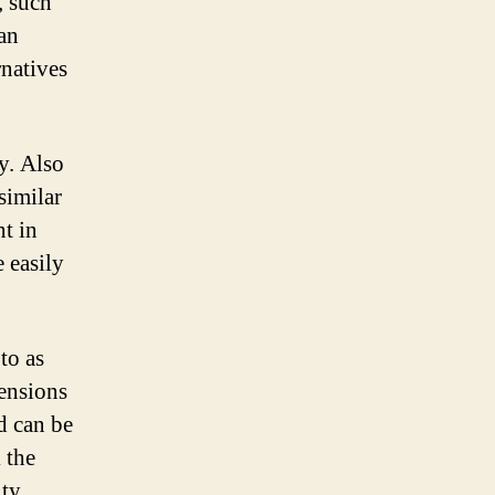
, such
 an
rnatives
y. Also
similar
nt in
 easily
to as
ensions
d can be
 the
ty.