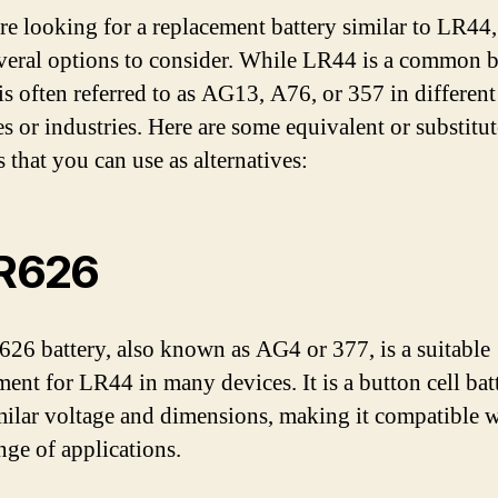
are looking for a replacement battery similar to LR44
veral options to consider. While LR44 is a common b
 is often referred to as AG13, A76, or 357 in different
es or industries. Here are some equivalent or substitut
s that you can use as alternatives:
LR626
26 battery, also known as AG4 or 377, is a suitable
ment for LR44 in many devices. It is a button cell bat
milar voltage and dimensions, making it compatible w
nge of applications.