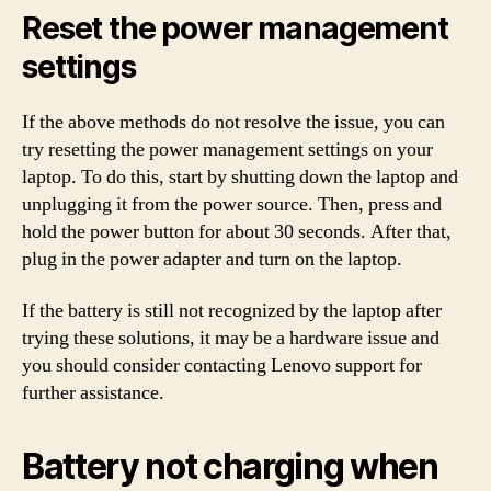
Reset the power management
settings
If the above methods do not resolve the issue, you can
try resetting the power management settings on your
laptop. To do this, start by shutting down the laptop and
unplugging it from the power source. Then, press and
hold the power button for about 30 seconds. After that,
plug in the power adapter and turn on the laptop.
If the battery is still not recognized by the laptop after
trying these solutions, it may be a hardware issue and
you should consider contacting Lenovo support for
further assistance.
Battery not charging when