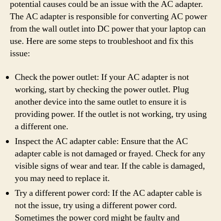
potential causes could be an issue with the AC adapter.
The AC adapter is responsible for converting AC power
from the wall outlet into DC power that your laptop can
use. Here are some steps to troubleshoot and fix this
issue:
Check the power outlet: If your AC adapter is not
working, start by checking the power outlet. Plug
another device into the same outlet to ensure it is
providing power. If the outlet is not working, try using
a different one.
Inspect the AC adapter cable: Ensure that the AC
adapter cable is not damaged or frayed. Check for any
visible signs of wear and tear. If the cable is damaged,
you may need to replace it.
Try a different power cord: If the AC adapter cable is
not the issue, try using a different power cord.
Sometimes the power cord might be faulty and