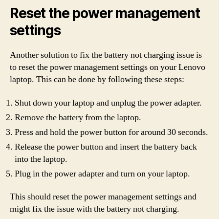
Reset the power management
settings
Another solution to fix the battery not charging issue is
to reset the power management settings on your Lenovo
laptop. This can be done by following these steps:
Shut down your laptop and unplug the power adapter.
Remove the battery from the laptop.
Press and hold the power button for around 30 seconds.
Release the power button and insert the battery back
into the laptop.
Plug in the power adapter and turn on your laptop.
This should reset the power management settings and
might fix the issue with the battery not charging.