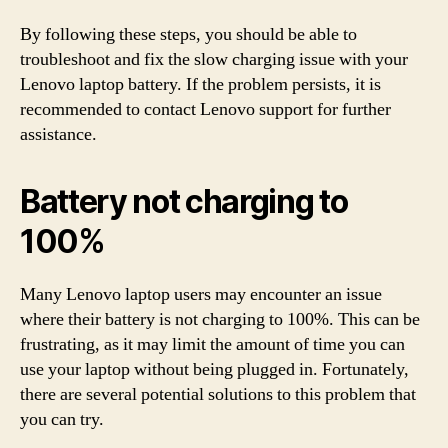
By following these steps, you should be able to
troubleshoot and fix the slow charging issue with your
Lenovo laptop battery. If the problem persists, it is
recommended to contact Lenovo support for further
assistance.
Battery not charging to
100%
Many Lenovo laptop users may encounter an issue
where their battery is not charging to 100%. This can be
frustrating, as it may limit the amount of time you can
use your laptop without being plugged in. Fortunately,
there are several potential solutions to this problem that
you can try.