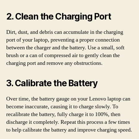
2. Clean the Charging Port
Dirt, dust, and debris can accumulate in the charging
port of your laptop, preventing a proper connection
between the charger and the battery. Use a small, soft
brush or a can of compressed air to gently clean the
charging port and remove any obstructions.
3. Calibrate the Battery
Over time, the battery gauge on your Lenovo laptop can
become inaccurate, causing it to charge slowly. To
recalibrate the battery, fully charge it to 100%, then
discharge it completely. Repeat this process a few times
to help calibrate the battery and improve charging speed.