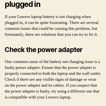
plugged in
If your Lenovo laptop battery is not charging when
plugged in, it can be quite frustrating. There are several
common issues that could be causing this problem, but
fortunately, there are solutions that you can try to fix it.
Check the power adapter
One common cause of the battery not charging issue is a
faulty power adapter. Ensure that the power adapter is
properly connected to both the laptop and the wall outlet.
Check if there are any visible signs of damage or wear
on the power adapter and its cables. If you suspect that
the power adapter is faulty, try using a different one that
is compatible with your Lenovo laptop.