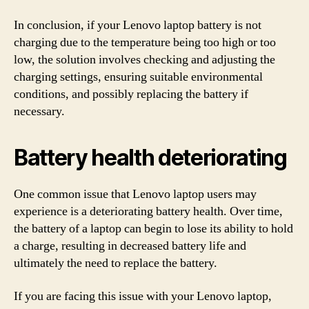
In conclusion, if your Lenovo laptop battery is not
charging due to the temperature being too high or too
low, the solution involves checking and adjusting the
charging settings, ensuring suitable environmental
conditions, and possibly replacing the battery if
necessary.
Battery health deteriorating
One common issue that Lenovo laptop users may
experience is a deteriorating battery health. Over time,
the battery of a laptop can begin to lose its ability to hold
a charge, resulting in decreased battery life and
ultimately the need to replace the battery.
If you are facing this issue with your Lenovo laptop,