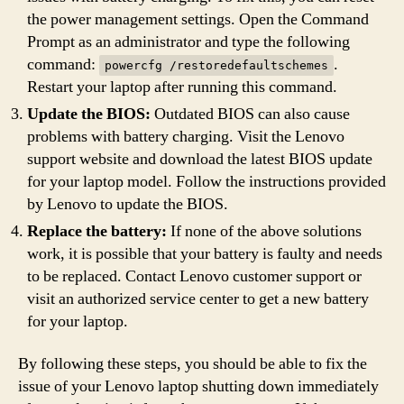
the power management settings. Open the Command
Prompt as an administrator and type the following
command:
.
powercfg /restoredefaultschemes
Restart your laptop after running this command.
Update the BIOS:
Outdated BIOS can also cause
problems with battery charging. Visit the Lenovo
support website and download the latest BIOS update
for your laptop model. Follow the instructions provided
by Lenovo to update the BIOS.
Replace the battery:
If none of the above solutions
work, it is possible that your battery is faulty and needs
to be replaced. Contact Lenovo customer support or
visit an authorized service center to get a new battery
for your laptop.
By following these steps, you should be able to fix the
issue of your Lenovo laptop shutting down immediately