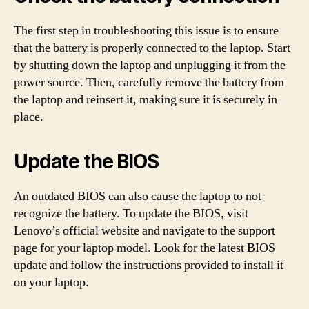
The first step in troubleshooting this issue is to ensure
that the battery is properly connected to the laptop. Start
by shutting down the laptop and unplugging it from the
power source. Then, carefully remove the battery from
the laptop and reinsert it, making sure it is securely in
place.
Update the BIOS
An outdated BIOS can also cause the laptop to not
recognize the battery. To update the BIOS, visit
Lenovo’s official website and navigate to the support
page for your laptop model. Look for the latest BIOS
update and follow the instructions provided to install it
on your laptop.