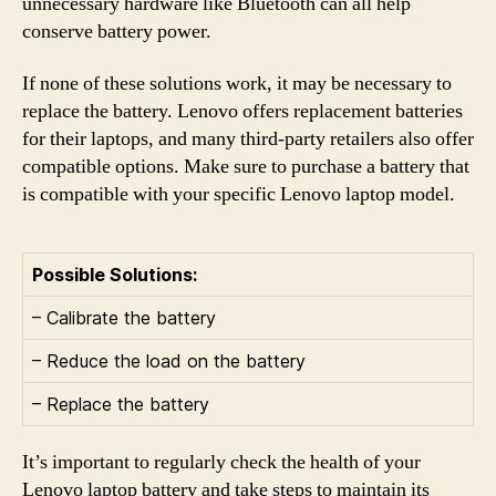
unnecessary hardware like Bluetooth can all help
conserve battery power.
If none of these solutions work, it may be necessary to
replace the battery. Lenovo offers replacement batteries
for their laptops, and many third-party retailers also offer
compatible options. Make sure to purchase a battery that
is compatible with your specific Lenovo laptop model.
Possible Solutions:
– Calibrate the battery
– Reduce the load on the battery
– Replace the battery
It’s important to regularly check the health of your
Lenovo laptop battery and take steps to maintain its