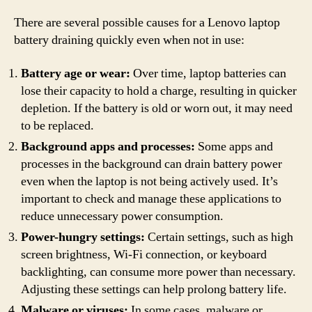
There are several possible causes for a Lenovo laptop
battery draining quickly even when not in use:
Battery age or wear:
Over time, laptop batteries can
lose their capacity to hold a charge, resulting in quicker
depletion. If the battery is old or worn out, it may need
to be replaced.
Background apps and processes:
Some apps and
processes in the background can drain battery power
even when the laptop is not being actively used. It’s
important to check and manage these applications to
reduce unnecessary power consumption.
Power-hungry settings:
Certain settings, such as high
screen brightness, Wi-Fi connection, or keyboard
backlighting, can consume more power than necessary.
Adjusting these settings can help prolong battery life.
Malware or viruses:
In some cases, malware or