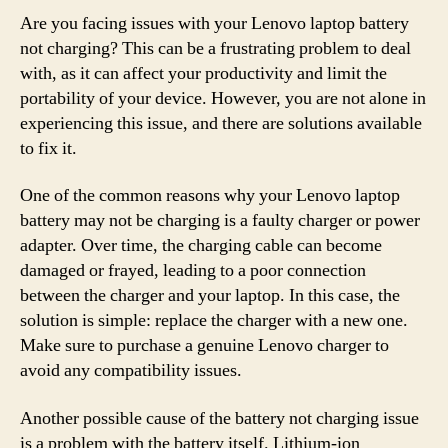
Are you facing issues with your Lenovo laptop battery
not charging? This can be a frustrating problem to deal
with, as it can affect your productivity and limit the
portability of your device. However, you are not alone in
experiencing this issue, and there are solutions available
to fix it.
One of the common reasons why your Lenovo laptop
battery may not be charging is a faulty charger or power
adapter. Over time, the charging cable can become
damaged or frayed, leading to a poor connection
between the charger and your laptop. In this case, the
solution is simple: replace the charger with a new one.
Make sure to purchase a genuine Lenovo charger to
avoid any compatibility issues.
Another possible cause of the battery not charging issue
is a problem with the battery itself. Lithium-ion