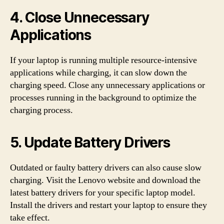
4. Close Unnecessary
Applications
If your laptop is running multiple resource-intensive
applications while charging, it can slow down the
charging speed. Close any unnecessary applications or
processes running in the background to optimize the
charging process.
5. Update Battery Drivers
Outdated or faulty battery drivers can also cause slow
charging. Visit the Lenovo website and download the
latest battery drivers for your specific laptop model.
Install the drivers and restart your laptop to ensure they
take effect.