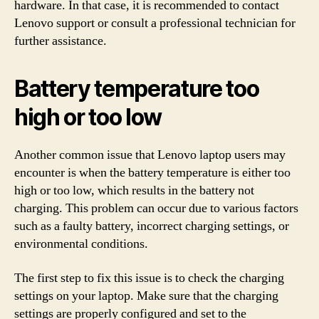
hardware. In that case, it is recommended to contact
Lenovo support or consult a professional technician for
further assistance.
Battery temperature too
high or too low
Another common issue that Lenovo laptop users may
encounter is when the battery temperature is either too
high or too low, which results in the battery not
charging. This problem can occur due to various factors
such as a faulty battery, incorrect charging settings, or
environmental conditions.
The first step to fix this issue is to check the charging
settings on your laptop. Make sure that the charging
settings are properly configured and set to the