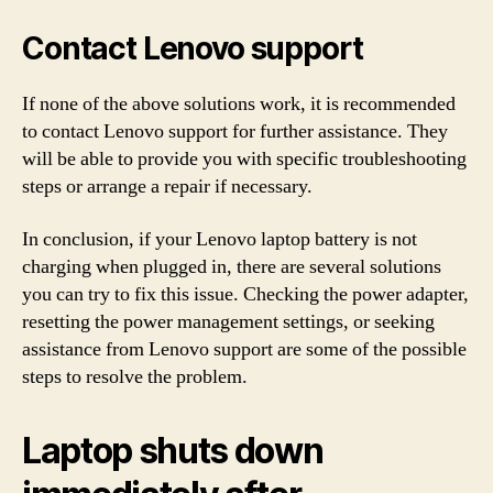
Contact Lenovo support
If none of the above solutions work, it is recommended
to contact Lenovo support for further assistance. They
will be able to provide you with specific troubleshooting
steps or arrange a repair if necessary.
In conclusion, if your Lenovo laptop battery is not
charging when plugged in, there are several solutions
you can try to fix this issue. Checking the power adapter,
resetting the power management settings, or seeking
assistance from Lenovo support are some of the possible
steps to resolve the problem.
Laptop shuts down