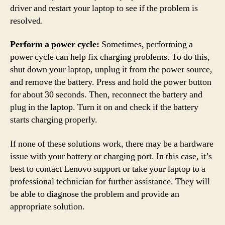
driver and restart your laptop to see if the problem is
resolved.
Perform a power cycle:
Sometimes, performing a
power cycle can help fix charging problems. To do this,
shut down your laptop, unplug it from the power source,
and remove the battery. Press and hold the power button
for about 30 seconds. Then, reconnect the battery and
plug in the laptop. Turn it on and check if the battery
starts charging properly.
If none of these solutions work, there may be a hardware
issue with your battery or charging port. In this case, it’s
best to contact Lenovo support or take your laptop to a
professional technician for further assistance. They will
be able to diagnose the problem and provide an
appropriate solution.