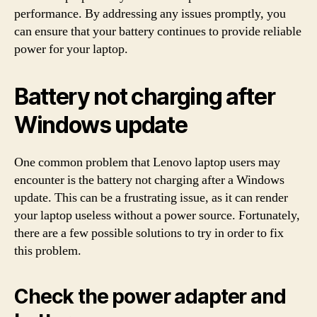
performance. By addressing any issues promptly, you
can ensure that your battery continues to provide reliable
power for your laptop.
Battery not charging after
Windows update
One common problem that Lenovo laptop users may
encounter is the battery not charging after a Windows
update. This can be a frustrating issue, as it can render
your laptop useless without a power source. Fortunately,
there are a few possible solutions to try in order to fix
this problem.
Check the power adapter and