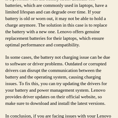
batteries, which are commonly used in laptops, have a
limited lifespan and can degrade over time. If your
battery is old or worn out, it may not be able to hold a
charge anymore. The solution in this case is to replace
the battery with a new one. Lenovo offers genuine
replacement batteries for their laptops, which ensure
optimal performance and compatibility.
In some cases, the battery not charging issue can be due
to software or driver problems. Outdated or corrupted
drivers can disrupt the communication between the
battery and the operating system, causing charging
issues. To fix this, you can try updating the drivers for
your battery and power management system. Lenovo
provides driver updates on their official website, so
make sure to download and install the latest versions.
In conclusion, if you are facing issues with your Lenovo