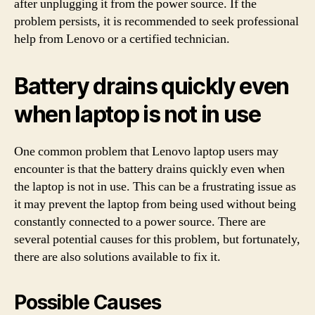
after unplugging it from the power source. If the
problem persists, it is recommended to seek professional
help from Lenovo or a certified technician.
Battery drains quickly even
when laptop is not in use
One common problem that Lenovo laptop users may
encounter is that the battery drains quickly even when
the laptop is not in use. This can be a frustrating issue as
it may prevent the laptop from being used without being
constantly connected to a power source. There are
several potential causes for this problem, but fortunately,
there are also solutions available to fix it.
Possible Causes