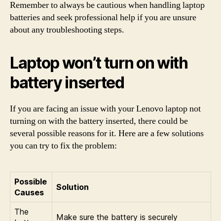
Remember to always be cautious when handling laptop
batteries and seek professional help if you are unsure
about any troubleshooting steps.
Laptop won’t turn on with
battery inserted
If you are facing an issue with your Lenovo laptop not
turning on with the battery inserted, there could be
several possible reasons for it. Here are a few solutions
you can try to fix the problem:
Possible
Solution
Causes
The
Make sure the battery is securely