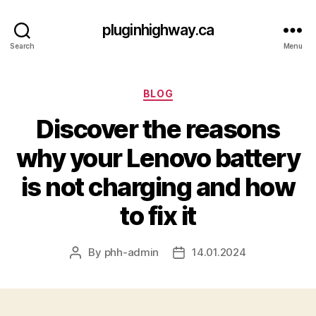
pluginhighway.ca
Search
Menu
Categories
BLOG
Discover the reasons
why your Lenovo battery
is not charging and how
to fix it
By
phh-admin
14.01.2024
Post
Post
author
date