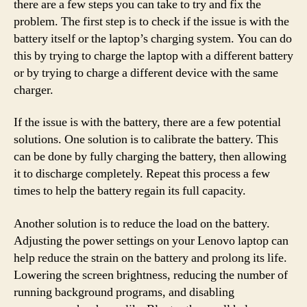
there are a few steps you can take to try and fix the
problem. The first step is to check if the issue is with the
battery itself or the laptop’s charging system. You can do
this by trying to charge the laptop with a different battery
or by trying to charge a different device with the same
charger.
If the issue is with the battery, there are a few potential
solutions. One solution is to calibrate the battery. This
can be done by fully charging the battery, then allowing
it to discharge completely. Repeat this process a few
times to help the battery regain its full capacity.
Another solution is to reduce the load on the battery.
Adjusting the power settings on your Lenovo laptop can
help reduce the strain on the battery and prolong its life.
Lowering the screen brightness, reducing the number of
running background programs, and disabling