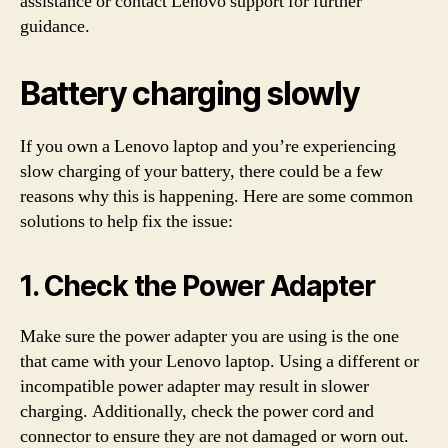
assistance or contact Lenovo support for further
guidance.
Battery charging slowly
If you own a Lenovo laptop and you’re experiencing
slow charging of your battery, there could be a few
reasons why this is happening. Here are some common
solutions to help fix the issue:
1. Check the Power Adapter
Make sure the power adapter you are using is the one
that came with your Lenovo laptop. Using a different or
incompatible power adapter may result in slower
charging. Additionally, check the power cord and
connector to ensure they are not damaged or worn out.