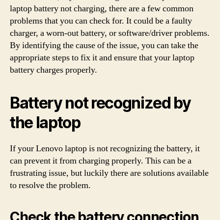
laptop battery not charging, there are a few common
problems that you can check for. It could be a faulty
charger, a worn-out battery, or software/driver problems.
By identifying the cause of the issue, you can take the
appropriate steps to fix it and ensure that your laptop
battery charges properly.
Battery not recognized by
the laptop
If your Lenovo laptop is not recognizing the battery, it
can prevent it from charging properly. This can be a
frustrating issue, but luckily there are solutions available
to resolve the problem.
Check the battery connection