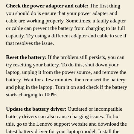
Check the power adapter and cable:
The first thing
you should do is ensure that your power adapter and
cable are working properly. Sometimes, a faulty adapter
or cable can prevent the battery from charging to its full
capacity. Try using a different adapter and cable to see if
that resolves the issue.
Reset the battery:
If the problem still persists, you can
try resetting your battery. To do this, shut down your
laptop, unplug it from the power source, and remove the
battery. Wait for a few minutes, then reinsert the battery
and plug in the laptop. Turn it on and check if the battery
starts charging to 100%.
Update the battery driver:
Outdated or incompatible
battery drivers can also cause charging issues. To fix
this, go to the Lenovo support website and download the
latest battery driver for your laptop model. Install the