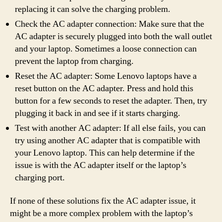
replacing it can solve the charging problem.
Check the AC adapter connection: Make sure that the
AC adapter is securely plugged into both the wall outlet
and your laptop. Sometimes a loose connection can
prevent the laptop from charging.
Reset the AC adapter: Some Lenovo laptops have a
reset button on the AC adapter. Press and hold this
button for a few seconds to reset the adapter. Then, try
plugging it back in and see if it starts charging.
Test with another AC adapter: If all else fails, you can
try using another AC adapter that is compatible with
your Lenovo laptop. This can help determine if the
issue is with the AC adapter itself or the laptop’s
charging port.
If none of these solutions fix the AC adapter issue, it
might be a more complex problem with the laptop’s