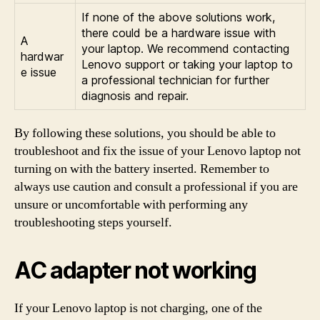
If none of the above solutions work,
there could be a hardware issue with
A
your laptop. We recommend contacting
hardwar
Lenovo support or taking your laptop to
e issue
a professional technician for further
diagnosis and repair.
By following these solutions, you should be able to
troubleshoot and fix the issue of your Lenovo laptop not
turning on with the battery inserted. Remember to
always use caution and consult a professional if you are
unsure or uncomfortable with performing any
troubleshooting steps yourself.
AC adapter not working
If your Lenovo laptop is not charging, one of the