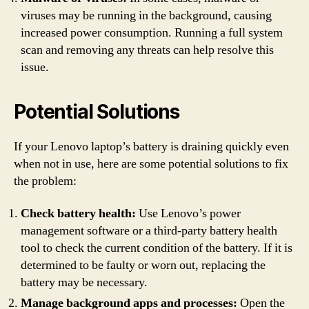
viruses may be running in the background, causing
increased power consumption. Running a full system
scan and removing any threats can help resolve this
issue.
Potential Solutions
If your Lenovo laptop’s battery is draining quickly even
when not in use, here are some potential solutions to fix
the problem:
Check battery health:
Use Lenovo’s power
management software or a third-party battery health
tool to check the current condition of the battery. If it is
determined to be faulty or worn out, replacing the
battery may be necessary.
Manage background apps and processes:
Open the