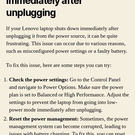
immediately after
unplugging
If your Lenovo laptop shuts down immediately after
unplugging it from the power source, it can be quite
frustrating. This issue can occur due to various reasons,
such as misconfigured power settings or a faulty battery.
To fix this issue, here are some steps you can try:
Check the power settings:
Go to the Control Panel
and navigate to Power Options. Make sure the power
plan is set to Balanced or High Performance. Adjust the
settings to prevent the laptop from going into low-
power mode immediately after unplugging.
Reset the power management:
Sometimes, the power
management system can become corrupted, leading to
issues with battery charging. To fix this, you can reset