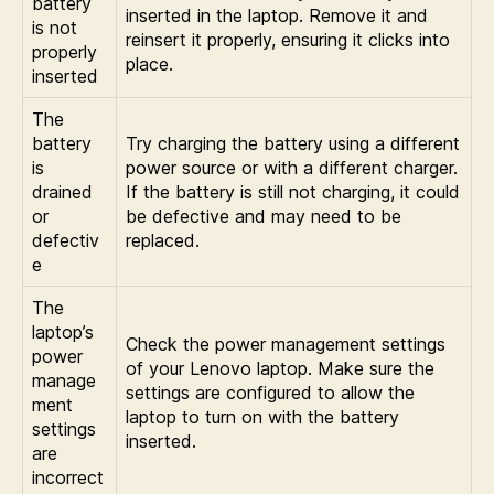
battery
inserted in the laptop. Remove it and
is not
reinsert it properly, ensuring it clicks into
properly
place.
inserted
The
battery
Try charging the battery using a different
is
power source or with a different charger.
drained
If the battery is still not charging, it could
or
be defective and may need to be
defectiv
replaced.
e
The
laptop’s
Check the power management settings
power
of your Lenovo laptop. Make sure the
manage
settings are configured to allow the
ment
laptop to turn on with the battery
settings
inserted.
are
incorrect