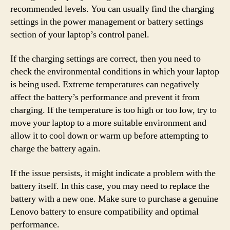
recommended levels. You can usually find the charging
settings in the power management or battery settings
section of your laptop’s control panel.
If the charging settings are correct, then you need to
check the environmental conditions in which your laptop
is being used. Extreme temperatures can negatively
affect the battery’s performance and prevent it from
charging. If the temperature is too high or too low, try to
move your laptop to a more suitable environment and
allow it to cool down or warm up before attempting to
charge the battery again.
If the issue persists, it might indicate a problem with the
battery itself. In this case, you may need to replace the
battery with a new one. Make sure to purchase a genuine
Lenovo battery to ensure compatibility and optimal
performance.