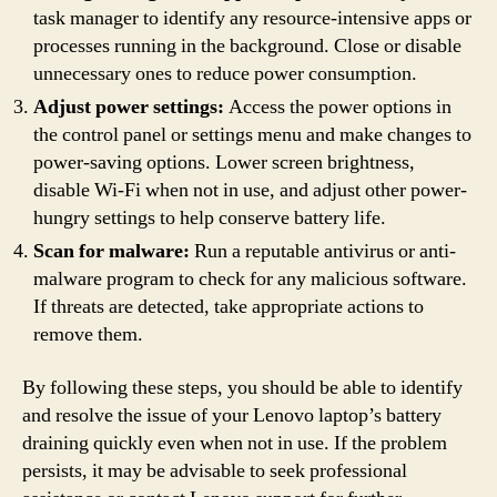
task manager to identify any resource-intensive apps or
processes running in the background. Close or disable
unnecessary ones to reduce power consumption.
Adjust power settings:
Access the power options in
the control panel or settings menu and make changes to
power-saving options. Lower screen brightness,
disable Wi-Fi when not in use, and adjust other power-
hungry settings to help conserve battery life.
Scan for malware:
Run a reputable antivirus or anti-
malware program to check for any malicious software.
If threats are detected, take appropriate actions to
remove them.
By following these steps, you should be able to identify
and resolve the issue of your Lenovo laptop’s battery
draining quickly even when not in use. If the problem
persists, it may be advisable to seek professional