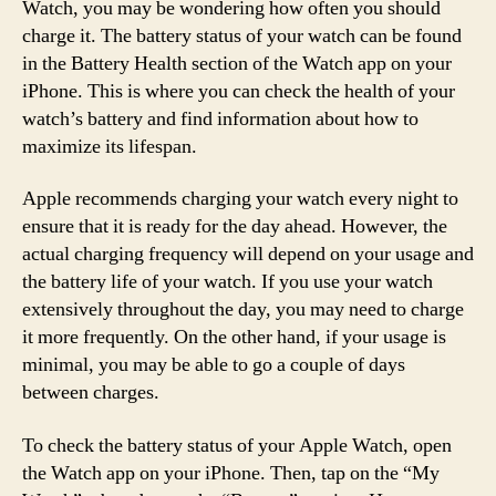
Watch, you may be wondering how often you should
charge it. The battery status of your watch can be found
in the Battery Health section of the Watch app on your
iPhone. This is where you can check the health of your
watch’s battery and find information about how to
maximize its lifespan.
Apple recommends charging your watch every night to
ensure that it is ready for the day ahead. However, the
actual charging frequency will depend on your usage and
the battery life of your watch. If you use your watch
extensively throughout the day, you may need to charge
it more frequently. On the other hand, if your usage is
minimal, you may be able to go a couple of days
between charges.
To check the battery status of your Apple Watch, open
the Watch app on your iPhone. Then, tap on the “My