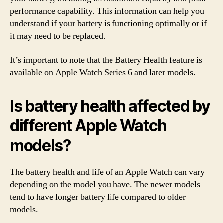
performance capability. This information can help you
understand if your battery is functioning optimally or if
it may need to be replaced.
It’s important to note that the Battery Health feature is
available on Apple Watch Series 6 and later models.
Is battery health affected by
different Apple Watch
models?
The battery health and life of an Apple Watch can vary
depending on the model you have. The newer models
tend to have longer battery life compared to older
models.