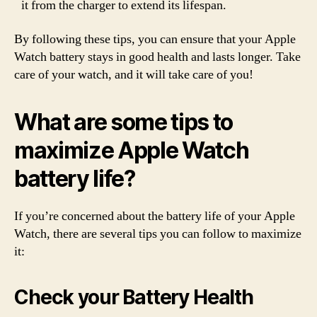
it from the charger to extend its lifespan.
By following these tips, you can ensure that your Apple
Watch battery stays in good health and lasts longer. Take
care of your watch, and it will take care of you!
What are some tips to
maximize Apple Watch
battery life?
If you’re concerned about the battery life of your Apple
Watch, there are several tips you can follow to maximize
it:
Check your Battery Health