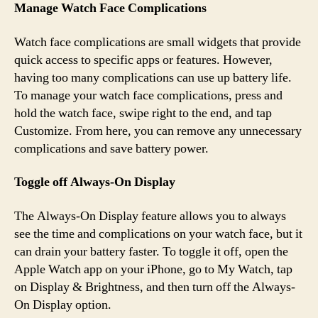
Manage Watch Face Complications
Watch face complications are small widgets that provide
quick access to specific apps or features. However,
having too many complications can use up battery life.
To manage your watch face complications, press and
hold the watch face, swipe right to the end, and tap
Customize. From here, you can remove any unnecessary
complications and save battery power.
Toggle off Always-On Display
The Always-On Display feature allows you to always
see the time and complications on your watch face, but it
can drain your battery faster. To toggle it off, open the
Apple Watch app on your iPhone, go to My Watch, tap
on Display & Brightness, and then turn off the Always-
On Display option.