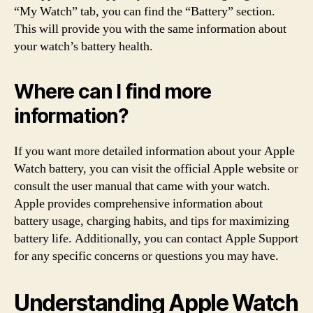
“My Watch” tab, you can find the “Battery” section.
This will provide you with the same information about
your watch’s battery health.
Where can I find more
information?
If you want more detailed information about your Apple
Watch battery, you can visit the official Apple website or
consult the user manual that came with your watch.
Apple provides comprehensive information about
battery usage, charging habits, and tips for maximizing
battery life. Additionally, you can contact Apple Support
for any specific concerns or questions you may have.
Understanding Apple Watch