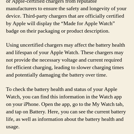
or Apple-certified chargers from reputable
manufacturers to ensure the safety and longevity of your
device. Third-party chargers that are officially certified
by Apple will display the “Made for Apple Watch”
badge on their packaging or product description.
Using uncertified chargers may affect the battery health
and lifespan of your Apple Watch. These chargers may
not provide the necessary voltage and current required
for efficient charging, leading to slower charging times
and potentially damaging the battery over time.
To check the battery health and status of your Apple
Watch, you can find this information in the Watch app
on your iPhone. Open the app, go to the My Watch tab,
and tap on Battery. Here, you can see the current battery
life, as well as information about the battery health and
usage.