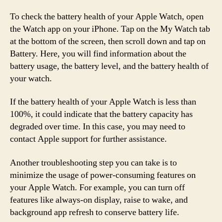
To check the battery health of your Apple Watch, open
the Watch app on your iPhone. Tap on the My Watch tab
at the bottom of the screen, then scroll down and tap on
Battery. Here, you will find information about the
battery usage, the battery level, and the battery health of
your watch.
If the battery health of your Apple Watch is less than
100%, it could indicate that the battery capacity has
degraded over time. In this case, you may need to
contact Apple support for further assistance.
Another troubleshooting step you can take is to
minimize the usage of power-consuming features on
your Apple Watch. For example, you can turn off
features like always-on display, raise to wake, and
background app refresh to conserve battery life.