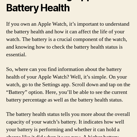
Battery Health
If you own an Apple Watch, it’s important to understand
the battery health and how it can affect the life of your
watch. The battery is a crucial component of the watch,
and knowing how to check the battery health status is
essential.
So, where can you find information about the battery
health of your Apple Watch? Well, it’s simple. On your
watch, go to the Settings app. Scroll down and tap on the
“Battery” option. Here, you’ll be able to see the current
battery percentage as well as the battery health status.
The battery health status tells you more about the overall
capacity of your watch’s battery. It indicates how well
your battery is performing and whether it can hold a