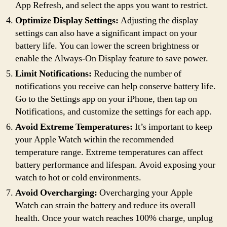
App Refresh, and select the apps you want to restrict.
Optimize Display Settings:
Adjusting the display
settings can also have a significant impact on your
battery life. You can lower the screen brightness or
enable the Always-On Display feature to save power.
Limit Notifications:
Reducing the number of
notifications you receive can help conserve battery life.
Go to the Settings app on your iPhone, then tap on
Notifications, and customize the settings for each app.
Avoid Extreme Temperatures:
It’s important to keep
your Apple Watch within the recommended
temperature range. Extreme temperatures can affect
battery performance and lifespan. Avoid exposing your
watch to hot or cold environments.
Avoid Overcharging:
Overcharging your Apple
Watch can strain the battery and reduce its overall
health. Once your watch reaches 100% charge, unplug