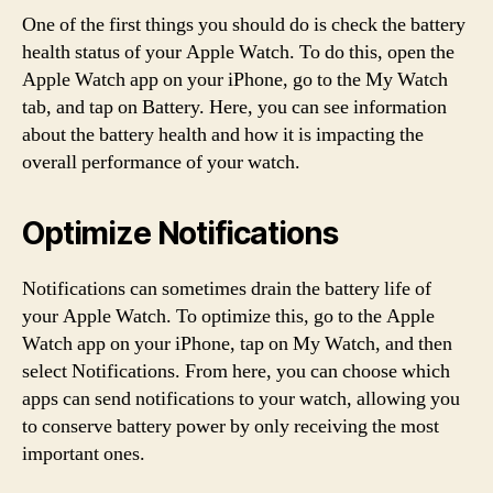
One of the first things you should do is check the battery
health status of your Apple Watch. To do this, open the
Apple Watch app on your iPhone, go to the My Watch
tab, and tap on Battery. Here, you can see information
about the battery health and how it is impacting the
overall performance of your watch.
Optimize Notifications
Notifications can sometimes drain the battery life of
your Apple Watch. To optimize this, go to the Apple
Watch app on your iPhone, tap on My Watch, and then
select Notifications. From here, you can choose which
apps can send notifications to your watch, allowing you
to conserve battery power by only receiving the most
important ones.