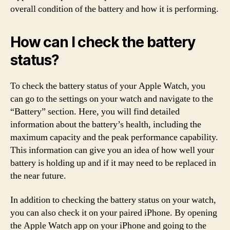
overall condition of the battery and how it is performing.
How can I check the battery
status?
To check the battery status of your Apple Watch, you
can go to the settings on your watch and navigate to the
“Battery” section. Here, you will find detailed
information about the battery’s health, including the
maximum capacity and the peak performance capability.
This information can give you an idea of how well your
battery is holding up and if it may need to be replaced in
the near future.
In addition to checking the battery status on your watch,
you can also check it on your paired iPhone. By opening
the Apple Watch app on your iPhone and going to the