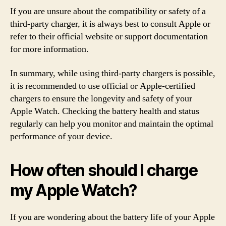
If you are unsure about the compatibility or safety of a
third-party charger, it is always best to consult Apple or
refer to their official website or support documentation
for more information.
In summary, while using third-party chargers is possible,
it is recommended to use official or Apple-certified
chargers to ensure the longevity and safety of your
Apple Watch. Checking the battery health and status
regularly can help you monitor and maintain the optimal
performance of your device.
How often should I charge
my Apple Watch?
If you are wondering about the battery life of your Apple