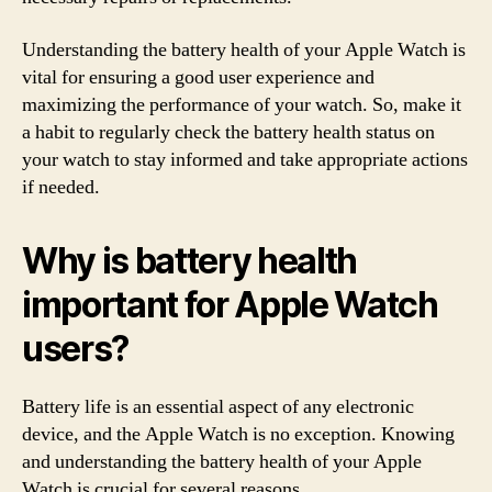
Understanding the battery health of your Apple Watch is
vital for ensuring a good user experience and
maximizing the performance of your watch. So, make it
a habit to regularly check the battery health status on
your watch to stay informed and take appropriate actions
if needed.
Why is battery health
important for Apple Watch
users?
Battery life is an essential aspect of any electronic
device, and the Apple Watch is no exception. Knowing
and understanding the battery health of your Apple
Watch is crucial for several reasons.