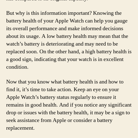
But why is this information important? Knowing the
battery health of your Apple Watch can help you gauge
its overall performance and make informed decisions
about its usage. A low battery health may mean that the
watch’s battery is deteriorating and may need to be
replaced soon. On the other hand, a high battery health is
a good sign, indicating that your watch is in excellent
condition.
Now that you know what battery health is and how to
find it, it’s time to take action. Keep an eye on your
Apple Watch’s battery status regularly to ensure it
remains in good health. And if you notice any significant
drop or issues with the battery health, it may be a sign to
seek assistance from Apple or consider a battery
replacement.