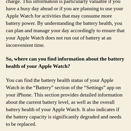
charge. This information is particularly valuable if you
have a busy day ahead or if you are planning to use your
Apple Watch for activities that may consume more
battery power. By understanding the battery health, you
can plan and manage your day accordingly to ensure that
your Apple Watch does not run out of battery at an
inconvenient time.
So, where can you find information about the battery
health of your Apple Watch?
You can find the battery health status of your Apple
Watch in the “Battery” section of the “Settings” app on
your iPhone. This section provides detailed information
about the current battery level, as well as the overall
battery health of your Apple Watch. It also indicates if
the battery capacity is significantly degraded and needs
to be replaced.