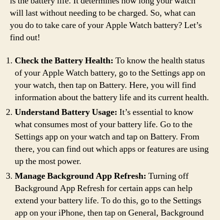
is the battery life. It determines how long your watch
will last without needing to be charged. So, what can
you do to take care of your Apple Watch battery? Let’s
find out!
Check the Battery Health:
To know the health status
of your Apple Watch battery, go to the Settings app on
your watch, then tap on Battery. Here, you will find
information about the battery life and its current health.
Understand Battery Usage:
It’s essential to know
what consumes most of your battery life. Go to the
Settings app on your watch and tap on Battery. From
there, you can find out which apps or features are using
up the most power.
Manage Background App Refresh:
Turning off
Background App Refresh for certain apps can help
extend your battery life. To do this, go to the Settings
app on your iPhone, then tap on General, Background