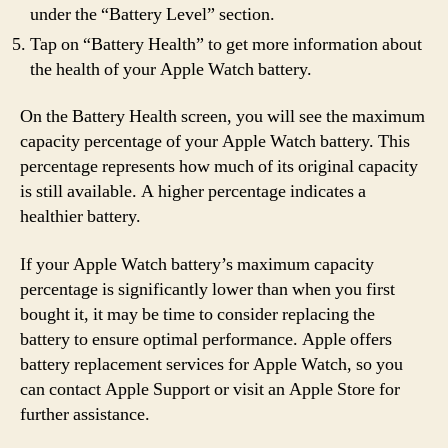
under the “Battery Level” section.
Tap on “Battery Health” to get more information about
the health of your Apple Watch battery.
On the Battery Health screen, you will see the maximum
capacity percentage of your Apple Watch battery. This
percentage represents how much of its original capacity
is still available. A higher percentage indicates a
healthier battery.
If your Apple Watch battery’s maximum capacity
percentage is significantly lower than when you first
bought it, it may be time to consider replacing the
battery to ensure optimal performance. Apple offers
battery replacement services for Apple Watch, so you
can contact Apple Support or visit an Apple Store for
further assistance.