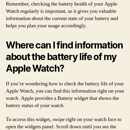
Remember, checking the battery health of your Apple
Watch regularly is important, as it gives you valuable
information about the current state of your battery and
helps you plan your usage accordingly.
Where can I find information
about the battery life of my
Apple Watch?
If you’re wondering how to check the battery life of your
Apple Watch, you can find this information right on your
watch. Apple provides a Battery widget that shows the
battery status of your watch.
To access this widget, swipe right on your watch face to
open the widgets panel. Scroll down until you see the