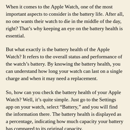
When it comes to the Apple Watch, one of the most
important aspects to consider is the battery life. After all,
no one wants their watch to die in the middle of the day,
right? That’s why keeping an eye on the battery health is
essential.
But what exactly is the battery health of the Apple
Watch? It refers to the overall status and performance of
the watch’s battery. By knowing the battery health, you
can understand how long your watch can last on a single
charge and when it may need a replacement.
So, how can you check the battery health of your Apple
Watch? Well, it’s quite simple. Just go to the Settings
app on your watch, select “Battery,” and you will find
the information there. The battery health is displayed as
a percentage, indicating how much capacity your battery
has compared to its original capacity.