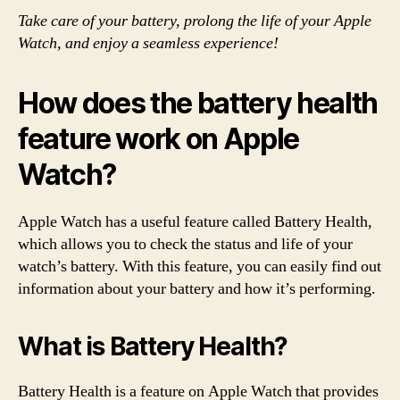
Take care of your battery, prolong the life of your Apple
Watch, and enjoy a seamless experience!
How does the battery health
feature work on Apple
Watch?
Apple Watch has a useful feature called Battery Health,
which allows you to check the status and life of your
watch’s battery. With this feature, you can easily find out
information about your battery and how it’s performing.
What is Battery Health?
Battery Health is a feature on Apple Watch that provides