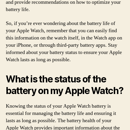
and provide recommendations on how to optimize your
battery life.
So, if you’re ever wondering about the battery life of
your Apple Watch, remember that you can easily find
this information on the watch itself, in the Watch app on
your iPhone, or through third-party battery apps. Stay
informed about your battery status to ensure your Apple
Watch lasts as long as possible.
What is the status of the
battery on my Apple Watch?
Knowing the status of your Apple Watch battery is
essential for managing the battery life and ensuring it
lasts as long as possible. The battery health of your
Apple Watch provides important information about the