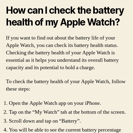
How can I check the battery
health of my Apple Watch?
If you want to find out about the battery life of your
Apple Watch, you can check its battery health status.
Checking the battery health of your Apple Watch is
essential as it helps you understand its overall battery
capacity and its potential to hold a charge.
To check the battery health of your Apple Watch, follow
these steps:
Open the Apple Watch app on your iPhone.
Tap on the “My Watch” tab at the bottom of the screen.
Scroll down and tap on “Battery”.
You will be able to see the current battery percentage