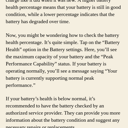
charge like it did when it was new. A higher battery
health percentage means that your battery is still in good
condition, while a lower percentage indicates that the
battery has degraded over time.
Now, you might be wondering how to check the battery
health percentage. It’s quite simple. Tap on the “Battery
Health” option in the Battery settings. Here, you’ll see
the maximum capacity of your battery and the “Peak
Performance Capability” status. If your battery is
operating normally, you’ll see a message saying “Your
battery is currently supporting normal peak
performance.”
If your battery’s health is below normal, it’s
recommended to have the battery checked by an
authorized service provider. They can provide you more
information about the battery condition and suggest any
necessary repairs or replacements.