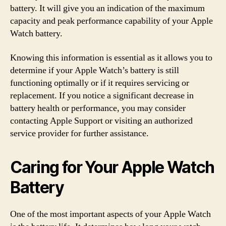
battery. It will give you an indication of the maximum
capacity and peak performance capability of your Apple
Watch battery.
Knowing this information is essential as it allows you to
determine if your Apple Watch’s battery is still
functioning optimally or if it requires servicing or
replacement. If you notice a significant decrease in
battery health or performance, you may consider
contacting Apple Support or visiting an authorized
service provider for further assistance.
Caring for Your Apple Watch
Battery
One of the most important aspects of your Apple Watch