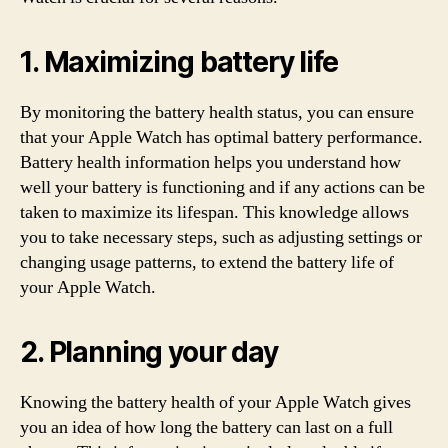
1. Maximizing battery life
By monitoring the battery health status, you can ensure
that your Apple Watch has optimal battery performance.
Battery health information helps you understand how
well your battery is functioning and if any actions can be
taken to maximize its lifespan. This knowledge allows
you to take necessary steps, such as adjusting settings or
changing usage patterns, to extend the battery life of
your Apple Watch.
2. Planning your day
Knowing the battery health of your Apple Watch gives
you an idea of how long the battery can last on a full