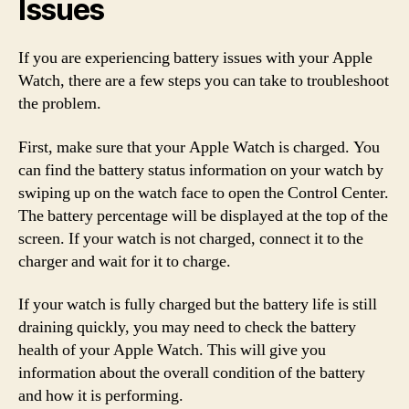
Issues
If you are experiencing battery issues with your Apple
Watch, there are a few steps you can take to troubleshoot
the problem.
First, make sure that your Apple Watch is charged. You
can find the battery status information on your watch by
swiping up on the watch face to open the Control Center.
The battery percentage will be displayed at the top of the
screen. If your watch is not charged, connect it to the
charger and wait for it to charge.
If your watch is fully charged but the battery life is still
draining quickly, you may need to check the battery
health of your Apple Watch. This will give you
information about the overall condition of the battery
and how it is performing.