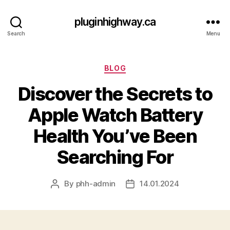
pluginhighway.ca
Search
Menu
Categories
BLOG
Discover the Secrets to
Apple Watch Battery
Health You’ve Been
Searching For
By
phh-admin
14.01.2024
Post
Post
author
date