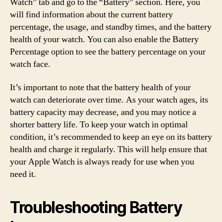
Watch” tab and go to the “Battery” section. Here, you
will find information about the current battery
percentage, the usage, and standby times, and the battery
health of your watch. You can also enable the Battery
Percentage option to see the battery percentage on your
watch face.
It’s important to note that the battery health of your
watch can deteriorate over time. As your watch ages, its
battery capacity may decrease, and you may notice a
shorter battery life. To keep your watch in optimal
condition, it’s recommended to keep an eye on its battery
health and charge it regularly. This will help ensure that
your Apple Watch is always ready for use when you
need it.
Troubleshooting Battery