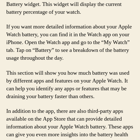
Battery widget. This widget will display the current
battery percentage of your watch.
If you want more detailed information about your Apple
Watch battery, you can find it in the Watch app on your
iPhone. Open the Watch app and go to the “My Watch”
tab. Tap on “Battery” to see a breakdown of the battery
usage throughout the day.
This section will show you how much battery was used
by different apps and features on your Apple Watch. It
can help you identify any apps or features that may be
draining your battery faster than others.
In addition to the app, there are also third-party apps
available on the App Store that can provide detailed
information about your Apple Watch battery. These apps
can give you even more insights into the battery health