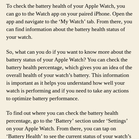
To check the battery health of your Apple Watch, you
can go to the Watch app on your paired iPhone. Open the
app and navigate to the ‘My Watch’ tab. From there, you
can find information about the battery health status of
your watch.
So, what can you do if you want to know more about the
battery status of your Apple Watch? You can check the
battery health percentage, which gives you an idea of the
overall health of your watch’s battery. This information
is important as it helps you understand how well your
watch is performing and if you need to take any actions
to optimize battery performance.
To find out where you can check the battery health
percentage, go to the ‘Battery’ section under ‘Settings’
on your Apple Watch. From there, you can tap on
‘Battery Health’ to see the current status of your watch’s