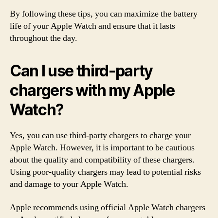
By following these tips, you can maximize the battery
life of your Apple Watch and ensure that it lasts
throughout the day.
Can I use third-party
chargers with my Apple
Watch?
Yes, you can use third-party chargers to charge your
Apple Watch. However, it is important to be cautious
about the quality and compatibility of these chargers.
Using poor-quality chargers may lead to potential risks
and damage to your Apple Watch.
Apple recommends using official Apple Watch chargers