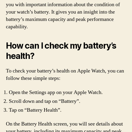
you with important information about the condition of
your watch’s battery. It gives you an insight into the
battery’s maximum capacity and peak performance
capability.
How can I check my battery’s
health?
To check your battery’s health on Apple Watch, you can
follow these simple steps:
Open the Settings app on your Apple Watch.
Scroll down and tap on “Battery”.
Tap on “Battery Health”.
On the Battery Health screen, you will see details about
your battery, including its maximum capacity and peak