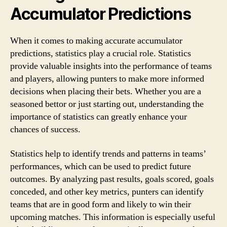
Accumulator Predictions
When it comes to making accurate accumulator
predictions, statistics play a crucial role. Statistics
provide valuable insights into the performance of teams
and players, allowing punters to make more informed
decisions when placing their bets. Whether you are a
seasoned bettor or just starting out, understanding the
importance of statistics can greatly enhance your
chances of success.
Statistics help to identify trends and patterns in teams’
performances, which can be used to predict future
outcomes. By analyzing past results, goals scored, goals
conceded, and other key metrics, punters can identify
teams that are in good form and likely to win their
upcoming matches. This information is especially useful