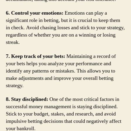
6. Control your emotions:
Emotions can play a
significant role in betting, but it is crucial to keep them
in check. Avoid chasing losses and stick to your strategy,
regardless of whether you are on a winning or losing
streak.
7. Keep track of your bets:
Maintaining a record of
your bets helps you analyze your performance and
identify any patterns or mistakes. This allows you to
make adjustments and improve your overall betting
strategy.
8. Stay disciplined:
One of the most critical factors in
successful money management is staying disciplined.
Stick to your budget, stakes, and research, and avoid
impulsive betting decisions that could negatively affect
your bankroll.