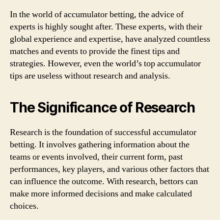
In the world of accumulator betting, the advice of
experts is highly sought after. These experts, with their
global experience and expertise, have analyzed countless
matches and events to provide the finest tips and
strategies. However, even the world’s top accumulator
tips are useless without research and analysis.
The Significance of Research
Research is the foundation of successful accumulator
betting. It involves gathering information about the
teams or events involved, their current form, past
performances, key players, and various other factors that
can influence the outcome. With research, bettors can
make more informed decisions and make calculated
choices.