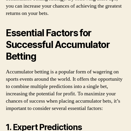
you can increase your chances of achieving the greatest
returns on your bets.
Essential Factors for
Successful Accumulator
Betting
Accumulator betting is a popular form of wagering on
sports events around the world. It offers the opportunity
to combine multiple predictions into a single bet,
increasing the potential for profit. To maximize your
chances of success when placing accumulator bets, it’s
important to consider several essential factors:
1. Expert Predictions