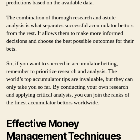
predictions based on the available data.
The combination of thorough research and astute
analysis is what separates successful accumulator bettors
from the rest. It allows them to make more informed
decisions and choose the best possible outcomes for their
bets.
So, if you want to succeed in accumulator betting,
remember to prioritize research and analysis. The
world’s top accumulator tips are invaluable, but they can
only take you so far. By conducting your own research
and applying critical analysis, you can join the ranks of
the finest accumulator bettors worldwide.
Effective Money
Management Techniques