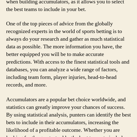
when building accumulators, as it allows you to select
the best teams to include in your bet.
One of the top pieces of advice from the globally
recognized experts in the world of sports betting is to
always do your research and gather as much statistical
data as possible. The more information you have, the
better equipped you will be to make accurate
predictions. With access to the finest statistical tools and
databases, you can analyze a wide range of factors,
including team form, player injuries, head-to-head
records, and more.
Accumulators are a popular bet choice worldwide, and
statistics can greatly improve your chances of success.
By using statistical analysis, punters can identify the best
bets to include in their accumulators, increasing the
likelihood of a profitable outcome. Whether you are