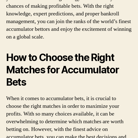
chances of making profitable bets. With the right
knowledge, expert predictions, and proper bankroll
management, you can join the ranks of the world’s finest
accumulator bettors and enjoy the excitement of winning
on a global scale.
How to Choose the Right
Matches for Accumulator
Bets
When it comes to accumulator bets, it is crucial to
choose the right matches in order to maximize your
profits. With so many choices available, it can be
overwhelming to determine which matches are worth
betting on. However, with the finest advice on
accumulator bets, you can make the best decisions and