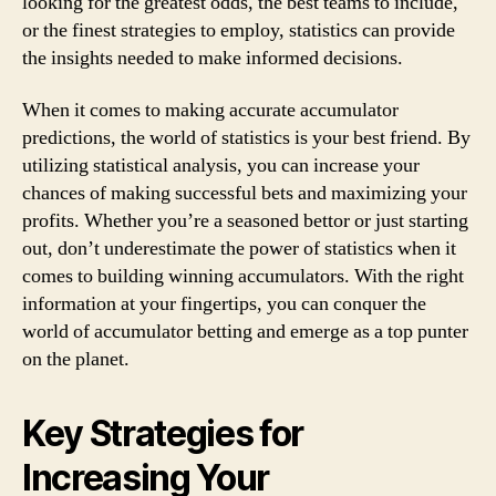
looking for the greatest odds, the best teams to include,
or the finest strategies to employ, statistics can provide
the insights needed to make informed decisions.
When it comes to making accurate accumulator
predictions, the world of statistics is your best friend. By
utilizing statistical analysis, you can increase your
chances of making successful bets and maximizing your
profits. Whether you’re a seasoned bettor or just starting
out, don’t underestimate the power of statistics when it
comes to building winning accumulators. With the right
information at your fingertips, you can conquer the
world of accumulator betting and emerge as a top punter
on the planet.
Key Strategies for
Increasing Your