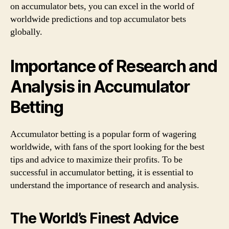
on accumulator bets, you can excel in the world of
worldwide predictions and top accumulator bets
globally.
Importance of Research and
Analysis in Accumulator
Betting
Accumulator betting is a popular form of wagering
worldwide, with fans of the sport looking for the best
tips and advice to maximize their profits. To be
successful in accumulator betting, it is essential to
understand the importance of research and analysis.
The World’s Finest Advice