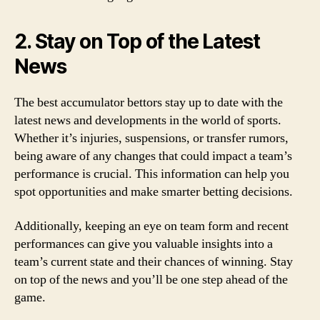
2. Stay on Top of the Latest
News
The best accumulator bettors stay up to date with the
latest news and developments in the world of sports.
Whether it’s injuries, suspensions, or transfer rumors,
being aware of any changes that could impact a team’s
performance is crucial. This information can help you
spot opportunities and make smarter betting decisions.
Additionally, keeping an eye on team form and recent
performances can give you valuable insights into a
team’s current state and their chances of winning. Stay
on top of the news and you’ll be one step ahead of the
game.