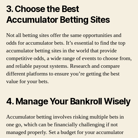
3. Choose the Best
Accumulator Betting Sites
Not all betting sites offer the same opportunities and
odds for accumulator bets. It’s essential to find the top
accumulator betting sites in the world that provide
competitive odds, a wide range of events to choose from,
and reliable payout systems. Research and compare
different platforms to ensure you’re getting the best
value for your bets.
4. Manage Your Bankroll Wisely
Accumulator betting involves risking multiple bets in
one go, which can be financially challenging if not
managed properly. Set a budget for your accumulator