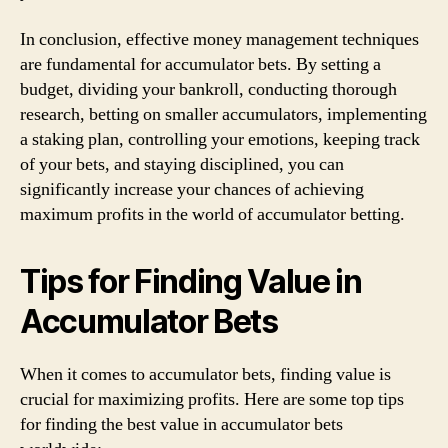
In conclusion, effective money management techniques
are fundamental for accumulator bets. By setting a
budget, dividing your bankroll, conducting thorough
research, betting on smaller accumulators, implementing
a staking plan, controlling your emotions, keeping track
of your bets, and staying disciplined, you can
significantly increase your chances of achieving
maximum profits in the world of accumulator betting.
Tips for Finding Value in
Accumulator Bets
When it comes to accumulator bets, finding value is
crucial for maximizing profits. Here are some top tips
for finding the best value in accumulator bets