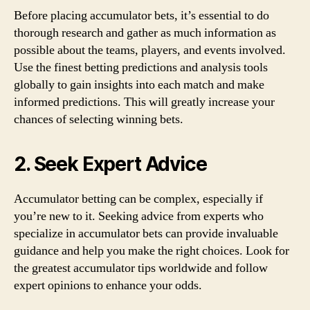
Before placing accumulator bets, it’s essential to do
thorough research and gather as much information as
possible about the teams, players, and events involved.
Use the finest betting predictions and analysis tools
globally to gain insights into each match and make
informed predictions. This will greatly increase your
chances of selecting winning bets.
2. Seek Expert Advice
Accumulator betting can be complex, especially if
you’re new to it. Seeking advice from experts who
specialize in accumulator bets can provide invaluable
guidance and help you make the right choices. Look for
the greatest accumulator tips worldwide and follow
expert opinions to enhance your odds.