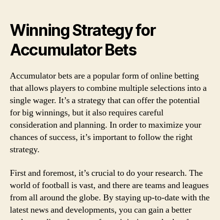
Winning Strategy for
Accumulator Bets
Accumulator bets are a popular form of online betting
that allows players to combine multiple selections into a
single wager. It’s a strategy that can offer the potential
for big winnings, but it also requires careful
consideration and planning. In order to maximize your
chances of success, it’s important to follow the right
strategy.
First and foremost, it’s crucial to do your research. The
world of football is vast, and there are teams and leagues
from all around the globe. By staying up-to-date with the
latest news and developments, you can gain a better