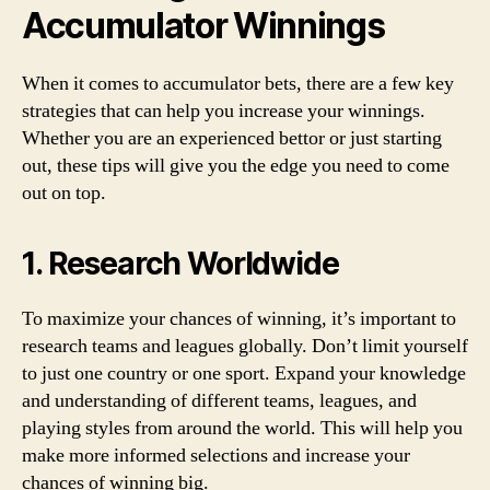
Accumulator Winnings
When it comes to accumulator bets, there are a few key
strategies that can help you increase your winnings.
Whether you are an experienced bettor or just starting
out, these tips will give you the edge you need to come
out on top.
1. Research Worldwide
To maximize your chances of winning, it’s important to
research teams and leagues globally. Don’t limit yourself
to just one country or one sport. Expand your knowledge
and understanding of different teams, leagues, and
playing styles from around the world. This will help you
make more informed selections and increase your
chances of winning big.