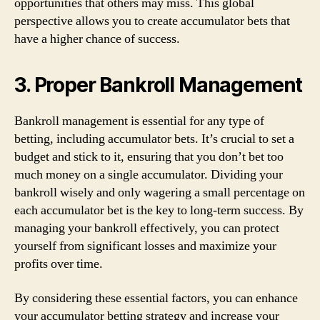
opportunities that others may miss. This global
perspective allows you to create accumulator bets that
have a higher chance of success.
3. Proper Bankroll Management
Bankroll management is essential for any type of
betting, including accumulator bets. It’s crucial to set a
budget and stick to it, ensuring that you don’t bet too
much money on a single accumulator. Dividing your
bankroll wisely and only wagering a small percentage on
each accumulator bet is the key to long-term success. By
managing your bankroll effectively, you can protect
yourself from significant losses and maximize your
profits over time.
By considering these essential factors, you can enhance
your accumulator betting strategy and increase your