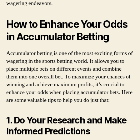
wagering endeavors.
How to Enhance Your Odds
in Accumulator Betting
Accumulator betting is one of the most exciting forms of
wagering in the sports betting world. It allows you to
place multiple bets on different events and combine
them into one overall bet. To maximize your chances of
winning and achieve maximum profits, it’s crucial to
enhance your odds when placing accumulator bets. Here
are some valuable tips to help you do just that:
1. Do Your Research and Make
Informed Predictions