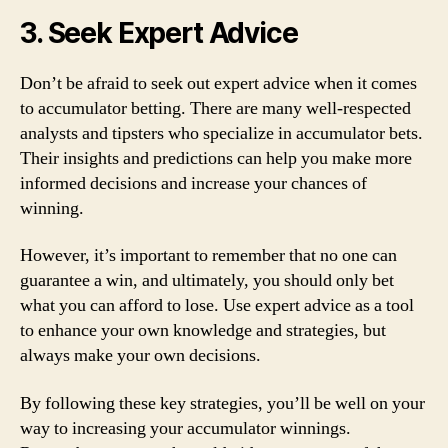
3. Seek Expert Advice
Don’t be afraid to seek out expert advice when it comes
to accumulator betting. There are many well-respected
analysts and tipsters who specialize in accumulator bets.
Their insights and predictions can help you make more
informed decisions and increase your chances of
winning.
However, it’s important to remember that no one can
guarantee a win, and ultimately, you should only bet
what you can afford to lose. Use expert advice as a tool
to enhance your own knowledge and strategies, but
always make your own decisions.
By following these key strategies, you’ll be well on your
way to increasing your accumulator winnings.