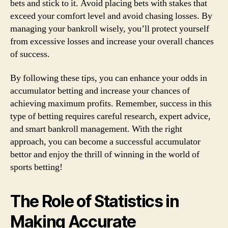
bets and stick to it. Avoid placing bets with stakes that
exceed your comfort level and avoid chasing losses. By
managing your bankroll wisely, you’ll protect yourself
from excessive losses and increase your overall chances
of success.
By following these tips, you can enhance your odds in
accumulator betting and increase your chances of
achieving maximum profits. Remember, success in this
type of betting requires careful research, expert advice,
and smart bankroll management. With the right
approach, you can become a successful accumulator
bettor and enjoy the thrill of winning in the world of
sports betting!
The Role of Statistics in
Making Accurate