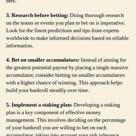
bets.
3. Research before betting:
Doing thorough research
on the teams or events you plan to bet on is imperative.
Look for the finest predictions and tips from experts
worldwide to make informed decisions based on reliable
information.
4. Bet on smaller accumulators:
Instead of aiming for
the greatest potential payout by placing a single massive
accumulator, consider betting on smaller accumulators
with a higher chance of winning. This approach helps
build your bankroll steadily over time.
5. Implement a staking plan:
Developing a staking
plan is a key component of effective money
management. This involves deciding on the percentage
of your bankroll you are willing to bet on each
accumulator, taking into account your risk tolerance.