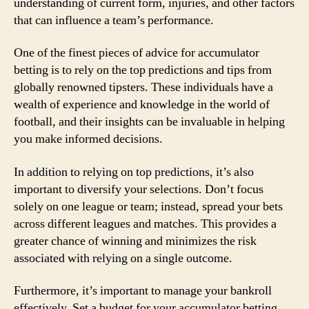
understanding of current form, injuries, and other factors
that can influence a team’s performance.
One of the finest pieces of advice for accumulator
betting is to rely on the top predictions and tips from
globally renowned tipsters. These individuals have a
wealth of experience and knowledge in the world of
football, and their insights can be invaluable in helping
you make informed decisions.
In addition to relying on top predictions, it’s also
important to diversify your selections. Don’t focus
solely on one league or team; instead, spread your bets
across different leagues and matches. This provides a
greater chance of winning and minimizes the risk
associated with relying on a single outcome.
Furthermore, it’s important to manage your bankroll
effectively. Set a budget for your accumulator betting