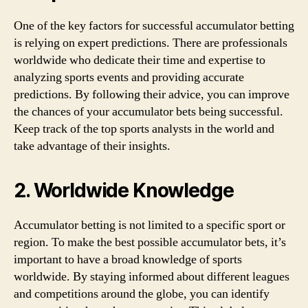
One of the key factors for successful accumulator betting
is relying on expert predictions. There are professionals
worldwide who dedicate their time and expertise to
analyzing sports events and providing accurate
predictions. By following their advice, you can improve
the chances of your accumulator bets being successful.
Keep track of the top sports analysts in the world and
take advantage of their insights.
2. Worldwide Knowledge
Accumulator betting is not limited to a specific sport or
region. To make the best possible accumulator bets, it’s
important to have a broad knowledge of sports
worldwide. By staying informed about different leagues
and competitions around the globe, you can identify