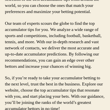
world, so you can choose the ones that match your
preferences and maximize your betting potential.
Our team of experts scours the globe to find the top
accumulator tips for you. We analyze a wide range of
sports and competitions, including football, basketball,
tennis, and more. With our in-depth research and vast
network of contacts, we deliver the most accurate and
up-to-date accumulator predictions. By following our
recommendations, you can gain an edge over other
bettors and increase your chances of winning big.
So, if you’re ready to take your accumulator betting to
the next level, trust the best in the business. Explore our
website, choose the top accumulator tips that resonate
with you, and start placing your bets. With our guidance,
you’ll be joining the ranks of the world’s greatest
accumulator bettors in no time!