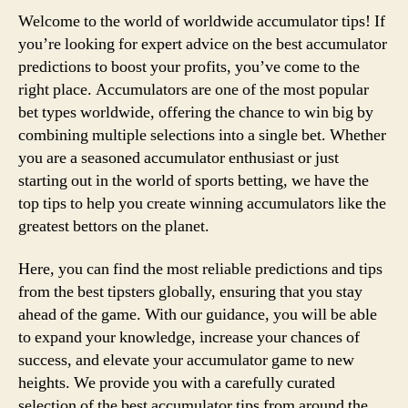
Welcome to the world of worldwide accumulator tips! If
you’re looking for expert advice on the best accumulator
predictions to boost your profits, you’ve come to the
right place. Accumulators are one of the most popular
bet types worldwide, offering the chance to win big by
combining multiple selections into a single bet. Whether
you are a seasoned accumulator enthusiast or just
starting out in the world of sports betting, we have the
top tips to help you create winning accumulators like the
greatest bettors on the planet.
Here, you can find the most reliable predictions and tips
from the best tipsters globally, ensuring that you stay
ahead of the game. With our guidance, you will be able
to expand your knowledge, increase your chances of
success, and elevate your accumulator game to new
heights. We provide you with a carefully curated
selection of the best accumulator tips from around the