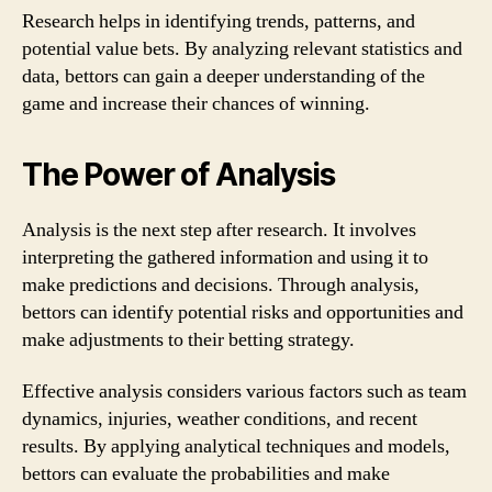
Research helps in identifying trends, patterns, and
potential value bets. By analyzing relevant statistics and
data, bettors can gain a deeper understanding of the
game and increase their chances of winning.
The Power of Analysis
Analysis is the next step after research. It involves
interpreting the gathered information and using it to
make predictions and decisions. Through analysis,
bettors can identify potential risks and opportunities and
make adjustments to their betting strategy.
Effective analysis considers various factors such as team
dynamics, injuries, weather conditions, and recent
results. By applying analytical techniques and models,
bettors can evaluate the probabilities and make