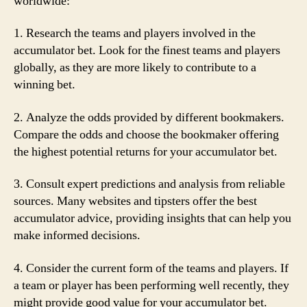
worldwide:
1. Research the teams and players involved in the
accumulator bet. Look for the finest teams and players
globally, as they are more likely to contribute to a
winning bet.
2. Analyze the odds provided by different bookmakers.
Compare the odds and choose the bookmaker offering
the highest potential returns for your accumulator bet.
3. Consult expert predictions and analysis from reliable
sources. Many websites and tipsters offer the best
accumulator advice, providing insights that can help you
make informed decisions.
4. Consider the current form of the teams and players. If
a team or player has been performing well recently, they
might provide good value for your accumulator bet.