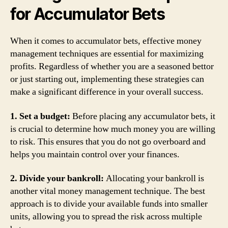
for Accumulator Bets
When it comes to accumulator bets, effective money
management techniques are essential for maximizing
profits. Regardless of whether you are a seasoned bettor
or just starting out, implementing these strategies can
make a significant difference in your overall success.
1. Set a budget:
Before placing any accumulator bets, it
is crucial to determine how much money you are willing
to risk. This ensures that you do not go overboard and
helps you maintain control over your finances.
2. Divide your bankroll:
Allocating your bankroll is
another vital money management technique. The best
approach is to divide your available funds into smaller
units, allowing you to spread the risk across multiple