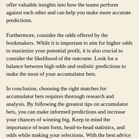
offer valuable insights into how the teams perform
against each other and can help you make more accurate
predictions.
Furthermore, consider the odds offered by the
bookmakers. While it is important to aim for higher odds
to maximize your potential profit, it is also crucial to
consider the likelihood of the outcome. Look for a
balance between high odds and realistic predictions to
make the most of your accumulator bets.
In conclusion, choosing the right matches for
accumulator bets requires thorough research and
analysis. By following the greatest tips on accumulator
bets, you can make informed predictions and increase
your chances of winning big. Keep in mind the
importance of team form, head-to-head statistics, and
odds while making your selections. With the best advice