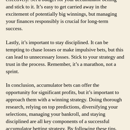
and stick to it. It’s easy to get carried away in the
excitement of potentially big winnings, but managing
your finances responsibly is crucial for long-term
success.
Lastly, it’s important to stay disciplined. It can be
tempting to chase losses or make impulsive bets, but this
can lead to unnecessary losses. Stick to your strategy and
trust in the process. Remember, it’s a marathon, not a
sprint.
In conclusion, accumulator bets can offer the
opportunity for significant profits, but it’s important to
approach them with a winning strategy. Doing thorough
research, relying on top predictions, diversifying your
selections, managing your bankroll, and staying
disciplined are all key components of a successful
accumulator betting strategy. By following these tips,