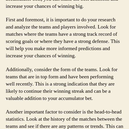
increase your chances of winning big.
First and foremost, it is important to do your research
and analyze the teams and players involved. Look for
matches where the teams have a strong track record of
scoring goals or where they have a strong defense. This
will help you make more informed predictions and
increase your chances of winning.
Additionally, consider the form of the teams. Look for
teams that are in top form and have been performing
well recently. This is a strong indication that they are
likely to continue their winning streak and can be a
valuable addition to your accumulator bet.
Another important factor to consider is the head-to-head
statistics. Look at the history of the matches between the
teams and see if there are any patterns or trends. This can