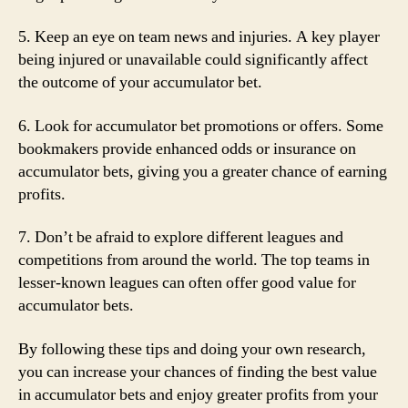
5. Keep an eye on team news and injuries. A key player
being injured or unavailable could significantly affect
the outcome of your accumulator bet.
6. Look for accumulator bet promotions or offers. Some
bookmakers provide enhanced odds or insurance on
accumulator bets, giving you a greater chance of earning
profits.
7. Don’t be afraid to explore different leagues and
competitions from around the world. The top teams in
lesser-known leagues can often offer good value for
accumulator bets.
By following these tips and doing your own research,
you can increase your chances of finding the best value
in accumulator bets and enjoy greater profits from your