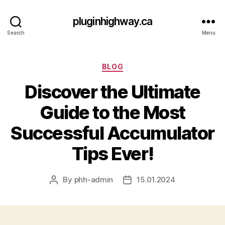
pluginhighway.ca
Search
Menu
Categories
BLOG
Discover the Ultimate
Guide to the Most
Successful Accumulator
Tips Ever!
By
phh-admin
15.01.2024
Post
Post
author
date