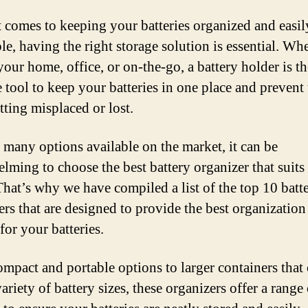
 comes to keeping your batteries organized and easil
le, having the right storage solution is essential. Wh
 your home, office, or on-the-go, a battery holder is th
e tool to keep your batteries in one place and prevent
tting misplaced or lost.
 many options available on the market, it can be
lming to choose the best battery organizer that suits
That’s why we have compiled a list of the top 10 batt
ers that are designed to provide the best organization
for your batteries.
mpact and portable options to larger containers that
ariety of battery sizes, these organizers offer a range 