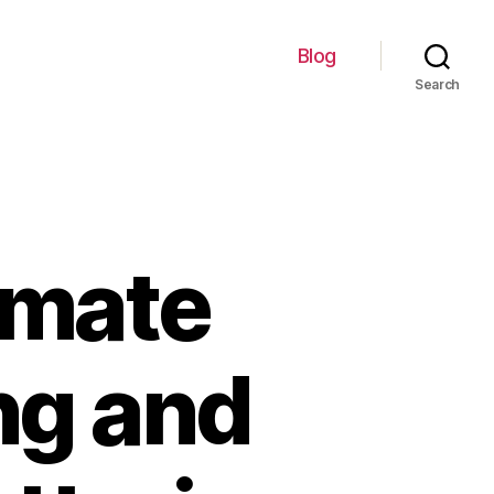
Blog
Search
imate
ing and