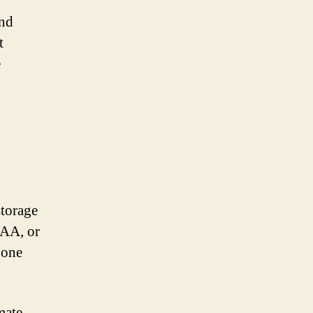
and
t
e
storage
AAA, or
 one
mate