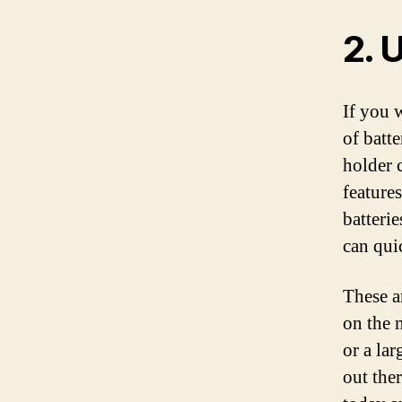
2. 
If you 
of batte
holder c
features
batterie
can qui
These a
on the 
or a lar
out ther