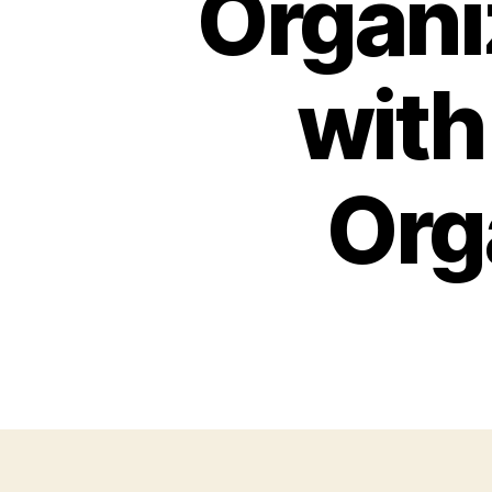
Organi
with
Org