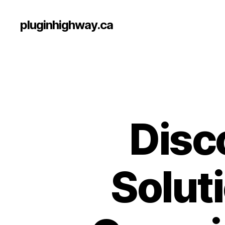
pluginhighway.ca
Disc
Soluti