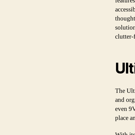
features
accessi
thoughtf
solutio
clutter-
Ul
The Ult
and org
even 9V
place an
With it