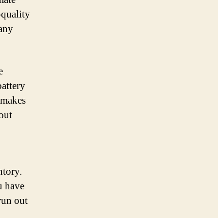
-quality
 any
e
battery
s makes
out
ntory.
u have
run out