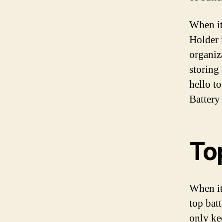
When it
Holder i
organiz
storing
hello t
Battery
To
When it
top batt
only ke