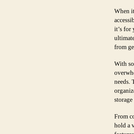
When it
accessib
it’s for
ultimat
from ge
With so
overwhe
needs. 
organiz
storage 
From co
hold a v