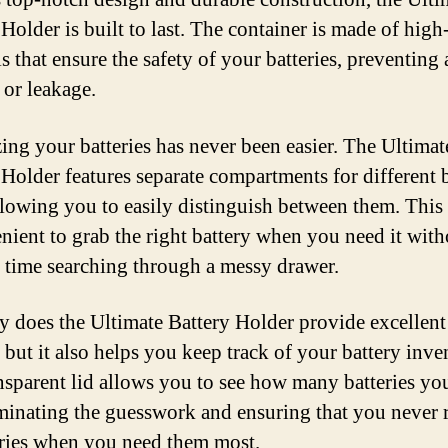
Holder is built to last. The container is made of high
s that ensure the safety of your batteries, preventing
or leakage.
ing your batteries has never been easier. The Ultimat
 Holder features separate compartments for different 
allowing you to easily distinguish between them. Thi
enient to grab the right battery when you need it with
 time searching through a messy drawer.
y does the Ultimate Battery Holder provide excellent
 but it also helps you keep track of your battery inve
nsparent lid allows you to see how many batteries yo
liminating the guesswork and ensuring that you never 
eries when you need them most.