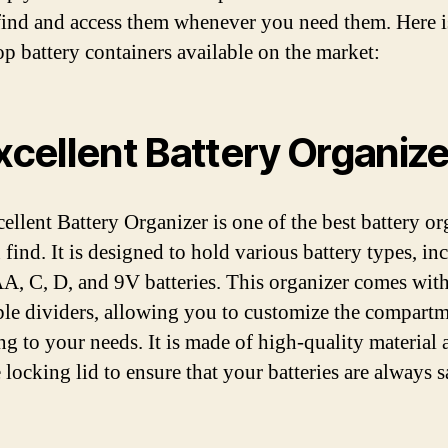
find and access them whenever you need them. Here is
top battery containers available on the market:
Excellent Battery Organize
ellent Battery Organizer is one of the best battery or
 find. It is designed to hold various battery types, in
, C, D, and 9V batteries. This organizer comes wit
ble dividers, allowing you to customize the compart
ng to your needs. It is made of high-quality material 
 locking lid to ensure that your batteries are always 