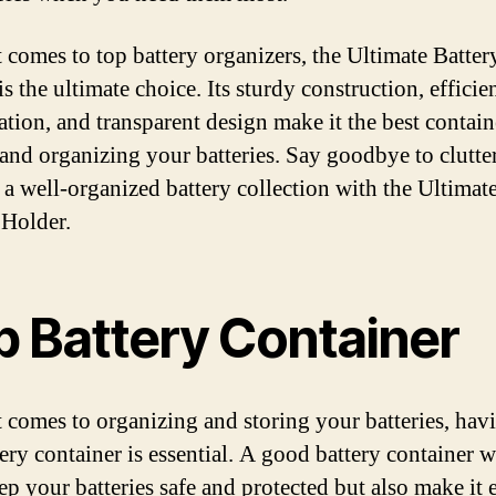
 comes to top battery organizers, the Ultimate Batter
s the ultimate choice. Its sturdy construction, efficie
ation, and transparent design make it the best contain
 and organizing your batteries. Say goodbye to clutte
o a well-organized battery collection with the Ultimat
 Holder.
p Battery Container
 comes to organizing and storing your batteries, hav
ery container is essential. A good battery container w
ep your batteries safe and protected but also make it 