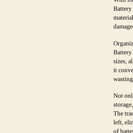
Battery 
material
damage 
Organiz
Battery
sizes, 
it conv
wasting
Not onl
storage,
The tra
left, e
of batt