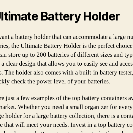
Ultimate Battery Holder
want a battery holder that can accommodate a large 
ries, the Ultimate Battery Holder is the perfect choice
an store up to 200 batteries of different sizes and type
 a clear design that allows you to easily see and acce
s. The holder also comes with a built-in battery tester
ckly check the power level of your batteries.
re just a few examples of the top battery containers a
market. Whether you need a small organizer for ever
ge holder for a large battery collection, there is a cont
e that will meet your needs. Invest in a top battery c