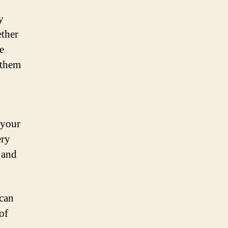
y
ether
e
 them
 your
ery
 and
 can
of