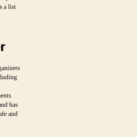
 a list
r
ganizers
cluding
h
ments
and has
safe and