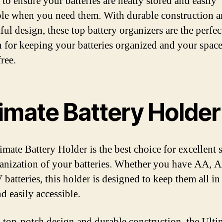
 to ensure your batteries are neatly stored and easily
ble when you need them. With durable construction 
ul design, these top battery organizers are the perfec
n for keeping your batteries organized and your spac
free.
timate Battery Holder
imate Battery Holder is the best choice for excellent 
anization of your batteries. Whether you have AA, 
 batteries, this holder is designed to keep them all in
d easily accessible.
s top-notch design and durable construction, the Ulti