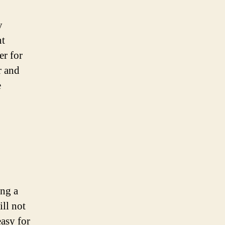
y
nt
er for
r and
e
ing a
ill not
easy for