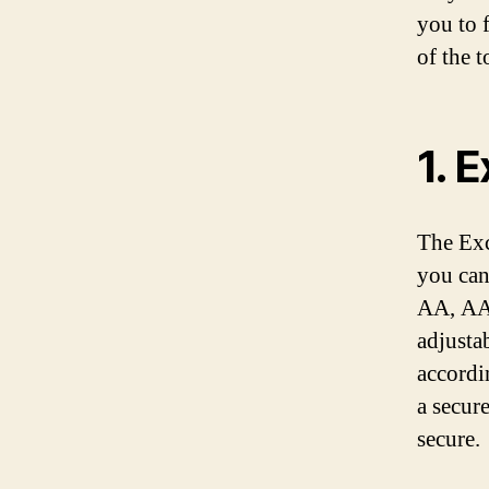
you to 
of the 
1. 
The Exc
you can
AA, AAA
adjusta
accordi
a secure
secure.