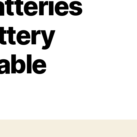
tteries
ttery
able