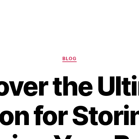
Categories
BLOG
over the Ult
on for Stor