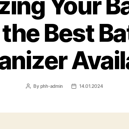
zing Your Ba
 the Best Ba
anizer Avail
By
phh-admin
14.01.2024
Post
Post
author
date