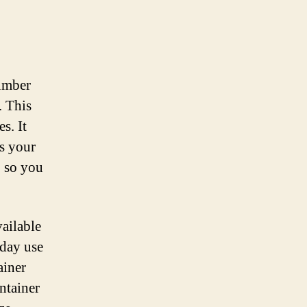
number
. This
s. It
ss your
, so you
vailable
yday use
ainer
ontainer