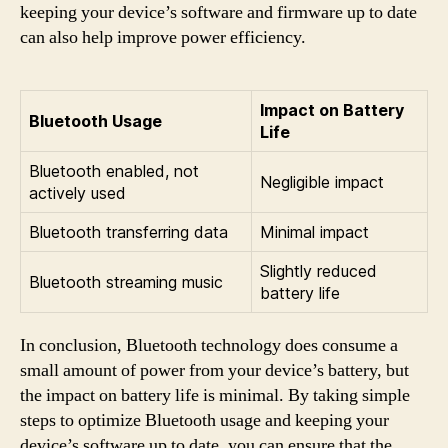
keeping your device’s software and firmware up to date
can also help improve power efficiency.
Impact on Battery
Bluetooth Usage
Life
Bluetooth enabled, not
Negligible impact
actively used
Bluetooth transferring data
Minimal impact
Slightly reduced
Bluetooth streaming music
battery life
In conclusion, Bluetooth technology does consume a
small amount of power from your device’s battery, but
the impact on battery life is minimal. By taking simple
steps to optimize Bluetooth usage and keeping your
device’s software up to date, you can ensure that the