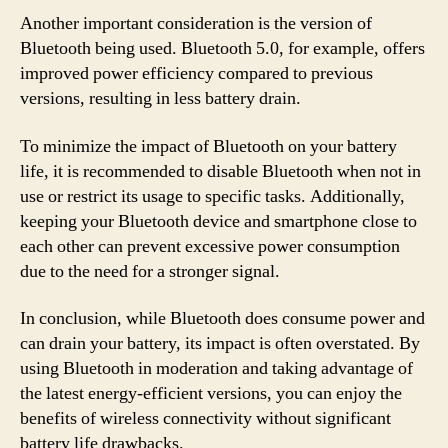
Another important consideration is the version of
Bluetooth being used. Bluetooth 5.0, for example, offers
improved power efficiency compared to previous
versions, resulting in less battery drain.
To minimize the impact of Bluetooth on your battery
life, it is recommended to disable Bluetooth when not in
use or restrict its usage to specific tasks. Additionally,
keeping your Bluetooth device and smartphone close to
each other can prevent excessive power consumption
due to the need for a stronger signal.
In conclusion, while Bluetooth does consume power and
can drain your battery, its impact is often overstated. By
using Bluetooth in moderation and taking advantage of
the latest energy-efficient versions, you can enjoy the
benefits of wireless connectivity without significant
battery life drawbacks.