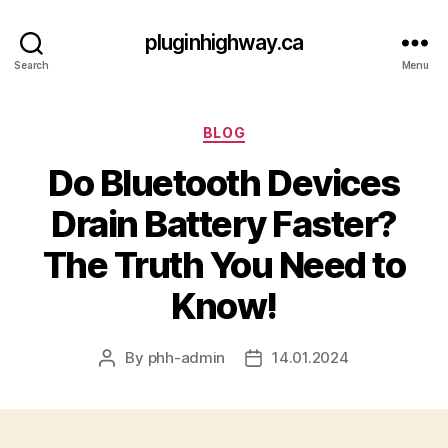
pluginhighway.ca
Search
Menu
Categories
BLOG
Do Bluetooth Devices
Drain Battery Faster?
The Truth You Need to
Know!
By
phh-admin
14.01.2024
Post
Post
author
date