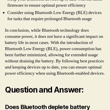
firmware to ensure optimal power efficiency
Consider using Bluetooth Low Energy (BLE) devices
for tasks that require prolonged Bluetooth usage
In conclusion, while Bluetooth technology does
consume power, it does not have a significant impact on
battery life in most cases. With the introduction of
Bluetooth Low Energy (BLE), power consumption has
been further minimized, allowing for extended usage
without draining the battery. By following best practices
and keeping devices up to date, you can ensure optimal
power efficiency when using Bluetooth-enabled devices.
Question and Answer:
Does Bluetooth deplete battery