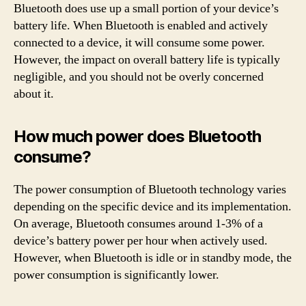
Bluetooth does use up a small portion of your device’s
battery life. When Bluetooth is enabled and actively
connected to a device, it will consume some power.
However, the impact on overall battery life is typically
negligible, and you should not be overly concerned
about it.
How much power does Bluetooth
consume?
The power consumption of Bluetooth technology varies
depending on the specific device and its implementation.
On average, Bluetooth consumes around 1-3% of a
device’s battery power per hour when actively used.
However, when Bluetooth is idle or in standby mode, the
power consumption is significantly lower.