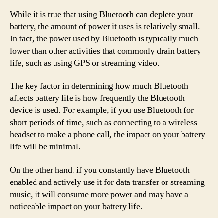
While it is true that using Bluetooth can deplete your
battery, the amount of power it uses is relatively small.
In fact, the power used by Bluetooth is typically much
lower than other activities that commonly drain battery
life, such as using GPS or streaming video.
The key factor in determining how much Bluetooth
affects battery life is how frequently the Bluetooth
device is used. For example, if you use Bluetooth for
short periods of time, such as connecting to a wireless
headset to make a phone call, the impact on your battery
life will be minimal.
On the other hand, if you constantly have Bluetooth
enabled and actively use it for data transfer or streaming
music, it will consume more power and may have a
noticeable impact on your battery life.