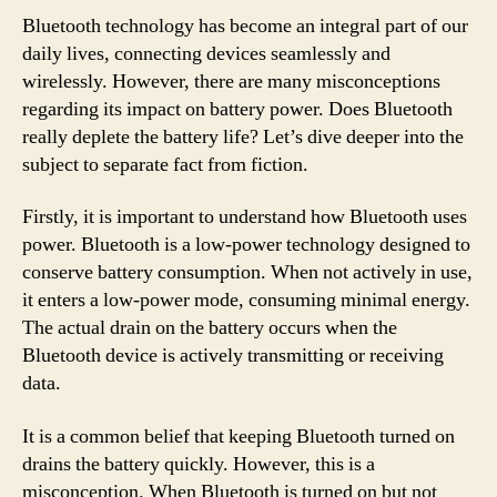
Bluetooth technology has become an integral part of our
daily lives, connecting devices seamlessly and
wirelessly. However, there are many misconceptions
regarding its impact on battery power. Does Bluetooth
really deplete the battery life? Let’s dive deeper into the
subject to separate fact from fiction.
Firstly, it is important to understand how Bluetooth uses
power. Bluetooth is a low-power technology designed to
conserve battery consumption. When not actively in use,
it enters a low-power mode, consuming minimal energy.
The actual drain on the battery occurs when the
Bluetooth device is actively transmitting or receiving
data.
It is a common belief that keeping Bluetooth turned on
drains the battery quickly. However, this is a
misconception. When Bluetooth is turned on but not