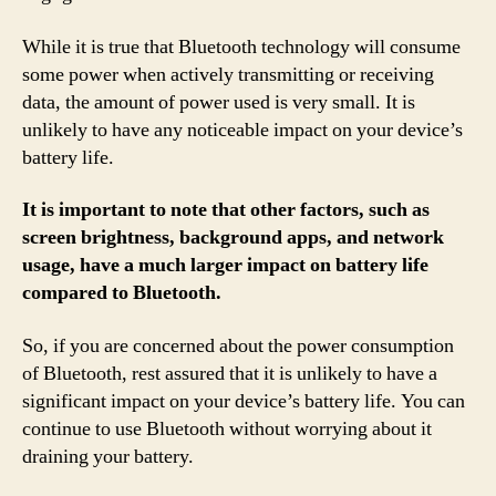
While it is true that Bluetooth technology will consume
some power when actively transmitting or receiving
data, the amount of power used is very small. It is
unlikely to have any noticeable impact on your device’s
battery life.
It is important to note that other factors, such as
screen brightness, background apps, and network
usage, have a much larger impact on battery life
compared to Bluetooth.
So, if you are concerned about the power consumption
of Bluetooth, rest assured that it is unlikely to have a
significant impact on your device’s battery life. You can
continue to use Bluetooth without worrying about it
draining your battery.