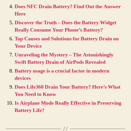
Does NFC Drain Battery? Find Out the Answer
Here
Discover the Truth – Does the Battery Widget
Really Consume Your Phone’s Battery?
Top Causes and Solutions for Battery Drain on
Your Device
Unraveling the Mystery – The Astonishingly
Swift Battery Drain of AirPods Revealed
Battery usage is a crucial factor in modern
devices
Does Life360 Drain Your Battery? Here’s What
You Need to Know
Is Airplane Mode Really Effective in Preserving
Battery Life?