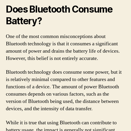
Does Bluetooth Consume
Battery?
One of the most common misconceptions about
Bluetooth technology is that it consumes a significant
amount of power and drains the battery life of devices.
However, this belief is not entirely accurate.
Bluetooth technology does consume some power, but it
is relatively minimal compared to other features and
functions of a device. The amount of power Bluetooth
consumes depends on various factors, such as the
version of Bluetooth being used, the distance between
devices, and the intensity of data transfer.
While it is true that using Bluetooth can contribute to
battery usage, the impact is generally not significant