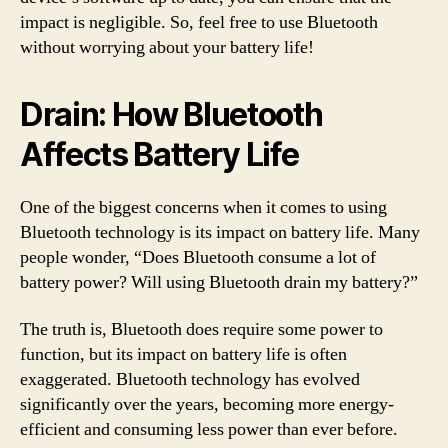
impact is negligible. So, feel free to use Bluetooth
without worrying about your battery life!
Drain: How Bluetooth
Affects Battery Life
One of the biggest concerns when it comes to using
Bluetooth technology is its impact on battery life. Many
people wonder, “Does Bluetooth consume a lot of
battery power? Will using Bluetooth drain my battery?”
The truth is, Bluetooth does require some power to
function, but its impact on battery life is often
exaggerated. Bluetooth technology has evolved
significantly over the years, becoming more energy-
efficient and consuming less power than ever before.