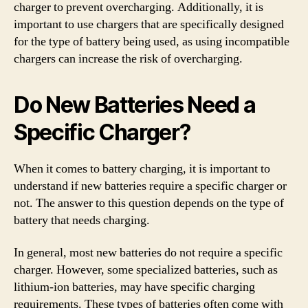
charger to prevent overcharging. Additionally, it is
important to use chargers that are specifically designed
for the type of battery being used, as using incompatible
chargers can increase the risk of overcharging.
Do New Batteries Need a
Specific Charger?
When it comes to battery charging, it is important to
understand if new batteries require a specific charger or
not. The answer to this question depends on the type of
battery that needs charging.
In general, most new batteries do not require a specific
charger. However, some specialized batteries, such as
lithium-ion batteries, may have specific charging
requirements. These types of batteries often come with