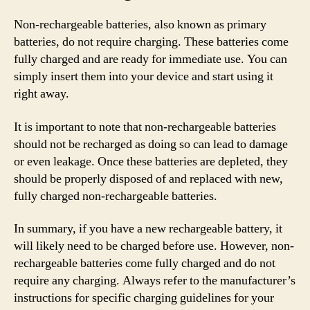
Non-rechargeable batteries, also known as primary
batteries, do not require charging. These batteries come
fully charged and are ready for immediate use. You can
simply insert them into your device and start using it
right away.
It is important to note that non-rechargeable batteries
should not be recharged as doing so can lead to damage
or even leakage. Once these batteries are depleted, they
should be properly disposed of and replaced with new,
fully charged non-rechargeable batteries.
In summary, if you have a new rechargeable battery, it
will likely need to be charged before use. However, non-
rechargeable batteries come fully charged and do not
require any charging. Always refer to the manufacturer’s
instructions for specific charging guidelines for your