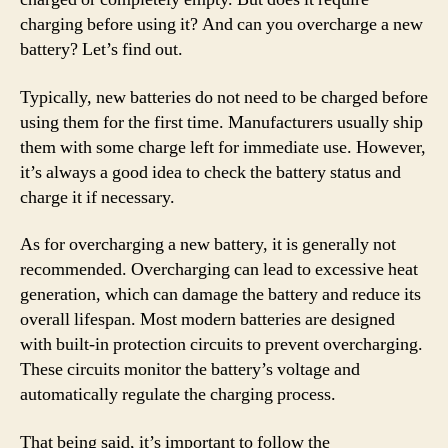
charging before using it? And can you overcharge a new
battery? Let’s find out.
Typically, new batteries do not need to be charged before
using them for the first time. Manufacturers usually ship
them with some charge left for immediate use. However,
it’s always a good idea to check the battery status and
charge it if necessary.
As for overcharging a new battery, it is generally not
recommended. Overcharging can lead to excessive heat
generation, which can damage the battery and reduce its
overall lifespan. Most modern batteries are designed
with built-in protection circuits to prevent overcharging.
These circuits monitor the battery’s voltage and
automatically regulate the charging process.
That being said, it’s important to follow the