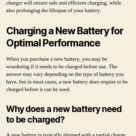
charger will ensure safe and efficient charging, while
also prolonging the lifespan of your battery.
Charging a New Battery for
Optimal Performance
When you purchase a new battery, you may be
wondering if it needs to be charged before use. The
answer may vary depending on the type of battery you
have, but in most cases, a new battery does require to be
charged before it can be used.
Why does a new battery need
to be charged?
A new battery is typically shipped with a partial charge,