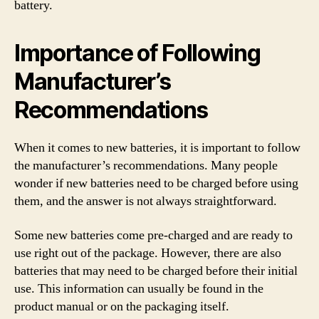
battery.
Importance of Following
Manufacturer’s
Recommendations
When it comes to new batteries, it is important to follow
the manufacturer’s recommendations. Many people
wonder if new batteries need to be charged before using
them, and the answer is not always straightforward.
Some new batteries come pre-charged and are ready to
use right out of the package. However, there are also
batteries that may need to be charged before their initial
use. This information can usually be found in the
product manual or on the packaging itself.