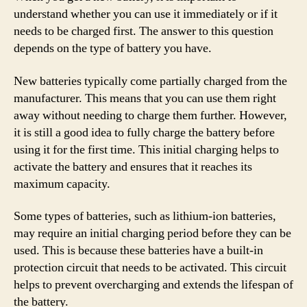
understand whether you can use it immediately or if it
needs to be charged first. The answer to this question
depends on the type of battery you have.
New batteries typically come partially charged from the
manufacturer. This means that you can use them right
away without needing to charge them further. However,
it is still a good idea to fully charge the battery before
using it for the first time. This initial charging helps to
activate the battery and ensures that it reaches its
maximum capacity.
Some types of batteries, such as lithium-ion batteries,
may require an initial charging period before they can be
used. This is because these batteries have a built-in
protection circuit that needs to be activated. This circuit
helps to prevent overcharging and extends the lifespan of
the battery.