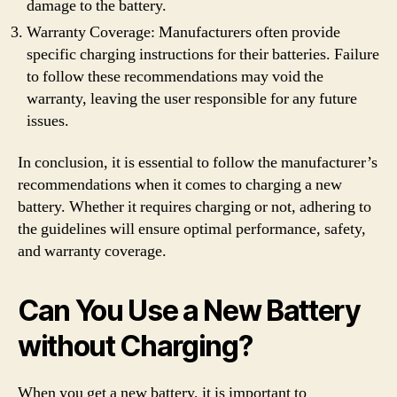
damage to the battery.
Warranty Coverage: Manufacturers often provide
specific charging instructions for their batteries. Failure
to follow these recommendations may void the
warranty, leaving the user responsible for any future
issues.
In conclusion, it is essential to follow the manufacturer’s
recommendations when it comes to charging a new
battery. Whether it requires charging or not, adhering to
the guidelines will ensure optimal performance, safety,
and warranty coverage.
Can You Use a New Battery
without Charging?
When you get a new battery, it is important to