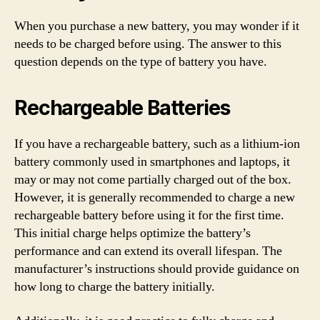
When you purchase a new battery, you may wonder if it
needs to be charged before using. The answer to this
question depends on the type of battery you have.
Rechargeable Batteries
If you have a rechargeable battery, such as a lithium-ion
battery commonly used in smartphones and laptops, it
may or may not come partially charged out of the box.
However, it is generally recommended to charge a new
rechargeable battery before using it for the first time.
This initial charge helps optimize the battery’s
performance and can extend its overall lifespan. The
manufacturer’s instructions should provide guidance on
how long to charge the battery initially.