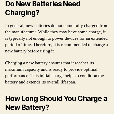
Do New Batteries Need
Charging?
In general, new batteries do not come fully charged from
the manufacturer. While they may have some charge, it
is typically not enough to power devices for an extended
period of time. Therefore, it is recommended to charge a
new battery before using it.
Charging a new battery ensures that it reaches its
maximum capacity and is ready to provide optimal
performance. This initial charge helps to condition the
battery and extends its overall lifespan.
How Long Should You Charge a
New Battery?