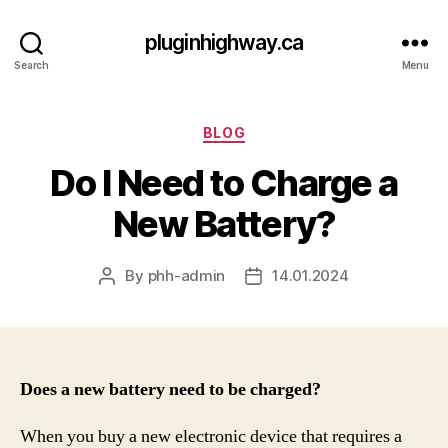
pluginhighway.ca
Search
Menu
Categories
BLOG
Do I Need to Charge a
New Battery?
By
phh-admin
14.01.2024
Post
Post
author
date
Does a new battery need to be charged?
When you buy a new electronic device that requires a