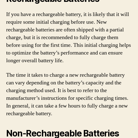
If you have a rechargeable battery, it is likely that it will
require some initial charging before use. New
rechargeable batteries are often shipped with a partial
charge, but it is recommended to fully charge them
before using for the first time. This initial charging helps
to optimize the battery’s performance and can ensure
longer overall battery life.
The time it takes to charge a new rechargeable battery
can vary depending on the battery’s capacity and the
charging method used. It is best to refer to the
manufacturer’s instructions for specific charging times.
In general, it can take a few hours to fully charge a new
rechargeable battery.
Non-Rechargeable Batteries