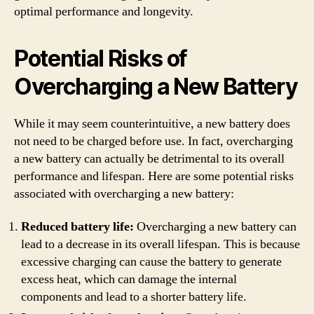
optimal performance and longevity.
Potential Risks of
Overcharging a New Battery
While it may seem counterintuitive, a new battery does
not need to be charged before use. In fact, overcharging
a new battery can actually be detrimental to its overall
performance and lifespan. Here are some potential risks
associated with overcharging a new battery:
Reduced battery life:
Overcharging a new battery can
lead to a decrease in its overall lifespan. This is because
excessive charging can cause the battery to generate
excess heat, which can damage the internal
components and lead to a shorter battery life.