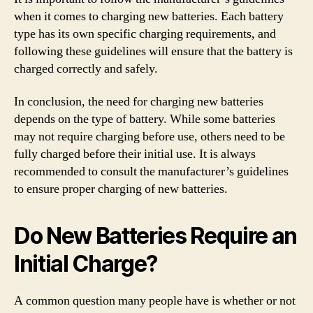
when it comes to charging new batteries. Each battery
type has its own specific charging requirements, and
following these guidelines will ensure that the battery is
charged correctly and safely.
In conclusion, the need for charging new batteries
depends on the type of battery. While some batteries
may not require charging before use, others need to be
fully charged before their initial use. It is always
recommended to consult the manufacturer’s guidelines
to ensure proper charging of new batteries.
Do New Batteries Require an
Initial Charge?
A common question many people have is whether or not