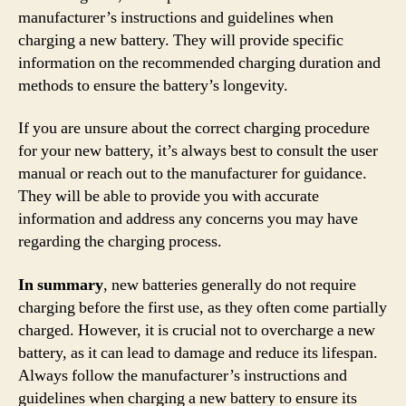
manufacturer’s instructions and guidelines when
charging a new battery. They will provide specific
information on the recommended charging duration and
methods to ensure the battery’s longevity.
If you are unsure about the correct charging procedure
for your new battery, it’s always best to consult the user
manual or reach out to the manufacturer for guidance.
They will be able to provide you with accurate
information and address any concerns you may have
regarding the charging process.
In summary
, new batteries generally do not require
charging before the first use, as they often come partially
charged. However, it is crucial not to overcharge a new
battery, as it can lead to damage and reduce its lifespan.
Always follow the manufacturer’s instructions and
guidelines when charging a new battery to ensure its