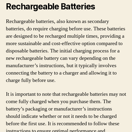
Rechargeable Batteries
Rechargeable batteries, also known as secondary
batteries, do require charging before use. These batteries
are designed to be recharged multiple times, providing a
more sustainable and cost-effective option compared to
disposable batteries. The initial charging process for a
new rechargeable battery can vary depending on the
manufacturer’s instructions, but it typically involves
connecting the battery to a charger and allowing it to
charge fully before use.
It is important to note that rechargeable batteries may not
come fully charged when you purchase them. The
battery’s packaging or manufacturer’s instructions
should indicate whether or not it needs to be charged
before the first use. It is recommended to follow these
instructions to ensure optimal performance and