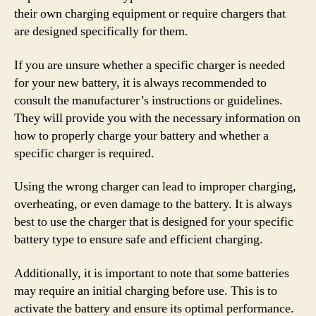
their own charging equipment or require chargers that
are designed specifically for them.
If you are unsure whether a specific charger is needed
for your new battery, it is always recommended to
consult the manufacturer’s instructions or guidelines.
They will provide you with the necessary information on
how to properly charge your battery and whether a
specific charger is required.
Using the wrong charger can lead to improper charging,
overheating, or even damage to the battery. It is always
best to use the charger that is designed for your specific
battery type to ensure safe and efficient charging.
Additionally, it is important to note that some batteries
may require an initial charging before use. This is to
activate the battery and ensure its optimal performance.