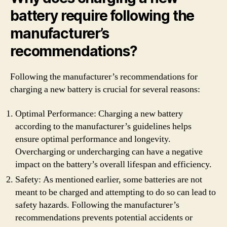
battery require following the
manufacturer’s
recommendations?
Following the manufacturer’s recommendations for
charging a new battery is crucial for several reasons:
Optimal Performance: Charging a new battery
according to the manufacturer’s guidelines helps
ensure optimal performance and longevity.
Overcharging or undercharging can have a negative
impact on the battery’s overall lifespan and efficiency.
Safety: As mentioned earlier, some batteries are not
meant to be charged and attempting to do so can lead to
safety hazards. Following the manufacturer’s
recommendations prevents potential accidents or