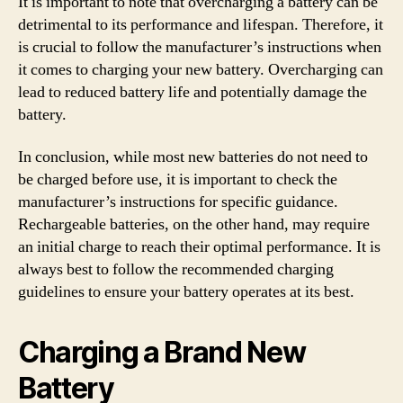
It is important to note that overcharging a battery can be
detrimental to its performance and lifespan. Therefore, it
is crucial to follow the manufacturer’s instructions when
it comes to charging your new battery. Overcharging can
lead to reduced battery life and potentially damage the
battery.
In conclusion, while most new batteries do not need to
be charged before use, it is important to check the
manufacturer’s instructions for specific guidance.
Rechargeable batteries, on the other hand, may require
an initial charge to reach their optimal performance. It is
always best to follow the recommended charging
guidelines to ensure your battery operates at its best.
Charging a Brand New
Battery