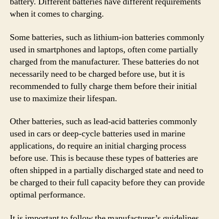
battery. Different batteries have different requirements
when it comes to charging.
Some batteries, such as lithium-ion batteries commonly
used in smartphones and laptops, often come partially
charged from the manufacturer. These batteries do not
necessarily need to be charged before use, but it is
recommended to fully charge them before their initial
use to maximize their lifespan.
Other batteries, such as lead-acid batteries commonly
used in cars or deep-cycle batteries used in marine
applications, do require an initial charging process
before use. This is because these types of batteries are
often shipped in a partially discharged state and need to
be charged to their full capacity before they can provide
optimal performance.
It is important to follow the manufacturer’s guidelines