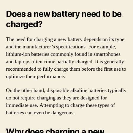
Does a new battery need to be
charged?
The need for charging a new battery depends on its type
and the manufacturer’s specifications. For example,
lithium-ion batteries commonly found in smartphones
and laptops often come partially charged. It is generally
recommended to fully charge them before the first use to
optimize their performance.
On the other hand, disposable alkaline batteries typically
do not require charging as they are designed for
immediate use. Attempting to charge these types of
batteries can even be dangerous.
Why does charging a new