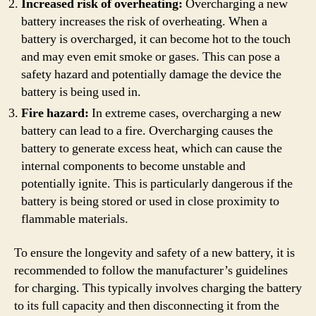
Increased risk of overheating:
Overcharging a new
battery increases the risk of overheating. When a
battery is overcharged, it can become hot to the touch
and may even emit smoke or gases. This can pose a
safety hazard and potentially damage the device the
battery is being used in.
Fire hazard:
In extreme cases, overcharging a new
battery can lead to a fire. Overcharging causes the
battery to generate excess heat, which can cause the
internal components to become unstable and
potentially ignite. This is particularly dangerous if the
battery is being stored or used in close proximity to
flammable materials.
To ensure the longevity and safety of a new battery, it is
recommended to follow the manufacturer’s guidelines
for charging. This typically involves charging the battery
to its full capacity and then disconnecting it from the