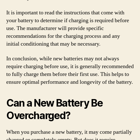
It is important to read the instructions that come with
your battery to determine if charging is required before
use. The manufacturer will provide specific
recommendations for the charging process and any
initial conditioning that may be necessary.
In conclusion, while new batteries may not always
require charging before use, it is generally recommended
to fully charge them before their first use. This helps to
ensure optimal performance and longevity of the battery.
Can a New Battery Be
Overcharged?
When you purchase a new battery, it may come partially
charged or completely empty. But does it require