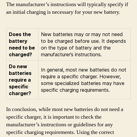
The manufacturer’s instructions will typically specify if
an initial charging is necessary for your new battery.
Does the
New batteries may or may not need
battery
to be charged before use. It depends
need to be
on the type of battery and the
charged?
manufacturer’s instructions.
Do new
In general, most new batteries do not
batteries
require a specific charger. However,
require a
some specialized batteries may have
specific
specific charging requirements.
charger?
In conclusion, while most new batteries do not need a
specific charger, it is important to check the
manufacturer’s instructions or guidelines for any
specific charging requirements. Using the correct