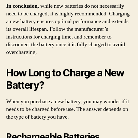
In conclusion,
while new batteries do not necessarily
need to be charged, it is highly recommended. Charging
a new battery ensures optimal performance and extends
its overall lifespan. Follow the manufacturer’s
instructions for charging time, and remember to
disconnect the battery once it is fully charged to avoid
overcharging.
How Long to Charge a New
Battery?
When you purchase a new battery, you may wonder if it
needs to be charged before use. The answer depends on
the type of battery you have.
Rechargeable Batteries