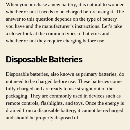
When you purchase a new battery, it is natural to wonder
whether or not it needs to be charged before using it. The
answer to this question depends on the type of battery
you have and the manufacturer’s instructions. Let’s take
a closer look at the common types of batteries and
whether or not they require charging before use.
Disposable Batteries
Disposable batteries, also known as primary batteries, do
not need to be charged before use. These batteries come
fully charged and are ready to use straight out of the
packaging. They are commonly used in devices such as
remote controls, flashlights, and toys. Once the energy is
drained from a disposable battery, it cannot be recharged
and should be properly disposed of.