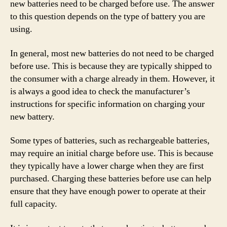
new batteries need to be charged before use. The answer
to this question depends on the type of battery you are
using.
In general, most new batteries do not need to be charged
before use. This is because they are typically shipped to
the consumer with a charge already in them. However, it
is always a good idea to check the manufacturer’s
instructions for specific information on charging your
new battery.
Some types of batteries, such as rechargeable batteries,
may require an initial charge before use. This is because
they typically have a lower charge when they are first
purchased. Charging these batteries before use can help
ensure that they have enough power to operate at their
full capacity.