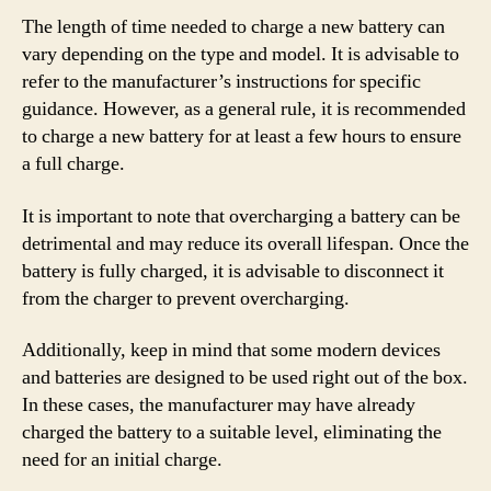
The length of time needed to charge a new battery can
vary depending on the type and model. It is advisable to
refer to the manufacturer’s instructions for specific
guidance. However, as a general rule, it is recommended
to charge a new battery for at least a few hours to ensure
a full charge.
It is important to note that overcharging a battery can be
detrimental and may reduce its overall lifespan. Once the
battery is fully charged, it is advisable to disconnect it
from the charger to prevent overcharging.
Additionally, keep in mind that some modern devices
and batteries are designed to be used right out of the box.
In these cases, the manufacturer may have already
charged the battery to a suitable level, eliminating the
need for an initial charge.