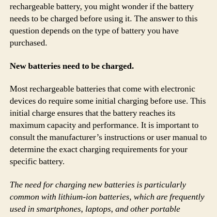
rechargeable battery, you might wonder if the battery
needs to be charged before using it. The answer to this
question depends on the type of battery you have
purchased.
New batteries need to be charged.
Most rechargeable batteries that come with electronic
devices do require some initial charging before use. This
initial charge ensures that the battery reaches its
maximum capacity and performance. It is important to
consult the manufacturer’s instructions or user manual to
determine the exact charging requirements for your
specific battery.
The need for charging new batteries is particularly
common with lithium-ion batteries, which are frequently
used in smartphones, laptops, and other portable