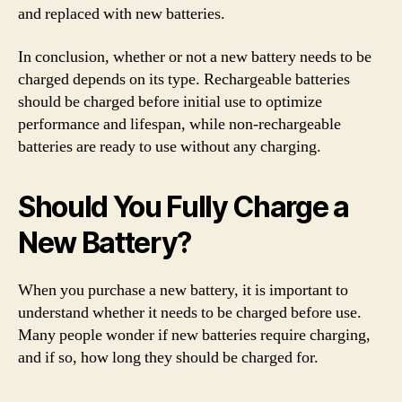
and replaced with new batteries.
In conclusion, whether or not a new battery needs to be
charged depends on its type. Rechargeable batteries
should be charged before initial use to optimize
performance and lifespan, while non-rechargeable
batteries are ready to use without any charging.
Should You Fully Charge a
New Battery?
When you purchase a new battery, it is important to
understand whether it needs to be charged before use.
Many people wonder if new batteries require charging,
and if so, how long they should be charged for.