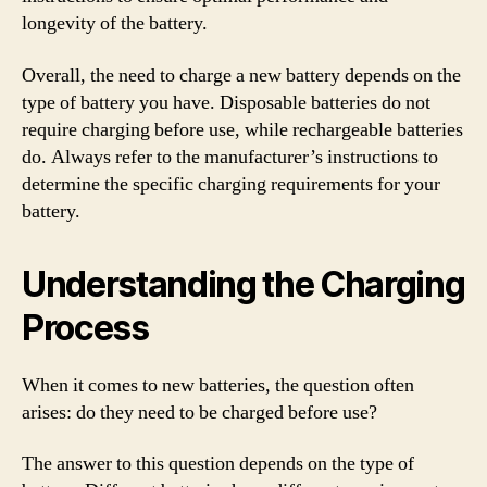
longevity of the battery.
Overall, the need to charge a new battery depends on the
type of battery you have. Disposable batteries do not
require charging before use, while rechargeable batteries
do. Always refer to the manufacturer’s instructions to
determine the specific charging requirements for your
battery.
Understanding the Charging
Process
When it comes to new batteries, the question often
arises: do they need to be charged before use?
The answer to this question depends on the type of