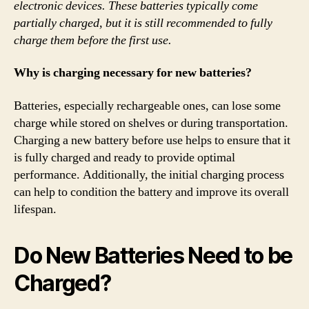
electronic devices. These batteries typically come
partially charged, but it is still recommended to fully
charge them before the first use.
Why is charging necessary for new batteries?
Batteries, especially rechargeable ones, can lose some
charge while stored on shelves or during transportation.
Charging a new battery before use helps to ensure that it
is fully charged and ready to provide optimal
performance. Additionally, the initial charging process
can help to condition the battery and improve its overall
lifespan.
Do New Batteries Need to be
Charged?