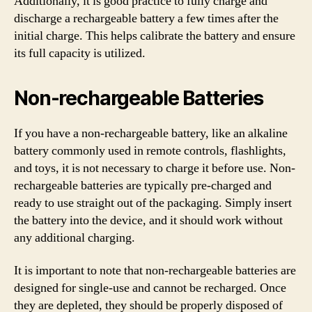
Additionally, it is good practice to fully charge and
discharge a rechargeable battery a few times after the
initial charge. This helps calibrate the battery and ensure
its full capacity is utilized.
Non-rechargeable Batteries
If you have a non-rechargeable battery, like an alkaline
battery commonly used in remote controls, flashlights,
and toys, it is not necessary to charge it before use. Non-
rechargeable batteries are typically pre-charged and
ready to use straight out of the packaging. Simply insert
the battery into the device, and it should work without
any additional charging.
It is important to note that non-rechargeable batteries are
designed for single-use and cannot be recharged. Once
they are depleted, they should be properly disposed of