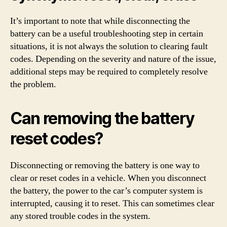
It’s important to note that while disconnecting the
battery can be a useful troubleshooting step in certain
situations, it is not always the solution to clearing fault
codes. Depending on the severity and nature of the issue,
additional steps may be required to completely resolve
the problem.
Can removing the battery
reset codes?
Disconnecting or removing the battery is one way to
clear or reset codes in a vehicle. When you disconnect
the battery, the power to the car’s computer system is
interrupted, causing it to reset. This can sometimes clear
any stored trouble codes in the system.