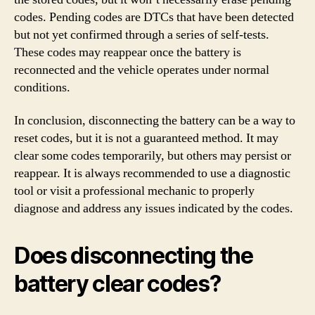
codes. Pending codes are DTCs that have been detected
but not yet confirmed through a series of self-tests.
These codes may reappear once the battery is
reconnected and the vehicle operates under normal
conditions.
In conclusion, disconnecting the battery can be a way to
reset codes, but it is not a guaranteed method. It may
clear some codes temporarily, but others may persist or
reappear. It is always recommended to use a diagnostic
tool or visit a professional mechanic to properly
diagnose and address any issues indicated by the codes.
Does disconnecting the
battery clear codes?