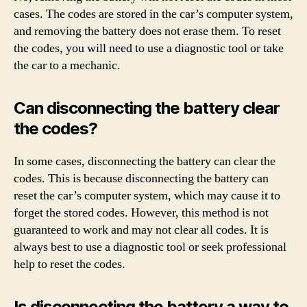
cases. The codes are stored in the car’s computer system,
and removing the battery does not erase them. To reset
the codes, you will need to use a diagnostic tool or take
the car to a mechanic.
Can disconnecting the battery clear
the codes?
In some cases, disconnecting the battery can clear the
codes. This is because disconnecting the battery can
reset the car’s computer system, which may cause it to
forget the stored codes. However, this method is not
guaranteed to work and may not clear all codes. It is
always best to use a diagnostic tool or seek professional
help to reset the codes.
Is disconnecting the battery a way to