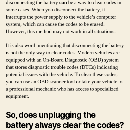
disconnecting the battery
can
be a way to clear codes in
some cases. When you disconnect the battery, it
interrupts the power supply to the vehicle’s computer
system, which can cause the codes to be erased.
However, this method may not work in all situations.
It is also worth mentioning that disconnecting the battery
is not the only way to clear codes. Modern vehicles are
equipped with an On-Board Diagnostic (OBD) system
that stores diagnostic trouble codes (DTCs) indicating
potential issues with the vehicle. To clear these codes,
you can use an OBD scanner tool or take your vehicle to
a professional mechanic who has access to specialized
equipment.
So, does unplugging the
battery always clear the codes?