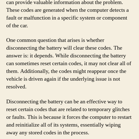
can provide valuable information about the problem.
These codes are generated when the computer detects a
fault or malfunction in a specific system or component
of the car.
One common question that arises is whether
disconnecting the battery will clear these codes. The
answer is: it depends. While disconnecting the battery
can sometimes reset certain codes, it may not clear all of
them. Additionally, the codes might reappear once the
vehicle is driven again if the underlying issue is not
resolved.
Disconnecting the battery can be an effective way to
reset certain codes that are related to temporary glitches
or faults. This is because it forces the computer to restart
and reinitialize all of its systems, essentially wiping
away any stored codes in the process.