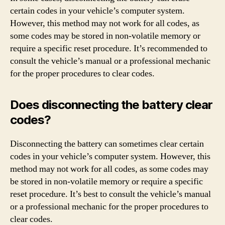
certain codes in your vehicle’s computer system.
However, this method may not work for all codes, as
some codes may be stored in non-volatile memory or
require a specific reset procedure. It’s recommended to
consult the vehicle’s manual or a professional mechanic
for the proper procedures to clear codes.
Does disconnecting the battery clear
codes?
Disconnecting the battery can sometimes clear certain
codes in your vehicle’s computer system. However, this
method may not work for all codes, as some codes may
be stored in non-volatile memory or require a specific
reset procedure. It’s best to consult the vehicle’s manual
or a professional mechanic for the proper procedures to
clear codes.