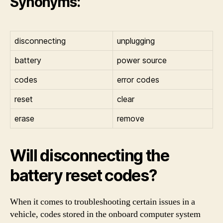
Synonyms:
disconnecting
unplugging
battery
power source
codes
error codes
reset
clear
erase
remove
Will disconnecting the
battery reset codes?
When it comes to troubleshooting certain issues in a
vehicle, codes stored in the onboard computer system