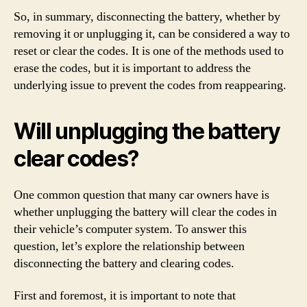
So, in summary, disconnecting the battery, whether by
removing it or unplugging it, can be considered a way to
reset or clear the codes. It is one of the methods used to
erase the codes, but it is important to address the
underlying issue to prevent the codes from reappearing.
Will unplugging the battery
clear codes?
One common question that many car owners have is
whether unplugging the battery will clear the codes in
their vehicle’s computer system. To answer this
question, let’s explore the relationship between
disconnecting the battery and clearing codes.
First and foremost, it is important to note that