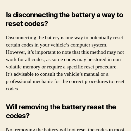
Is disconnecting the battery a way to
reset codes?
Disconnecting the battery is one way to potentially reset
certain codes in your vehicle’s computer system.
However, it’s important to note that this method may not
work for all codes, as some codes may be stored in non-
volatile memory or require a specific reset procedure.
It’s advisable to consult the vehicle’s manual or a
professional mechanic for the correct procedures to reset
codes.
Will removing the battery reset the
codes?
No, removing the battery will not reset the codes in most