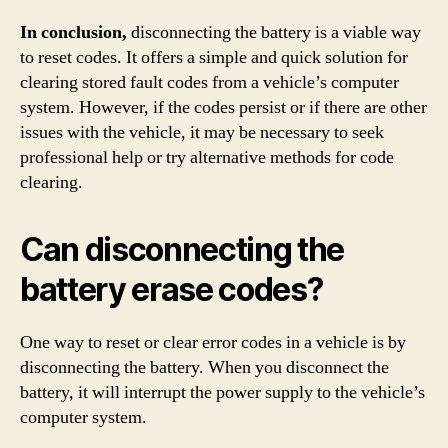
In conclusion,
disconnecting the battery is a viable way
to reset codes. It offers a simple and quick solution for
clearing stored fault codes from a vehicle’s computer
system. However, if the codes persist or if there are other
issues with the vehicle, it may be necessary to seek
professional help or try alternative methods for code
clearing.
Can disconnecting the
battery erase codes?
One way to reset or clear error codes in a vehicle is by
disconnecting the battery. When you disconnect the
battery, it will interrupt the power supply to the vehicle’s
computer system.