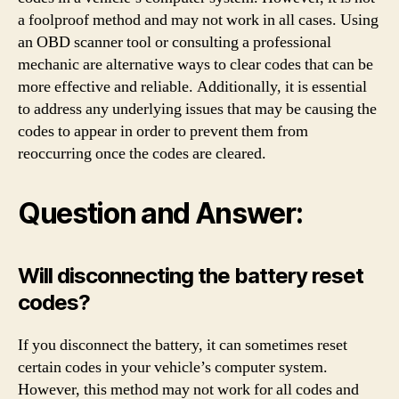
a foolproof method and may not work in all cases. Using
an OBD scanner tool or consulting a professional
mechanic are alternative ways to clear codes that can be
more effective and reliable. Additionally, it is essential
to address any underlying issues that may be causing the
codes to appear in order to prevent them from
reoccurring once the codes are cleared.
Question and Answer:
Will disconnecting the battery reset
codes?
If you disconnect the battery, it can sometimes reset
certain codes in your vehicle’s computer system.
However, this method may not work for all codes and