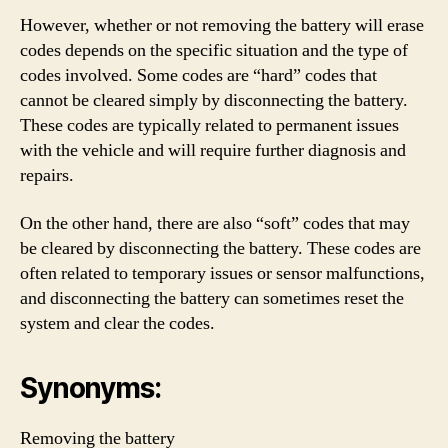
However, whether or not removing the battery will erase
codes depends on the specific situation and the type of
codes involved. Some codes are “hard” codes that
cannot be cleared simply by disconnecting the battery.
These codes are typically related to permanent issues
with the vehicle and will require further diagnosis and
repairs.
On the other hand, there are also “soft” codes that may
be cleared by disconnecting the battery. These codes are
often related to temporary issues or sensor malfunctions,
and disconnecting the battery can sometimes reset the
system and clear the codes.
Synonyms:
Removing the battery