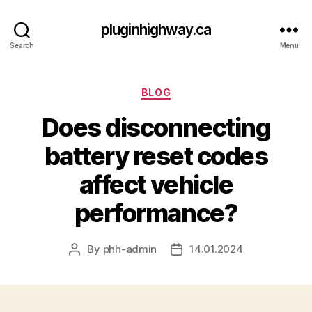
pluginhighway.ca
Search
Menu
Categories
BLOG
Does disconnecting
battery reset codes
affect vehicle
performance?
By
phh-admin
14.01.2024
Post
Post
author
date