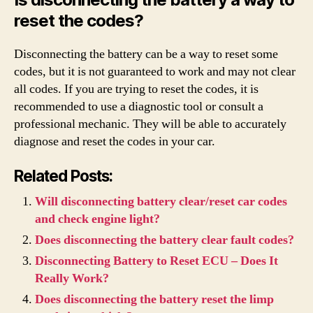
reset the codes?
Disconnecting the battery can be a way to reset some
codes, but it is not guaranteed to work and may not clear
all codes. If you are trying to reset the codes, it is
recommended to use a diagnostic tool or consult a
professional mechanic. They will be able to accurately
diagnose and reset the codes in your car.
Related Posts:
Will disconnecting battery clear/reset car codes
and check engine light?
Does disconnecting the battery clear fault codes?
Disconnecting Battery to Reset ECU – Does It
Really Work?
Does disconnecting the battery reset the limp