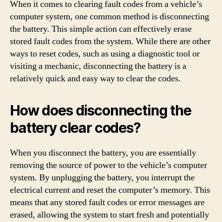
When it comes to clearing fault codes from a vehicle’s
computer system, one common method is disconnecting
the battery. This simple action can effectively erase
stored fault codes from the system. While there are other
ways to reset codes, such as using a diagnostic tool or
visiting a mechanic, disconnecting the battery is a
relatively quick and easy way to clear the codes.
How does disconnecting the
battery clear codes?
When you disconnect the battery, you are essentially
removing the source of power to the vehicle’s computer
system. By unplugging the battery, you interrupt the
electrical current and reset the computer’s memory. This
means that any stored fault codes or error messages are
erased, allowing the system to start fresh and potentially