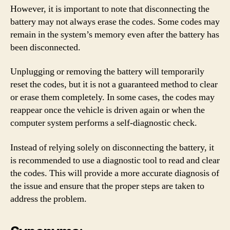
However, it is important to note that disconnecting the
battery may not always erase the codes. Some codes may
remain in the system’s memory even after the battery has
been disconnected.
Unplugging or removing the battery will temporarily
reset the codes, but it is not a guaranteed method to clear
or erase them completely. In some cases, the codes may
reappear once the vehicle is driven again or when the
computer system performs a self-diagnostic check.
Instead of relying solely on disconnecting the battery, it
is recommended to use a diagnostic tool to read and clear
the codes. This will provide a more accurate diagnosis of
the issue and ensure that the proper steps are taken to
address the problem.