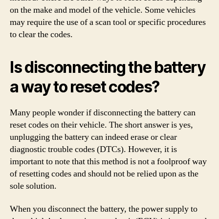
on the make and model of the vehicle. Some vehicles
may require the use of a scan tool or specific procedures
to clear the codes.
Is disconnecting the battery
a way to reset codes?
Many people wonder if disconnecting the battery can
reset codes on their vehicle. The short answer is yes,
unplugging the battery can indeed erase or clear
diagnostic trouble codes (DTCs). However, it is
important to note that this method is not a foolproof way
of resetting codes and should not be relied upon as the
sole solution.
When you disconnect the battery, the power supply to