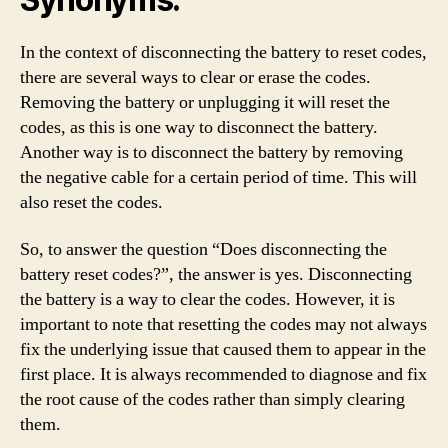
In the context of disconnecting the battery to reset codes,
there are several ways to clear or erase the codes.
Removing the battery or unplugging it will reset the
codes, as this is one way to disconnect the battery.
Another way is to disconnect the battery by removing
the negative cable for a certain period of time. This will
also reset the codes.
So, to answer the question “Does disconnecting the
battery reset codes?”, the answer is yes. Disconnecting
the battery is a way to clear the codes. However, it is
important to note that resetting the codes may not always
fix the underlying issue that caused them to appear in the
first place. It is always recommended to diagnose and fix
the root cause of the codes rather than simply clearing
them.