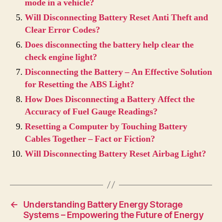
mode in a vehicle?
Will Disconnecting Battery Reset Anti Theft and
Clear Error Codes?
Does disconnecting the battery help clear the
check engine light?
Disconnecting the Battery – An Effective Solution
for Resetting the ABS Light?
How Does Disconnecting a Battery Affect the
Accuracy of Fuel Gauge Readings?
Resetting a Computer by Touching Battery
Cables Together – Fact or Fiction?
Will Disconnecting Battery Reset Airbag Light?
←
Understanding Battery Energy Storage
Systems – Empowering the Future of Energy