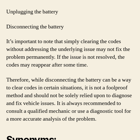
Unplugging the battery
Disconnecting the battery
It’s important to note that simply clearing the codes
without addressing the underlying issue may not fix the
problem permanently. If the issue is not resolved, the
codes may reappear after some time.
Therefore, while disconnecting the battery can be a way
to clear codes in certain situations, it is not a foolproof
method and should not be solely relied upon to diagnose
and fix vehicle issues. It is always recommended to
consult a qualified mechanic or use a diagnostic tool for
a more accurate analysis of the problem.
Synonyms: