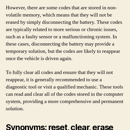
However, there are some codes that are stored in non-
volatile memory, which means that they will not be
erased by simply disconnecting the battery. These codes
are typically related to more serious or chronic issues,
such as a faulty sensor or a malfunctioning system. In
these cases, disconnecting the battery may provide a
temporary solution, but the codes are likely to reappear
once the vehicle is driven again.
To fully clear all codes and ensure that they will not
reappear, it is generally recommended to use a
diagnostic tool or visit a qualified mechanic. These tools
can read and clear all of the codes stored in the computer
system, providing a more comprehensive and permanent
solution.
Synonyms: reset, clear, erase