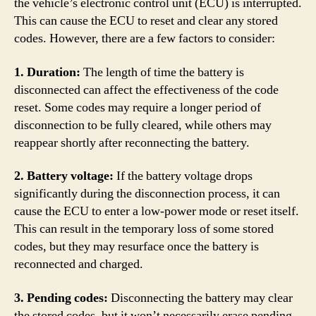
the vehicle’s electronic control unit (ECU) is interrupted.
This can cause the ECU to reset and clear any stored
codes. However, there are a few factors to consider:
1. Duration:
The length of time the battery is
disconnected can affect the effectiveness of the code
reset. Some codes may require a longer period of
disconnection to be fully cleared, while others may
reappear shortly after reconnecting the battery.
2. Battery voltage:
If the battery voltage drops
significantly during the disconnection process, it can
cause the ECU to enter a low-power mode or reset itself.
This can result in the temporary loss of some stored
codes, but they may resurface once the battery is
reconnected and charged.
3. Pending codes:
Disconnecting the battery may clear
the stored codes, but it won’t necessarily erase pending