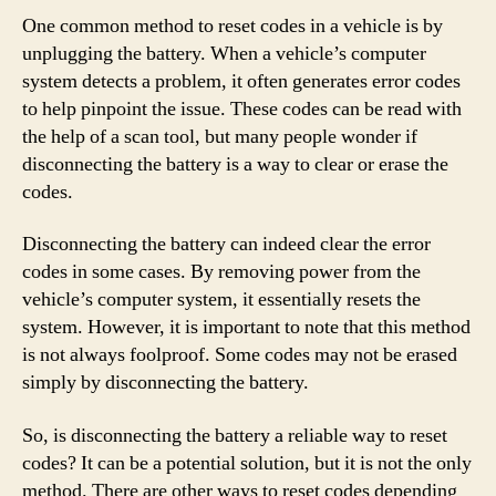
One common method to reset codes in a vehicle is by
unplugging the battery. When a vehicle’s computer
system detects a problem, it often generates error codes
to help pinpoint the issue. These codes can be read with
the help of a scan tool, but many people wonder if
disconnecting the battery is a way to clear or erase the
codes.
Disconnecting the battery can indeed clear the error
codes in some cases. By removing power from the
vehicle’s computer system, it essentially resets the
system. However, it is important to note that this method
is not always foolproof. Some codes may not be erased
simply by disconnecting the battery.
So, is disconnecting the battery a reliable way to reset
codes? It can be a potential solution, but it is not the only
method. There are other ways to reset codes depending