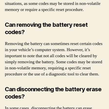
situations, as some codes may be stored in non-volatile
memory or require a specific reset procedure.
Can removing the battery reset
codes?
Removing the battery can sometimes reset certain codes
in your vehicle’s computer system. However, it’s
important to note that not all codes will be cleared by
simply removing the battery. Some codes may be stored
in non-volatile memory, requiring a specific reset
procedure or the use of a diagnostic tool to clear them.
Can disconnecting the battery erase
codes?
In some cases, disconnecting the battery can erase