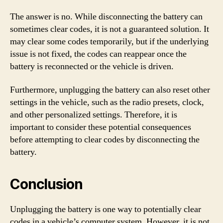
The answer is no. While disconnecting the battery can
sometimes clear codes, it is not a guaranteed solution. It
may clear some codes temporarily, but if the underlying
issue is not fixed, the codes can reappear once the
battery is reconnected or the vehicle is driven.
Furthermore, unplugging the battery can also reset other
settings in the vehicle, such as the radio presets, clock,
and other personalized settings. Therefore, it is
important to consider these potential consequences
before attempting to clear codes by disconnecting the
battery.
Conclusion
Unplugging the battery is one way to potentially clear
codes in a vehicle’s computer system. However, it is not