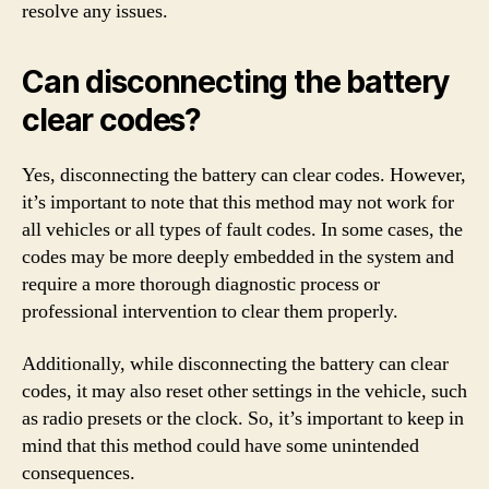
resolve any issues.
Can disconnecting the battery
clear codes?
Yes, disconnecting the battery can clear codes. However,
it’s important to note that this method may not work for
all vehicles or all types of fault codes. In some cases, the
codes may be more deeply embedded in the system and
require a more thorough diagnostic process or
professional intervention to clear them properly.
Additionally, while disconnecting the battery can clear
codes, it may also reset other settings in the vehicle, such
as radio presets or the clock. So, it’s important to keep in
mind that this method could have some unintended
consequences.