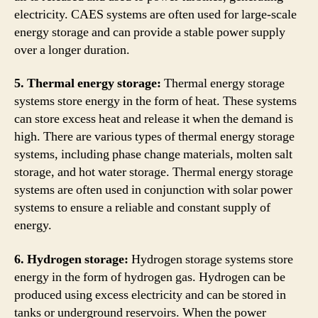
electricity. CAES systems are often used for large-scale
energy storage and can provide a stable power supply
over a longer duration.
5. Thermal energy storage:
Thermal energy storage
systems store energy in the form of heat. These systems
can store excess heat and release it when the demand is
high. There are various types of thermal energy storage
systems, including phase change materials, molten salt
storage, and hot water storage. Thermal energy storage
systems are often used in conjunction with solar power
systems to ensure a reliable and constant supply of
energy.
6. Hydrogen storage:
Hydrogen storage systems store
energy in the form of hydrogen gas. Hydrogen can be
produced using excess electricity and can be stored in
tanks or underground reservoirs. When the power