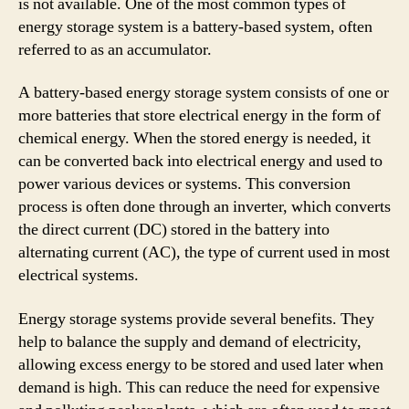
is not available. One of the most common types of
energy storage system is a battery-based system, often
referred to as an accumulator.
A battery-based energy storage system consists of one or
more batteries that store electrical energy in the form of
chemical energy. When the stored energy is needed, it
can be converted back into electrical energy and used to
power various devices or systems. This conversion
process is often done through an inverter, which converts
the direct current (DC) stored in the battery into
alternating current (AC), the type of current used in most
electrical systems.
Energy storage systems provide several benefits. They
help to balance the supply and demand of electricity,
allowing excess energy to be stored and used later when
demand is high. This can reduce the need for expensive