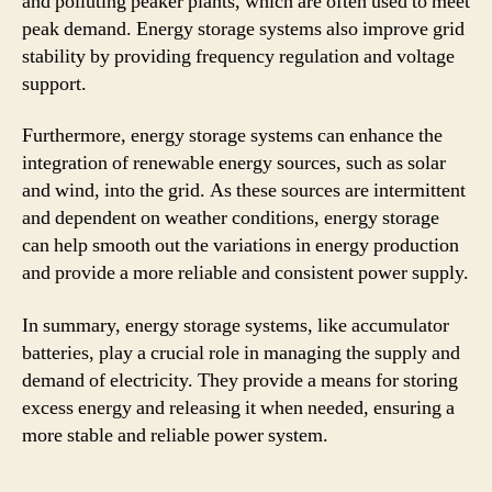
and polluting peaker plants, which are often used to meet
peak demand. Energy storage systems also improve grid
stability by providing frequency regulation and voltage
support.
Furthermore, energy storage systems can enhance the
integration of renewable energy sources, such as solar
and wind, into the grid. As these sources are intermittent
and dependent on weather conditions, energy storage
can help smooth out the variations in energy production
and provide a more reliable and consistent power supply.
In summary, energy storage systems, like accumulator
batteries, play a crucial role in managing the supply and
demand of electricity. They provide a means for storing
excess energy and releasing it when needed, ensuring a
more stable and reliable power system.