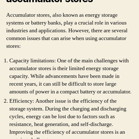
Accumulator stores, also known as energy storage
systems or battery banks, play a crucial role in various
industries and applications. However, there are several
common issues that can arise when using accumulator
stores:
Capacity limitations: One of the main challenges with
accumulator stores is their limited energy storage
capacity. While advancements have been made in
recent years, it can still be difficult to store large
amounts of power in a compact battery or accumulator.
Efficiency: Another issue is the efficiency of the
storage system. During the charging and discharging
cycles, energy can be lost due to factors such as
resistance, heat generation, and self-discharge.
Improving the efficiency of accumulator stores is an