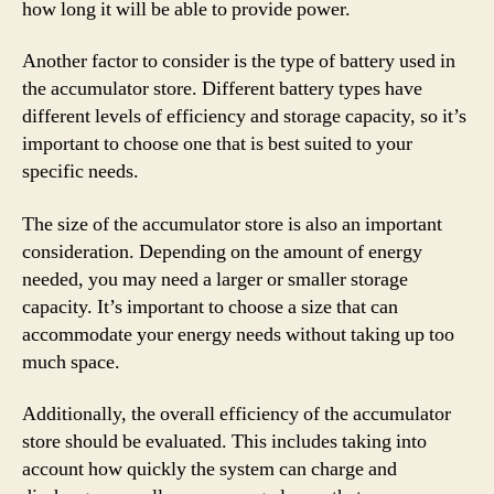
how long it will be able to provide power.
Another factor to consider is the type of battery used in
the accumulator store. Different battery types have
different levels of efficiency and storage capacity, so it’s
important to choose one that is best suited to your
specific needs.
The size of the accumulator store is also an important
consideration. Depending on the amount of energy
needed, you may need a larger or smaller storage
capacity. It’s important to choose a size that can
accommodate your energy needs without taking up too
much space.
Additionally, the overall efficiency of the accumulator
store should be evaluated. This includes taking into
account how quickly the system can charge and