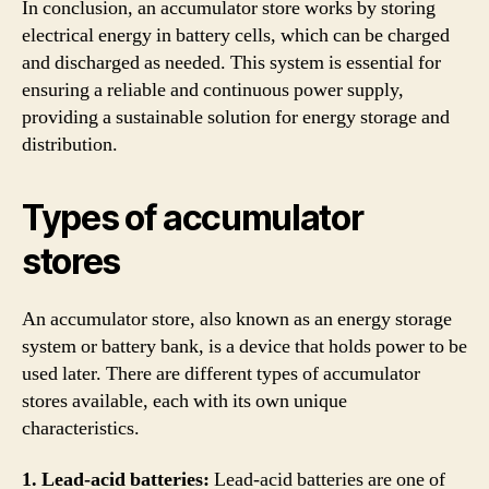
In conclusion, an accumulator store works by storing
electrical energy in battery cells, which can be charged
and discharged as needed. This system is essential for
ensuring a reliable and continuous power supply,
providing a sustainable solution for energy storage and
distribution.
Types of accumulator
stores
An accumulator store, also known as an energy storage
system or battery bank, is a device that holds power to be
used later. There are different types of accumulator
stores available, each with its own unique
characteristics.
1. Lead-acid batteries:
Lead-acid batteries are one of