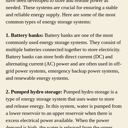
have been developed to store and release power as
needed. These systems are crucial for ensuring a stable
and reliable energy supply. Here are some of the most
common types of energy storage systems:
1. Battery banks:
Battery banks are one of the most
commonly used energy storage systems. They consist of
multiple batteries connected together to store electricity.
Battery banks can store both direct current (DC) and
alternating current (AC) power and are often used in off-
grid power systems, emergency backup power systems,
and renewable energy systems.
2. Pumped hydro storage:
Pumped hydro storage is a
type of energy storage system that uses water to store
and release energy. In this system, water is pumped from
a lower reservoir to an upper reservoir when there is
excess electrical power available. When the power
demand is high, the water is released from the upper