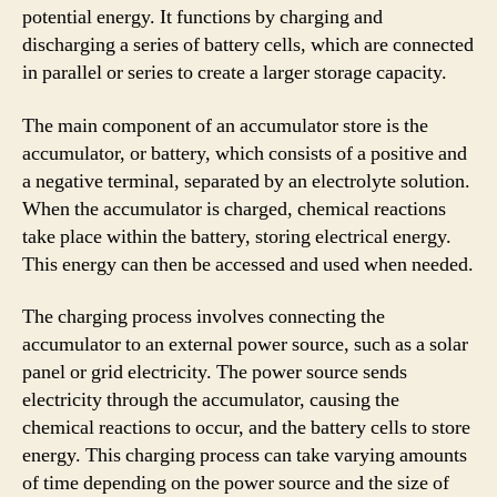
potential energy. It functions by charging and
discharging a series of battery cells, which are connected
in parallel or series to create a larger storage capacity.
The main component of an accumulator store is the
accumulator, or battery, which consists of a positive and
a negative terminal, separated by an electrolyte solution.
When the accumulator is charged, chemical reactions
take place within the battery, storing electrical energy.
This energy can then be accessed and used when needed.
The charging process involves connecting the
accumulator to an external power source, such as a solar
panel or grid electricity. The power source sends
electricity through the accumulator, causing the
chemical reactions to occur, and the battery cells to store
energy. This charging process can take varying amounts
of time depending on the power source and the size of