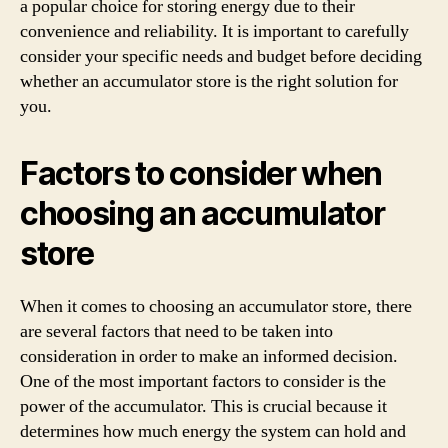
a popular choice for storing energy due to their
convenience and reliability. It is important to carefully
consider your specific needs and budget before deciding
whether an accumulator store is the right solution for
you.
Factors to consider when
choosing an accumulator
store
When it comes to choosing an accumulator store, there
are several factors that need to be taken into
consideration in order to make an informed decision.
One of the most important factors to consider is the
power of the accumulator. This is crucial because it
determines how much energy the system can hold and