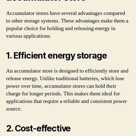
Accumulator stores have several advantages compared
to other storage systems. These advantages make them a
popular choice for holding and releasing energy in
various applications.
1. Efficient energy storage
An accumulator store is designed to efficiently store and
release energy. Unlike traditional batteries, which lose
power over time, accumulator stores can hold their
charge for longer periods. This makes them ideal for
applications that require a reliable and consistent power
source.
2. Cost-effective