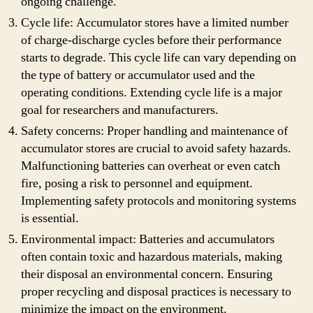
ongoing challenge.
Cycle life: Accumulator stores have a limited number
of charge-discharge cycles before their performance
starts to degrade. This cycle life can vary depending on
the type of battery or accumulator used and the
operating conditions. Extending cycle life is a major
goal for researchers and manufacturers.
Safety concerns: Proper handling and maintenance of
accumulator stores are crucial to avoid safety hazards.
Malfunctioning batteries can overheat or even catch
fire, posing a risk to personnel and equipment.
Implementing safety protocols and monitoring systems
is essential.
Environmental impact: Batteries and accumulators
often contain toxic and hazardous materials, making
their disposal an environmental concern. Ensuring
proper recycling and disposal practices is necessary to
minimize the impact on the environment.