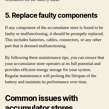
5. Replace faulty components
If any component of the accumulator store is found to be
faulty or malfunctioning, it should be promptly replaced.
This includes batteries, cables, connectors, or any other
part that is deemed malfunctioning.
By following these maintenance tips, you can ensure that
your accumulator store operates at its full potential and
provides efficient energy storage for your system.
Regular maintenance will prolong the lifespan of the
battery and maintain its performance over time.
Common issues with
accumulator stores