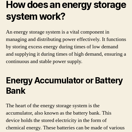
How does an energy storage
system work?
An energy storage system is a vital component in
managing and distributing power effectively. It functions
by storing excess energy during times of low demand
and supplying it during times of high demand, ensuring a
continuous and stable power supply.
Energy Accumulator or Battery
Bank
The heart of the energy storage system is the
accumulator, also known as the battery bank. This
device holds the stored electricity in the form of
chemical energy. These batteries can be made of various