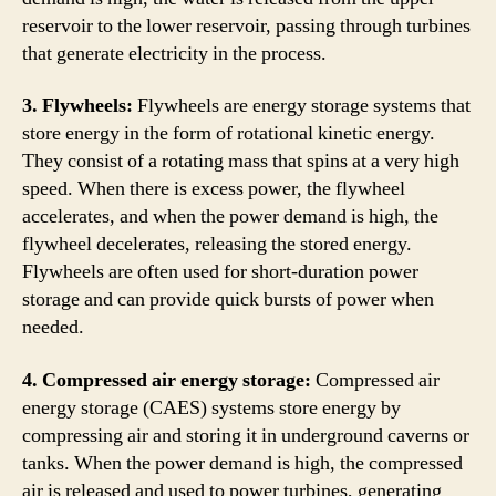
reservoir to the lower reservoir, passing through turbines
that generate electricity in the process.
3. Flywheels:
Flywheels are energy storage systems that
store energy in the form of rotational kinetic energy.
They consist of a rotating mass that spins at a very high
speed. When there is excess power, the flywheel
accelerates, and when the power demand is high, the
flywheel decelerates, releasing the stored energy.
Flywheels are often used for short-duration power
storage and can provide quick bursts of power when
needed.
4. Compressed air energy storage:
Compressed air
energy storage (CAES) systems store energy by
compressing air and storing it in underground caverns or
tanks. When the power demand is high, the compressed
air is released and used to power turbines, generating