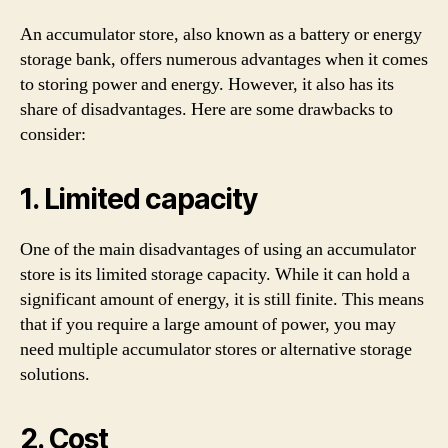
An accumulator store, also known as a battery or energy
storage bank, offers numerous advantages when it comes
to storing power and energy. However, it also has its
share of disadvantages. Here are some drawbacks to
consider:
1. Limited capacity
One of the main disadvantages of using an accumulator
store is its limited storage capacity. While it can hold a
significant amount of energy, it is still finite. This means
that if you require a large amount of power, you may
need multiple accumulator stores or alternative storage
solutions.
2. Cost