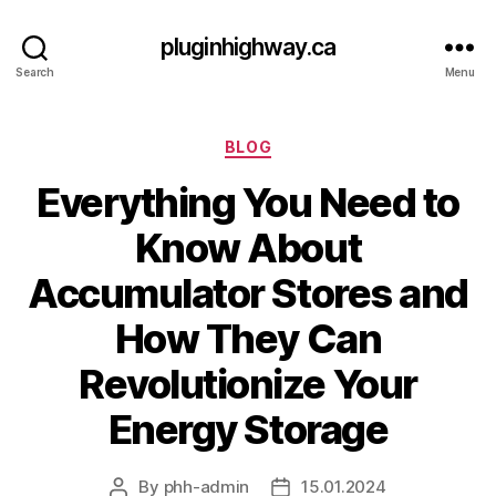
pluginhighway.ca
Search
Menu
Categories
BLOG
Everything You Need to
Know About
Accumulator Stores and
How They Can
Revolutionize Your
Energy Storage
By
phh-admin
15.01.2024
Post
Post