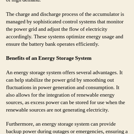
The charge and discharge process of the accumulator is
managed by sophisticated control systems that monitor
the power grid and adjust the flow of electricity
accordingly. These systems optimize energy usage and
ensure the battery bank operates efficiently.
Benefits of an Energy Storage System
An energy storage system offers several advantages. It
can help stabilize the power grid by smoothing out
fluctuations in power generation and consumption. It
also allows for the integration of renewable energy
sources, as excess power can be stored for use when the
renewable sources are not generating electricity.
Furthermore, an energy storage system can provide
backup power during outages or emergencies, ensuring a