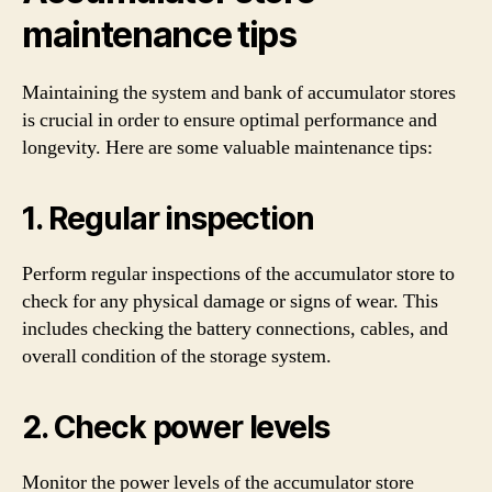
maintenance tips
Maintaining the system and bank of accumulator stores
is crucial in order to ensure optimal performance and
longevity. Here are some valuable maintenance tips:
1. Regular inspection
Perform regular inspections of the accumulator store to
check for any physical damage or signs of wear. This
includes checking the battery connections, cables, and
overall condition of the storage system.
2. Check power levels
Monitor the power levels of the accumulator store