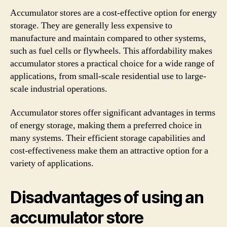
Accumulator stores are a cost-effective option for energy
storage. They are generally less expensive to
manufacture and maintain compared to other systems,
such as fuel cells or flywheels. This affordability makes
accumulator stores a practical choice for a wide range of
applications, from small-scale residential use to large-
scale industrial operations.
Accumulator stores offer significant advantages in terms
of energy storage, making them a preferred choice in
many systems. Their efficient storage capabilities and
cost-effectiveness make them an attractive option for a
variety of applications.
Disadvantages of using an
accumulator store