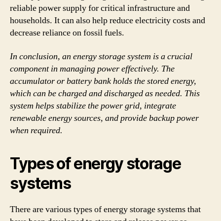
reliable power supply for critical infrastructure and
households. It can also help reduce electricity costs and
decrease reliance on fossil fuels.
In conclusion, an energy storage system is a crucial
component in managing power effectively. The
accumulator or battery bank holds the stored energy,
which can be charged and discharged as needed. This
system helps stabilize the power grid, integrate
renewable energy sources, and provide backup power
when required.
Types of energy storage
systems
There are various types of energy storage systems that