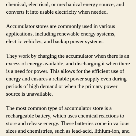
chemical, electrical, or mechanical energy source, and
converts it into usable electricity when needed.
Accumulator stores are commonly used in various
applications, including renewable energy systems,
electric vehicles, and backup power systems.
They work by charging the accumulator when there is an
excess of energy available, and discharging it when there
is a need for power. This allows for the efficient use of
energy and ensures a reliable power supply even during
periods of high demand or when the primary power
source is unavailable.
The most common type of accumulator store is a
rechargeable battery, which uses chemical reactions to
store and release energy. These batteries come in various
sizes and chemistries, such as lead-acid, lithium-ion, and