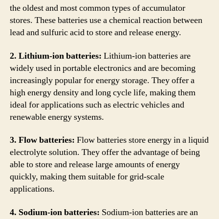
the oldest and most common types of accumulator
stores. These batteries use a chemical reaction between
lead and sulfuric acid to store and release energy.
2. Lithium-ion batteries:
Lithium-ion batteries are
widely used in portable electronics and are becoming
increasingly popular for energy storage. They offer a
high energy density and long cycle life, making them
ideal for applications such as electric vehicles and
renewable energy systems.
3. Flow batteries:
Flow batteries store energy in a liquid
electrolyte solution. They offer the advantage of being
able to store and release large amounts of energy
quickly, making them suitable for grid-scale
applications.
4. Sodium-ion batteries:
Sodium-ion batteries are an