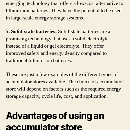
emerging technology that offers a low-cost alternative to
lithium-ion batteries. They have the potential to be used
in large-scale energy storage systems.
5. Solid-state batteries:
Solid-state batteries are a
promising technology that uses a solid electrolyte
instead of a liquid or gel electrolyte. They offer
improved safety and energy density compared to
traditional lithium-ion batteries.
These are just a few examples of the different types of
accumulator stores available. The choice of accumulator
store will depend on factors such as the required energy
storage capacity, cycle life, cost, and application.
Advantages of using an
accumulator store