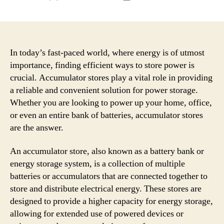
author
date
In today’s fast-paced world, where energy is of utmost
importance, finding efficient ways to store power is
crucial. Accumulator stores play a vital role in providing
a reliable and convenient solution for power storage.
Whether you are looking to power up your home, office,
or even an entire bank of batteries, accumulator stores
are the answer.
An accumulator store, also known as a battery bank or
energy storage system, is a collection of multiple
batteries or accumulators that are connected together to
store and distribute electrical energy. These stores are
designed to provide a higher capacity for energy storage,
allowing for extended use of powered devices or