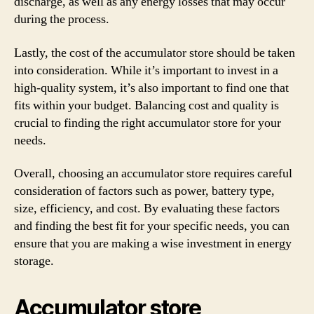
discharge, as well as any energy losses that may occur
during the process.
Lastly, the cost of the accumulator store should be taken
into consideration. While it’s important to invest in a
high-quality system, it’s also important to find one that
fits within your budget. Balancing cost and quality is
crucial to finding the right accumulator store for your
needs.
Overall, choosing an accumulator store requires careful
consideration of factors such as power, battery type,
size, efficiency, and cost. By evaluating these factors
and finding the best fit for your specific needs, you can
ensure that you are making a wise investment in energy
storage.
Accumulator store