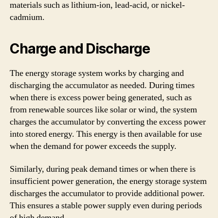
materials such as lithium-ion, lead-acid, or nickel-
cadmium.
Charge and Discharge
The energy storage system works by charging and
discharging the accumulator as needed. During times
when there is excess power being generated, such as
from renewable sources like solar or wind, the system
charges the accumulator by converting the excess power
into stored energy. This energy is then available for use
when the demand for power exceeds the supply.
Similarly, during peak demand times or when there is
insufficient power generation, the energy storage system
discharges the accumulator to provide additional power.
This ensures a stable power supply even during periods
of high demand.