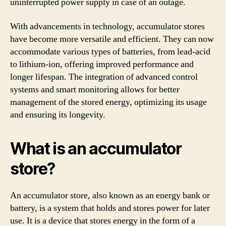
uninterrupted power supply in case of an outage.
With advancements in technology, accumulator stores
have become more versatile and efficient. They can now
accommodate various types of batteries, from lead-acid
to lithium-ion, offering improved performance and
longer lifespan. The integration of advanced control
systems and smart monitoring allows for better
management of the stored energy, optimizing its usage
and ensuring its longevity.
What is an accumulator
store?
An accumulator store, also known as an energy bank or
battery, is a system that holds and stores power for later
use. It is a device that stores energy in the form of a