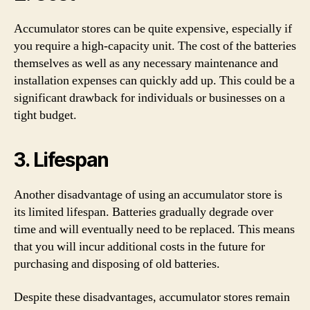
Accumulator stores can be quite expensive, especially if
you require a high-capacity unit. The cost of the batteries
themselves as well as any necessary maintenance and
installation expenses can quickly add up. This could be a
significant drawback for individuals or businesses on a
tight budget.
3. Lifespan
Another disadvantage of using an accumulator store is
its limited lifespan. Batteries gradually degrade over
time and will eventually need to be replaced. This means
that you will incur additional costs in the future for
purchasing and disposing of old batteries.
Despite these disadvantages, accumulator stores remain