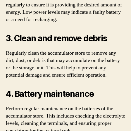
regularly to ensure it is providing the desired amount of
energy. Low power levels may indicate a faulty battery
or a need for recharging.
3. Clean and remove debris
Regularly clean the accumulator store to remove any
dirt, dust, or debris that may accumulate on the battery
or the storage unit. This will help to prevent any
potential damage and ensure efficient operation.
4. Battery maintenance
Perform regular maintenance on the batteries of the
accumulator store. This includes checking the electrolyte
levels, cleaning the terminals, and ensuring proper
ventilation for the battery bank.