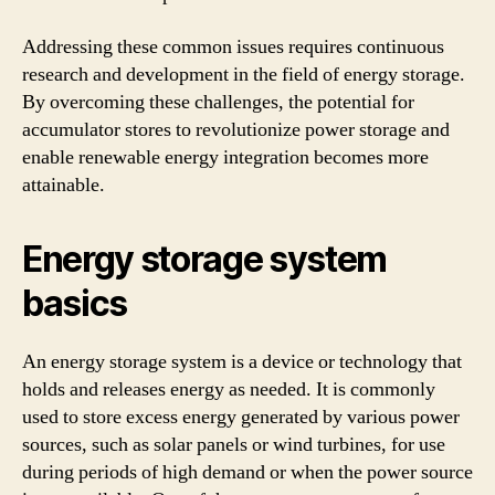
Addressing these common issues requires continuous
research and development in the field of energy storage.
By overcoming these challenges, the potential for
accumulator stores to revolutionize power storage and
enable renewable energy integration becomes more
attainable.
Energy storage system
basics
An energy storage system is a device or technology that
holds and releases energy as needed. It is commonly
used to store excess energy generated by various power
sources, such as solar panels or wind turbines, for use
during periods of high demand or when the power source