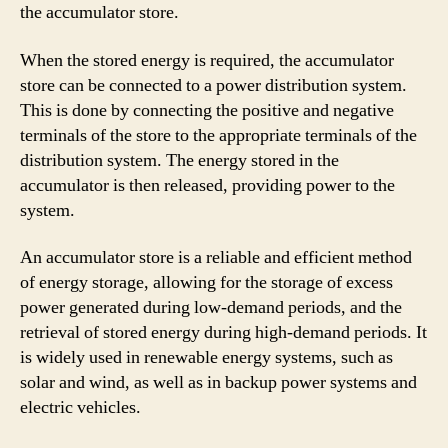
the accumulator store.
When the stored energy is required, the accumulator
store can be connected to a power distribution system.
This is done by connecting the positive and negative
terminals of the store to the appropriate terminals of the
distribution system. The energy stored in the
accumulator is then released, providing power to the
system.
An accumulator store is a reliable and efficient method
of energy storage, allowing for the storage of excess
power generated during low-demand periods, and the
retrieval of stored energy during high-demand periods. It
is widely used in renewable energy systems, such as
solar and wind, as well as in backup power systems and
electric vehicles.