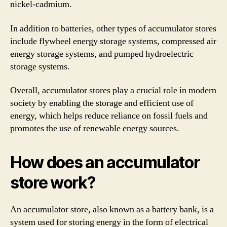
nickel-cadmium.
In addition to batteries, other types of accumulator stores
include flywheel energy storage systems, compressed air
energy storage systems, and pumped hydroelectric
storage systems.
Overall, accumulator stores play a crucial role in modern
society by enabling the storage and efficient use of
energy, which helps reduce reliance on fossil fuels and
promotes the use of renewable energy sources.
How does an accumulator
store work?
An accumulator store, also known as a battery bank, is a
system used for storing energy in the form of electrical