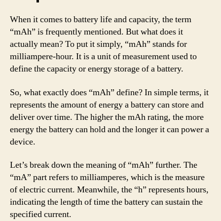
When it comes to battery life and capacity, the term
“mAh” is frequently mentioned. But what does it
actually mean? To put it simply, “mAh” stands for
milliampere-hour. It is a unit of measurement used to
define the capacity or energy storage of a battery.
So, what exactly does “mAh” define? In simple terms, it
represents the amount of energy a battery can store and
deliver over time. The higher the mAh rating, the more
energy the battery can hold and the longer it can power a
device.
Let’s break down the meaning of “mAh” further. The
“mA” part refers to milliamperes, which is the measure
of electric current. Meanwhile, the “h” represents hours,
indicating the length of time the battery can sustain the
specified current.