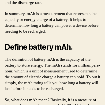
and the discharge rate.
In summary, mAh is a measurement that represents the
capacity or energy charge of a battery. It helps to
determine how long a battery can power a device before
needing to be recharged.
Define battery mAh.
The definition of battery mAh is the capacity of the
battery to store energy. The mAh stands for milliampere-
hour, which is a unit of measurement used to determine
the amount of electric charge a battery can hold. To put it
simply, the mAh rating tells you how long a battery will
last before it needs to be recharged.
So, what does mAh mean? Basically, it is a measure of