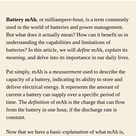
Battery mAh
, or milliampere-hour, is a term commonly
used in the world of batteries and power management.
But what does it actually mean? How can it benefit us in
understanding the capabilities and limitations of
batteries? In this article, we will
define
mAh,
explain
its
meaning
, and delve into its importance in our daily lives.
Put simply, mAh is a
measurement
used to describe the
capacity of a battery, indicating its ability to store and
deliver electrical energy. It represents the amount of
current a battery can supply over a specific period of
time. The
definition
of mAh is the charge that can flow
from the battery in one hour, if the discharge rate is
constant.
Now that we have a basic
explanation
of what mAh is,