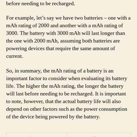
before needing to be recharged.
For example, let’s say we have two batteries – one with a
mAh rating of 2000 and another with a mAh rating of
3000. The battery with 3000 mAh will last longer than
the one with 2000 mAh, assuming both batteries are
powering devices that require the same amount of
current.
So, in summary, the mAh rating of a battery is an
important factor to consider when evaluating its battery
life. The higher the mAh rating, the longer the battery
will last before needing to be recharged. It is important
to note, however, that the actual battery life will also
depend on other factors such as the power consumption
of the device being powered by the battery.