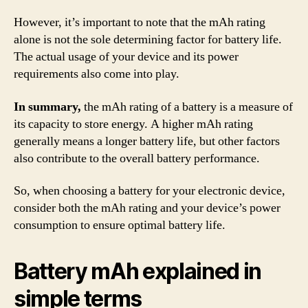
However, it’s important to note that the mAh rating
alone is not the sole determining factor for battery life.
The actual usage of your device and its power
requirements also come into play.
In summary,
the mAh rating of a battery is a measure of
its capacity to store energy. A higher mAh rating
generally means a longer battery life, but other factors
also contribute to the overall battery performance.
So, when choosing a battery for your electronic device,
consider both the mAh rating and your device’s power
consumption to ensure optimal battery life.
Battery mAh explained in
simple terms