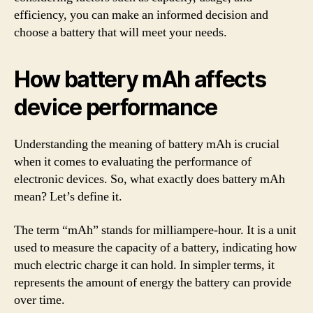
efficiency, you can make an informed decision and
choose a battery that will meet your needs.
How battery mAh affects
device performance
Understanding the meaning of battery mAh is crucial
when it comes to evaluating the performance of
electronic devices. So, what exactly does battery mAh
mean? Let’s define it.
The term “mAh” stands for milliampere-hour. It is a unit
used to measure the capacity of a battery, indicating how
much electric charge it can hold. In simpler terms, it
represents the amount of energy the battery can provide
over time.