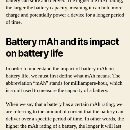
battery can store and deliver. The higher the mAh rating,
the larger the battery capacity, meaning it can hold more
charge and potentially power a device for a longer period
of time.
Battery mAh and its impact
on battery life
In order to understand the impact of battery mAh on
battery life, we must first define what mAh means. The
abbreviation “mAh” stands for milliampere-hour, which
is a unit used to measure the capacity of a battery.
When we say that a battery has a certain mAh rating, we
are referring to the amount of current that the battery can
deliver over a specific period of time. In other words, the
higher the mAh rating of a battery, the longer it will last