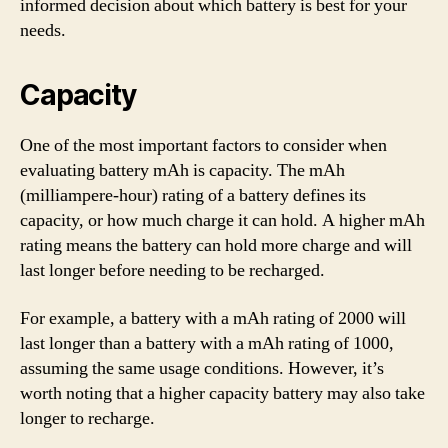
informed decision about which battery is best for your
needs.
Capacity
One of the most important factors to consider when
evaluating battery mAh is capacity. The mAh
(milliampere-hour) rating of a battery defines its
capacity, or how much charge it can hold. A higher mAh
rating means the battery can hold more charge and will
last longer before needing to be recharged.
For example, a battery with a mAh rating of 2000 will
last longer than a battery with a mAh rating of 1000,
assuming the same usage conditions. However, it’s
worth noting that a higher capacity battery may also take
longer to recharge.