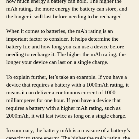
how much energy a battery can hold. The higher the
mAh rating, the more energy the battery can store, and
the longer it will last before needing to be recharged.
When it comes to batteries, the mAh rating is an
important factor to consider. It helps determine the
battery life and how long you can use a device before
needing to recharge it. The higher the mAh rating, the
longer your device can last on a single charge.
To explain further, let’s take an example. If you have a
device that requires a battery with a 1000mAh rating, it
means it can deliver a continuous current of 1000
milliamperes for one hour. If you have a device that
requires a battery with a higher mAh rating, such as
2000mAh, it will last twice as long on a single charge.
In summary, the battery mAh is a measure of a battery’s
capacity to store energy. The higher the mAh rating, the