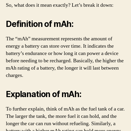
So, what does it mean exactly? Let’s break it down:
Definition of mAh:
The “mAh” measurement represents the amount of
energy a battery can store over time. It indicates the
battery’s endurance or how long it can power a device
before needing to be recharged. Basically, the higher the
mAh rating of a battery, the longer it will last between
charges.
Explanation of mAh:
To further explain, think of mAh as the fuel tank of a car.
The larger the tank, the more fuel it can hold, and the
longer the car can run without refueling. Similarly, a
battery with a higher mAh rating can hold more energy,