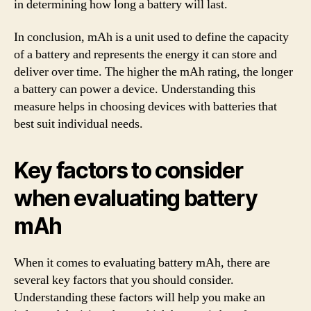
in determining how long a battery will last.
In conclusion, mAh is a unit used to define the capacity
of a battery and represents the energy it can store and
deliver over time. The higher the mAh rating, the longer
a battery can power a device. Understanding this
measure helps in choosing devices with batteries that
best suit individual needs.
Key factors to consider
when evaluating battery
mAh
When it comes to evaluating battery mAh, there are
several key factors that you should consider.
Understanding these factors will help you make an