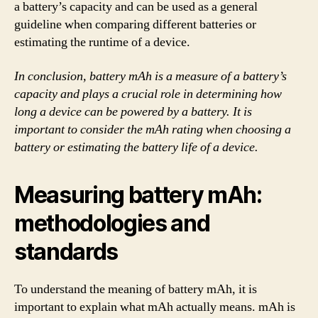
a battery’s capacity and can be used as a general
guideline when comparing different batteries or
estimating the runtime of a device.
In conclusion, battery mAh is a measure of a battery’s
capacity and plays a crucial role in determining how
long a device can be powered by a battery. It is
important to consider the mAh rating when choosing a
battery or estimating the battery life of a device.
Measuring battery mAh:
methodologies and
standards
To understand the meaning of battery mAh, it is
important to explain what mAh actually means. mAh is