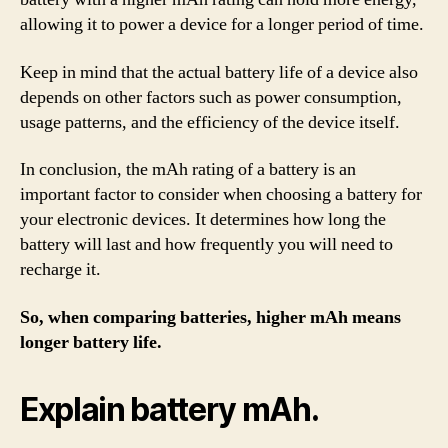
allowing it to power a device for a longer period of time.
Keep in mind that the actual battery life of a device also
depends on other factors such as power consumption,
usage patterns, and the efficiency of the device itself.
In conclusion, the mAh rating of a battery is an
important factor to consider when choosing a battery for
your electronic devices. It determines how long the
battery will last and how frequently you will need to
recharge it.
So, when comparing batteries, higher mAh means
longer battery life.
Explain battery mAh.