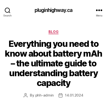
pluginhighway.ca
Search
Menu
Categories
BLOG
Everything you need to
know about battery mAh
– the ultimate guide to
understanding battery
capacity
By
phh-admin
14.01.2024
Post
Post
author
date