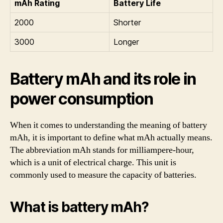
mAh Rating
Battery Life
2000
Shorter
3000
Longer
Battery mAh and its role in
power consumption
When it comes to understanding the meaning of battery
mAh, it is important to define what mAh actually means.
The abbreviation mAh stands for milliampere-hour,
which is a unit of electrical charge. This unit is
commonly used to measure the capacity of batteries.
What is battery mAh?