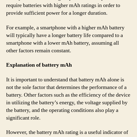
require batteries with higher mAh ratings in order to
provide sufficient power for a longer duration.
For example, a smartphone with a higher mAh battery
will typically have a longer battery life compared to a
smartphone with a lower mAh battery, assuming all
other factors remain constant.
Explanation of battery mAh
It is important to understand that battery mAh alone is
not the sole factor that determines the performance of a
battery. Other factors such as the efficiency of the device
in utilizing the battery’s energy, the voltage supplied by
the battery, and the operating conditions also play a
significant role.
However, the battery mAh rating is a useful indicator of