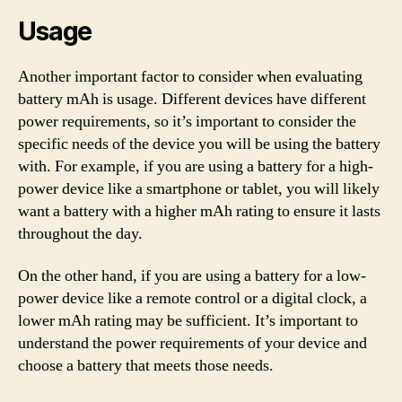
Usage
Another important factor to consider when evaluating
battery mAh is usage. Different devices have different
power requirements, so it’s important to consider the
specific needs of the device you will be using the battery
with. For example, if you are using a battery for a high-
power device like a smartphone or tablet, you will likely
want a battery with a higher mAh rating to ensure it lasts
throughout the day.
On the other hand, if you are using a battery for a low-
power device like a remote control or a digital clock, a
lower mAh rating may be sufficient. It’s important to
understand the power requirements of your device and
choose a battery that meets those needs.