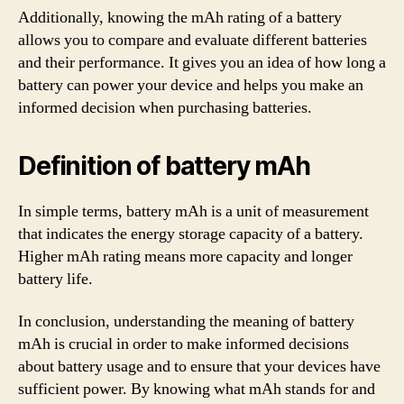
Additionally, knowing the mAh rating of a battery
allows you to compare and evaluate different batteries
and their performance. It gives you an idea of how long a
battery can power your device and helps you make an
informed decision when purchasing batteries.
Definition of battery mAh
In simple terms, battery mAh is a unit of measurement
that indicates the energy storage capacity of a battery.
Higher mAh rating means more capacity and longer
battery life.
In conclusion, understanding the meaning of battery
mAh is crucial in order to make informed decisions
about battery usage and to ensure that your devices have
sufficient power. By knowing what mAh stands for and