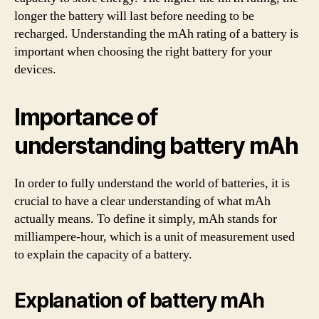
longer the battery will last before needing to be
recharged. Understanding the mAh rating of a battery is
important when choosing the right battery for your
devices.
Importance of
understanding battery mAh
In order to fully understand the world of batteries, it is
crucial to have a clear understanding of what mAh
actually means. To define it simply, mAh stands for
milliampere-hour, which is a unit of measurement used
to explain the capacity of a battery.
Explanation of battery mAh