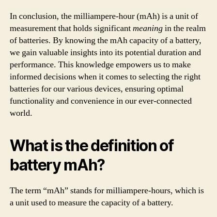
In conclusion, the milliampere-hour (mAh) is a unit of
measurement that holds significant
meaning
in the realm
of batteries. By knowing the mAh capacity of a battery,
we gain valuable insights into its potential duration and
performance. This knowledge empowers us to make
informed decisions when it comes to selecting the right
batteries for our various devices, ensuring optimal
functionality and convenience in our ever-connected
world.
What is the definition of
battery mAh?
The term “mAh” stands for milliampere-hours, which is
a unit used to measure the capacity of a battery.