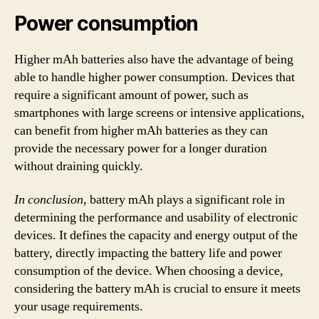
Power consumption
Higher mAh batteries also have the advantage of being
able to handle higher power consumption. Devices that
require a significant amount of power, such as
smartphones with large screens or intensive applications,
can benefit from higher mAh batteries as they can
provide the necessary power for a longer duration
without draining quickly.
In conclusion,
battery mAh plays a significant role in
determining the performance and usability of electronic
devices. It defines the capacity and energy output of the
battery, directly impacting the battery life and power
consumption of the device. When choosing a device,
considering the battery mAh is crucial to ensure it meets
your usage requirements.