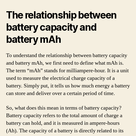
The relationship between
battery capacity and
battery mAh
To understand the relationship between battery capacity
and battery mAh, we first need to define what mAh is.
The term “mAh” stands for milliampere-hour. It is a unit
used to measure the electrical charge capacity of a
battery. Simply put, it tells us how much energy a battery
can store and deliver over a certain period of time.
So, what does this mean in terms of battery capacity?
Battery capacity refers to the total amount of charge a
battery can hold, and it is measured in ampere-hours
(Ah). The capacity of a battery is directly related to its