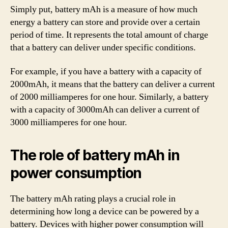
Simply put, battery mAh is a measure of how much
energy a battery can store and provide over a certain
period of time. It represents the total amount of charge
that a battery can deliver under specific conditions.
For example, if you have a battery with a capacity of
2000mAh, it means that the battery can deliver a current
of 2000 milliamperes for one hour. Similarly, a battery
with a capacity of 3000mAh can deliver a current of
3000 milliamperes for one hour.
The role of battery mAh in
power consumption
The battery mAh rating plays a crucial role in
determining how long a device can be powered by a
battery. Devices with higher power consumption will