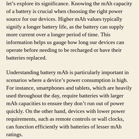
let’s explore its significance. Knowing the mAh capacity
of a battery is crucial when choosing the right power
source for our devices. Higher mAh values typically
signify a longer battery life, as the battery can supply
more current over a longer period of time. This
information helps us gauge how long our devices can
operate before needing to be recharged or have their
batteries replaced.
Understanding battery mAh is particularly important in
scenarios where a device’s power consumption is high.
For instance, smartphones and tablets, which are heavily
used throughout the day, require batteries with larger
mAh capacities to ensure they don’t run out of power
quickly. On the other hand, devices with lower power
requirements, such as remote controls or wall clocks,
can function efficiently with batteries of lesser mAh
ratings.