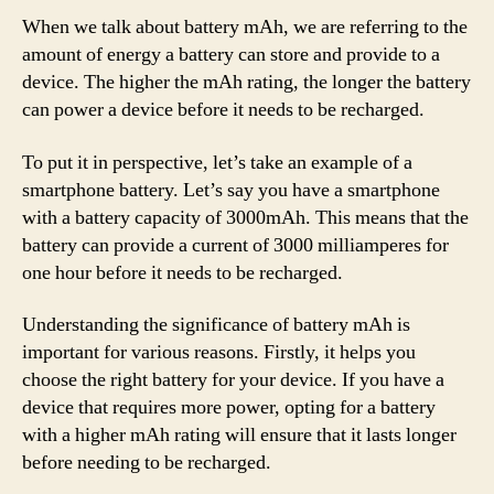
When we talk about battery mAh, we are referring to the
amount of energy a battery can store and provide to a
device. The higher the mAh rating, the longer the battery
can power a device before it needs to be recharged.
To put it in perspective, let’s take an example of a
smartphone battery. Let’s say you have a smartphone
with a battery capacity of 3000mAh. This means that the
battery can provide a current of 3000 milliamperes for
one hour before it needs to be recharged.
Understanding the significance of battery mAh is
important for various reasons. Firstly, it helps you
choose the right battery for your device. If you have a
device that requires more power, opting for a battery
with a higher mAh rating will ensure that it lasts longer
before needing to be recharged.