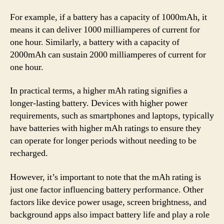
For example, if a battery has a capacity of 1000mAh, it
means it can deliver 1000 milliamperes of current for
one hour. Similarly, a battery with a capacity of
2000mAh can sustain 2000 milliamperes of current for
one hour.
In practical terms, a higher mAh rating signifies a
longer-lasting battery. Devices with higher power
requirements, such as smartphones and laptops, typically
have batteries with higher mAh ratings to ensure they
can operate for longer periods without needing to be
recharged.
However, it’s important to note that the mAh rating is
just one factor influencing battery performance. Other
factors like device power usage, screen brightness, and
background apps also impact battery life and play a role