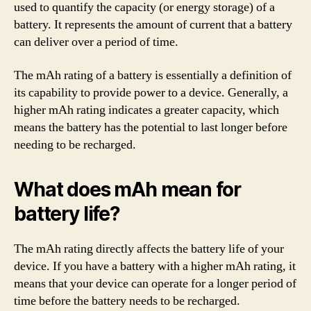
used to quantify the capacity (or energy storage) of a
battery. It represents the amount of current that a battery
can deliver over a period of time.
The mAh rating of a battery is essentially a definition of
its capability to provide power to a device. Generally, a
higher mAh rating indicates a greater capacity, which
means the battery has the potential to last longer before
needing to be recharged.
What does mAh mean for
battery life?
The mAh rating directly affects the battery life of your
device. If you have a battery with a higher mAh rating, it
means that your device can operate for a longer period of
time before the battery needs to be recharged.