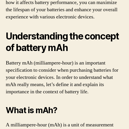
how it affects battery performance, you can maximize
the lifespan of your batteries and enhance your overall
experience with various electronic devices.
Understanding the concept
of battery mAh
Battery mAh (milliampere-hour) is an important
specification to consider when purchasing batteries for
your electronic devices. In order to understand what
mAh really means, let’s define it and explain its
importance in the context of battery life.
What is mAh?
A milliampere-hour (mAh) is a unit of measurement