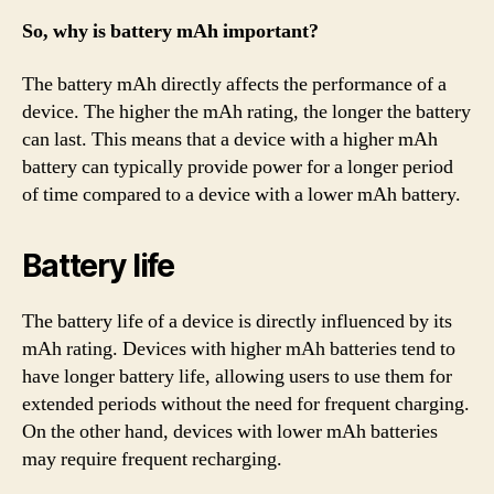
So, why is battery mAh important?
The battery mAh directly affects the performance of a
device. The higher the mAh rating, the longer the battery
can last. This means that a device with a higher mAh
battery can typically provide power for a longer period
of time compared to a device with a lower mAh battery.
Battery life
The battery life of a device is directly influenced by its
mAh rating. Devices with higher mAh batteries tend to
have longer battery life, allowing users to use them for
extended periods without the need for frequent charging.
On the other hand, devices with lower mAh batteries
may require frequent recharging.