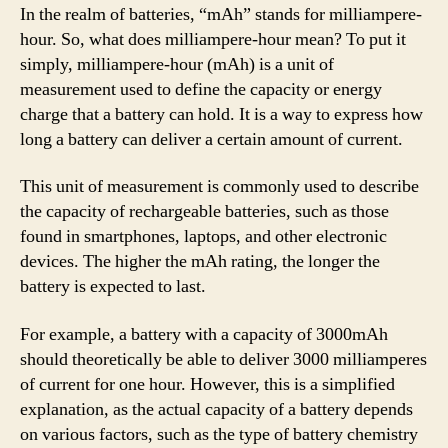
In the realm of batteries, “mAh” stands for milliampere-
hour. So, what does milliampere-hour mean? To put it
simply, milliampere-hour (mAh) is a unit of
measurement used to define the capacity or energy
charge that a battery can hold. It is a way to express how
long a battery can deliver a certain amount of current.
This unit of measurement is commonly used to describe
the capacity of rechargeable batteries, such as those
found in smartphones, laptops, and other electronic
devices. The higher the mAh rating, the longer the
battery is expected to last.
For example, a battery with a capacity of 3000mAh
should theoretically be able to deliver 3000 milliamperes
of current for one hour. However, this is a simplified
explanation, as the actual capacity of a battery depends
on various factors, such as the type of battery chemistry