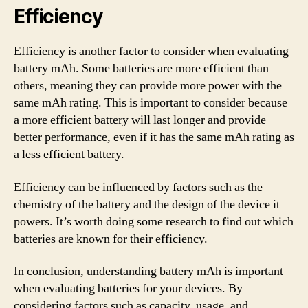
Efficiency
Efficiency is another factor to consider when evaluating
battery mAh. Some batteries are more efficient than
others, meaning they can provide more power with the
same mAh rating. This is important to consider because
a more efficient battery will last longer and provide
better performance, even if it has the same mAh rating as
a less efficient battery.
Efficiency can be influenced by factors such as the
chemistry of the battery and the design of the device it
powers. It’s worth doing some research to find out which
batteries are known for their efficiency.
In conclusion, understanding battery mAh is important
when evaluating batteries for your devices. By
considering factors such as capacity, usage, and