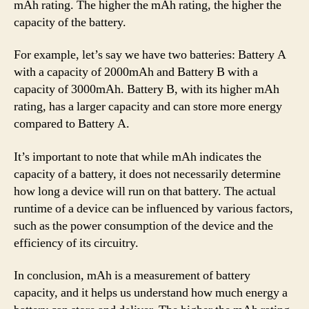
mAh rating. The higher the mAh rating, the higher the
capacity of the battery.
For example, let’s say we have two batteries: Battery A
with a capacity of 2000mAh and Battery B with a
capacity of 3000mAh. Battery B, with its higher mAh
rating, has a larger capacity and can store more energy
compared to Battery A.
It’s important to note that while mAh indicates the
capacity of a battery, it does not necessarily determine
how long a device will run on that battery. The actual
runtime of a device can be influenced by various factors,
such as the power consumption of the device and the
efficiency of its circuitry.
In conclusion, mAh is a measurement of battery
capacity, and it helps us understand how much energy a