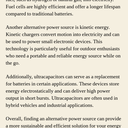
Fuel cells are highly efficient and offer a longer lifespan
compared to traditional batteries.
Another alternative power source is kinetic energy.
Kinetic chargers convert motion into electricity and can
be used to power small electronic devices. This
technology is particularly useful for outdoor enthusiasts
who need a portable and reliable energy source while on
the go.
Additionally, ultracapacitors can serve as a replacement
for batteries in certain applications. These devices store
energy electrostatically and can deliver high power
output in short bursts. Ultracapacitors are often used in
hybrid vehicles and industrial applications.
Overall, finding an alternative power source can provide
a more sustainable and efficient solution for your energy