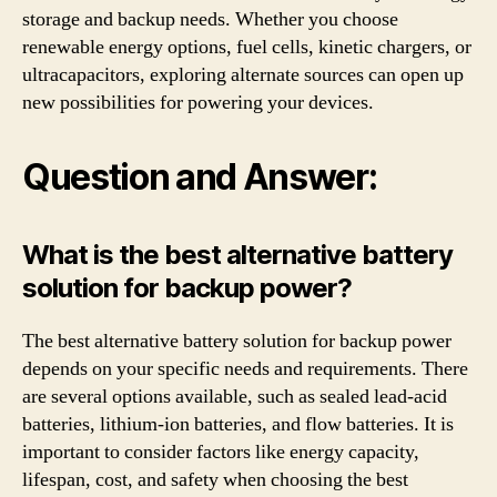
storage and backup needs. Whether you choose
renewable energy options, fuel cells, kinetic chargers, or
ultracapacitors, exploring alternate sources can open up
new possibilities for powering your devices.
Question and Answer:
What is the best alternative battery
solution for backup power?
The best alternative battery solution for backup power
depends on your specific needs and requirements. There
are several options available, such as sealed lead-acid
batteries, lithium-ion batteries, and flow batteries. It is
important to consider factors like energy capacity,
lifespan, cost, and safety when choosing the best