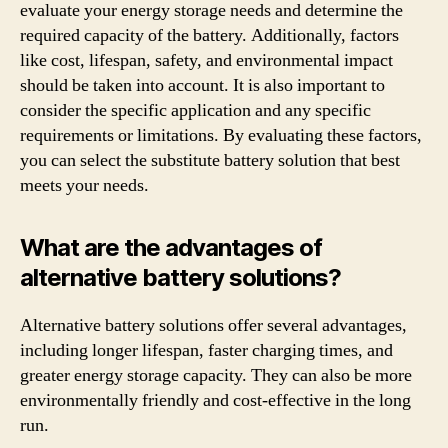
evaluate your energy storage needs and determine the
required capacity of the battery. Additionally, factors
like cost, lifespan, safety, and environmental impact
should be taken into account. It is also important to
consider the specific application and any specific
requirements or limitations. By evaluating these factors,
you can select the substitute battery solution that best
meets your needs.
What are the advantages of
alternative battery solutions?
Alternative battery solutions offer several advantages,
including longer lifespan, faster charging times, and
greater energy storage capacity. They can also be more
environmentally friendly and cost-effective in the long
run.