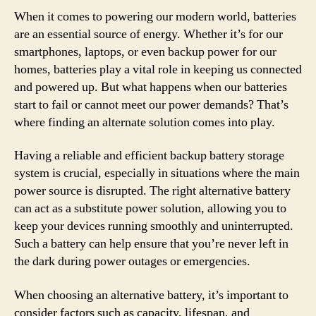
When it comes to powering our modern world, batteries
are an essential source of energy. Whether it’s for our
smartphones, laptops, or even backup power for our
homes, batteries play a vital role in keeping us connected
and powered up. But what happens when our batteries
start to fail or cannot meet our power demands? That’s
where finding an alternate solution comes into play.
Having a reliable and efficient backup battery storage
system is crucial, especially in situations where the main
power source is disrupted. The right alternative battery
can act as a substitute power solution, allowing you to
keep your devices running smoothly and uninterrupted.
Such a battery can help ensure that you’re never left in
the dark during power outages or emergencies.
When choosing an alternative battery, it’s important to
consider factors such as capacity, lifespan, and