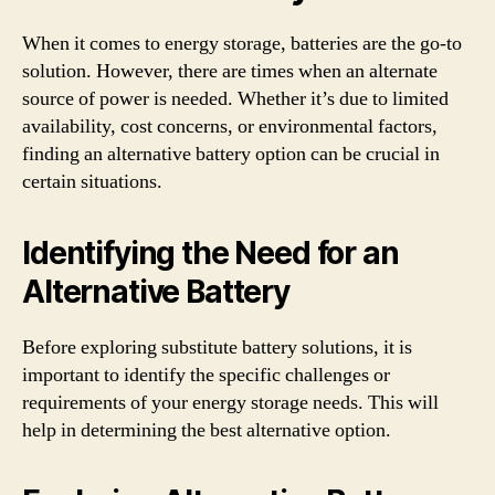
When it comes to energy storage, batteries are the go-to
solution. However, there are times when an alternate
source of power is needed. Whether it’s due to limited
availability, cost concerns, or environmental factors,
finding an alternative battery option can be crucial in
certain situations.
Identifying the Need for an
Alternative Battery
Before exploring substitute battery solutions, it is
important to identify the specific challenges or
requirements of your energy storage needs. This will
help in determining the best alternative option.