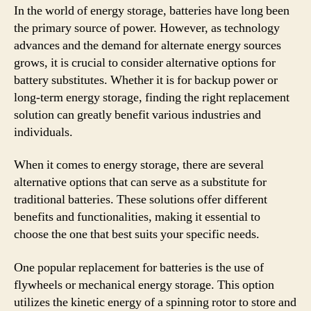
In the world of energy storage, batteries have long been
the primary source of power. However, as technology
advances and the demand for alternate energy sources
grows, it is crucial to consider alternative options for
battery substitutes. Whether it is for backup power or
long-term energy storage, finding the right replacement
solution can greatly benefit various industries and
individuals.
When it comes to energy storage, there are several
alternative options that can serve as a substitute for
traditional batteries. These solutions offer different
benefits and functionalities, making it essential to
choose the one that best suits your specific needs.
One popular replacement for batteries is the use of
flywheels or mechanical energy storage. This option
utilizes the kinetic energy of a spinning rotor to store and