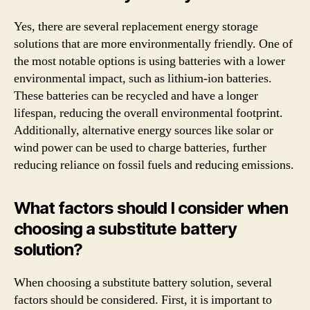
Yes, there are several replacement energy storage
solutions that are more environmentally friendly. One of
the most notable options is using batteries with a lower
environmental impact, such as lithium-ion batteries.
These batteries can be recycled and have a longer
lifespan, reducing the overall environmental footprint.
Additionally, alternative energy sources like solar or
wind power can be used to charge batteries, further
reducing reliance on fossil fuels and reducing emissions.
What factors should I consider when
choosing a substitute battery
solution?
When choosing a substitute battery solution, several
factors should be considered. First, it is important to