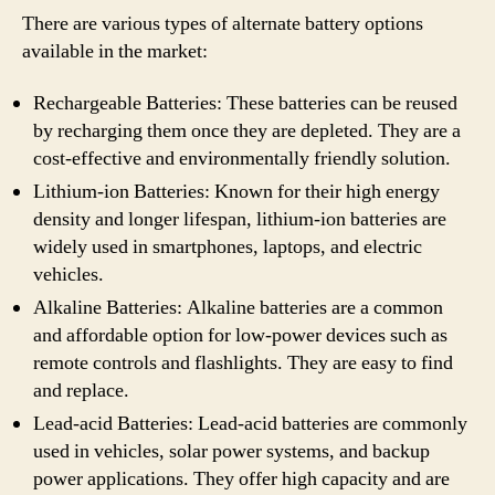
There are various types of alternate battery options
available in the market:
Rechargeable Batteries: These batteries can be reused
by recharging them once they are depleted. They are a
cost-effective and environmentally friendly solution.
Lithium-ion Batteries: Known for their high energy
density and longer lifespan, lithium-ion batteries are
widely used in smartphones, laptops, and electric
vehicles.
Alkaline Batteries: Alkaline batteries are a common
and affordable option for low-power devices such as
remote controls and flashlights. They are easy to find
and replace.
Lead-acid Batteries: Lead-acid batteries are commonly
used in vehicles, solar power systems, and backup
power applications. They offer high capacity and are