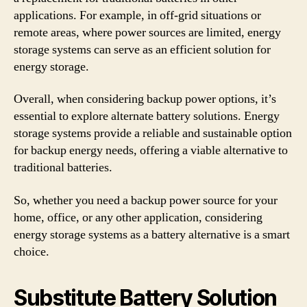
applications. For example, in off-grid situations or
remote areas, where power sources are limited, energy
storage systems can serve as an efficient solution for
energy storage.
Overall, when considering backup power options, it’s
essential to explore alternate battery solutions. Energy
storage systems provide a reliable and sustainable option
for backup energy needs, offering a viable alternative to
traditional batteries.
So, whether you need a backup power source for your
home, office, or any other application, considering
energy storage systems as a battery alternative is a smart
choice.
Substitute Battery Solution