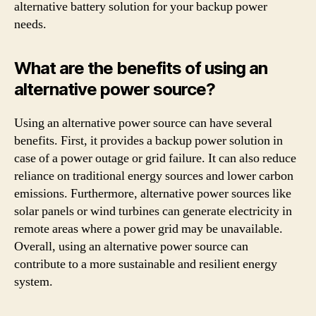
alternative battery solution for your backup power
needs.
What are the benefits of using an
alternative power source?
Using an alternative power source can have several
benefits. First, it provides a backup power solution in
case of a power outage or grid failure. It can also reduce
reliance on traditional energy sources and lower carbon
emissions. Furthermore, alternative power sources like
solar panels or wind turbines can generate electricity in
remote areas where a power grid may be unavailable.
Overall, using an alternative power source can
contribute to a more sustainable and resilient energy
system.