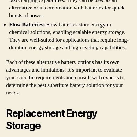
fast charging capabilities. They can be used as an
alternative or in combination with batteries for quick
bursts of power.
Flow Batteries:
Flow batteries store energy in
chemical solutions, enabling scalable energy storage.
They are well-suited for applications that require long-
duration energy storage and high cycling capabilities.
Each of these alternative battery options has its own
advantages and limitations. It’s important to evaluate
your specific requirements and consult with experts to
determine the best substitute battery solution for your
needs.
Replacement Energy
Storage