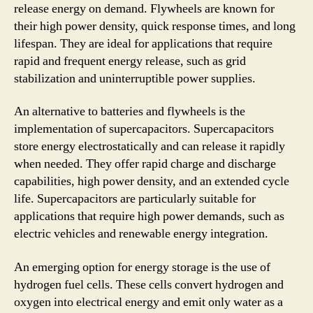
release energy on demand. Flywheels are known for
their high power density, quick response times, and long
lifespan. They are ideal for applications that require
rapid and frequent energy release, such as grid
stabilization and uninterruptible power supplies.
An alternative to batteries and flywheels is the
implementation of supercapacitors. Supercapacitors
store energy electrostatically and can release it rapidly
when needed. They offer rapid charge and discharge
capabilities, high power density, and an extended cycle
life. Supercapacitors are particularly suitable for
applications that require high power demands, such as
electric vehicles and renewable energy integration.
An emerging option for energy storage is the use of
hydrogen fuel cells. These cells convert hydrogen and
oxygen into electrical energy and emit only water as a