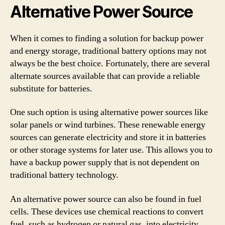
Alternative Power Source
When it comes to finding a solution for backup power
and energy storage, traditional battery options may not
always be the best choice. Fortunately, there are several
alternate sources available that can provide a reliable
substitute for batteries.
One such option is using alternative power sources like
solar panels or wind turbines. These renewable energy
sources can generate electricity and store it in batteries
or other storage systems for later use. This allows you to
have a backup power supply that is not dependent on
traditional battery technology.
An alternative power source can also be found in fuel
cells. These devices use chemical reactions to convert
fuel, such as hydrogen or natural gas, into electricity.