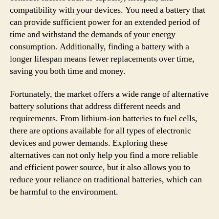
compatibility with your devices. You need a battery that
can provide sufficient power for an extended period of
time and withstand the demands of your energy
consumption. Additionally, finding a battery with a
longer lifespan means fewer replacements over time,
saving you both time and money.
Fortunately, the market offers a wide range of alternative
battery solutions that address different needs and
requirements. From lithium-ion batteries to fuel cells,
there are options available for all types of electronic
devices and power demands. Exploring these
alternatives can not only help you find a more reliable
and efficient power source, but it also allows you to
reduce your reliance on traditional batteries, which can
be harmful to the environment.