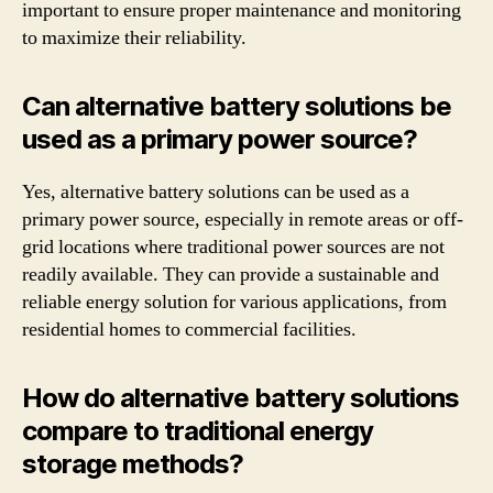
important to ensure proper maintenance and monitoring
to maximize their reliability.
Can alternative battery solutions be
used as a primary power source?
Yes, alternative battery solutions can be used as a
primary power source, especially in remote areas or off-
grid locations where traditional power sources are not
readily available. They can provide a sustainable and
reliable energy solution for various applications, from
residential homes to commercial facilities.
How do alternative battery solutions
compare to traditional energy
storage methods?