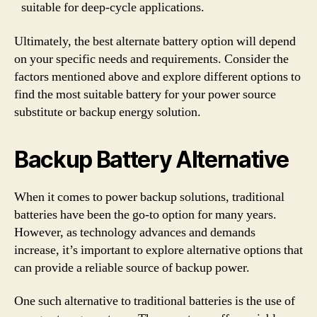
suitable for deep-cycle applications.
Ultimately, the best alternate battery option will depend
on your specific needs and requirements. Consider the
factors mentioned above and explore different options to
find the most suitable battery for your power source
substitute or backup energy solution.
Backup Battery Alternative
When it comes to power backup solutions, traditional
batteries have been the go-to option for many years.
However, as technology advances and demands
increase, it’s important to explore alternative options that
can provide a reliable source of backup power.
One such alternative to traditional batteries is the use of