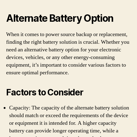
Alternate Battery Option
When it comes to power source backup or replacement,
finding the right battery solution is crucial. Whether you
need an alternative battery option for your electronic
devices, vehicles, or any other energy-consuming
equipment, it’s important to consider various factors to
ensure optimal performance.
Factors to Consider
Capacity: The capacity of the alternate battery solution
should match or exceed the requirements of the device
or equipment it is intended for. A higher capacity
battery can provide longer operating time, while a