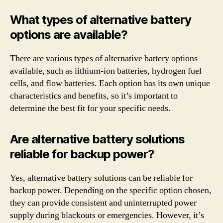
What types of alternative battery
options are available?
There are various types of alternative battery options
available, such as lithium-ion batteries, hydrogen fuel
cells, and flow batteries. Each option has its own unique
characteristics and benefits, so it’s important to
determine the best fit for your specific needs.
Are alternative battery solutions
reliable for backup power?
Yes, alternative battery solutions can be reliable for
backup power. Depending on the specific option chosen,
they can provide consistent and uninterrupted power
supply during blackouts or emergencies. However, it’s