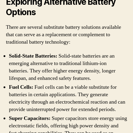
Exploring Alternative Battery
Options
There are several substitute battery solutions available
that can serve as a replacement or complement to
traditional battery technology:
Solid-State Batteries:
Solid-state batteries are an
emerging alternative to traditional lithium-ion
batteries. They offer higher energy density, longer
lifespan, and enhanced safety features.
Fuel Cells:
Fuel cells can be a viable substitute for
batteries in certain applications. They generate
electricity through an electrochemical reaction and can
provide uninterrupted power for extended periods.
Super Capacitors:
Super capacitors store energy using
electrostatic fields, offering high power density and