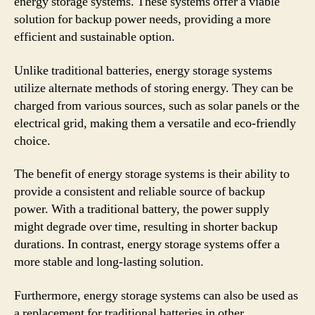
energy storage systems. These systems offer a viable
solution for backup power needs, providing a more
efficient and sustainable option.
Unlike traditional batteries, energy storage systems
utilize alternate methods of storing energy. They can be
charged from various sources, such as solar panels or the
electrical grid, making them a versatile and eco-friendly
choice.
The benefit of energy storage systems is their ability to
provide a consistent and reliable source of backup
power. With a traditional battery, the power supply
might degrade over time, resulting in shorter backup
durations. In contrast, energy storage systems offer a
more stable and long-lasting solution.
Furthermore, energy storage systems can also be used as
a replacement for traditional batteries in other