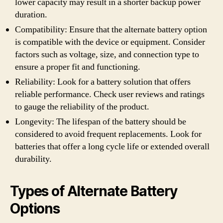
lower capacity may result in a shorter backup power
duration.
Compatibility: Ensure that the alternate battery option
is compatible with the device or equipment. Consider
factors such as voltage, size, and connection type to
ensure a proper fit and functioning.
Reliability: Look for a battery solution that offers
reliable performance. Check user reviews and ratings
to gauge the reliability of the product.
Longevity: The lifespan of the battery should be
considered to avoid frequent replacements. Look for
batteries that offer a long cycle life or extended overall
durability.
Types of Alternate Battery
Options