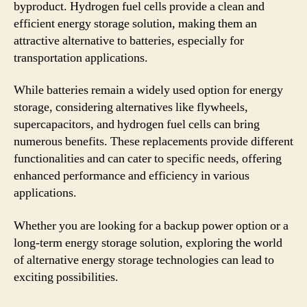
byproduct. Hydrogen fuel cells provide a clean and
efficient energy storage solution, making them an
attractive alternative to batteries, especially for
transportation applications.
While batteries remain a widely used option for energy
storage, considering alternatives like flywheels,
supercapacitors, and hydrogen fuel cells can bring
numerous benefits. These replacements provide different
functionalities and can cater to specific needs, offering
enhanced performance and efficiency in various
applications.
Whether you are looking for a backup power option or a
long-term energy storage solution, exploring the world
of alternative energy storage technologies can lead to
exciting possibilities.