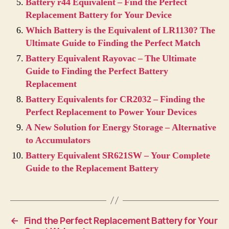
Battery r44 Equivalent – Find the Perfect
Replacement Battery for Your Device
Which Battery is the Equivalent of LR1130? The
Ultimate Guide to Finding the Perfect Match
Battery Equivalent Rayovac – The Ultimate
Guide to Finding the Perfect Battery
Replacement
Battery Equivalents for CR2032 – Finding the
Perfect Replacement to Power Your Devices
A New Solution for Energy Storage – Alternative
to Accumulators
Battery Equivalent SR621SW – Your Complete
Guide to the Replacement Battery
←
Find the Perfect Replacement Battery for Your