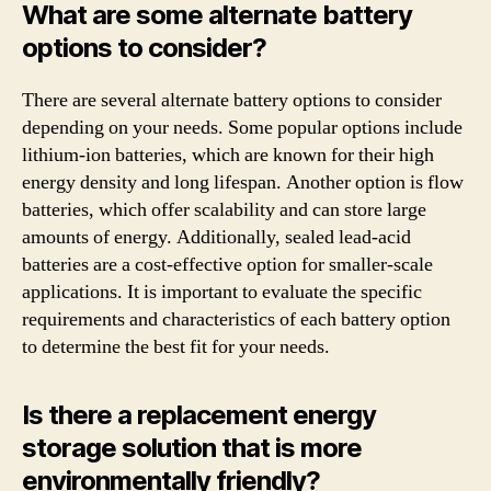
What are some alternate battery
options to consider?
There are several alternate battery options to consider
depending on your needs. Some popular options include
lithium-ion batteries, which are known for their high
energy density and long lifespan. Another option is flow
batteries, which offer scalability and can store large
amounts of energy. Additionally, sealed lead-acid
batteries are a cost-effective option for smaller-scale
applications. It is important to evaluate the specific
requirements and characteristics of each battery option
to determine the best fit for your needs.
Is there a replacement energy
storage solution that is more
environmentally friendly?