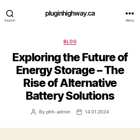
pluginhighway.ca
Search
Menu
Categories
BLOG
Exploring the Future of
Energy Storage – The
Rise of Alternative
Battery Solutions
By
phh-admin
14.01.2024
Post
Post
author
date