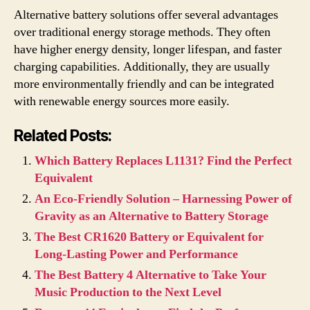
Alternative battery solutions offer several advantages
over traditional energy storage methods. They often
have higher energy density, longer lifespan, and faster
charging capabilities. Additionally, they are usually
more environmentally friendly and can be integrated
with renewable energy sources more easily.
Related Posts:
Which Battery Replaces L1131? Find the Perfect
Equivalent
An Eco-Friendly Solution – Harnessing Power of
Gravity as an Alternative to Battery Storage
The Best CR1620 Battery or Equivalent for
Long-Lasting Power and Performance
The Best Battery 4 Alternative to Take Your
Music Production to the Next Level