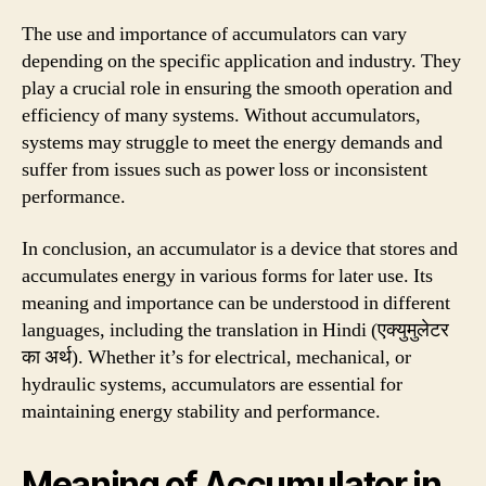
The use and importance of accumulators can vary
depending on the specific application and industry. They
play a crucial role in ensuring the smooth operation and
efficiency of many systems. Without accumulators,
systems may struggle to meet the energy demands and
suffer from issues such as power loss or inconsistent
performance.
In conclusion, an accumulator is a device that stores and
accumulates energy in various forms for later use. Its
meaning and importance can be understood in different
languages, including the translation in Hindi (एक्युमुलेटर
का अर्थ). Whether it’s for electrical, mechanical, or
hydraulic systems, accumulators are essential for
maintaining energy stability and performance.
Meaning of Accumulator in