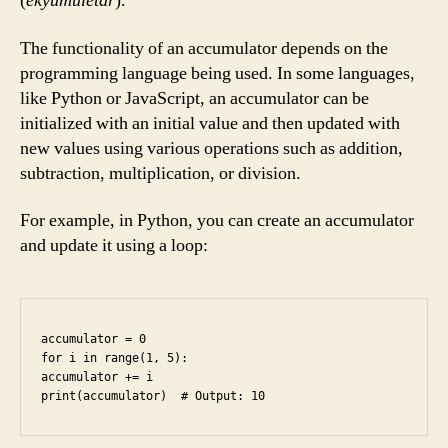
(
ekyumuletar
).
The functionality of an accumulator depends on the
programming language being used. In some languages,
like Python or JavaScript, an accumulator can be
initialized with an initial value and then updated with
new values using various operations such as addition,
subtraction, multiplication, or division.
For example, in Python, you can create an accumulator
and update it using a loop:
accumulator = 0

for i in range(1, 5):

accumulator += i
