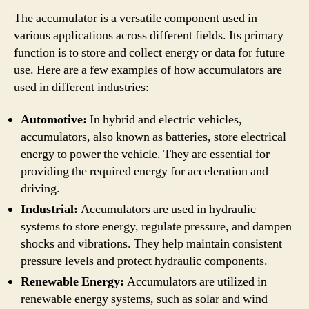
The accumulator is a versatile component used in
various applications across different fields. Its primary
function is to store and collect energy or data for future
use. Here are a few examples of how accumulators are
used in different industries:
Automotive:
In hybrid and electric vehicles,
accumulators, also known as batteries, store electrical
energy to power the vehicle. They are essential for
providing the required energy for acceleration and
driving.
Industrial:
Accumulators are used in hydraulic
systems to store energy, regulate pressure, and dampen
shocks and vibrations. They help maintain consistent
pressure levels and protect hydraulic components.
Renewable Energy:
Accumulators are utilized in
renewable energy systems, such as solar and wind