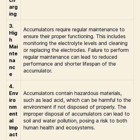
ch
arg
ing
3.
Accumulators require regular maintenance to
Hig
ensure their proper functioning. This includes
h
monitoring the electrolyte levels and cleaning
Mai
or replacing the electrodes. Failure to perform
nte
regular maintenance can lead to reduced
na
performance and shorter lifespan of the
nc
accumulator.
e
4.
Env
Accumulators contain hazardous materials,
iro
such as lead acid, which can be harmful to the
nm
environment if not disposed of properly. The
ent
improper disposal of accumulators can lead to
al
soil and water pollution, posing a risk to both
Imp
human health and ecosystems.
act