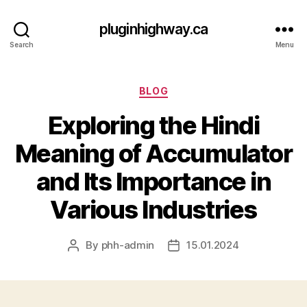
pluginhighway.ca
Search
Menu
Categories
BLOG
Exploring the Hindi
Meaning of Accumulator
and Its Importance in
Various Industries
By
phh-admin
15.01.2024
Post
Post
author
date