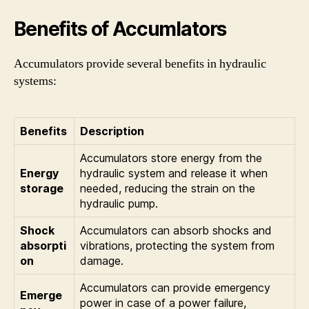
Benefits of Accumlators
Accumulators provide several benefits in hydraulic
systems:
Benefits
Description
Accumulators store energy from the
Energy
hydraulic system and release it when
storage
needed, reducing the strain on the
hydraulic pump.
Shock
Accumulators can absorb shocks and
absorpti
vibrations, protecting the system from
on
damage.
Accumulators can provide emergency
Emerge
power in case of a power failure,