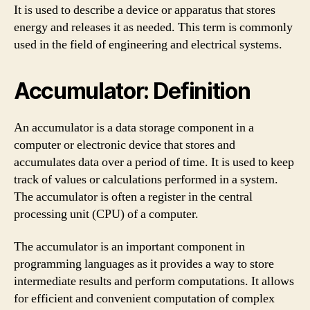
It is used to describe a device or apparatus that stores
energy and releases it as needed. This term is commonly
used in the field of engineering and electrical systems.
Accumulator: Definition
An accumulator is a data storage component in a
computer or electronic device that stores and
accumulates data over a period of time. It is used to keep
track of values or calculations performed in a system.
The accumulator is often a register in the central
processing unit (CPU) of a computer.
The accumulator is an important component in
programming languages as it provides a way to store
intermediate results and perform computations. It allows
for efficient and convenient computation of complex