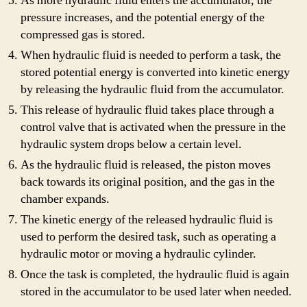
As more hydraulic fluid enters the accumulator, the
pressure increases, and the potential energy of the
compressed gas is stored.
When hydraulic fluid is needed to perform a task, the
stored potential energy is converted into kinetic energy
by releasing the hydraulic fluid from the accumulator.
This release of hydraulic fluid takes place through a
control valve that is activated when the pressure in the
hydraulic system drops below a certain level.
As the hydraulic fluid is released, the piston moves
back towards its original position, and the gas in the
chamber expands.
The kinetic energy of the released hydraulic fluid is
used to perform the desired task, such as operating a
hydraulic motor or moving a hydraulic cylinder.
Once the task is completed, the hydraulic fluid is again
stored in the accumulator to be used later when needed.