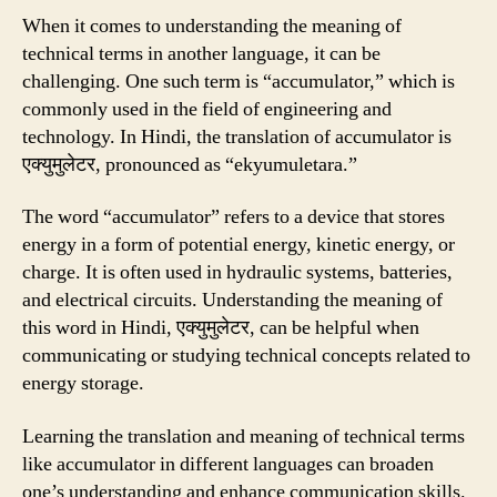
When it comes to understanding the meaning of
technical terms in another language, it can be
challenging. One such term is “accumulator,” which is
commonly used in the field of engineering and
technology. In Hindi, the translation of accumulator is
एक्युमुलेटर, pronounced as “ekyumuletara.”
The word “accumulator” refers to a device that stores
energy in a form of potential energy, kinetic energy, or
charge. It is often used in hydraulic systems, batteries,
and electrical circuits. Understanding the meaning of
this word in Hindi, एक्युमुलेटर, can be helpful when
communicating or studying technical concepts related to
energy storage.
Learning the translation and meaning of technical terms
like accumulator in different languages can broaden
one’s understanding and enhance communication skills.