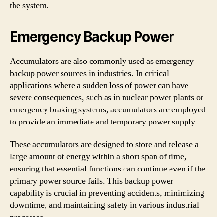
the system.
Emergency Backup Power
Accumulators are also commonly used as emergency
backup power sources in industries. In critical
applications where a sudden loss of power can have
severe consequences, such as in nuclear power plants or
emergency braking systems, accumulators are employed
to provide an immediate and temporary power supply.
These accumulators are designed to store and release a
large amount of energy within a short span of time,
ensuring that essential functions can continue even if the
primary power source fails. This backup power
capability is crucial in preventing accidents, minimizing
downtime, and maintaining safety in various industrial