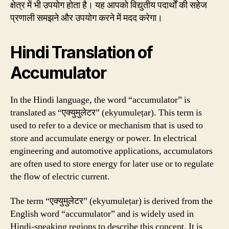
क्षेत्र में भी उपयोग होता है। यह आपको विद्युतीय पदार्थों की सहेज
प्रणाली समझने और उपयोग करने में मदद करेगा।
Hindi Translation of
Accumulator
In the Hindi language, the word “accumulator” is
translated as “एक्युमुलेटर” (ekyumuleṭar). This term is
used to refer to a device or mechanism that is used to
store and accumulate energy or power. In electrical
engineering and automotive applications, accumulators
are often used to store energy for later use or to regulate
the flow of electric current.
The term “एक्युमुलेटर” (ekyumuleṭar) is derived from the
English word “accumulator” and is widely used in
Hindi-speaking regions to describe this concept. It is