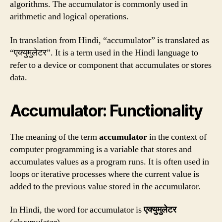
algorithms. The accumulator is commonly used in
arithmetic and logical operations.
In translation from Hindi, “accumulator” is translated as
“एक्युमुलेटर”. It is a term used in the Hindi language to
refer to a device or component that accumulates or stores
data.
Accumulator: Functionality
The meaning of the term
accumulator
in the context of
computer programming is a variable that stores and
accumulates values as a program runs. It is often used in
loops or iterative processes where the current value is
added to the previous value stored in the accumulator.
In Hindi, the word for accumulator is
एक्युमुलेटर