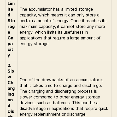
Lim
ite
The accumulator has a limited storage
d
capacity, which means it can only store a
Sto
certain amount of energy. Once it reaches its
rag
maximum capacity, it cannot store any more
e
energy, which limits its usefulness in
Ca
applications that require a large amount of
pa
energy storage.
cit
y
2.
Slo
w
One of the drawbacks of an accumulator is
Ch
that it takes time to charge and discharge.
arg
The charging and discharging process is
ing
slower compared to other energy storage
an
devices, such as batteries. This can be a
d
disadvantage in applications that require quick
Dis
energy replenishment or discharge.