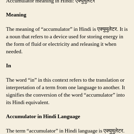
Accumulator meaning in Hindi: एक्युमुलेटर
Meaning
The meaning of “accumulator” in Hindi is एक्युमुलेटर. It is
a noun that refers to a device used for storing energy in
the form of fluid or electricity and releasing it when
needed.
In
The word “in” in this context refers to the translation or
interpretation of a term from one language to another. It
signifies the conversion of the word “accumulator” into
its Hindi equivalent.
Accumulator in Hindi Language
The term “accumulator” in Hindi language is एक्युमुलेटर.