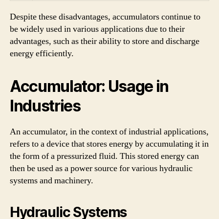
Despite these disadvantages, accumulators continue to
be widely used in various applications due to their
advantages, such as their ability to store and discharge
energy efficiently.
Accumulator: Usage in
Industries
An accumulator, in the context of industrial applications,
refers to a device that stores energy by accumulating it in
the form of a pressurized fluid. This stored energy can
then be used as a power source for various hydraulic
systems and machinery.
Hydraulic Systems