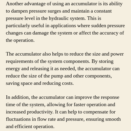
Another advantage of using an accumulator is its ability
to dampen pressure surges and maintain a constant
pressure level in the hydraulic system. This is
particularly useful in applications where sudden pressure
changes can damage the system or affect the accuracy of
the operation.
The accumulator also helps to reduce the size and power
requirements of the system components. By storing
energy and releasing it as needed, the accumulator can
reduce the size of the pump and other components,
saving space and reducing costs.
In addition, the accumulator can improve the response
time of the system, allowing for faster operation and
increased productivity. It can help to compensate for
fluctuations in flow rate and pressure, ensuring smooth
and efficient operation.