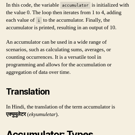
In this code, the variable
is initialized with
accumulator
the value 0. The loop then iterates from 1 to 4, adding
each value of
to the accumulator. Finally, the
i
accumulator is printed, resulting in an output of 10.
An accumulator can be used in a wide range of
scenarios, such as calculating sums, averages, or
counting occurrences. It is a versatile tool in
programming and allows for the accumulation or
aggregation of data over time.
Translation
In Hindi, the translation of the term accumulator is
एक्युमुलेटर
(
ekyumuletar
).
Accumulator: Types