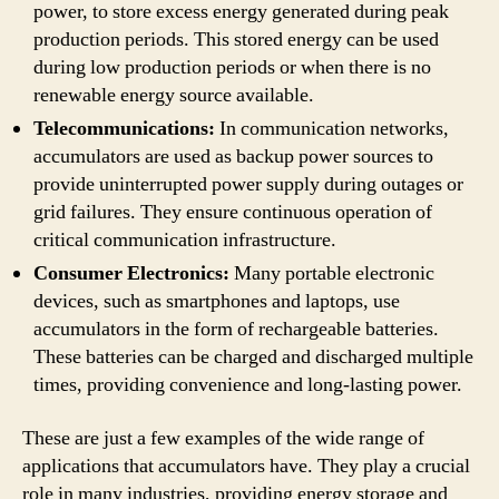
power, to store excess energy generated during peak
production periods. This stored energy can be used
during low production periods or when there is no
renewable energy source available.
Telecommunications:
In communication networks,
accumulators are used as backup power sources to
provide uninterrupted power supply during outages or
grid failures. They ensure continuous operation of
critical communication infrastructure.
Consumer Electronics:
Many portable electronic
devices, such as smartphones and laptops, use
accumulators in the form of rechargeable batteries.
These batteries can be charged and discharged multiple
times, providing convenience and long-lasting power.
These are just a few examples of the wide range of
applications that accumulators have. They play a crucial
role in many industries, providing energy storage and