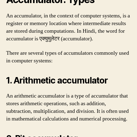
An accumulator, in the context of computer systems, is a
register or memory location where intermediate results
are stored during computations. In Hindi, the word for
accumulator is एक्युमुलेटर (accumulator).
There are several types of accumulators commonly used
in computer systems:
1. Arithmetic accumulator
An arithmetic accumulator is a type of accumulator that
stores arithmetic operations, such as addition,
subtraction, multiplication, and division. It is often used
in mathematical calculations and numerical processing.