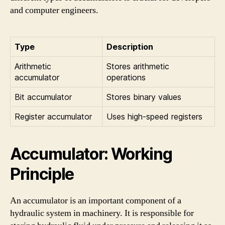
and computer engineers.
Type
Description
Arithmetic
Stores arithmetic
accumulator
operations
Bit accumulator
Stores binary values
Register accumulator
Uses high-speed registers
Accumulator: Working
Principle
An accumulator is an important component of a
hydraulic system in machinery. It is responsible for