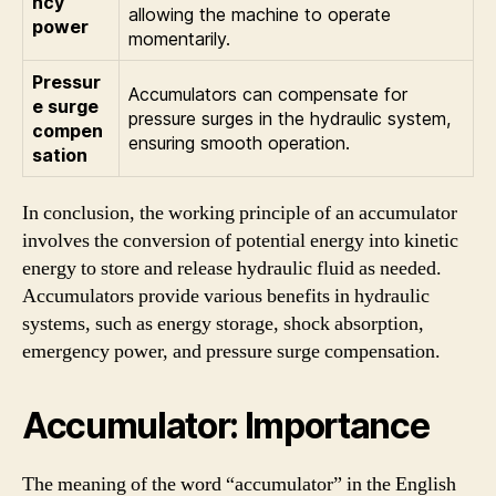
ncy
allowing the machine to operate
power
momentarily.
Pressur
Accumulators can compensate for
e surge
pressure surges in the hydraulic system,
compen
ensuring smooth operation.
sation
In conclusion, the working principle of an accumulator
involves the conversion of potential energy into kinetic
energy to store and release hydraulic fluid as needed.
Accumulators provide various benefits in hydraulic
systems, such as energy storage, shock absorption,
emergency power, and pressure surge compensation.
Accumulator: Importance
The meaning of the word “accumulator” in the English