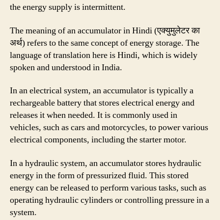
the energy supply is intermittent.
The meaning of an accumulator in Hindi (एक्युमुलेटर का
अर्थ) refers to the same concept of energy storage. The
language of translation here is Hindi, which is widely
spoken and understood in India.
In an electrical system, an accumulator is typically a
rechargeable battery that stores electrical energy and
releases it when needed. It is commonly used in
vehicles, such as cars and motorcycles, to power various
electrical components, including the starter motor.
In a hydraulic system, an accumulator stores hydraulic
energy in the form of pressurized fluid. This stored
energy can be released to perform various tasks, such as
operating hydraulic cylinders or controlling pressure in a
system.