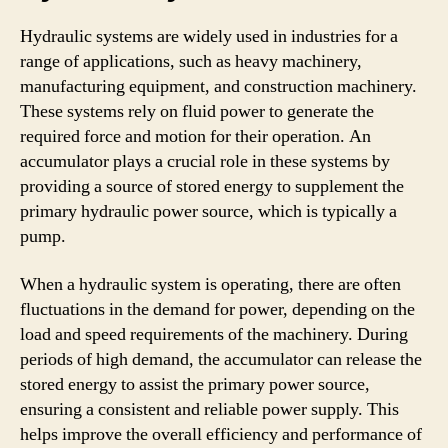
Hydraulic systems are widely used in industries for a
range of applications, such as heavy machinery,
manufacturing equipment, and construction machinery.
These systems rely on fluid power to generate the
required force and motion for their operation. An
accumulator plays a crucial role in these systems by
providing a source of stored energy to supplement the
primary hydraulic power source, which is typically a
pump.
When a hydraulic system is operating, there are often
fluctuations in the demand for power, depending on the
load and speed requirements of the machinery. During
periods of high demand, the accumulator can release the
stored energy to assist the primary power source,
ensuring a consistent and reliable power supply. This
helps improve the overall efficiency and performance of