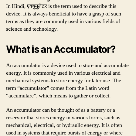
In Hindi, एक्युमुलेटर is the term used to describe this
device. It is always beneficial to have a grasp of such
terms as they are commonly used in various fields of
science and technology.
What is an Accumulator?
An accumulator is a device used to store and accumulate
energy. It is commonly used in various electrical and
mechanical systems to store energy for later use. The
term “accumulator” comes from the Latin word
“accumulare”, which means to gather or collect.
An accumulator can be thought of as a battery or a
reservoir that stores energy in various forms, such as
mechanical, electrical, or hydraulic energy. It is often
used in systems that require bursts of energy or where