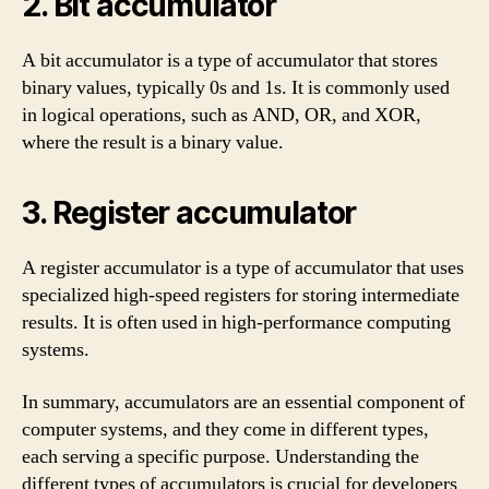
2. Bit accumulator
A bit accumulator is a type of accumulator that stores
binary values, typically 0s and 1s. It is commonly used
in logical operations, such as AND, OR, and XOR,
where the result is a binary value.
3. Register accumulator
A register accumulator is a type of accumulator that uses
specialized high-speed registers for storing intermediate
results. It is often used in high-performance computing
systems.
In summary, accumulators are an essential component of
computer systems, and they come in different types,
each serving a specific purpose. Understanding the
different types of accumulators is crucial for developers