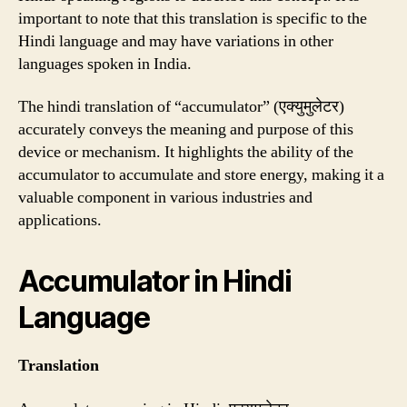
important to note that this translation is specific to the
Hindi language and may have variations in other
languages spoken in India.
The hindi translation of “accumulator” (एक्युमुलेटर)
accurately conveys the meaning and purpose of this
device or mechanism. It highlights the ability of the
accumulator to accumulate and store energy, making it a
valuable component in various industries and
applications.
Accumulator in Hindi
Language
Translation