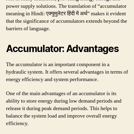
power supply solutions. The translation of “accumulator
meaning in Hindi: एक्युमुलेटर हिंदी में अर्थ” makes it evident
that the significance of accumulators extends beyond the
barriers of language.
Accumulator: Advantages
The accumulator is an important component in a
hydraulic system. It offers several advantages in terms of
energy efficiency and system performance.
One of the main advantages of an accumulator is its
ability to store energy during low demand periods and
release it during peak demand periods. This helps to
balance the system load and improve overall energy
efficiency.