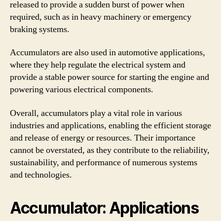
released to provide a sudden burst of power when
required, such as in heavy machinery or emergency
braking systems.
Accumulators are also used in automotive applications,
where they help regulate the electrical system and
provide a stable power source for starting the engine and
powering various electrical components.
Overall, accumulators play a vital role in various
industries and applications, enabling the efficient storage
and release of energy or resources. Their importance
cannot be overstated, as they contribute to the reliability,
sustainability, and performance of numerous systems
and technologies.
Accumulator: Applications