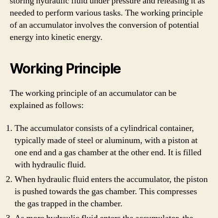
storing hydraulic fluid under pressure and releasing it as
needed to perform various tasks. The working principle
of an accumulator involves the conversion of potential
energy into kinetic energy.
Working Principle
The working principle of an accumulator can be
explained as follows:
The accumulator consists of a cylindrical container,
typically made of steel or aluminum, with a piston at
one end and a gas chamber at the other end. It is filled
with hydraulic fluid.
When hydraulic fluid enters the accumulator, the piston
is pushed towards the gas chamber. This compresses
the gas trapped in the chamber.