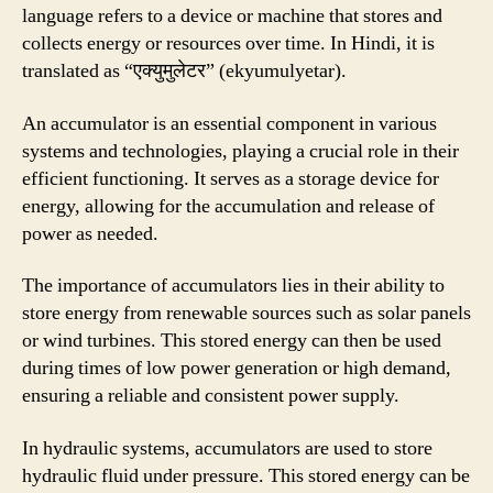
language refers to a device or machine that stores and
collects energy or resources over time. In Hindi, it is
translated as “एक्युमुलेटर” (ekyumulyetar).
An accumulator is an essential component in various
systems and technologies, playing a crucial role in their
efficient functioning. It serves as a storage device for
energy, allowing for the accumulation and release of
power as needed.
The importance of accumulators lies in their ability to
store energy from renewable sources such as solar panels
or wind turbines. This stored energy can then be used
during times of low power generation or high demand,
ensuring a reliable and consistent power supply.
In hydraulic systems, accumulators are used to store
hydraulic fluid under pressure. This stored energy can be