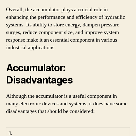
Overall, the accumulator plays a crucial role in
enhancing the performance and efficiency of hydraulic
systems. Its ability to store energy, dampen pressure
surges, reduce component size, and improve system
response make it an essential component in various
industrial applications.
Accumulator:
Disadvantages
Although the accumulator is a useful component in
many electronic devices and systems, it does have some
disadvantages that should be considered:
1.