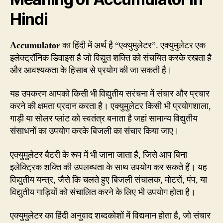
Hindi
Accumulator
का हिंदी में अर्थ है “एक्युमुलेटर”. एक्युमुलेटर एक
इलेक्ट्रॉनिक डिवाइस है जो विद्युत शक्ति को संचयित करके रखता है
और आवश्यकता के हिसाब से प्रयोग की जा सकती है।
यह उपकरण आपको किसी भी विद्युतीय सरंचना में संचार और प्रचार
करने की क्षमता प्रदान करता है। एक्युमुलेटर किसी भी प्रयोगशाला,
गाड़ी या सोलर प्लांट को स्वतंत्र बनाता है जहां सामान्य विद्युतीय
संसाधनों का उपयोग करके बिजली का संचार किया जाए।
एक्युमुलेटर बैटरी के रूप में भी जाना जाता है, जिसे आप बिना
इलेक्ट्रिक शक्ति की उपलब्धता के साथ उपयोग कर सकते हैं। यह
विद्युतीय यन्त्र, जैसे कि चलते हुए बिजली संचालक, मोटरों, पंप, या
विद्युतीय गाड़ियों को संचालित करने के लिए भी उपयोग होता है।
एक्युमुलेटर का हिंदी अनुवाद शब्दकोशों में विद्यमान होता है, जो संचार