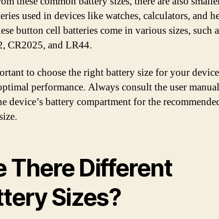
rom these common battery sizes, there are also smalle
teries used in devices like watches, calculators, and h
ese button cell batteries come in various sizes, such a
, CR2025, and LR44.
ortant to choose the right battery size for your device
optimal performance. Always consult the user manual
he device’s battery compartment for the recommende
size.
e There Different
ttery Sizes?