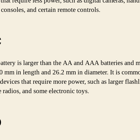
 that require less power, such as digital cameras, han
consoles, and certain remote controls.
C
attery is larger than the AA and AAA batteries and 
0 mm in length and 26.2 mm in diameter. It is comm
devices that require more power, such as larger flashl
e radios, and some electronic toys.
D