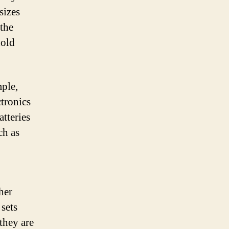
sizes
 the
hold
mple,
tronics
atteries
ch as
her
 sets
they are