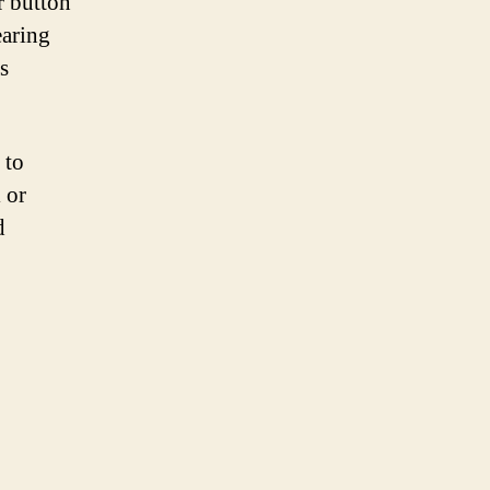
r button
earing
s
 to
 or
d