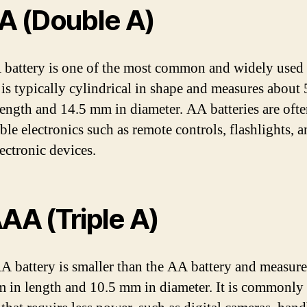
AA (Double A)
battery is one of the most common and widely used 
t is typically cylindrical in shape and measures about
ength and 14.5 mm in diameter. AA batteries are oft
ble electronics such as remote controls, flashlights, 
ectronic devices.
AAA (Triple A)
 battery is smaller than the AA battery and measure
 in length and 10.5 mm in diameter. It is commonly 