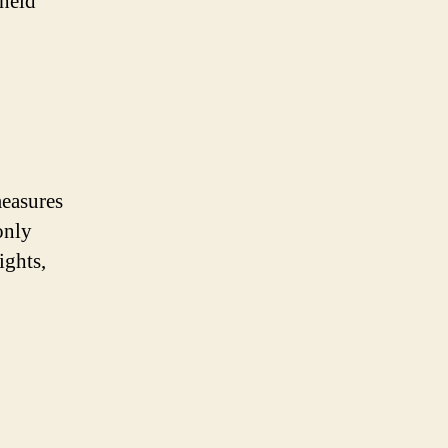
dheld
measures
only
ights,