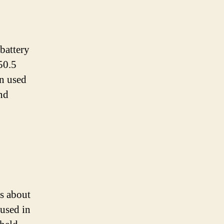
battery
 50.5
en used
and
s about
used in