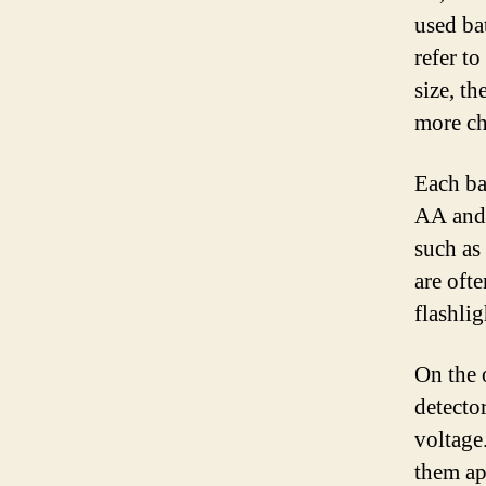
used ba
refer to
size, th
more ch
Each ba
AA and 
such as
are oft
flashlig
On the 
detecto
voltage
them ap