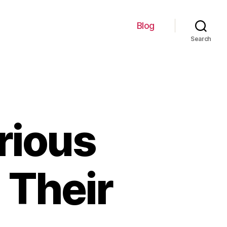
Blog
Search
rious
 Their