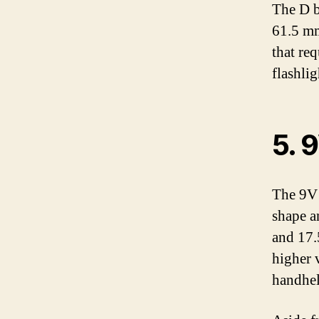
The D b
61.5 mm
that re
flashlig
5. 
The 9V 
shape a
and 17.
higher 
handhel