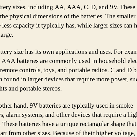
ttery sizes, including AA, AAA, C, D, and 9V. These 
 the physical dimensions of the batteries. The smaller
e less capacity it typically has, while larger sizes can 
arge.
ttery size has its own applications and uses. For exa
AAA batteries are commonly used in household elec
 remote controls, toys, and portable radios. C and D b
en found in larger devices that require more power, su
hts and portable stereos.
other hand, 9V batteries are typically used in smoke
rs, alarm systems, and other devices that require a hig
. These batteries have a unique rectangular shape that
art from other sizes. Because of their higher voltage, 