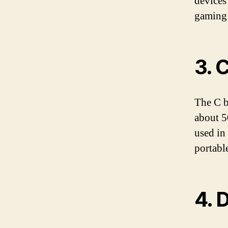
devices
gaming 
3. 
The C b
about 5
used in 
portabl
4. 