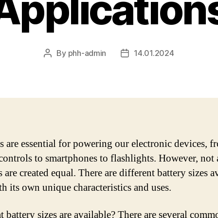
Application
By
phh-admin
14.01.2024
Post
Post
author
date
es are essential for powering our electronic devices, f
controls to smartphones to flashlights. However, not 
s are created equal. There are different battery sizes a
th its own unique characteristics and uses.
t battery sizes are available? There are several comm