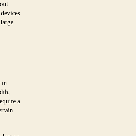
bout
 devices
large
 in
dth,
equire a
ertain