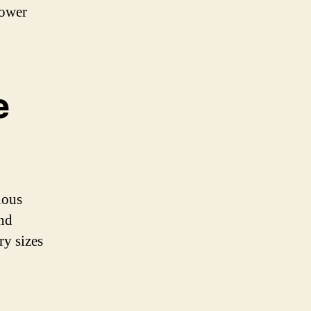
power
e
ious
and
ry sizes