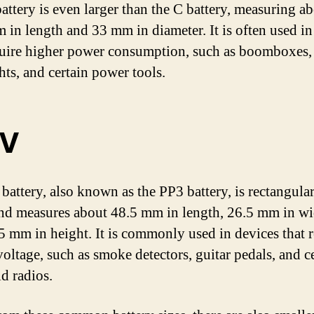
attery is even larger than the C battery, measuring a
 in length and 33 mm in diameter. It is often used in
quire higher power consumption, such as boomboxes, 
hts, and certain power tools.
9V
battery, also known as the PP3 battery, is rectangular
nd measures about 48.5 mm in length, 26.5 mm in wi
5 mm in height. It is commonly used in devices that r
voltage, such as smoke detectors, guitar pedals, and c
d radios.