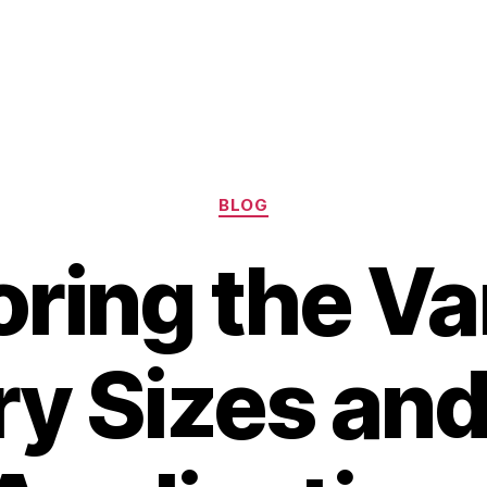
Categories
BLOG
oring the Va
ry Sizes and