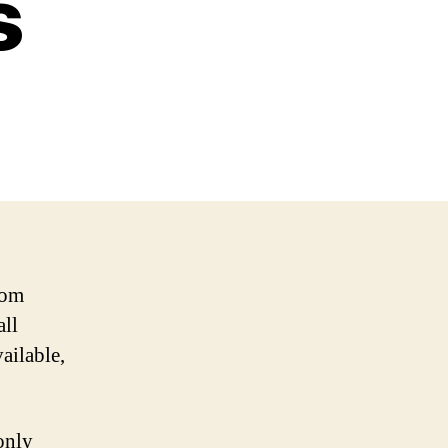
s
rom
all
vailable,
only