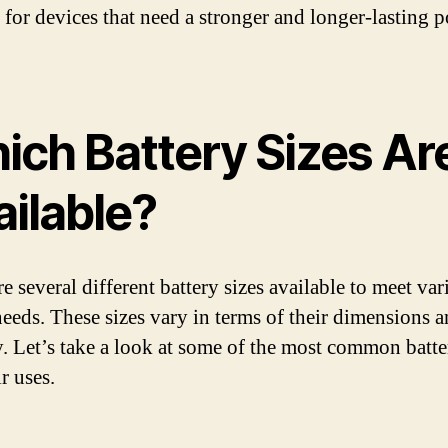
e for devices that need a stronger and longer-lasting 
ich Battery Sizes Ar
ailable?
e several different battery sizes available to meet var
eeds. These sizes vary in terms of their dimensions 
y. Let’s take a look at some of the most common batte
r uses.