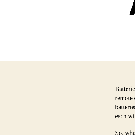
Batteri
remote 
batterie
each wi
So, wha