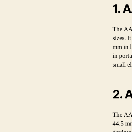
1. 
The AA 
sizes. I
mm in l
in porta
small el
2. 
The AAA
44.5 mm