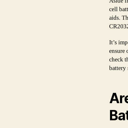
Aside f
cell bat
aids. Th
CR2032
It’s imp
ensure 
check t
battery 
Ar
Ba