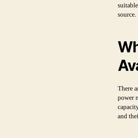
suitabl
source.
Wh
Av
There ar
power n
capacit
and thei