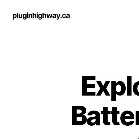
pluginhighway.ca
Expl
Batte