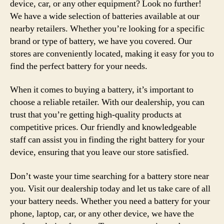
device, car, or any other equipment? Look no further!
We have a wide selection of batteries available at our
nearby retailers. Whether you’re looking for a specific
brand or type of battery, we have you covered. Our
stores are conveniently located, making it easy for you to
find the perfect battery for your needs.
When it comes to buying a battery, it’s important to
choose a reliable retailer. With our dealership, you can
trust that you’re getting high-quality products at
competitive prices. Our friendly and knowledgeable
staff can assist you in finding the right battery for your
device, ensuring that you leave our store satisfied.
Don’t waste your time searching for a battery store near
you. Visit our dealership today and let us take care of all
your battery needs. Whether you need a battery for your
phone, laptop, car, or any other device, we have the