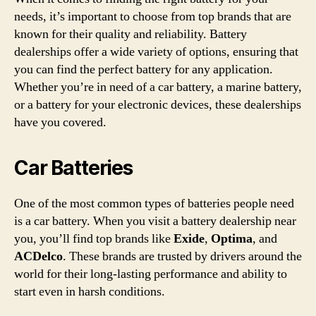
needs, it’s important to choose from top brands that are
known for their quality and reliability. Battery
dealerships offer a wide variety of options, ensuring that
you can find the perfect battery for any application.
Whether you’re in need of a car battery, a marine battery,
or a battery for your electronic devices, these dealerships
have you covered.
Car Batteries
One of the most common types of batteries people need
is a car battery. When you visit a battery dealership near
you, you’ll find top brands like
Exide
,
Optima
, and
ACDelco
. These brands are trusted by drivers around the
world for their long-lasting performance and ability to
start even in harsh conditions.