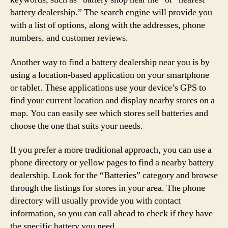
battery dealership.” The search engine will provide you
with a list of options, along with the addresses, phone
numbers, and customer reviews.
Another way to find a battery dealership near you is by
using a location-based application on your smartphone
or tablet. These applications use your device’s GPS to
find your current location and display nearby stores on a
map. You can easily see which stores sell batteries and
choose the one that suits your needs.
If you prefer a more traditional approach, you can use a
phone directory or yellow pages to find a nearby battery
dealership. Look for the “Batteries” category and browse
through the listings for stores in your area. The phone
directory will usually provide you with contact
information, so you can call ahead to check if they have
the specific battery you need.