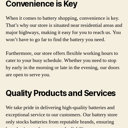
Convenience is Key
When it comes to battery shopping, convenience is key.
That’s why our store is situated near residential areas and
major highways, making it easy for you to reach us. You
won’t have to go far to find the battery you need.
Furthermore, our store offers flexible working hours to
cater to your busy schedule. Whether you need to stop
by early in the morning or late in the evening, our doors
are open to serve you.
Quality Products and Services
We take pride in delivering high-quality batteries and
exceptional service to our customers. Our battery store
only stocks batteries from reputable brands, ensuring