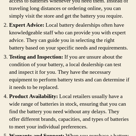
access to batteries whenever you need them. Instead of
traveling long distances or ordering online, you can
simply visit the store and get the battery you require.
Expert Advice:
Local battery dealerships often have
knowledgeable staff who can provide you with expert
advice. They can guide you in selecting the right
battery based on your specific needs and requirements.
Testing and Inspection:
If you are unsure about the
condition of your battery, a local dealership can test
and inspect it for you. They have the necessary
equipment to perform battery tests and can determine if
it needs to be replaced.
Product Availability:
Local retailers usually have a
wide range of batteries in stock, ensuring that you can
find the battery you need without any delays. They
offer different brands, capacities, and types of batteries
to meet your individual preferences.
Warranty and Support:
When you purchase a battery