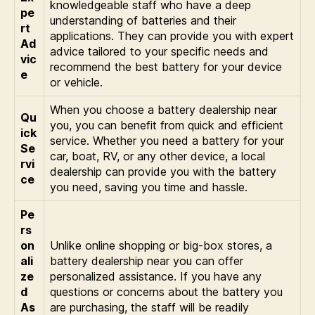
knowledgeable staff who have a deep
pe
understanding of batteries and their
rt
applications. They can provide you with expert
Ad
advice tailored to your specific needs and
vic
recommend the best battery for your device
e
or vehicle.
When you choose a battery dealership near
Qu
you, you can benefit from quick and efficient
ick
service. Whether you need a battery for your
Se
car, boat, RV, or any other device, a local
rvi
dealership can provide you with the battery
ce
you need, saving you time and hassle.
Pe
rs
on
Unlike online shopping or big-box stores, a
ali
battery dealership near you can offer
ze
personalized assistance. If you have any
d
questions or concerns about the battery you
As
are purchasing, the staff will be readily