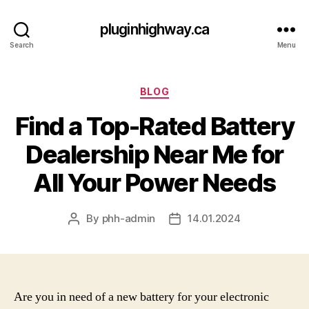
pluginhighway.ca
Search
Menu
Categories
BLOG
Find a Top-Rated Battery
Dealership Near Me for
All Your Power Needs
By
phh-admin
14.01.2024
Post
Post
author
date
Are you in need of a new battery for your electronic