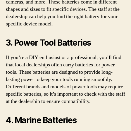
cameras, and more. These batteries come in different
shapes and sizes to fit specific devices. The staff at the
dealership can help you find the right battery for your
specific device model.
3. Power Tool Batteries
If you’re a DIY enthusiast or a professional, you’ll find
that local dealerships often carry batteries for power
tools. These batteries are designed to provide long-
lasting power to keep your tools running smoothly.
Different brands and models of power tools may require
specific batteries, so it’s important to check with the staff
at the dealership to ensure compatibility.
4. Marine Batteries