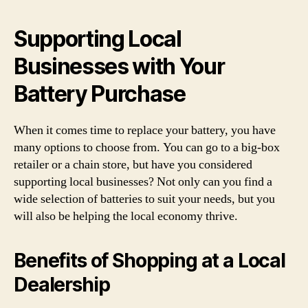
Supporting Local
Businesses with Your
Battery Purchase
When it comes time to replace your battery, you have
many options to choose from. You can go to a big-box
retailer or a chain store, but have you considered
supporting local businesses? Not only can you find a
wide selection of batteries to suit your needs, but you
will also be helping the local economy thrive.
Benefits of Shopping at a Local
Dealership