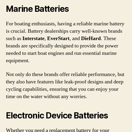
Marine Batteries
For boating enthusiasts, having a reliable marine battery
is crucial. Battery dealerships carry well-known brands
such as
Interstate
,
EverStart
, and
DieHard
. These
brands are specifically designed to provide the power
needed to start boat engines and run essential marine
equipment.
Not only do these brands offer reliable performance, but
they also have features like leak-proof designs and deep
cycling capabilities, ensuring that you can enjoy your
time on the water without any worries.
Electronic Device Batteries
Whether you need a replacement battery for your