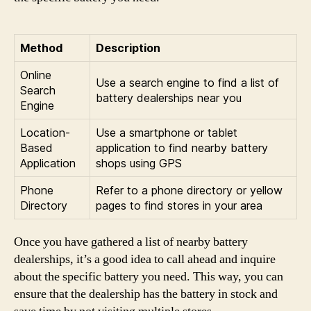
Method
Description
Online
Use a search engine to find a list of
Search
battery dealerships near you
Engine
Location-
Use a smartphone or tablet
Based
application to find nearby battery
Application
shops using GPS
Phone
Refer to a phone directory or yellow
Directory
pages to find stores in your area
Once you have gathered a list of nearby battery
dealerships, it’s a good idea to call ahead and inquire
about the specific battery you need. This way, you can
ensure that the dealership has the battery in stock and