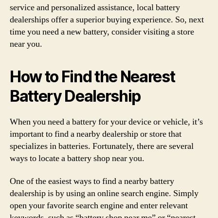
service and personalized assistance, local battery
dealerships offer a superior buying experience. So, next
time you need a new battery, consider visiting a store
near you.
How to Find the Nearest
Battery Dealership
When you need a battery for your device or vehicle, it’s
important to find a nearby dealership or store that
specializes in batteries. Fortunately, there are several
ways to locate a battery shop near you.
One of the easiest ways to find a nearby battery
dealership is by using an online search engine. Simply
open your favorite search engine and enter relevant
keywords, such as “battery shop near me” or “nearest