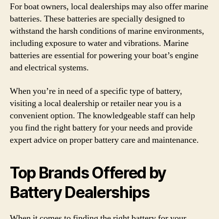
For boat owners, local dealerships may also offer marine
batteries. These batteries are specially designed to
withstand the harsh conditions of marine environments,
including exposure to water and vibrations. Marine
batteries are essential for powering your boat’s engine
and electrical systems.
When you’re in need of a specific type of battery,
visiting a local dealership or retailer near you is a
convenient option. The knowledgeable staff can help
you find the right battery for your needs and provide
expert advice on proper battery care and maintenance.
Top Brands Offered by
Battery Dealerships
When it comes to finding the right battery for your