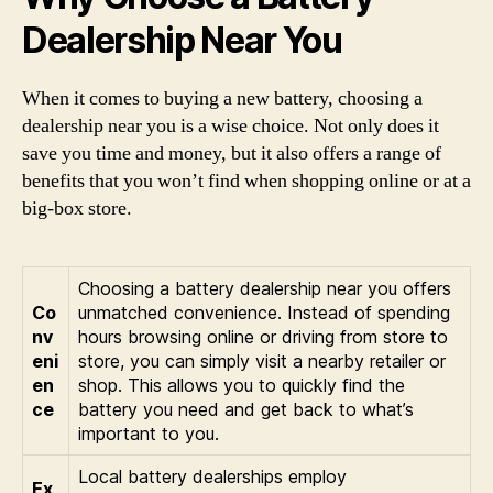
Dealership Near You
When it comes to buying a new battery, choosing a
dealership near you is a wise choice. Not only does it
save you time and money, but it also offers a range of
benefits that you won’t find when shopping online or at a
big-box store.
Choosing a battery dealership near you offers
Co
unmatched convenience. Instead of spending
nv
hours browsing online or driving from store to
eni
store, you can simply visit a nearby retailer or
en
shop. This allows you to quickly find the
ce
battery you need and get back to what’s
important to you.
Local battery dealerships employ
Ex