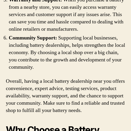
from a nearby store, you can easily access warranty
services and customer support if any issues arise. This
can save you time and hassle compared to dealing with
online retailers or manufacturers.
Community Support:
Supporting local businesses,
including battery dealerships, helps strengthen the local
economy. By choosing a local shop over a big chain,
you contribute to the growth and development of your
community.
Overall, having a local battery dealership near you offers
convenience, expert advice, testing services, product
availability, warranty support, and the chance to support
your community. Make sure to find a reliable and trusted
shop to fulfill all your battery needs.
Why Choose a Battery