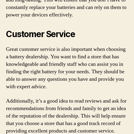
constantly replace your batteries and can rely on them to
power your devices effectively.
Customer Service
Great customer service is also important when choosing
a battery dealership. You want to find a store that has
knowledgeable and friendly staff who can assist you in
finding the right battery for your needs. They should be
able to answer any questions you have and provide you
with expert advice.
Additionally, it’s a good idea to read reviews and ask for
recommendations from friends and family to get an idea
of the reputation of the dealership. This will help ensure
that you choose a store that has a good track record of
providing excellent products and customer service.