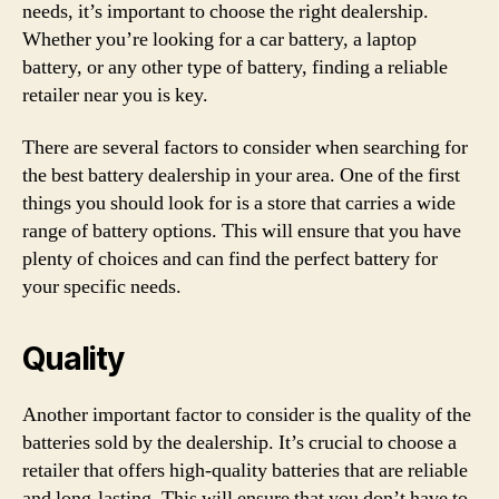
needs, it’s important to choose the right dealership.
Whether you’re looking for a car battery, a laptop
battery, or any other type of battery, finding a reliable
retailer near you is key.
There are several factors to consider when searching for
the best battery dealership in your area. One of the first
things you should look for is a store that carries a wide
range of battery options. This will ensure that you have
plenty of choices and can find the perfect battery for
your specific needs.
Quality
Another important factor to consider is the quality of the
batteries sold by the dealership. It’s crucial to choose a
retailer that offers high-quality batteries that are reliable
and long-lasting. This will ensure that you don’t have to