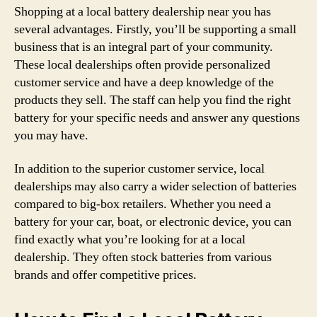
Shopping at a local battery dealership near you has
several advantages. Firstly, you’ll be supporting a small
business that is an integral part of your community.
These local dealerships often provide personalized
customer service and have a deep knowledge of the
products they sell. The staff can help you find the right
battery for your specific needs and answer any questions
you may have.
In addition to the superior customer service, local
dealerships may also carry a wider selection of batteries
compared to big-box retailers. Whether you need a
battery for your car, boat, or electronic device, you can
find exactly what you’re looking for at a local
dealership. They often stock batteries from various
brands and offer competitive prices.