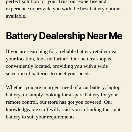
perfect solution for you. Trust our expertise and
experience to provide you with the best battery options
available.
Battery Dealership Near Me
If you are searching for a reliable battery retailer near
your location, look no further! Our battery shop is
conveniently located, providing you with a wide
selection of batteries to meet your needs.
Whether you are in urgent need of a car battery, laptop
battery, or simply looking for a spare battery for your
remote control, our store has got you covered. Our
knowledgeable staff will assist you in finding the right
battery to suit your requirements.