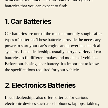
batteries that you can expect to find:
1. Car Batteries
Car batteries are one of the most commonly sought-after
types of batteries. These batteries provide the necessary
power to start your car’s engine and power its electrical
systems. Local dealerships usually carry a variety of car
batteries to fit different makes and models of vehicles.
Before purchasing a car battery, it’s important to know
the specifications required for your vehicle.
2. Electronics Batteries
Local dealerships also offer batteries for various
electronic devices such as cell phones, laptops, tablets,