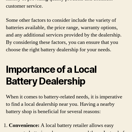
customer service.
Some other factors to consider include the variety of
batteries available, the price range, warranty options,
and any additional services provided by the dealership.
By considering these factors, you can ensure that you
choose the right battery dealership for your needs.
Importance of a Local
Battery Dealership
When it comes to battery-related needs, it is imperative
to find a local dealership near you. Having a nearby
battery shop is beneficial for several reasons:
Convenience:
A local battery retailer allows easy