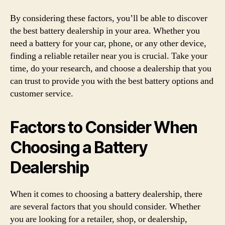
By considering these factors, you’ll be able to discover
the best battery dealership in your area. Whether you
need a battery for your car, phone, or any other device,
finding a reliable retailer near you is crucial. Take your
time, do your research, and choose a dealership that you
can trust to provide you with the best battery options and
customer service.
Factors to Consider When
Choosing a Battery
Dealership
When it comes to choosing a battery dealership, there
are several factors that you should consider. Whether
you are looking for a retailer, shop, or dealership,