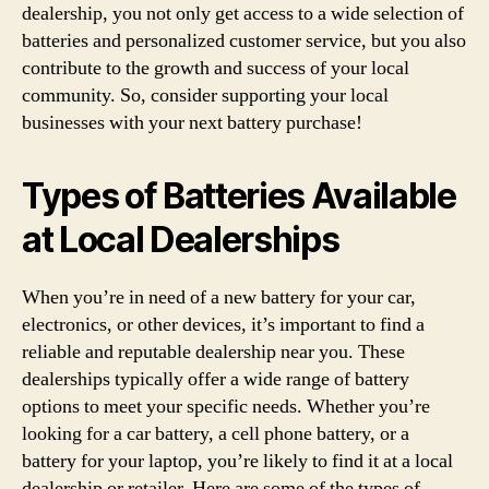
dealership, you not only get access to a wide selection of
batteries and personalized customer service, but you also
contribute to the growth and success of your local
community. So, consider supporting your local
businesses with your next battery purchase!
Types of Batteries Available
at Local Dealerships
When you’re in need of a new battery for your car,
electronics, or other devices, it’s important to find a
reliable and reputable dealership near you. These
dealerships typically offer a wide range of battery
options to meet your specific needs. Whether you’re
looking for a car battery, a cell phone battery, or a
battery for your laptop, you’re likely to find it at a local
dealership or retailer. Here are some of the types of