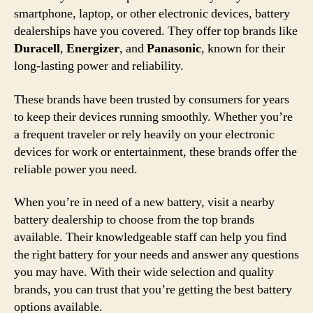
smartphone, laptop, or other electronic devices, battery
dealerships have you covered. They offer top brands like
Duracell
,
Energizer
, and
Panasonic
, known for their
long-lasting power and reliability.
These brands have been trusted by consumers for years
to keep their devices running smoothly. Whether you’re
a frequent traveler or rely heavily on your electronic
devices for work or entertainment, these brands offer the
reliable power you need.
When you’re in need of a new battery, visit a nearby
battery dealership to choose from the top brands
available. Their knowledgeable staff can help you find
the right battery for your needs and answer any questions
you may have. With their wide selection and quality
brands, you can trust that you’re getting the best battery
options available.