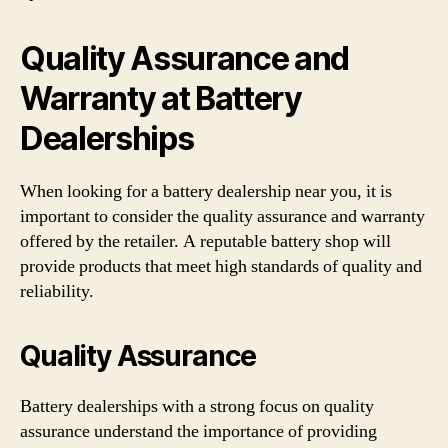
Quality Assurance and
Warranty at Battery
Dealerships
When looking for a battery dealership near you, it is
important to consider the quality assurance and warranty
offered by the retailer. A reputable battery shop will
provide products that meet high standards of quality and
reliability.
Quality Assurance
Battery dealerships with a strong focus on quality
assurance understand the importance of providing