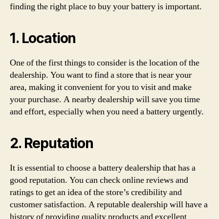
finding the right place to buy your battery is important.
1. Location
One of the first things to consider is the location of the
dealership. You want to find a store that is near your
area, making it convenient for you to visit and make
your purchase. A nearby dealership will save you time
and effort, especially when you need a battery urgently.
2. Reputation
It is essential to choose a battery dealership that has a
good reputation. You can check online reviews and
ratings to get an idea of the store’s credibility and
customer satisfaction. A reputable dealership will have a
history of providing quality products and excellent