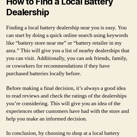
How to Find a Local Battery
Dealership
Finding a local battery dealership near you is easy. You
can start by doing a quick online search using keywords
like “battery store near me” or “battery retailer in my
area.” This will give you a list of nearby dealerships that
you can visit. Additionally, you can ask friends, family,
or coworkers for recommendations if they have
purchased batteries locally before.
Before making a final decision, it’s always a good idea
to read reviews and check the ratings of the dealerships
you’re considering. This will give you an idea of the
experiences other customers have had with the store and
help you make an informed decision.
In conclusion, by choosing to shop at a local battery