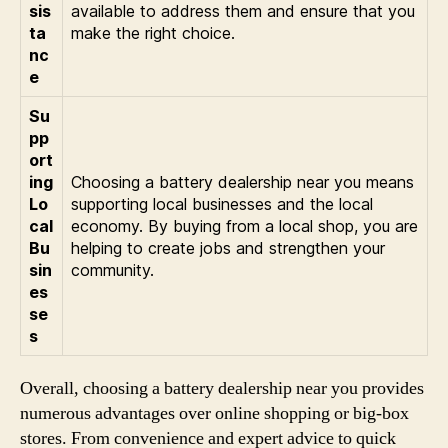
sis
available to address them and ensure that you
ta
make the right choice.
nc
e
Su
pp
ort
ing
Choosing a battery dealership near you means
Lo
supporting local businesses and the local
cal
economy. By buying from a local shop, you are
Bu
helping to create jobs and strengthen your
sin
community.
es
se
s
Overall, choosing a battery dealership near you provides
numerous advantages over online shopping or big-box
stores. From convenience and expert advice to quick