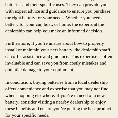
batteries and their specific uses. They can provide you
with expert advice and guidance to ensure you purchase
the right battery for your needs. Whether you need a
battery for your car, boat, or home, the experts at the
dealership can help you make an informed decision.
Furthermore, if you’re unsure about how to properly
install or maintain your new battery, the dealership staff
can offer assistance and guidance. This expertise is often
invaluable and can save you from costly mistakes and
potential damage to your equipment.
In conclusion, buying batteries from a local dealership
offers convenience and expertise that you may not find
when shopping elsewhere. If you’re in need of a new
battery, consider visiting a nearby dealership to enjoy
these benefits and ensure you’re getting the best product
for your specific needs.