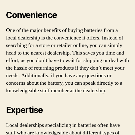
Convenience
One of the major benefits of buying batteries from a
local dealership is the convenience it offers. Instead of
searching for a store or retailer online, you can simply
head to the nearest dealership. This saves you time and
effort, as you don’t have to wait for shipping or deal with
the hassle of returning products if they don’t meet your
needs. Additionally, if you have any questions or
concerns about the battery, you can speak directly to a
knowledgeable staff member at the dealership.
Expertise
Local dealerships specializing in batteries often have
staff who are knowledgeable about different types of