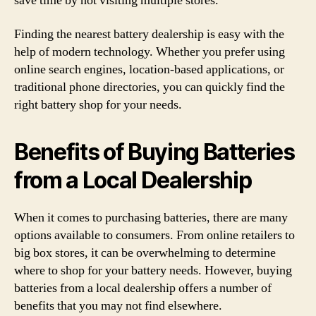
save time by not visiting multiple stores.
Finding the nearest battery dealership is easy with the
help of modern technology. Whether you prefer using
online search engines, location-based applications, or
traditional phone directories, you can quickly find the
right battery shop for your needs.
Benefits of Buying Batteries
from a Local Dealership
When it comes to purchasing batteries, there are many
options available to consumers. From online retailers to
big box stores, it can be overwhelming to determine
where to shop for your battery needs. However, buying
batteries from a local dealership offers a number of
benefits that you may not find elsewhere.