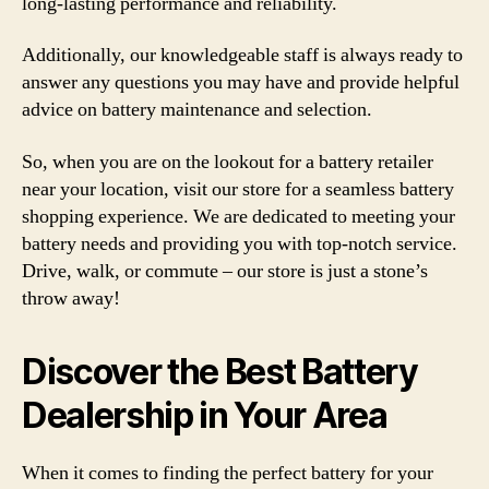
long-lasting performance and reliability.
Additionally, our knowledgeable staff is always ready to
answer any questions you may have and provide helpful
advice on battery maintenance and selection.
So, when you are on the lookout for a battery retailer
near your location, visit our store for a seamless battery
shopping experience. We are dedicated to meeting your
battery needs and providing you with top-notch service.
Drive, walk, or commute – our store is just a stone’s
throw away!
Discover the Best Battery
Dealership in Your Area
When it comes to finding the perfect battery for your