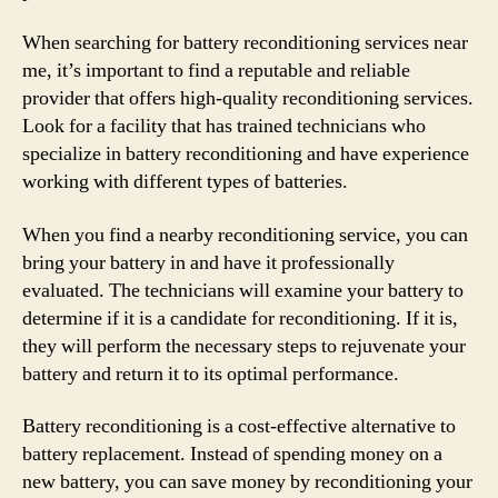
When searching for battery reconditioning services near
me, it’s important to find a reputable and reliable
provider that offers high-quality reconditioning services.
Look for a facility that has trained technicians who
specialize in battery reconditioning and have experience
working with different types of batteries.
When you find a nearby reconditioning service, you can
bring your battery in and have it professionally
evaluated. The technicians will examine your battery to
determine if it is a candidate for reconditioning. If it is,
they will perform the necessary steps to rejuvenate your
battery and return it to its optimal performance.
Battery reconditioning is a cost-effective alternative to
battery replacement. Instead of spending money on a
new battery, you can save money by reconditioning your