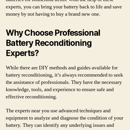
experts, you can bring your battery back to life and save
money by not having to buy a brand new one.
Why Choose Professional
Battery Reconditioning
Experts?
While there are DIY methods and guides available for
battery reconditioning, it’s always recommended to seek
the assistance of professionals. They have the necessary
knowledge, tools, and experience to ensure safe and
effective reconditioning.
The experts near you use advanced techniques and
equipment to analyze and diagnose the condition of your
battery. They can identify any underlying issues and