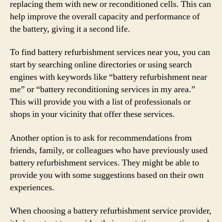
replacing them with new or reconditioned cells. This can
help improve the overall capacity and performance of
the battery, giving it a second life.
To find battery refurbishment services near you, you can
start by searching online directories or using search
engines with keywords like “battery refurbishment near
me” or “battery reconditioning services in my area.”
This will provide you with a list of professionals or
shops in your vicinity that offer these services.
Another option is to ask for recommendations from
friends, family, or colleagues who have previously used
battery refurbishment services. They might be able to
provide you with some suggestions based on their own
experiences.
When choosing a battery refurbishment service provider,