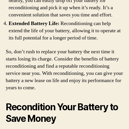
nearby, you can easily drop off your battery for
reconditioning and pick it up when it’s ready. It’s a
convenient solution that saves you time and effort.
Extended Battery Life:
Reconditioning can help
extend the life of your battery, allowing it to operate at
its full potential for a longer period of time.
So, don’t rush to replace your battery the next time it
starts losing its charge. Consider the benefits of battery
reconditioning and find a reputable reconditioning
service near you. With reconditioning, you can give your
battery a new lease on life and enjoy its performance for
years to come.
Recondition Your Battery to
Save Money