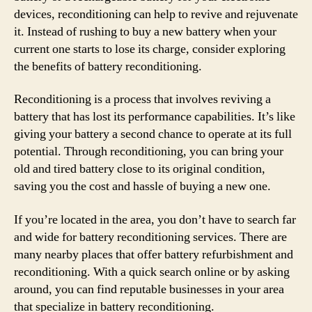
devices, reconditioning can help to revive and rejuvenate
it. Instead of rushing to buy a new battery when your
current one starts to lose its charge, consider exploring
the benefits of battery reconditioning.
Reconditioning is a process that involves reviving a
battery that has lost its performance capabilities. It’s like
giving your battery a second chance to operate at its full
potential. Through reconditioning, you can bring your
old and tired battery close to its original condition,
saving you the cost and hassle of buying a new one.
If you’re located in the area, you don’t have to search far
and wide for battery reconditioning services. There are
many nearby places that offer battery refurbishment and
reconditioning. With a quick search online or by asking
around, you can find reputable businesses in your area
that specialize in battery reconditioning.