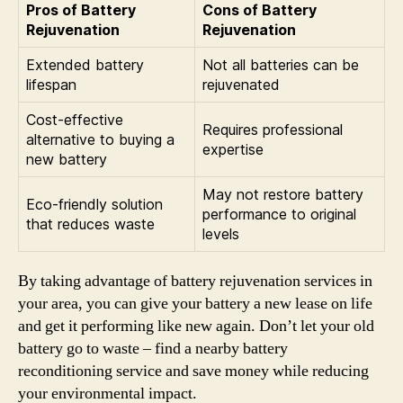
Pros of Battery
Cons of Battery
Rejuvenation
Rejuvenation
Extended battery
Not all batteries can be
lifespan
rejuvenated
Cost-effective
Requires professional
alternative to buying a
expertise
new battery
May not restore battery
Eco-friendly solution
performance to original
that reduces waste
levels
By taking advantage of battery rejuvenation services in
your area, you can give your battery a new lease on life
and get it performing like new again. Don’t let your old
battery go to waste – find a nearby battery
reconditioning service and save money while reducing
your environmental impact.