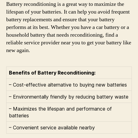
Battery reconditioning is a great way to maximize the
lifespan of your batteries. It can help you avoid frequent
battery replacements and ensure that your battery
performs at its best. Whether you have a car battery or a
household battery that needs reconditioning, find a
reliable service provider near you to get your battery like
new again.
Benefits of Battery Reconditioning:
– Cost-effective alternative to buying new batteries
– Environmentally friendly by reducing battery waste
– Maximizes the lifespan and performance of
batteries
– Convenient service available nearby