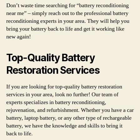
Don’t waste time searching for “battery reconditioning
near me” – simply reach out to the professional battery
reconditioning experts in your area. They will help you
bring your battery back to life and get it working like
new again!
Top-Quality Battery
Restoration Services
If you are looking for top-quality battery restoration
services in your area, look no further! Our team of
experts specializes in battery reconditioning,
rejuvenation, and refurbishment. Whether you have a car
battery, laptop battery, or any other type of rechargeable
battery, we have the knowledge and skills to bring it
back to life.