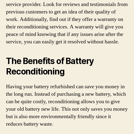
service provider. Look for reviews and testimonials from
previous customers to get an idea of their quality of
work. Additionally, find out if they offer a warranty on
their reconditioning services. A warranty will give you
peace of mind knowing that if any issues arise after the
service, you can easily get it resolved without hassle.
The Benefits of Battery
Reconditioning
Having your battery refurbished can save you money in
the long run. Instead of purchasing a new battery, which
can be quite costly, reconditioning allows you to give
your old battery new life. This not only saves you money
but is also more environmentally friendly since it
reduces battery waste.