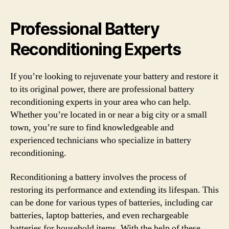
Professional Battery
Reconditioning Experts
If you’re looking to rejuvenate your battery and restore it
to its original power, there are professional battery
reconditioning experts in your area who can help.
Whether you’re located in or near a big city or a small
town, you’re sure to find knowledgeable and
experienced technicians who specialize in battery
reconditioning.
Reconditioning a battery involves the process of
restoring its performance and extending its lifespan. This
can be done for various types of batteries, including car
batteries, laptop batteries, and even rechargeable
batteries for household items. With the help of these