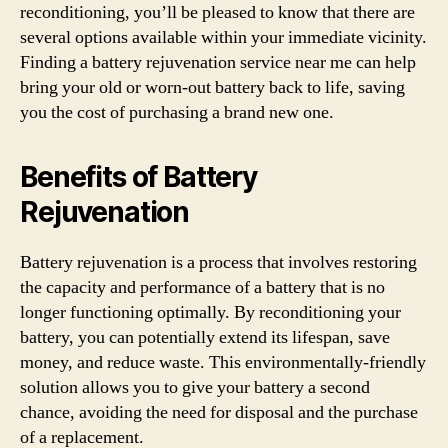
reconditioning, you’ll be pleased to know that there are
several options available within your immediate vicinity.
Finding a battery rejuvenation service near me can help
bring your old or worn-out battery back to life, saving
you the cost of purchasing a brand new one.
Benefits of Battery
Rejuvenation
Battery rejuvenation is a process that involves restoring
the capacity and performance of a battery that is no
longer functioning optimally. By reconditioning your
battery, you can potentially extend its lifespan, save
money, and reduce waste. This environmentally-friendly
solution allows you to give your battery a second
chance, avoiding the need for disposal and the purchase
of a replacement.