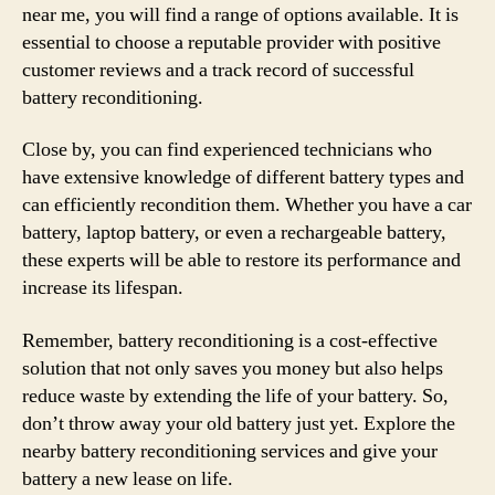
near me, you will find a range of options available. It is
essential to choose a reputable provider with positive
customer reviews and a track record of successful
battery reconditioning.
Close by, you can find experienced technicians who
have extensive knowledge of different battery types and
can efficiently recondition them. Whether you have a car
battery, laptop battery, or even a rechargeable battery,
these experts will be able to restore its performance and
increase its lifespan.
Remember, battery reconditioning is a cost-effective
solution that not only saves you money but also helps
reduce waste by extending the life of your battery. So,
don’t throw away your old battery just yet. Explore the
nearby battery reconditioning services and give your
battery a new lease on life.