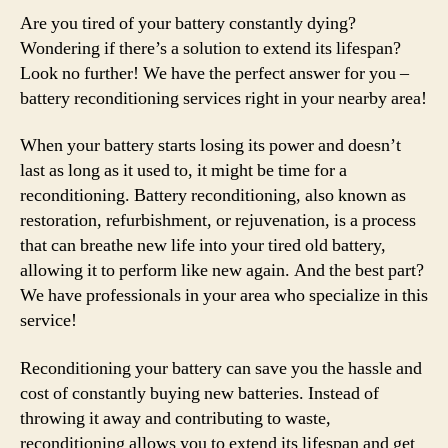
Are you tired of your battery constantly dying?
Wondering if there’s a solution to extend its lifespan?
Look no further! We have the perfect answer for you –
battery reconditioning services right in your nearby area!
When your battery starts losing its power and doesn’t
last as long as it used to, it might be time for a
reconditioning. Battery reconditioning, also known as
restoration, refurbishment, or rejuvenation, is a process
that can breathe new life into your tired old battery,
allowing it to perform like new again. And the best part?
We have professionals in your area who specialize in this
service!
Reconditioning your battery can save you the hassle and
cost of constantly buying new batteries. Instead of
throwing it away and contributing to waste,
reconditioning allows you to extend its lifespan and get