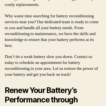
costly replacements.
Why waste time searching for battery reconditioning
services near you? Our dedicated team is ready to come
to you and handle all your battery needs. From
reconditioning to maintenance, we have the skills and
knowledge to ensure that your battery performs at its
best.
Don’t let a weak battery slow you down. Contact us
today to schedule an appointment for battery
reconditioning in your area. Let us restore the power of
your battery and get you back on track!
Renew Your Battery’s
Performance through