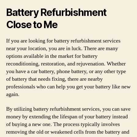
Battery Refurbishment
Close to Me
If you are looking for battery refurbishment services
near your location, you are in luck. There are many
options available in the market for battery
reconditioning, restoration, and rejuvenation. Whether
you have a car battery, phone battery, or any other type
of battery that needs fixing, there are nearby
professionals who can help you get your battery like new
again.
By utilizing battery refurbishment services, you can save
money by extending the lifespan of your battery instead
of buying a new one. The process typically involves
removing the old or weakened cells from the battery and