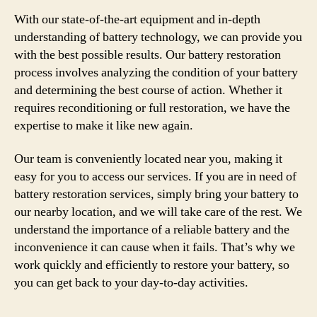
With our state-of-the-art equipment and in-depth
understanding of battery technology, we can provide you
with the best possible results. Our battery restoration
process involves analyzing the condition of your battery
and determining the best course of action. Whether it
requires reconditioning or full restoration, we have the
expertise to make it like new again.
Our team is conveniently located near you, making it
easy for you to access our services. If you are in need of
battery restoration services, simply bring your battery to
our nearby location, and we will take care of the rest. We
understand the importance of a reliable battery and the
inconvenience it can cause when it fails. That’s why we
work quickly and efficiently to restore your battery, so
you can get back to your day-to-day activities.