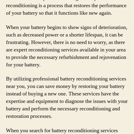
reconditioning is a process that restores the performance
of your battery so that it functions like new again.
When your battery begins to show signs of deterioration,
such as decreased power or a shorter lifespan, it can be
frustrating. However, there is no need to worry, as there
are expert reconditioning services available in your area
to provide the necessary refurbishment and rejuvenation
for your battery.
By utilizing professional battery reconditioning services
near you, you can save money by restoring your battery
instead of buying a new one. These services have the
expertise and equipment to diagnose the issues with your
battery and perform the necessary reconditioning and
restoration processes.
When you search for battery reconditioning services