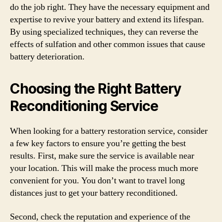
do the job right. They have the necessary equipment and
expertise to revive your battery and extend its lifespan.
By using specialized techniques, they can reverse the
effects of sulfation and other common issues that cause
battery deterioration.
Choosing the Right Battery
Reconditioning Service
When looking for a battery restoration service, consider
a few key factors to ensure you’re getting the best
results. First, make sure the service is available near
your location. This will make the process much more
convenient for you. You don’t want to travel long
distances just to get your battery reconditioned.
Second, check the reputation and experience of the