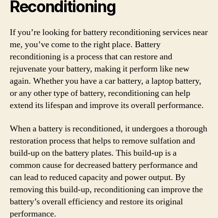
Reconditioning
If you’re looking for battery reconditioning services near
me, you’ve come to the right place. Battery
reconditioning is a process that can restore and
rejuvenate your battery, making it perform like new
again. Whether you have a car battery, a laptop battery,
or any other type of battery, reconditioning can help
extend its lifespan and improve its overall performance.
When a battery is reconditioned, it undergoes a thorough
restoration process that helps to remove sulfation and
build-up on the battery plates. This build-up is a
common cause for decreased battery performance and
can lead to reduced capacity and power output. By
removing this build-up, reconditioning can improve the
battery’s overall efficiency and restore its original
performance.