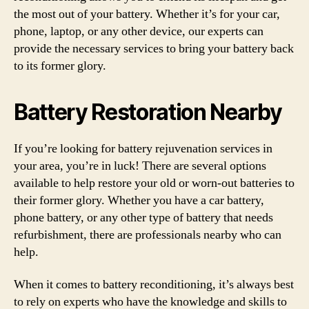
the most out of your battery. Whether it’s for your car,
phone, laptop, or any other device, our experts can
provide the necessary services to bring your battery back
to its former glory.
Battery Restoration Nearby
If you’re looking for battery rejuvenation services in
your area, you’re in luck! There are several options
available to help restore your old or worn-out batteries to
their former glory. Whether you have a car battery,
phone battery, or any other type of battery that needs
refurbishment, there are professionals nearby who can
help.
When it comes to battery reconditioning, it’s always best
to rely on experts who have the knowledge and skills to