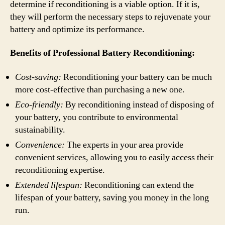
determine if reconditioning is a viable option. If it is,
they will perform the necessary steps to rejuvenate your
battery and optimize its performance.
Benefits of Professional Battery Reconditioning:
Cost-saving:
Reconditioning your battery can be much
more cost-effective than purchasing a new one.
Eco-friendly:
By reconditioning instead of disposing of
your battery, you contribute to environmental
sustainability.
Convenience:
The experts in your area provide
convenient services, allowing you to easily access their
reconditioning expertise.
Extended lifespan:
Reconditioning can extend the
lifespan of your battery, saving you money in the long
run.