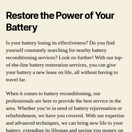
Restore the Power of Your
Battery
Is your battery losing its effectiveness? Do you find
yourself constantly searching for nearby battery
reconditioning services? Look no further! With our top-
of-the-line battery restoration services, you can give
your battery a new lease on life, all without having to
travel far.
When it comes to battery reconditioning, our
professionals are here to provide the best service in the
area. Whether you’re in need of battery rejuvenation or
refurbishment, we have you covered. With our expertise
and advanced techniques, we can bring new life to your
battery, extending its lifespan and saving you money on