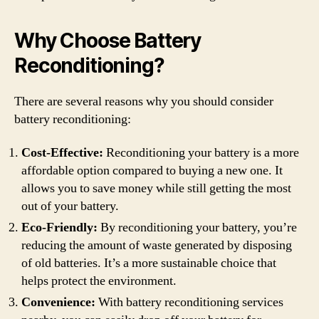
Why Choose Battery
Reconditioning?
There are several reasons why you should consider
battery reconditioning:
Cost-Effective:
Reconditioning your battery is a more
affordable option compared to buying a new one. It
allows you to save money while still getting the most
out of your battery.
Eco-Friendly:
By reconditioning your battery, you’re
reducing the amount of waste generated by disposing
of old batteries. It’s a more sustainable choice that
helps protect the environment.
Convenience:
With battery reconditioning services