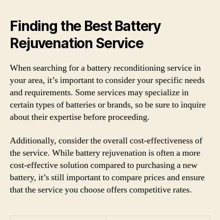
Finding the Best Battery
Rejuvenation Service
When searching for a battery reconditioning service in
your area, it’s important to consider your specific needs
and requirements. Some services may specialize in
certain types of batteries or brands, so be sure to inquire
about their expertise before proceeding.
Additionally, consider the overall cost-effectiveness of
the service. While battery rejuvenation is often a more
cost-effective solution compared to purchasing a new
battery, it’s still important to compare prices and ensure
that the service you choose offers competitive rates.