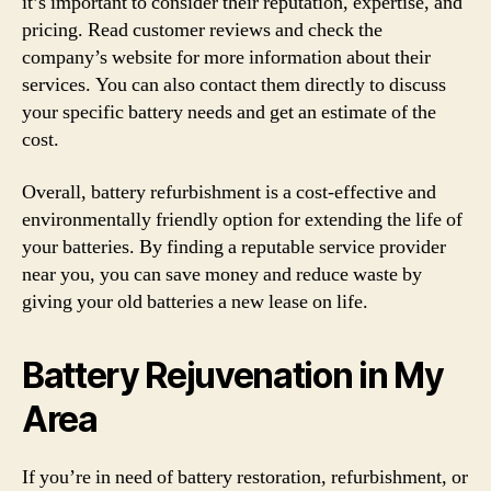
it’s important to consider their reputation, expertise, and
pricing. Read customer reviews and check the
company’s website for more information about their
services. You can also contact them directly to discuss
your specific battery needs and get an estimate of the
cost.
Overall, battery refurbishment is a cost-effective and
environmentally friendly option for extending the life of
your batteries. By finding a reputable service provider
near you, you can save money and reduce waste by
giving your old batteries a new lease on life.
Battery Rejuvenation in My
Area
If you’re in need of battery restoration, refurbishment, or