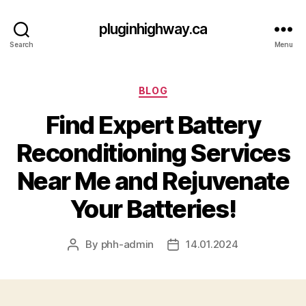
pluginhighway.ca
Search
Menu
Categories
BLOG
Find Expert Battery
Reconditioning Services
Near Me and Rejuvenate
Your Batteries!
By
phh-admin
14.01.2024
Post
Post
author
date