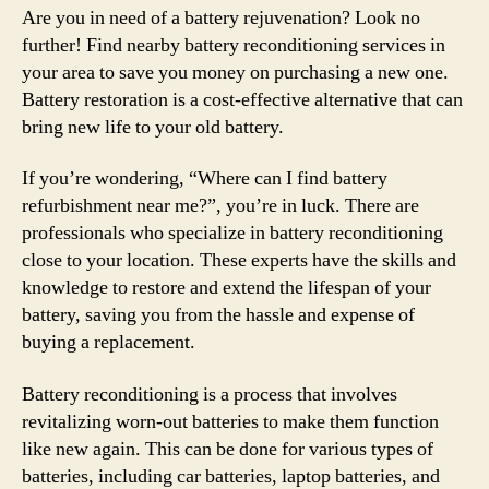
Are you in need of a battery rejuvenation? Look no
further! Find nearby battery reconditioning services in
your area to save you money on purchasing a new one.
Battery restoration is a cost-effective alternative that can
bring new life to your old battery.
If you’re wondering, “Where can I find battery
refurbishment near me?”, you’re in luck. There are
professionals who specialize in battery reconditioning
close to your location. These experts have the skills and
knowledge to restore and extend the lifespan of your
battery, saving you from the hassle and expense of
buying a replacement.
Battery reconditioning is a process that involves
revitalizing worn-out batteries to make them function
like new again. This can be done for various types of
batteries, including car batteries, laptop batteries, and