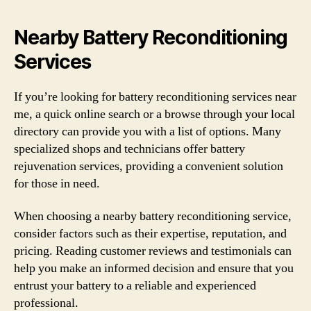
Nearby Battery Reconditioning
Services
If you’re looking for battery reconditioning services near
me, a quick online search or a browse through your local
directory can provide you with a list of options. Many
specialized shops and technicians offer battery
rejuvenation services, providing a convenient solution
for those in need.
When choosing a nearby battery reconditioning service,
consider factors such as their expertise, reputation, and
pricing. Reading customer reviews and testimonials can
help you make an informed decision and ensure that you
entrust your battery to a reliable and experienced
professional.