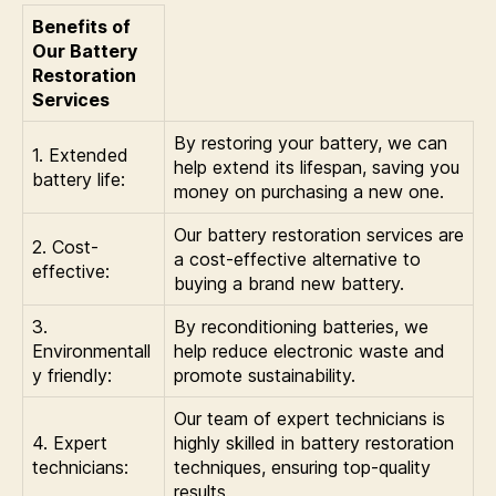
Benefits of
Our Battery
Restoration
Services
By restoring your battery, we can
1. Extended
help extend its lifespan, saving you
battery life:
money on purchasing a new one.
Our battery restoration services are
2. Cost-
a cost-effective alternative to
effective:
buying a brand new battery.
3.
By reconditioning batteries, we
Environmentall
help reduce electronic waste and
y friendly:
promote sustainability.
Our team of expert technicians is
4. Expert
highly skilled in battery restoration
technicians:
techniques, ensuring top-quality
results.