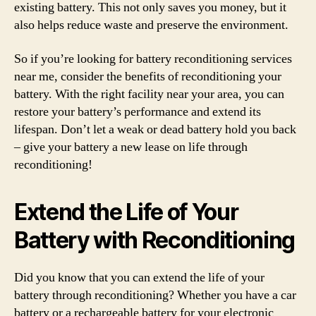
existing battery. This not only saves you money, but it
also helps reduce waste and preserve the environment.
So if you’re looking for battery reconditioning services
near me, consider the benefits of reconditioning your
battery. With the right facility near your area, you can
restore your battery’s performance and extend its
lifespan. Don’t let a weak or dead battery hold you back
– give your battery a new lease on life through
reconditioning!
Extend the Life of Your
Battery with Reconditioning
Did you know that you can extend the life of your
battery through reconditioning? Whether you have a car
battery or a rechargeable battery for your electronic