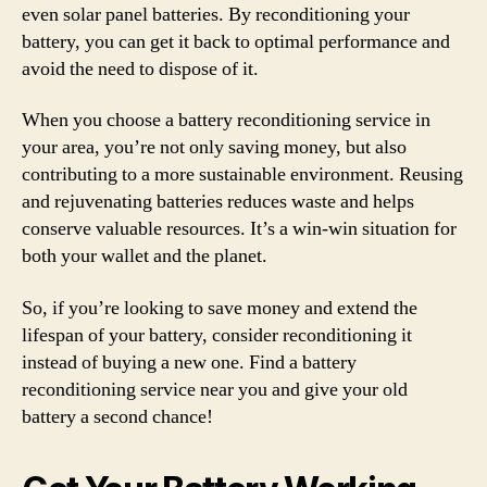
even solar panel batteries. By reconditioning your
battery, you can get it back to optimal performance and
avoid the need to dispose of it.
When you choose a battery reconditioning service in
your area, you’re not only saving money, but also
contributing to a more sustainable environment. Reusing
and rejuvenating batteries reduces waste and helps
conserve valuable resources. It’s a win-win situation for
both your wallet and the planet.
So, if you’re looking to save money and extend the
lifespan of your battery, consider reconditioning it
instead of buying a new one. Find a battery
reconditioning service near you and give your old
battery a second chance!