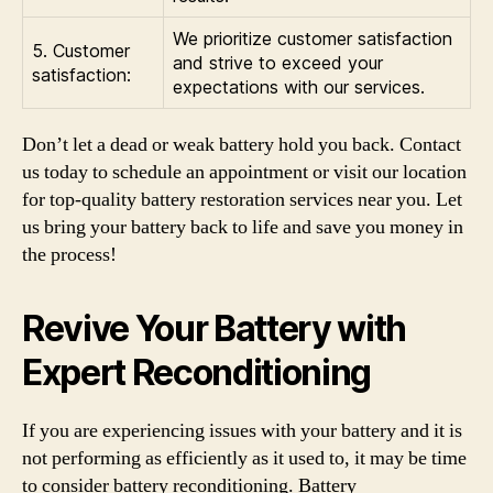
We prioritize customer satisfaction
5. Customer
and strive to exceed your
satisfaction:
expectations with our services.
Don’t let a dead or weak battery hold you back. Contact
us today to schedule an appointment or visit our location
for top-quality battery restoration services near you. Let
us bring your battery back to life and save you money in
the process!
Revive Your Battery with
Expert Reconditioning
If you are experiencing issues with your battery and it is
not performing as efficiently as it used to, it may be time
to consider battery reconditioning. Battery