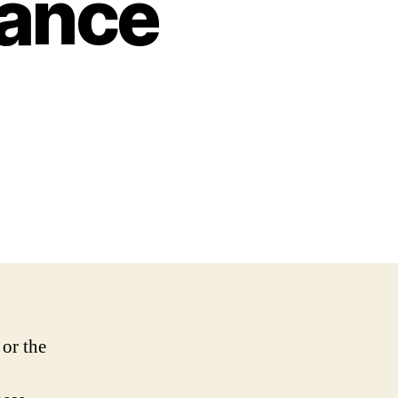
ance
 or the