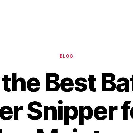
Categories
BLOG
 the Best Ba
r Snipper f