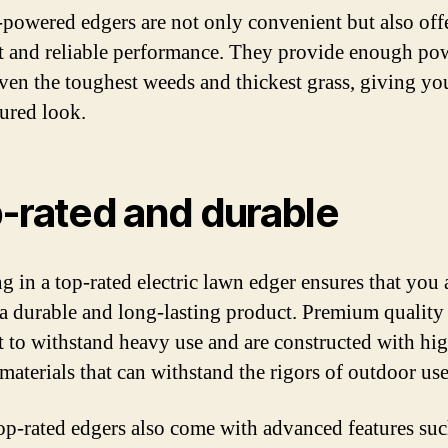
-powered edgers are not only convenient but also off
nt and reliable performance. They provide enough po
even the toughest weeds and thickest grass, giving yo
ured look.
-rated and durable
g in a top-rated electric lawn edger ensures that you 
 a durable and long-lasting product. Premium quality
lt to withstand heavy use and are constructed with hi
 materials that can withstand the rigors of outdoor use
op-rated edgers also come with advanced features suc