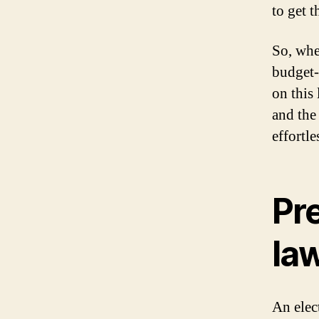
to get t
So, whe
budget-
on this 
and the
effortl
Pre
la
An elec