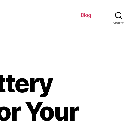
Blog
Search
ttery
or Your