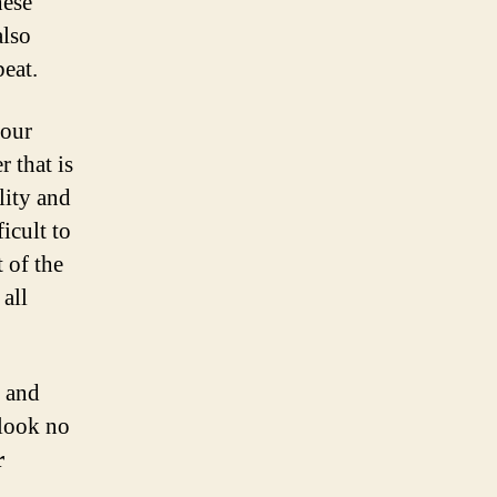
hese
also
beat.
your
r that is
lity and
icult to
 of the
all
, and
 look no
r