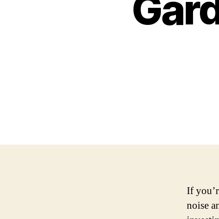
Gar
If you’r
noise a