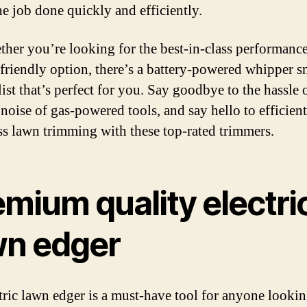
he job done quickly and efficiently.
ther you’re looking for the best-in-class performance
friendly option, there’s a battery-powered whipper s
list that’s perfect for you. Say goodbye to the hassle 
 noise of gas-powered tools, and say hello to efficien
ess lawn trimming with these top-rated trimmers.
mium quality electri
wn edger
tric lawn edger is a must-have tool for anyone lookin