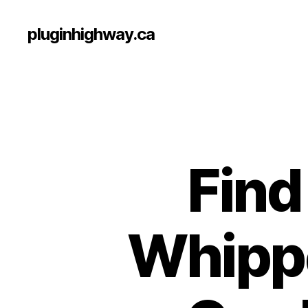
pluginhighway.ca
Find
Whippe