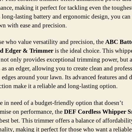
ance, making it perfect for tackling even the toughes
s long-lasting battery and ergonomic design, you can
wn with ease and precision.
se who value versatility and precision, the
ABC Batt
d Edger & Trimmer
is the ideal choice. This whipp
 not only provides exceptional trimming power, but a
 as an edger, allowing you to create clean and profes
 edges around your lawn. Its advanced features and 
ction make it a reliable and long-lasting option.
re in need of a budget-friendly option that doesn’t
mise on performance, the
DEF Cordless Whipper S
best bet. This trimmer offers a balance of affordabili
nality, making it perfect for those who want a reliabl