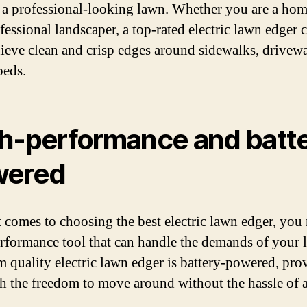
 a professional-looking lawn. Whether you are a ho
fessional landscaper, a top-rated electric lawn edger 
ieve clean and crisp edges around sidewalks, drivew
beds.
h-performance and batt
wered
 comes to choosing the best electric lawn edger, you
rformance tool that can handle the demands of your 
 quality electric lawn edger is battery-powered, pro
h the freedom to move around without the hassle of a