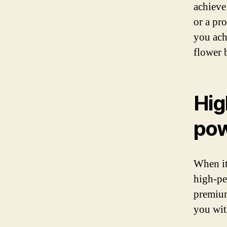
achieve
or a pro
you ach
flower 
Hig
po
When it
high-pe
premium
you wit