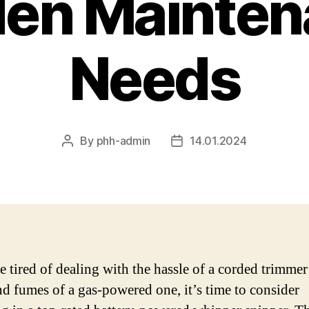
den Mainten
Needs
By
phh-admin
14.01.2024
Post
Post
author
date
e tired of dealing with the hassle of a corded trimmer
nd fumes of a gas-powered one, it’s time to consider