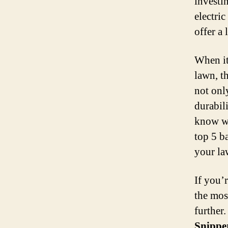
investi
electri
offer a
When it
lawn, th
not onl
durabil
know wh
top 5 b
your la
If you’r
the mos
further.
Snippe