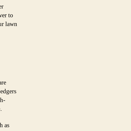
er
wer to
ur lawn
are
 edgers
gh-
.
h as