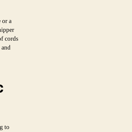
 or a
nipper
of cords
t and
c
g to