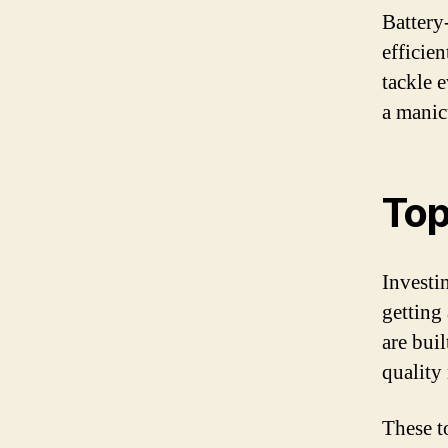
Battery
efficie
tackle 
a manic
Top
Investin
getting
are bui
quality
These t