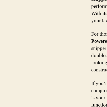
perform
With it
your la
For tho
Powere
snipper
doubles
looking
constru
If you’
compro
is your 
functio