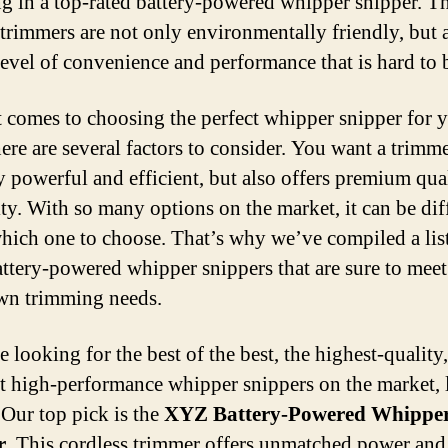
ng in a top-rated battery-powered whipper snipper. T
c trimmers are not only environmentally friendly, but 
 level of convenience and performance that is hard to 
 comes to choosing the perfect whipper snipper for 
ere are several factors to consider. You want a trimme
y powerful and efficient, but also offers premium qua
ity. With so many options on the market, it can be diff
ich one to choose. That’s why we’ve compiled a list
attery-powered whipper snippers that are sure to meet 
wn trimming needs.
e looking for the best of the best, the highest-quality
t high-performance whipper snippers on the market,
 Our top pick is the
XYZ Battery-Powered Whippe
r
. This cordless trimmer offers unmatched power and