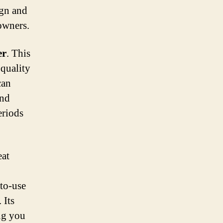
ign and
owners.
er
. This
 quality
can
and
eriods
eat
-to-use
 Its
ng you