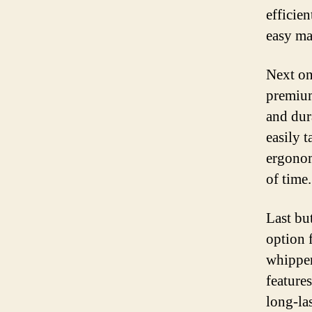
efficie
easy ma
Next on 
premium
and dur
easily 
ergonom
of time.
Last but
option 
whipper
feature
long-la