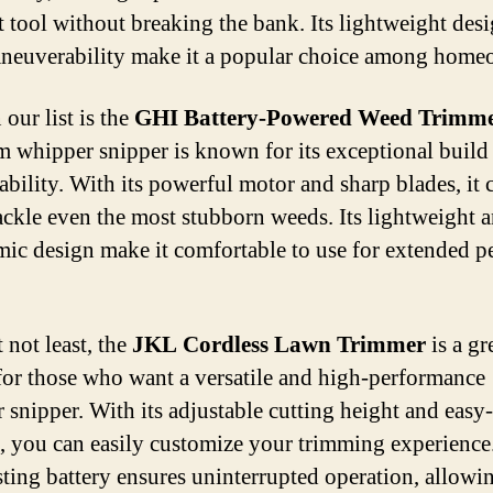
nt tool without breaking the bank. Its lightweight des
neuverability make it a popular choice among home
our list is the
GHI Battery-Powered Weed Trimm
 whipper snipper is known for its exceptional build
ability. With its powerful motor and sharp blades, it 
tackle even the most stubborn weeds. Its lightweight 
ic design make it comfortable to use for extended p
 not least, the
JKL Cordless Lawn Trimmer
is a gr
for those who want a versatile and high-performance
 snipper. With its adjustable cutting height and easy
s, you can easily customize your trimming experience.
sting battery ensures uninterrupted operation, allowi