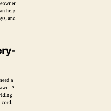
meowner
can help
ays, and
ery-
 need a
lawn. A
viding
 cord.