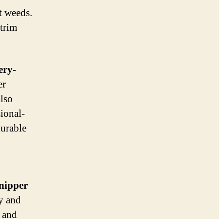
t weeds.
 trim
ery-
er
lso
sional-
durable
nipper
ty and
e and