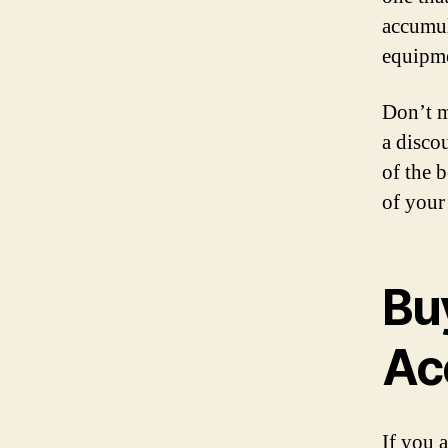
accumul
equipme
Don’t m
a disco
of the b
of your
Bu
Ac
If you 