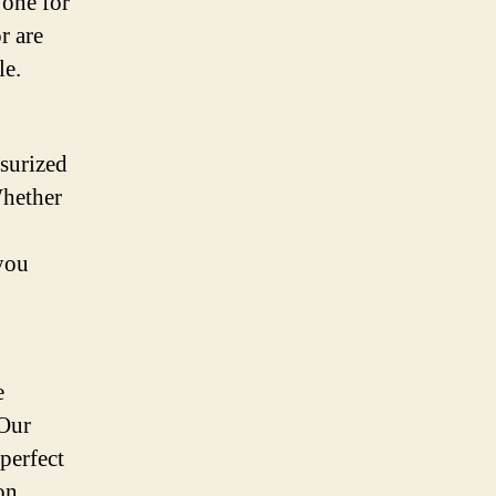
 one for
r are
le.
ssurized
Whether
you
e
 Our
perfect
on