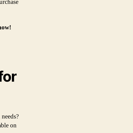
purchase
now!
for
l needs?
able on