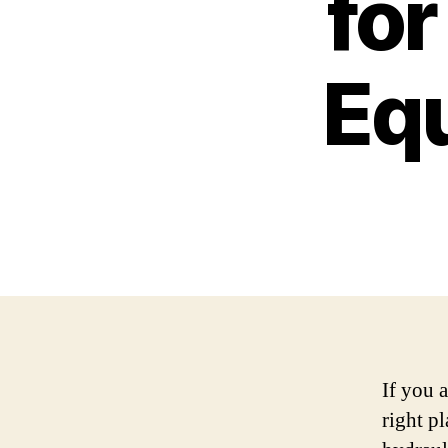
for
Eq
If you 
right p