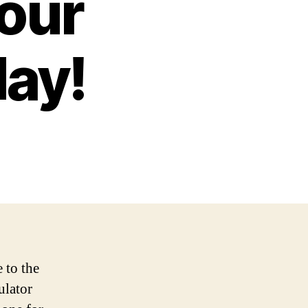
Your
ay!
 to the
ulator