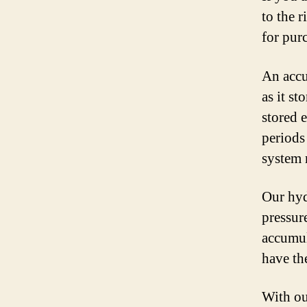
to the 
for pur
An accu
as it st
stored 
periods
system 
Our hyd
pressur
accumul
have th
With ou