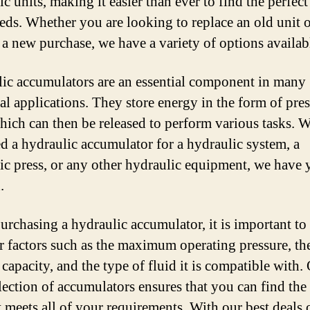
c units, making it easier than ever to find the perfect
eds. Whether you are looking to replace an old unit o
a new purchase, we have a variety of options availab
ic accumulators are an essential component in many
ial applications. They store energy in the form of pre
which can then be released to perform various tasks. 
d a hydraulic accumulator for a hydraulic system, a
ic press, or any other hydraulic equipment, we have 
.
rchasing a hydraulic accumulator, it is important to
r factors such as the maximum operating pressure, th
capacity, and the type of fluid it is compatible with.
lection of accumulators ensures that you can find the 
t meets all of your requirements. With our best deals 