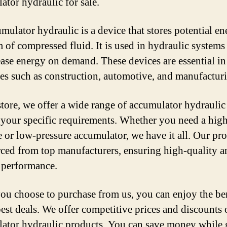
ator hydraulic for sale.
mulator hydraulic is a device that stores potential en
m of compressed fluid. It is used in hydraulic systems 
ease energy on demand. These devices are essential in
ies such as construction, automotive, and manufactur
store, we offer a wide range of accumulator hydraulic
 your specific requirements. Whether you need a hig
e or low-pressure accumulator, we have it all. Our pr
rced from top manufacturers, ensuring high-quality a
e performance.
u choose to purchase from us, you can enjoy the ben
best deals. We offer competitive prices and discounts
ator hydraulic products. You can save money while 