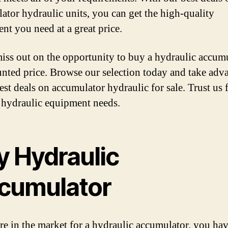
ator hydraulic units, you can get the high-quality
nt you need at a great price.
iss out on the opportunity to buy a hydraulic accumu
unted price. Browse our selection today and take adv
est deals on accumulator hydraulic for sale. Trust us f
 hydraulic equipment needs.
y Hydraulic
cumulator
are in the market for a hydraulic accumulator, you h