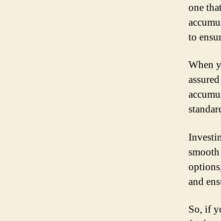
one tha
accumul
to ensu
When yo
assured
accumul
standar
Investi
smooth 
options
and ens
So, if 