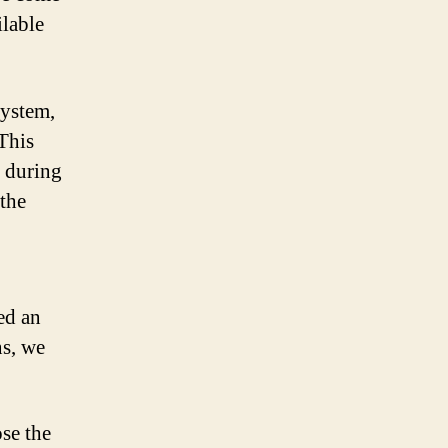
ilable
system,
 This
 during
the
ed an
ns, we
se the