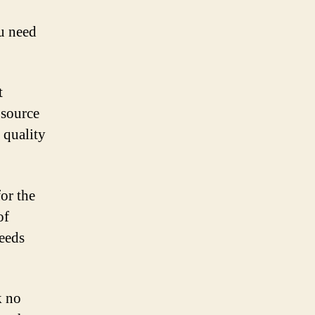
u need
t
 source
 quality
for the
of
needs
k no