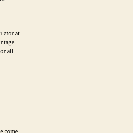
lator at
antage
or all
ave come