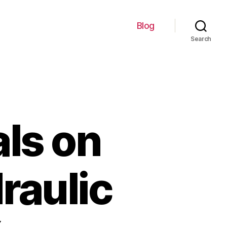
Blog
Search
als on
raulic