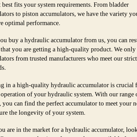
t best fits your system requirements. From bladder
ators to piston accumulators, we have the variety yo
re optimal performance.
u buy a hydraulic accumulator from us, you can res
 that you are getting a high-quality product. We only
ators from trusted manufacturers who meet our strict
ds.
ng in a high-quality hydraulic accumulator is crucial 
operation of your hydraulic system. With our range 
, you can find the perfect accumulator to meet your 
ure the longevity of your system.
you are in the market for a hydraulic accumulator, loo