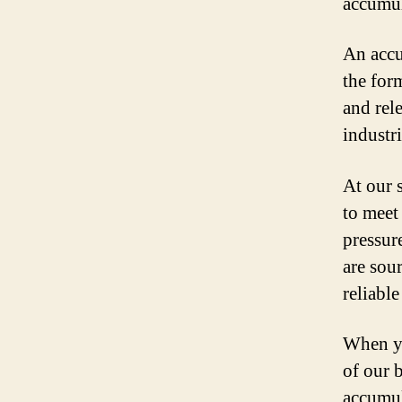
accumul
An accu
the for
and rel
industr
At our 
to meet
pressur
are sou
reliabl
When yo
of our 
accumul