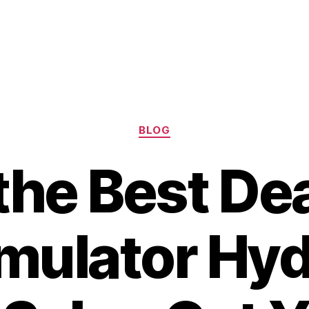
Categories
BLOG
the Best De
ulator Hyd