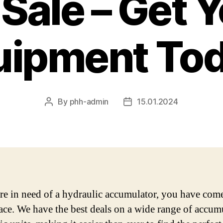
 Sale – Get 
uipment Tod
By
phh-admin
15.01.2024
Post
Post
author
date
are in need of a hydraulic accumulator, you have come
lace. We have the best deals on a wide range of accum