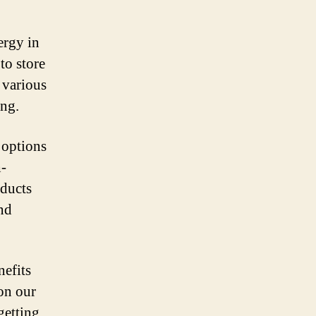
ergy in
to store
 various
ing.
 options
h-
oducts
nd
efits
 on our
getting