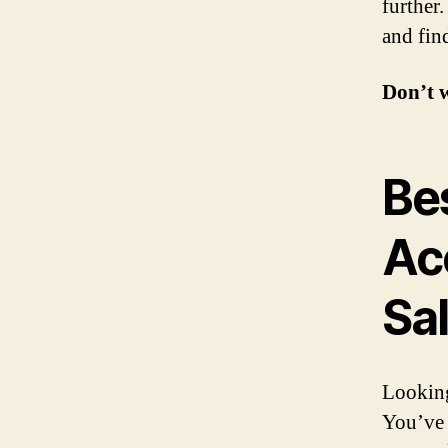
further
and fin
Don’t 
Be
Ac
Sa
Looking
You’ve 