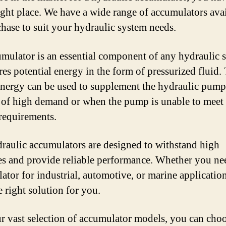
right place. We have a wide range of accumulators ava
chase to suit your hydraulic system needs.
mulator is an essential component of any hydraulic 
ores potential energy in the form of pressurized fluid.
energy can be used to supplement the hydraulic pump
 of high demand or when the pump is unable to meet 
requirements.
raulic accumulators are designed to withstand high
es and provide reliable performance. Whether you ne
ator for industrial, automotive, or marine applicatio
e right solution for you.
r vast selection of accumulator models, you can choo