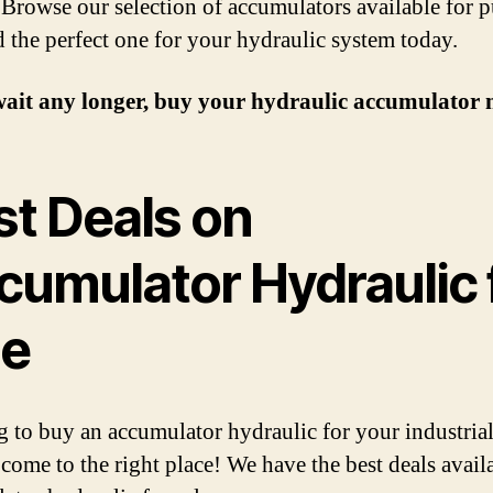
. Browse our selection of accumulators available for 
d the perfect one for your hydraulic system today.
wait any longer, buy your hydraulic accumulator 
st Deals on
cumulator Hydraulic 
le
 to buy an accumulator hydraulic for your industria
come to the right place! We have the best deals avail