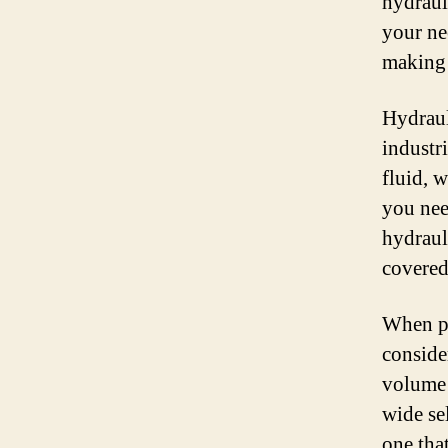
hydrauli
your ne
making 
Hydraul
industr
fluid, 
you nee
hydraul
covered
When pu
conside
volume 
wide se
one tha