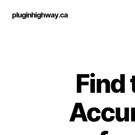
pluginhighway.ca
Find 
Accum