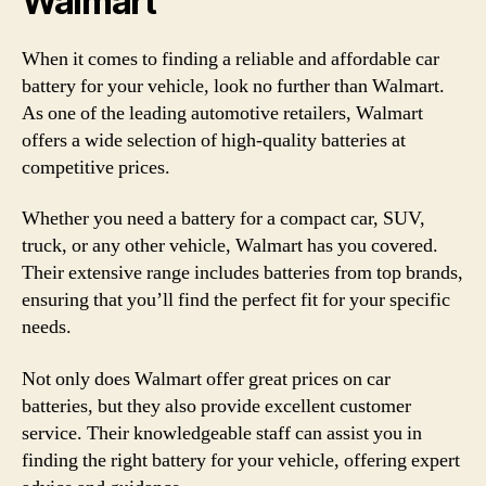
Walmart
When it comes to finding a reliable and affordable car
battery for your vehicle, look no further than Walmart.
As one of the leading automotive retailers, Walmart
offers a wide selection of high-quality batteries at
competitive prices.
Whether you need a battery for a compact car, SUV,
truck, or any other vehicle, Walmart has you covered.
Their extensive range includes batteries from top brands,
ensuring that you’ll find the perfect fit for your specific
needs.
Not only does Walmart offer great prices on car
batteries, but they also provide excellent customer
service. Their knowledgeable staff can assist you in
finding the right battery for your vehicle, offering expert