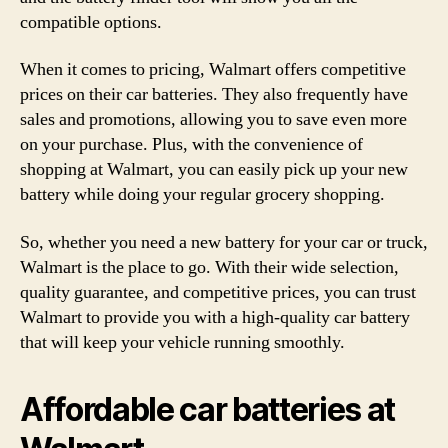
compatible options.
When it comes to pricing, Walmart offers competitive
prices on their car batteries. They also frequently have
sales and promotions, allowing you to save even more
on your purchase. Plus, with the convenience of
shopping at Walmart, you can easily pick up your new
battery while doing your regular grocery shopping.
So, whether you need a new battery for your car or truck,
Walmart is the place to go. With their wide selection,
quality guarantee, and competitive prices, you can trust
Walmart to provide you with a high-quality car battery
that will keep your vehicle running smoothly.
Affordable car batteries at