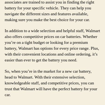
associates are trained to assist you in finding the right
battery for your specific vehicle. They can help you
navigate the different sizes and features available,
making sure you make the best choice for your car.
In addition to a wide selection and helpful staff, Walmart
also offers competitive prices on car batteries. Whether
you’re on a tight budget or looking for a premium
battery, Walmart has options for every price range. Plus,
with their convenient locations and online ordering, it’s
easier than ever to get the battery you need.
So, when you’re in the market for a new car battery,
head to Walmart. With their extensive selection,
knowledgeable staff, and competitive prices, you can
trust that Walmart will have the perfect battery for your
car.