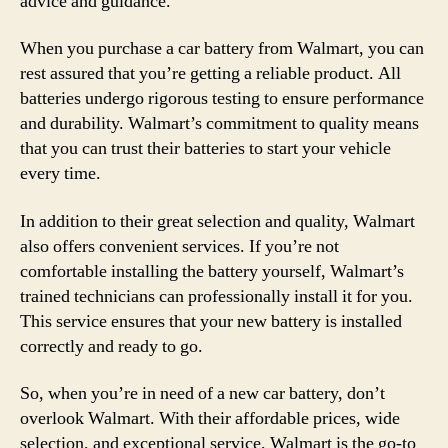
advice and guidance.
When you purchase a car battery from Walmart, you can
rest assured that you’re getting a reliable product. All
batteries undergo rigorous testing to ensure performance
and durability. Walmart’s commitment to quality means
that you can trust their batteries to start your vehicle
every time.
In addition to their great selection and quality, Walmart
also offers convenient services. If you’re not
comfortable installing the battery yourself, Walmart’s
trained technicians can professionally install it for you.
This service ensures that your new battery is installed
correctly and ready to go.
So, when you’re in need of a new car battery, don’t
overlook Walmart. With their affordable prices, wide
selection, and exceptional service, Walmart is the go-to