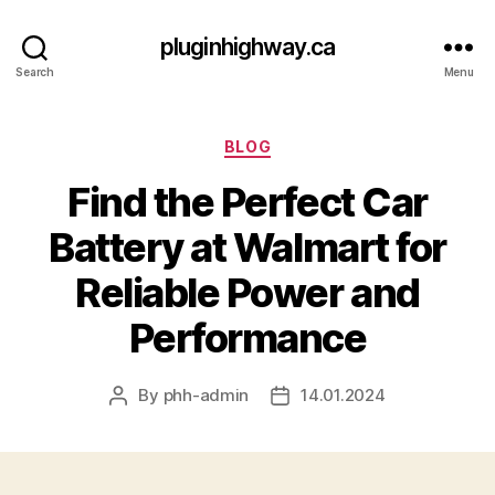
pluginhighway.ca
Search
Menu
Categories
BLOG
Find the Perfect Car
Battery at Walmart for
Reliable Power and
Performance
By
phh-admin
14.01.2024
Post
Post
author
date