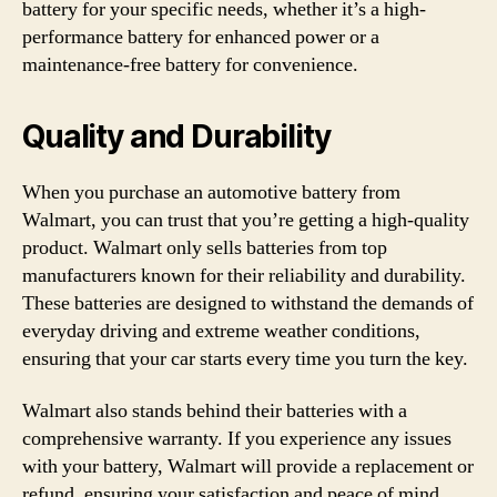
battery for your specific needs, whether it’s a high-
performance battery for enhanced power or a
maintenance-free battery for convenience.
Quality and Durability
When you purchase an automotive battery from
Walmart, you can trust that you’re getting a high-quality
product. Walmart only sells batteries from top
manufacturers known for their reliability and durability.
These batteries are designed to withstand the demands of
everyday driving and extreme weather conditions,
ensuring that your car starts every time you turn the key.
Walmart also stands behind their batteries with a
comprehensive warranty. If you experience any issues
with your battery, Walmart will provide a replacement or
refund, ensuring your satisfaction and peace of mind.