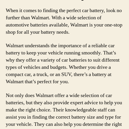
When it comes to finding the perfect car battery, look no
further than Walmart. With a wide selection of
automotive batteries available, Walmart is your one-stop
shop for all your battery needs.
Walmart understands the importance of a reliable car
battery to keep your vehicle running smoothly. That’s
why they offer a variety of car batteries to suit different
types of vehicles and budgets. Whether you drive a
compact car, a truck, or an SUV, there’s a battery at
Walmart that’s perfect for you.
Not only does Walmart offer a wide selection of car
batteries, but they also provide expert advice to help you
make the right choice. Their knowledgeable staff can
assist you in finding the correct battery size and type for
your vehicle. They can also help you determine the right