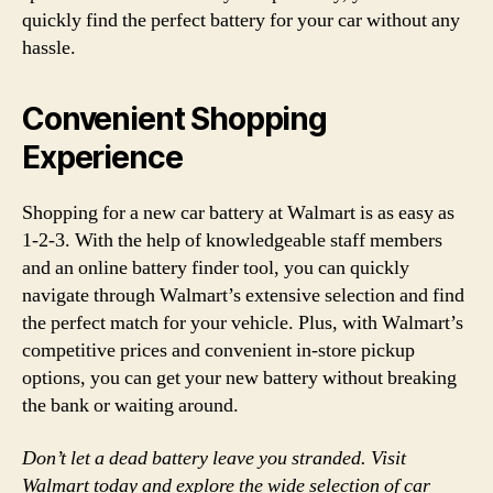
quickly find the perfect battery for your car without any
hassle.
Convenient Shopping
Experience
Shopping for a new car battery at Walmart is as easy as
1-2-3. With the help of knowledgeable staff members
and an online battery finder tool, you can quickly
navigate through Walmart’s extensive selection and find
the perfect match for your vehicle. Plus, with Walmart’s
competitive prices and convenient in-store pickup
options, you can get your new battery without breaking
the bank or waiting around.
Don’t let a dead battery leave you stranded. Visit
Walmart today and explore the wide selection of car