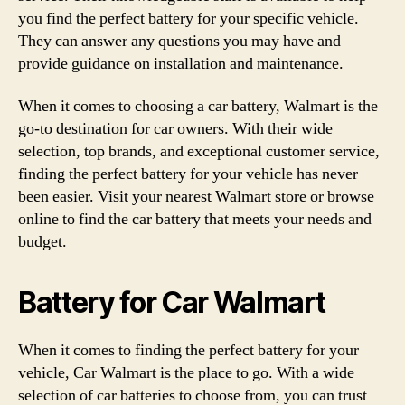
you find the perfect battery for your specific vehicle.
They can answer any questions you may have and
provide guidance on installation and maintenance.
When it comes to choosing a car battery, Walmart is the
go-to destination for car owners. With their wide
selection, top brands, and exceptional customer service,
finding the perfect battery for your vehicle has never
been easier. Visit your nearest Walmart store or browse
online to find the car battery that meets your needs and
budget.
Battery for Car Walmart
When it comes to finding the perfect battery for your
vehicle, Car Walmart is the place to go. With a wide
selection of car batteries to choose from, you can trust