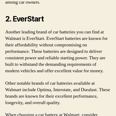
among car owners.
2. EverStart
Another leading brand of car batteries you can find at
Walmart is EverStart. EverStart batteries are known for
their affordability without compromising on
performance. These batteries are designed to deliver
consistent power and reliable starting power. They are
built to withstand the demanding requirements of
modern vehicles and offer excellent value for money.
Other notable brands of car batteries available at
Walmart include Optima, Interstate, and Duralast. These
brands are known for their excellent performance,
longevity, and overall quality.
When choosing a car battery at Walmart, consider