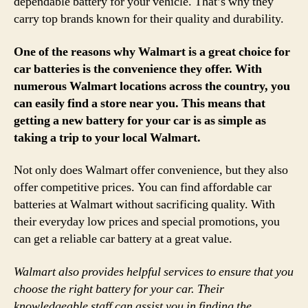
dependable battery for your vehicle. That’s why they
carry top brands known for their quality and durability.
One of the reasons why Walmart is a great choice for
car batteries is the convenience they offer. With
numerous Walmart locations across the country, you
can easily find a store near you. This means that
getting a new battery for your car is as simple as
taking a trip to your local Walmart.
Not only does Walmart offer convenience, but they also
offer competitive prices. You can find affordable car
batteries at Walmart without sacrificing quality. With
their everyday low prices and special promotions, you
can get a reliable car battery at a great value.
Walmart also provides helpful services to ensure that you
choose the right battery for your car. Their
knowledgeable staff can assist you in finding the