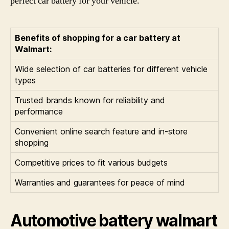
perfect car battery for your vehicle.
Benefits of shopping for a car battery at
Walmart:
Wide selection of car batteries for different vehicle
types
Trusted brands known for reliability and
performance
Convenient online search feature and in-store
shopping
Competitive prices to fit various budgets
Warranties and guarantees for peace of mind
Automotive battery walmart