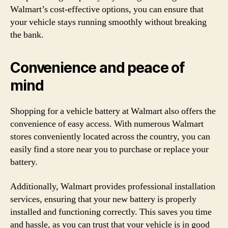
Walmart’s cost-effective options, you can ensure that
your vehicle stays running smoothly without breaking
the bank.
Convenience and peace of
mind
Shopping for a vehicle battery at Walmart also offers the
convenience of easy access. With numerous Walmart
stores conveniently located across the country, you can
easily find a store near you to purchase or replace your
battery.
Additionally, Walmart provides professional installation
services, ensuring that your new battery is properly
installed and functioning correctly. This saves you time
and hassle, as you can trust that your vehicle is in good