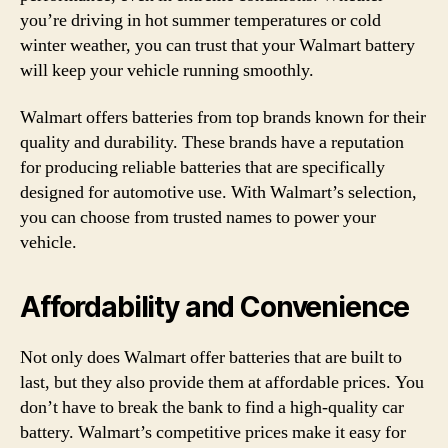
you’re driving in hot summer temperatures or cold
winter weather, you can trust that your Walmart battery
will keep your vehicle running smoothly.
Walmart offers batteries from top brands known for their
quality and durability. These brands have a reputation
for producing reliable batteries that are specifically
designed for automotive use. With Walmart’s selection,
you can choose from trusted names to power your
vehicle.
Affordability and Convenience
Not only does Walmart offer batteries that are built to
last, but they also provide them at affordable prices. You
don’t have to break the bank to find a high-quality car
battery. Walmart’s competitive prices make it easy for