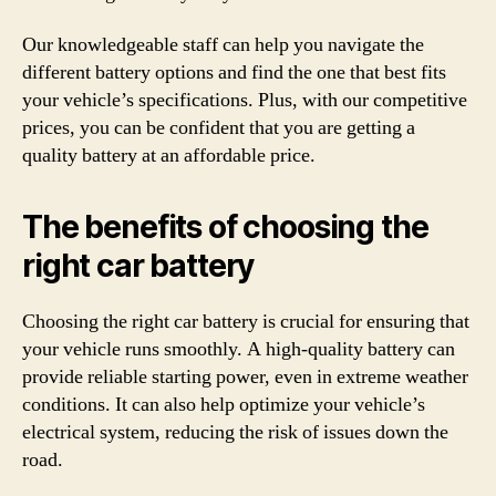
Our knowledgeable staff can help you navigate the
different battery options and find the one that best fits
your vehicle’s specifications. Plus, with our competitive
prices, you can be confident that you are getting a
quality battery at an affordable price.
The benefits of choosing the
right car battery
Choosing the right car battery is crucial for ensuring that
your vehicle runs smoothly. A high-quality battery can
provide reliable starting power, even in extreme weather
conditions. It can also help optimize your vehicle’s
electrical system, reducing the risk of issues down the
road.