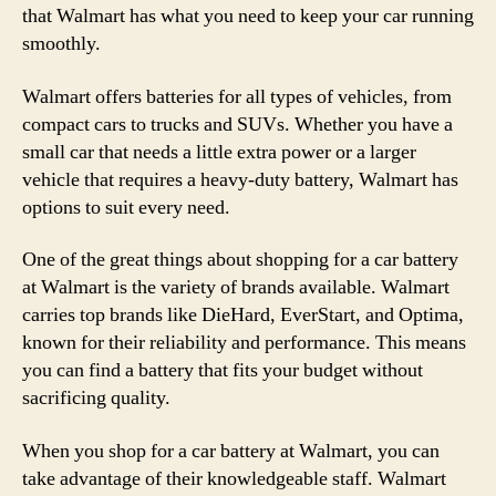
that Walmart has what you need to keep your car running
smoothly.
Walmart offers batteries for all types of vehicles, from
compact cars to trucks and SUVs. Whether you have a
small car that needs a little extra power or a larger
vehicle that requires a heavy-duty battery, Walmart has
options to suit every need.
One of the great things about shopping for a car battery
at Walmart is the variety of brands available. Walmart
carries top brands like DieHard, EverStart, and Optima,
known for their reliability and performance. This means
you can find a battery that fits your budget without
sacrificing quality.
When you shop for a car battery at Walmart, you can
take advantage of their knowledgeable staff. Walmart