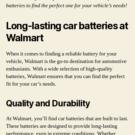
batteries to find the perfect one for your vehicle’s needs!
Long-lasting car batteries at
Walmart
When it comes to finding a reliable battery for your
vehicle, Walmart is the go-to destination for automotive
enthusiasts. With a wide selection of high-quality
batteries, Walmart ensures that you can find the perfect
fit for your car’s needs.
Quality and Durability
At Walmart, you’ll find car batteries that are built to last.
These batteries are designed to provide long-lasting
performance, even in extreme conditions. Whether