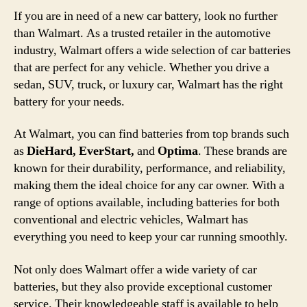
If you are in need of a new car battery, look no further
than Walmart. As a trusted retailer in the automotive
industry, Walmart offers a wide selection of car batteries
that are perfect for any vehicle. Whether you drive a
sedan, SUV, truck, or luxury car, Walmart has the right
battery for your needs.
At Walmart, you can find batteries from top brands such
as
DieHard, EverStart,
and
Optima
. These brands are
known for their durability, performance, and reliability,
making them the ideal choice for any car owner. With a
range of options available, including batteries for both
conventional and electric vehicles, Walmart has
everything you need to keep your car running smoothly.
Not only does Walmart offer a wide variety of car
batteries, but they also provide exceptional customer
service. Their knowledgeable staff is available to help