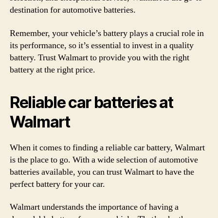
destination for automotive batteries.
Remember, your vehicle’s battery plays a crucial role in
its performance, so it’s essential to invest in a quality
battery. Trust Walmart to provide you with the right
battery at the right price.
Reliable car batteries at
Walmart
When it comes to finding a reliable car battery, Walmart
is the place to go. With a wide selection of automotive
batteries available, you can trust Walmart to have the
perfect battery for your car.
Walmart understands the importance of having a