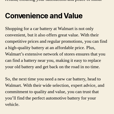
Convenience and Value
Shopping for a car battery at Walmart is not only
convenient, but it also offers great value. With their
competitive prices and regular promotions, you can find
a high-quality battery at an affordable price. Plus,
Walmart’s extensive network of stores ensures that you
can find a battery near you, making it easy to replace
your old battery and get back on the road in no time.
So, the next time you need a new car battery, head to
Walmart. With their wide selection, expert advice, and
commitment to quality and value, you can trust that
you’ll find the perfect automotive battery for your
vehicle.