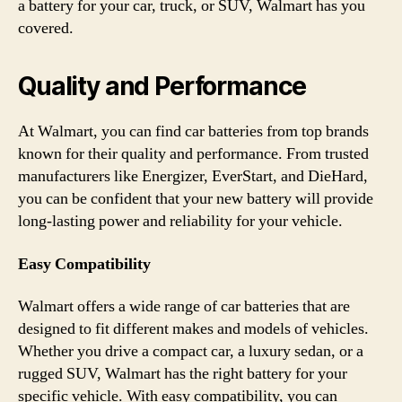
a battery for your car, truck, or SUV, Walmart has you
covered.
Quality and Performance
At Walmart, you can find car batteries from top brands
known for their quality and performance. From trusted
manufacturers like Energizer, EverStart, and DieHard,
you can be confident that your new battery will provide
long-lasting power and reliability for your vehicle.
Easy Compatibility
Walmart offers a wide range of car batteries that are
designed to fit different makes and models of vehicles.
Whether you drive a compact car, a luxury sedan, or a
rugged SUV, Walmart has the right battery for your
specific vehicle. With easy compatibility, you can