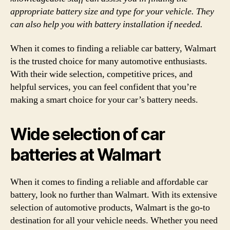
appropriate battery size and type for your vehicle. They
can also help you with battery installation if needed.
When it comes to finding a reliable car battery, Walmart
is the trusted choice for many automotive enthusiasts.
With their wide selection, competitive prices, and
helpful services, you can feel confident that you’re
making a smart choice for your car’s battery needs.
Wide selection of car
batteries at Walmart
When it comes to finding a reliable and affordable car
battery, look no further than Walmart. With its extensive
selection of automotive products, Walmart is the go-to
destination for all your vehicle needs. Whether you need