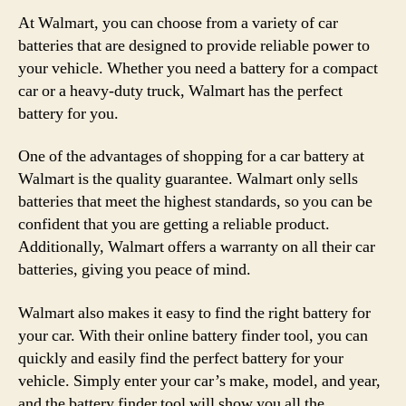
At Walmart, you can choose from a variety of car
batteries that are designed to provide reliable power to
your vehicle. Whether you need a battery for a compact
car or a heavy-duty truck, Walmart has the perfect
battery for you.
One of the advantages of shopping for a car battery at
Walmart is the quality guarantee. Walmart only sells
batteries that meet the highest standards, so you can be
confident that you are getting a reliable product.
Additionally, Walmart offers a warranty on all their car
batteries, giving you peace of mind.
Walmart also makes it easy to find the right battery for
your car. With their online battery finder tool, you can
quickly and easily find the perfect battery for your
vehicle. Simply enter your car’s make, model, and year,
and the battery finder tool will show you all the