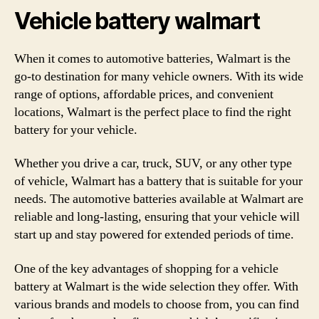
Vehicle battery walmart
When it comes to automotive batteries, Walmart is the
go-to destination for many vehicle owners. With its wide
range of options, affordable prices, and convenient
locations, Walmart is the perfect place to find the right
battery for your vehicle.
Whether you drive a car, truck, SUV, or any other type
of vehicle, Walmart has a battery that is suitable for your
needs. The automotive batteries available at Walmart are
reliable and long-lasting, ensuring that your vehicle will
start up and stay powered for extended periods of time.
One of the key advantages of shopping for a vehicle
battery at Walmart is the wide selection they offer. With
various brands and models to choose from, you can find