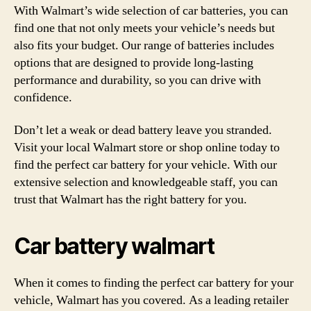
With Walmart’s wide selection of car batteries, you can
find one that not only meets your vehicle’s needs but
also fits your budget. Our range of batteries includes
options that are designed to provide long-lasting
performance and durability, so you can drive with
confidence.
Don’t let a weak or dead battery leave you stranded.
Visit your local Walmart store or shop online today to
find the perfect car battery for your vehicle. With our
extensive selection and knowledgeable staff, you can
trust that Walmart has the right battery for you.
Car battery walmart
When it comes to finding the perfect car battery for your
vehicle, Walmart has you covered. As a leading retailer