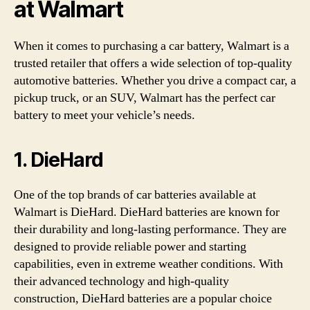
at Walmart
When it comes to purchasing a car battery, Walmart is a
trusted retailer that offers a wide selection of top-quality
automotive batteries. Whether you drive a compact car, a
pickup truck, or an SUV, Walmart has the perfect car
battery to meet your vehicle’s needs.
1. DieHard
One of the top brands of car batteries available at
Walmart is DieHard. DieHard batteries are known for
their durability and long-lasting performance. They are
designed to provide reliable power and starting
capabilities, even in extreme weather conditions. With
their advanced technology and high-quality
construction, DieHard batteries are a popular choice