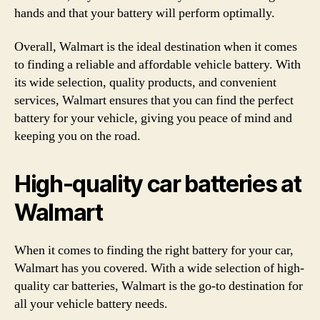
hands and that your battery will perform optimally.
Overall, Walmart is the ideal destination when it comes
to finding a reliable and affordable vehicle battery. With
its wide selection, quality products, and convenient
services, Walmart ensures that you can find the perfect
battery for your vehicle, giving you peace of mind and
keeping you on the road.
High-quality car batteries at
Walmart
When it comes to finding the right battery for your car,
Walmart has you covered. With a wide selection of high-
quality car batteries, Walmart is the go-to destination for
all your vehicle battery needs.