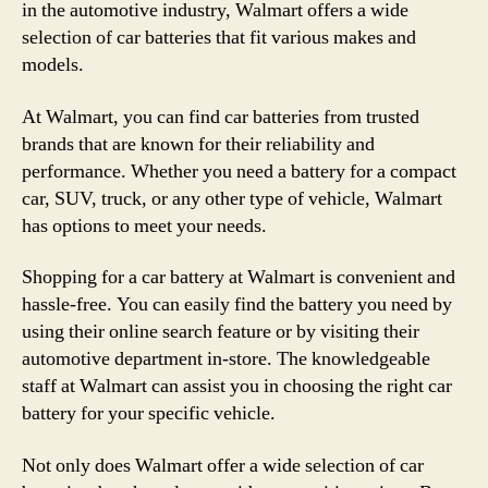
in the automotive industry, Walmart offers a wide
selection of car batteries that fit various makes and
models.
At Walmart, you can find car batteries from trusted
brands that are known for their reliability and
performance. Whether you need a battery for a compact
car, SUV, truck, or any other type of vehicle, Walmart
has options to meet your needs.
Shopping for a car battery at Walmart is convenient and
hassle-free. You can easily find the battery you need by
using their online search feature or by visiting their
automotive department in-store. The knowledgeable
staff at Walmart can assist you in choosing the right car
battery for your specific vehicle.
Not only does Walmart offer a wide selection of car