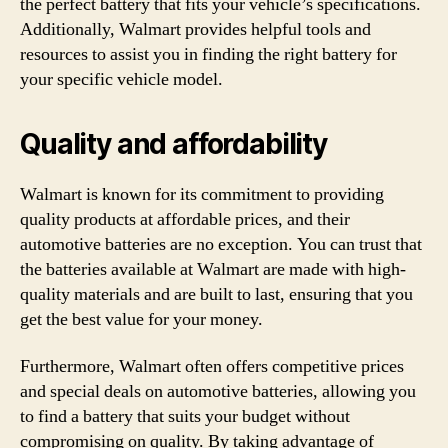
the perfect battery that fits your vehicle’s specifications.
Additionally, Walmart provides helpful tools and
resources to assist you in finding the right battery for
your specific vehicle model.
Quality and affordability
Walmart is known for its commitment to providing
quality products at affordable prices, and their
automotive batteries are no exception. You can trust that
the batteries available at Walmart are made with high-
quality materials and are built to last, ensuring that you
get the best value for your money.
Furthermore, Walmart often offers competitive prices
and special deals on automotive batteries, allowing you
to find a battery that suits your budget without
compromising on quality. By taking advantage of