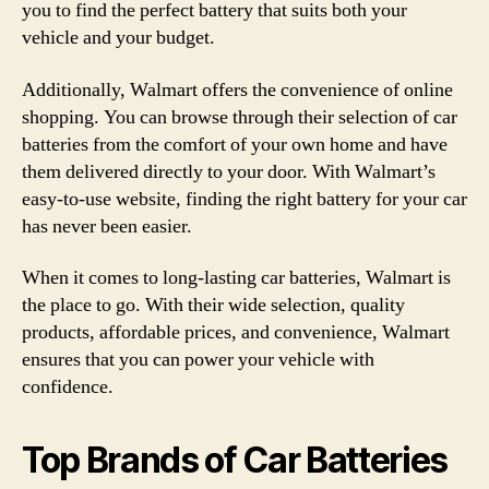
you to find the perfect battery that suits both your
vehicle and your budget.
Additionally, Walmart offers the convenience of online
shopping. You can browse through their selection of car
batteries from the comfort of your own home and have
them delivered directly to your door. With Walmart’s
easy-to-use website, finding the right battery for your car
has never been easier.
When it comes to long-lasting car batteries, Walmart is
the place to go. With their wide selection, quality
products, affordable prices, and convenience, Walmart
ensures that you can power your vehicle with
confidence.
Top Brands of Car Batteries