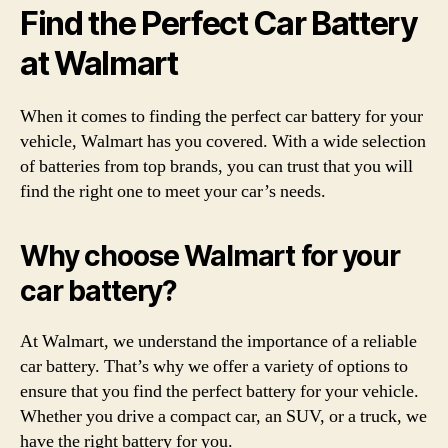
Find the Perfect Car Battery
at Walmart
When it comes to finding the perfect car battery for your
vehicle, Walmart has you covered. With a wide selection
of batteries from top brands, you can trust that you will
find the right one to meet your car’s needs.
Why choose Walmart for your
car battery?
At Walmart, we understand the importance of a reliable
car battery. That’s why we offer a variety of options to
ensure that you find the perfect battery for your vehicle.
Whether you drive a compact car, an SUV, or a truck, we
have the right battery for you.