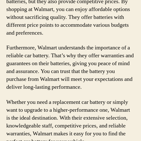
batteries, but they also provide competitive prices. By
shopping at Walmart, you can enjoy affordable options
without sacrificing quality. They offer batteries with
different price points to accommodate various budgets
and preferences.
Furthermore, Walmart understands the importance of a
reliable car battery. That’s why they offer warranties and
guarantees on their batteries, giving you peace of mind
and assurance. You can trust that the battery you
purchase from Walmart will meet your expectations and
deliver long-lasting performance.
Whether you need a replacement car battery or simply
want to upgrade to a higher-performance one, Walmart
is the ideal destination. With their extensive selection,
knowledgeable staff, competitive prices, and reliable
warranties, Walmart makes it easy for you to find the