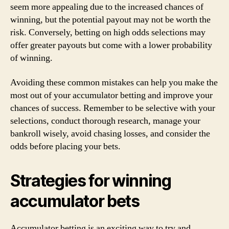
seem more appealing due to the increased chances of
winning, but the potential payout may not be worth the
risk. Conversely, betting on high odds selections may
offer greater payouts but come with a lower probability
of winning.
Avoiding these common mistakes can help you make the
most out of your accumulator betting and improve your
chances of success. Remember to be selective with your
selections, conduct thorough research, manage your
bankroll wisely, avoid chasing losses, and consider the
odds before placing your bets.
Strategies for winning
accumulator bets
Accumulator betting is an exciting way to try and