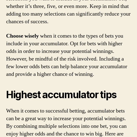
whether it’s three, five, or even more. Keep in mind that
adding too many selections can significantly reduce your
chances of success.
Choose wisely
when it comes to the types of bets you
include in your accumulator. Opt for bets with higher
odds in order to increase your potential winnings.
However, be mindful of the risk involved. Including a
few lower odds bets can help balance your accumulator
and provide a higher chance of winning.
Highest accumulator tips
When it comes to successful betting, accumulator bets
can be a great way to increase your potential winnings.
By combining multiple selections into one bet, you can
enjoy higher odds and the chance to win big. Here are