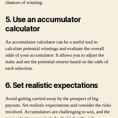
chances of winning.
5. Use an accumulator
calculator
An accumulator calculator can be a useful tool to
calculate potential winnings and evaluate the overall
odds of your accumulator. It allows you to adjust the
stake and see the potential returns based on the odds of
each selection.
6. Set realistic expectations
Avoid getting carried away by the prospect of big
payouts. Set realistic expectations and consider the risks
involved. Accumulators are challenging to win, and the