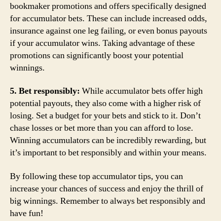
bookmaker promotions and offers specifically designed
for accumulator bets. These can include increased odds,
insurance against one leg failing, or even bonus payouts
if your accumulator wins. Taking advantage of these
promotions can significantly boost your potential
winnings.
5. Bet responsibly:
While accumulator bets offer high
potential payouts, they also come with a higher risk of
losing. Set a budget for your bets and stick to it. Don’t
chase losses or bet more than you can afford to lose.
Winning accumulators can be incredibly rewarding, but
it’s important to bet responsibly and within your means.
By following these top accumulator tips, you can
increase your chances of success and enjoy the thrill of
big winnings. Remember to always bet responsibly and
have fun!