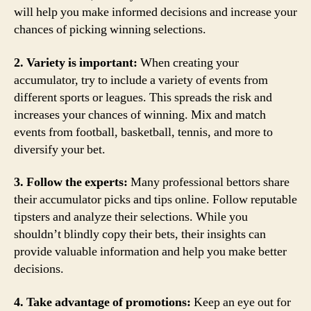
will help you make informed decisions and increase your
chances of picking winning selections.
2. Variety is important:
When creating your
accumulator, try to include a variety of events from
different sports or leagues. This spreads the risk and
increases your chances of winning. Mix and match
events from football, basketball, tennis, and more to
diversify your bet.
3. Follow the experts:
Many professional bettors share
their accumulator picks and tips online. Follow reputable
tipsters and analyze their selections. While you
shouldn’t blindly copy their bets, their insights can
provide valuable information and help you make better
decisions.
4. Take advantage of promotions:
Keep an eye out for