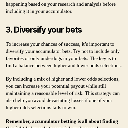
happening based on your research and analysis before
including it in your accumulator.
3. Diversify your bets
To increase your chances of success, it’s important to
diversify your accumulator bets. Try not to include only
favorites or only underdogs in your bets. The key is to
find a balance between higher and lower odds selections.
By including a mix of higher and lower odds selections,
you can increase your potential payout while still
maintaining a reasonable level of risk. This strategy can
also help you avoid devastating losses if one of your
higher odds selections fails to win.
Remember, accumulator betting is all about finding