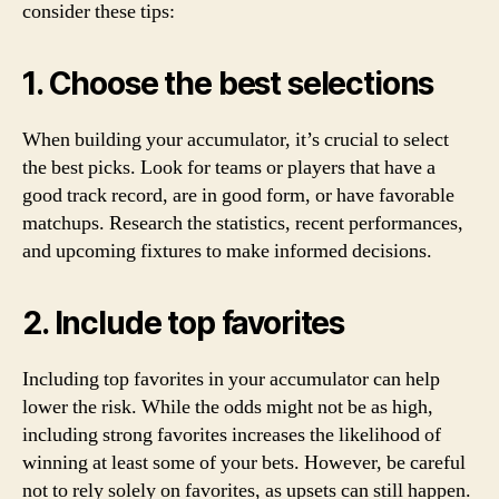
consider these tips:
1. Choose the best selections
When building your accumulator, it’s crucial to select
the best picks. Look for teams or players that have a
good track record, are in good form, or have favorable
matchups. Research the statistics, recent performances,
and upcoming fixtures to make informed decisions.
2. Include top favorites
Including top favorites in your accumulator can help
lower the risk. While the odds might not be as high,
including strong favorites increases the likelihood of
winning at least some of your bets. However, be careful
not to rely solely on favorites, as upsets can still happen.