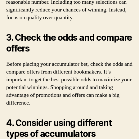
reasonable number. Including too many selections can
significantly reduce your chances of winning. Instead,
focus on quality over quantity.
3. Check the odds and compare
offers
Before placing your accumulator bet, check the odds and
compare offers from different bookmakers. It’s
important to get the best possible odds to maximize your
potential winnings. Shopping around and taking
advantage of promotions and offers can make a big
difference.
4. Consider using different
types of accumulators