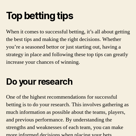
Top betting tips
When it comes to successful betting, it’s all about getting
the best tips and making the right decisions. Whether
you’re a seasoned bettor or just starting out, having a
strategy in place and following these top tips can greatly
increase your chances of winning.
Do your research
One of the highest recommendations for successful
betting is to do your research. This involves gathering as
much information as possible about the teams, players,
and previous performance. By understanding the
strengths and weaknesses of each team, you can make
more informed decisions when placing your bets.