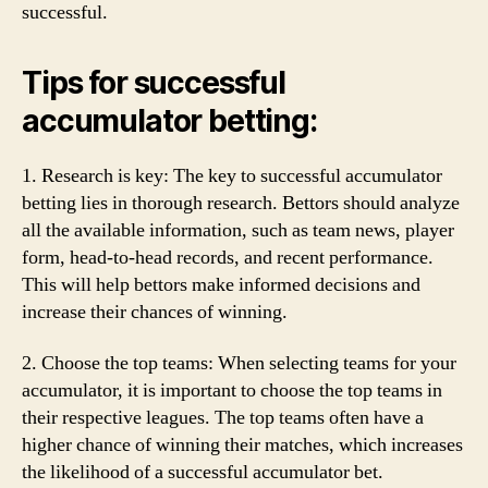
successful.
Tips for successful
accumulator betting:
1. Research is key: The key to successful accumulator
betting lies in thorough research. Bettors should analyze
all the available information, such as team news, player
form, head-to-head records, and recent performance.
This will help bettors make informed decisions and
increase their chances of winning.
2. Choose the top teams: When selecting teams for your
accumulator, it is important to choose the top teams in
their respective leagues. The top teams often have a
higher chance of winning their matches, which increases
the likelihood of a successful accumulator bet.