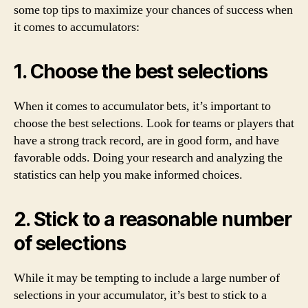
some top tips to maximize your chances of success when
it comes to accumulators:
1. Choose the best selections
When it comes to accumulator bets, it’s important to
choose the best selections. Look for teams or players that
have a strong track record, are in good form, and have
favorable odds. Doing your research and analyzing the
statistics can help you make informed choices.
2. Stick to a reasonable number
of selections
While it may be tempting to include a large number of
selections in your accumulator, it’s best to stick to a