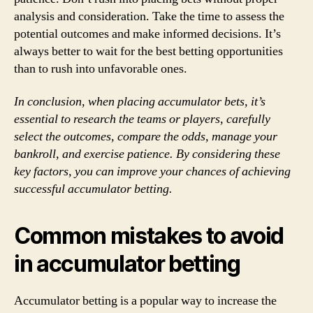
analysis and consideration. Take the time to assess the
potential outcomes and make informed decisions. It’s
always better to wait for the best betting opportunities
than to rush into unfavorable ones.
In conclusion, when placing accumulator bets, it’s
essential to research the teams or players, carefully
select the outcomes, compare the odds, manage your
bankroll, and exercise patience. By considering these
key factors, you can improve your chances of achieving
successful accumulator betting.
Common mistakes to avoid
in accumulator betting
Accumulator betting is a popular way to increase the