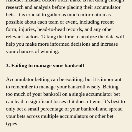
research and analysis before placing their accumulator
bets. It is crucial to gather as much information as
possible about each team or event, including recent
form, injuries, head-to-head records, and any other
relevant factors. Taking the time to analyze the data will
help you make more informed decisions and increase
your chances of winning.
3. Failing to manage your bankroll
Accumulator betting can be exciting, but it’s important
to remember to manage your bankroll wisely. Betting
too much of your bankroll on a single accumulator bet
can lead to significant losses if it doesn’t win. It’s best to
only bet a small percentage of your bankroll and spread
your bets across multiple accumulators or other bet
types.