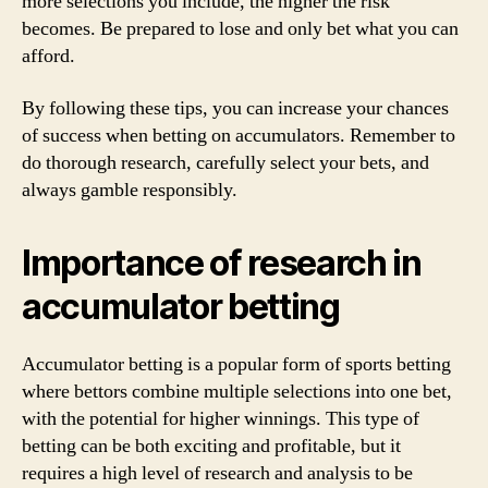
more selections you include, the higher the risk
becomes. Be prepared to lose and only bet what you can
afford.
By following these tips, you can increase your chances
of success when betting on accumulators. Remember to
do thorough research, carefully select your bets, and
always gamble responsibly.
Importance of research in
accumulator betting
Accumulator betting is a popular form of sports betting
where bettors combine multiple selections into one bet,
with the potential for higher winnings. This type of
betting can be both exciting and profitable, but it
requires a high level of research and analysis to be