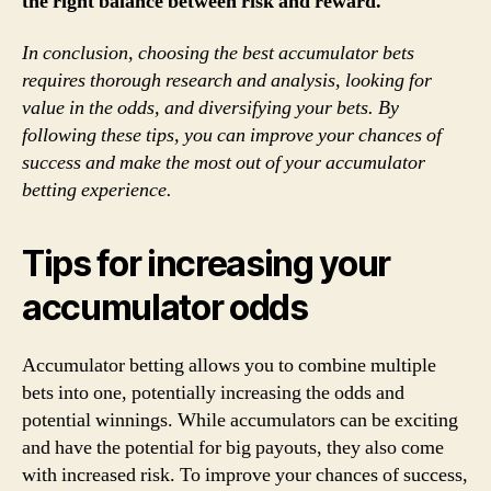
the right balance between risk and reward.
In conclusion, choosing the best accumulator bets
requires thorough research and analysis, looking for
value in the odds, and diversifying your bets. By
following these tips, you can improve your chances of
success and make the most out of your accumulator
betting experience.
Tips for increasing your
accumulator odds
Accumulator betting allows you to combine multiple
bets into one, potentially increasing the odds and
potential winnings. While accumulators can be exciting
and have the potential for big payouts, they also come
with increased risk. To improve your chances of success,