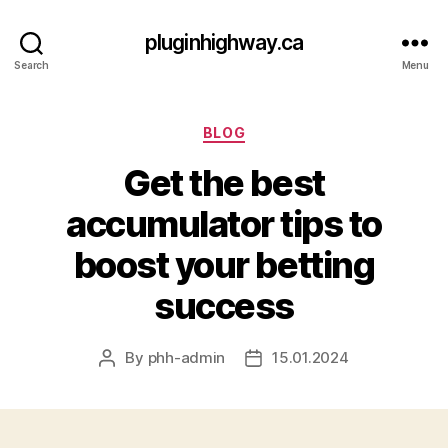
pluginhighway.ca
Search
Menu
Categories
BLOG
Get the best
accumulator tips to
boost your betting
success
By
phh-admin
15.01.2024
Post
Post
author
date