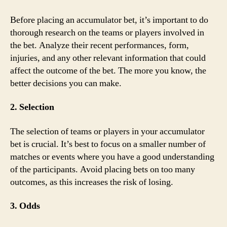
Before placing an accumulator bet, it’s important to do
thorough research on the teams or players involved in
the bet. Analyze their recent performances, form,
injuries, and any other relevant information that could
affect the outcome of the bet. The more you know, the
better decisions you can make.
2. Selection
The selection of teams or players in your accumulator
bet is crucial. It’s best to focus on a smaller number of
matches or events where you have a good understanding
of the participants. Avoid placing bets on too many
outcomes, as this increases the risk of losing.
3. Odds