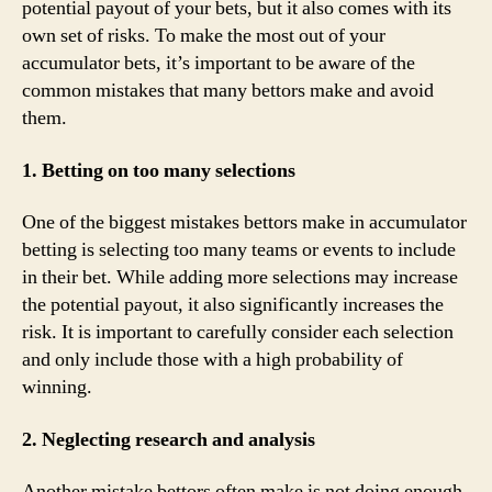
potential payout of your bets, but it also comes with its
own set of risks. To make the most out of your
accumulator bets, it’s important to be aware of the
common mistakes that many bettors make and avoid
them.
1. Betting on too many selections
One of the biggest mistakes bettors make in accumulator
betting is selecting too many teams or events to include
in their bet. While adding more selections may increase
the potential payout, it also significantly increases the
risk. It is important to carefully consider each selection
and only include those with a high probability of
winning.
2. Neglecting research and analysis
Another mistake bettors often make is not doing enough