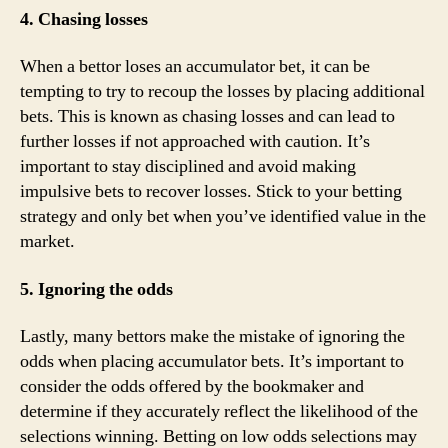
4. Chasing losses
When a bettor loses an accumulator bet, it can be
tempting to try to recoup the losses by placing additional
bets. This is known as chasing losses and can lead to
further losses if not approached with caution. It’s
important to stay disciplined and avoid making
impulsive bets to recover losses. Stick to your betting
strategy and only bet when you’ve identified value in the
market.
5. Ignoring the odds
Lastly, many bettors make the mistake of ignoring the
odds when placing accumulator bets. It’s important to
consider the odds offered by the bookmaker and
determine if they accurately reflect the likelihood of the
selections winning. Betting on low odds selections may