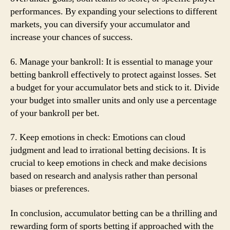
performances. By expanding your selections to different
markets, you can diversify your accumulator and
increase your chances of success.
6. Manage your bankroll: It is essential to manage your
betting bankroll effectively to protect against losses. Set
a budget for your accumulator bets and stick to it. Divide
your budget into smaller units and only use a percentage
of your bankroll per bet.
7. Keep emotions in check: Emotions can cloud
judgment and lead to irrational betting decisions. It is
crucial to keep emotions in check and make decisions
based on research and analysis rather than personal
biases or preferences.
In conclusion, accumulator betting can be a thrilling and
rewarding form of sports betting if approached with the