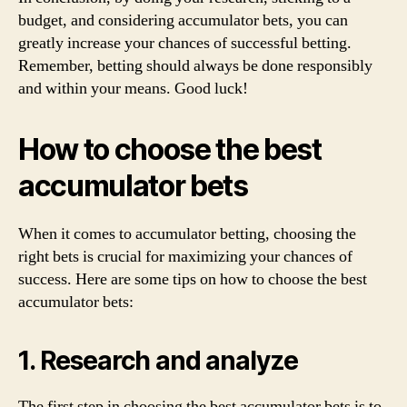
budget, and considering accumulator bets, you can
greatly increase your chances of successful betting.
Remember, betting should always be done responsibly
and within your means. Good luck!
How to choose the best
accumulator bets
When it comes to accumulator betting, choosing the
right bets is crucial for maximizing your chances of
success. Here are some tips on how to choose the best
accumulator bets:
1. Research and analyze
The first step in choosing the best accumulator bets is to