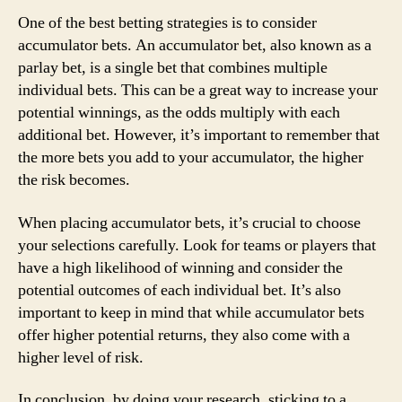
One of the best betting strategies is to consider
accumulator bets. An accumulator bet, also known as a
parlay bet, is a single bet that combines multiple
individual bets. This can be a great way to increase your
potential winnings, as the odds multiply with each
additional bet. However, it’s important to remember that
the more bets you add to your accumulator, the higher
the risk becomes.
When placing accumulator bets, it’s crucial to choose
your selections carefully. Look for teams or players that
have a high likelihood of winning and consider the
potential outcomes of each individual bet. It’s also
important to keep in mind that while accumulator bets
offer higher potential returns, they also come with a
higher level of risk.
In conclusion, by doing your research, sticking to a