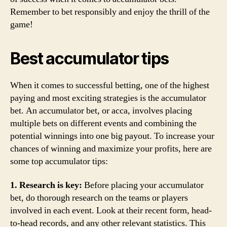
Remember to bet responsibly and enjoy the thrill of the
game!
Best accumulator tips
When it comes to successful betting, one of the highest
paying and most exciting strategies is the accumulator
bet. An accumulator bet, or acca, involves placing
multiple bets on different events and combining the
potential winnings into one big payout. To increase your
chances of winning and maximize your profits, here are
some top accumulator tips:
1. Research is key:
Before placing your accumulator
bet, do thorough research on the teams or players
involved in each event. Look at their recent form, head-
to-head records, and any other relevant statistics. This