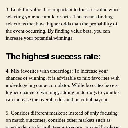
3. Look for value: It is important to look for value when
selecting your accumulator bets. This means finding
selections that have higher odds than the probability of
the event occurring. By finding value bets, you can
increase your potential winnings.
The highest success rate:
4. Mix favorites with underdogs: To increase your
chances of winning, it is advisable to mix favorites with
underdogs in your accumulator. While favorites have a
higher chance of winning, adding underdogs to your bet
can increase the overall odds and potential payout.
5. Consider different markets: Instead of only focusing
on match outcomes, consider other markets such as
over/under goals, both teams to score, or specific player