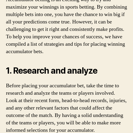
maximize your winnings in sports betting. By combining
multiple bets into one, you have the chance to win big if
all your predictions come true. However, it can be
challenging to get it right and consistently make profits.
To help you improve your chances of success, we have
compiled a list of strategies and tips for placing winning
accumulator bets.
1. Research and analyze
Before placing your accumulator bet, take the time to
research and analyze the teams or players involved.
Look at their recent form, head-to-head records, injuries,
and any other relevant factors that could affect the
outcome of the match. By having a solid understanding
of the teams or players, you will be able to make more
informed selections for your accumulator.