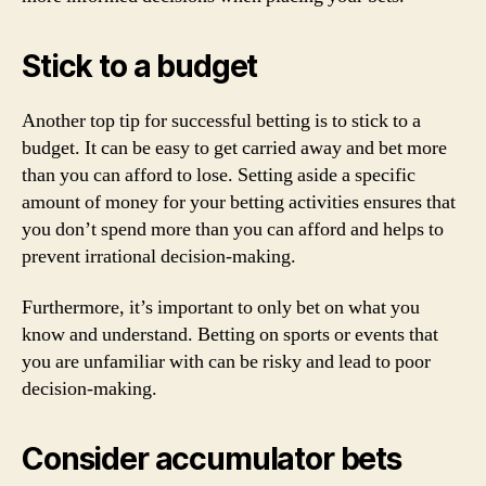
Stick to a budget
Another top tip for successful betting is to stick to a
budget. It can be easy to get carried away and bet more
than you can afford to lose. Setting aside a specific
amount of money for your betting activities ensures that
you don’t spend more than you can afford and helps to
prevent irrational decision-making.
Furthermore, it’s important to only bet on what you
know and understand. Betting on sports or events that
you are unfamiliar with can be risky and lead to poor
decision-making.
Consider accumulator bets