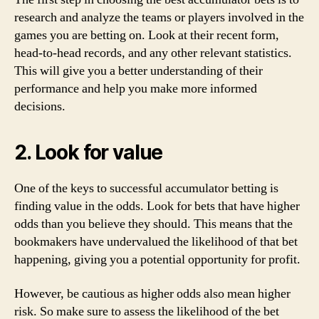
research and analyze the teams or players involved in the
games you are betting on. Look at their recent form,
head-to-head records, and any other relevant statistics.
This will give you a better understanding of their
performance and help you make more informed
decisions.
2. Look for value
One of the keys to successful accumulator betting is
finding value in the odds. Look for bets that have higher
odds than you believe they should. This means that the
bookmakers have undervalued the likelihood of that bet
happening, giving you a potential opportunity for profit.
However, be cautious as higher odds also mean higher
risk. So make sure to assess the likelihood of the bet