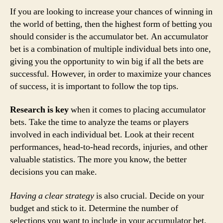
If you are looking to increase your chances of winning in
the world of betting, then the highest form of betting you
should consider is the accumulator bet. An accumulator
bet is a combination of multiple individual bets into one,
giving you the opportunity to win big if all the bets are
successful. However, in order to maximize your chances
of success, it is important to follow the top tips.
Research is key
when it comes to placing accumulator
bets. Take the time to analyze the teams or players
involved in each individual bet. Look at their recent
performances, head-to-head records, injuries, and other
valuable statistics. The more you know, the better
decisions you can make.
Having a clear strategy
is also crucial. Decide on your
budget and stick to it. Determine the number of
selections you want to include in your accumulator bet,