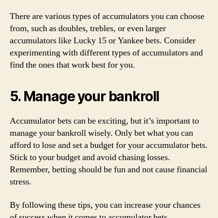
There are various types of accumulators you can choose
from, such as doubles, trebles, or even larger
accumulators like Lucky 15 or Yankee bets. Consider
experimenting with different types of accumulators and
find the ones that work best for you.
5. Manage your bankroll
Accumulator bets can be exciting, but it’s important to
manage your bankroll wisely. Only bet what you can
afford to lose and set a budget for your accumulator bets.
Stick to your budget and avoid chasing losses.
Remember, betting should be fun and not cause financial
stress.
By following these tips, you can increase your chances
of success when it comes to accumulator bets.