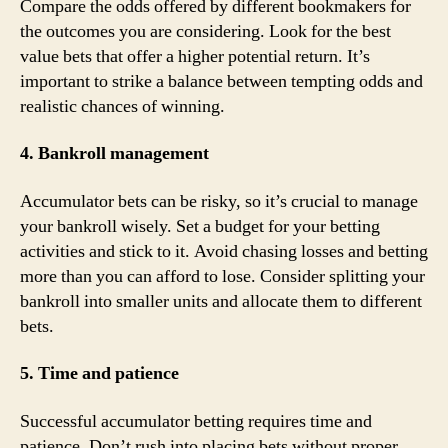
Compare the odds offered by different bookmakers for
the outcomes you are considering. Look for the best
value bets that offer a higher potential return. It’s
important to strike a balance between tempting odds and
realistic chances of winning.
4. Bankroll management
Accumulator bets can be risky, so it’s crucial to manage
your bankroll wisely. Set a budget for your betting
activities and stick to it. Avoid chasing losses and betting
more than you can afford to lose. Consider splitting your
bankroll into smaller units and allocate them to different
bets.
5. Time and patience
Successful accumulator betting requires time and
patience. Don’t rush into placing bets without proper