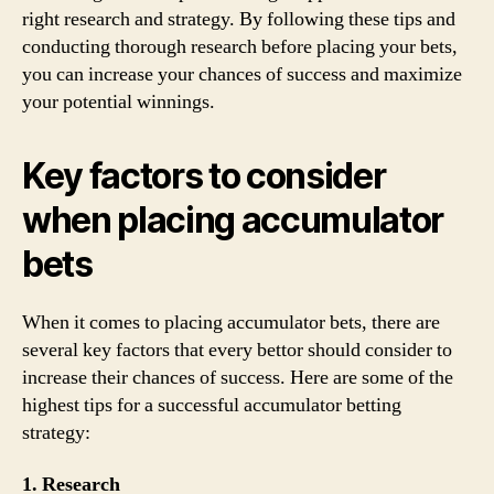
right research and strategy. By following these tips and
conducting thorough research before placing your bets,
you can increase your chances of success and maximize
your potential winnings.
Key factors to consider
when placing accumulator
bets
When it comes to placing accumulator bets, there are
several key factors that every bettor should consider to
increase their chances of success. Here are some of the
highest tips for a successful accumulator betting
strategy:
1. Research