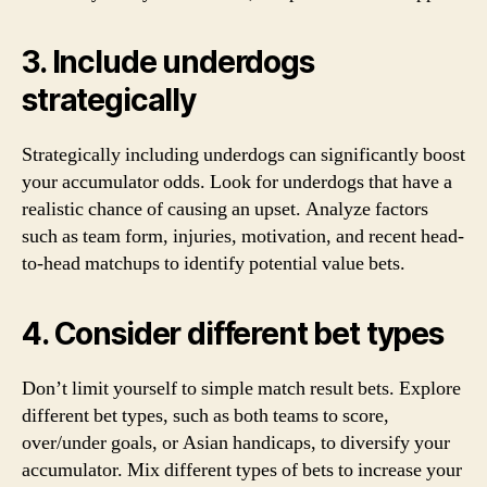
3. Include underdogs
strategically
Strategically including underdogs can significantly boost
your accumulator odds. Look for underdogs that have a
realistic chance of causing an upset. Analyze factors
such as team form, injuries, motivation, and recent head-
to-head matchups to identify potential value bets.
4. Consider different bet types
Don’t limit yourself to simple match result bets. Explore
different bet types, such as both teams to score,
over/under goals, or Asian handicaps, to diversify your
accumulator. Mix different types of bets to increase your