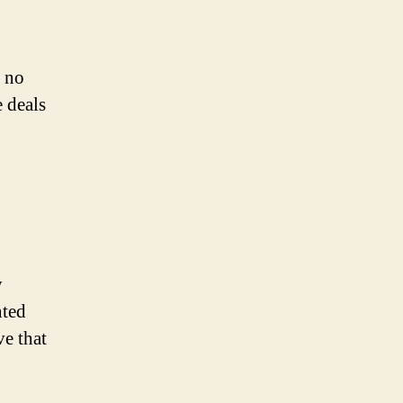
k no
 deals
y
nted
ve that