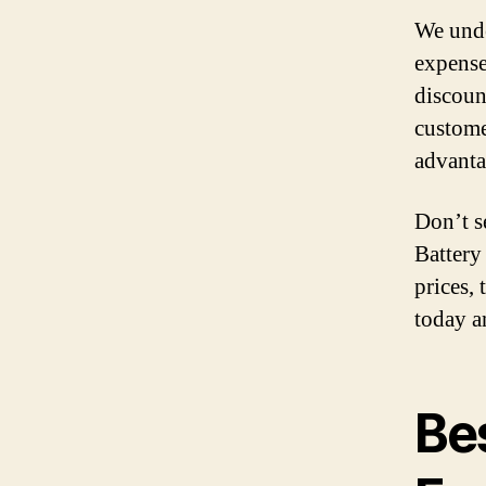
We unde
expense
discoun
custome
advanta
Don’t s
Battery
prices, 
today a
Bes