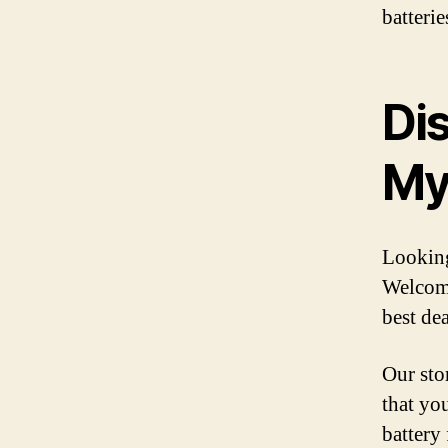
batteri
Di
My
Looking
Welcome
best dea
Our stor
that yo
battery 