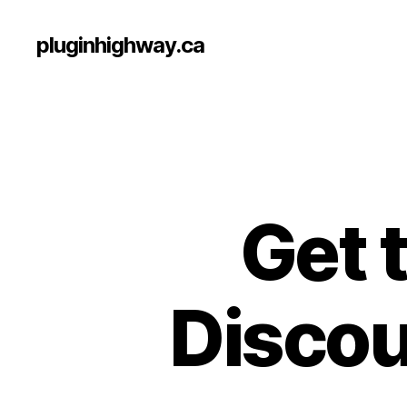
pluginhighway.ca
Get 
Discoun