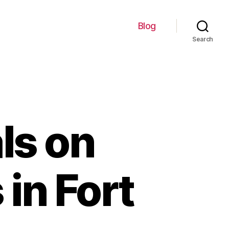
Blog
Search
ls on
 in Fort