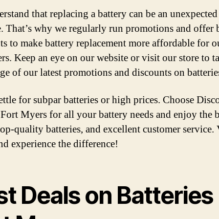
rstand that replacing a battery can be an unexpected
. That’s why we regularly run promotions and offer 
ts to make battery replacement more affordable for o
rs. Keep an eye on our website or visit our store to t
ge of our latest promotions and discounts on batterie
ettle for subpar batteries or high prices. Choose Disc
 Fort Myers for all your battery needs and enjoy the b
top-quality batteries, and excellent customer service. 
nd experience the difference!
t Deals on Batteries 