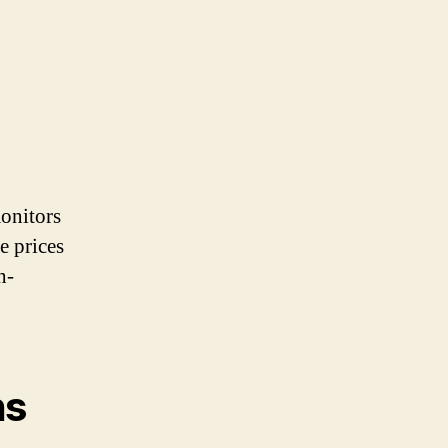
monitors
e prices
h-
ns