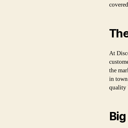
covered
The
At Disc
custome
the mar
in town
quality 
Big