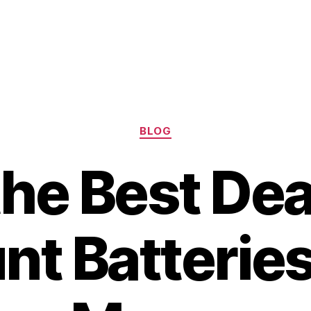
Categories
BLOG
the Best Dea
t Batteries