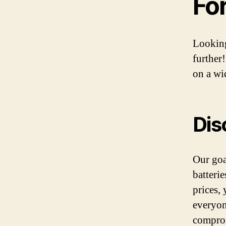
Fo
Looking
further
on a wid
Dis
Our goa
batteri
prices,
everyon
comprom