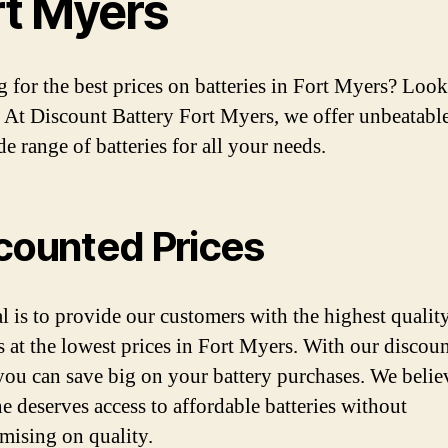
rt Myers
 for the best prices on batteries in Fort Myers? Loo
! At Discount Battery Fort Myers, we offer unbeatable
e range of batteries for all your needs.
counted Prices
l is to provide our customers with the highest qualit
es at the lowest prices in Fort Myers. With our discou
 you can save big on your battery purchases. We belie
e deserves access to affordable batteries without
ising on quality.