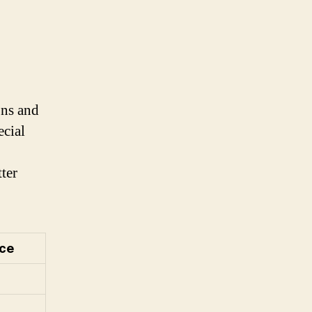
ons and
ecial
ter
ice