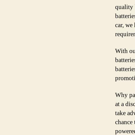
quality
batteri
car, we 
require
With ou
batteri
batterie
promoti
Why pay
at a di
take ad
chance 
powered