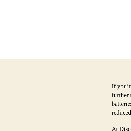
If you’r
further
batterie
reduced
At Disc