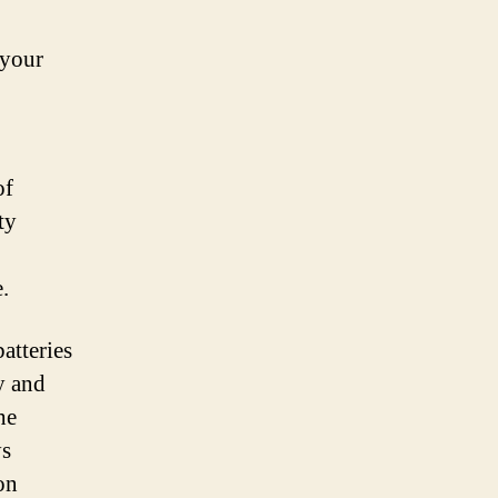
 your
of
ty
.
atteries
y and
he
ys
on