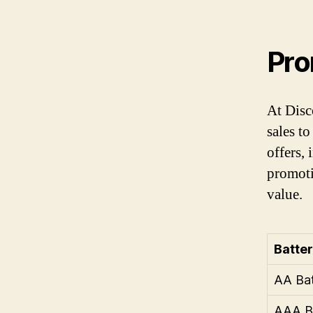
Pro
At Disc
sales t
offers,
promoti
value.
Batte
AA Bat
AAA Ba