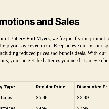
motions and Sales
ount Battery Fort Myers, we frequently run promoti
o help you save even more. Keep an eye out for our sp
 including reduced prices and bundle deals. With our
ons, you can get the batteries you need at an even bet
ry Type
Regular Price
Discounted Pr
teries
$5.99
$3.99
tteries
$4.99
$2.99