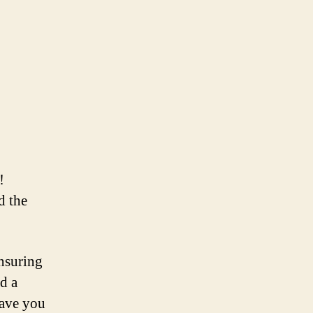
!
d the
ensuring
d a
have you