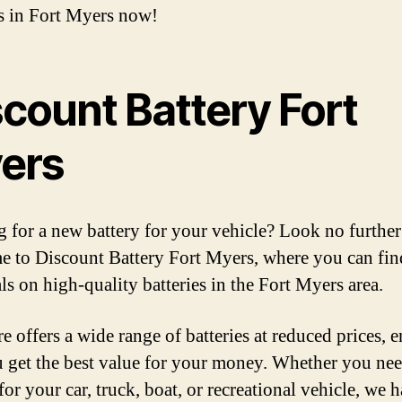
es in Fort Myers now!
scount Battery Fort
ers
 for a new battery for your vehicle? Look no further
 to Discount Battery Fort Myers, where you can fin
ls on high-quality batteries in the Fort Myers area.
e offers a wide range of batteries at reduced prices, 
u get the best value for your money. Whether you nee
for your car, truck, boat, or recreational vehicle, we 