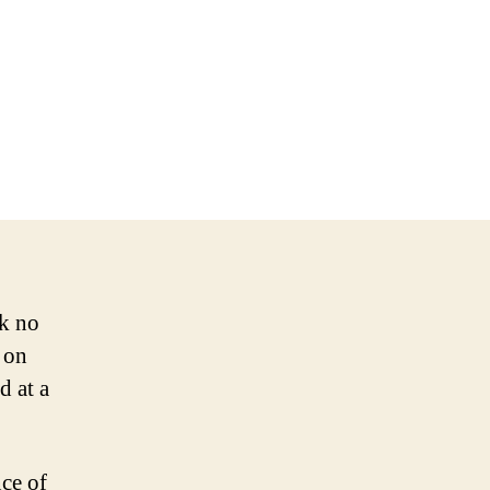
ok no
 on
d at a
ce of