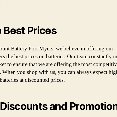
.
 Best Prices
ount Battery Fort Myers, we believe in offering our
rs the best prices on batteries. Our team constantly 
ket to ensure that we are offering the most competitiv
. When you shop with us, you can always expect hig
batteries at discounted prices.
 Discounts and Promotio