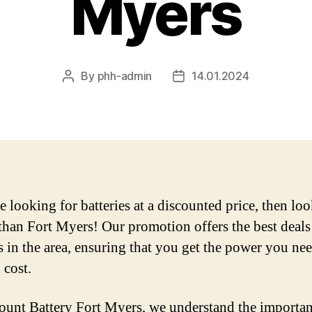
Myers
By
phh-admin
14.01.2024
Post
Post
author
date
e looking for batteries at a discounted price, then lo
 than Fort Myers! Our promotion offers the best deals
s in the area, ensuring that you get the power you nee
 cost.
ount Battery Fort Myers, we understand the importan