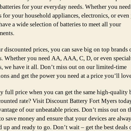
 batteries for your everyday needs. Whether you need
es for your household appliances, electronics, or even
have a wide selection of batteries to meet all your
ments.
r discounted prices, you can save big on top brands 
es. Whether you need AA, AAA, C, D, or even special
s, we have it all. Don’t miss out on our limited-time
ons and get the power you need at a price you’ll love
 full price when you can get the same high-quality b
scounted rate? Visit Discount Battery Fort Myers toda
vantage of our unbeatable prices. Don’t miss out on t
to save money and ensure that your devices are alwa
 up and ready to go. Don’t wait – get the best deals 