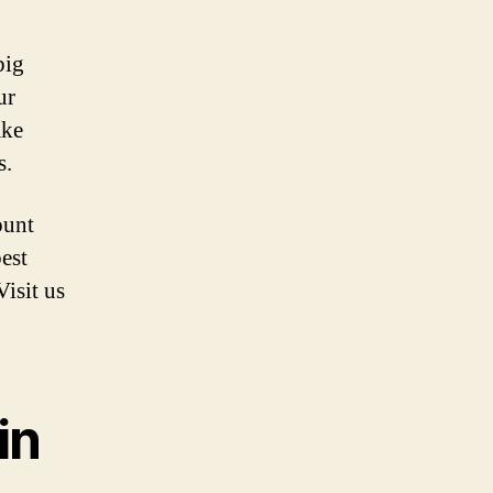
big
ur
ake
s.
ount
est
Visit us
in