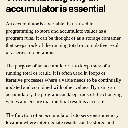
accumulator is essential
An accumulator is a variable that is used in
programming to store and accumulate values as a
program runs. It can be thought of as a storage container
that keeps track of the running total or cumulative result
of a series of operations.
The purpose of an accumulator is to keep track of a
running total or result. It is often used in loops or
iterative processes where a value needs to be continually
updated and combined with other values. By using an
accumulator, the program can keep track of the changing
values and ensure that the final result is accurate.
The function of an accumulator is to serve as a memory
location where intermediate results can be stored and