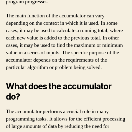
program progresses.
The main function of the accumulator can vary
depending on the context in which it is used. In some
cases, it may be used to calculate a running total, where
each new value is added to the previous total. In other
cases, it may be used to find the maximum or minimum
value in a series of inputs. The specific purpose of the
accumulator depends on the requirements of the
particular algorithm or problem being solved.
What does the accumulator
do?
The accumulator performs a crucial role in many
programming tasks. It allows for the efficient processing
of large amounts of data by reducing the need for