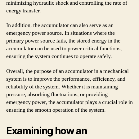
minimizing hydraulic shock and controlling the rate of
energy transfer.
In addition, the accumulator can also serve as an
emergency power source. In situations where the
primary power source fails, the stored energy in the
accumulator can be used to power critical functions,
ensuring the system continues to operate safely.
Overall, the purpose of an accumulator in a mechanical
system is to improve the performance, efficiency, and
reliability of the system. Whether it is maintaining
pressure, absorbing fluctuations, or providing
emergency power, the accumulator plays a crucial role in
ensuring the smooth operation of the system.
Examining how an