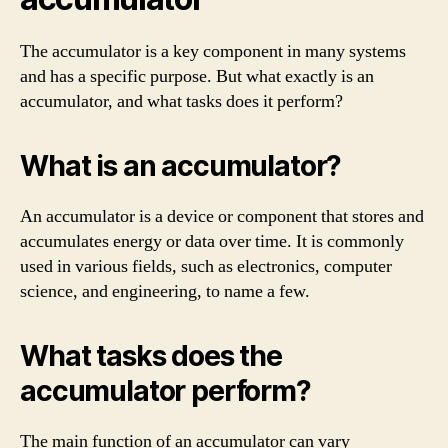
The accumulator is a key component in many systems
and has a specific purpose. But what exactly is an
accumulator, and what tasks does it perform?
What is an accumulator?
An accumulator is a device or component that stores and
accumulates energy or data over time. It is commonly
used in various fields, such as electronics, computer
science, and engineering, to name a few.
What tasks does the
accumulator perform?
The main function of an accumulator can vary