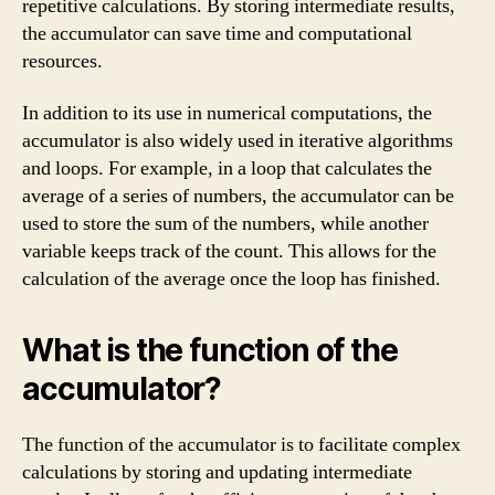
repetitive calculations. By storing intermediate results,
the accumulator can save time and computational
resources.
In addition to its use in numerical computations, the
accumulator is also widely used in iterative algorithms
and loops. For example, in a loop that calculates the
average of a series of numbers, the accumulator can be
used to store the sum of the numbers, while another
variable keeps track of the count. This allows for the
calculation of the average once the loop has finished.
What is the function of the
accumulator?
The function of the accumulator is to facilitate complex
calculations by storing and updating intermediate