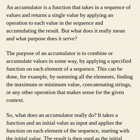
An accumulator is a function that takes in a sequence of
values and returns a single value by applying an
operation to each value in the sequence and
accumulating the result. But what does it really mean
and what purpose does it serve?
The purpose of an accumulator is to combine or
accumulate values in some way, by applying a specified
function on each element of a sequence. This can be
done, for example, by summing all the elements, finding
the maximum or minimum value, concatenating strings,
or any other operation that makes sense for the given
context.
So, what does an accumulator really do? It takes a
function and an initial value as input and applies the
function on each element of the sequence, starting with
the initial value. The result is then used as the initial