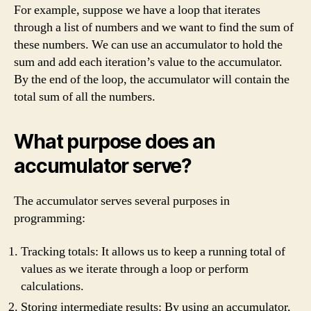
For example, suppose we have a loop that iterates
through a list of numbers and we want to find the sum of
these numbers. We can use an accumulator to hold the
sum and add each iteration’s value to the accumulator.
By the end of the loop, the accumulator will contain the
total sum of all the numbers.
What purpose does an
accumulator serve?
The accumulator serves several purposes in
programming:
Tracking totals: It allows us to keep a running total of
values as we iterate through a loop or perform
calculations.
Storing intermediate results: By using an accumulator,