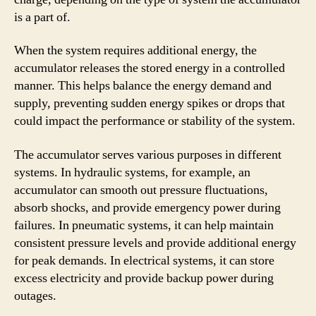
is a part of.
When the system requires additional energy, the
accumulator releases the stored energy in a controlled
manner. This helps balance the energy demand and
supply, preventing sudden energy spikes or drops that
could impact the performance or stability of the system.
The accumulator serves various purposes in different
systems. In hydraulic systems, for example, an
accumulator can smooth out pressure fluctuations,
absorb shocks, and provide emergency power during
failures. In pneumatic systems, it can help maintain
consistent pressure levels and provide additional energy
for peak demands. In electrical systems, it can store
excess electricity and provide backup power during
outages.