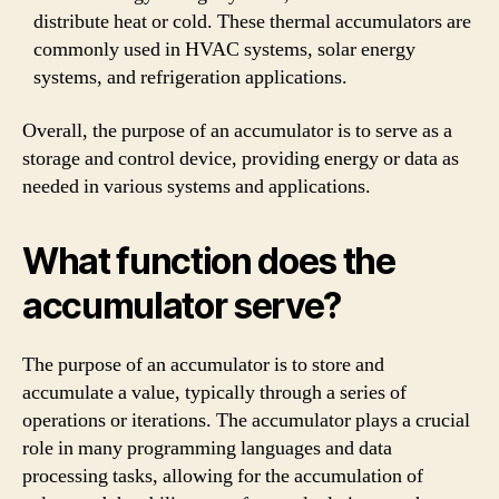
distribute heat or cold. These thermal accumulators are
commonly used in HVAC systems, solar energy
systems, and refrigeration applications.
Overall, the purpose of an accumulator is to serve as a
storage and control device, providing energy or data as
needed in various systems and applications.
What function does the
accumulator serve?
The purpose of an accumulator is to store and
accumulate a value, typically through a series of
operations or iterations. The accumulator plays a crucial
role in many programming languages and data
processing tasks, allowing for the accumulation of