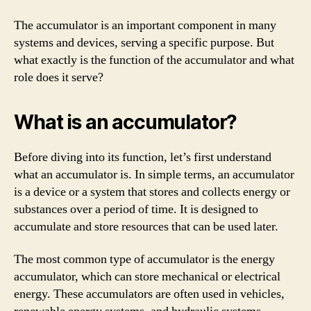
The accumulator is an important component in many
systems and devices, serving a specific purpose. But
what exactly is the function of the accumulator and what
role does it serve?
What is an accumulator?
Before diving into its function, let’s first understand
what an accumulator is. In simple terms, an accumulator
is a device or a system that stores and collects energy or
substances over a period of time. It is designed to
accumulate and store resources that can be used later.
The most common type of accumulator is the energy
accumulator, which can store mechanical or electrical
energy. These accumulators are often used in vehicles,