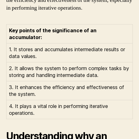
the efficiency and effectiveness of the system, especially
in performing iterative operations.
Key points of the significance of an
accumulator:
1. It stores and accumulates intermediate results or
data values.
2. It allows the system to perform complex tasks by
storing and handling intermediate data.
3. It enhances the efficiency and effectiveness of
the system.
4. It plays a vital role in performing iterative
operations.
Understanding why an