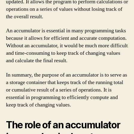
updated. It allows the program to perform calculations or
operations on a series of values without losing track of
the overall result.
An accumulator is essential in many programming tasks
because it allows for efficient and accurate computation.
Without an accumulator, it would be much more difficult
and time-consuming to keep track of changing values
and calculate the final result.
In summary, the purpose of an accumulator is to serve as
a storage container that keeps track of the running total
or cumulative result of a series of operations. It is
essential in programming to efficiently compute and
keep track of changing values.
The role of an accumulator