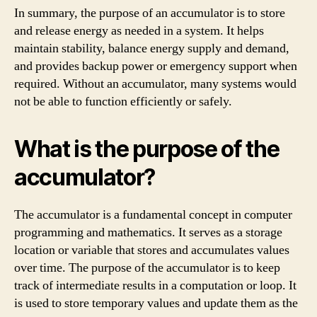
In summary, the purpose of an accumulator is to store
and release energy as needed in a system. It helps
maintain stability, balance energy supply and demand,
and provides backup power or emergency support when
required. Without an accumulator, many systems would
not be able to function efficiently or safely.
What is the purpose of the
accumulator?
The accumulator is a fundamental concept in computer
programming and mathematics. It serves as a storage
location or variable that stores and accumulates values
over time. The purpose of the accumulator is to keep
track of intermediate results in a computation or loop. It
is used to store temporary values and update them as the