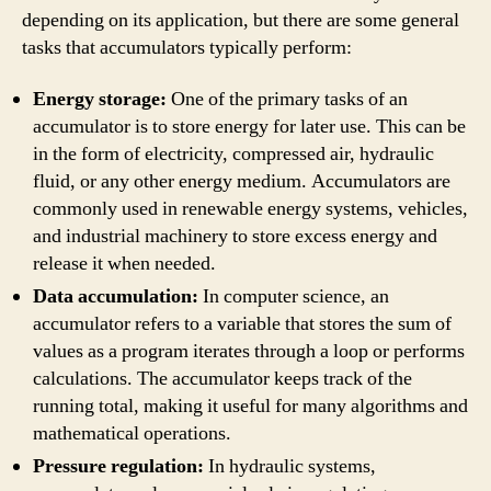
depending on its application, but there are some general
tasks that accumulators typically perform:
Energy storage:
One of the primary tasks of an
accumulator is to store energy for later use. This can be
in the form of electricity, compressed air, hydraulic
fluid, or any other energy medium. Accumulators are
commonly used in renewable energy systems, vehicles,
and industrial machinery to store excess energy and
release it when needed.
Data accumulation:
In computer science, an
accumulator refers to a variable that stores the sum of
values as a program iterates through a loop or performs
calculations. The accumulator keeps track of the
running total, making it useful for many algorithms and
mathematical operations.
Pressure regulation:
In hydraulic systems,