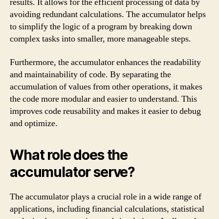
results. It allows for the efficient processing of data by
avoiding redundant calculations. The accumulator helps
to simplify the logic of a program by breaking down
complex tasks into smaller, more manageable steps.
Furthermore, the accumulator enhances the readability
and maintainability of code. By separating the
accumulation of values from other operations, it makes
the code more modular and easier to understand. This
improves code reusability and makes it easier to debug
and optimize.
What role does the
accumulator serve?
The accumulator plays a crucial role in a wide range of
applications, including financial calculations, statistical