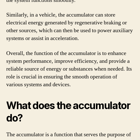
the system functions smoothly.
Similarly, in a vehicle, the accumulator can store
electrical energy generated by regenerative braking or
other sources, which can then be used to power auxiliary
systems or assist in acceleration.
Overall, the function of the accumulator is to enhance
system performance, improve efficiency, and provide a
reliable source of energy or substances when needed. Its
role is crucial in ensuring the smooth operation of
various systems and devices.
What does the accumulator
do?
The accumulator is a function that serves the purpose of