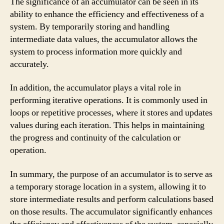
The significance of an accumulator can be seen in its
ability to enhance the efficiency and effectiveness of a
system. By temporarily storing and handling
intermediate data values, the accumulator allows the
system to process information more quickly and
accurately.
In addition, the accumulator plays a vital role in
performing iterative operations. It is commonly used in
loops or repetitive processes, where it stores and updates
values during each iteration. This helps in maintaining
the progress and continuity of the calculation or
operation.
In summary, the purpose of an accumulator is to serve as
a temporary storage location in a system, allowing it to
store intermediate results and perform calculations based
on those results. The accumulator significantly enhances