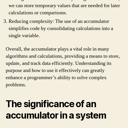
we can store temporary values that are needed for later
calculations or comparisons.
Reducing complexity: The use of an accumulator
simplifies code by consolidating calculations into a
single variable.
Overall, the accumulator plays a vital role in many
algorithms and calculations, providing a means to store,
update, and track data efficiently. Understanding its
purpose and how to use it effectively can greatly
enhance a programmer’s ability to solve complex
problems.
The significance of an
accumulator in a system