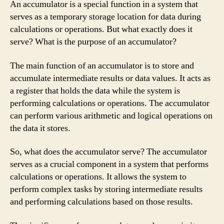
An accumulator is a special function in a system that
serves as a temporary storage location for data during
calculations or operations. But what exactly does it
serve? What is the purpose of an accumulator?
The main function of an accumulator is to store and
accumulate intermediate results or data values. It acts as
a register that holds the data while the system is
performing calculations or operations. The accumulator
can perform various arithmetic and logical operations on
the data it stores.
So, what does the accumulator serve? The accumulator
serves as a crucial component in a system that performs
calculations or operations. It allows the system to
perform complex tasks by storing intermediate results
and performing calculations based on those results.