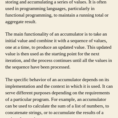
storing and accumulating a series of values. It is often
used in programming languages, particularly in
functional programming, to maintain a running total or
aggregate result.
The main functionality of an accumulator is to take an
initial value and combine it with a sequence of values,
one at a time, to produce an updated value. This updated
value is then used as the starting point for the next
iteration, and the process continues until all the values in
the sequence have been processed.
The specific behavior of an accumulator depends on its
implementation and the context in which it is used. It can
serve different purposes depending on the requirements
of a particular program. For example, an accumulator
can be used to calculate the sum of a list of numbers, to
concatenate strings, or to accumulate the results of a