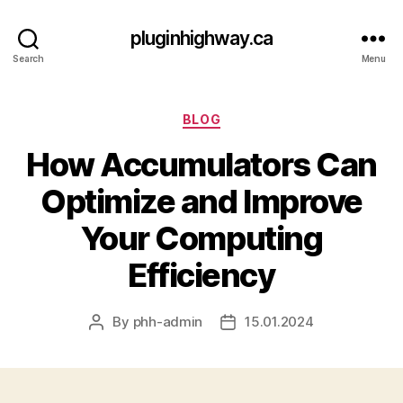
pluginhighway.ca
Search
Menu
Categories
BLOG
How Accumulators Can
Optimize and Improve
Your Computing
Efficiency
By
phh-admin
15.01.2024
Post
Post
author
date