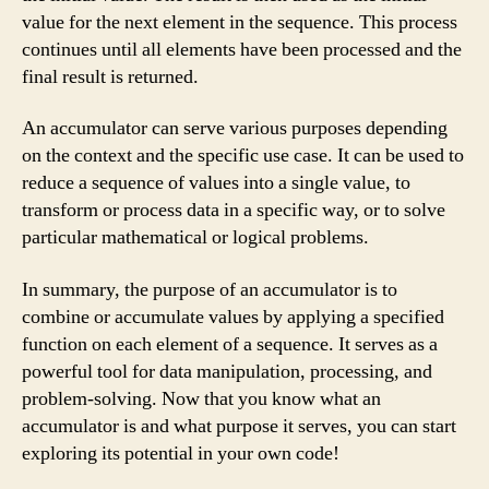
value for the next element in the sequence. This process
continues until all elements have been processed and the
final result is returned.
An accumulator can serve various purposes depending
on the context and the specific use case. It can be used to
reduce a sequence of values into a single value, to
transform or process data in a specific way, or to solve
particular mathematical or logical problems.
In summary, the purpose of an accumulator is to
combine or accumulate values by applying a specified
function on each element of a sequence. It serves as a
powerful tool for data manipulation, processing, and
problem-solving. Now that you know what an
accumulator is and what purpose it serves, you can start
exploring its potential in your own code!