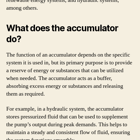
renewable energy systems, and hydraulic systems,
among others.
What does the accumulator
do?
The function of an accumulator depends on the specific
system it is used in, but its primary purpose is to provide
a reserve of energy or substances that can be utilized
when needed. The accumulator acts as a buffer,
absorbing excess energy or substances and releasing
them as required.
For example, in a hydraulic system, the accumulator
stores pressurized fluid that can be used to supplement
the pump’s output during peak demands. This helps to
maintain a steady and consistent flow of fluid, ensuring