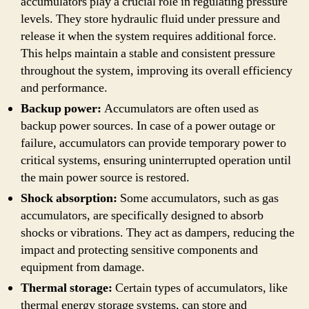
accumulators play a crucial role in regulating pressure
levels. They store hydraulic fluid under pressure and
release it when the system requires additional force.
This helps maintain a stable and consistent pressure
throughout the system, improving its overall efficiency
and performance.
Backup power:
Accumulators are often used as
backup power sources. In case of a power outage or
failure, accumulators can provide temporary power to
critical systems, ensuring uninterrupted operation until
the main power source is restored.
Shock absorption:
Some accumulators, such as gas
accumulators, are specifically designed to absorb
shocks or vibrations. They act as dampers, reducing the
impact and protecting sensitive components and
equipment from damage.
Thermal storage:
Certain types of accumulators, like
thermal energy storage systems, can store and