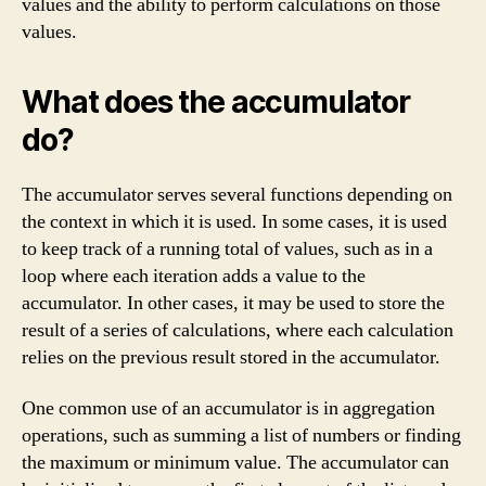
values and the ability to perform calculations on those
values.
What does the accumulator
do?
The accumulator serves several functions depending on
the context in which it is used. In some cases, it is used
to keep track of a running total of values, such as in a
loop where each iteration adds a value to the
accumulator. In other cases, it may be used to store the
result of a series of calculations, where each calculation
relies on the previous result stored in the accumulator.
One common use of an accumulator is in aggregation
operations, such as summing a list of numbers or finding
the maximum or minimum value. The accumulator can