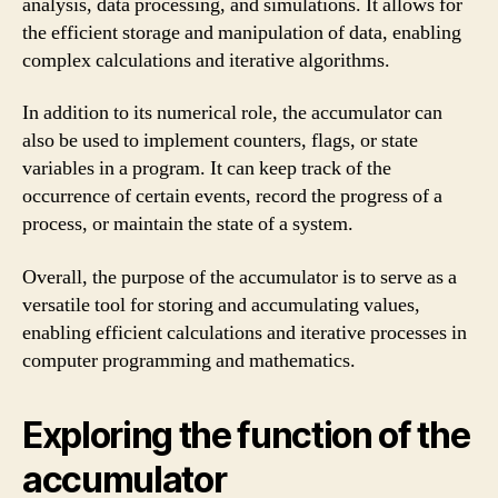
analysis, data processing, and simulations. It allows for
the efficient storage and manipulation of data, enabling
complex calculations and iterative algorithms.
In addition to its numerical role, the accumulator can
also be used to implement counters, flags, or state
variables in a program. It can keep track of the
occurrence of certain events, record the progress of a
process, or maintain the state of a system.
Overall, the purpose of the accumulator is to serve as a
versatile tool for storing and accumulating values,
enabling efficient calculations and iterative processes in
computer programming and mathematics.
Exploring the function of the
accumulator