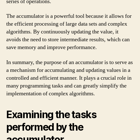
series of operations.
The accumulator is a powerful tool because it allows for
the efficient processing of large data sets and complex
algorithms. By continuously updating the value, it
avoids the need to store intermediate results, which can
save memory and improve performance.
In summary, the purpose of an accumulator is to serve as
a mechanism for accumulating and updating values in a
controlled and efficient manner. It plays a crucial role in
many programming tasks and can greatly simplify the
implementation of complex algorithms.
Examining the tasks
performed by the
accumulator