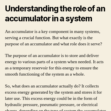
Understanding the role of an
accumulator in a system
An accumulator is a key component in many systems,
serving a crucial function. But what exactly is the
purpose of an accumulator and what role does it serve?
The purpose of an accumulator is to store and deliver
energy to various parts of a system when needed. It acts
as a temporary reservoir for this energy to ensure the
smooth functioning of the system as a whole.
So, what does an accumulator actually do? It collects
excess energy generated by the system and stores it for
later use. This excess energy could be in the form of
hydraulic pressure, pneumatic pressure, or electrical
charge, depending on the type of system the accumulator