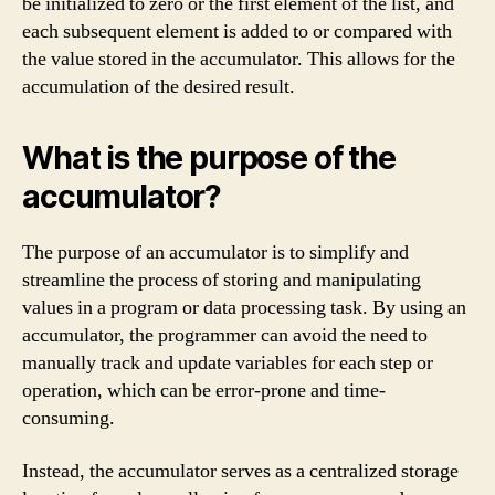
be initialized to zero or the first element of the list, and
each subsequent element is added to or compared with
the value stored in the accumulator. This allows for the
accumulation of the desired result.
What is the purpose of the
accumulator?
The purpose of an accumulator is to simplify and
streamline the process of storing and manipulating
values in a program or data processing task. By using an
accumulator, the programmer can avoid the need to
manually track and update variables for each step or
operation, which can be error-prone and time-
consuming.
Instead, the accumulator serves as a centralized storage