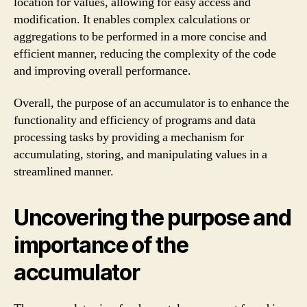
location for values, allowing for easy access and
modification. It enables complex calculations or
aggregations to be performed in a more concise and
efficient manner, reducing the complexity of the code
and improving overall performance.
Overall, the purpose of an accumulator is to enhance the
functionality and efficiency of programs and data
processing tasks by providing a mechanism for
accumulating, storing, and manipulating values in a
streamlined manner.
Uncovering the purpose and
importance of the
accumulator