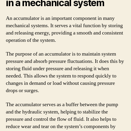
in a mechanical system
An accumulator is an important component in many
mechanical systems. It serves a vital function by storing
and releasing energy, providing a smooth and consistent
operation of the system.
The purpose of an accumulator is to maintain system
pressure and absorb pressure fluctuations. It does this by
storing fluid under pressure and releasing it when
needed. This allows the system to respond quickly to
changes in demand or load without causing pressure
drops or surges.
The accumulator serves as a buffer between the pump
and the hydraulic system, helping to stabilize the
pressure and control the flow of fluid. It also helps to
reduce wear and tear on the system’s components by