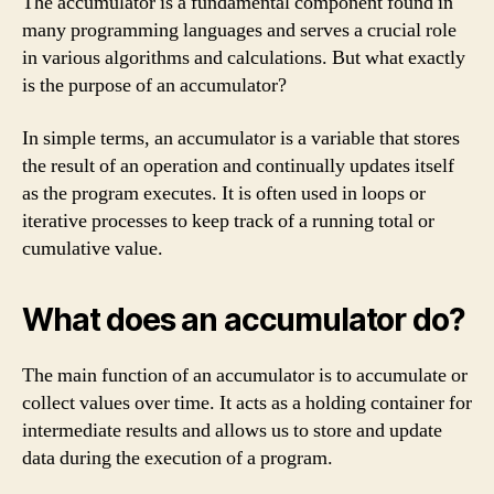
The accumulator is a fundamental component found in
many programming languages and serves a crucial role
in various algorithms and calculations. But what exactly
is the purpose of an accumulator?
In simple terms, an accumulator is a variable that stores
the result of an operation and continually updates itself
as the program executes. It is often used in loops or
iterative processes to keep track of a running total or
cumulative value.
What does an accumulator do?
The main function of an accumulator is to accumulate or
collect values over time. It acts as a holding container for
intermediate results and allows us to store and update
data during the execution of a program.