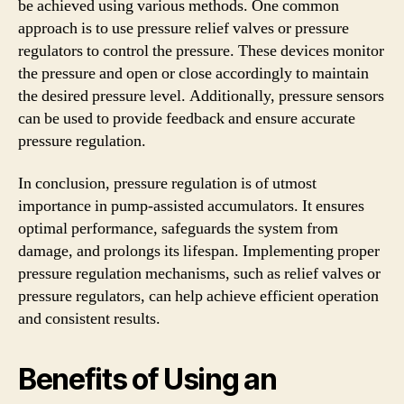
be achieved using various methods. One common
approach is to use pressure relief valves or pressure
regulators to control the pressure. These devices monitor
the pressure and open or close accordingly to maintain
the desired pressure level. Additionally, pressure sensors
can be used to provide feedback and ensure accurate
pressure regulation.
In conclusion, pressure regulation is of utmost
importance in pump-assisted accumulators. It ensures
optimal performance, safeguards the system from
damage, and prolongs its lifespan. Implementing proper
pressure regulation mechanisms, such as relief valves or
pressure regulators, can help achieve efficient operation
and consistent results.
Benefits of Using an