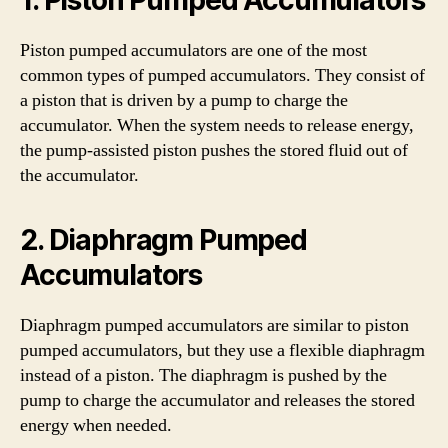
Piston pumped accumulators are one of the most
common types of pumped accumulators. They consist of
a piston that is driven by a pump to charge the
accumulator. When the system needs to release energy,
the pump-assisted piston pushes the stored fluid out of
the accumulator.
2. Diaphragm Pumped
Accumulators
Diaphragm pumped accumulators are similar to piston
pumped accumulators, but they use a flexible diaphragm
instead of a piston. The diaphragm is pushed by the
pump to charge the accumulator and releases the stored
energy when needed.