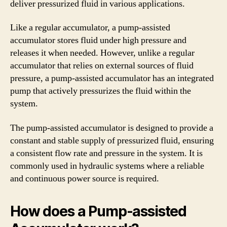
deliver pressurized fluid in various applications.
Like a regular accumulator, a pump-assisted
accumulator stores fluid under high pressure and
releases it when needed. However, unlike a regular
accumulator that relies on external sources of fluid
pressure, a pump-assisted accumulator has an integrated
pump that actively pressurizes the fluid within the
system.
The pump-assisted accumulator is designed to provide a
constant and stable supply of pressurized fluid, ensuring
a consistent flow rate and pressure in the system. It is
commonly used in hydraulic systems where a reliable
and continuous power source is required.
How does a Pump-assisted