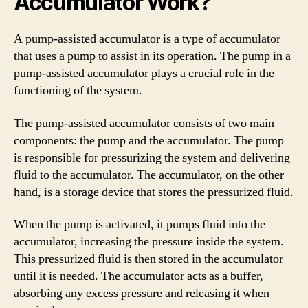
Accumulator Work?
A pump-assisted accumulator is a type of accumulator
that uses a pump to assist in its operation. The pump in a
pump-assisted accumulator plays a crucial role in the
functioning of the system.
The pump-assisted accumulator consists of two main
components: the pump and the accumulator. The pump
is responsible for pressurizing the system and delivering
fluid to the accumulator. The accumulator, on the other
hand, is a storage device that stores the pressurized fluid.
When the pump is activated, it pumps fluid into the
accumulator, increasing the pressure inside the system.
This pressurized fluid is then stored in the accumulator
until it is needed. The accumulator acts as a buffer,
absorbing any excess pressure and releasing it when