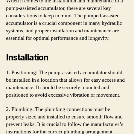
When it comes to the installation and maintenance of a
pump-assisted accumulator, there are several key
considerations to keep in mind. The pumped-assisted
accumulator is a crucial component in many hydraulic
systems, and proper installation and maintenance are
essential for optimal performance and longevity.
Installation
1. Positioning: The pump-assisted accumulator should
be installed in a location that allows for easy access and
maintenance. It should be securely mounted and
positioned to avoid excessive vibration or movement.
2. Plumbing: The plumbing connections must be
properly sized and installed to ensure smooth flow and
prevent leaks. It is crucial to follow the manufacturer’s
instructions for the correct plumbing arrangement.