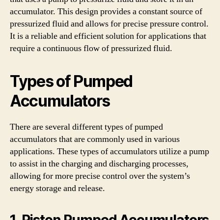
accumulator. This design provides a constant source of
pressurized fluid and allows for precise pressure control.
It is a reliable and efficient solution for applications that
require a continuous flow of pressurized fluid.
Types of Pumped
Accumulators
There are several different types of pumped
accumulators that are commonly used in various
applications. These types of accumulators utilize a pump
to assist in the charging and discharging processes,
allowing for more precise control over the system’s
energy storage and release.
1. Piston Pumped Accumulators