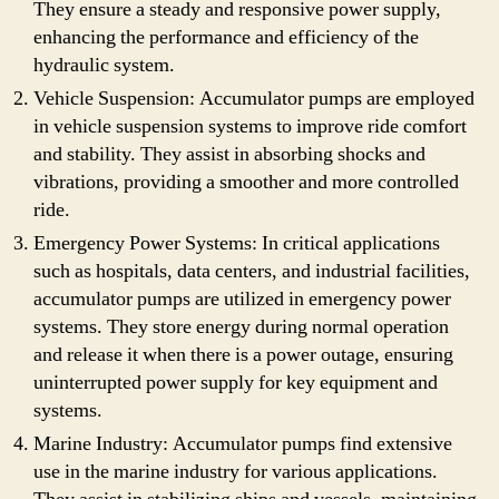
They ensure a steady and responsive power supply,
enhancing the performance and efficiency of the
hydraulic system.
Vehicle Suspension: Accumulator pumps are employed
in vehicle suspension systems to improve ride comfort
and stability. They assist in absorbing shocks and
vibrations, providing a smoother and more controlled
ride.
Emergency Power Systems: In critical applications
such as hospitals, data centers, and industrial facilities,
accumulator pumps are utilized in emergency power
systems. They store energy during normal operation
and release it when there is a power outage, ensuring
uninterrupted power supply for key equipment and
systems.
Marine Industry: Accumulator pumps find extensive
use in the marine industry for various applications.