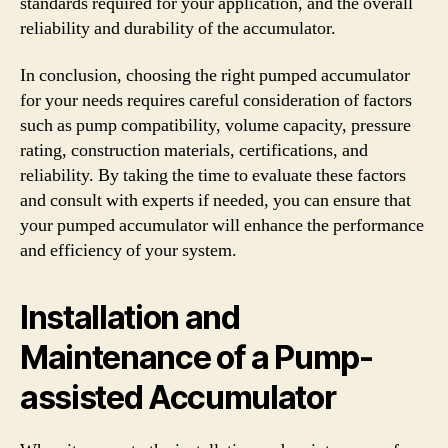
standards required for your application, and the overall
reliability and durability of the accumulator.
In conclusion, choosing the right pumped accumulator
for your needs requires careful consideration of factors
such as pump compatibility, volume capacity, pressure
rating, construction materials, certifications, and
reliability. By taking the time to evaluate these factors
and consult with experts if needed, you can ensure that
your pumped accumulator will enhance the performance
and efficiency of your system.
Installation and
Maintenance of a Pump-
assisted Accumulator