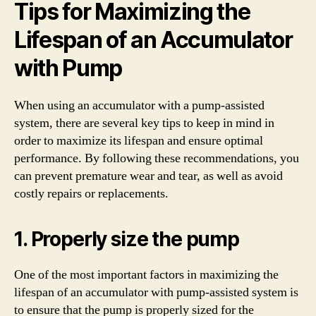
Tips for Maximizing the
Lifespan of an Accumulator
with Pump
When using an accumulator with a pump-assisted
system, there are several key tips to keep in mind in
order to maximize its lifespan and ensure optimal
performance. By following these recommendations, you
can prevent premature wear and tear, as well as avoid
costly repairs or replacements.
1. Properly size the pump
One of the most important factors in maximizing the
lifespan of an accumulator with pump-assisted system is
to ensure that the pump is properly sized for the