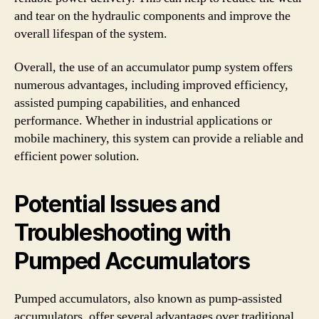
and tear on the hydraulic components and improve the
overall lifespan of the system.
Overall, the use of an accumulator pump system offers
numerous advantages, including improved efficiency,
assisted pumping capabilities, and enhanced
performance. Whether in industrial applications or
mobile machinery, this system can provide a reliable and
efficient power solution.
Potential Issues and
Troubleshooting with
Pumped Accumulators
Pumped accumulators, also known as pump-assisted
accumulators, offer several advantages over traditional