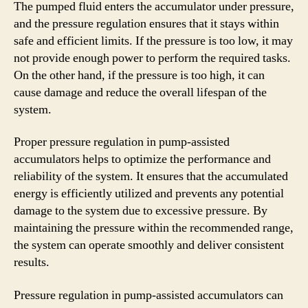
The pumped fluid enters the accumulator under pressure,
and the pressure regulation ensures that it stays within
safe and efficient limits. If the pressure is too low, it may
not provide enough power to perform the required tasks.
On the other hand, if the pressure is too high, it can
cause damage and reduce the overall lifespan of the
system.
Proper pressure regulation in pump-assisted
accumulators helps to optimize the performance and
reliability of the system. It ensures that the accumulated
energy is efficiently utilized and prevents any potential
damage to the system due to excessive pressure. By
maintaining the pressure within the recommended range,
the system can operate smoothly and deliver consistent
results.
Pressure regulation in pump-assisted accumulators can