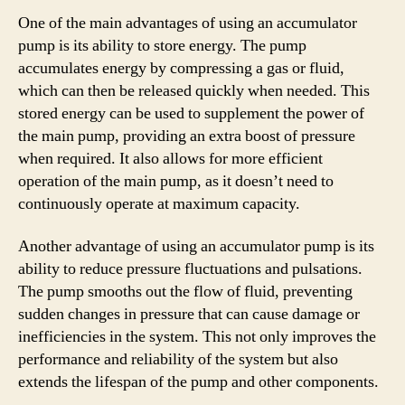
One of the main advantages of using an accumulator
pump is its ability to store energy. The pump
accumulates energy by compressing a gas or fluid,
which can then be released quickly when needed. This
stored energy can be used to supplement the power of
the main pump, providing an extra boost of pressure
when required. It also allows for more efficient
operation of the main pump, as it doesn’t need to
continuously operate at maximum capacity.
Another advantage of using an accumulator pump is its
ability to reduce pressure fluctuations and pulsations.
The pump smooths out the flow of fluid, preventing
sudden changes in pressure that can cause damage or
inefficiencies in the system. This not only improves the
performance and reliability of the system but also
extends the lifespan of the pump and other components.