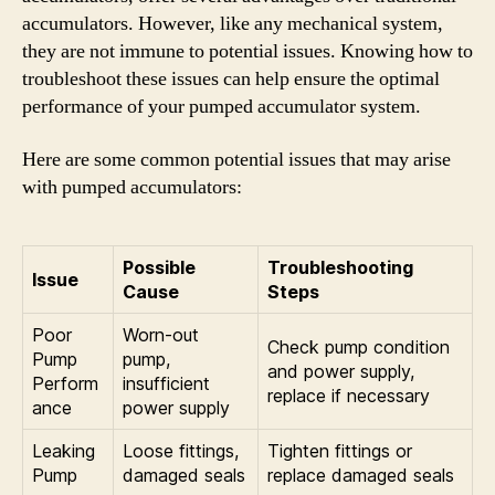
accumulators. However, like any mechanical system,
they are not immune to potential issues. Knowing how to
troubleshoot these issues can help ensure the optimal
performance of your pumped accumulator system.
Here are some common potential issues that may arise
with pumped accumulators:
Possible
Troubleshooting
Issue
Cause
Steps
Poor
Worn-out
Check pump condition
Pump
pump,
and power supply,
Perform
insufficient
replace if necessary
ance
power supply
Leaking
Loose fittings,
Tighten fittings or
Pump
damaged seals
replace damaged seals