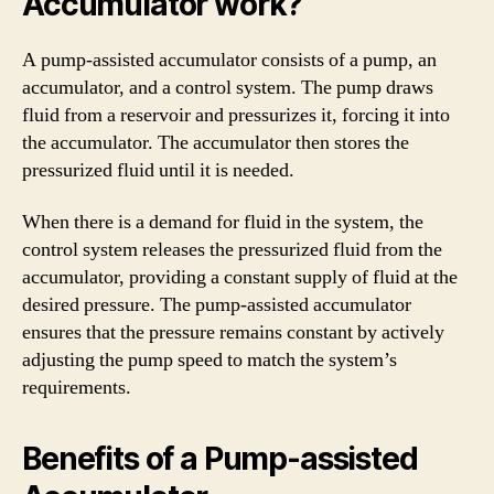
Accumulator work?
A pump-assisted accumulator consists of a pump, an
accumulator, and a control system. The pump draws
fluid from a reservoir and pressurizes it, forcing it into
the accumulator. The accumulator then stores the
pressurized fluid until it is needed.
When there is a demand for fluid in the system, the
control system releases the pressurized fluid from the
accumulator, providing a constant supply of fluid at the
desired pressure. The pump-assisted accumulator
ensures that the pressure remains constant by actively
adjusting the pump speed to match the system’s
requirements.
Benefits of a Pump-assisted