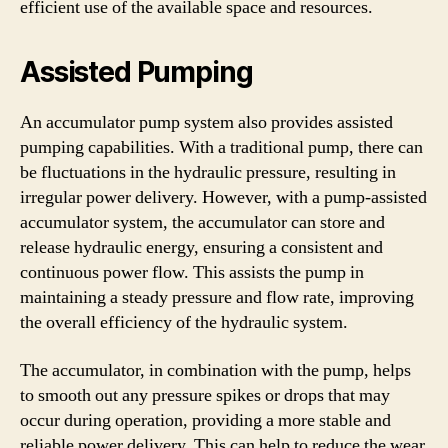
efficient use of the available space and resources.
Assisted Pumping
An accumulator pump system also provides assisted
pumping capabilities. With a traditional pump, there can
be fluctuations in the hydraulic pressure, resulting in
irregular power delivery. However, with a pump-assisted
accumulator system, the accumulator can store and
release hydraulic energy, ensuring a consistent and
continuous power flow. This assists the pump in
maintaining a steady pressure and flow rate, improving
the overall efficiency of the hydraulic system.
The accumulator, in combination with the pump, helps
to smooth out any pressure spikes or drops that may
occur during operation, providing a more stable and
reliable power delivery. This can help to reduce the wear