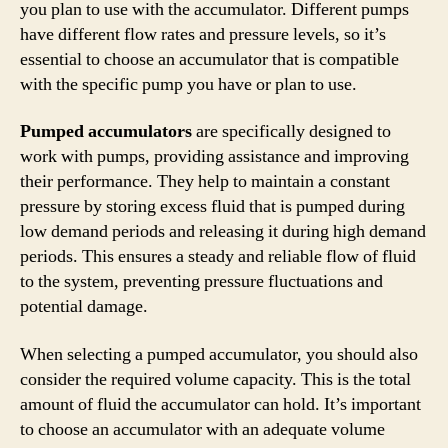
you plan to use with the accumulator. Different pumps
have different flow rates and pressure levels, so it’s
essential to choose an accumulator that is compatible
with the specific pump you have or plan to use.
Pumped accumulators
are specifically designed to
work with pumps, providing assistance and improving
their performance. They help to maintain a constant
pressure by storing excess fluid that is pumped during
low demand periods and releasing it during high demand
periods. This ensures a steady and reliable flow of fluid
to the system, preventing pressure fluctuations and
potential damage.
When selecting a pumped accumulator, you should also
consider the required volume capacity. This is the total
amount of fluid the accumulator can hold. It’s important
to choose an accumulator with an adequate volume