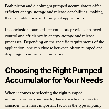
Both piston and diaphragm pumped accumulators offer
efficient energy storage and release capabilities, making
them suitable for a wide range of applications.
In conclusion, pumped accumulators provide enhanced
control and efficiency in energy storage and release
processes. Depending on the specific requirements of the
application, one can choose between piston pumped and
diaphragm pumped accumulators.
Choosing the Right Pumped
Accumulator for Your Needs
When it comes to selecting the right pumped
accumulator for your needs, there are a few factors to
consider. The most important factor is the type of pump