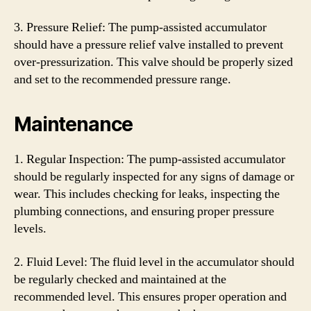
3. Pressure Relief: The pump-assisted accumulator
should have a pressure relief valve installed to prevent
over-pressurization. This valve should be properly sized
and set to the recommended pressure range.
Maintenance
1. Regular Inspection: The pump-assisted accumulator
should be regularly inspected for any signs of damage or
wear. This includes checking for leaks, inspecting the
plumbing connections, and ensuring proper pressure
levels.
2. Fluid Level: The fluid level in the accumulator should
be regularly checked and maintained at the
recommended level. This ensures proper operation and