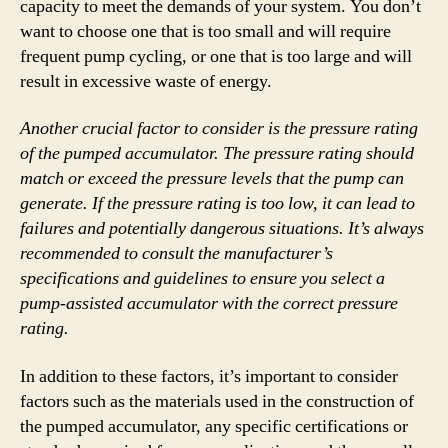
capacity to meet the demands of your system. You don’t
want to choose one that is too small and will require
frequent pump cycling, or one that is too large and will
result in excessive waste of energy.
Another crucial factor to consider is the pressure rating
of the pumped accumulator. The pressure rating should
match or exceed the pressure levels that the pump can
generate. If the pressure rating is too low, it can lead to
failures and potentially dangerous situations. It’s always
recommended to consult the manufacturer’s
specifications and guidelines to ensure you select a
pump-assisted accumulator with the correct pressure
rating.
In addition to these factors, it’s important to consider
factors such as the materials used in the construction of
the pumped accumulator, any specific certifications or