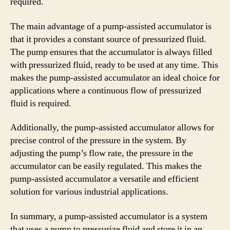
required.
The main advantage of a pump-assisted accumulator is
that it provides a constant source of pressurized fluid.
The pump ensures that the accumulator is always filled
with pressurized fluid, ready to be used at any time. This
makes the pump-assisted accumulator an ideal choice for
applications where a continuous flow of pressurized
fluid is required.
Additionally, the pump-assisted accumulator allows for
precise control of the pressure in the system. By
adjusting the pump’s flow rate, the pressure in the
accumulator can be easily regulated. This makes the
pump-assisted accumulator a versatile and efficient
solution for various industrial applications.
In summary, a pump-assisted accumulator is a system
that uses a pump to pressurize fluid and store it in an