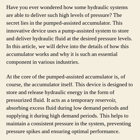
Have you ever wondered how some hydraulic systems
are able to deliver such high levels of pressure? The
secret lies in the pumped-assisted accumulator. This
innovative device uses a pump-assisted system to store
and deliver hydraulic fluid at the desired pressure levels.
In this article, we will delve into the details of how this
accumulator works and why it is such an essential
component in various industries.
At the core of the pumped-assisted accumulator is, of
course, the accumulator itself. This device is designed to
store and release hydraulic energy in the form of
pressurized fluid. It acts as a temporary reservoir,
absorbing excess fluid during low demand periods and
supplying it during high demand periods. This helps to
maintain a consistent pressure in the system, preventing
pressure spikes and ensuring optimal performance.