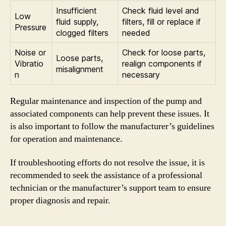
Insufficient
Check fluid level and
Low
fluid supply,
filters, fill or replace if
Pressure
clogged filters
needed
Noise or
Check for loose parts,
Loose parts,
Vibratio
realign components if
misalignment
n
necessary
Regular maintenance and inspection of the pump and
associated components can help prevent these issues. It
is also important to follow the manufacturer’s guidelines
for operation and maintenance.
If troubleshooting efforts do not resolve the issue, it is
recommended to seek the assistance of a professional
technician or the manufacturer’s support team to ensure
proper diagnosis and repair.