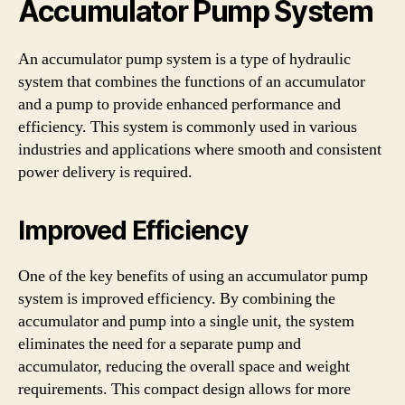
Accumulator Pump System
An accumulator pump system is a type of hydraulic
system that combines the functions of an accumulator
and a pump to provide enhanced performance and
efficiency. This system is commonly used in various
industries and applications where smooth and consistent
power delivery is required.
Improved Efficiency
One of the key benefits of using an accumulator pump
system is improved efficiency. By combining the
accumulator and pump into a single unit, the system
eliminates the need for a separate pump and
accumulator, reducing the overall space and weight
requirements. This compact design allows for more