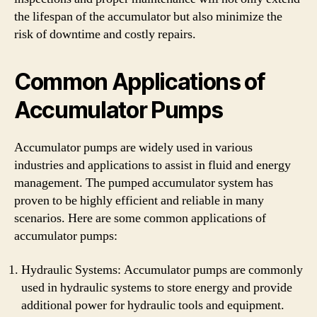
the lifespan of the accumulator but also minimize the
risk of downtime and costly repairs.
Common Applications of
Accumulator Pumps
Accumulator pumps are widely used in various
industries and applications to assist in fluid and energy
management. The pumped accumulator system has
proven to be highly efficient and reliable in many
scenarios. Here are some common applications of
accumulator pumps:
Hydraulic Systems: Accumulator pumps are commonly
used in hydraulic systems to store energy and provide
additional power for hydraulic tools and equipment.