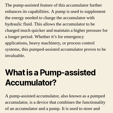
The pump-assisted feature of this accumulator further
enhances its capabilities. A pump is used to supplement
the energy needed to charge the accumulator with
hydraulic fluid. This allows the accumulator to be
charged much quicker and maintain a higher pressure for
a longer period. Whether it’s for emergency
applications, heavy machinery, or process control
systems, this pumped-assisted accumulator proves to be
invaluable.
What is a Pump-assisted
Accumulator?
A pump-assisted accumulator, also known as a pumped
accumulator, is a device that combines the functionality
of an accumulator and a pump. It is used to store and