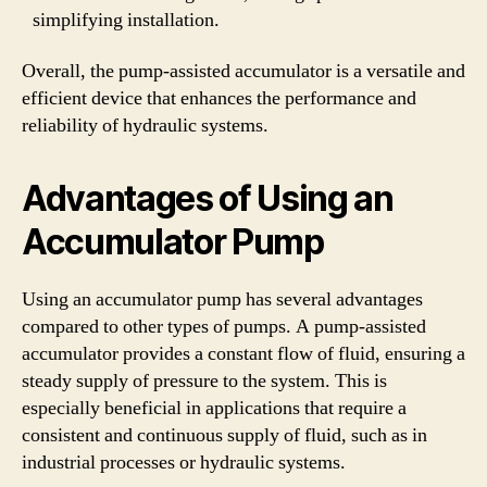
simplifying installation.
Overall, the pump-assisted accumulator is a versatile and
efficient device that enhances the performance and
reliability of hydraulic systems.
Advantages of Using an
Accumulator Pump
Using an accumulator pump has several advantages
compared to other types of pumps. A pump-assisted
accumulator provides a constant flow of fluid, ensuring a
steady supply of pressure to the system. This is
especially beneficial in applications that require a
consistent and continuous supply of fluid, such as in
industrial processes or hydraulic systems.