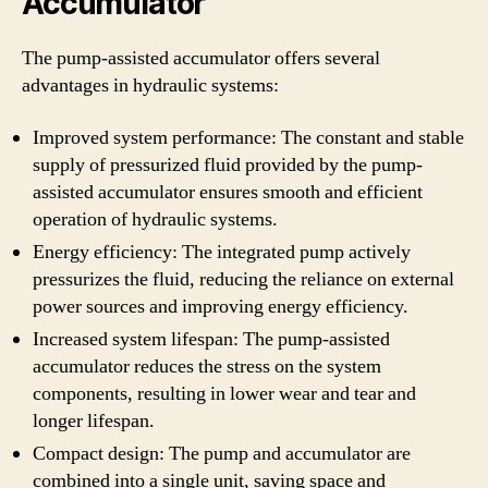
Accumulator
The pump-assisted accumulator offers several
advantages in hydraulic systems:
Improved system performance: The constant and stable
supply of pressurized fluid provided by the pump-
assisted accumulator ensures smooth and efficient
operation of hydraulic systems.
Energy efficiency: The integrated pump actively
pressurizes the fluid, reducing the reliance on external
power sources and improving energy efficiency.
Increased system lifespan: The pump-assisted
accumulator reduces the stress on the system
components, resulting in lower wear and tear and
longer lifespan.
Compact design: The pump and accumulator are
combined into a single unit, saving space and