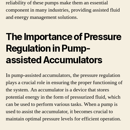
reliability of these pumps make them an essential
component in many industries, providing assisted fluid
and energy management solutions.
The Importance of Pressure
Regulation in Pump-
assisted Accumulators
In pump-assisted accumulators, the pressure regulation
plays a crucial role in ensuring the proper functioning of
the system. An accumulator is a device that stores
potential energy in the form of pressurized fluid, which
can be used to perform various tasks. When a pump is
used to assist the accumulator, it becomes crucial to
maintain optimal pressure levels for efficient operation.