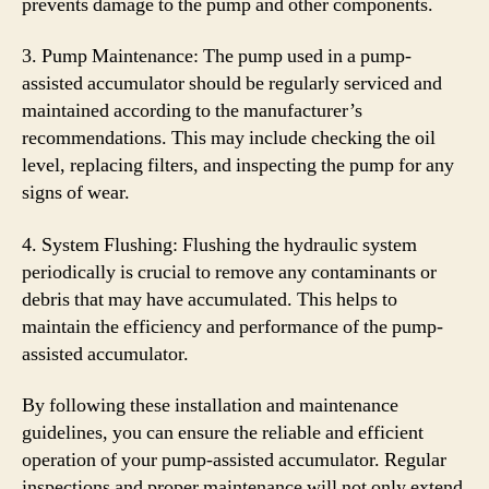
prevents damage to the pump and other components.
3. Pump Maintenance: The pump used in a pump-
assisted accumulator should be regularly serviced and
maintained according to the manufacturer’s
recommendations. This may include checking the oil
level, replacing filters, and inspecting the pump for any
signs of wear.
4. System Flushing: Flushing the hydraulic system
periodically is crucial to remove any contaminants or
debris that may have accumulated. This helps to
maintain the efficiency and performance of the pump-
assisted accumulator.
By following these installation and maintenance
guidelines, you can ensure the reliable and efficient
operation of your pump-assisted accumulator. Regular
inspections and proper maintenance will not only extend