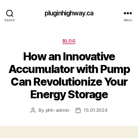
pluginhighway.ca
Search
Menu
Categories
BLOG
How an Innovative
Accumulator with Pump
Can Revolutionize Your
Energy Storage
By
phh-admin
15.01.2024
Post
Post
author
date