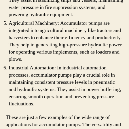
They assist in stabilizing ships and vessels, maintaining
water pressure in fire suppression systems, and
powering hydraulic equipment.
Agricultural Machinery: Accumulator pumps are
integrated into agricultural machinery like tractors and
harvesters to enhance their efficiency and productivity.
They help in generating high-pressure hydraulic power
for operating various implements, such as loaders and
plows.
Industrial Automation: In industrial automation
processes, accumulator pumps play a crucial role in
maintaining consistent pressure levels in pneumatic
and hydraulic systems. They assist in power buffering,
ensuring smooth operation and preventing pressure
fluctuations.
These are just a few examples of the wide range of
applications for accumulator pumps. The versatility and