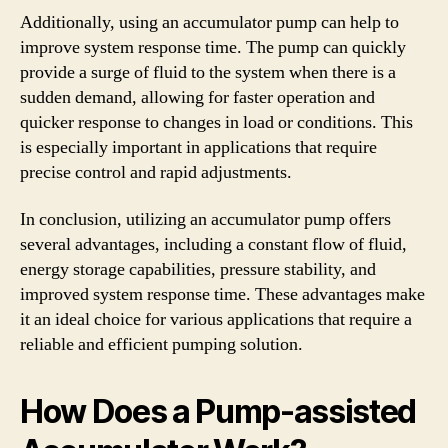
Additionally, using an accumulator pump can help to
improve system response time. The pump can quickly
provide a surge of fluid to the system when there is a
sudden demand, allowing for faster operation and
quicker response to changes in load or conditions. This
is especially important in applications that require
precise control and rapid adjustments.
In conclusion, utilizing an accumulator pump offers
several advantages, including a constant flow of fluid,
energy storage capabilities, pressure stability, and
improved system response time. These advantages make
it an ideal choice for various applications that require a
reliable and efficient pumping solution.
How Does a Pump-assisted