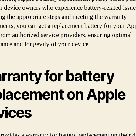
r device owners who experience battery-related issue
ng the appropriate steps and meeting the warranty
ments, you can get a replacement battery for your Ap
from authorized service providers, ensuring optimal
ance and longevity of your device.
rranty for battery
placement on Apple
vices
rovides a warranty for battery replacement on their d