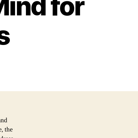
ind for
s
and
, the