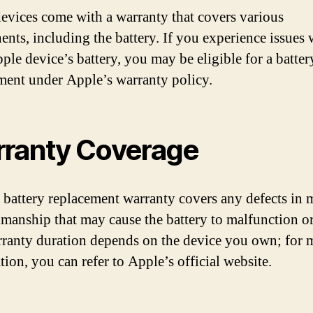
evices come with a warranty that covers various
nts, including the battery. If you experience issues 
ple device’s battery, you may be eligible for a batter
ment under Apple’s warranty policy.
ranty Coverage
 battery replacement warranty covers any defects in m
manship that may cause the battery to malfunction or 
ranty duration depends on the device you own; for 
tion, you can refer to Apple’s official website.