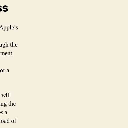
ss
 Apple’s
ough the
cement
or a
 will
ing the
es a
load of