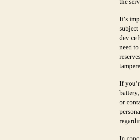
the serv
It’s imp
subject
device 
need to
reserve
tampere
If you’
battery
or cont
persona
regardi
In conc