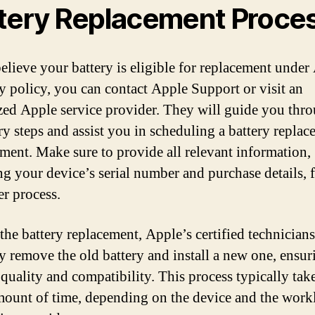
tery Replacement Proce
believe your battery is eligible for replacement under
y policy, you can contact Apple Support or visit an
zed Apple service provider. They will guide you thr
ry steps and assist you in scheduling a battery repla
ment. Make sure to provide all relevant information,
ng your device’s serial number and purchase details, f
r process.
the battery replacement, Apple’s certified technicians
ly remove the old battery and install a new one, ensur
 quality and compatibility. This process typically tak
mount of time, depending on the device and the work