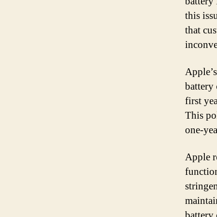
battery
this is
that cu
inconve
Apple’s
battery
first ye
This po
one-yea
Apple re
functio
stringen
maintai
battery