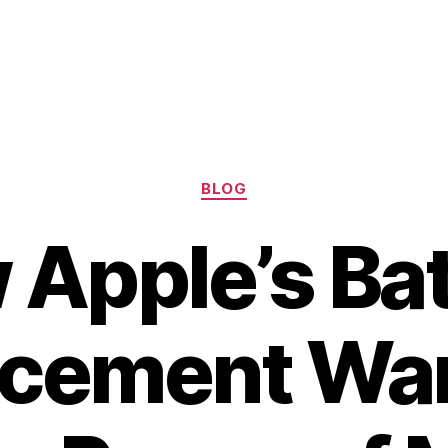
Categories
BLOG
Apple’s Ba
acement War