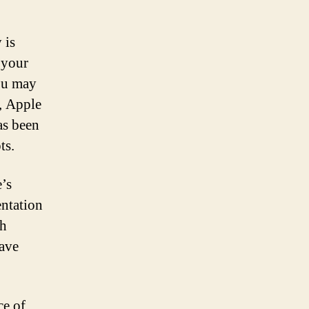
 is
 your
ou may
y, Apple
as been
ts.
’s
entation
th
have
ce of