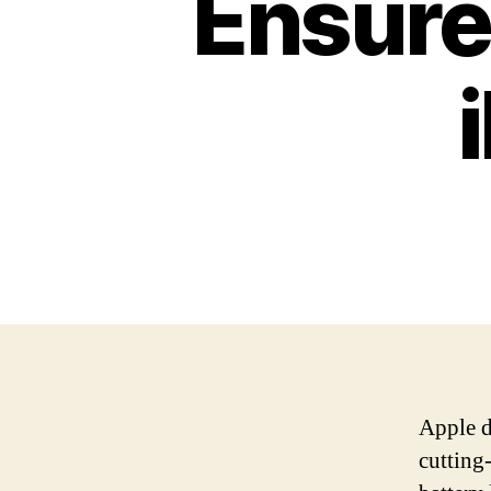
Ensure
Apple d
cutting