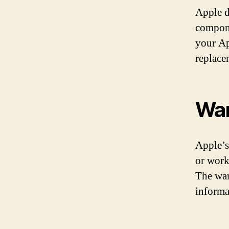
Apple d
compone
your Ap
replace
War
Apple’s
or work
The war
informa