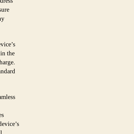
ddress
sure
ny
evice’s
in the
charge.
andard
eamless
es
device’s
l