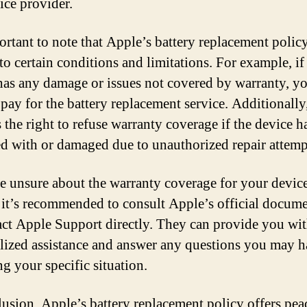
ice provider.
ortant to note that Apple’s battery replacement policy
 to certain conditions and limitations. For example, if
has any damage or issues not covered by warranty, y
 pay for the battery replacement service. Additionall
s the right to refuse warranty coverage if the device h
d with or damaged due to unauthorized repair attemp
re unsure about the warranty coverage for your device
, it’s recommended to consult Apple’s official docum
act Apple Support directly. They can provide you wi
lized assistance and answer any questions you may 
ng your specific situation.
lusion, Apple’s battery replacement policy offers pea