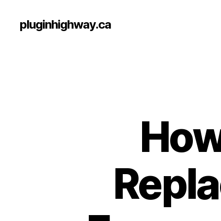
pluginhighway.ca
How 
Repl