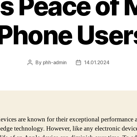
s Peace of M
iPhone User
By
phh-admin
14.01.2024
Post
Post
author
date
evices are known for their exceptional performance 
-edge technology. However, like any electronic device