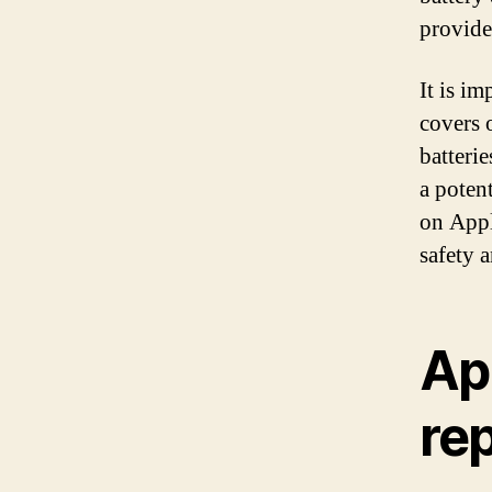
provide 
It is i
covers 
batteri
a poten
on Appl
safety 
Ap
re