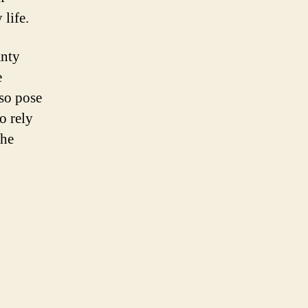
 life.
anty
e
lso pose
o rely
the