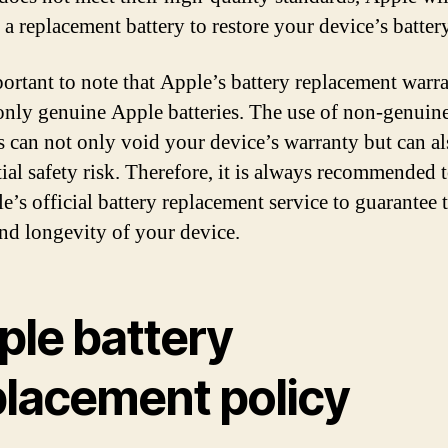
a replacement battery to restore your device’s battery
mportant to note that Apple’s battery replacement warr
only genuine Apple batteries. The use of non-genuin
es can not only void your device’s warranty but can a
tial safety risk. Therefore, it is always recommended t
e’s official battery replacement service to guarantee 
and longevity of your device.
ple battery
placement policy