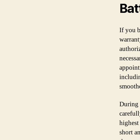
Bat
If you 
warrant
authori
necessa
appoint
includi
smoothe
During 
careful
highest
short a