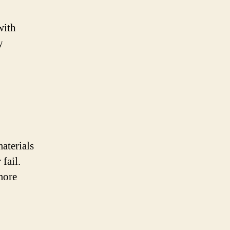
with
y
aterials
fail.
more