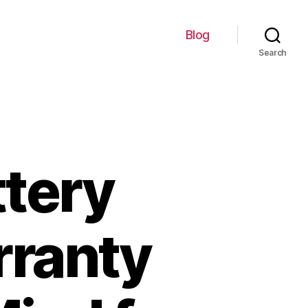
Blog
Search
ttery
ranty