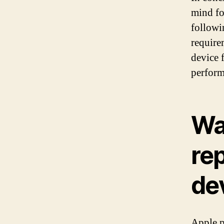
mind fo
followi
require
device 
perform
Wa
re
de
Apple p