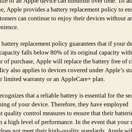
 life of an Apple device can diminish over time. To a
sue, Apple provides a battery replacement policy to en
stomers can continue to enjoy their devices without a
nience.
 battery replacement policy guarantees that if your d
 capacity falls below 80% of its original capacity with
ar of purchase, Apple will replace the battery free of 
licy also applies to devices covered under Apple’s st
r limited warranty or an AppleCare+ plan.
cognizes that a reliable battery is essential for the s
ning of your device. Therefore, they have employed
t quality control measures to ensure that their batteri
n a high level of performance. In the event that your 
 does not meet their high-quality standards, Apple wil