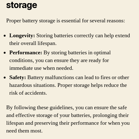
storage
Proper battery storage is essential for several reasons:
Longevity:
Storing batteries correctly can help extend
their overall lifespan.
Performance:
By storing batteries in optimal
conditions, you can ensure they are ready for
immediate use when needed.
Safety:
Battery malfunctions can lead to fires or other
hazardous situations. Proper storage helps reduce the
risk of accidents.
By following these guidelines, you can ensure the safe
and effective storage of your batteries, prolonging their
lifespan and preserving their performance for when you
need them most.