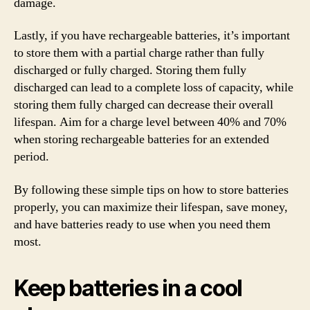
damage.
Lastly, if you have rechargeable batteries, it’s important
to store them with a partial charge rather than fully
discharged or fully charged. Storing them fully
discharged can lead to a complete loss of capacity, while
storing them fully charged can decrease their overall
lifespan. Aim for a charge level between 40% and 70%
when storing rechargeable batteries for an extended
period.
By following these simple tips on how to store batteries
properly, you can maximize their lifespan, save money,
and have batteries ready to use when you need them
most.
Keep batteries in a cool