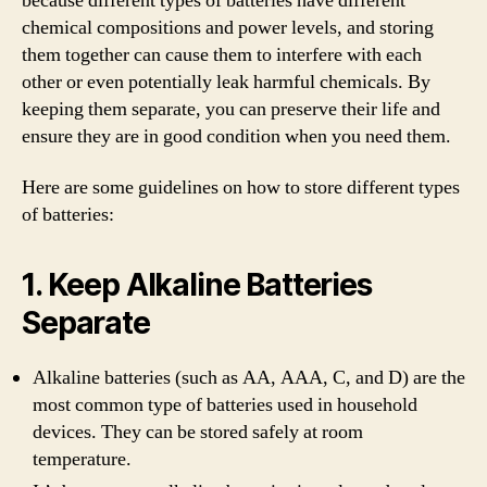
because different types of batteries have different
chemical compositions and power levels, and storing
them together can cause them to interfere with each
other or even potentially leak harmful chemicals. By
keeping them separate, you can preserve their life and
ensure they are in good condition when you need them.
Here are some guidelines on how to store different types
of batteries:
1. Keep Alkaline Batteries
Separate
Alkaline batteries (such as AA, AAA, C, and D) are the
most common type of batteries used in household
devices. They can be stored safely at room
temperature.