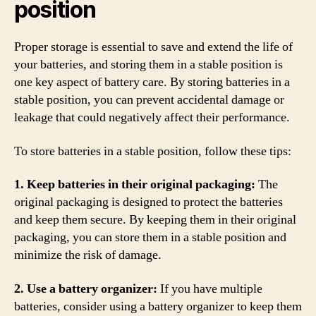
position
Proper storage is essential to save and extend the life of
your batteries, and storing them in a stable position is
one key aspect of battery care. By storing batteries in a
stable position, you can prevent accidental damage or
leakage that could negatively affect their performance.
To store batteries in a stable position, follow these tips:
1. Keep batteries in their original packaging:
The
original packaging is designed to protect the batteries
and keep them secure. By keeping them in their original
packaging, you can store them in a stable position and
minimize the risk of damage.
2. Use a battery organizer:
If you have multiple
batteries, consider using a battery organizer to keep them