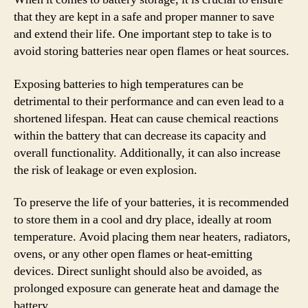
that they are kept in a safe and proper manner to save
and extend their life. One important step to take is to
avoid storing batteries near open flames or heat sources.
Exposing batteries to high temperatures can be
detrimental to their performance and can even lead to a
shortened lifespan. Heat can cause chemical reactions
within the battery that can decrease its capacity and
overall functionality. Additionally, it can also increase
the risk of leakage or even explosion.
To preserve the life of your batteries, it is recommended
to store them in a cool and dry place, ideally at room
temperature. Avoid placing them near heaters, radiators,
ovens, or any other open flames or heat-emitting
devices. Direct sunlight should also be avoided, as
prolonged exposure can generate heat and damage the
battery.