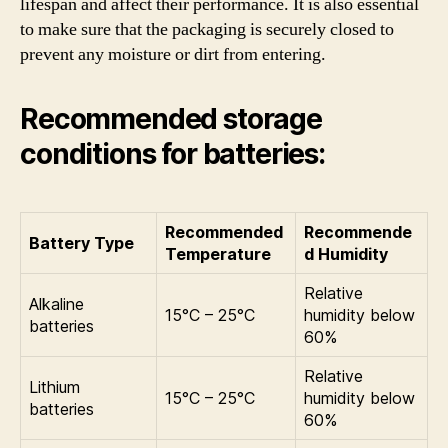
lifespan and affect their performance. It is also essential
to make sure that the packaging is securely closed to
prevent any moisture or dirt from entering.
Recommended storage
conditions for batteries:
Recommended
Recommende
Battery Type
Temperature
d Humidity
Relative
Alkaline
15°C – 25°C
humidity below
batteries
60%
Relative
Lithium
15°C – 25°C
humidity below
batteries
60%