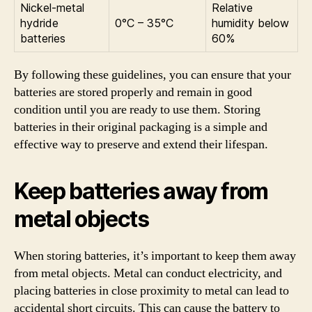
Nickel-metal
Relative
hydride
0°C – 35°C
humidity below
batteries
60%
By following these guidelines, you can ensure that your
batteries are stored properly and remain in good
condition until you are ready to use them. Storing
batteries in their original packaging is a simple and
effective way to preserve and extend their lifespan.
Keep batteries away from
metal objects
When storing batteries, it’s important to keep them away
from metal objects. Metal can conduct electricity, and
placing batteries in close proximity to metal can lead to
accidental short circuits. This can cause the battery to