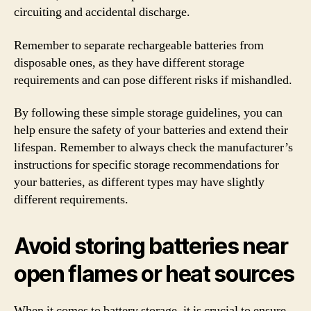
circuiting and accidental discharge.
Remember to separate rechargeable batteries from
disposable ones, as they have different storage
requirements and can pose different risks if mishandled.
By following these simple storage guidelines, you can
help ensure the safety of your batteries and extend their
lifespan. Remember to always check the manufacturer’s
instructions for specific storage recommendations for
your batteries, as different types may have slightly
different requirements.
Avoid storing batteries near
open flames or heat sources
When it comes to battery storage, it is crucial to ensure