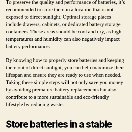
To preserve the quality and performance of batteries, it’s
recommended to store them in a location that is not
exposed to direct sunlight. Optimal storage places
include drawers, cabinets, or dedicated battery storage
containers. These areas should be cool and dry, as high
temperatures and humidity can also negatively impact
battery performance.
By knowing how to properly store batteries and keeping
them out of direct sunlight, you can help maximize their
lifespan and ensure they are ready to use when needed.
Taking these simple steps will not only save you money
by avoiding premature battery replacements but also
contribute to a more sustainable and eco-friendly
lifestyle by reducing waste.
Store batteries in a stable