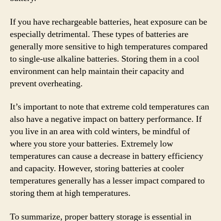
If you have rechargeable batteries, heat exposure can be
especially detrimental. These types of batteries are
generally more sensitive to high temperatures compared
to single-use alkaline batteries. Storing them in a cool
environment can help maintain their capacity and
prevent overheating.
It’s important to note that extreme cold temperatures can
also have a negative impact on battery performance. If
you live in an area with cold winters, be mindful of
where you store your batteries. Extremely low
temperatures can cause a decrease in battery efficiency
and capacity. However, storing batteries at cooler
temperatures generally has a lesser impact compared to
storing them at high temperatures.
To summarize, proper battery storage is essential in