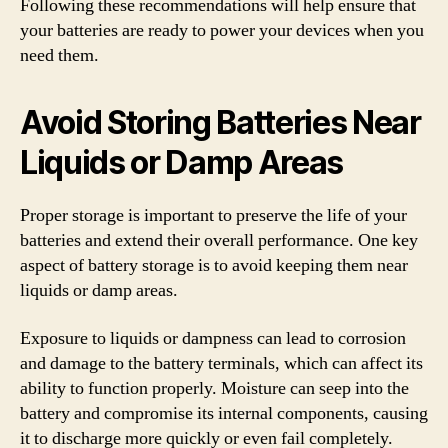
Following these recommendations will help ensure that
your batteries are ready to power your devices when you
need them.
Avoid Storing Batteries Near
Liquids or Damp Areas
Proper storage is important to preserve the life of your
batteries and extend their overall performance. One key
aspect of battery storage is to avoid keeping them near
liquids or damp areas.
Exposure to liquids or dampness can lead to corrosion
and damage to the battery terminals, which can affect its
ability to function properly. Moisture can seep into the
battery and compromise its internal components, causing
it to discharge more quickly or even fail completely.