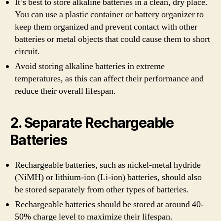
It’s best to store alkaline batteries in a clean, dry place.
You can use a plastic container or battery organizer to
keep them organized and prevent contact with other
batteries or metal objects that could cause them to short
circuit.
Avoid storing alkaline batteries in extreme
temperatures, as this can affect their performance and
reduce their overall lifespan.
2. Separate Rechargeable
Batteries
Rechargeable batteries, such as nickel-metal hydride
(NiMH) or lithium-ion (Li-ion) batteries, should also
be stored separately from other types of batteries.
Rechargeable batteries should be stored at around 40-
50% charge level to maximize their lifespan.