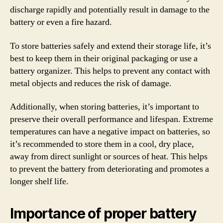
discharge rapidly and potentially result in damage to the
battery or even a fire hazard.
To store batteries safely and extend their storage life, it’s
best to keep them in their original packaging or use a
battery organizer. This helps to prevent any contact with
metal objects and reduces the risk of damage.
Additionally, when storing batteries, it’s important to
preserve their overall performance and lifespan. Extreme
temperatures can have a negative impact on batteries, so
it’s recommended to store them in a cool, dry place,
away from direct sunlight or sources of heat. This helps
to prevent the battery from deteriorating and promotes a
longer shelf life.
Importance of proper battery