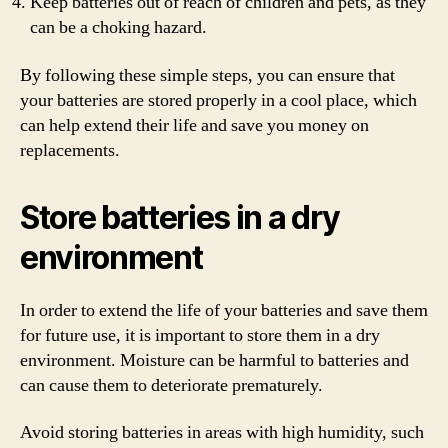
Keep batteries out of reach of children and pets, as they
can be a choking hazard.
By following these simple steps, you can ensure that
your batteries are stored properly in a cool place, which
can help extend their life and save you money on
replacements.
Store batteries in a dry
environment
In order to extend the life of your batteries and save them
for future use, it is important to store them in a dry
environment. Moisture can be harmful to batteries and
can cause them to deteriorate prematurely.
Avoid storing batteries in areas with high humidity, such