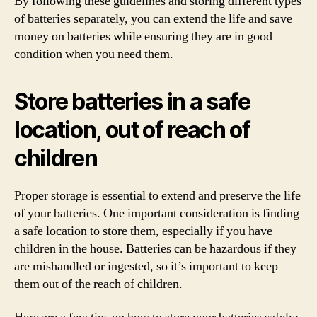
By following these guidelines and storing different types
of batteries separately, you can extend the life and save
money on batteries while ensuring they are in good
condition when you need them.
Store batteries in a safe
location, out of reach of
children
Proper storage is essential to extend and preserve the life
of your batteries. One important consideration is finding
a safe location to store them, especially if you have
children in the house. Batteries can be hazardous if they
are mishandled or ingested, so it’s important to keep
them out of the reach of children.