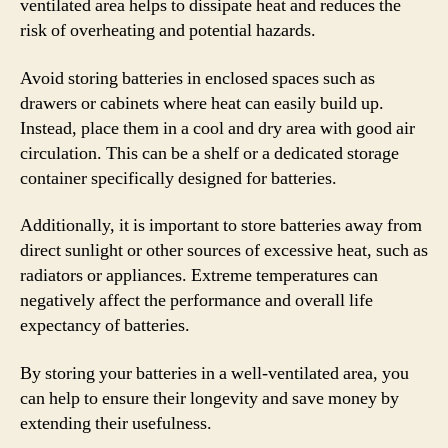
ventilated area helps to dissipate heat and reduces the
risk of overheating and potential hazards.
Avoid storing batteries in enclosed spaces such as
drawers or cabinets where heat can easily build up.
Instead, place them in a cool and dry area with good air
circulation. This can be a shelf or a dedicated storage
container specifically designed for batteries.
Additionally, it is important to store batteries away from
direct sunlight or other sources of excessive heat, such as
radiators or appliances. Extreme temperatures can
negatively affect the performance and overall life
expectancy of batteries.
By storing your batteries in a well-ventilated area, you
can help to ensure their longevity and save money by
extending their usefulness.