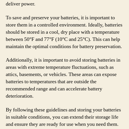
deliver power.
To save and preserve your batteries, it is important to
store them in a controlled environment. Ideally, batteries
should be stored in a cool, dry place with a temperature
between 50°F and 77°F (10°C and 25°C). This can help
maintain the optimal conditions for battery preservation.
Additionally, it is important to avoid storing batteries in
areas with extreme temperature fluctuations, such as
attics, basements, or vehicles. These areas can expose
batteries to temperatures that are outside the
recommended range and can accelerate battery
deterioration.
By following these guidelines and storing your batteries
in suitable conditions, you can extend their storage life
and ensure they are ready for use when you need them.