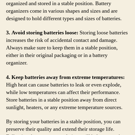
organized and stored in a stable position. Battery
organizers come in various shapes and sizes and are
designed to hold different types and sizes of batteries.
3. Avoid storing batteries loose:
Storing loose batteries
increases the risk of accidental contact and damage.
Always make sure to keep them in a stable position,
either in their original packaging or in a battery
organizer.
4. Keep batteries away from extreme temperatures:
High heat can cause batteries to leak or even explode,
while low temperatures can affect their performance.
Store batteries in a stable position away from direct
sunlight, heaters, or any extreme temperature sources.
By storing your batteries in a stable position, you can
preserve their quality and extend their storage life.