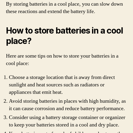
By storing batteries in a cool place, you can slow down
these reactions and extend the battery life.
How to store batteries in a cool
place?
Here are some tips on how to store your batteries in a
cool place:
Choose a storage location that is away from direct
sunlight and heat sources such as radiators or
appliances that emit heat.
Avoid storing batteries in places with high humidity, as
it can cause corrosion and reduce battery performance.
Consider using a battery storage container or organizer
to keep your batteries stored in a cool and dry place.