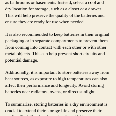
as bathrooms or basements. Instead, select a cool and
dry location for storage, such as a closet or a drawer.
This will help preserve the quality of the batteries and
ensure they are ready for use when needed.
It is also recommended to keep batteries in their original
packaging or in separate compartments to prevent them
from coming into contact with each other or with other
metal objects. This can help prevent short circuits and
potential damage.
Additionally, it is important to store batteries away from
heat sources, as exposure to high temperatures can also
affect their performance and longevity. Avoid storing
batteries near radiators, ovens, or direct sunlight.
To summarize, storing batteries in a dry environment is
crucial to extend their storage life and preserve their