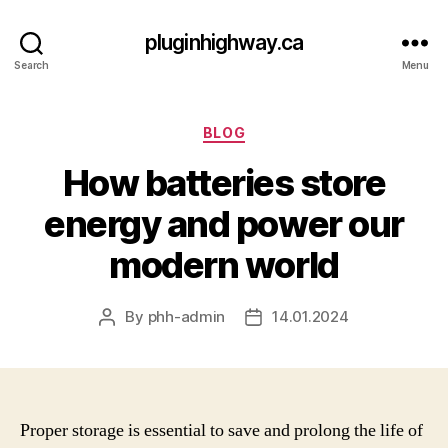
pluginhighway.ca
Search
Menu
Categories
BLOG
How batteries store
energy and power our
modern world
By
phh-admin
14.01.2024
Post
Post
author
date
Proper storage is essential to save and prolong the life of