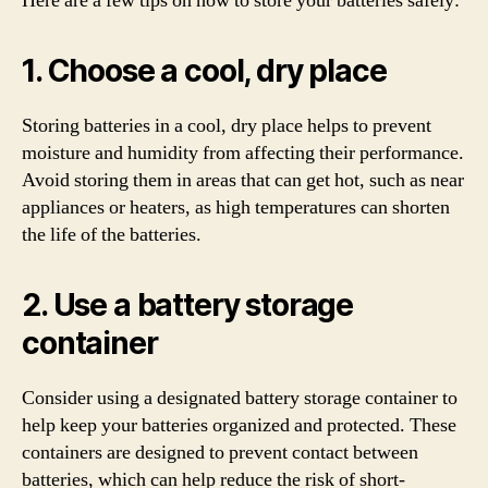
Here are a few tips on how to store your batteries safely:
1. Choose a cool, dry place
Storing batteries in a cool, dry place helps to prevent
moisture and humidity from affecting their performance.
Avoid storing them in areas that can get hot, such as near
appliances or heaters, as high temperatures can shorten
the life of the batteries.
2. Use a battery storage
container
Consider using a designated battery storage container to
help keep your batteries organized and protected. These
containers are designed to prevent contact between
batteries, which can help reduce the risk of short-