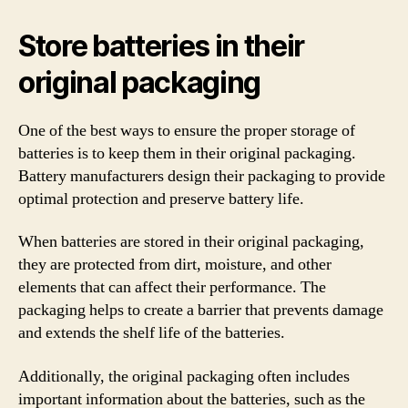
Store batteries in their
original packaging
One of the best ways to ensure the proper storage of
batteries is to keep them in their original packaging.
Battery manufacturers design their packaging to provide
optimal protection and preserve battery life.
When batteries are stored in their original packaging,
they are protected from dirt, moisture, and other
elements that can affect their performance. The
packaging helps to create a barrier that prevents damage
and extends the shelf life of the batteries.
Additionally, the original packaging often includes
important information about the batteries, such as the