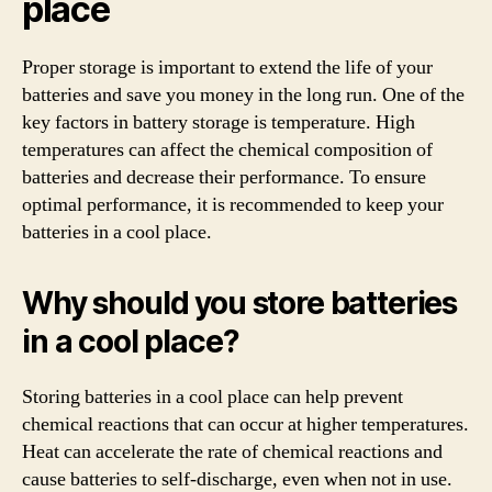
place
Proper storage is important to extend the life of your
batteries and save you money in the long run. One of the
key factors in battery storage is temperature. High
temperatures can affect the chemical composition of
batteries and decrease their performance. To ensure
optimal performance, it is recommended to keep your
batteries in a cool place.
Why should you store batteries
in a cool place?
Storing batteries in a cool place can help prevent
chemical reactions that can occur at higher temperatures.
Heat can accelerate the rate of chemical reactions and
cause batteries to self-discharge, even when not in use.