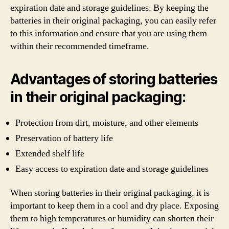
expiration date and storage guidelines. By keeping the
batteries in their original packaging, you can easily refer
to this information and ensure that you are using them
within their recommended timeframe.
Advantages of storing batteries
in their original packaging:
Protection from dirt, moisture, and other elements
Preservation of battery life
Extended shelf life
Easy access to expiration date and storage guidelines
When storing batteries in their original packaging, it is
important to keep them in a cool and dry place. Exposing
them to high temperatures or humidity can shorten their