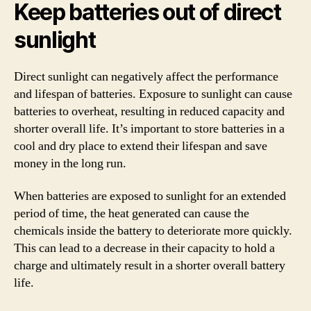
Keep batteries out of direct
sunlight
Direct sunlight can negatively affect the performance
and lifespan of batteries. Exposure to sunlight can cause
batteries to overheat, resulting in reduced capacity and
shorter overall life. It’s important to store batteries in a
cool and dry place to extend their lifespan and save
money in the long run.
When batteries are exposed to sunlight for an extended
period of time, the heat generated can cause the
chemicals inside the battery to deteriorate more quickly.
This can lead to a decrease in their capacity to hold a
charge and ultimately result in a shorter overall battery
life.