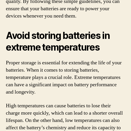
quality. By following these simple guidelines, you can
ensure that your batteries are ready to power your
devices whenever you need them.
Avoid storing batteries in
extreme temperatures
Proper storage is essential for extending the life of your
batteries. When it comes to storing batteries,
temperature plays a crucial role. Extreme temperatures
can have a significant impact on battery performance
and longevity.
High temperatures can cause batteries to lose their
charge more quickly, which can lead to a shorter overall
lifespan. On the other hand, low temperatures can also
affect the battery’s chemistry and reduce its capacity to