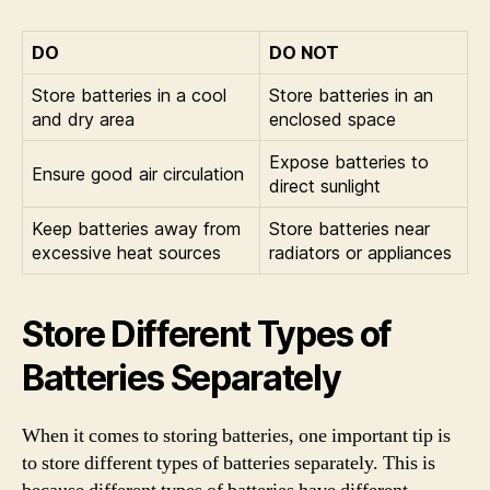
DO
DO NOT
Store batteries in a cool
Store batteries in an
and dry area
enclosed space
Expose batteries to
Ensure good air circulation
direct sunlight
Keep batteries away from
Store batteries near
excessive heat sources
radiators or appliances
Store Different Types of
Batteries Separately
When it comes to storing batteries, one important tip is
to store different types of batteries separately. This is