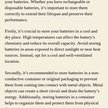
your batteries. Whether you have rechargeable or
disposable batteries, it’s important to store them
correctly to extend their lifespan and preserve their
performance.
Firstly, it’s crucial to store your batteries in a cool and
dry place. High temperatures can affect the battery’s
chemistry and reduce its overall capacity. Avoid storing
batteries in areas exposed to direct sunlight or near heat
sources. Instead, opt for a cool and well-ventilated
location.
Secondly, it’s recommended to store batteries in a non-
conductive container or original packaging to prevent
them from coming into contact with metal objects. Metal
objects can create a short circuit and drain the battery’s
energy. Additionally, storing batteries in a container
helps to organize them and protect them from physical