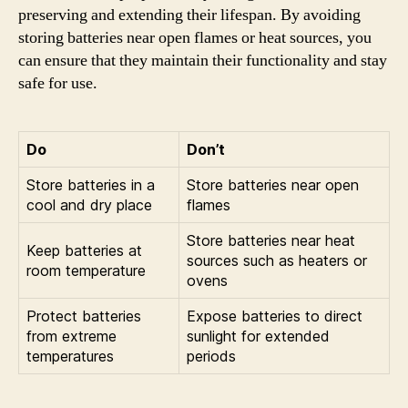
preserving and extending their lifespan. By avoiding
storing batteries near open flames or heat sources, you
can ensure that they maintain their functionality and stay
safe for use.
Do
Don’t
Store batteries in a
Store batteries near open
cool and dry place
flames
Store batteries near heat
Keep batteries at
sources such as heaters or
room temperature
ovens
Protect batteries
Expose batteries to direct
from extreme
sunlight for extended
temperatures
periods