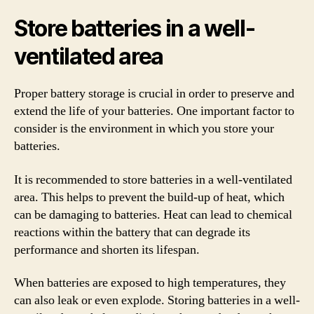
Store batteries in a well-
ventilated area
Proper battery storage is crucial in order to preserve and
extend the life of your batteries. One important factor to
consider is the environment in which you store your
batteries.
It is recommended to store batteries in a well-ventilated
area. This helps to prevent the build-up of heat, which
can be damaging to batteries. Heat can lead to chemical
reactions within the battery that can degrade its
performance and shorten its lifespan.
When batteries are exposed to high temperatures, they
can also leak or even explode. Storing batteries in a well-