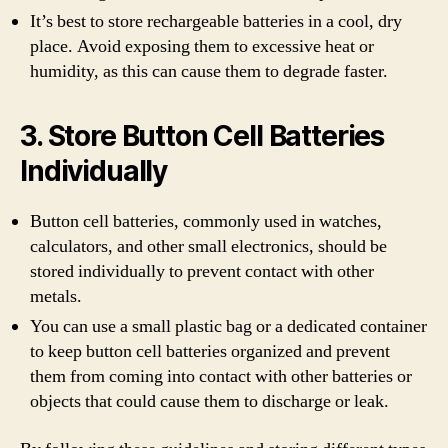
It’s best to store rechargeable batteries in a cool, dry
place. Avoid exposing them to excessive heat or
humidity, as this can cause them to degrade faster.
3. Store Button Cell Batteries
Individually
Button cell batteries, commonly used in watches,
calculators, and other small electronics, should be
stored individually to prevent contact with other
metals.
You can use a small plastic bag or a dedicated container
to keep button cell batteries organized and prevent
them from coming into contact with other batteries or
objects that could cause them to discharge or leak.