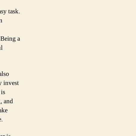
sy task.
n
 Being a
ul
also
y invest
 is
, and
ake
e.