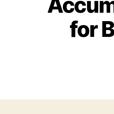
Accumu
for 