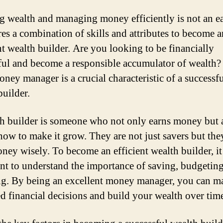
g wealth and managing money efficiently is not an ea
ires a combination of skills and attributes to become a
nt wealth builder. Are you looking to be financially
ful and become a responsible accumulator of wealth?
ney manager is a crucial characteristic of a successf
builder.
h builder is someone who not only earns money but 
ow to make it grow. They are not just savers but the
oney wisely. To become an efficient wealth builder, it
nt to understand the importance of saving, budgeting
ng. By being an excellent money manager, you can m
d financial decisions and build your wealth over tim