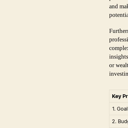
and mak
potentia
Further
profess
complex
insight
or weal
investi
Key P
1. Goal
2. Bud