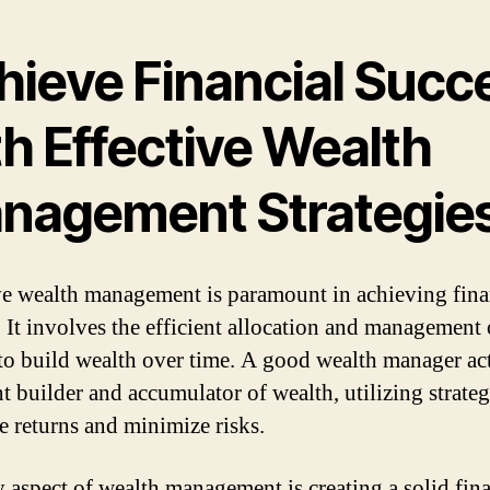
hieve Financial Succ
h Effective Wealth
nagement Strategie
ve wealth management is paramount in achieving fina
. It involves the efficient allocation and management 
o build wealth over time. A good wealth manager act
t builder and accumulator of wealth, utilizing strateg
e returns and minimize risks.
 aspect of wealth management is creating a solid fina