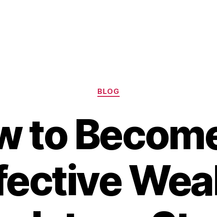
Categories
BLOG
w to Become
fective Wea