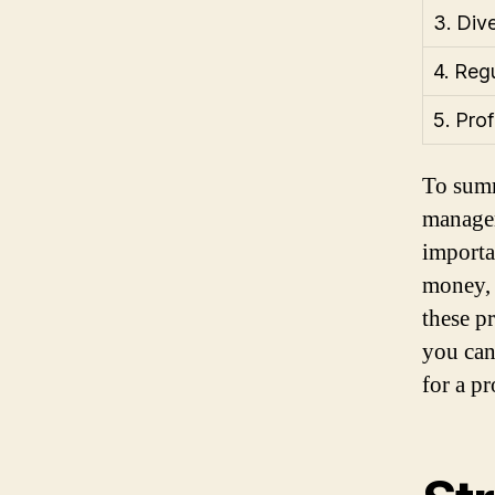
3. Dive
4. Reg
5. Pro
To summ
managem
importa
money, 
these p
you can
for a p