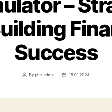
lator – Str
Building Fina
Success
By
phh-admin
15.01.2024
Post
Post
author
date