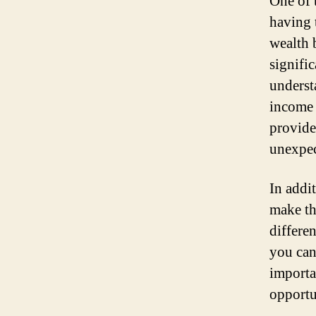
One of 
having 
wealth 
signifi
underst
income 
provide
unexpec
In addi
make th
differe
you can
importa
opportu