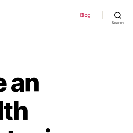
Blog
Search
 an
lth