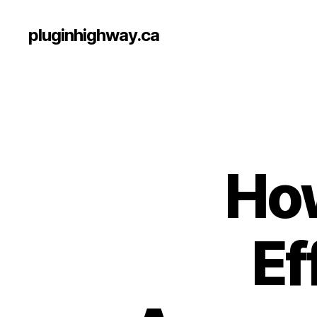
pluginhighway.ca
Ho
Ef