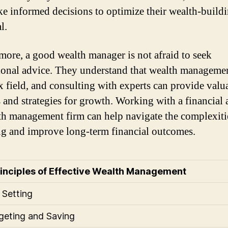
e informed decisions to optimize their wealth-build
l.
more, a good wealth manager is not afraid to seek
ional advice. They understand that wealth managemen
 field, and consulting with experts can provide valu
s and strategies for growth. Working with a financial 
th management firm can help navigate the complexiti
ng and improve long-term financial outcomes.
rinciples of Effective Wealth Management
 Setting
geting and Saving