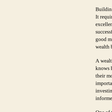
Buildin
It requ
excelle
success
good mo
wealth 
A wealt
knows h
their m
importa
investi
informe