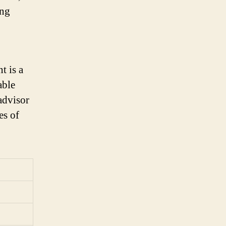
ing
t is a
able
advisor
es of