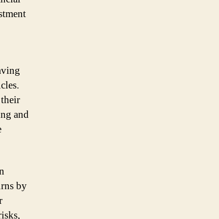
estment
aving
cles.
their
ing and
e
An
urns by
r
isks,