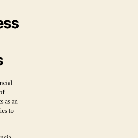
ess
s
ncial
of
s as an
ies to
ncial