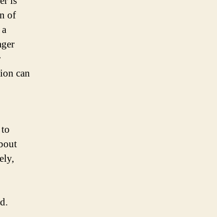
er is
n of
 a
ager
r
ion can
 to
bout
ely,
d.