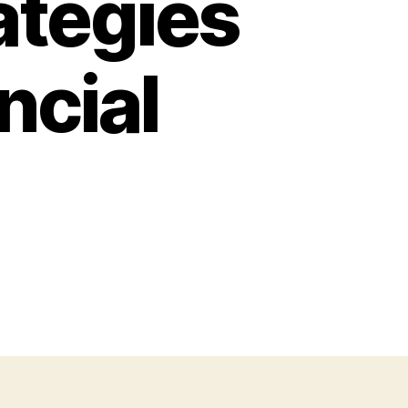
ategies
ncial