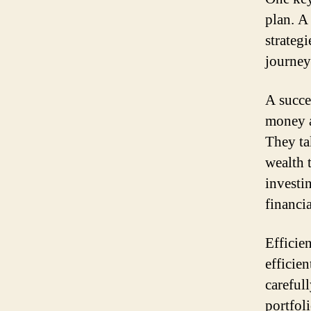
plan. A
strateg
journey
A succe
money a
They ta
wealth 
investi
financia
Efficie
efficie
careful
portfol