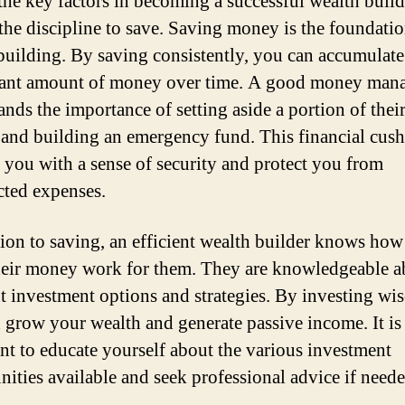
the key factors in becoming a successful wealth build
the discipline to save. Saving money is the foundatio
building. By saving consistently, you can accumulate
cant amount of money over time. A good money man
ands the importance of setting aside a portion of thei
and building an emergency fund. This financial cush
 you with a sense of security and protect you from
ted expenses.
tion to saving, an efficient wealth builder knows how
eir money work for them. They are knowledgeable a
nt investment options and strategies. By investing wis
 grow your wealth and generate passive income. It is
nt to educate yourself about the various investment
nities available and seek professional advice if neede