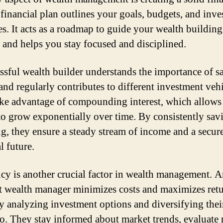
 financial plan outlines your goals, budgets, and inv
ies. It acts as a roadmap to guide your wealth building
 and helps you stay focused and disciplined.
ssful wealth builder understands the importance of s
nd regularly contributes to different investment vehi
ke advantage of compounding interest, which allows 
to grow exponentially over time. By consistently sav
ng, they ensure a steady stream of income and a secur
l future.
ncy is another crucial factor in wealth management. 
nt wealth manager minimizes costs and maximizes ret
ly analyzing investment options and diversifying thei
io. They stay informed about market trends, evaluate r