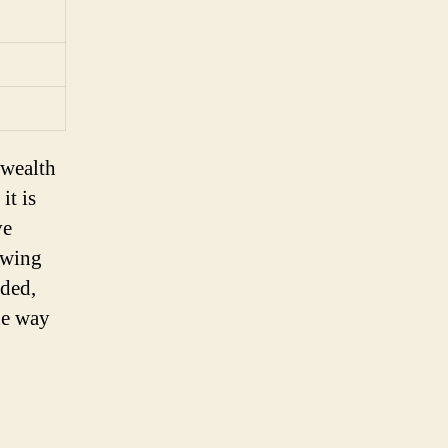
 wealth
it is
ve
owing
eded,
he way