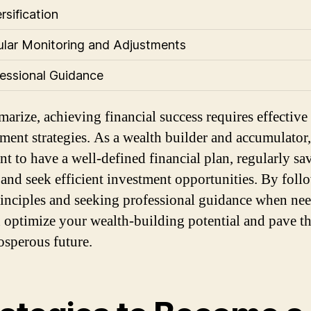
rsification
ular Monitoring and Adjustments
fessional Guidance
arize, achieving financial success requires effective
ent strategies. As a wealth builder and accumulator, 
nt to have a well-defined financial plan, regularly sa
and seek efficient investment opportunities. By foll
rinciples and seeking professional guidance when ne
 optimize your wealth-building potential and pave t
rosperous future.