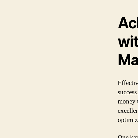
Ac
wit
Ma
Effecti
success
money t
excellen
optimiz
One key