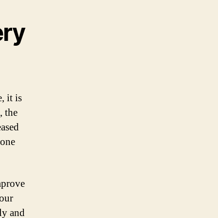
ery
 it is
, the
eased
hone
mprove
your
ly and