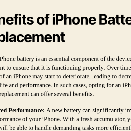
efits of iPhone Batt
placement
Phone battery is an essential component of the device,
t to ensure that it is functioning properly. Over time
 of an iPhone may start to deteriorate, leading to decr
 life and performance. In such cases, opting for an iP
replacement can offer several benefits.
ed Performance:
A new battery can significantly i
formance of your iPhone. With a fresh accumulator, 
will be able to handle demanding tasks more efficient