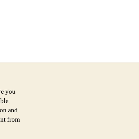
re you
able
ion and
ent from