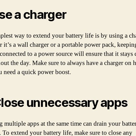
Use a charger
plest way to extend your battery life is by using a ch
 it’s a wall charger or a portable power pack, keepin
connected to a power source will ensure that it stays
out the day. Make sure to always have a charger on 
u need a quick power boost.
Close unnecessary apps
 multiple apps at the same time can drain your batte
. To extend your battery life, make sure to close any