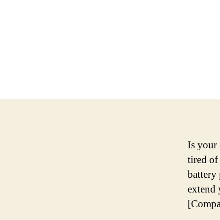
Is your
tired of
battery
extend 
[Compa