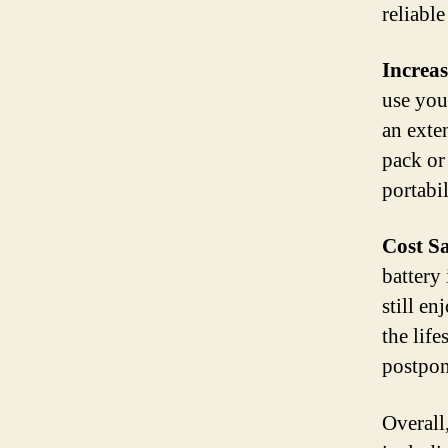
reliabl
Increas
use you
an exte
pack or
portabi
Cost S
battery
still en
the lif
postpon
Overall