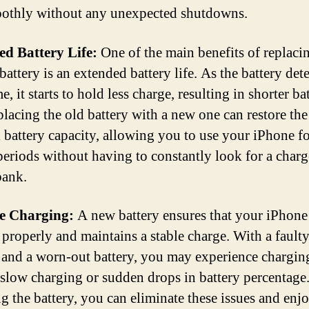
othly without any unexpected shutdowns.
d Battery Life:
One of the main benefits of replaci
attery is an extended battery life. As the battery dete
e, it starts to hold less charge, resulting in shorter ba
eplacing the old battery with a new one can restore the
l battery capacity, allowing you to use your iPhone f
periods without having to constantly look for a charg
bank.
le Charging:
A new battery ensures that your iPhone
 properly and maintains a stable charge. With a fault
 and a worn-out battery, you may experience charging
 slow charging or sudden drops in battery percentage
ng the battery, you can eliminate these issues and enj