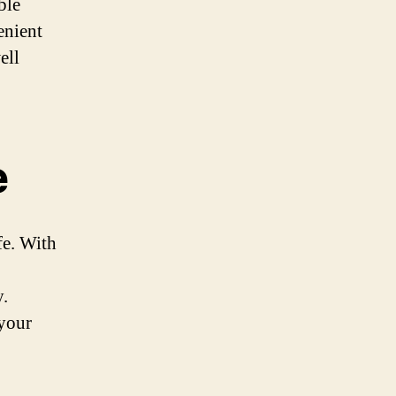
ble
enient
ell
e
fe. With
y.
 your