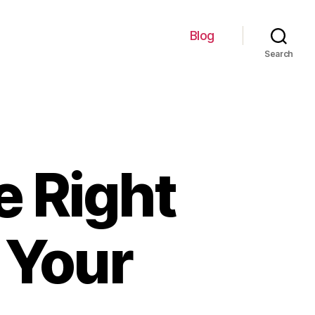
Blog
Search
e Right
 Your