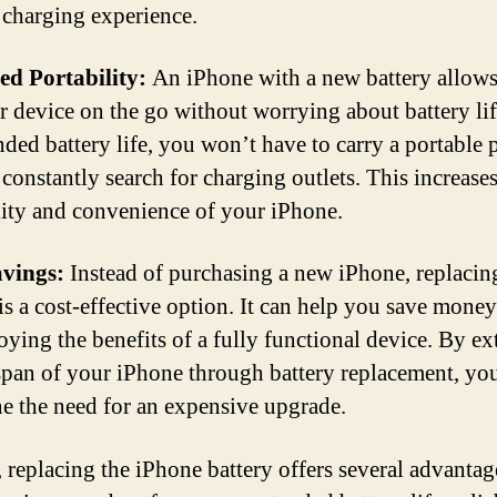
e charging experience.
ed Portability:
An iPhone with a new battery allows
r device on the go without worrying about battery li
nded battery life, you won’t have to carry a portable
 constantly search for charging outlets. This increases
lity and convenience of your iPhone.
avings:
Instead of purchasing a new iPhone, replacin
 is a cost-effective option. It can help you save mone
joying the benefits of a fully functional device. By e
espan of your iPhone through battery replacement, yo
e the need for an expensive upgrade.
, replacing the iPhone battery offers several advantag