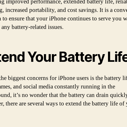
ng improved performance, extended battery life, relia
, increased portability, and cost savings. It is a conv
n to ensure that your iPhone continues to serve you w
 any battery-related issues.
end Your Battery Lif
the biggest concerns for iPhone users is the battery li
ames, and social media constantly running in the
und, it’s no wonder that the battery can drain quickl
, there are several ways to extend the battery life of