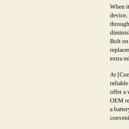
When it
device,
through
diminis
Bolt on
replace
extra mi
At [Com
reliabl
offer a
OEM rep
a batte
conveni