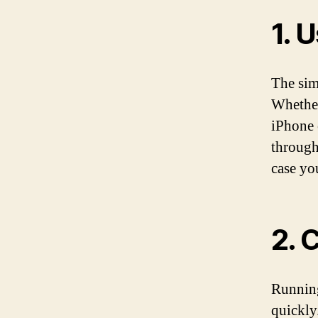
1. 
The sim
Whether
iPhone 
through
case yo
2. 
Running
quickly