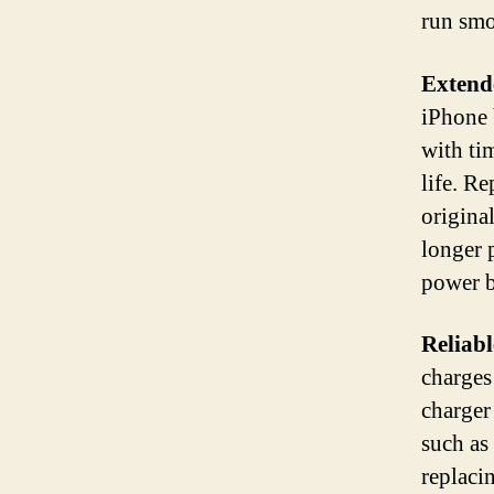
run smo
Extende
iPhone b
with tim
life. R
origina
longer 
power 
Reliab
charges
charger
such as
replaci