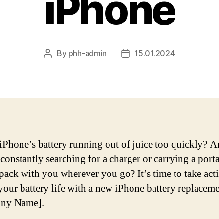
iPhone
By
phh-admin
15.01.2024
Post
Post
author
date
 iPhone’s battery running out of juice too quickly? A
 constantly searching for a charger or carrying a port
 pack with you wherever you go? It’s time to take act
your battery life with a new iPhone battery replacem
ny Name].