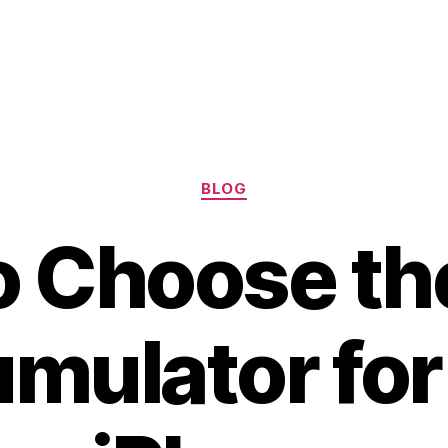
Categories
BLOG
 Choose th
mulator for