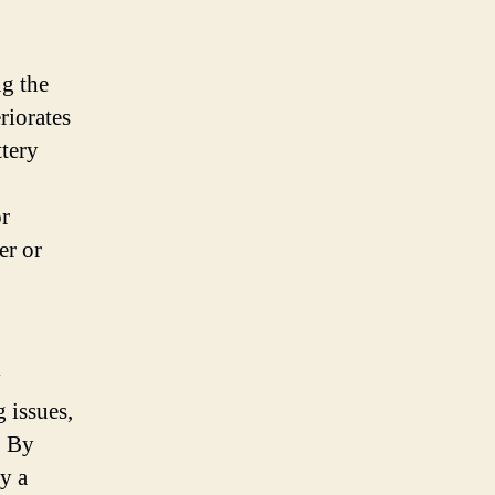
ng the
riorates
ttery
or
er or
y
 issues,
. By
oy a