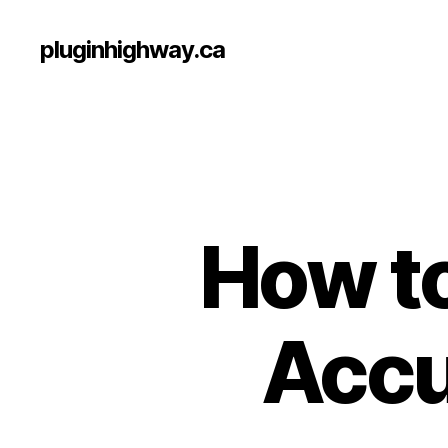
pluginhighway.ca
How to
Accu