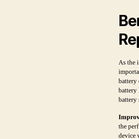
Ben
Re
As the i
importan
battery
battery
battery 
Improv
the per
device 