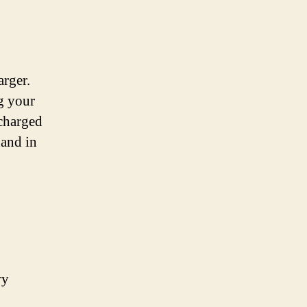
arger.
g your
 charged
hand in
ry