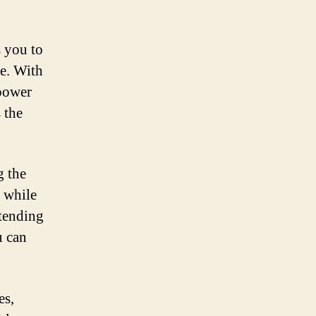
 you to
fe. With
 power
 the
g the
y while
xtending
u can
es,