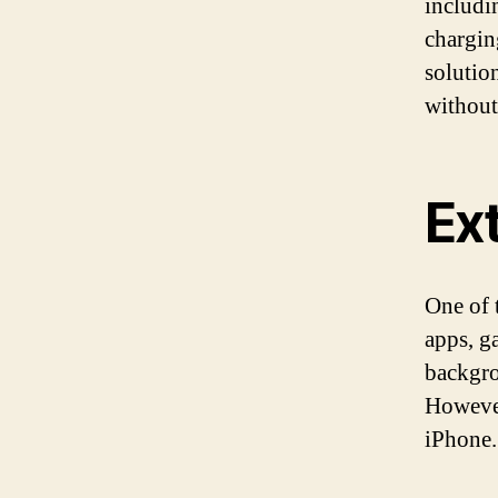
includi
charging
solutio
without
Ext
One of 
apps, g
backgro
However
iPhone.