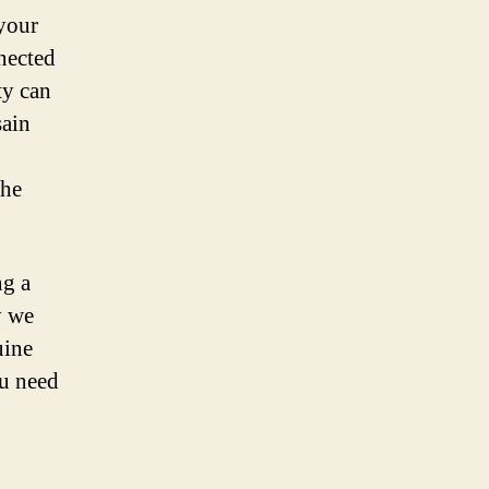
 your
nected
ty can
sain
the
ng a
y we
uine
u need