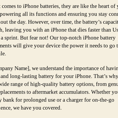
 comes to iPhone batteries, they are like the heart of
 powering all its functions and ensuring you stay con
out the day. However, over time, the battery’s capaci
h, leaving you with an iPhone that dies faster than U
 a sprint. But fear not! Our top-notch iPhone battery
ments will give your device the power it needs to go 
le.
pany Name], we understand the importance of havi
e and long-lasting battery for your iPhone. That’s wh
 wide range of high-quality battery options, from gen
lacements to aftermarket accumulators. Whether yo
ry bank for prolonged use or a charger for on-the-go
ence, we have you covered.