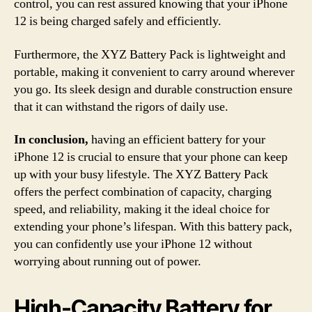
control, you can rest assured knowing that your iPhone
12 is being charged safely and efficiently.
Furthermore, the XYZ Battery Pack is lightweight and
portable, making it convenient to carry around wherever
you go. Its sleek design and durable construction ensure
that it can withstand the rigors of daily use.
In conclusion,
having an efficient battery for your
iPhone 12 is crucial to ensure that your phone can keep
up with your busy lifestyle. The XYZ Battery Pack
offers the perfect combination of capacity, charging
speed, and reliability, making it the ideal choice for
extending your phone’s lifespan. With this battery pack,
you can confidently use your iPhone 12 without
worrying about running out of power.
High-Capacity Battery for