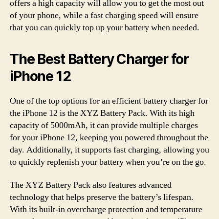
offers a high capacity will allow you to get the most out
of your phone, while a fast charging speed will ensure
that you can quickly top up your battery when needed.
The Best Battery Charger for
iPhone 12
One of the top options for an efficient battery charger for
the iPhone 12 is the XYZ Battery Pack. With its high
capacity of 5000mAh, it can provide multiple charges
for your iPhone 12, keeping you powered throughout the
day. Additionally, it supports fast charging, allowing you
to quickly replenish your battery when you’re on the go.
The XYZ Battery Pack also features advanced
technology that helps preserve the battery’s lifespan.
With its built-in overcharge protection and temperature