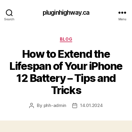
pluginhighway.ca
Search
Menu
Categories
BLOG
How to Extend the
Lifespan of Your iPhone
12 Battery – Tips and
Tricks
By
phh-admin
14.01.2024
Post
Post
author
date