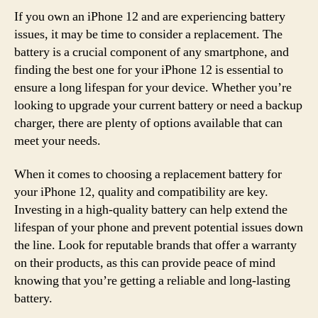
If you own an iPhone 12 and are experiencing battery
issues, it may be time to consider a replacement. The
battery is a crucial component of any smartphone, and
finding the best one for your iPhone 12 is essential to
ensure a long lifespan for your device. Whether you’re
looking to upgrade your current battery or need a backup
charger, there are plenty of options available that can
meet your needs.
When it comes to choosing a replacement battery for
your iPhone 12, quality and compatibility are key.
Investing in a high-quality battery can help extend the
lifespan of your phone and prevent potential issues down
the line. Look for reputable brands that offer a warranty
on their products, as this can provide peace of mind
knowing that you’re getting a reliable and long-lasting
battery.