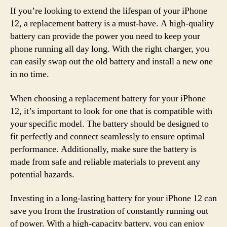
If you’re looking to extend the lifespan of your iPhone
12, a replacement battery is a must-have. A high-quality
battery can provide the power you need to keep your
phone running all day long. With the right charger, you
can easily swap out the old battery and install a new one
in no time.
When choosing a replacement battery for your iPhone
12, it’s important to look for one that is compatible with
your specific model. The battery should be designed to
fit perfectly and connect seamlessly to ensure optimal
performance. Additionally, make sure the battery is
made from safe and reliable materials to prevent any
potential hazards.
Investing in a long-lasting battery for your iPhone 12 can
save you from the frustration of constantly running out
of power. With a high-capacity battery, you can enjoy