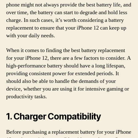
phone might not always provide the best battery life, and
over time, the battery can start to degrade and hold less
charge. In such cases, it’s worth considering a battery
replacement to ensure that your iPhone 12 can keep up
with your daily needs.
When it comes to finding the best battery replacement
for your iPhone 12, there are a few factors to consider. A
high-performance battery should have a long lifespan,
providing consistent power for extended periods. It
should also be able to handle the demands of your
device, whether you are using it for intensive gaming or
productivity tasks.
1. Charger Compatibility
Before purchasing a replacement battery for your iPhone