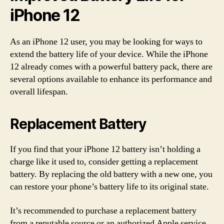
iPhone 12
As an iPhone 12 user, you may be looking for ways to
extend the battery life of your device. While the iPhone
12 already comes with a powerful battery pack, there are
several options available to enhance its performance and
overall lifespan.
Replacement Battery
If you find that your iPhone 12 battery isn’t holding a
charge like it used to, consider getting a replacement
battery. By replacing the old battery with a new one, you
can restore your phone’s battery life to its original state.
It’s recommended to purchase a replacement battery
from a reputable source or an authorized Apple service