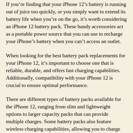
If you’re finding that your iPhone 12’s battery is running
out of juice too quickly, or you simply want to extend its
battery life when you’re on the go, it’s worth considering
an iPhone 12 battery pack. These handy accessories act
as a portable power source that you can use to recharge
your iPhone’s battery when you can’t access an outlet.
When looking for the best battery pack replacements for
your iPhone 12, it’s important to choose one that is
reliable, durable, and offers fast charging capabilities.
Additionally, compatibility with your iPhone 12 is
crucial to ensure optimal performance.
There are different types of battery packs available for
the iPhone 12, ranging from slim and lightweight
options to larger capacity packs that can provide
multiple charges. Some battery packs also feature
wireless charging capabilities, allowing you to charge