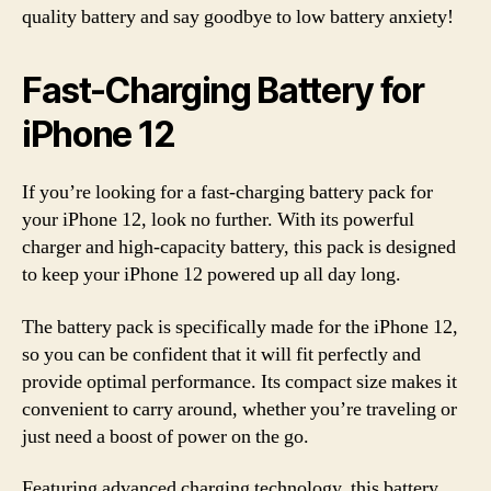
quality battery and say goodbye to low battery anxiety!
Fast-Charging Battery for
iPhone 12
If you’re looking for a fast-charging battery pack for
your iPhone 12, look no further. With its powerful
charger and high-capacity battery, this pack is designed
to keep your iPhone 12 powered up all day long.
The battery pack is specifically made for the iPhone 12,
so you can be confident that it will fit perfectly and
provide optimal performance. Its compact size makes it
convenient to carry around, whether you’re traveling or
just need a boost of power on the go.
Featuring advanced charging technology, this battery