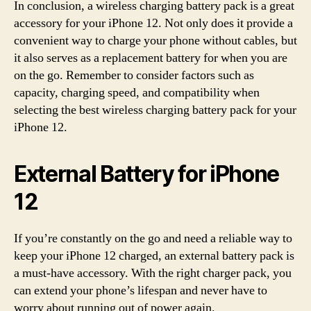
In conclusion, a wireless charging battery pack is a great
accessory for your iPhone 12. Not only does it provide a
convenient way to charge your phone without cables, but
it also serves as a replacement battery for when you are
on the go. Remember to consider factors such as
capacity, charging speed, and compatibility when
selecting the best wireless charging battery pack for your
iPhone 12.
External Battery for iPhone
12
If you’re constantly on the go and need a reliable way to
keep your iPhone 12 charged, an external battery pack is
a must-have accessory. With the right charger pack, you
can extend your phone’s lifespan and never have to
worry about running out of power again.