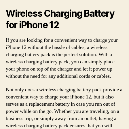
Wireless Charging Battery
for iPhone 12
If you are looking for a convenient way to charge your
iPhone 12 without the hassle of cables, a wireless
charging battery pack is the perfect solution. With a
wireless charging battery pack, you can simply place
your phone on top of the charger and let it power up
without the need for any additional cords or cables.
Not only does a wireless charging battery pack provide a
convenient way to charge your iPhone 12, but it also
serves as a replacement battery in case you run out of
power while on the go. Whether you are traveling, on a
business trip, or simply away from an outlet, having a
wireless charging battery pack ensures that you will