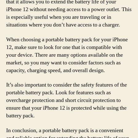
that it allows you to extend the battery life of your
iPhone 12 without needing access to a power outlet. This
is especially useful when you are traveling or in
situations where you don’t have access to a charger.
When choosing a portable battery pack for your iPhone
12, make sure to look for one that is compatible with
your device. There are many options available on the
market, so you may want to consider factors such as
capacity, charging speed, and overall design.
It’s also important to consider the safety features of the
portable battery pack. Look for features such as
overcharge protection and short circuit protection to
ensure that your iPhone 12 is protected while using the
battery pack.
In conclusion, a portable battery pack is a convenient