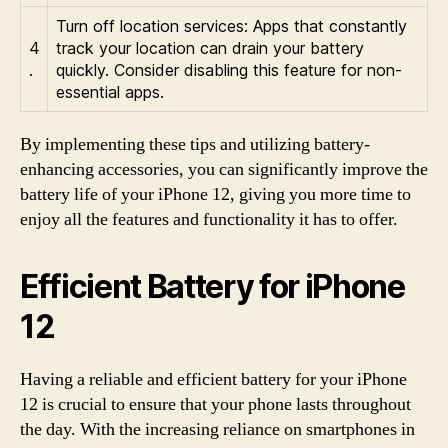
Turn off location services: Apps that constantly
4
track your location can drain your battery
.
quickly. Consider disabling this feature for non-
essential apps.
By implementing these tips and utilizing battery-
enhancing accessories, you can significantly improve the
battery life of your iPhone 12, giving you more time to
enjoy all the features and functionality it has to offer.
Efficient Battery for iPhone
12
Having a reliable and efficient battery for your iPhone
12 is crucial to ensure that your phone lasts throughout
the day. With the increasing reliance on smartphones in