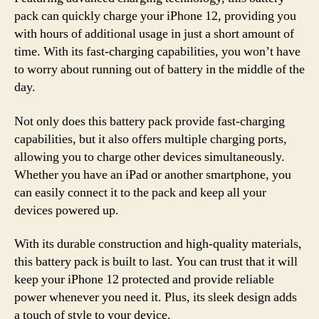
pack can quickly charge your iPhone 12, providing you
with hours of additional usage in just a short amount of
time. With its fast-charging capabilities, you won’t have
to worry about running out of battery in the middle of the
day.
Not only does this battery pack provide fast-charging
capabilities, but it also offers multiple charging ports,
allowing you to charge other devices simultaneously.
Whether you have an iPad or another smartphone, you
can easily connect it to the pack and keep all your
devices powered up.
With its durable construction and high-quality materials,
this battery pack is built to last. You can trust that it will
keep your iPhone 12 protected and provide reliable
power whenever you need it. Plus, its sleek design adds
a touch of style to your device.