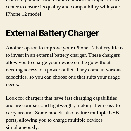
center to ensure its quality and compatibility with your
iPhone 12 model.
External Battery Charger
Another option to improve your iPhone 12 battery life is
to invest in an external battery charger. These chargers
allow you to charge your device on the go without
needing access to a power outlet. They come in various
capacities, so you can choose one that suits your usage
needs.
Look for chargers that have fast charging capabilities
and are compact and lightweight, making them easy to
carry around. Some models also feature multiple USB
ports, allowing you to charge multiple devices
simultaneously.