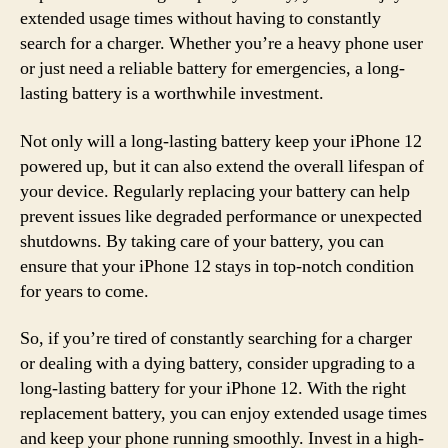
extended usage times without having to constantly
search for a charger. Whether you’re a heavy phone user
or just need a reliable battery for emergencies, a long-
lasting battery is a worthwhile investment.
Not only will a long-lasting battery keep your iPhone 12
powered up, but it can also extend the overall lifespan of
your device. Regularly replacing your battery can help
prevent issues like degraded performance or unexpected
shutdowns. By taking care of your battery, you can
ensure that your iPhone 12 stays in top-notch condition
for years to come.
So, if you’re tired of constantly searching for a charger
or dealing with a dying battery, consider upgrading to a
long-lasting battery for your iPhone 12. With the right
replacement battery, you can enjoy extended usage times
and keep your phone running smoothly. Invest in a high-