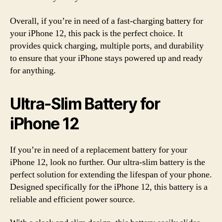
Overall, if you’re in need of a fast-charging battery for
your iPhone 12, this pack is the perfect choice. It
provides quick charging, multiple ports, and durability
to ensure that your iPhone stays powered up and ready
for anything.
Ultra-Slim Battery for
iPhone 12
If you’re in need of a replacement battery for your
iPhone 12, look no further. Our ultra-slim battery is the
perfect solution for extending the lifespan of your phone.
Designed specifically for the iPhone 12, this battery is a
reliable and efficient power source.