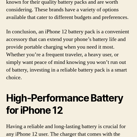
known for their quality battery packs and are worth
considering. These brands have a variety of options
available that cater to different budgets and preferences.
In conclusion, an iPhone 12 battery pack is a convenient
accessory that can extend your phone’s battery life and
provide portable charging when you need it most.
Whether you’re a frequent traveler, a heavy user, or
simply want peace of mind knowing you won’t run out
of battery, investing in a reliable battery pack is a smart
choice.
High-Performance Battery
for iPhone 12
Having a reliable and long-lasting battery is crucial for
any iPhone 12 user. The charger that comes with the