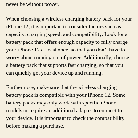
never be without power.
When choosing a wireless charging battery pack for your
iPhone 12, it is important to consider factors such as
capacity, charging speed, and compatibility. Look for a
battery pack that offers enough capacity to fully charge
your iPhone 12 at least once, so that you don’t have to
worry about running out of power. Additionally, choose
a battery pack that supports fast charging, so that you
can quickly get your device up and running.
Furthermore, make sure that the wireless charging
battery pack is compatible with your iPhone 12. Some
battery packs may only work with specific iPhone
models or require an additional adapter to connect to
your device. It is important to check the compatibility
before making a purchase.