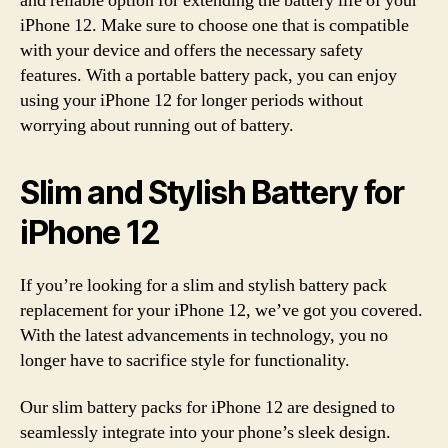
and reliable option for extending the battery life of your
iPhone 12. Make sure to choose one that is compatible
with your device and offers the necessary safety
features. With a portable battery pack, you can enjoy
using your iPhone 12 for longer periods without
worrying about running out of battery.
Slim and Stylish Battery for
iPhone 12
If you’re looking for a slim and stylish battery pack
replacement for your iPhone 12, we’ve got you covered.
With the latest advancements in technology, you no
longer have to sacrifice style for functionality.
Our slim battery packs for iPhone 12 are designed to
seamlessly integrate into your phone’s sleek design.