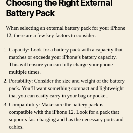
Choosing the Right External
Battery Pack
When selecting an external battery pack for your iPhone
12, there are a few key factors to consider:
Capacity: Look for a battery pack with a capacity that
matches or exceeds your iPhone’s battery capacity.
This will ensure you can fully charge your phone
multiple times.
Portability: Consider the size and weight of the battery
pack. You’ll want something compact and lightweight
that you can easily carry in your bag or pocket.
Compatibility: Make sure the battery pack is
compatible with the iPhone 12. Look for a pack that
supports fast charging and has the necessary ports and
cables.