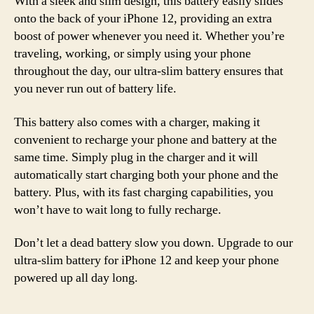
With a sleek and slim design, this battery easily slides
onto the back of your iPhone 12, providing an extra
boost of power whenever you need it. Whether you’re
traveling, working, or simply using your phone
throughout the day, our ultra-slim battery ensures that
you never run out of battery life.
This battery also comes with a charger, making it
convenient to recharge your phone and battery at the
same time. Simply plug in the charger and it will
automatically start charging both your phone and the
battery. Plus, with its fast charging capabilities, you
won’t have to wait long to fully recharge.
Don’t let a dead battery slow you down. Upgrade to our
ultra-slim battery for iPhone 12 and keep your phone
powered up all day long.