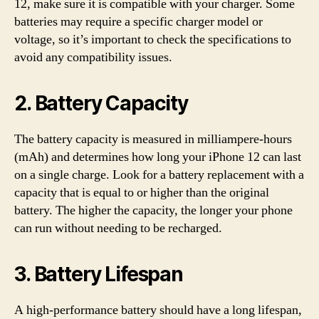
12, make sure it is compatible with your charger. Some
batteries may require a specific charger model or
voltage, so it’s important to check the specifications to
avoid any compatibility issues.
2. Battery Capacity
The battery capacity is measured in milliampere-hours
(mAh) and determines how long your iPhone 12 can last
on a single charge. Look for a battery replacement with a
capacity that is equal to or higher than the original
battery. The higher the capacity, the longer your phone
can run without needing to be recharged.
3. Battery Lifespan
A high-performance battery should have a long lifespan,