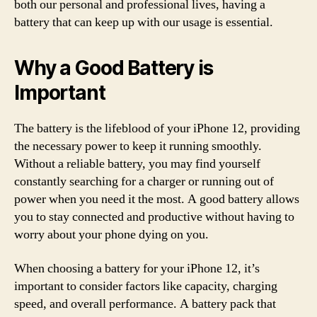
both our personal and professional lives, having a
battery that can keep up with our usage is essential.
Why a Good Battery is
Important
The battery is the lifeblood of your iPhone 12, providing
the necessary power to keep it running smoothly.
Without a reliable battery, you may find yourself
constantly searching for a charger or running out of
power when you need it the most. A good battery allows
you to stay connected and productive without having to
worry about your phone dying on you.
When choosing a battery for your iPhone 12, it’s
important to consider factors like capacity, charging
speed, and overall performance. A battery pack that