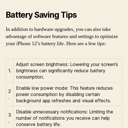
Battery Saving Tips
In addition to hardware upgrades, you can also take
advantage of software features and settings to optimize
your iPhone 12’s battery life. Here are a few tips:
Adjust screen brightness: Lowering your screen’s
1.
brightness can significantly reduce battery
consumption.
Enable low power mode: This feature reduces
2
power consumption by disabling certain
.
background app refreshes and visual effects.
Disable unnecessary notifications: Limiting the
3
number of notifications you receive can help
.
conserve battery life.