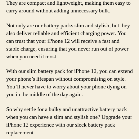
They are compact and lightweight, making them easy to
carry around without adding unnecessary bulk.
Not only are our battery packs slim and stylish, but they
also deliver reliable and efficient charging power. You
can trust that your iPhone 12 will receive a fast and
stable charge, ensuring that you never run out of power
when you need it most.
With our slim battery pack for iPhone 12, you can extend
your phone’s lifespan without compromising on style.
You’ll never have to worry about your phone dying on
you in the middle of the day again.
So why settle for a bulky and unattractive battery pack
when you can have a slim and stylish one? Upgrade your
iPhone 12 experience with our sleek battery pack
replacement.