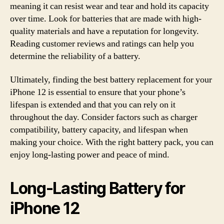
meaning it can resist wear and tear and hold its capacity
over time. Look for batteries that are made with high-
quality materials and have a reputation for longevity.
Reading customer reviews and ratings can help you
determine the reliability of a battery.
Ultimately, finding the best battery replacement for your
iPhone 12 is essential to ensure that your phone’s
lifespan is extended and that you can rely on it
throughout the day. Consider factors such as charger
compatibility, battery capacity, and lifespan when
making your choice. With the right battery pack, you can
enjoy long-lasting power and peace of mind.
Long-Lasting Battery for
iPhone 12