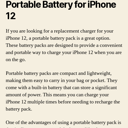
Portable Battery for iPhone
12
If you are looking for a replacement charger for your
iPhone 12, a portable battery pack is a great option.
These battery packs are designed to provide a convenient
and portable way to charge your iPhone 12 when you are
on the go.
Portable battery packs are compact and lightweight,
making them easy to carry in your bag or pocket. They
come with a built-in battery that can store a significant
amount of power. This means you can charge your
iPhone 12 multiple times before needing to recharge the
battery pack.
One of the advantages of using a portable battery pack is