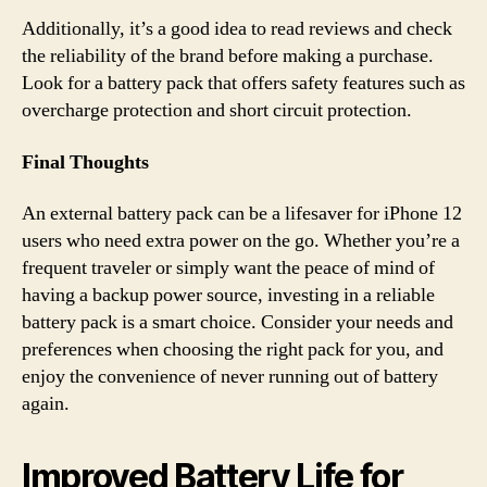
Additionally, it’s a good idea to read reviews and check
the reliability of the brand before making a purchase.
Look for a battery pack that offers safety features such as
overcharge protection and short circuit protection.
Final Thoughts
An external battery pack can be a lifesaver for iPhone 12
users who need extra power on the go. Whether you’re a
frequent traveler or simply want the peace of mind of
having a backup power source, investing in a reliable
battery pack is a smart choice. Consider your needs and
preferences when choosing the right pack for you, and
enjoy the convenience of never running out of battery
again.
Improved Battery Life for