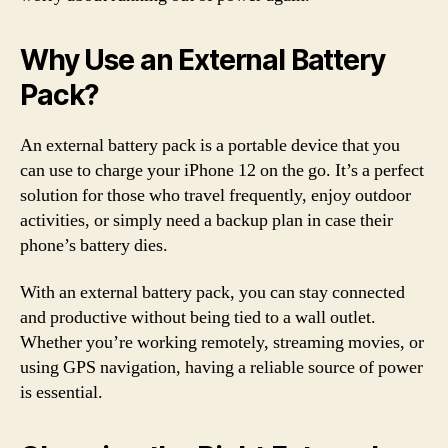
Why Use an External Battery
Pack?
An external battery pack is a portable device that you
can use to charge your iPhone 12 on the go. It’s a perfect
solution for those who travel frequently, enjoy outdoor
activities, or simply need a backup plan in case their
phone’s battery dies.
With an external battery pack, you can stay connected
and productive without being tied to a wall outlet.
Whether you’re working remotely, streaming movies, or
using GPS navigation, having a reliable source of power
is essential.