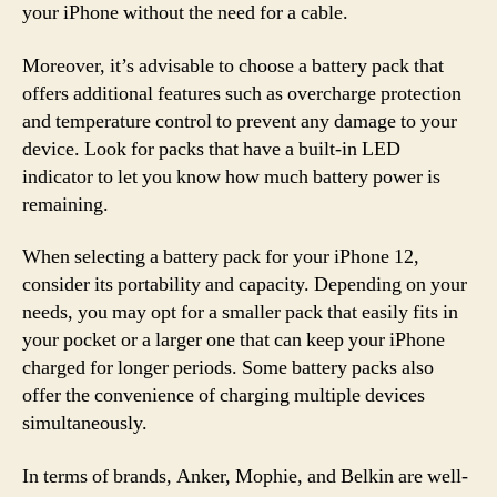
your iPhone without the need for a cable.
Moreover, it’s advisable to choose a battery pack that
offers additional features such as overcharge protection
and temperature control to prevent any damage to your
device. Look for packs that have a built-in LED
indicator to let you know how much battery power is
remaining.
When selecting a battery pack for your iPhone 12,
consider its portability and capacity. Depending on your
needs, you may opt for a smaller pack that easily fits in
your pocket or a larger one that can keep your iPhone
charged for longer periods. Some battery packs also
offer the convenience of charging multiple devices
simultaneously.
In terms of brands, Anker, Mophie, and Belkin are well-