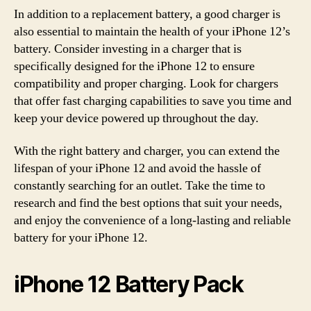
In addition to a replacement battery, a good charger is
also essential to maintain the health of your iPhone 12’s
battery. Consider investing in a charger that is
specifically designed for the iPhone 12 to ensure
compatibility and proper charging. Look for chargers
that offer fast charging capabilities to save you time and
keep your device powered up throughout the day.
With the right battery and charger, you can extend the
lifespan of your iPhone 12 and avoid the hassle of
constantly searching for an outlet. Take the time to
research and find the best options that suit your needs,
and enjoy the convenience of a long-lasting and reliable
battery for your iPhone 12.
iPhone 12 Battery Pack