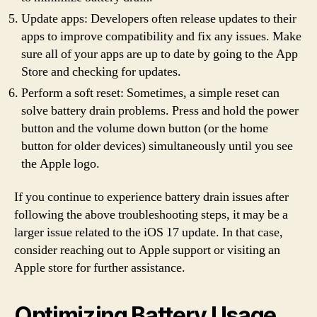
Update apps: Developers often release updates to their
apps to improve compatibility and fix any issues. Make
sure all of your apps are up to date by going to the App
Store and checking for updates.
Perform a soft reset: Sometimes, a simple reset can
solve battery drain problems. Press and hold the power
button and the volume down button (or the home
button for older devices) simultaneously until you see
the Apple logo.
If you continue to experience battery drain issues after
following the above troubleshooting steps, it may be a
larger issue related to the iOS 17 update. In that case,
consider reaching out to Apple support or visiting an
Apple store for further assistance.
Optimizing Battery Usage