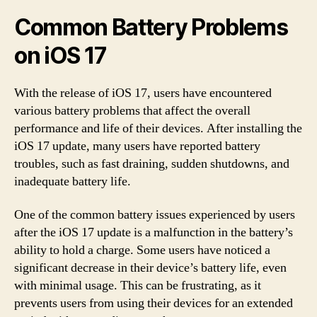
Common Battery Problems
on iOS 17
With the release of iOS 17, users have encountered
various battery problems that affect the overall
performance and life of their devices. After installing the
iOS 17 update, many users have reported battery
troubles, such as fast draining, sudden shutdowns, and
inadequate battery life.
One of the common battery issues experienced by users
after the iOS 17 update is a malfunction in the battery’s
ability to hold a charge. Some users have noticed a
significant decrease in their device’s battery life, even
with minimal usage. This can be frustrating, as it
prevents users from using their devices for an extended