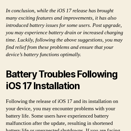
In conclusion, while the iOS 17 release has brought
many exciting features and improvements, it has also
introduced battery issues for some users. Post upgrade,
you may experience battery drain or increased charging
time. Luckily, following the above suggestions, you may
find relief from these problems and ensure that your
device’s battery functions optimally.
Battery Troubles Following
iOS 17 Installation
Following the release of iOS 17 and its installation on
your device, you may encounter problems with your
battery life. Some users have experienced battery
malfunction after the update, resulting in shortened
battery life or unexpected shutdowns. If you are facing