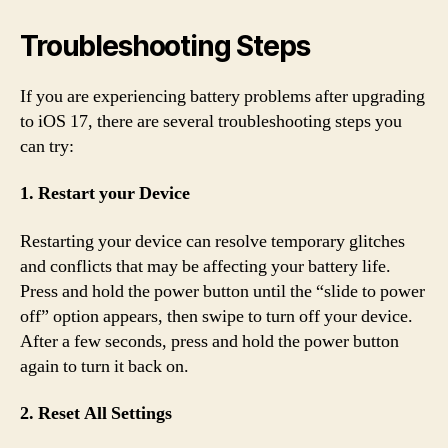
Troubleshooting Steps
If you are experiencing battery problems after upgrading
to iOS 17, there are several troubleshooting steps you
can try:
1. Restart your Device
Restarting your device can resolve temporary glitches
and conflicts that may be affecting your battery life.
Press and hold the power button until the “slide to power
off” option appears, then swipe to turn off your device.
After a few seconds, press and hold the power button
again to turn it back on.
2. Reset All Settings