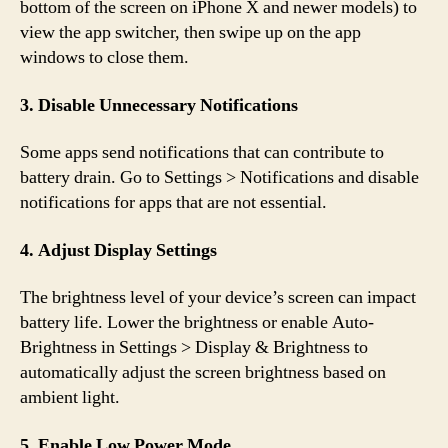
bottom of the screen on iPhone X and newer models) to
view the app switcher, then swipe up on the app
windows to close them.
3. Disable Unnecessary Notifications
Some apps send notifications that can contribute to
battery drain. Go to Settings > Notifications and disable
notifications for apps that are not essential.
4. Adjust Display Settings
The brightness level of your device’s screen can impact
battery life. Lower the brightness or enable Auto-
Brightness in Settings > Display & Brightness to
automatically adjust the screen brightness based on
ambient light.
5. Enable Low Power Mode