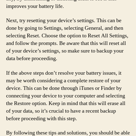
improves your battery life.
Next, try resetting your device’s settings. This can be
done by going to Settings, selecting General, and then
selecting Reset. Choose the option to Reset All Settings,
and follow the prompts. Be aware that this will reset all
of your device’s settings, so make sure to backup your
data before proceeding.
If the above steps don’t resolve your battery issues, it
may be worth considering a complete restore of your
device. This can be done through iTunes or Finder by
connecting your device to your computer and selecting
the Restore option. Keep in mind that this will erase all
of your data, so it’s crucial to have a recent backup
before proceeding with this step.
By following these tips and solutions, you should be able