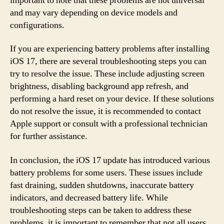
important to note that these problems are not universal
and may vary depending on device models and
configurations.
If you are experiencing battery problems after installing
iOS 17, there are several troubleshooting steps you can
try to resolve the issue. These include adjusting screen
brightness, disabling background app refresh, and
performing a hard reset on your device. If these solutions
do not resolve the issue, it is recommended to contact
Apple support or consult with a professional technician
for further assistance.
In conclusion, the iOS 17 update has introduced various
battery problems for some users. These issues include
fast draining, sudden shutdowns, inaccurate battery
indicators, and decreased battery life. While
troubleshooting steps can be taken to address these
problems, it is important to remember that not all users