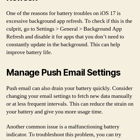
One of the reasons for battery troubles on iOS 17 is
excessive background app refresh. To check if this is the
culprit, go to Settings > General > Background App
Refresh and disable it for apps that you don’t need to
constantly update in the background. This can help
improve battery life.
Manage Push Email Settings
Push email can also drain your battery quickly. Consider
changing your email settings to fetch new data manually
or at less frequent intervals. This can reduce the strain on
your battery and give you more usage time.
Another common issue is a malfunctioning battery
indicator. To troubleshoot this problem, you can try