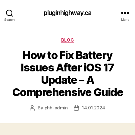
pluginhighway.ca
Search
Menu
Categories
BLOG
How to Fix Battery
Issues After iOS 17
Update – A
Comprehensive Guide
By
phh-admin
14.01.2024
Post
Post
author
date