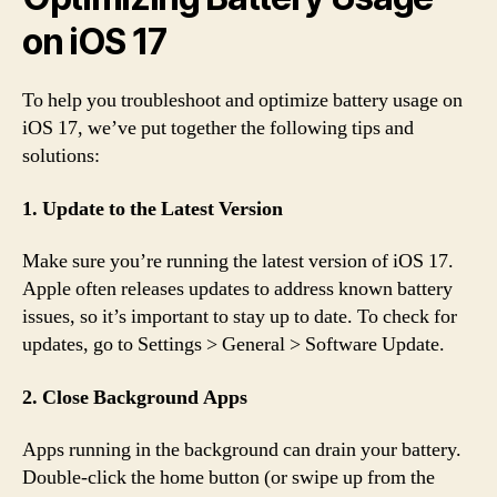
on iOS 17
To help you troubleshoot and optimize battery usage on
iOS 17, we’ve put together the following tips and
solutions:
1. Update to the Latest Version
Make sure you’re running the latest version of iOS 17.
Apple often releases updates to address known battery
issues, so it’s important to stay up to date. To check for
updates, go to Settings > General > Software Update.
2. Close Background Apps
Apps running in the background can drain your battery.
Double-click the home button (or swipe up from the