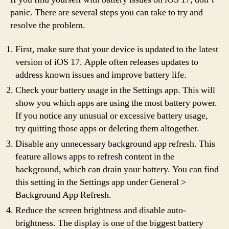
panic. There are several steps you can take to try and
resolve the problem.
First, make sure that your device is updated to the latest
version of iOS 17. Apple often releases updates to
address known issues and improve battery life.
Check your battery usage in the Settings app. This will
show you which apps are using the most battery power.
If you notice any unusual or excessive battery usage,
try quitting those apps or deleting them altogether.
Disable any unnecessary background app refresh. This
feature allows apps to refresh content in the
background, which can drain your battery. You can find
this setting in the Settings app under General >
Background App Refresh.
Reduce the screen brightness and disable auto-
brightness. The display is one of the biggest battery