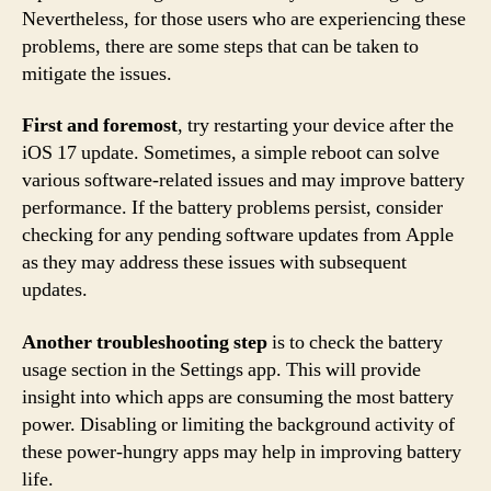
Nevertheless, for those users who are experiencing these
problems, there are some steps that can be taken to
mitigate the issues.
First and foremost
, try restarting your device after the
iOS 17 update. Sometimes, a simple reboot can solve
various software-related issues and may improve battery
performance. If the battery problems persist, consider
checking for any pending software updates from Apple
as they may address these issues with subsequent
updates.
Another troubleshooting step
is to check the battery
usage section in the Settings app. This will provide
insight into which apps are consuming the most battery
power. Disabling or limiting the background activity of
these power-hungry apps may help in improving battery
life.