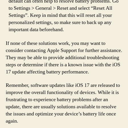
default can often help to resolve battery problems. Go
to Settings > General > Reset and select “Reset All
Settings”. Keep in mind that this will reset all your
personalized settings, so make sure to back up any
important data beforehand.
If none of these solutions work, you may want to
consider contacting Apple Support for further assistance.
They may be able to provide additional troubleshooting
steps or determine if there is a known issue with the iOS
17 update affecting battery performance.
Remember, software updates like iOS 17 are released to
improve the overall functionality of devices. While it is
frustrating to experience battery problems after an
update, there are usually solutions available to resolve
the issues and optimize your device’s battery life once
again.