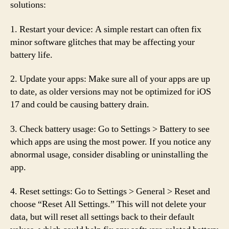
solutions:
1. Restart your device: A simple restart can often fix
minor software glitches that may be affecting your
battery life.
2. Update your apps: Make sure all of your apps are up
to date, as older versions may not be optimized for iOS
17 and could be causing battery drain.
3. Check battery usage: Go to Settings > Battery to see
which apps are using the most power. If you notice any
abnormal usage, consider disabling or uninstalling the
app.
4. Reset settings: Go to Settings > General > Reset and
choose “Reset All Settings.” This will not delete your
data, but will reset all settings back to their default