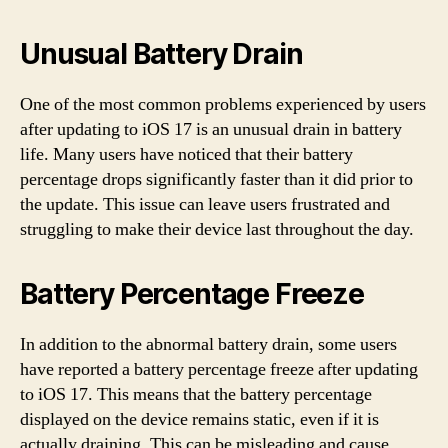
Unusual Battery Drain
One of the most common problems experienced by users
after updating to iOS 17 is an unusual drain in battery
life. Many users have noticed that their battery
percentage drops significantly faster than it did prior to
the update. This issue can leave users frustrated and
struggling to make their device last throughout the day.
Battery Percentage Freeze
In addition to the abnormal battery drain, some users
have reported a battery percentage freeze after updating
to iOS 17. This means that the battery percentage
displayed on the device remains static, even if it is
actually draining. This can be misleading and cause