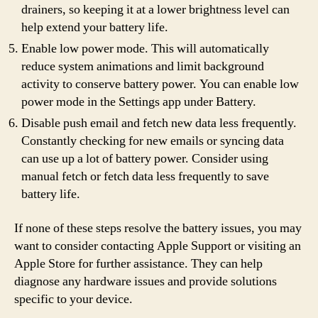
drainers, so keeping it at a lower brightness level can
help extend your battery life.
Enable low power mode. This will automatically
reduce system animations and limit background
activity to conserve battery power. You can enable low
power mode in the Settings app under Battery.
Disable push email and fetch new data less frequently.
Constantly checking for new emails or syncing data
can use up a lot of battery power. Consider using
manual fetch or fetch data less frequently to save
battery life.
If none of these steps resolve the battery issues, you may
want to consider contacting Apple Support or visiting an
Apple Store for further assistance. They can help
diagnose any hardware issues and provide solutions
specific to your device.