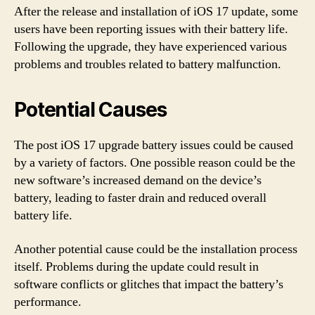
After the release and installation of iOS 17 update, some
users have been reporting issues with their battery life.
Following the upgrade, they have experienced various
problems and troubles related to battery malfunction.
Potential Causes
The post iOS 17 upgrade battery issues could be caused
by a variety of factors. One possible reason could be the
new software’s increased demand on the device’s
battery, leading to faster drain and reduced overall
battery life.
Another potential cause could be the installation process
itself. Problems during the update could result in
software conflicts or glitches that impact the battery’s
performance.