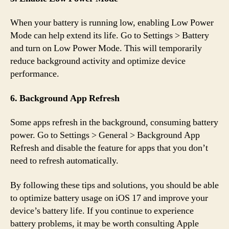
When your battery is running low, enabling Low Power
Mode can help extend its life. Go to Settings > Battery
and turn on Low Power Mode. This will temporarily
reduce background activity and optimize device
performance.
6. Background App Refresh
Some apps refresh in the background, consuming battery
power. Go to Settings > General > Background App
Refresh and disable the feature for apps that you don’t
need to refresh automatically.
By following these tips and solutions, you should be able
to optimize battery usage on iOS 17 and improve your
device’s battery life. If you continue to experience
battery problems, it may be worth consulting Apple