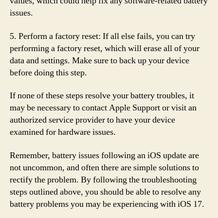
values, which could help fix any software-related battery
issues.
5. Perform a factory reset: If all else fails, you can try
performing a factory reset, which will erase all of your
data and settings. Make sure to back up your device
before doing this step.
If none of these steps resolve your battery troubles, it
may be necessary to contact Apple Support or visit an
authorized service provider to have your device
examined for hardware issues.
Remember, battery issues following an iOS update are
not uncommon, and often there are simple solutions to
rectify the problem. By following the troubleshooting
steps outlined above, you should be able to resolve any
battery problems you may be experiencing with iOS 17.