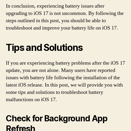
In conclusion, experiencing battery issues after
upgrading to iOS 17 is not uncommon. By following the
steps outlined in this post, you should be able to
troubleshoot and improve your battery life on iOS 17.
Tips and Solutions
If you are experiencing battery problems after the iOS 17
update, you are not alone. Many users have reported
issues with battery life following the installation of the
latest iOS release. In this post, we will provide you with
some tips and solutions to troubleshoot battery
malfunctions on iOS 17.
Check for Background App
Refresh