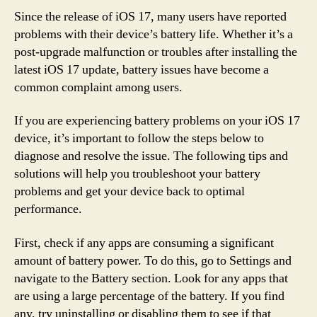
Since the release of iOS 17, many users have reported
problems with their device’s battery life. Whether it’s a
post-upgrade malfunction or troubles after installing the
latest iOS 17 update, battery issues have become a
common complaint among users.
If you are experiencing battery problems on your iOS 17
device, it’s important to follow the steps below to
diagnose and resolve the issue. The following tips and
solutions will help you troubleshoot your battery
problems and get your device back to optimal
performance.
First, check if any apps are consuming a significant
amount of battery power. To do this, go to Settings and
navigate to the Battery section. Look for any apps that
are using a large percentage of the battery. If you find
any, try uninstalling or disabling them to see if that