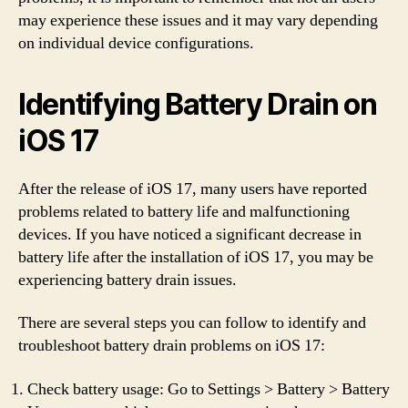
may experience these issues and it may vary depending
on individual device configurations.
Identifying Battery Drain on
iOS 17
After the release of iOS 17, many users have reported
problems related to battery life and malfunctioning
devices. If you have noticed a significant decrease in
battery life after the installation of iOS 17, you may be
experiencing battery drain issues.
There are several steps you can follow to identify and
troubleshoot battery drain problems on iOS 17:
Check battery usage: Go to Settings > Battery > Battery