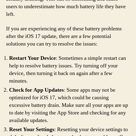
users to underestimate how much battery life they have
left.
If you are experiencing any of these battery problems
after the iOS 17 update, there are a few potential
solutions you can try to resolve the issues:
Restart Your Device
: Sometimes a simple restart can
help to resolve battery issues. Try turning off your
device, then turning it back on again after a few
minutes.
Check for App Updates
: Some apps may not be
optimized for iOS 17, which could be causing
excessive battery drain. Make sure all your apps are up
to date by visiting the App Store and checking for any
available updates.
Reset Your Settings
: Resetting your device settings to