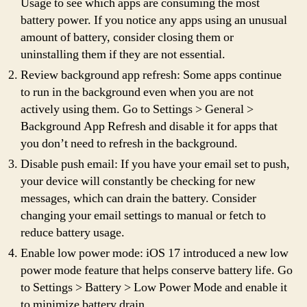
Usage to see which apps are consuming the most
battery power. If you notice any apps using an unusual
amount of battery, consider closing them or
uninstalling them if they are not essential.
Review background app refresh: Some apps continue
to run in the background even when you are not
actively using them. Go to Settings > General >
Background App Refresh and disable it for apps that
you don’t need to refresh in the background.
Disable push email: If you have your email set to push,
your device will constantly be checking for new
messages, which can drain the battery. Consider
changing your email settings to manual or fetch to
reduce battery usage.
Enable low power mode: iOS 17 introduced a new low
power mode feature that helps conserve battery life. Go
to Settings > Battery > Low Power Mode and enable it
to minimize battery drain.