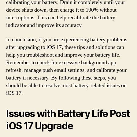
calibrating your battery. Drain it completely until your
device shuts down, then charge it to 100% without
interruptions. This can help recalibrate the battery
indicator and improve its accuracy.
In conclusion, if you are experiencing battery problems
after upgrading to iOS 17, these tips and solutions can
help you troubleshoot and improve your battery life.
Remember to check for excessive background app
refresh, manage push email settings, and calibrate your
battery if necessary. By following these steps, you
should be able to resolve most battery-related issues on
iOS 17.
Issues with Battery Life Post
iOS 17 Upgrade