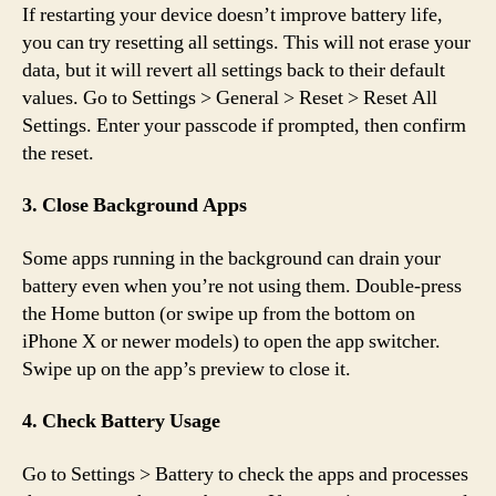
If restarting your device doesn’t improve battery life,
you can try resetting all settings. This will not erase your
data, but it will revert all settings back to their default
values. Go to Settings > General > Reset > Reset All
Settings. Enter your passcode if prompted, then confirm
the reset.
3. Close Background Apps
Some apps running in the background can drain your
battery even when you’re not using them. Double-press
the Home button (or swipe up from the bottom on
iPhone X or newer models) to open the app switcher.
Swipe up on the app’s preview to close it.
4. Check Battery Usage
Go to Settings > Battery to check the apps and processes