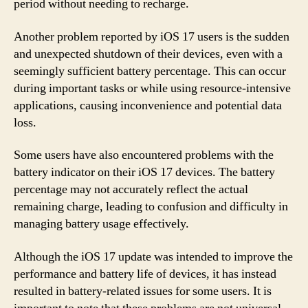
period without needing to recharge.
Another problem reported by iOS 17 users is the sudden
and unexpected shutdown of their devices, even with a
seemingly sufficient battery percentage. This can occur
during important tasks or while using resource-intensive
applications, causing inconvenience and potential data
loss.
Some users have also encountered problems with the
battery indicator on their iOS 17 devices. The battery
percentage may not accurately reflect the actual
remaining charge, leading to confusion and difficulty in
managing battery usage effectively.
Although the iOS 17 update was intended to improve the
performance and battery life of devices, it has instead
resulted in battery-related issues for some users. It is