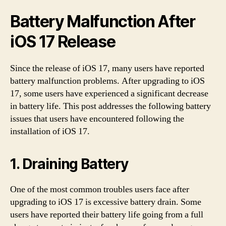
Battery Malfunction After
iOS 17 Release
Since the release of iOS 17, many users have reported
battery malfunction problems. After upgrading to iOS
17, some users have experienced a significant decrease
in battery life. This post addresses the following battery
issues that users have encountered following the
installation of iOS 17.
1. Draining Battery
One of the most common troubles users face after
upgrading to iOS 17 is excessive battery drain. Some
users have reported their battery life going from a full