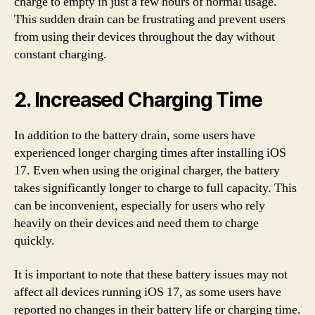
charge to empty in just a few hours of normal usage.
This sudden drain can be frustrating and prevent users
from using their devices throughout the day without
constant charging.
2. Increased Charging Time
In addition to the battery drain, some users have
experienced longer charging times after installing iOS
17. Even when using the original charger, the battery
takes significantly longer to charge to full capacity. This
can be inconvenient, especially for users who rely
heavily on their devices and need them to charge
quickly.
It is important to note that these battery issues may not
affect all devices running iOS 17, as some users have
reported no changes in their battery life or charging time.