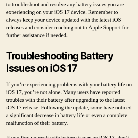
to troubleshoot and resolve any battery issues you are
experiencing on your iOS 17 device. Remember to
always keep your device updated with the latest iOS
releases and consider reaching out to Apple Support for
further assistance if needed.
Troubleshooting Battery
Issues on iOS 17
If you’re experiencing problems with your battery life on
iOS 17, you’re not alone. Many users have reported
troubles with their battery after upgrading to the latest
iOS 17 release. Following the update, some have noticed
a significant decrease in battery life or even a complete
malfunction of their battery.
If you find yourself with battery issues on iOS 17, don’t