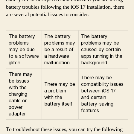
battery troubles following the iOS 17 installation, there
are several potential issues to consider:
The battery
The battery
The battery
problems
problems may
problems may be
may be due
be a result of
caused by certain
to a software
a hardware
apps running in the
glitch
malfunction
background
There may
There may be
be issues
There may be
compatibility issues
with the
a problem
between iOS 17
charging
with the
and certain
cable or
battery itself
battery-saving
power
features
adapter
To troubleshoot these issues, you can try the following