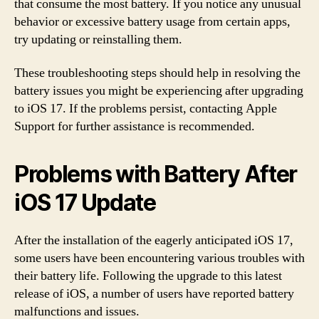
that consume the most battery. If you notice any unusual
behavior or excessive battery usage from certain apps,
try updating or reinstalling them.
These troubleshooting steps should help in resolving the
battery issues you might be experiencing after upgrading
to iOS 17. If the problems persist, contacting Apple
Support for further assistance is recommended.
Problems with Battery After
iOS 17 Update
After the installation of the eagerly anticipated iOS 17,
some users have been encountering various troubles with
their battery life. Following the upgrade to this latest
release of iOS, a number of users have reported battery
malfunctions and issues.