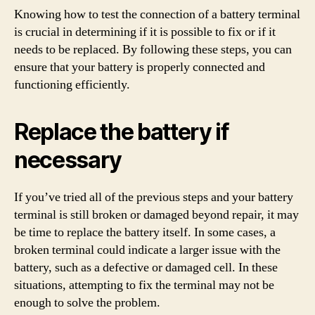
Knowing how to test the connection of a battery terminal
is crucial in determining if it is possible to fix or if it
needs to be replaced. By following these steps, you can
ensure that your battery is properly connected and
functioning efficiently.
Replace the battery if
necessary
If you’ve tried all of the previous steps and your battery
terminal is still broken or damaged beyond repair, it may
be time to replace the battery itself. In some cases, a
broken terminal could indicate a larger issue with the
battery, such as a defective or damaged cell. In these
situations, attempting to fix the terminal may not be
enough to solve the problem.