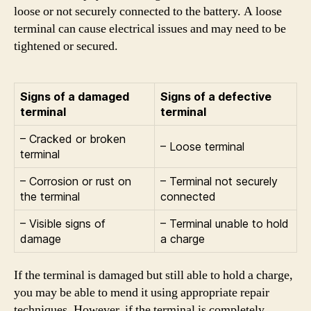
loose or not securely connected to the battery. A loose
terminal can cause electrical issues and may need to be
tightened or secured.
Signs of a damaged
Signs of a defective
terminal
terminal
– Cracked or broken
– Loose terminal
terminal
– Corrosion or rust on
– Terminal not securely
the terminal
connected
– Visible signs of
– Terminal unable to hold
damage
a charge
If the terminal is damaged but still able to hold a charge,
you may be able to mend it using appropriate repair
techniques. However, if the terminal is completely