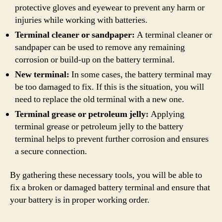
protective gloves and eyewear to prevent any harm or
injuries while working with batteries.
Terminal cleaner or sandpaper:
A terminal cleaner or
sandpaper can be used to remove any remaining
corrosion or build-up on the battery terminal.
New terminal:
In some cases, the battery terminal may
be too damaged to fix. If this is the situation, you will
need to replace the old terminal with a new one.
Terminal grease or petroleum jelly:
Applying
terminal grease or petroleum jelly to the battery
terminal helps to prevent further corrosion and ensures
a secure connection.
By gathering these necessary tools, you will be able to
fix a broken or damaged battery terminal and ensure that
your battery is in proper working order.