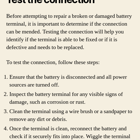
Before attempting to repair a broken or damaged battery
terminal, it is important to determine if the connection
can be mended. Testing the connection will help you
identify if the terminal is able to be fixed or if it is
defective and needs to be replaced.
To test the connection, follow these steps:
Ensure that the battery is disconnected and all power
sources are turned off.
Inspect the battery terminal for any visible signs of
damage, such as corrosion or rust.
Clean the terminal using a wire brush or a sandpaper to
remove any dirt or debris.
Once the terminal is clean, reconnect the battery and
check if it securely fits into place. Wiggle the terminal