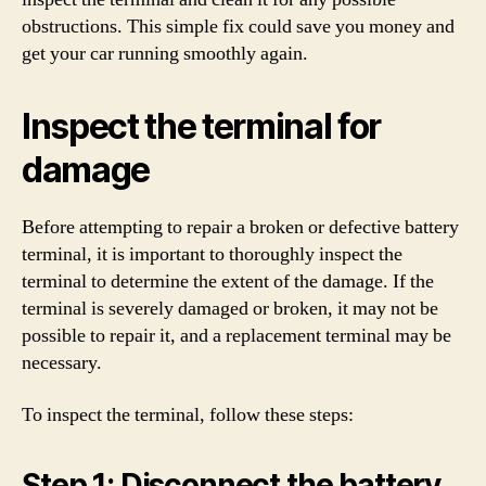
obstructions. This simple fix could save you money and
get your car running smoothly again.
Inspect the terminal for
damage
Before attempting to repair a broken or defective battery
terminal, it is important to thoroughly inspect the
terminal to determine the extent of the damage. If the
terminal is severely damaged or broken, it may not be
possible to repair it, and a replacement terminal may be
necessary.
To inspect the terminal, follow these steps:
Step 1: Disconnect the battery