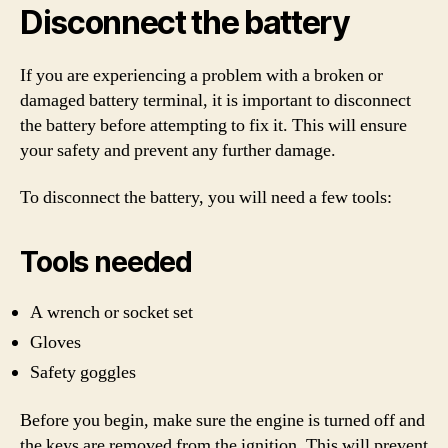
Disconnect the battery
If you are experiencing a problem with a broken or
damaged battery terminal, it is important to disconnect
the battery before attempting to fix it. This will ensure
your safety and prevent any further damage.
To disconnect the battery, you will need a few tools:
Tools needed
A wrench or socket set
Gloves
Safety goggles
Before you begin, make sure the engine is turned off and
the keys are removed from the ignition. This will prevent