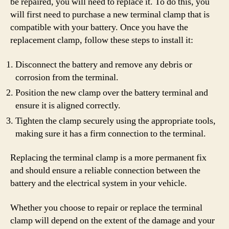
be repaired, you will need to replace it. To do this, you
will first need to purchase a new terminal clamp that is
compatible with your battery. Once you have the
replacement clamp, follow these steps to install it:
Disconnect the battery and remove any debris or
corrosion from the terminal.
Position the new clamp over the battery terminal and
ensure it is aligned correctly.
Tighten the clamp securely using the appropriate tools,
making sure it has a firm connection to the terminal.
Replacing the terminal clamp is a more permanent fix
and should ensure a reliable connection between the
battery and the electrical system in your vehicle.
Whether you choose to repair or replace the terminal
clamp will depend on the extent of the damage and your