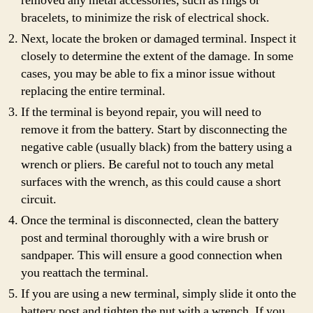
removed any metal accessories, such as rings or
bracelets, to minimize the risk of electrical shock.
Next, locate the broken or damaged terminal. Inspect it
closely to determine the extent of the damage. In some
cases, you may be able to fix a minor issue without
replacing the entire terminal.
If the terminal is beyond repair, you will need to
remove it from the battery. Start by disconnecting the
negative cable (usually black) from the battery using a
wrench or pliers. Be careful not to touch any metal
surfaces with the wrench, as this could cause a short
circuit.
Once the terminal is disconnected, clean the battery
post and terminal thoroughly with a wire brush or
sandpaper. This will ensure a good connection when
you reattach the terminal.
If you are using a new terminal, simply slide it onto the
battery post and tighten the nut with a wrench. If you