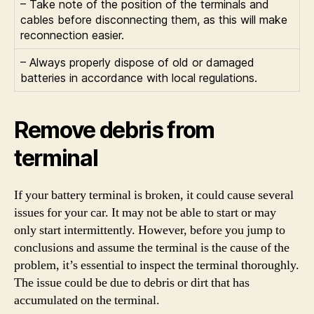
– Take note of the position of the terminals and
cables before disconnecting them, as this will make
reconnection easier.
– Always properly dispose of old or damaged
batteries in accordance with local regulations.
Remove debris from
terminal
If your battery terminal is broken, it could cause several
issues for your car. It may not be able to start or may
only start intermittently. However, before you jump to
conclusions and assume the terminal is the cause of the
problem, it’s essential to inspect the terminal thoroughly.
The issue could be due to debris or dirt that has
accumulated on the terminal.