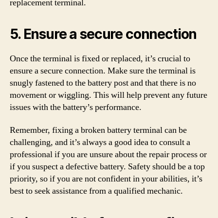
replacement terminal.
5. Ensure a secure connection
Once the terminal is fixed or replaced, it’s crucial to
ensure a secure connection. Make sure the terminal is
snugly fastened to the battery post and that there is no
movement or wiggling. This will help prevent any future
issues with the battery’s performance.
Remember, fixing a broken battery terminal can be
challenging, and it’s always a good idea to consult a
professional if you are unsure about the repair process or
if you suspect a defective battery. Safety should be a top
priority, so if you are not confident in your abilities, it’s
best to seek assistance from a qualified mechanic.