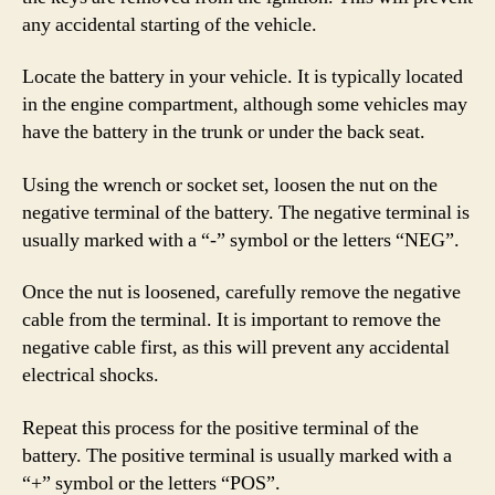
any accidental starting of the vehicle.
Locate the battery in your vehicle. It is typically located
in the engine compartment, although some vehicles may
have the battery in the trunk or under the back seat.
Using the wrench or socket set, loosen the nut on the
negative terminal of the battery. The negative terminal is
usually marked with a “-” symbol or the letters “NEG”.
Once the nut is loosened, carefully remove the negative
cable from the terminal. It is important to remove the
negative cable first, as this will prevent any accidental
electrical shocks.
Repeat this process for the positive terminal of the
battery. The positive terminal is usually marked with a
“+” symbol or the letters “POS”.