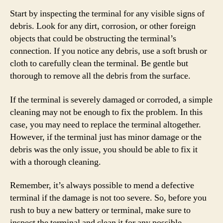
Start by inspecting the terminal for any visible signs of
debris. Look for any dirt, corrosion, or other foreign
objects that could be obstructing the terminal’s
connection. If you notice any debris, use a soft brush or
cloth to carefully clean the terminal. Be gentle but
thorough to remove all the debris from the surface.
If the terminal is severely damaged or corroded, a simple
cleaning may not be enough to fix the problem. In this
case, you may need to replace the terminal altogether.
However, if the terminal just has minor damage or the
debris was the only issue, you should be able to fix it
with a thorough cleaning.
Remember, it’s always possible to mend a defective
terminal if the damage is not too severe. So, before you
rush to buy a new battery or terminal, make sure to
inspect the terminal and clean it for any possible