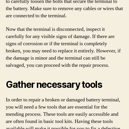
to carefully loosen the bolts that secure the terminal to
the battery. Make sure to remove any cables or wires that
are connected to the terminal.
Now that the terminal is disconnected, inspect it
carefully for any visible signs of damage. If there are
signs of corrosion or if the terminal is completely
broken, you may need to replace it entirely. However, if
the damage is minor and the terminal can still be
salvaged, you can proceed with the repair process.
Gather necessary tools
In order to repair a broken or damaged battery terminal,
you will need a few tools that are essential for the
mending process. These tools are easily accessible and
are often found in basic tool kits. Having these tools
available will make it possible for you to fix a defective