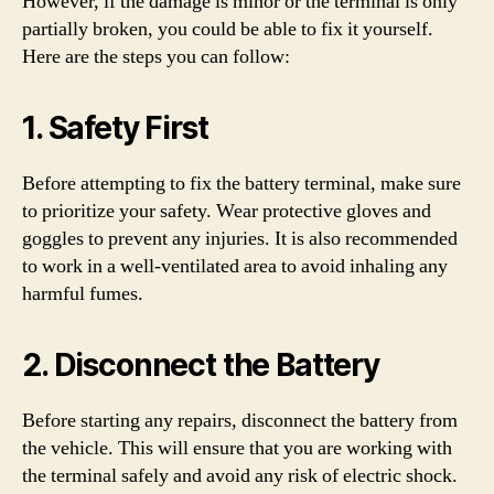
However, if the damage is minor or the terminal is only
partially broken, you could be able to fix it yourself.
Here are the steps you can follow:
1. Safety First
Before attempting to fix the battery terminal, make sure
to prioritize your safety. Wear protective gloves and
goggles to prevent any injuries. It is also recommended
to work in a well-ventilated area to avoid inhaling any
harmful fumes.
2. Disconnect the Battery
Before starting any repairs, disconnect the battery from
the vehicle. This will ensure that you are working with
the terminal safely and avoid any risk of electric shock.