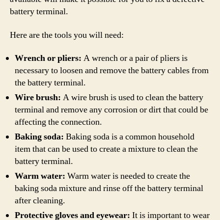
battery terminal.
Here are the tools you will need:
Wrench or pliers:
A wrench or a pair of pliers is
necessary to loosen and remove the battery cables from
the battery terminal.
Wire brush:
A wire brush is used to clean the battery
terminal and remove any corrosion or dirt that could be
affecting the connection.
Baking soda:
Baking soda is a common household
item that can be used to create a mixture to clean the
battery terminal.
Warm water:
Warm water is needed to create the
baking soda mixture and rinse off the battery terminal
after cleaning.
Protective gloves and eyewear:
It is important to wear