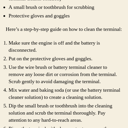
A small brush or toothbrush for scrubbing
Protective gloves and goggles
Here’s a step-by-step guide on how to clean the terminal:
Make sure the engine is off and the battery is
disconnected.
Put on the protective gloves and goggles.
Use the wire brush or battery terminal cleaner to
remove any loose dirt or corrosion from the terminal.
Scrub gently to avoid damaging the terminal.
Mix water and baking soda (or use the battery terminal
cleaner solution) to create a cleaning solution.
Dip the small brush or toothbrush into the cleaning
solution and scrub the terminal thoroughly. Pay
attention to any hard-to-reach areas.