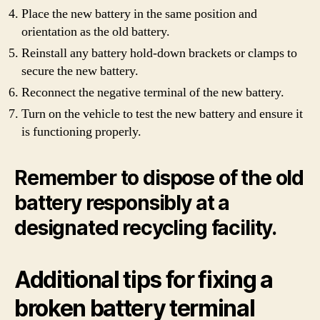
Place the new battery in the same position and
orientation as the old battery.
Reinstall any battery hold-down brackets or clamps to
secure the new battery.
Reconnect the negative terminal of the new battery.
Turn on the vehicle to test the new battery and ensure it
is functioning properly.
Remember to dispose of the old
battery responsibly at a
designated recycling facility.
Additional tips for fixing a
broken battery terminal