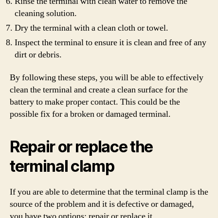
Rinse the terminal with clean water to remove the
cleaning solution.
Dry the terminal with a clean cloth or towel.
Inspect the terminal to ensure it is clean and free of any
dirt or debris.
By following these steps, you will be able to effectively
clean the terminal and create a clean surface for the
battery to make proper contact. This could be the
possible fix for a broken or damaged terminal.
Repair or replace the
terminal clamp
If you are able to determine that the terminal clamp is the
source of the problem and it is defective or damaged,
you have two options: repair or replace it.