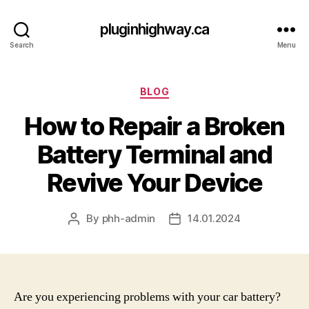
pluginhighway.ca
Search
Menu
Categories
BLOG
How to Repair a Broken
Battery Terminal and
Revive Your Device
By
phh-admin
14.01.2024
Post
Post
author
date
Are you experiencing problems with your car battery?