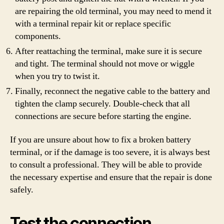
are repairing the old terminal, you may need to mend it
with a terminal repair kit or replace specific
components.
After reattaching the terminal, make sure it is secure
and tight. The terminal should not move or wiggle
when you try to twist it.
Finally, reconnect the negative cable to the battery and
tighten the clamp securely. Double-check that all
connections are secure before starting the engine.
If you are unsure about how to fix a broken battery
terminal, or if the damage is too severe, it is always best
to consult a professional. They will be able to provide
the necessary expertise and ensure that the repair is done
safely.
Test the connection