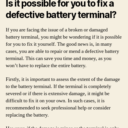
Is it possible for you to fix a
defective battery terminal?
If you are facing the issue of a broken or damaged
battery terminal, you might be wondering if it is possible
for you to fix it yourself. The good news is, in many
cases, you are able to repair or mend a defective battery
terminal. This can save you time and money, as you
won’t have to replace the entire battery.
Firstly, it is important to assess the extent of the damage
to the battery terminal. If the terminal is completely
severed or if there is extensive damage, it might be
difficult to fix it on your own. In such cases, it is
recommended to seek professional help or consider
replacing the battery.