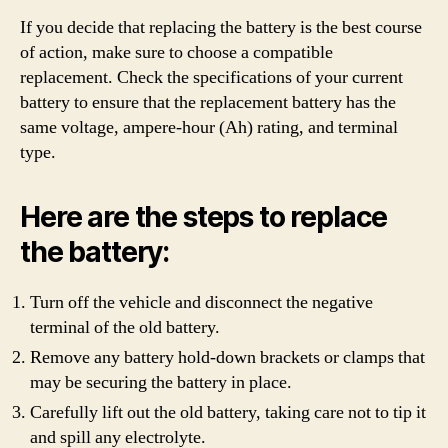
If you decide that replacing the battery is the best course
of action, make sure to choose a compatible
replacement. Check the specifications of your current
battery to ensure that the replacement battery has the
same voltage, ampere-hour (Ah) rating, and terminal
type.
Here are the steps to replace
the battery:
Turn off the vehicle and disconnect the negative
terminal of the old battery.
Remove any battery hold-down brackets or clamps that
may be securing the battery in place.
Carefully lift out the old battery, taking care not to tip it
and spill any electrolyte.