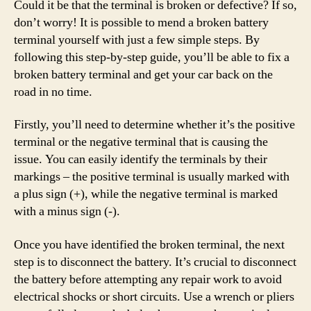
Could it be that the terminal is broken or defective? If so,
don’t worry! It is possible to mend a broken battery
terminal yourself with just a few simple steps. By
following this step-by-step guide, you’ll be able to fix a
broken battery terminal and get your car back on the
road in no time.
Firstly, you’ll need to determine whether it’s the positive
terminal or the negative terminal that is causing the
issue. You can easily identify the terminals by their
markings – the positive terminal is usually marked with
a plus sign (+), while the negative terminal is marked
with a minus sign (-).
Once you have identified the broken terminal, the next
step is to disconnect the battery. It’s crucial to disconnect
the battery before attempting any repair work to avoid
electrical shocks or short circuits. Use a wrench or pliers