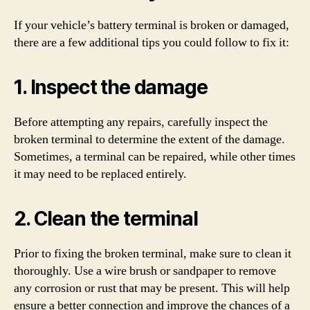
If your vehicle’s battery terminal is broken or damaged,
there are a few additional tips you could follow to fix it:
1. Inspect the damage
Before attempting any repairs, carefully inspect the
broken terminal to determine the extent of the damage.
Sometimes, a terminal can be repaired, while other times
it may need to be replaced entirely.
2. Clean the terminal
Prior to fixing the broken terminal, make sure to clean it
thoroughly. Use a wire brush or sandpaper to remove
any corrosion or rust that may be present. This will help
ensure a better connection and improve the chances of a