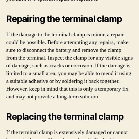
Repairing the terminal clamp
If the damage to the terminal clamp is minor, a repair
could be possible. Before attempting any repairs, make
sure to disconnect the battery and remove the clamp
from the terminal. Inspect the clamp for any visible signs
of damage, such as cracks or corrosion. If the damage is
limited to a small area, you may be able to mend it using
a suitable adhesive or by soldering it back together.
However, keep in mind that this is only a temporary fix
and may not provide a long-term solution.
Replacing the terminal clamp
If the terminal clamp is extensively damaged or cannot