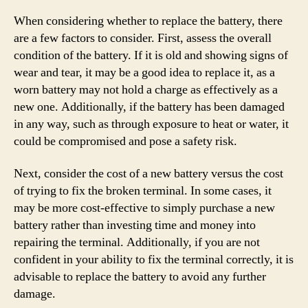
When considering whether to replace the battery, there
are a few factors to consider. First, assess the overall
condition of the battery. If it is old and showing signs of
wear and tear, it may be a good idea to replace it, as a
worn battery may not hold a charge as effectively as a
new one. Additionally, if the battery has been damaged
in any way, such as through exposure to heat or water, it
could be compromised and pose a safety risk.
Next, consider the cost of a new battery versus the cost
of trying to fix the broken terminal. In some cases, it
may be more cost-effective to simply purchase a new
battery rather than investing time and money into
repairing the terminal. Additionally, if you are not
confident in your ability to fix the terminal correctly, it is
advisable to replace the battery to avoid any further
damage.