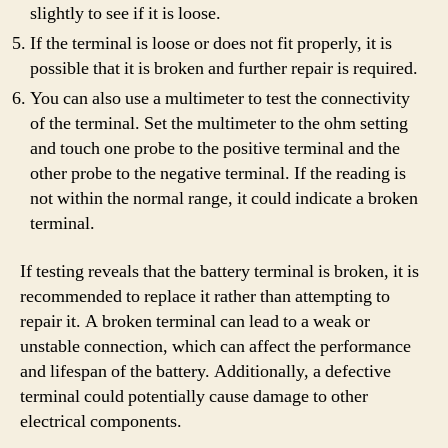
slightly to see if it is loose.
If the terminal is loose or does not fit properly, it is
possible that it is broken and further repair is required.
You can also use a multimeter to test the connectivity
of the terminal. Set the multimeter to the ohm setting
and touch one probe to the positive terminal and the
other probe to the negative terminal. If the reading is
not within the normal range, it could indicate a broken
terminal.
If testing reveals that the battery terminal is broken, it is
recommended to replace it rather than attempting to
repair it. A broken terminal can lead to a weak or
unstable connection, which can affect the performance
and lifespan of the battery. Additionally, a defective
terminal could potentially cause damage to other
electrical components.