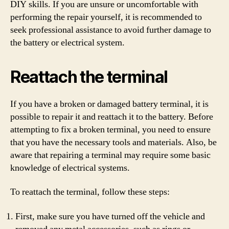
DIY skills. If you are unsure or uncomfortable with
performing the repair yourself, it is recommended to
seek professional assistance to avoid further damage to
the battery or electrical system.
Reattach the terminal
If you have a broken or damaged battery terminal, it is
possible to repair it and reattach it to the battery. Before
attempting to fix a broken terminal, you need to ensure
that you have the necessary tools and materials. Also, be
aware that repairing a terminal may require some basic
knowledge of electrical systems.
To reattach the terminal, follow these steps:
First, make sure you have turned off the vehicle and