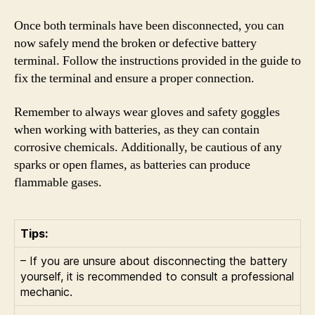
Once both terminals have been disconnected, you can
now safely mend the broken or defective battery
terminal. Follow the instructions provided in the guide to
fix the terminal and ensure a proper connection.
Remember to always wear gloves and safety goggles
when working with batteries, as they can contain
corrosive chemicals. Additionally, be cautious of any
sparks or open flames, as batteries can produce
flammable gases.
Tips:
– If you are unsure about disconnecting the battery
yourself, it is recommended to consult a professional
mechanic.