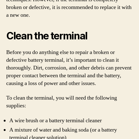
broken or defective, it is recommended to replace it with
a new one.
Clean the terminal
Before you do anything else to repair a broken or
defective battery terminal, it’s important to clean it
thoroughly. Dirt, corrosion, and other debris can prevent
proper contact between the terminal and the battery,
causing a loss of power and other issues.
To clean the terminal, you will need the following
supplies:
A wire brush or a battery terminal cleaner
A mixture of water and baking soda (or a battery
terminal cleaner solution)