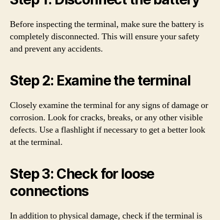
Before inspecting the terminal, make sure the battery is
completely disconnected. This will ensure your safety
and prevent any accidents.
Step 2: Examine the terminal
Closely examine the terminal for any signs of damage or
corrosion. Look for cracks, breaks, or any other visible
defects. Use a flashlight if necessary to get a better look
at the terminal.
Step 3: Check for loose
connections
In addition to physical damage, check if the terminal is