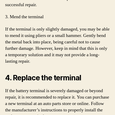
successful repair.
3. Mend the terminal
If the terminal is only slightly damaged, you may be able
to mend it using pliers or a small hammer. Gently bend
the metal back into place, being careful not to cause
further damage. However, keep in mind that this is only
a temporary solution and it may not provide a long-
lasting repair.
4. Replace the terminal
If the battery terminal is severely damaged or beyond
repair, it is recommended to replace it. You can purchase
a new terminal at an auto parts store or online. Follow
the manufacturer’s instructions to properly install the