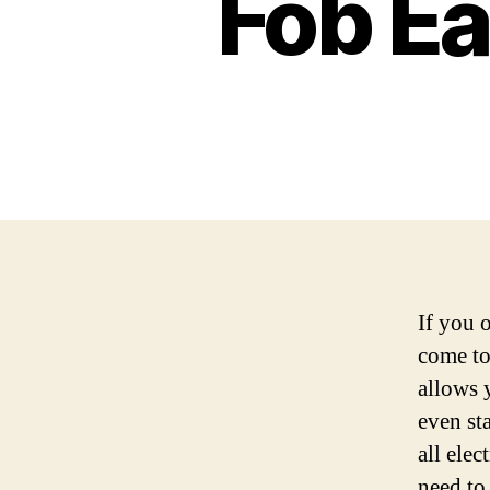
Fob Ea
If you 
come to
allows 
even st
all elec
need to