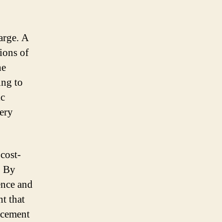
harge. A
ions of
he
ing to
ic
tery
cost-
. By
ence and
nt that
acement