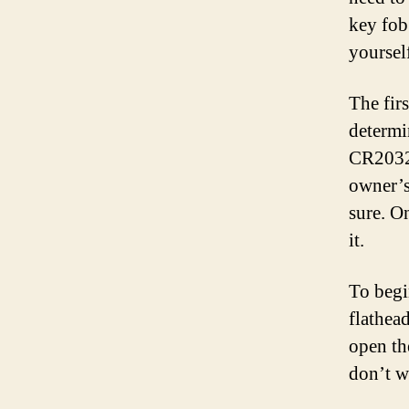
key fob
yoursel
The firs
determi
CR2032 
owner’s
sure. O
it.
To begin
flathead
open th
don’t w