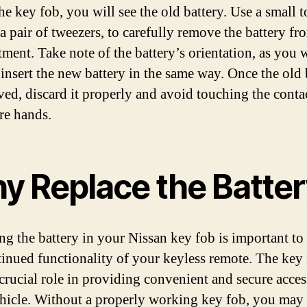
he key fob, you will see the old battery. Use a small t
a pair of tweezers, to carefully remove the battery fro
ment. Take note of the battery’s orientation, as you w
 insert the new battery in the same way. Once the old 
ved, discard it properly and avoid touching the conta
re hands.
y Replace the Batter
ng the battery in your Nissan key fob is important to
tinued functionality of your keyless remote. The key
 crucial role in providing convenient and secure acces
hicle. Without a properly working key fob, you may