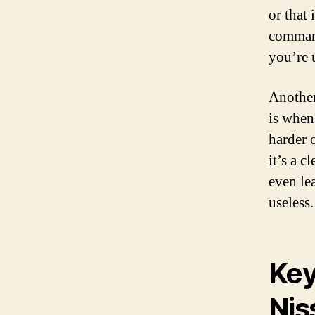
or that 
command
you’re 
Another
is when
harder 
it’s a c
even le
useless.
Key
Nis