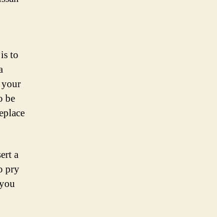
is to
a
 your
o be
replace
ert a
o pry
 you