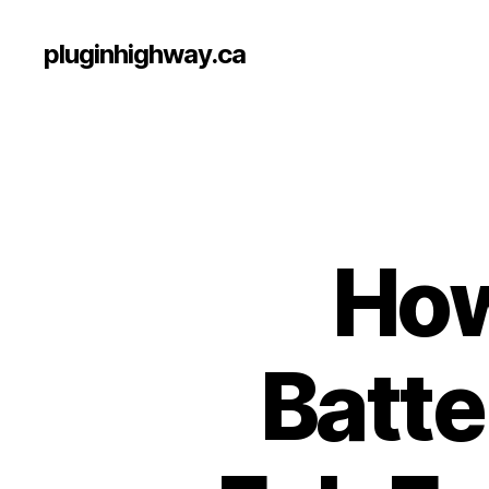
pluginhighway.ca
How
Batte