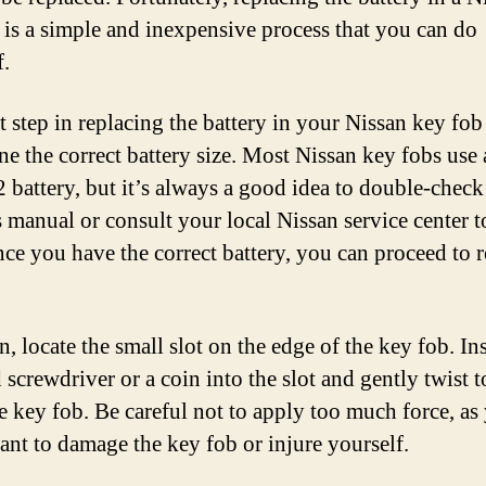
 is a simple and inexpensive process that you can do
f.
t step in replacing the battery in your Nissan key fob 
ne the correct battery size. Most Nissan key fobs use 
battery, but it’s always a good idea to double-check
 manual or consult your local Nissan service center t
nce you have the correct battery, you can proceed to 
, locate the small slot on the edge of the key fob. Ins
 screwdriver or a coin into the slot and gently twist t
e key fob. Be careful not to apply too much force, as
ant to damage the key fob or injure yourself.