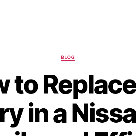
Categories
BLOG
 to Replace
ry in a Niss