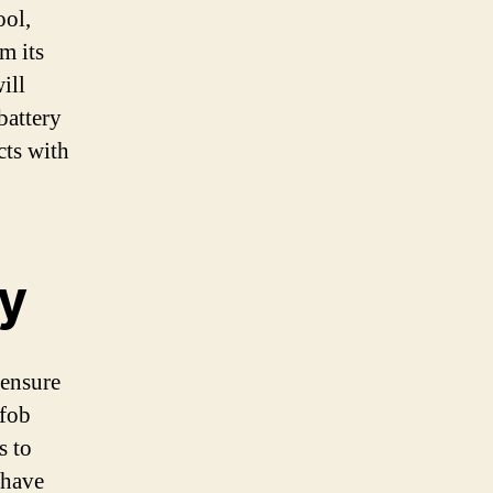
ool,
m its
ill
battery
cts with
y
 ensure
 fob
s to
 have