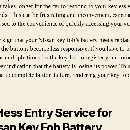
it takes longer for the car to respond to your keyless 
s. This can be frustrating and inconvenient, especial
used to the convenience of quickly accessing your ve
 sign that your Nissan key fob’s battery needs repla
 the buttons become less responsive. If you have to p
or multiple times for the key fob to register your co
lear indication that the battery is losing its power. Thi
ad to complete button failure, rendering your key fob
less Entry Service for
san Key Fob Battery