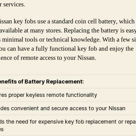
r services.
ssan key fobs use a standard coin cell battery, which 
 available at many stores. Replacing the battery is eas
s minimal tools or technical knowledge. With a few s
you can have a fully functional key fob and enjoy the
ence of remote access to your Nissan.
nefits of Battery Replacement:
res proper keyless remote functionality
ides convenient and secure access to your Nissan
ds the need for expensive key fob replacement or repa
es