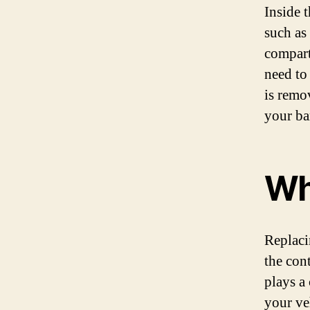
Inside t
such as 
compart
need to
is remo
your ba
Wh
Replaci
the con
plays a
your ve