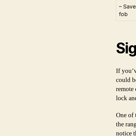
– Save
fob
Sig
If you’
could be
remote 
lock an
One of 
the ran
notice t