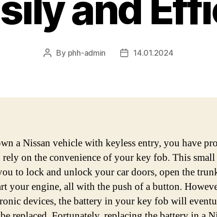
sily and Effi
By
phh-admin
14.01.2024
Post
Post
author
date
own a Nissan vehicle with keyless entry, you have pr
 rely on the convenience of your key fob. This small
you to lock and unlock your car doors, open the trun
art your engine, all with the push of a button. Howeve
tronic devices, the battery in your key fob will eventu
 be replaced. Fortunately, replacing the battery in a N