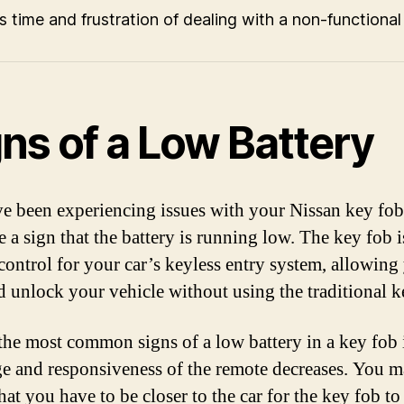
s time and frustration of dealing with a non-functional
ns of a Low Battery
ve been experiencing issues with your Nissan key fob,
 a sign that the battery is running low. The key fob i
control for your car’s keyless entry system, allowing
d unlock your vehicle without using the traditional k
the most common signs of a low battery in a key fob
ge and responsiveness of the remote decreases. You 
hat you have to be closer to the car for the key fob t