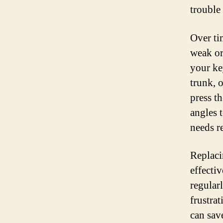
trouble
Over tim
weak or
your ke
trunk, o
press t
angles t
needs r
Replaci
effecti
regular
frustrat
can sav