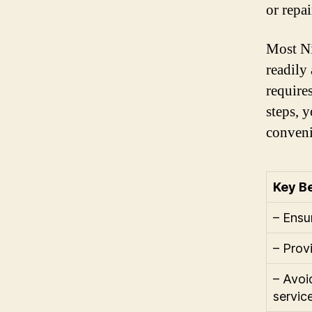
or repai
Most Ni
readily
require
steps, 
conveni
Key Be
– Ensu
– Prov
– Avoi
servic