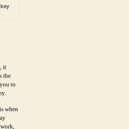
 key
 it
s the
 you to
ey.
 is when
may
o work,