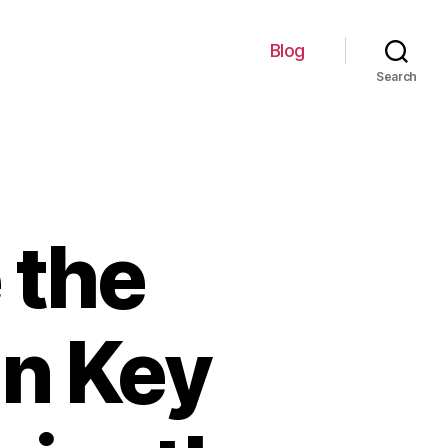
Blog
Search
 the
an Key