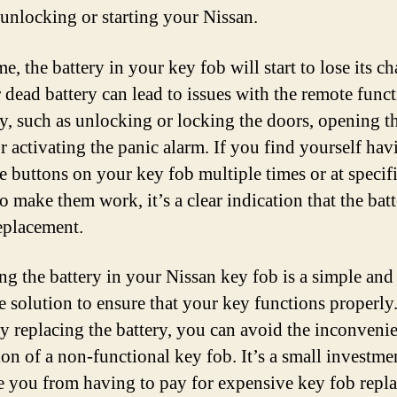
 unlocking or starting your Nissan.
e, the battery in your key fob will start to lose its c
 dead battery can lead to issues with the remote funct
y, such as unlocking or locking the doors, opening t
r activating the panic alarm. If you find yourself hav
he buttons on your key fob multiple times or at specif
o make them work, it’s a clear indication that the bat
eplacement.
ng the battery in your Nissan key fob is a simple and 
ve solution to ensure that your key functions properly
ly replacing the battery, you can avoid the inconveni
ion of a non-functional key fob. It’s a small investme
e you from having to pay for expensive key fob repl