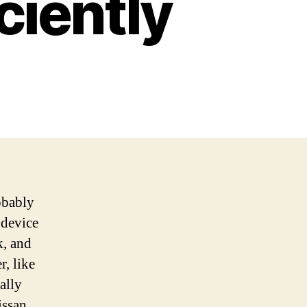
ciently
obably
 device
k, and
r, like
ally
issan