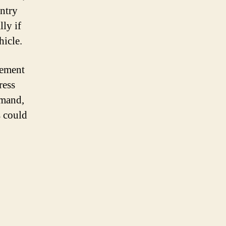
entry
ly if
hicle.
cement
ress
mmand,
s could