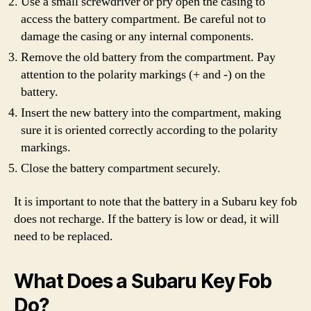
Use a small screwdriver or pry open the casing to
access the battery compartment. Be careful not to
damage the casing or any internal components.
Remove the old battery from the compartment. Pay
attention to the polarity markings (+ and -) on the
battery.
Insert the new battery into the compartment, making
sure it is oriented correctly according to the polarity
markings.
Close the battery compartment securely.
It is important to note that the battery in a Subaru key fob
does not recharge. If the battery is low or dead, it will
need to be replaced.
What Does a Subaru Key Fob
Do?