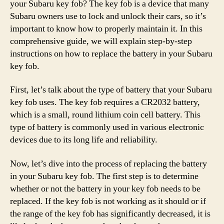
your Subaru key fob? The key fob is a device that many
Subaru owners use to lock and unlock their cars, so it’s
important to know how to properly maintain it. In this
comprehensive guide, we will explain step-by-step
instructions on how to replace the battery in your Subaru
key fob.
First, let’s talk about the type of battery that your Subaru
key fob uses. The key fob requires a CR2032 battery,
which is a small, round lithium coin cell battery. This
type of battery is commonly used in various electronic
devices due to its long life and reliability.
Now, let’s dive into the process of replacing the battery
in your Subaru key fob. The first step is to determine
whether or not the battery in your key fob needs to be
replaced. If the key fob is not working as it should or if
the range of the key fob has significantly decreased, it is