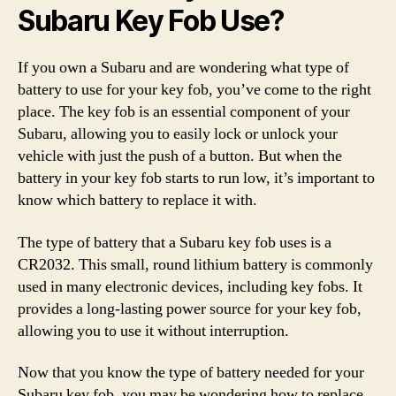
Subaru Key Fob Use?
If you own a Subaru and are wondering what type of
battery to use for your key fob, you’ve come to the right
place. The key fob is an essential component of your
Subaru, allowing you to easily lock or unlock your
vehicle with just the push of a button. But when the
battery in your key fob starts to run low, it’s important to
know which battery to replace it with.
The type of battery that a Subaru key fob uses is a
CR2032. This small, round lithium battery is commonly
used in many electronic devices, including key fobs. It
provides a long-lasting power source for your key fob,
allowing you to use it without interruption.
Now that you know the type of battery needed for your
Subaru key fob, you may be wondering how to replace