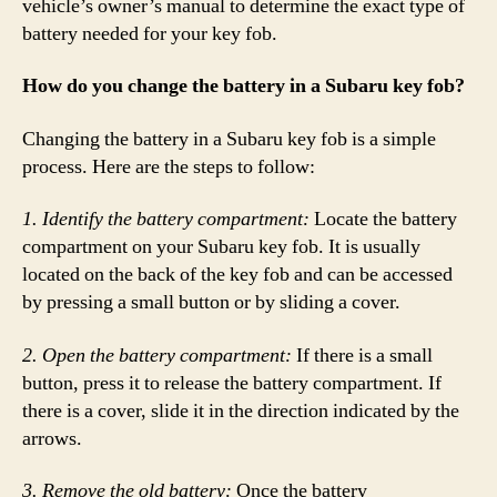
vehicle’s owner’s manual to determine the exact type of
battery needed for your key fob.
How do you change the battery in a Subaru key fob?
Changing the battery in a Subaru key fob is a simple
process. Here are the steps to follow:
1. Identify the battery compartment:
Locate the battery
compartment on your Subaru key fob. It is usually
located on the back of the key fob and can be accessed
by pressing a small button or by sliding a cover.
2. Open the battery compartment:
If there is a small
button, press it to release the battery compartment. If
there is a cover, slide it in the direction indicated by the
arrows.
3. Remove the old battery:
Once the battery