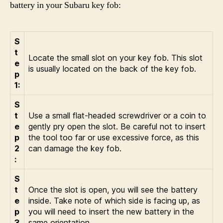
battery in your Subaru key fob:
S
t
Locate the small slot on your key fob. This slot
e
is usually located on the back of the key fob.
p
1:
S
t
Use a small flat-headed screwdriver or a coin to
e
gently pry open the slot. Be careful not to insert
p
the tool too far or use excessive force, as this
2
can damage the key fob.
:
S
t
Once the slot is open, you will see the battery
e
inside. Take note of which side is facing up, as
p
you will need to insert the new battery in the
3
same orientation.