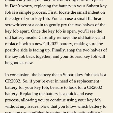
it. Don’t worry, replacing the battery in your Subaru key
fob is a simple process. First, locate the small indent on
the edge of your key fob. You can use a small flathead
screwdriver or a coin to gently pry the two halves of the
key fob apart. Once the key fob is open, you’ll see the
old battery inside. Carefully remove the old battery and
replace it with a new CR2032 battery, making sure the
positive side is facing up. Finally, snap the two halves of
the key fob back together, and your Subaru key fob will
be good as new.
In conclusion, the battery that a Subaru key fob uses is a
CR2032. So, if you’re ever in need of a replacement
battery for your key fob, be sure to look for a CR2032
battery. Replacing the battery is a quick and easy
process, allowing you to continue using your key fob
without any issues. Now that you know which battery to
use, you can confidently maintain the functionality of