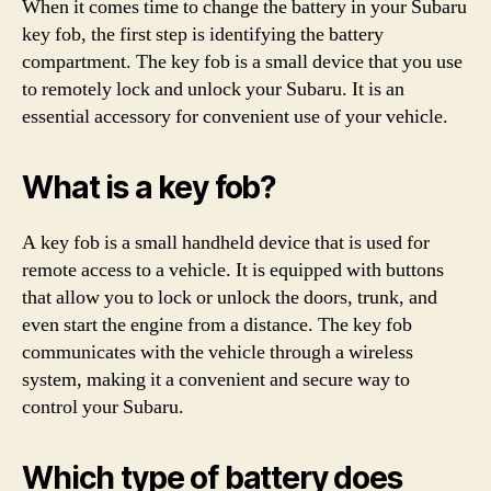
When it comes time to change the battery in your Subaru
key fob, the first step is identifying the battery
compartment. The key fob is a small device that you use
to remotely lock and unlock your Subaru. It is an
essential accessory for convenient use of your vehicle.
What is a key fob?
A key fob is a small handheld device that is used for
remote access to a vehicle. It is equipped with buttons
that allow you to lock or unlock the doors, trunk, and
even start the engine from a distance. The key fob
communicates with the vehicle through a wireless
system, making it a convenient and secure way to
control your Subaru.
Which type of battery does