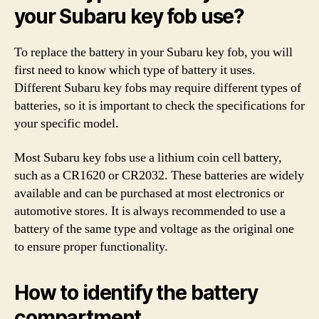
your Subaru key fob use?
To replace the battery in your Subaru key fob, you will
first need to know which type of battery it uses.
Different Subaru key fobs may require different types of
batteries, so it is important to check the specifications for
your specific model.
Most Subaru key fobs use a lithium coin cell battery,
such as a CR1620 or CR2032. These batteries are widely
available and can be purchased at most electronics or
automotive stores. It is always recommended to use a
battery of the same type and voltage as the original one
to ensure proper functionality.
How to identify the battery
compartment