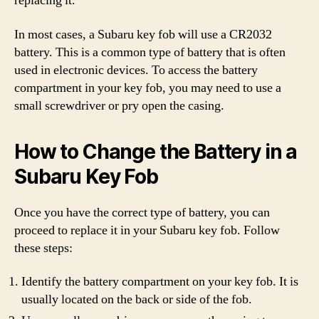
replacing it.
In most cases, a Subaru key fob will use a CR2032
battery. This is a common type of battery that is often
used in electronic devices. To access the battery
compartment in your key fob, you may need to use a
small screwdriver or pry open the casing.
How to Change the Battery in a
Subaru Key Fob
Once you have the correct type of battery, you can
proceed to replace it in your Subaru key fob. Follow
these steps:
Identify the battery compartment on your key fob. It is
usually located on the back or side of the fob.