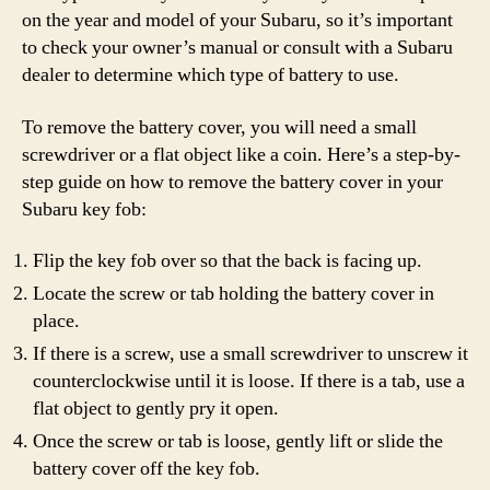
on the year and model of your Subaru, so it’s important
to check your owner’s manual or consult with a Subaru
dealer to determine which type of battery to use.
To remove the battery cover, you will need a small
screwdriver or a flat object like a coin. Here’s a step-by-
step guide on how to remove the battery cover in your
Subaru key fob:
Flip the key fob over so that the back is facing up.
Locate the screw or tab holding the battery cover in
place.
If there is a screw, use a small screwdriver to unscrew it
counterclockwise until it is loose. If there is a tab, use a
flat object to gently pry it open.
Once the screw or tab is loose, gently lift or slide the
battery cover off the key fob.