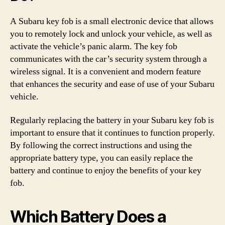
A Subaru key fob is a small electronic device that allows
you to remotely lock and unlock your vehicle, as well as
activate the vehicle’s panic alarm. The key fob
communicates with the car’s security system through a
wireless signal. It is a convenient and modern feature
that enhances the security and ease of use of your Subaru
vehicle.
Regularly replacing the battery in your Subaru key fob is
important to ensure that it continues to function properly.
By following the correct instructions and using the
appropriate battery type, you can easily replace the
battery and continue to enjoy the benefits of your key
fob.
Which Battery Does a