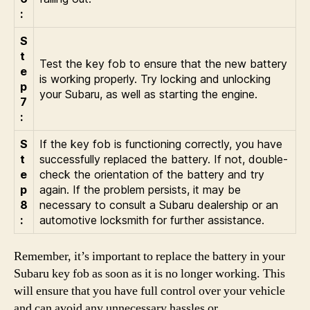
:
S
t
Test the key fob to ensure that the new battery
e
is working properly. Try locking and unlocking
p
your Subaru, as well as starting the engine.
7
:
S
If the key fob is functioning correctly, you have
t
successfully replaced the battery. If not, double-
e
check the orientation of the battery and try
p
again. If the problem persists, it may be
8
necessary to consult a Subaru dealership or an
:
automotive locksmith for further assistance.
Remember, it’s important to replace the battery in your
Subaru key fob as soon as it is no longer working. This
will ensure that you have full control over your vehicle
and can avoid any unnecessary hassles or