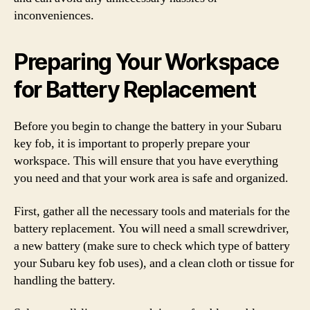
inconveniences.
Preparing Your Workspace
for Battery Replacement
Before you begin to change the battery in your Subaru
key fob, it is important to properly prepare your
workspace. This will ensure that you have everything
you need and that your work area is safe and organized.
First, gather all the necessary tools and materials for the
battery replacement. You will need a small screwdriver,
a new battery (make sure to check which type of battery
your Subaru key fob uses), and a clean cloth or tissue for
handling the battery.