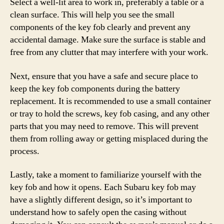
Select a well-lit area to work in, preferably a table or a
clean surface. This will help you see the small
components of the key fob clearly and prevent any
accidental damage. Make sure the surface is stable and
free from any clutter that may interfere with your work.
Next, ensure that you have a safe and secure place to
keep the key fob components during the battery
replacement. It is recommended to use a small container
or tray to hold the screws, key fob casing, and any other
parts that you may need to remove. This will prevent
them from rolling away or getting misplaced during the
process.
Lastly, take a moment to familiarize yourself with the
key fob and how it opens. Each Subaru key fob may
have a slightly different design, so it’s important to
understand how to safely open the casing without