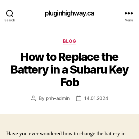
pluginhighway.ca
Search
Menu
Categories
BLOG
How to Replace the
Battery in a Subaru Key
Fob
By
phh-admin
14.01.2024
Post
Post
author
date
Have you ever wondered how to change the battery in