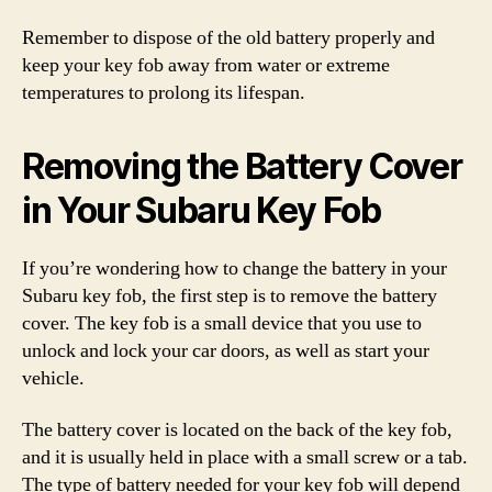
Remember to dispose of the old battery properly and
keep your key fob away from water or extreme
temperatures to prolong its lifespan.
Removing the Battery Cover
in Your Subaru Key Fob
If you’re wondering how to change the battery in your
Subaru key fob, the first step is to remove the battery
cover. The key fob is a small device that you use to
unlock and lock your car doors, as well as start your
vehicle.
The battery cover is located on the back of the key fob,
and it is usually held in place with a small screw or a tab.
The type of battery needed for your key fob will depend