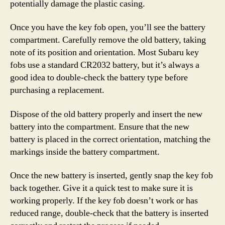
potentially damage the plastic casing.
Once you have the key fob open, you’ll see the battery
compartment. Carefully remove the old battery, taking
note of its position and orientation. Most Subaru key
fobs use a standard CR2032 battery, but it’s always a
good idea to double-check the battery type before
purchasing a replacement.
Dispose of the old battery properly and insert the new
battery into the compartment. Ensure that the new
battery is placed in the correct orientation, matching the
markings inside the battery compartment.
Once the new battery is inserted, gently snap the key fob
back together. Give it a quick test to make sure it is
working properly. If the key fob doesn’t work or has
reduced range, double-check that the battery is inserted