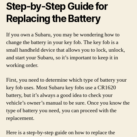
Step-by-Step Guide for
Replacing the Battery
If you own a Subaru, you may be wondering how to
change the battery in your key fob. The key fob is a
small handheld device that allows you to lock, unlock,
and start your Subaru, so it’s important to keep it in
working order.
First, you need to determine which type of battery your
key fob uses. Most Subaru key fobs use a CR1620
battery, but it’s always a good idea to check your
vehicle’s owner’s manual to be sure. Once you know the
type of battery you need, you can proceed with the
replacement.
Here is a step-by-step guide on how to replace the