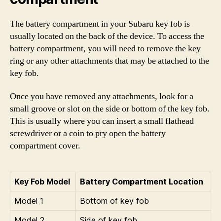
The battery compartment in your Subaru key fob is
usually located on the back of the device. To access the
battery compartment, you will need to remove the key
ring or any other attachments that may be attached to the
key fob.
Once you have removed any attachments, look for a
small groove or slot on the side or bottom of the key fob.
This is usually where you can insert a small flathead
screwdriver or a coin to pry open the battery
compartment cover.
Key Fob Model
Battery Compartment Location
Model 1
Bottom of key fob
Model 2
Side of key fob