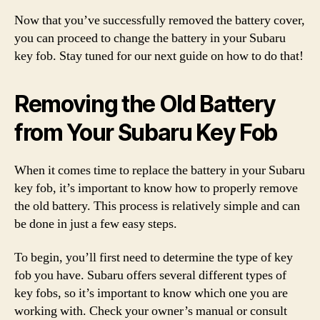
Now that you’ve successfully removed the battery cover,
you can proceed to change the battery in your Subaru
key fob. Stay tuned for our next guide on how to do that!
Removing the Old Battery
from Your Subaru Key Fob
When it comes time to replace the battery in your Subaru
key fob, it’s important to know how to properly remove
the old battery. This process is relatively simple and can
be done in just a few easy steps.
To begin, you’ll first need to determine the type of key
fob you have. Subaru offers several different types of
key fobs, so it’s important to know which one you are
working with. Check your owner’s manual or consult