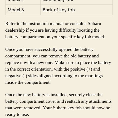
Model 3
Back of key fob
Refer to the instruction manual or consult a Subaru
dealership if you are having difficulty locating the
battery compartment on your specific key fob model.
Once you have successfully opened the battery
compartment, you can remove the old battery and
replace it with a new one. Make sure to place the battery
in the correct orientation, with the positive (+) and
negative (-) sides aligned according to the markings
inside the compartment.
Once the new battery is installed, securely close the
battery compartment cover and reattach any attachments
that were removed. Your Subaru key fob should now be
ready to use.