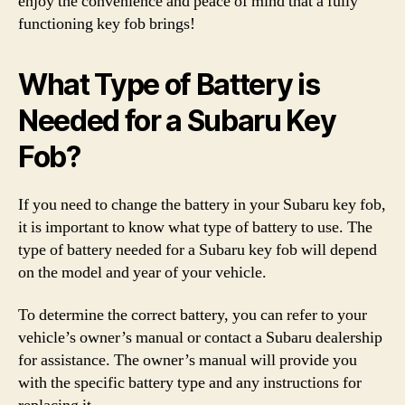
enjoy the convenience and peace of mind that a fully
functioning key fob brings!
What Type of Battery is
Needed for a Subaru Key
Fob?
If you need to change the battery in your Subaru key fob,
it is important to know what type of battery to use. The
type of battery needed for a Subaru key fob will depend
on the model and year of your vehicle.
To determine the correct battery, you can refer to your
vehicle’s owner’s manual or contact a Subaru dealership
for assistance. The owner’s manual will provide you
with the specific battery type and any instructions for