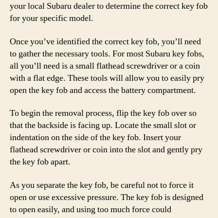
your local Subaru dealer to determine the correct key fob
for your specific model.
Once you’ve identified the correct key fob, you’ll need
to gather the necessary tools. For most Subaru key fobs,
all you’ll need is a small flathead screwdriver or a coin
with a flat edge. These tools will allow you to easily pry
open the key fob and access the battery compartment.
To begin the removal process, flip the key fob over so
that the backside is facing up. Locate the small slot or
indentation on the side of the key fob. Insert your
flathead screwdriver or coin into the slot and gently pry
the key fob apart.
As you separate the key fob, be careful not to force it
open or use excessive pressure. The key fob is designed
to open easily, and using too much force could