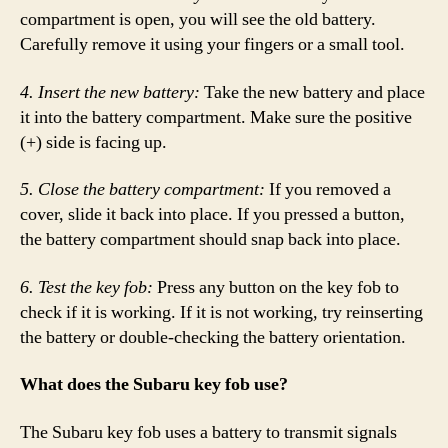
compartment is open, you will see the old battery.
Carefully remove it using your fingers or a small tool.
4. Insert the new battery:
Take the new battery and place
it into the battery compartment. Make sure the positive
(+) side is facing up.
5. Close the battery compartment:
If you removed a
cover, slide it back into place. If you pressed a button,
the battery compartment should snap back into place.
6. Test the key fob:
Press any button on the key fob to
check if it is working. If it is not working, try reinserting
the battery or double-checking the battery orientation.
What does the Subaru key fob use?
The Subaru key fob uses a battery to transmit signals