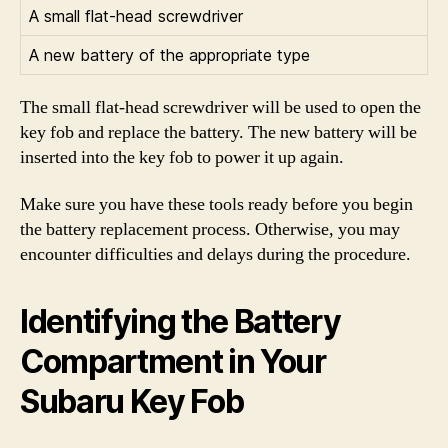
A small flat-head screwdriver
A new battery of the appropriate type
The small flat-head screwdriver will be used to open the
key fob and replace the battery. The new battery will be
inserted into the key fob to power it up again.
Make sure you have these tools ready before you begin
the battery replacement process. Otherwise, you may
encounter difficulties and delays during the procedure.
Identifying the Battery
Compartment in Your
Subaru Key Fob