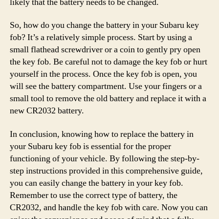
likely that the battery needs to be changed.
So, how do you change the battery in your Subaru key
fob? It’s a relatively simple process. Start by using a
small flathead screwdriver or a coin to gently pry open
the key fob. Be careful not to damage the key fob or hurt
yourself in the process. Once the key fob is open, you
will see the battery compartment. Use your fingers or a
small tool to remove the old battery and replace it with a
new CR2032 battery.
In conclusion, knowing how to replace the battery in
your Subaru key fob is essential for the proper
functioning of your vehicle. By following the step-by-
step instructions provided in this comprehensive guide,
you can easily change the battery in your key fob.
Remember to use the correct type of battery, the
CR2032, and handle the key fob with care. Now you can