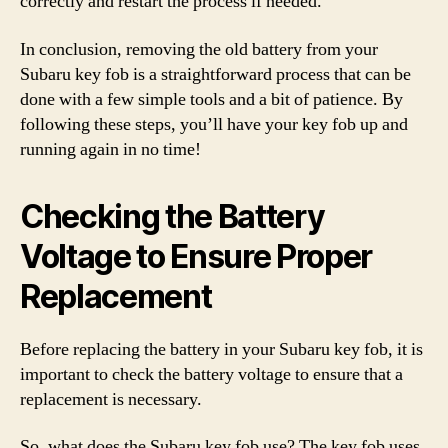
correctly and restart the process if needed.
In conclusion, removing the old battery from your
Subaru key fob is a straightforward process that can be
done with a few simple tools and a bit of patience. By
following these steps, you’ll have your key fob up and
running again in no time!
Checking the Battery
Voltage to Ensure Proper
Replacement
Before replacing the battery in your Subaru key fob, it is
important to check the battery voltage to ensure that a
replacement is necessary.
So, what does the Subaru key fob use? The key fob uses