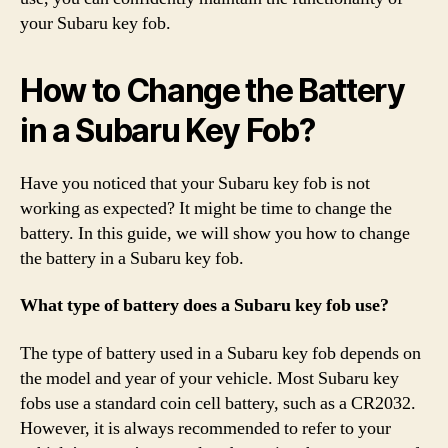
your Subaru key fob.
How to Change the Battery
in a Subaru Key Fob?
Have you noticed that your Subaru key fob is not
working as expected? It might be time to change the
battery. In this guide, we will show you how to change
the battery in a Subaru key fob.
What type of battery does a Subaru key fob use?
The type of battery used in a Subaru key fob depends on
the model and year of your vehicle. Most Subaru key
fobs use a standard coin cell battery, such as a CR2032.
However, it is always recommended to refer to your