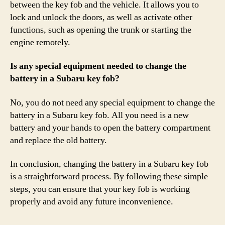
between the key fob and the vehicle. It allows you to
lock and unlock the doors, as well as activate other
functions, such as opening the trunk or starting the
engine remotely.
Is any special equipment needed to change the
battery in a Subaru key fob?
No, you do not need any special equipment to change the
battery in a Subaru key fob. All you need is a new
battery and your hands to open the battery compartment
and replace the old battery.
In conclusion, changing the battery in a Subaru key fob
is a straightforward process. By following these simple
steps, you can ensure that your key fob is working
properly and avoid any future inconvenience.