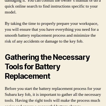
damaging it. You can consult the owner’s manual or do a
quick online search to find instructions specific to your
model.
By taking the time to properly prepare your workspace,
you will ensure that you have everything you need for a
smooth battery replacement process and minimize the
risk of any accidents or damage to the key fob.
Gathering the Necessary
Tools for Battery
Replacement
Before you start the battery replacement process for your
Subaru key fob, it is important to gather all the necessary
tools. Having the right tools will make the process much