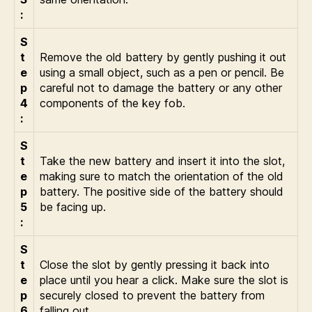
:
S
t
Remove the old battery by gently pushing it out
e
using a small object, such as a pen or pencil. Be
p
careful not to damage the battery or any other
4
components of the key fob.
:
S
t
Take the new battery and insert it into the slot,
e
making sure to match the orientation of the old
p
battery. The positive side of the battery should
5
be facing up.
:
S
t
Close the slot by gently pressing it back into
e
place until you hear a click. Make sure the slot is
p
securely closed to prevent the battery from
6
falling out.