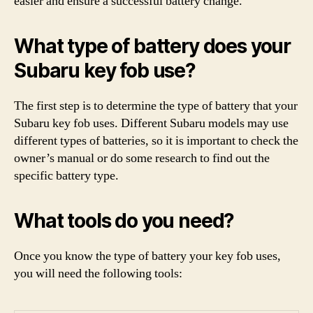
easier and ensure a successful battery change.
What type of battery does your
Subaru key fob use?
The first step is to determine the type of battery that your
Subaru key fob uses. Different Subaru models may use
different types of batteries, so it is important to check the
owner’s manual or do some research to find out the
specific battery type.
What tools do you need?
Once you know the type of battery your key fob uses,
you will need the following tools: