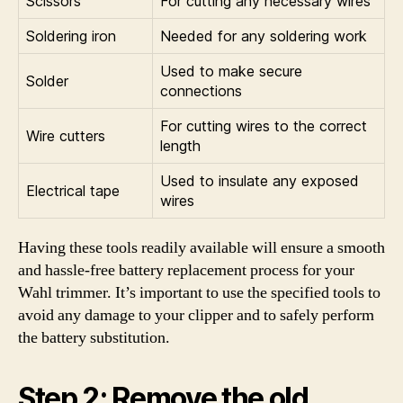
Scissors
For cutting any necessary wires
Soldering iron
Needed for any soldering work
Used to make secure
Solder
connections
For cutting wires to the correct
Wire cutters
length
Used to insulate any exposed
Electrical tape
wires
Having these tools readily available will ensure a smooth
and hassle-free battery replacement process for your
Wahl trimmer. It’s important to use the specified tools to
avoid any damage to your clipper and to safely perform
the battery substitution.
Step 2: Remove the old