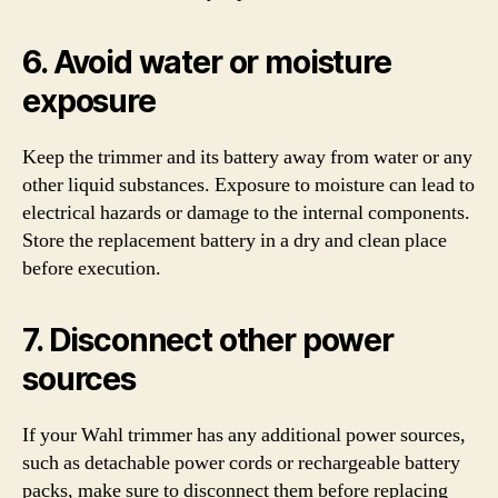
6. Avoid water or moisture
exposure
Keep the trimmer and its battery away from water or any
other liquid substances. Exposure to moisture can lead to
electrical hazards or damage to the internal components.
Store the replacement battery in a dry and clean place
before execution.
7. Disconnect other power
sources
If your Wahl trimmer has any additional power sources,
such as detachable power cords or rechargeable battery
packs, make sure to disconnect them before replacing