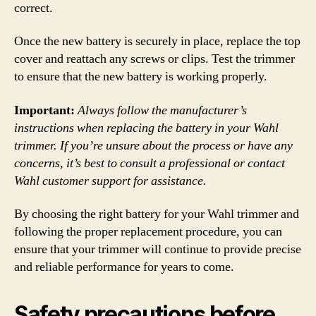
correct.
Once the new battery is securely in place, replace the top
cover and reattach any screws or clips. Test the trimmer
to ensure that the new battery is working properly.
Important:
Always follow the manufacturer’s
instructions when replacing the battery in your Wahl
trimmer. If you’re unsure about the process or have any
concerns, it’s best to consult a professional or contact
Wahl customer support for assistance.
By choosing the right battery for your Wahl trimmer and
following the proper replacement procedure, you can
ensure that your trimmer will continue to provide precise
and reliable performance for years to come.
Safety precautions before