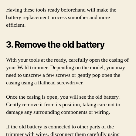
Having these tools ready beforehand will make the
battery replacement process smoother and more
efficient.
3. Remove the old battery
With your tools at the ready, carefully open the casing of
your Wahl trimmer. Depending on the model, you may
need to unscrew a few screws or gently pop open the
casing using a flathead screwdriver.
Once the casing is open, you will see the old battery.
Gently remove it from its position, taking care not to
damage any surrounding components or wiring.
If the old battery is connected to other parts of the
trimmer with wires, disconnect them carefully using