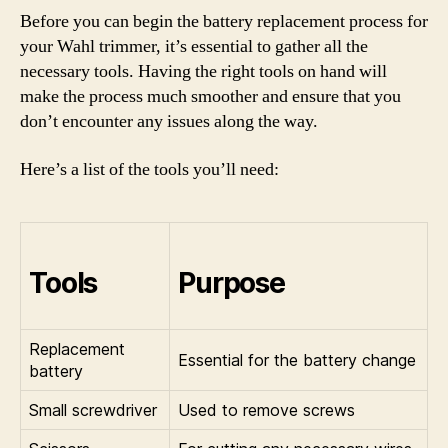
Before you can begin the battery replacement process for
your Wahl trimmer, it’s essential to gather all the
necessary tools. Having the right tools on hand will
make the process much smoother and ensure that you
don’t encounter any issues along the way.
Here’s a list of the tools you’ll need:
Tools
Purpose
Replacement
Essential for the battery change
battery
Small screwdriver
Used to remove screws