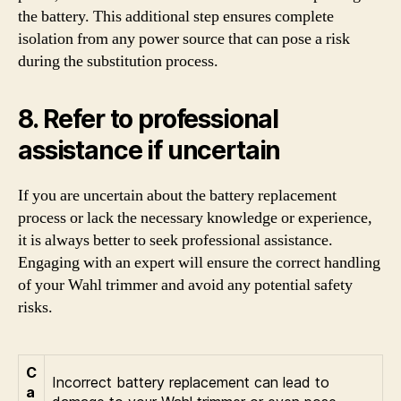
the battery. This additional step ensures complete
isolation from any power source that can pose a risk
during the substitution process.
8. Refer to professional
assistance if uncertain
If you are uncertain about the battery replacement
process or lack the necessary knowledge or experience,
it is always better to seek professional assistance.
Engaging with an expert will ensure the correct handling
of your Wahl trimmer and avoid any potential safety
risks.
C
Incorrect battery replacement can lead to
a