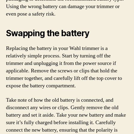
Using the wrong battery can damage your trimmer or
even pose a safety risk.
Swapping the battery
Replacing the battery in your Wahl trimmer is a
relatively simple process. Start by turning off the
trimmer and unplugging it from the power source if
applicable. Remove the screws or clips that hold the
trimmer together, and carefully lift off the top cover to
expose the battery compartment.
Take note of how the old battery is connected, and
disconnect any wires or clips. Gently remove the old
battery and set it aside. Take your new battery and make
sure it’s fully charged before installing it. Carefully
connect the new battery, ensuring that the polarity is