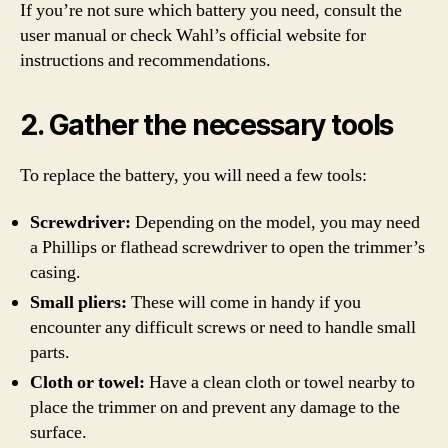
If you’re not sure which battery you need, consult the
user manual or check Wahl’s official website for
instructions and recommendations.
2. Gather the necessary tools
To replace the battery, you will need a few tools:
Screwdriver:
Depending on the model, you may need
a Phillips or flathead screwdriver to open the trimmer’s
casing.
Small pliers:
These will come in handy if you
encounter any difficult screws or need to handle small
parts.
Cloth or towel:
Have a clean cloth or towel nearby to
place the trimmer on and prevent any damage to the
surface.