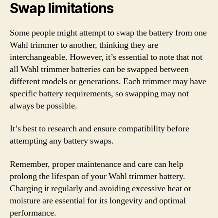
Swap limitations
Some people might attempt to swap the battery from one
Wahl trimmer to another, thinking they are
interchangeable. However, it’s essential to note that not
all Wahl trimmer batteries can be swapped between
different models or generations. Each trimmer may have
specific battery requirements, so swapping may not
always be possible.
It’s best to research and ensure compatibility before
attempting any battery swaps.
Remember, proper maintenance and care can help
prolong the lifespan of your Wahl trimmer battery.
Charging it regularly and avoiding excessive heat or
moisture are essential for its longevity and optimal
performance.