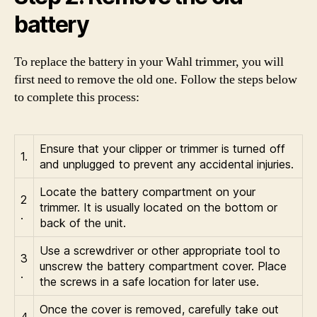
battery
To replace the battery in your Wahl trimmer, you will
first need to remove the old one. Follow the steps below
to complete this process:
Ensure that your clipper or trimmer is turned off
1.
and unplugged to prevent any accidental injuries.
Locate the battery compartment on your
2
trimmer. It is usually located on the bottom or
.
back of the unit.
Use a screwdriver or other appropriate tool to
3
unscrew the battery compartment cover. Place
.
the screws in a safe location for later use.
Once the cover is removed, carefully take out
4