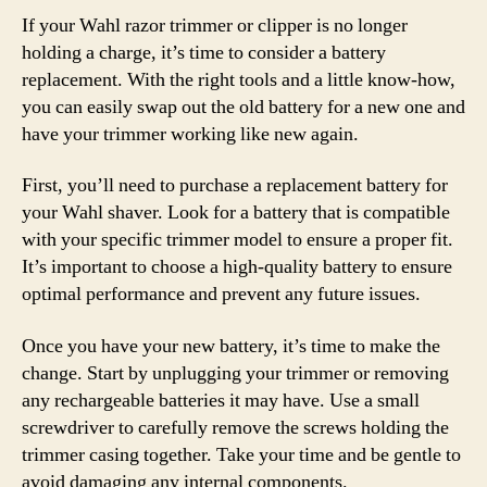
If your Wahl razor trimmer or clipper is no longer
holding a charge, it’s time to consider a battery
replacement. With the right tools and a little know-how,
you can easily swap out the old battery for a new one and
have your trimmer working like new again.
First, you’ll need to purchase a replacement battery for
your Wahl shaver. Look for a battery that is compatible
with your specific trimmer model to ensure a proper fit.
It’s important to choose a high-quality battery to ensure
optimal performance and prevent any future issues.
Once you have your new battery, it’s time to make the
change. Start by unplugging your trimmer or removing
any rechargeable batteries it may have. Use a small
screwdriver to carefully remove the screws holding the
trimmer casing together. Take your time and be gentle to
avoid damaging any internal components.