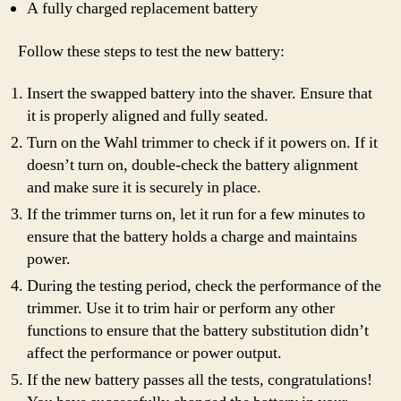
A fully charged replacement battery
Follow these steps to test the new battery:
Insert the swapped battery into the shaver. Ensure that
it is properly aligned and fully seated.
Turn on the Wahl trimmer to check if it powers on. If it
doesn’t turn on, double-check the battery alignment
and make sure it is securely in place.
If the trimmer turns on, let it run for a few minutes to
ensure that the battery holds a charge and maintains
power.
During the testing period, check the performance of the
trimmer. Use it to trim hair or perform any other
functions to ensure that the battery substitution didn’t
affect the performance or power output.
If the new battery passes all the tests, congratulations!