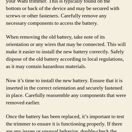
your Wahl trimmer. This is typically found on the
bottom or back of the device and may be secured with
screws or other fasteners. Carefully remove any
necessary components to access the battery.
When removing the old battery, take note of its
orientation or any wires that may be connected. This will
make it easier to install the new battery correctly. Safely
dispose of the old battery according to local regulations,
as it may contain hazardous materials.
Now it’s time to install the new battery. Ensure that it is
inserted in the correct orientation and securely fastened
in place. Carefully reassemble any components that were
removed earlier.
Once the battery has been replaced, it’s important to test
the trimmer to ensure it is functioning properly. If there
are any issues or unusual behavior, double-check the