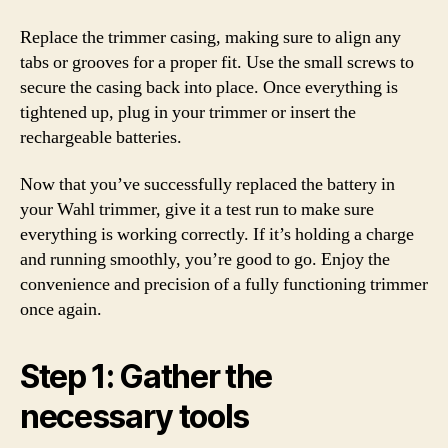
Replace the trimmer casing, making sure to align any
tabs or grooves for a proper fit. Use the small screws to
secure the casing back into place. Once everything is
tightened up, plug in your trimmer or insert the
rechargeable batteries.
Now that you’ve successfully replaced the battery in
your Wahl trimmer, give it a test run to make sure
everything is working correctly. If it’s holding a charge
and running smoothly, you’re good to go. Enjoy the
convenience and precision of a fully functioning trimmer
once again.
Step 1: Gather the
necessary tools