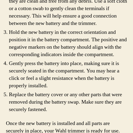
they are clean and free from any debris. Use a soft cloth
or a cotton swab to gently clean the terminals if
necessary. This will help ensure a good connection
between the new battery and the trimmer.
Hold the new battery in the correct orientation and
position it in the battery compartment. The positive and
negative markers on the battery should align with the
corresponding indicators inside the compartment.
Gently press the battery into place, making sure it is
securely seated in the compartment. You may hear a
click or feel a slight resistance when the battery is
properly installed.
Replace the battery cover or any other parts that were
removed during the battery swap. Make sure they are
securely fastened.
Once the new battery is installed and all parts are
securely in place, your Wahl trimmer is ready for use.