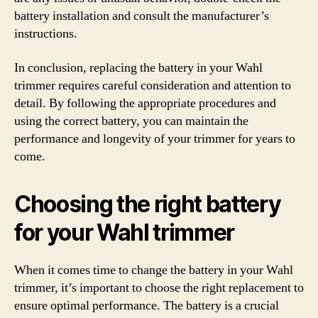
battery installation and consult the manufacturer’s
instructions.
In conclusion, replacing the battery in your Wahl
trimmer requires careful consideration and attention to
detail. By following the appropriate procedures and
using the correct battery, you can maintain the
performance and longevity of your trimmer for years to
come.
Choosing the right battery
for your Wahl trimmer
When it comes time to change the battery in your Wahl
trimmer, it’s important to choose the right replacement to
ensure optimal performance. The battery is a crucial