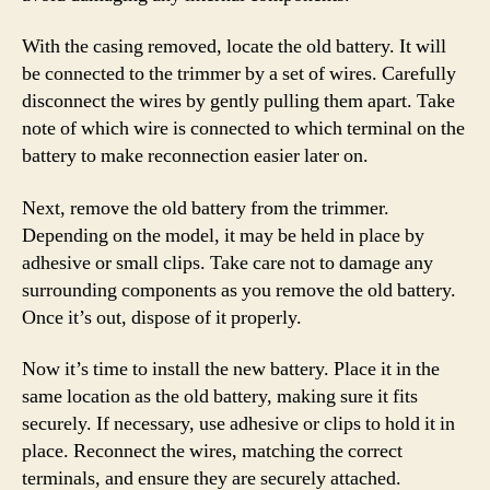
With the casing removed, locate the old battery. It will
be connected to the trimmer by a set of wires. Carefully
disconnect the wires by gently pulling them apart. Take
note of which wire is connected to which terminal on the
battery to make reconnection easier later on.
Next, remove the old battery from the trimmer.
Depending on the model, it may be held in place by
adhesive or small clips. Take care not to damage any
surrounding components as you remove the old battery.
Once it’s out, dispose of it properly.
Now it’s time to install the new battery. Place it in the
same location as the old battery, making sure it fits
securely. If necessary, use adhesive or clips to hold it in
place. Reconnect the wires, matching the correct
terminals, and ensure they are securely attached.