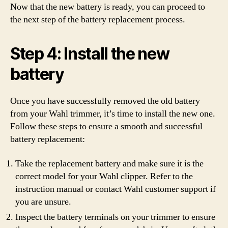
Now that the new battery is ready, you can proceed to
the next step of the battery replacement process.
Step 4: Install the new
battery
Once you have successfully removed the old battery
from your Wahl trimmer, it’s time to install the new one.
Follow these steps to ensure a smooth and successful
battery replacement:
Take the replacement battery and make sure it is the
correct model for your Wahl clipper. Refer to the
instruction manual or contact Wahl customer support if
you are unsure.
Inspect the battery terminals on your trimmer to ensure