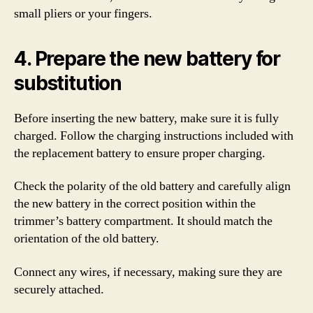
small pliers or your fingers.
4. Prepare the new battery for
substitution
Before inserting the new battery, make sure it is fully
charged. Follow the charging instructions included with
the replacement battery to ensure proper charging.
Check the polarity of the old battery and carefully align
the new battery in the correct position within the
trimmer’s battery compartment. It should match the
orientation of the old battery.
Connect any wires, if necessary, making sure they are
securely attached.