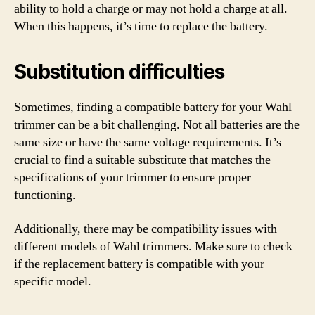
ability to hold a charge or may not hold a charge at all.
When this happens, it’s time to replace the battery.
Substitution difficulties
Sometimes, finding a compatible battery for your Wahl
trimmer can be a bit challenging. Not all batteries are the
same size or have the same voltage requirements. It’s
crucial to find a suitable substitute that matches the
specifications of your trimmer to ensure proper
functioning.
Additionally, there may be compatibility issues with
different models of Wahl trimmers. Make sure to check
if the replacement battery is compatible with your
specific model.