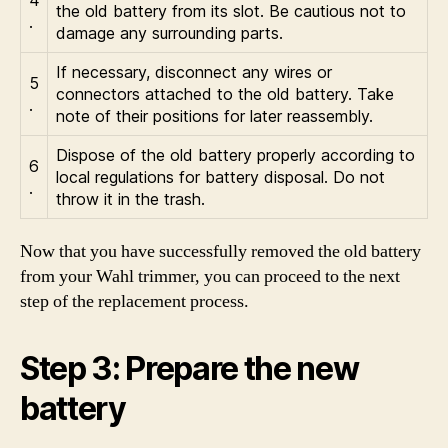
the old battery from its slot. Be cautious not to
.
damage any surrounding parts.
If necessary, disconnect any wires or
5
connectors attached to the old battery. Take
.
note of their positions for later reassembly.
Dispose of the old battery properly according to
6
local regulations for battery disposal. Do not
.
throw it in the trash.
Now that you have successfully removed the old battery
from your Wahl trimmer, you can proceed to the next
step of the replacement process.
Step 3: Prepare the new
battery