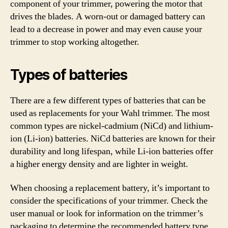
component of your trimmer, powering the motor that
drives the blades. A worn-out or damaged battery can
lead to a decrease in power and may even cause your
trimmer to stop working altogether.
Types of batteries
There are a few different types of batteries that can be
used as replacements for your Wahl trimmer. The most
common types are nickel-cadmium (NiCd) and lithium-
ion (Li-ion) batteries. NiCd batteries are known for their
durability and long lifespan, while Li-ion batteries offer
a higher energy density and are lighter in weight.
When choosing a replacement battery, it’s important to
consider the specifications of your trimmer. Check the
user manual or look for information on the trimmer’s
packaging to determine the recommended battery type.