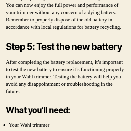
You can now enjoy the full power and performance of
your trimmer without any concern of a dying battery.
Remember to properly dispose of the old battery in
accordance with local regulations for battery recycling.
Step 5: Test the new battery
After completing the battery replacement, it’s important
to test the new battery to ensure it’s functioning properly
in your Wahl trimmer. Testing the battery will help you
avoid any disappointment or troubleshooting in the
future.
What you’ll need:
Your Wahl trimmer