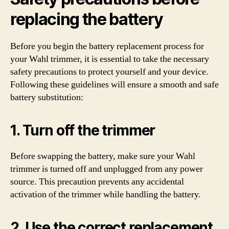
replacing the battery
Before you begin the battery replacement process for
your Wahl trimmer, it is essential to take the necessary
safety precautions to protect yourself and your device.
Following these guidelines will ensure a smooth and safe
battery substitution:
1. Turn off the trimmer
Before swapping the battery, make sure your Wahl
trimmer is turned off and unplugged from any power
source. This precaution prevents any accidental
activation of the trimmer while handling the battery.
2. Use the correct replacement