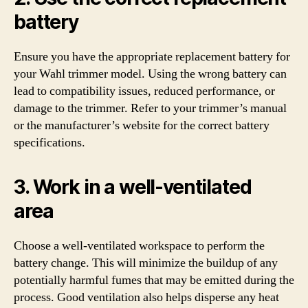
battery
Ensure you have the appropriate replacement battery for
your Wahl trimmer model. Using the wrong battery can
lead to compatibility issues, reduced performance, or
damage to the trimmer. Refer to your trimmer’s manual
or the manufacturer’s website for the correct battery
specifications.
3. Work in a well-ventilated
area
Choose a well-ventilated workspace to perform the
battery change. This will minimize the buildup of any
potentially harmful fumes that may be emitted during the
process. Good ventilation also helps disperse any heat