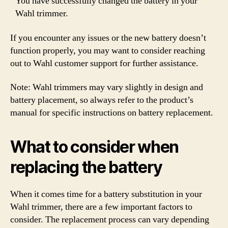
You have successfully changed the battery in your
Wahl trimmer.
If you encounter any issues or the new battery doesn’t
function properly, you may want to consider reaching
out to Wahl customer support for further assistance.
Note: Wahl trimmers may vary slightly in design and
battery placement, so always refer to the product’s
manual for specific instructions on battery replacement.
What to consider when
replacing the battery
When it comes time for a battery substitution in your
Wahl trimmer, there are a few important factors to
consider. The replacement process can vary depending