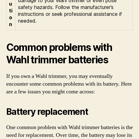
damage to your Wahl trimmer or even pose
u
safety hazards. Follow the manufacturer’s
ti
instructions or seek professional assistance if
o
needed.
n
Common problems with
Wahl trimmer batteries
If you own a Wahl trimmer, you may eventually
encounter some common problems with its battery. Here
are a few issues you might come across:
Battery replacement
One common problem with Wahl trimmer batteries is the
need for replacement. Over time, the battery may lose its