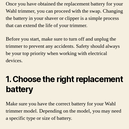
Once you have obtained the replacement battery for your
Wahl trimmer, you can proceed with the swap. Changing
the battery in your shaver or clipper is a simple process
that can extend the life of your trimmer.
Before you start, make sure to turn off and unplug the
trimmer to prevent any accidents. Safety should always
be your top priority when working with electrical
devices.
1. Choose the right replacement
battery
Make sure you have the correct battery for your Wahl
trimmer model. Depending on the model, you may need
a specific type or size of battery.