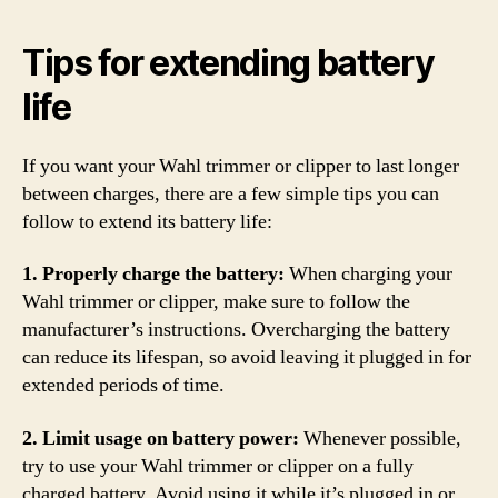
Tips for extending battery
life
If you want your Wahl trimmer or clipper to last longer
between charges, there are a few simple tips you can
follow to extend its battery life:
1. Properly charge the battery:
When charging your
Wahl trimmer or clipper, make sure to follow the
manufacturer’s instructions. Overcharging the battery
can reduce its lifespan, so avoid leaving it plugged in for
extended periods of time.
2. Limit usage on battery power:
Whenever possible,
try to use your Wahl trimmer or clipper on a fully
charged battery. Avoid using it while it’s plugged in or