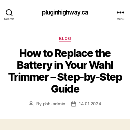
pluginhighway.ca
Search
Menu
Categories
BLOG
How to Replace the
Battery in Your Wahl
Trimmer – Step-by-Step
Guide
By
phh-admin
14.01.2024
Post
Post
author
date