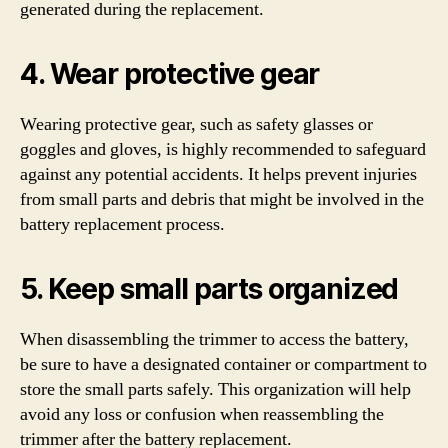
generated during the replacement.
4. Wear protective gear
Wearing protective gear, such as safety glasses or
goggles and gloves, is highly recommended to safeguard
against any potential accidents. It helps prevent injuries
from small parts and debris that might be involved in the
battery replacement process.
5. Keep small parts organized
When disassembling the trimmer to access the battery,
be sure to have a designated container or compartment to
store the small parts safely. This organization will help
avoid any loss or confusion when reassembling the
trimmer after the battery replacement.