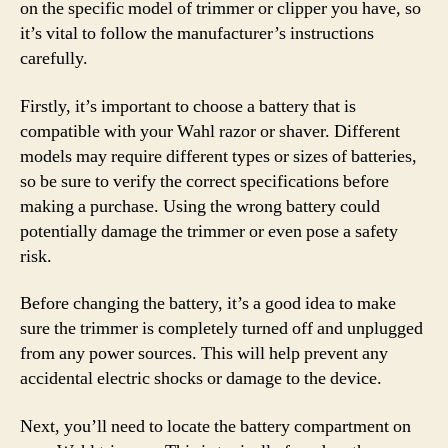
on the specific model of trimmer or clipper you have, so
it’s vital to follow the manufacturer’s instructions
carefully.
Firstly, it’s important to choose a battery that is
compatible with your Wahl razor or shaver. Different
models may require different types or sizes of batteries,
so be sure to verify the correct specifications before
making a purchase. Using the wrong battery could
potentially damage the trimmer or even pose a safety
risk.
Before changing the battery, it’s a good idea to make
sure the trimmer is completely turned off and unplugged
from any power sources. This will help prevent any
accidental electric shocks or damage to the device.
Next, you’ll need to locate the battery compartment on