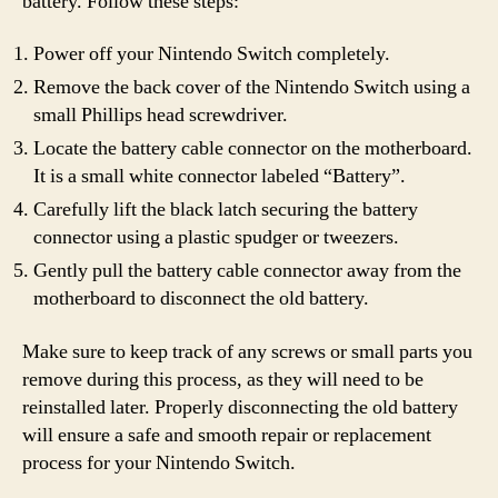
battery. Follow these steps:
Power off your Nintendo Switch completely.
Remove the back cover of the Nintendo Switch using a
small Phillips head screwdriver.
Locate the battery cable connector on the motherboard.
It is a small white connector labeled “Battery”.
Carefully lift the black latch securing the battery
connector using a plastic spudger or tweezers.
Gently pull the battery cable connector away from the
motherboard to disconnect the old battery.
Make sure to keep track of any screws or small parts you
remove during this process, as they will need to be
reinstalled later. Properly disconnecting the old battery
will ensure a safe and smooth repair or replacement
process for your Nintendo Switch.