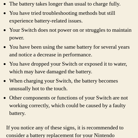
The battery takes longer than usual to charge fully.
You have tried troubleshooting methods but still
experience battery-related issues.
Your Switch does not power on or struggles to maintain
power.
You have been using the same battery for several years
and notice a decrease in performance.
You have dropped your Switch or exposed it to water,
which may have damaged the battery.
When charging your Switch, the battery becomes
unusually hot to the touch.
Other components or functions of your Switch are not
working correctly, which could be caused by a faulty
battery.
If you notice any of these signs, it is recommended to
consider a battery replacement for your Nintendo