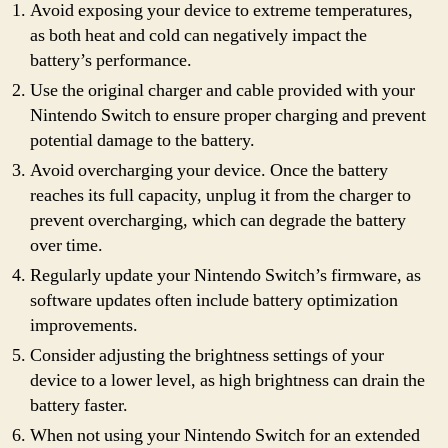
Avoid exposing your device to extreme temperatures,
as both heat and cold can negatively impact the
battery’s performance.
Use the original charger and cable provided with your
Nintendo Switch to ensure proper charging and prevent
potential damage to the battery.
Avoid overcharging your device. Once the battery
reaches its full capacity, unplug it from the charger to
prevent overcharging, which can degrade the battery
over time.
Regularly update your Nintendo Switch’s firmware, as
software updates often include battery optimization
improvements.
Consider adjusting the brightness settings of your
device to a lower level, as high brightness can drain the
battery faster.
When not using your Nintendo Switch for an extended