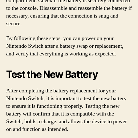
compartment. Check if the battery is securely connected
to the console. Disassemble and reassemble the battery if
necessary, ensuring that the connection is snug and
secure.
By following these steps, you can power on your
Nintendo Switch after a battery swap or replacement,
and verify that everything is working as expected.
Test the New Battery
After completing the battery replacement for your
Nintendo Switch, it is important to test the new battery
to ensure it is functioning properly. Testing the new
battery will confirm that it is compatible with the
Switch, holds a charge, and allows the device to power
on and function as intended.