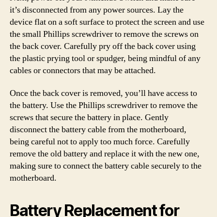
it’s disconnected from any power sources. Lay the
device flat on a soft surface to protect the screen and use
the small Phillips screwdriver to remove the screws on
the back cover. Carefully pry off the back cover using
the plastic prying tool or spudger, being mindful of any
cables or connectors that may be attached.
Once the back cover is removed, you’ll have access to
the battery. Use the Phillips screwdriver to remove the
screws that secure the battery in place. Gently
disconnect the battery cable from the motherboard,
being careful not to apply too much force. Carefully
remove the old battery and replace it with the new one,
making sure to connect the battery cable securely to the
motherboard.
Battery Replacement for