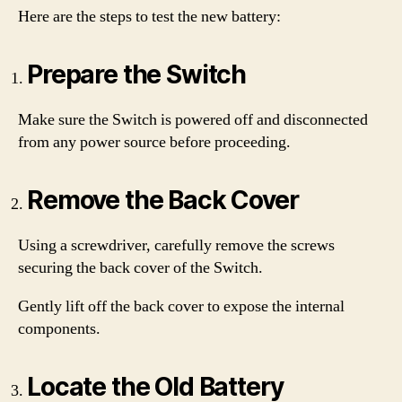
Here are the steps to test the new battery:
Prepare the Switch
Make sure the Switch is powered off and disconnected
from any power source before proceeding.
Remove the Back Cover
Using a screwdriver, carefully remove the screws
securing the back cover of the Switch.
Gently lift off the back cover to expose the internal
components.
Locate the Old Battery