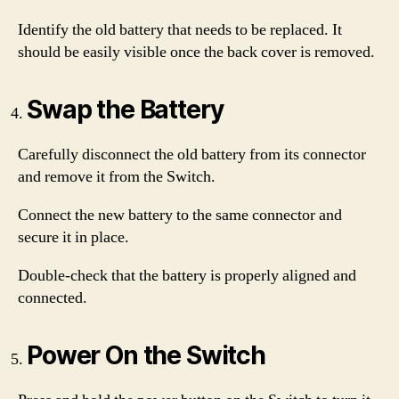
Identify the old battery that needs to be replaced. It
should be easily visible once the back cover is removed.
Swap the Battery
Carefully disconnect the old battery from its connector
and remove it from the Switch.
Connect the new battery to the same connector and
secure it in place.
Double-check that the battery is properly aligned and
connected.
Power On the Switch