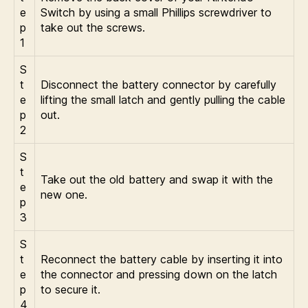
e
Switch by using a small Phillips screwdriver to
p
take out the screws.
1
S
t
Disconnect the battery connector by carefully
e
lifting the small latch and gently pulling the cable
p
out.
2
S
t
Take out the old battery and swap it with the
e
new one.
p
3
S
t
Reconnect the battery cable by inserting it into
e
the connector and pressing down on the latch
p
to secure it.
4