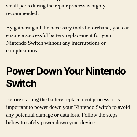
small parts during the repair process is highly
recommended.
By gathering all the necessary tools beforehand, you can
ensure a successful battery replacement for your
Nintendo Switch without any interruptions or
complications.
Power Down Your Nintendo
Switch
Before starting the battery replacement process, it is
important to power down your Nintendo Switch to avoid
any potential damage or data loss. Follow the steps
below to safely power down your device: