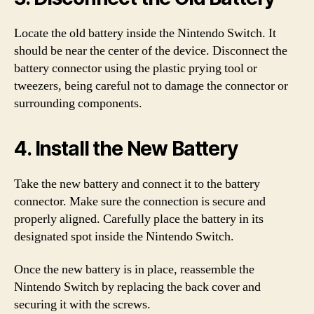
Locate the old battery inside the Nintendo Switch. It
should be near the center of the device. Disconnect the
battery connector using the plastic prying tool or
tweezers, being careful not to damage the connector or
surrounding components.
4. Install the New Battery
Take the new battery and connect it to the battery
connector. Make sure the connection is secure and
properly aligned. Carefully place the battery in its
designated spot inside the Nintendo Switch.
Once the new battery is in place, reassemble the
Nintendo Switch by replacing the back cover and
securing it with the screws.