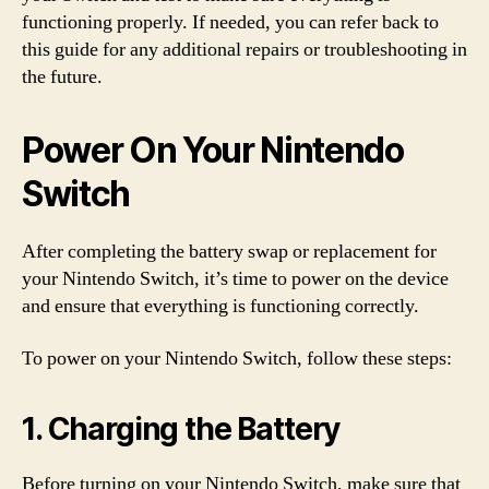
functioning properly. If needed, you can refer back to
this guide for any additional repairs or troubleshooting in
the future.
Power On Your Nintendo
Switch
After completing the battery swap or replacement for
your Nintendo Switch, it’s time to power on the device
and ensure that everything is functioning correctly.
To power on your Nintendo Switch, follow these steps:
1. Charging the Battery
Before turning on your Nintendo Switch, make sure that