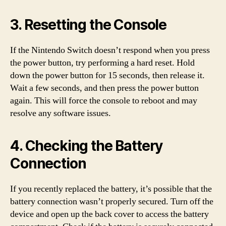
3. Resetting the Console
If the Nintendo Switch doesn’t respond when you press
the power button, try performing a hard reset. Hold
down the power button for 15 seconds, then release it.
Wait a few seconds, and then press the power button
again. This will force the console to reboot and may
resolve any software issues.
4. Checking the Battery
Connection
If you recently replaced the battery, it’s possible that the
battery connection wasn’t properly secured. Turn off the
device and open up the back cover to access the battery