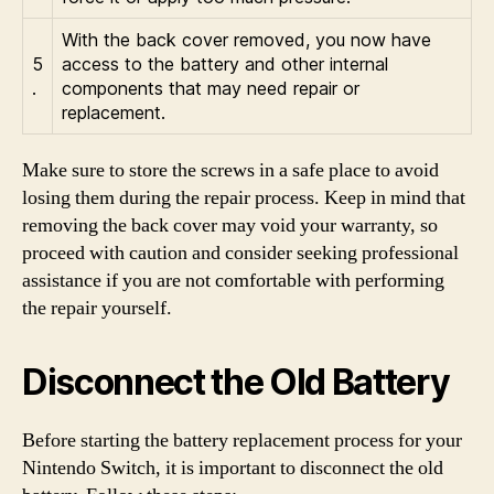
With the back cover removed, you now have
5
access to the battery and other internal
.
components that may need repair or
replacement.
Make sure to store the screws in a safe place to avoid
losing them during the repair process. Keep in mind that
removing the back cover may void your warranty, so
proceed with caution and consider seeking professional
assistance if you are not comfortable with performing
the repair yourself.
Disconnect the Old Battery
Before starting the battery replacement process for your
Nintendo Switch, it is important to disconnect the old