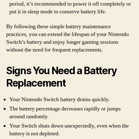
period, it’s recommended to power it off completely or
put it in sleep mode to conserve battery life.
By following these simple battery maintenance
practices, you can extend the lifespan of your Nintendo
Switch’s battery and enjoy longer gaming sessions
without the need for frequent replacements.
Signs You Need a Battery
Replacement
Your Nintendo Switch battery drains quickly.
The battery percentage decreases rapidly or jumps
around randomly.
Your Switch shuts down unexpectedly, even when the
battery is not depleted.