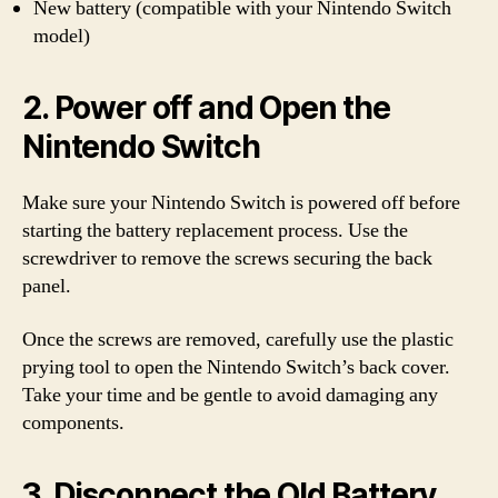
New battery (compatible with your Nintendo Switch
model)
2. Power off and Open the
Nintendo Switch
Make sure your Nintendo Switch is powered off before
starting the battery replacement process. Use the
screwdriver to remove the screws securing the back
panel.
Once the screws are removed, carefully use the plastic
prying tool to open the Nintendo Switch’s back cover.
Take your time and be gentle to avoid damaging any
components.
3. Disconnect the Old Battery