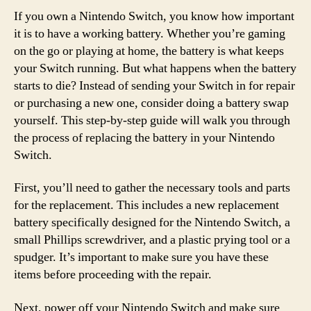
If you own a Nintendo Switch, you know how important
it is to have a working battery. Whether you’re gaming
on the go or playing at home, the battery is what keeps
your Switch running. But what happens when the battery
starts to die? Instead of sending your Switch in for repair
or purchasing a new one, consider doing a battery swap
yourself. This step-by-step guide will walk you through
the process of replacing the battery in your Nintendo
Switch.
First, you’ll need to gather the necessary tools and parts
for the replacement. This includes a new replacement
battery specifically designed for the Nintendo Switch, a
small Phillips screwdriver, and a plastic prying tool or a
spudger. It’s important to make sure you have these
items before proceeding with the repair.
Next, power off your Nintendo Switch and make sure