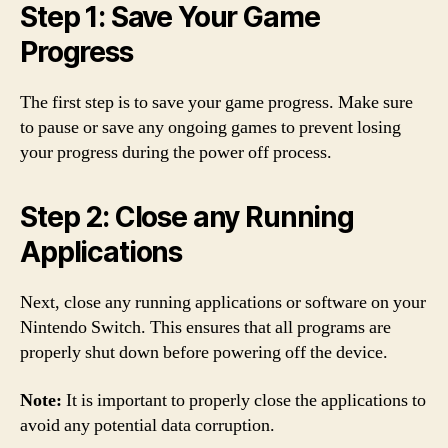
Step 1: Save Your Game
Progress
The first step is to save your game progress. Make sure
to pause or save any ongoing games to prevent losing
your progress during the power off process.
Step 2: Close any Running
Applications
Next, close any running applications or software on your
Nintendo Switch. This ensures that all programs are
properly shut down before powering off the device.
Note:
It is important to properly close the applications to
avoid any potential data corruption.