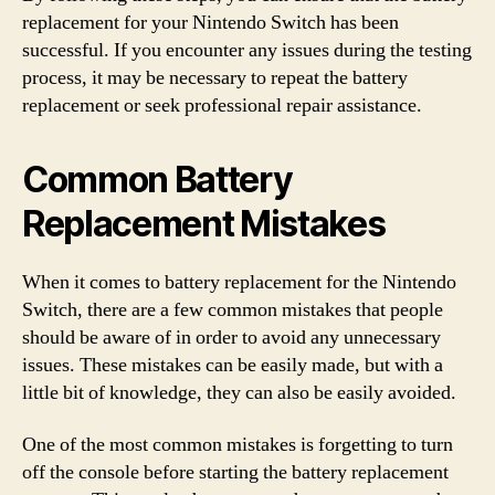
replacement for your Nintendo Switch has been
successful. If you encounter any issues during the testing
process, it may be necessary to repeat the battery
replacement or seek professional repair assistance.
Common Battery
Replacement Mistakes
When it comes to battery replacement for the Nintendo
Switch, there are a few common mistakes that people
should be aware of in order to avoid any unnecessary
issues. These mistakes can be easily made, but with a
little bit of knowledge, they can also be easily avoided.
One of the most common mistakes is forgetting to turn
off the console before starting the battery replacement