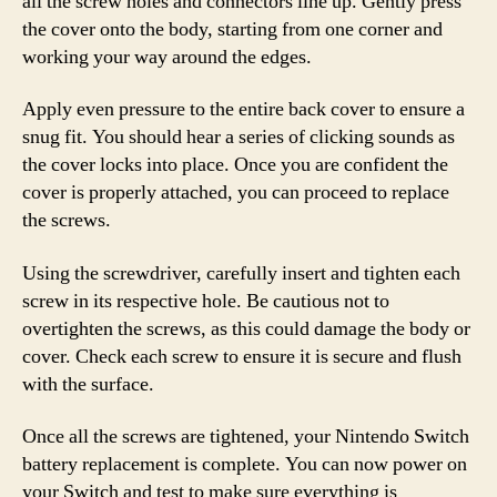
all the screw holes and connectors line up. Gently press
the cover onto the body, starting from one corner and
working your way around the edges.
Apply even pressure to the entire back cover to ensure a
snug fit. You should hear a series of clicking sounds as
the cover locks into place. Once you are confident the
cover is properly attached, you can proceed to replace
the screws.
Using the screwdriver, carefully insert and tighten each
screw in its respective hole. Be cautious not to
overtighten the screws, as this could damage the body or
cover. Check each screw to ensure it is secure and flush
with the surface.
Once all the screws are tightened, your Nintendo Switch
battery replacement is complete. You can now power on
your Switch and test to make sure everything is