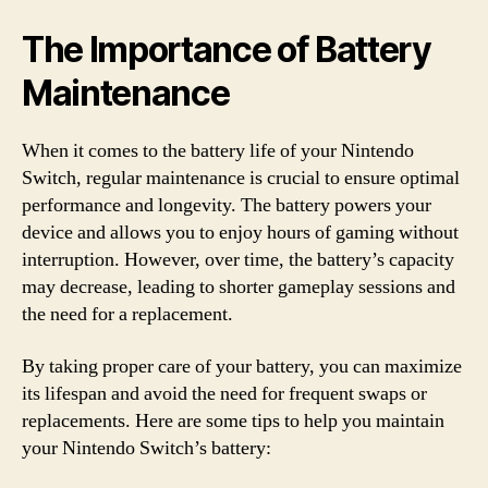
The Importance of Battery
Maintenance
When it comes to the battery life of your Nintendo
Switch, regular maintenance is crucial to ensure optimal
performance and longevity. The battery powers your
device and allows you to enjoy hours of gaming without
interruption. However, over time, the battery’s capacity
may decrease, leading to shorter gameplay sessions and
the need for a replacement.
By taking proper care of your battery, you can maximize
its lifespan and avoid the need for frequent swaps or
replacements. Here are some tips to help you maintain
your Nintendo Switch’s battery: