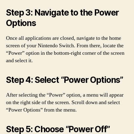
Step 3: Navigate to the Power
Options
Once all applications are closed, navigate to the home
screen of your Nintendo Switch. From there, locate the
“Power” option in the bottom-right corner of the screen
and select it.
Step 4: Select “Power Options”
After selecting the “Power” option, a menu will appear
on the right side of the screen. Scroll down and select
“Power Options” from the menu.
Step 5: Choose “Power Off”