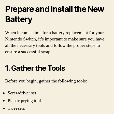
Prepare and Install the New
Battery
When it comes time for a battery replacement for your
Nintendo Switch, it’s important to make sure you have
all the necessary tools and follow the proper steps to
ensure a successful swap.
1. Gather the Tools
Before you begin, gather the following tools:
Screwdriver set
Plastic prying tool
Tweezers