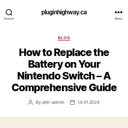
pluginhighway.ca
Search
Menu
Categories
BLOG
How to Replace the
Battery on Your
Nintendo Switch – A
Comprehensive Guide
By
phh-admin
14.01.2024
Post
Post
author
date