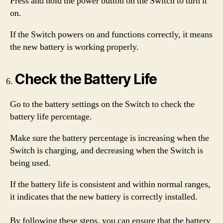
Press and hold the power button on the Switch to turn it
on.
If the Switch powers on and functions correctly, it means
the new battery is working properly.
Check the Battery Life
Go to the battery settings on the Switch to check the
battery life percentage.
Make sure the battery percentage is increasing when the
Switch is charging, and decreasing when the Switch is
being used.
If the battery life is consistent and within normal ranges,
it indicates that the new battery is correctly installed.
By following these steps, you can ensure that the battery