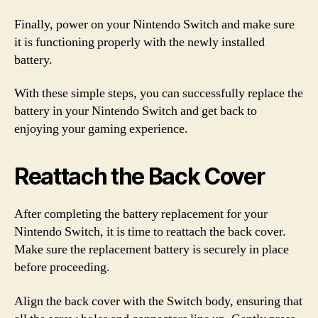
Finally, power on your Nintendo Switch and make sure
it is functioning properly with the newly installed
battery.
With these simple steps, you can successfully replace the
battery in your Nintendo Switch and get back to
enjoying your gaming experience.
Reattach the Back Cover
After completing the battery replacement for your
Nintendo Switch, it is time to reattach the back cover.
Make sure the replacement battery is securely in place
before proceeding.
Align the back cover with the Switch body, ensuring that