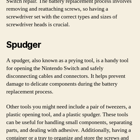
Switch repair. The battery replacement process involves
removing and reattaching screws, so having a
screwdriver set with the correct types and sizes of
screwdriver heads is crucial.
Spudger
A spudger, also known as a prying tool, is a handy tool
for opening the Nintendo Switch and safely
disconnecting cables and connectors. It helps prevent
damage to delicate components during the battery
replacement process.
Other tools you might need include a pair of tweezers, a
plastic opening tool, and a plastic spudger. These tools
can be useful for handling small components, separating
parts, and dealing with adhesive. Additionally, having a
container or a tray to organize and store the screws and