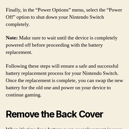
Finally, in the “Power Options” menu, select the “Power
Off” option to shut down your Nintendo Switch
completely.
Note:
Make sure to wait until the device is completely
powered off before proceeding with the battery
replacement.
Following these steps will ensure a safe and successful
battery replacement process for your Nintendo Switch.
Once the replacement is complete, you can swap the new
battery for the old one and power on your device to
continue gaming.
Remove the Back Cover