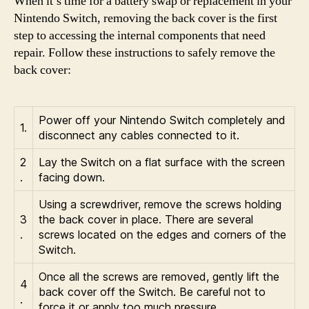
When it’s time for a battery swap or replacement in your
Nintendo Switch, removing the back cover is the first
step to accessing the internal components that need
repair. Follow these instructions to safely remove the
back cover:
Power off your Nintendo Switch completely and
1.
disconnect any cables connected to it.
2
Lay the Switch on a flat surface with the screen
.
facing down.
Using a screwdriver, remove the screws holding
3
the back cover in place. There are several
.
screws located on the edges and corners of the
Switch.
Once all the screws are removed, gently lift the
4
back cover off the Switch. Be careful not to
.
force it or apply too much pressure.