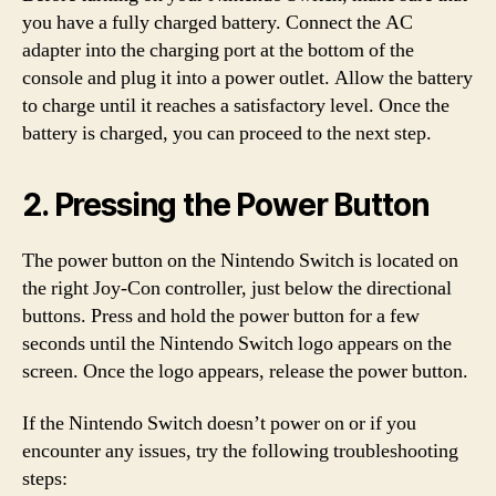
you have a fully charged battery. Connect the AC
adapter into the charging port at the bottom of the
console and plug it into a power outlet. Allow the battery
to charge until it reaches a satisfactory level. Once the
battery is charged, you can proceed to the next step.
2. Pressing the Power Button
The power button on the Nintendo Switch is located on
the right Joy-Con controller, just below the directional
buttons. Press and hold the power button for a few
seconds until the Nintendo Switch logo appears on the
screen. Once the logo appears, release the power button.
If the Nintendo Switch doesn’t power on or if you
encounter any issues, try the following troubleshooting
steps: