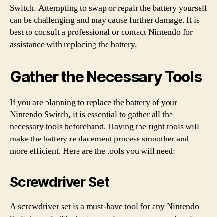
Switch. Attempting to swap or repair the battery yourself
can be challenging and may cause further damage. It is
best to consult a professional or contact Nintendo for
assistance with replacing the battery.
Gather the Necessary Tools
If you are planning to replace the battery of your
Nintendo Switch, it is essential to gather all the
necessary tools beforehand. Having the right tools will
make the battery replacement process smoother and
more efficient. Here are the tools you will need:
Screwdriver Set
A screwdriver set is a must-have tool for any Nintendo