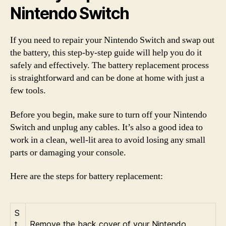
Nintendo Switch
If you need to repair your Nintendo Switch and swap out
the battery, this step-by-step guide will help you do it
safely and effectively. The battery replacement process
is straightforward and can be done at home with just a
few tools.
Before you begin, make sure to turn off your Nintendo
Switch and unplug any cables. It’s also a good idea to
work in a clean, well-lit area to avoid losing any small
parts or damaging your console.
Here are the steps for battery replacement:
S
t
Remove the back cover of your Nintendo