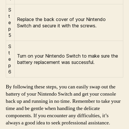
S
t
Replace the back cover of your Nintendo
e
Switch and secure it with the screws.
p
5
S
t
Turn on your Nintendo Switch to make sure the
e
battery replacement was successful.
p
6
By following these steps, you can easily swap out the
battery of your Nintendo Switch and get your console
back up and running in no time. Remember to take your
time and be gentle when handling the delicate
components. If you encounter any difficulties, it’s
always a good idea to seek professional assistance.