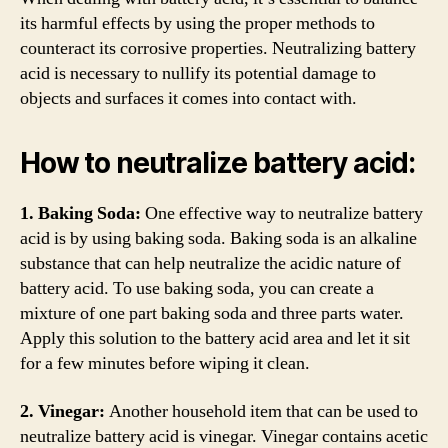
its harmful effects by using the proper methods to
counteract its corrosive properties. Neutralizing battery
acid is necessary to nullify its potential damage to
objects and surfaces it comes into contact with.
How to neutralize battery acid:
1. Baking Soda:
One effective way to neutralize battery
acid is by using baking soda. Baking soda is an alkaline
substance that can help neutralize the acidic nature of
battery acid. To use baking soda, you can create a
mixture of one part baking soda and three parts water.
Apply this solution to the battery acid area and let it sit
for a few minutes before wiping it clean.
2. Vinegar:
Another household item that can be used to
neutralize battery acid is vinegar. Vinegar contains acetic