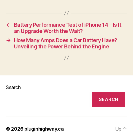
←
Battery Performance Test of iPhone 14 – Is It
an Upgrade Worth the Wait?
→
How Many Amps Does a Car Battery Have?
Unveiling the Power Behind the Engine
Search
SEARCH
© 2026
pluginhighway.ca
Up
↑