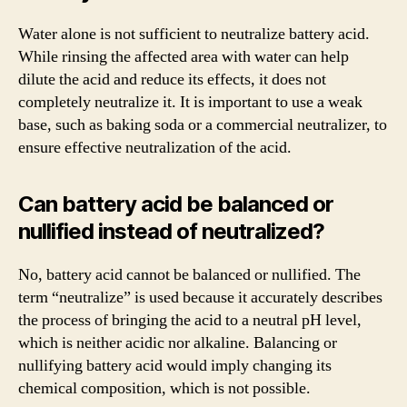
Water alone is not sufficient to neutralize battery acid.
While rinsing the affected area with water can help
dilute the acid and reduce its effects, it does not
completely neutralize it. It is important to use a weak
base, such as baking soda or a commercial neutralizer, to
ensure effective neutralization of the acid.
Can battery acid be balanced or
nullified instead of neutralized?
No, battery acid cannot be balanced or nullified. The
term “neutralize” is used because it accurately describes
the process of bringing the acid to a neutral pH level,
which is neither acidic nor alkaline. Balancing or
nullifying battery acid would imply changing its
chemical composition, which is not possible.