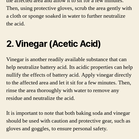
the affected area and allow it to sit for a few minutes.
Then, using protective gloves, scrub the area gently with
a cloth or sponge soaked in water to further neutralize
the acid.
2. Vinegar (Acetic Acid)
Vinegar is another readily available substance that can
help neutralize battery acid. Its acidic properties can help
nullify the effects of battery acid. Apply vinegar directly
to the affected area and let it sit for a few minutes. Then,
rinse the area thoroughly with water to remove any
residue and neutralize the acid.
It is important to note that both baking soda and vinegar
should be used with caution and protective gear, such as
gloves and goggles, to ensure personal safety.