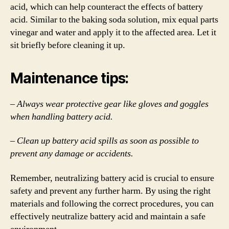
acid, which can help counteract the effects of battery
acid. Similar to the baking soda solution, mix equal parts
vinegar and water and apply it to the affected area. Let it
sit briefly before cleaning it up.
Maintenance tips:
– Always wear protective gear like gloves and goggles
when handling battery acid.
– Clean up battery acid spills as soon as possible to
prevent any damage or accidents.
Remember, neutralizing battery acid is crucial to ensure
safety and prevent any further harm. By using the right
materials and following the correct procedures, you can
effectively neutralize battery acid and maintain a safe