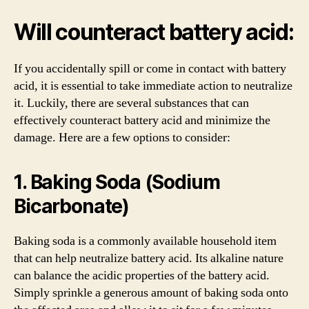
Will counteract battery acid:
If you accidentally spill or come in contact with battery
acid, it is essential to take immediate action to neutralize
it. Luckily, there are several substances that can
effectively counteract battery acid and minimize the
damage. Here are a few options to consider:
1. Baking Soda (Sodium
Bicarbonate)
Baking soda is a commonly available household item
that can help neutralize battery acid. Its alkaline nature
can balance the acidic properties of the battery acid.
Simply sprinkle a generous amount of baking soda onto