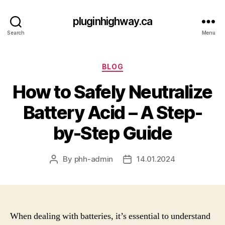
pluginhighway.ca
Search
Menu
Categories
BLOG
How to Safely Neutralize
Battery Acid – A Step-
by-Step Guide
By
phh-admin
14.01.2024
Post
Post
author
date
When dealing with batteries, it’s essential to understand