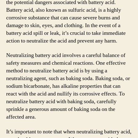
the potential dangers associated with battery acid.
Battery acid, also known as sulfuric acid, is a highly
corrosive substance that can cause severe burns and
damage to skin, eyes, and clothing. In the event of a
battery acid spill or leak, it’s crucial to take immediate
action to neutralize the acid and prevent any harm.
Neutralizing battery acid involves a careful balance of
safety measures and chemical reactions. One effective
method to neutralize battery acid is by using a
neutralizing agent, such as baking soda. Baking soda, or
sodium bicarbonate, has alkaline properties that can
react with the acid and nullify its corrosive effects. To
neutralize battery acid with baking soda, carefully
sprinkle a generous amount of baking soda on the
affected area.
It’s important to note that when neutralizing battery acid,