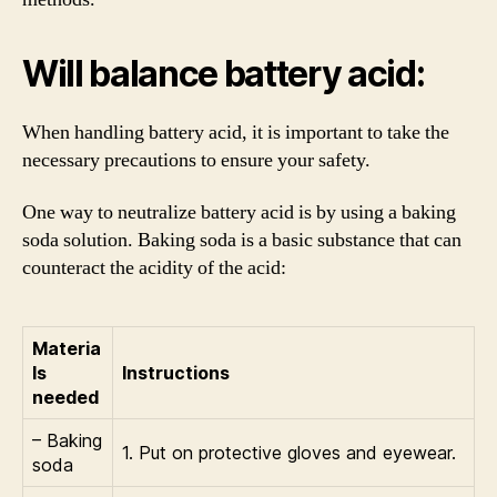
Will balance battery acid:
When handling battery acid, it is important to take the
necessary precautions to ensure your safety.
One way to neutralize battery acid is by using a baking
soda solution. Baking soda is a basic substance that can
counteract the acidity of the acid:
Materia
ls
Instructions
needed
– Baking
1. Put on protective gloves and eyewear.
soda