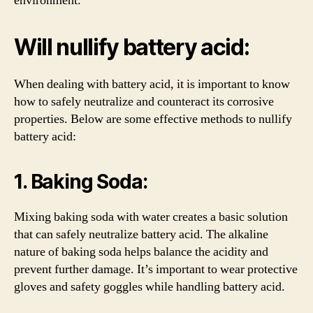
environment.
Will nullify battery acid:
When dealing with battery acid, it is important to know
how to safely neutralize and counteract its corrosive
properties. Below are some effective methods to nullify
battery acid:
1. Baking Soda:
Mixing baking soda with water creates a basic solution
that can safely neutralize battery acid. The alkaline
nature of baking soda helps balance the acidity and
prevent further damage. It’s important to wear protective
gloves and safety goggles while handling battery acid.