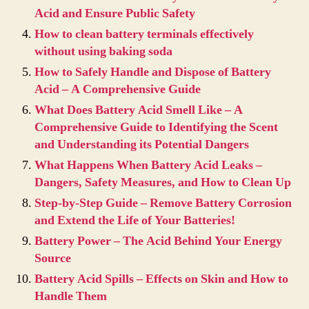
Acid and Ensure Public Safety
How to clean battery terminals effectively
without using baking soda
How to Safely Handle and Dispose of Battery
Acid – A Comprehensive Guide
What Does Battery Acid Smell Like – A
Comprehensive Guide to Identifying the Scent
and Understanding its Potential Dangers
What Happens When Battery Acid Leaks –
Dangers, Safety Measures, and How to Clean Up
Step-by-Step Guide – Remove Battery Corrosion
and Extend the Life of Your Batteries!
Battery Power – The Acid Behind Your Energy
Source
Battery Acid Spills – Effects on Skin and How to
Handle Them