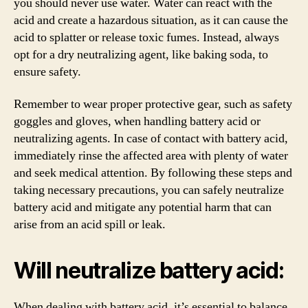
you should never use water. Water can react with the
acid and create a hazardous situation, as it can cause the
acid to splatter or release toxic fumes. Instead, always
opt for a dry neutralizing agent, like baking soda, to
ensure safety.
Remember to wear proper protective gear, such as safety
goggles and gloves, when handling battery acid or
neutralizing agents. In case of contact with battery acid,
immediately rinse the affected area with plenty of water
and seek medical attention. By following these steps and
taking necessary precautions, you can safely neutralize
battery acid and mitigate any potential harm that can
arise from an acid spill or leak.
Will neutralize battery acid:
When dealing with battery acid, it’s essential to balance