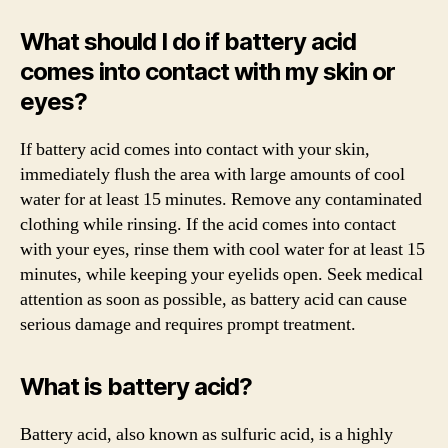
What should I do if battery acid
comes into contact with my skin or
eyes?
If battery acid comes into contact with your skin,
immediately flush the area with large amounts of cool
water for at least 15 minutes. Remove any contaminated
clothing while rinsing. If the acid comes into contact
with your eyes, rinse them with cool water for at least 15
minutes, while keeping your eyelids open. Seek medical
attention as soon as possible, as battery acid can cause
serious damage and requires prompt treatment.
What is battery acid?
Battery acid, also known as sulfuric acid, is a highly