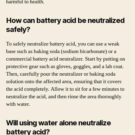
harmful to health.
How can battery acid be neutralized
safely?
To safely neutralize battery acid, you can use a weak
base such as baking soda (sodium bicarbonate) or a
commercial battery acid neutralizer. Start by putting on
protective gear such as gloves, goggles, and a lab coat.
Then, carefully pour the neutralizer or baking soda
solution onto the affected area, ensuring that it covers
the acid completely. Allow it to sit for a few minutes to
neutralize the acid, and then rinse the area thoroughly
with water.
Will using water alone neutralize
battery acid?