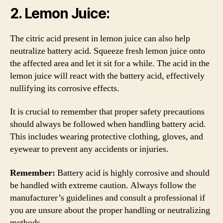
2. Lemon Juice:
The citric acid present in lemon juice can also help
neutralize battery acid. Squeeze fresh lemon juice onto
the affected area and let it sit for a while. The acid in the
lemon juice will react with the battery acid, effectively
nullifying its corrosive effects.
It is crucial to remember that proper safety precautions
should always be followed when handling battery acid.
This includes wearing protective clothing, gloves, and
eyewear to prevent any accidents or injuries.
Remember:
Battery acid is highly corrosive and should
be handled with extreme caution. Always follow the
manufacturer’s guidelines and consult a professional if
you are unsure about the proper handling or neutralizing
methods.