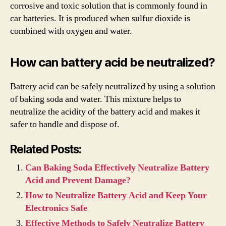
corrosive and toxic solution that is commonly found in
car batteries. It is produced when sulfur dioxide is
combined with oxygen and water.
How can battery acid be neutralized?
Battery acid can be safely neutralized by using a solution
of baking soda and water. This mixture helps to
neutralize the acidity of the battery acid and makes it
safer to handle and dispose of.
Related Posts:
Can Baking Soda Effectively Neutralize Battery
Acid and Prevent Damage?
How to Neutralize Battery Acid and Keep Your
Electronics Safe
Effective Methods to Safely Neutralize Battery