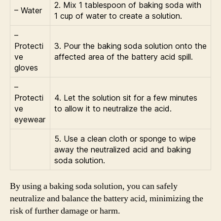
2. Mix 1 tablespoon of baking soda with
– Water
1 cup of water to create a solution.
–
Protecti
3. Pour the baking soda solution onto the
ve
affected area of the battery acid spill.
gloves
–
Protecti
4. Let the solution sit for a few minutes
ve
to allow it to neutralize the acid.
eyewear
5. Use a clean cloth or sponge to wipe
away the neutralized acid and baking
soda solution.
By using a baking soda solution, you can safely
neutralize and balance the battery acid, minimizing the
risk of further damage or harm.