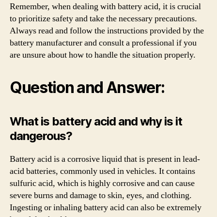
Remember, when dealing with battery acid, it is crucial
to prioritize safety and take the necessary precautions.
Always read and follow the instructions provided by the
battery manufacturer and consult a professional if you
are unsure about how to handle the situation properly.
Question and Answer:
What is battery acid and why is it
dangerous?
Battery acid is a corrosive liquid that is present in lead-
acid batteries, commonly used in vehicles. It contains
sulfuric acid, which is highly corrosive and can cause
severe burns and damage to skin, eyes, and clothing.
Ingesting or inhaling battery acid can also be extremely