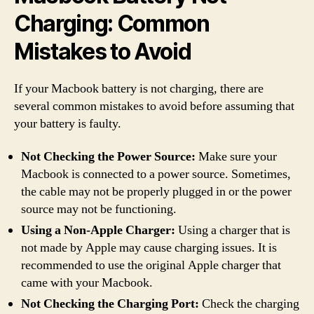
Charging: Common
Mistakes to Avoid
If your Macbook battery is not charging, there are
several common mistakes to avoid before assuming that
your battery is faulty.
Not Checking the Power Source:
Make sure your
Macbook is connected to a power source. Sometimes,
the cable may not be properly plugged in or the power
source may not be functioning.
Using a Non-Apple Charger:
Using a charger that is
not made by Apple may cause charging issues. It is
recommended to use the original Apple charger that
came with your Macbook.
Not Checking the Charging Port:
Check the charging