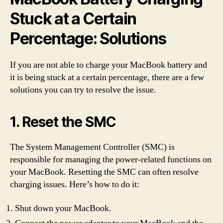
Stuck at a Certain
Percentage: Solutions
If you are not able to charge your MacBook battery and
it is being stuck at a certain percentage, there are a few
solutions you can try to resolve the issue.
1. Reset the SMC
The System Management Controller (SMC) is
responsible for managing the power-related functions on
your MacBook. Resetting the SMC can often resolve
charging issues. Here’s how to do it:
Shut down your MacBook.