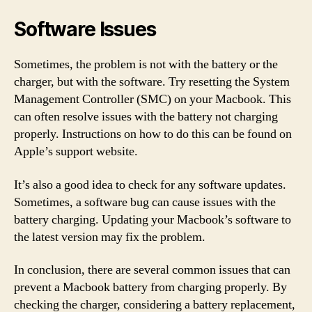
Software Issues
Sometimes, the problem is not with the battery or the
charger, but with the software. Try resetting the System
Management Controller (SMC) on your Macbook. This
can often resolve issues with the battery not charging
properly. Instructions on how to do this can be found on
Apple’s support website.
It’s also a good idea to check for any software updates.
Sometimes, a software bug can cause issues with the
battery charging. Updating your Macbook’s software to
the latest version may fix the problem.
In conclusion, there are several common issues that can
prevent a Macbook battery from charging properly. By
checking the charger, considering a battery replacement,