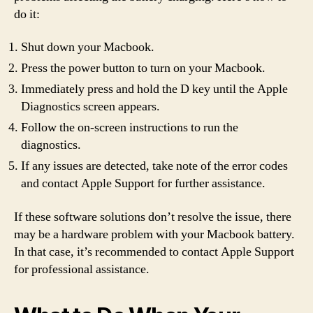
do it:
Shut down your Macbook.
Press the power button to turn on your Macbook.
Immediately press and hold the D key until the Apple
Diagnostics screen appears.
Follow the on-screen instructions to run the
diagnostics.
If any issues are detected, take note of the error codes
and contact Apple Support for further assistance.
If these software solutions don’t resolve the issue, there
may be a hardware problem with your Macbook battery.
In that case, it’s recommended to contact Apple Support
for professional assistance.