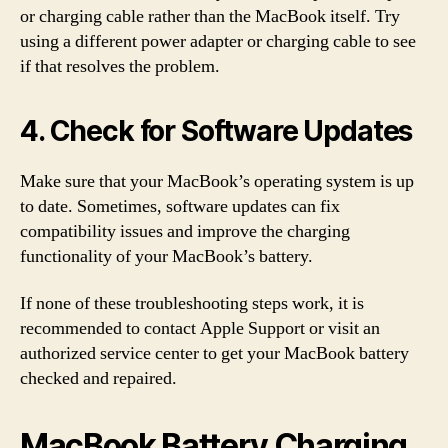
or charging cable rather than the MacBook itself. Try
using a different power adapter or charging cable to see
if that resolves the problem.
4. Check for Software Updates
Make sure that your MacBook’s operating system is up
to date. Sometimes, software updates can fix
compatibility issues and improve the charging
functionality of your MacBook’s battery.
If none of these troubleshooting steps work, it is
recommended to contact Apple Support or visit an
authorized service center to get your MacBook battery
checked and repaired.
MacBook Battery Charging