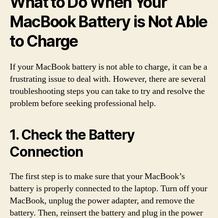
What to Do When Your
MacBook Battery is Not Able
to Charge
If your MacBook battery is not able to charge, it can be a
frustrating issue to deal with. However, there are several
troubleshooting steps you can take to try and resolve the
problem before seeking professional help.
1. Check the Battery
Connection
The first step is to make sure that your MacBook’s
battery is properly connected to the laptop. Turn off your
MacBook, unplug the power adapter, and remove the
battery. Then, reinsert the battery and plug in the power