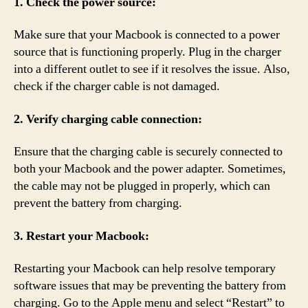
1. Check the power source:
Make sure that your Macbook is connected to a power
source that is functioning properly. Plug in the charger
into a different outlet to see if it resolves the issue. Also,
check if the charger cable is not damaged.
2. Verify charging cable connection:
Ensure that the charging cable is securely connected to
both your Macbook and the power adapter. Sometimes,
the cable may not be plugged in properly, which can
prevent the battery from charging.
3. Restart your Macbook:
Restarting your Macbook can help resolve temporary
software issues that may be preventing the battery from
charging. Go to the Apple menu and select “Restart” to