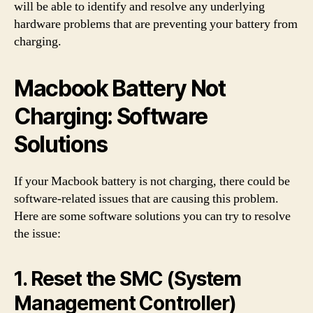
will be able to identify and resolve any underlying
hardware problems that are preventing your battery from
charging.
Macbook Battery Not
Charging: Software
Solutions
If your Macbook battery is not charging, there could be
software-related issues that are causing this problem.
Here are some software solutions you can try to resolve
the issue:
1. Reset the SMC (System
Management Controller)