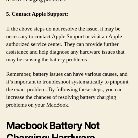
5. Contact Apple Support:
If the above steps do not resolve the issue, it may be
necessary to contact Apple Support or visit an Apple
authorized service center. They can provide further
assistance and help diagnose any hardware issues that
may be causing the battery problems.
Remember, battery issues can have various causes, and
it’s important to troubleshoot systematically to pinpoint
the exact problem. By following these steps, you can
increase the chances of resolving battery charging
problems on your MacBook.
Macbook Battery Not
Charging: Hardware