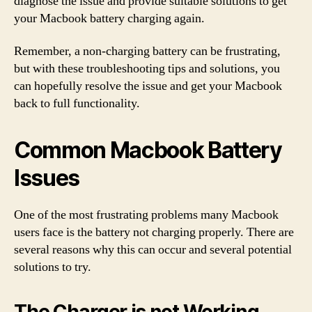
diagnose the issue and provide suitable solutions to get
your Macbook battery charging again.
Remember, a non-charging battery can be frustrating,
but with these troubleshooting tips and solutions, you
can hopefully resolve the issue and get your Macbook
back to full functionality.
Common Macbook Battery
Issues
One of the most frustrating problems many Macbook
users face is the battery not charging properly. There are
several reasons why this can occur and several potential
solutions to try.