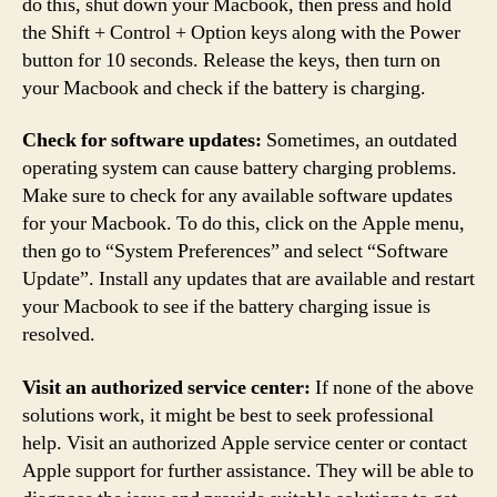
do this, shut down your Macbook, then press and hold
the Shift + Control + Option keys along with the Power
button for 10 seconds. Release the keys, then turn on
your Macbook and check if the battery is charging.
Check for software updates:
Sometimes, an outdated
operating system can cause battery charging problems.
Make sure to check for any available software updates
for your Macbook. To do this, click on the Apple menu,
then go to “System Preferences” and select “Software
Update”. Install any updates that are available and restart
your Macbook to see if the battery charging issue is
resolved.
Visit an authorized service center:
If none of the above
solutions work, it might be best to seek professional
help. Visit an authorized Apple service center or contact
Apple support for further assistance. They will be able to