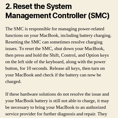
2. Reset the System
Management Controller (SMC)
The SMC is responsible for managing power-related
functions on your MacBook, including battery charging.
Resetting the SMC can sometimes resolve charging
issues. To reset the SMC, shut down your MacBook,
then press and hold the Shift, Control, and Option keys
on the left side of the keyboard, along with the power
button, for 10 seconds. Release all keys, then turn on
your MacBook and check if the battery can now be
charged.
If these hardware solutions do not resolve the issue and
your MacBook battery is still not able to charge, it may
be necessary to bring your MacBook to an authorized
service provider for further diagnosis and repair. They