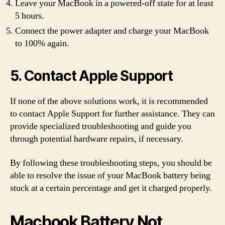
Leave your MacBook in a powered-off state for at least
5 hours.
Connect the power adapter and charge your MacBook
to 100% again.
5. Contact Apple Support
If none of the above solutions work, it is recommended
to contact Apple Support for further assistance. They can
provide specialized troubleshooting and guide you
through potential hardware repairs, if necessary.
By following these troubleshooting steps, you should be
able to resolve the issue of your MacBook battery being
stuck at a certain percentage and get it charged properly.
Macbook Battery Not