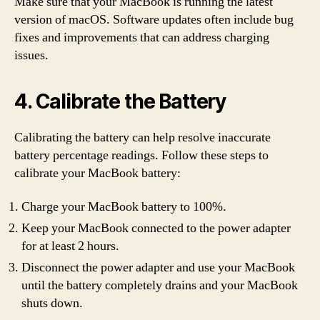
Make sure that your MacBook is running the latest
version of macOS. Software updates often include bug
fixes and improvements that can address charging
issues.
4. Calibrate the Battery
Calibrating the battery can help resolve inaccurate
battery percentage readings. Follow these steps to
calibrate your MacBook battery:
Charge your MacBook battery to 100%.
Keep your MacBook connected to the power adapter
for at least 2 hours.
Disconnect the power adapter and use your MacBook
until the battery completely drains and your MacBook
shuts down.