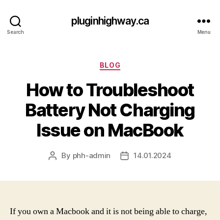
pluginhighway.ca
Search
Menu
Categories
BLOG
How to Troubleshoot
Battery Not Charging
Issue on MacBook
By
phh-admin
14.01.2024
Post
Post
author
date
If you own a Macbook and it is not being able to charge,