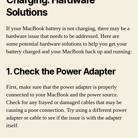
Solutions
If your MacBook battery is not charging, there may be a
hardware issue that needs to be addressed. Here are
some potential hardware solutions to help you get your
battery charged and your MacBook back up and running:
1. Check the Power Adapter
First, make sure that the power adapter is properly
connected to your MacBook and the power source.
Check for any frayed or damaged cables that may be
causing a poor connection. Try using a different power
adapter or cable to see if the issue is with the adapter
itself.