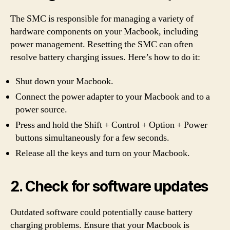
The SMC is responsible for managing a variety of
hardware components on your Macbook, including
power management. Resetting the SMC can often
resolve battery charging issues. Here’s how to do it:
Shut down your Macbook.
Connect the power adapter to your Macbook and to a
power source.
Press and hold the Shift + Control + Option + Power
buttons simultaneously for a few seconds.
Release all the keys and turn on your Macbook.
2. Check for software updates
Outdated software could potentially cause battery
charging problems. Ensure that your Macbook is