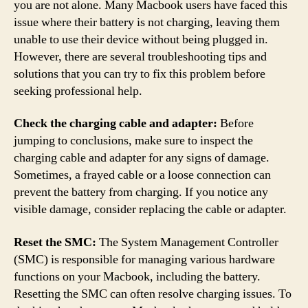
you are not alone. Many Macbook users have faced this
issue where their battery is not charging, leaving them
unable to use their device without being plugged in.
However, there are several troubleshooting tips and
solutions that you can try to fix this problem before
seeking professional help.
Check the charging cable and adapter:
Before
jumping to conclusions, make sure to inspect the
charging cable and adapter for any signs of damage.
Sometimes, a frayed cable or a loose connection can
prevent the battery from charging. If you notice any
visible damage, consider replacing the cable or adapter.
Reset the SMC:
The System Management Controller
(SMC) is responsible for managing various hardware
functions on your Macbook, including the battery.
Resetting the SMC can often resolve charging issues. To