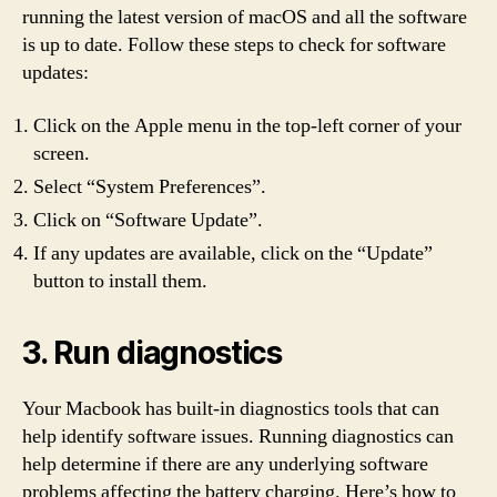
running the latest version of macOS and all the software
is up to date. Follow these steps to check for software
updates:
Click on the Apple menu in the top-left corner of your
screen.
Select “System Preferences”.
Click on “Software Update”.
If any updates are available, click on the “Update”
button to install them.
3. Run diagnostics
Your Macbook has built-in diagnostics tools that can
help identify software issues. Running diagnostics can
help determine if there are any underlying software
problems affecting the battery charging. Here’s how to