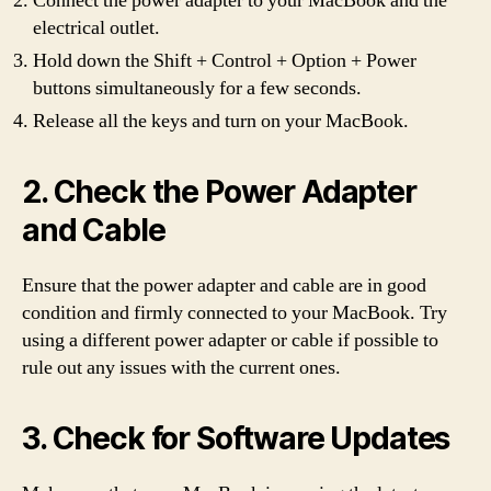
Connect the power adapter to your MacBook and the
electrical outlet.
Hold down the Shift + Control + Option + Power
buttons simultaneously for a few seconds.
Release all the keys and turn on your MacBook.
2. Check the Power Adapter
and Cable
Ensure that the power adapter and cable are in good
condition and firmly connected to your MacBook. Try
using a different power adapter or cable if possible to
rule out any issues with the current ones.
3. Check for Software Updates