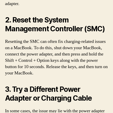
adapter.
2. Reset the System
Management Controller (SMC)
Resetting the SMC can often fix charging-related issues
on a MacBook. To do this, shut down your MacBook,
connect the power adapter, and then press and hold the
Shift + Control + Option keys along with the power
button for 10 seconds. Release the keys, and then turn on
your MacBook.
3. Try a Different Power
Adapter or Charging Cable
In some cases, the issue may lie with the power adapter