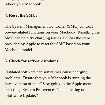
reboot your Macbook.
4. Reset the SMC:
The System Management Controller (SMC) controls
power-related functions on your Macbook. Resetting the
SMC can help fix charging issues. Follow the steps
provided by Apple to reset the SMC based on your
Macbook model.
5. Check for software updates:
Outdated software can sometimes cause charging
problems. Ensure that your Macbook is running the
latest version of macOS by going to the Apple menu,
selecting “System Preferences,” and clicking on
“Software Update.”