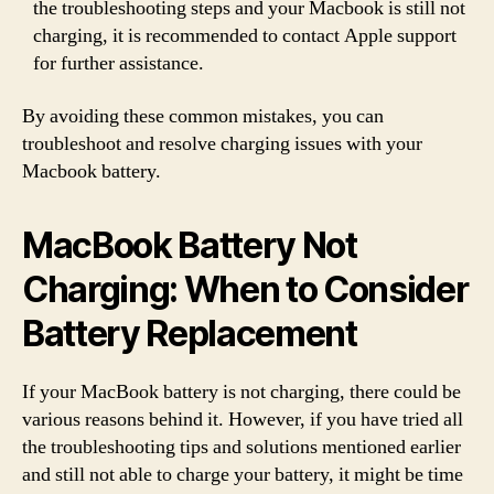
the troubleshooting steps and your Macbook is still not
charging, it is recommended to contact Apple support
for further assistance.
By avoiding these common mistakes, you can
troubleshoot and resolve charging issues with your
Macbook battery.
MacBook Battery Not
Charging: When to Consider
Battery Replacement
If your MacBook battery is not charging, there could be
various reasons behind it. However, if you have tried all
the troubleshooting tips and solutions mentioned earlier
and still not able to charge your battery, it might be time