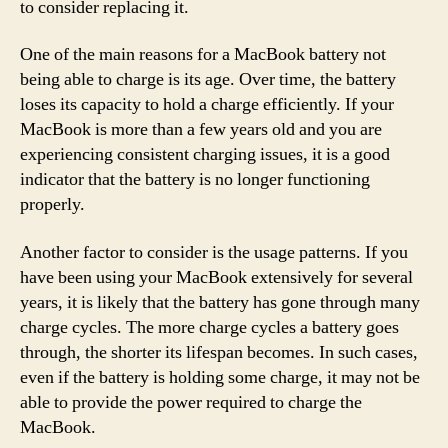
to consider replacing it.
One of the main reasons for a MacBook battery not
being able to charge is its age. Over time, the battery
loses its capacity to hold a charge efficiently. If your
MacBook is more than a few years old and you are
experiencing consistent charging issues, it is a good
indicator that the battery is no longer functioning
properly.
Another factor to consider is the usage patterns. If you
have been using your MacBook extensively for several
years, it is likely that the battery has gone through many
charge cycles. The more charge cycles a battery goes
through, the shorter its lifespan becomes. In such cases,
even if the battery is holding some charge, it may not be
able to provide the power required to charge the
MacBook.