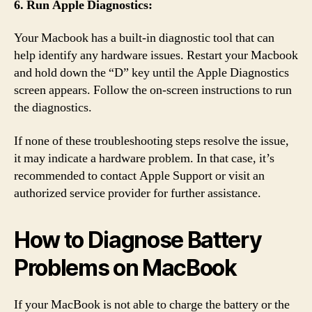
6. Run Apple Diagnostics:
Your Macbook has a built-in diagnostic tool that can
help identify any hardware issues. Restart your Macbook
and hold down the “D” key until the Apple Diagnostics
screen appears. Follow the on-screen instructions to run
the diagnostics.
If none of these troubleshooting steps resolve the issue,
it may indicate a hardware problem. In that case, it’s
recommended to contact Apple Support or visit an
authorized service provider for further assistance.
How to Diagnose Battery
Problems on MacBook
If your MacBook is not able to charge the battery or the