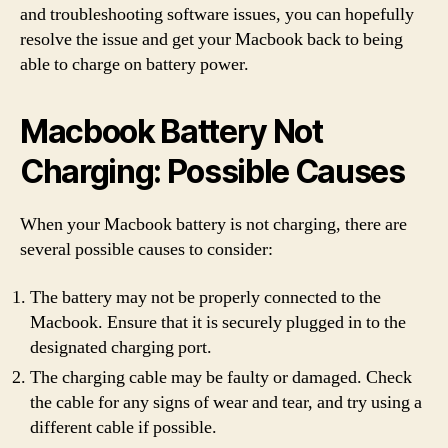
and troubleshooting software issues, you can hopefully
resolve the issue and get your Macbook back to being
able to charge on battery power.
Macbook Battery Not
Charging: Possible Causes
When your Macbook battery is not charging, there are
several possible causes to consider:
The battery may not be properly connected to the
Macbook. Ensure that it is securely plugged in to the
designated charging port.
The charging cable may be faulty or damaged. Check
the cable for any signs of wear and tear, and try using a
different cable if possible.