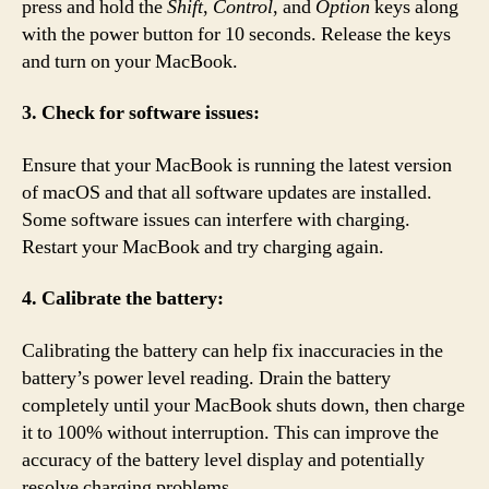
press and hold the
Shift
,
Control
, and
Option
keys along
with the power button for 10 seconds. Release the keys
and turn on your MacBook.
3. Check for software issues:
Ensure that your MacBook is running the latest version
of macOS and that all software updates are installed.
Some software issues can interfere with charging.
Restart your MacBook and try charging again.
4. Calibrate the battery:
Calibrating the battery can help fix inaccuracies in the
battery’s power level reading. Drain the battery
completely until your MacBook shuts down, then charge
it to 100% without interruption. This can improve the
accuracy of the battery level display and potentially
resolve charging problems.