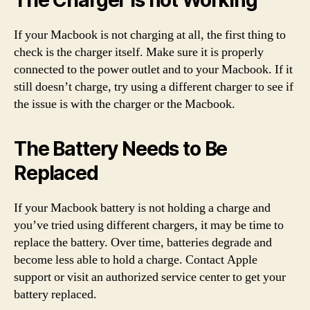
The Charger is not Working
If your Macbook is not charging at all, the first thing to
check is the charger itself. Make sure it is properly
connected to the power outlet and to your Macbook. If it
still doesn’t charge, try using a different charger to see if
the issue is with the charger or the Macbook.
The Battery Needs to Be
Replaced
If your Macbook battery is not holding a charge and
you’ve tried using different chargers, it may be time to
replace the battery. Over time, batteries degrade and
become less able to hold a charge. Contact Apple
support or visit an authorized service center to get your
battery replaced.