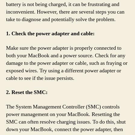
battery is not being charged, it can be frustrating and
inconvenient. However, there are several steps you can
take to diagnose and potentially solve the problem.
1. Check the power adapter and cable:
Make sure the power adapter is properly connected to
both your MacBook and a power source. Check for any
damage to the power adapter or cable, such as fraying or
exposed wires. Try using a different power adapter or
cable to see if the issue persists.
2. Reset the SMC:
The System Management Controller (SMC) controls
power management on your MacBook. Resetting the
SMC can often resolve charging issues. To do this, shut
down your MacBook, connect the power adapter, then