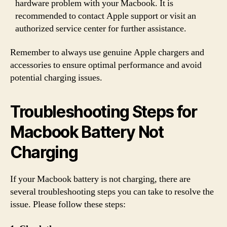
hardware problem with your Macbook. It is
recommended to contact Apple support or visit an
authorized service center for further assistance.
Remember to always use genuine Apple chargers and
accessories to ensure optimal performance and avoid
potential charging issues.
Troubleshooting Steps for
Macbook Battery Not
Charging
If your Macbook battery is not charging, there are
several troubleshooting steps you can take to resolve the
issue. Please follow these steps: