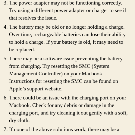
The power adapter may not be functioning correctly.
Try using a different power adapter or charger to see if
that resolves the issue.
The battery may be old or no longer holding a charge.
Over time, rechargeable batteries can lose their ability
to hold a charge. If your battery is old, it may need to
be replaced.
There may be a software issue preventing the battery
from charging. Try resetting the SMC (System
Management Controller) on your Macbook.
Instructions for resetting the SMC can be found on
Apple’s support website.
There could be an issue with the charging port on your
Macbook. Check for any debris or damage in the
charging port, and try cleaning it out gently with a soft,
dry cloth.
If none of the above solutions work, there may be a