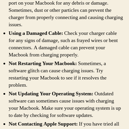
port on your Macbook for any debris or damage.
Sometimes, dust or other particles can prevent the
charger from properly connecting and causing charging
issues.
Using a Damaged Cable:
Check your charger cable
for any signs of damage, such as frayed wires or bent
connectors. A damaged cable can prevent your
Macbook from charging properly.
Not Restarting Your Macbook:
Sometimes, a
software glitch can cause charging issues. Try
restarting your Macbook to see if it resolves the
problem.
Not Updating Your Operating System:
Outdated
software can sometimes cause issues with charging
your Macbook. Make sure your operating system is up
to date by checking for software updates.
Not Contacting Apple Support:
If you have tried all