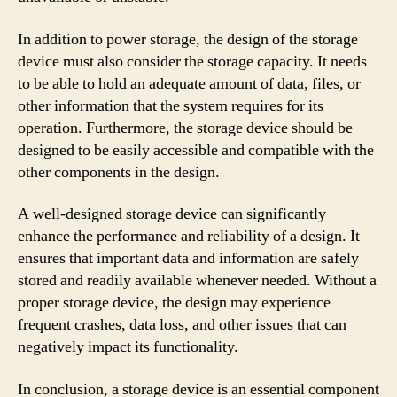
In addition to power storage, the design of the storage
device must also consider the storage capacity. It needs
to be able to hold an adequate amount of data, files, or
other information that the system requires for its
operation. Furthermore, the storage device should be
designed to be easily accessible and compatible with the
other components in the design.
A well-designed storage device can significantly
enhance the performance and reliability of a design. It
ensures that important data and information are safely
stored and readily available whenever needed. Without a
proper storage device, the design may experience
frequent crashes, data loss, and other issues that can
negatively impact its functionality.
In conclusion, a storage device is an essential component