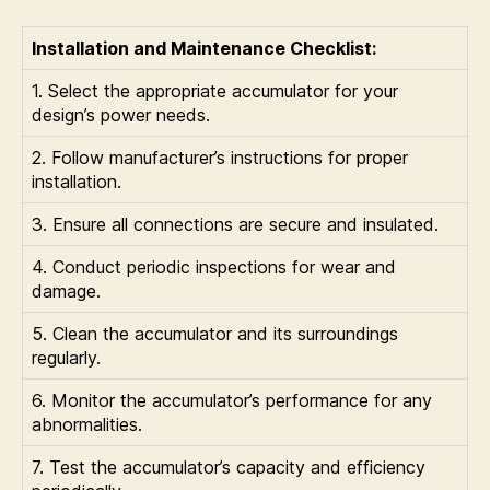
Installation and Maintenance Checklist:
1. Select the appropriate accumulator for your
design’s power needs.
2. Follow manufacturer’s instructions for proper
installation.
3. Ensure all connections are secure and insulated.
4. Conduct periodic inspections for wear and
damage.
5. Clean the accumulator and its surroundings
regularly.
6. Monitor the accumulator’s performance for any
abnormalities.
7. Test the accumulator’s capacity and efficiency