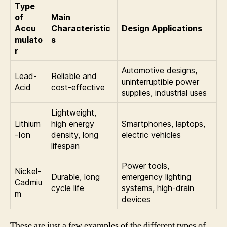
Type
of
Main
Accu
Characteristic
Design Applications
mulato
s
r
Automotive designs,
Lead-
Reliable and
uninterruptible power
Acid
cost-effective
supplies, industrial uses
Lightweight,
Lithium
high energy
Smartphones, laptops,
-Ion
density, long
electric vehicles
lifespan
Power tools,
Nickel-
Durable, long
emergency lighting
Cadmiu
cycle life
systems, high-drain
m
devices
These are just a few examples of the different types of