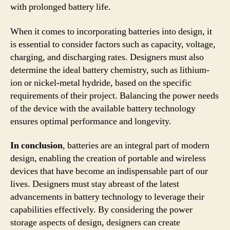
with prolonged battery life.
When it comes to incorporating batteries into design, it
is essential to consider factors such as capacity, voltage,
charging, and discharging rates. Designers must also
determine the ideal battery chemistry, such as lithium-
ion or nickel-metal hydride, based on the specific
requirements of their project. Balancing the power needs
of the device with the available battery technology
ensures optimal performance and longevity.
In conclusion
, batteries are an integral part of modern
design, enabling the creation of portable and wireless
devices that have become an indispensable part of our
lives. Designers must stay abreast of the latest
advancements in battery technology to leverage their
capabilities effectively. By considering the power
storage aspects of design, designers can create