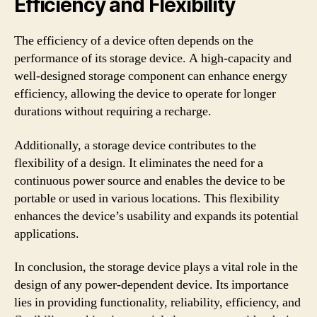
Efficiency and Flexibility
The efficiency of a device often depends on the
performance of its storage device. A high-capacity and
well-designed storage component can enhance energy
efficiency, allowing the device to operate for longer
durations without requiring a recharge.
Additionally, a storage device contributes to the
flexibility of a design. It eliminates the need for a
continuous power source and enables the device to be
portable or used in various locations. This flexibility
enhances the device’s usability and expands its potential
applications.
In conclusion, the storage device plays a vital role in the
design of any power-dependent device. Its importance
lies in providing functionality, reliability, efficiency, and