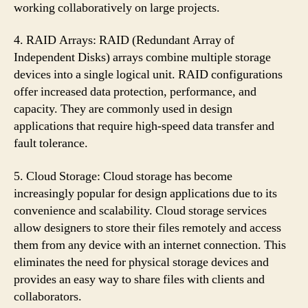
working collaboratively on large projects.
4. RAID Arrays: RAID (Redundant Array of
Independent Disks) arrays combine multiple storage
devices into a single logical unit. RAID configurations
offer increased data protection, performance, and
capacity. They are commonly used in design
applications that require high-speed data transfer and
fault tolerance.
5. Cloud Storage: Cloud storage has become
increasingly popular for design applications due to its
convenience and scalability. Cloud storage services
allow designers to store their files remotely and access
them from any device with an internet connection. This
eliminates the need for physical storage devices and
provides an easy way to share files with clients and
collaborators.