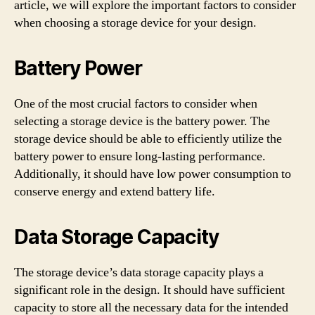
article, we will explore the important factors to consider
when choosing a storage device for your design.
Battery Power
One of the most crucial factors to consider when
selecting a storage device is the battery power. The
storage device should be able to efficiently utilize the
battery power to ensure long-lasting performance.
Additionally, it should have low power consumption to
conserve energy and extend battery life.
Data Storage Capacity
The storage device’s data storage capacity plays a
significant role in the design. It should have sufficient
capacity to store all the necessary data for the intended