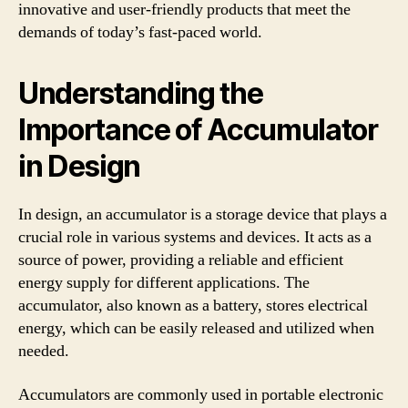
innovative and user-friendly products that meet the
demands of today’s fast-paced world.
Understanding the
Importance of Accumulator
in Design
In design, an accumulator is a storage device that plays a
crucial role in various systems and devices. It acts as a
source of power, providing a reliable and efficient
energy supply for different applications. The
accumulator, also known as a battery, stores electrical
energy, which can be easily released and utilized when
needed.
Accumulators are commonly used in portable electronic