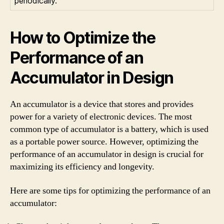
periodically.
How to Optimize the
Performance of an
Accumulator in Design
An accumulator is a device that stores and provides
power for a variety of electronic devices. The most
common type of accumulator is a battery, which is used
as a portable power source. However, optimizing the
performance of an accumulator in design is crucial for
maximizing its efficiency and longevity.
Here are some tips for optimizing the performance of an
accumulator: