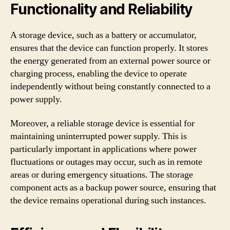
Functionality and Reliability
A storage device, such as a battery or accumulator,
ensures that the device can function properly. It stores
the energy generated from an external power source or
charging process, enabling the device to operate
independently without being constantly connected to a
power supply.
Moreover, a reliable storage device is essential for
maintaining uninterrupted power supply. This is
particularly important in applications where power
fluctuations or outages may occur, such as in remote
areas or during emergency situations. The storage
component acts as a backup power source, ensuring that
the device remains operational during such instances.