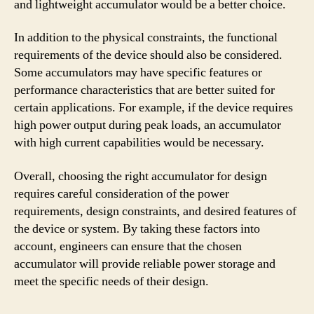
and lightweight accumulator would be a better choice.
In addition to the physical constraints, the functional
requirements of the device should also be considered.
Some accumulators may have specific features or
performance characteristics that are better suited for
certain applications. For example, if the device requires
high power output during peak loads, an accumulator
with high current capabilities would be necessary.
Overall, choosing the right accumulator for design
requires careful consideration of the power
requirements, design constraints, and desired features of
the device or system. By taking these factors into
account, engineers can ensure that the chosen
accumulator will provide reliable power storage and
meet the specific needs of their design.