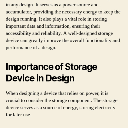
in any design. It serves as a power source and
accumulator, providing the necessary energy to keep the
design running. It also plays a vital role in storing
important data and information, ensuring their
accessibility and reliability. A well-designed storage
device can greatly improve the overall functionality and
performance of a design.
Importance of Storage
Device in Design
When designing a device that relies on power, it is
crucial to consider the storage component. The storage
device serves as a source of energy, storing electricity
for later use.