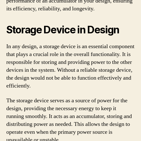
performance of an accumulator in your design, ensuring
its efficiency, reliability, and longevity.
Storage Device in Design
In any design, a storage device is an essential component
that plays a crucial role in the overall functionality. It is
responsible for storing and providing power to the other
devices in the system. Without a reliable storage device,
the design would not be able to function effectively and
efficiently.
The storage device serves as a source of power for the
design, providing the necessary energy to keep it
running smoothly. It acts as an accumulator, storing and
distributing power as needed. This allows the design to
operate even when the primary power source is
unavailable or unstable.