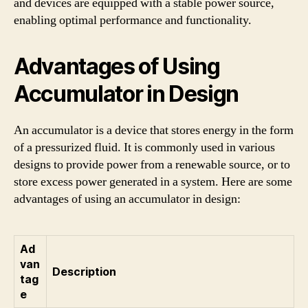
and devices are equipped with a stable power source,
enabling optimal performance and functionality.
Advantages of Using
Accumulator in Design
An accumulator is a device that stores energy in the form
of a pressurized fluid. It is commonly used in various
designs to provide power from a renewable source, or to
store excess power generated in a system. Here are some
advantages of using an accumulator in design:
Ad
van
Description
tag
e