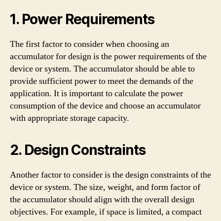
1. Power Requirements
The first factor to consider when choosing an
accumulator for design is the power requirements of the
device or system. The accumulator should be able to
provide sufficient power to meet the demands of the
application. It is important to calculate the power
consumption of the device and choose an accumulator
with appropriate storage capacity.
2. Design Constraints
Another factor to consider is the design constraints of the
device or system. The size, weight, and form factor of
the accumulator should align with the overall design
objectives. For example, if space is limited, a compact