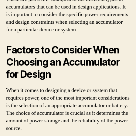
accumulators that can be used in design applications. It
is important to consider the specific power requirements
and design constraints when selecting an accumulator
for a particular device or system.
Factors to Consider When
Choosing an Accumulator
for Design
When it comes to designing a device or system that
requires power, one of the most important considerations
is the selection of an appropriate accumulator or battery.
The choice of accumulator is crucial as it determines the
amount of power storage and the reliability of the power
source.