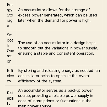
Ene
rgy
An accumulator allows for the storage of
Sto
excess power generated, which can be used
rag
later when the demand for power is high.
e
Sm
oot
The use of an accumulator in a design helps
h
to smooth out the variations in power supply,
Ope
ensuring a stable and consistent operation.
rati
on
Effi
By storing and releasing energy as needed, an
cien
accumulator helps to optimize the overall
cy
efficiency of the system.
An accumulator serves as a backup power
Reli
source, providing a reliable power supply in
abili
case of interruptions or fluctuations in the
ty
main power source.