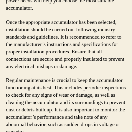
power needs will help you choose the most suitable
accumulator.
Once the appropriate accumulator has been selected,
installation should be carried out following industry
standards and guidelines. It is recommended to refer to
the manufacturer’s instructions and specifications for
proper installation procedures. Ensure that all
connections are secure and properly insulated to prevent
any electrical mishaps or damage.
Regular maintenance is crucial to keep the accumulator
functioning at its best. This includes periodic inspections
to check for any signs of wear or damage, as well as
cleaning the accumulator and its surroundings to prevent
dust or debris buildup. It is also important to monitor the
accumulator’s performance and take note of any
abnormal behavior, such as sudden drops in voltage or
capacity.