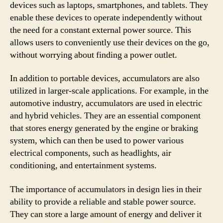
devices such as laptops, smartphones, and tablets. They
enable these devices to operate independently without
the need for a constant external power source. This
allows users to conveniently use their devices on the go,
without worrying about finding a power outlet.
In addition to portable devices, accumulators are also
utilized in larger-scale applications. For example, in the
automotive industry, accumulators are used in electric
and hybrid vehicles. They are an essential component
that stores energy generated by the engine or braking
system, which can then be used to power various
electrical components, such as headlights, air
conditioning, and entertainment systems.
The importance of accumulators in design lies in their
ability to provide a reliable and stable power source.
They can store a large amount of energy and deliver it