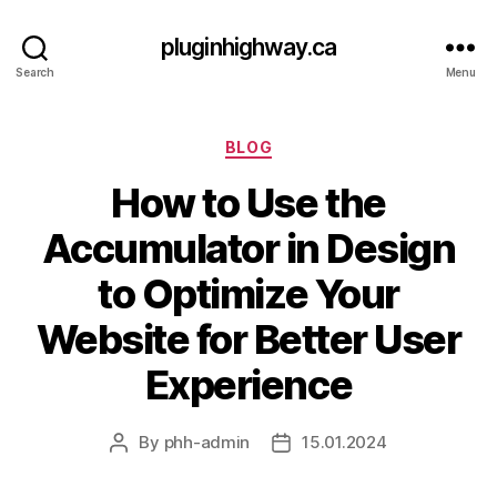
pluginhighway.ca
Search
Menu
Categories
BLOG
How to Use the
Accumulator in Design
to Optimize Your
Website for Better User
Experience
By
phh-admin
15.01.2024
Post
Post
author
date