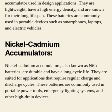
accumulator used in design applications. They are
lightweight, have a high energy density, and are known
for their long lifespan. These batteries are commonly
used in portable devices such as smartphones, laptops,
and electric vehicles.
Nickel-Cadmium
Accumulators:
Nickel-cadmium accumulators, also known as NiCd
batteries, are durable and have a long cycle life. They are
suited for applications that require regular charge and
discharge cycles. These batteries are commonly used in
portable power tools, emergency lighting systems, and
other high-drain devices.