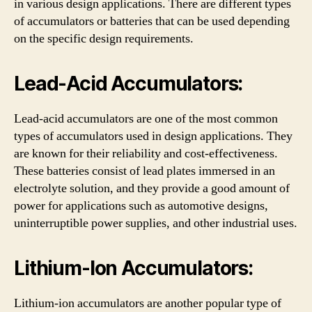
in various design applications. There are different types
of accumulators or batteries that can be used depending
on the specific design requirements.
Lead-Acid Accumulators:
Lead-acid accumulators are one of the most common
types of accumulators used in design applications. They
are known for their reliability and cost-effectiveness.
These batteries consist of lead plates immersed in an
electrolyte solution, and they provide a good amount of
power for applications such as automotive designs,
uninterruptible power supplies, and other industrial uses.
Lithium-Ion Accumulators:
Lithium-ion accumulators are another popular type of