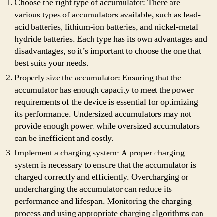
Choose the right type of accumulator: There are
various types of accumulators available, such as lead-
acid batteries, lithium-ion batteries, and nickel-metal
hydride batteries. Each type has its own advantages and
disadvantages, so it’s important to choose the one that
best suits your needs.
Properly size the accumulator: Ensuring that the
accumulator has enough capacity to meet the power
requirements of the device is essential for optimizing
its performance. Undersized accumulators may not
provide enough power, while oversized accumulators
can be inefficient and costly.
Implement a charging system: A proper charging
system is necessary to ensure that the accumulator is
charged correctly and efficiently. Overcharging or
undercharging the accumulator can reduce its
performance and lifespan. Monitoring the charging
process and using appropriate charging algorithms can