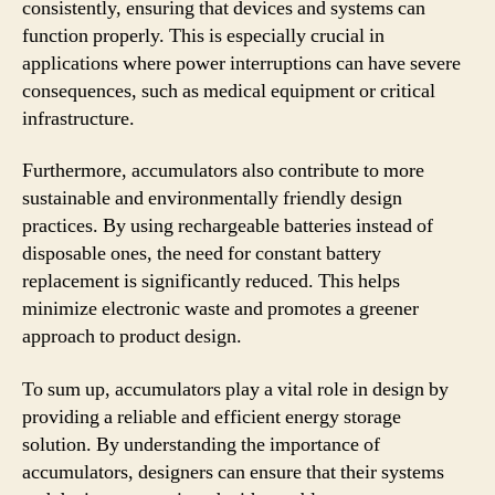
consistently, ensuring that devices and systems can
function properly. This is especially crucial in
applications where power interruptions can have severe
consequences, such as medical equipment or critical
infrastructure.
Furthermore, accumulators also contribute to more
sustainable and environmentally friendly design
practices. By using rechargeable batteries instead of
disposable ones, the need for constant battery
replacement is significantly reduced. This helps
minimize electronic waste and promotes a greener
approach to product design.
To sum up, accumulators play a vital role in design by
providing a reliable and efficient energy storage
solution. By understanding the importance of
accumulators, designers can ensure that their systems