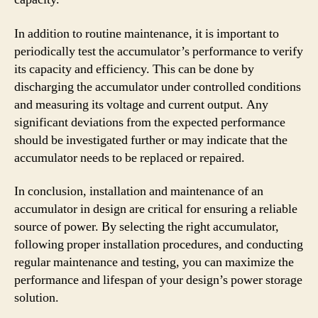
In addition to routine maintenance, it is important to
periodically test the accumulator’s performance to verify
its capacity and efficiency. This can be done by
discharging the accumulator under controlled conditions
and measuring its voltage and current output. Any
significant deviations from the expected performance
should be investigated further or may indicate that the
accumulator needs to be replaced or repaired.
In conclusion, installation and maintenance of an
accumulator in design are critical for ensuring a reliable
source of power. By selecting the right accumulator,
following proper installation procedures, and conducting
regular maintenance and testing, you can maximize the
performance and lifespan of your design’s power storage
solution.