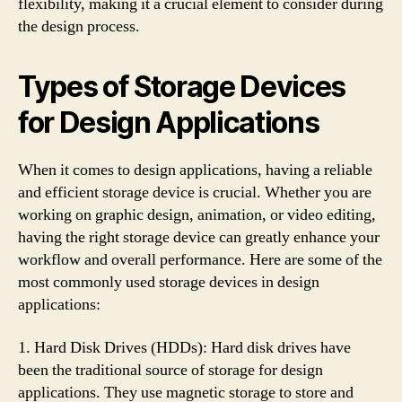
flexibility, making it a crucial element to consider during
the design process.
Types of Storage Devices
for Design Applications
When it comes to design applications, having a reliable
and efficient storage device is crucial. Whether you are
working on graphic design, animation, or video editing,
having the right storage device can greatly enhance your
workflow and overall performance. Here are some of the
most commonly used storage devices in design
applications:
1. Hard Disk Drives (HDDs): Hard disk drives have
been the traditional source of storage for design
applications. They use magnetic storage to store and