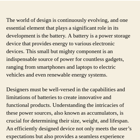
The world of design is continuously evolving, and one
essential element that plays a significant role in its
development is the battery. A battery is a power storage
device that provides energy to various electronic
devices. This small but mighty component is an
indispensable source of power for countless gadgets,
ranging from smartphones and laptops to electric
vehicles and even renewable energy systems.
Designers must be well-versed in the capabilities and
limitations of batteries to create innovative and
functional products. Understanding the intricacies of
these power sources, also known as accumulators, is
crucial for determining their size, weight, and lifespan.
An efficiently designed device not only meets the user’s
expectations but also provides a seamless experience