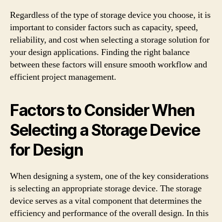
Regardless of the type of storage device you choose, it is
important to consider factors such as capacity, speed,
reliability, and cost when selecting a storage solution for
your design applications. Finding the right balance
between these factors will ensure smooth workflow and
efficient project management.
Factors to Consider When
Selecting a Storage Device
for Design
When designing a system, one of the key considerations
is selecting an appropriate storage device. The storage
device serves as a vital component that determines the
efficiency and performance of the overall design. In this