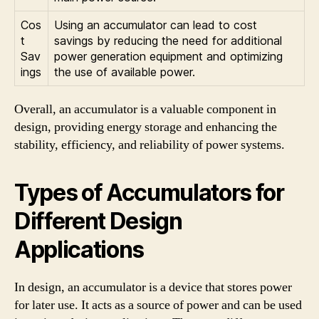
Cos
Using an accumulator can lead to cost
t
savings by reducing the need for additional
Sav
power generation equipment and optimizing
ings
the use of available power.
Overall, an accumulator is a valuable component in
design, providing energy storage and enhancing the
stability, efficiency, and reliability of power systems.
Types of Accumulators for
Different Design
Applications
In design, an accumulator is a device that stores power
for later use. It acts as a source of power and can be used