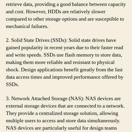
retrieve data, providing a good balance between capacity
and cost. However, HDDs are relatively slower
compared to other storage options and are susceptible to
mechanical failures.
2. Solid State Drives (SSDs): Solid state drives have
gained popularity in recent years due to their faster read
and write speeds. SSDs use flash memory to store data,
making them more reliable and resistant to physical
shock. Design applications benefit greatly from the fast
data access times and improved performance offered by
SSDs.
3. Network Attached Storage (NAS): NAS devices are
external storage devices that are connected to a network.
They provide a centralized storage solution, allowing
multiple users to access and store data simultaneously.
NAS devices are particularly useful for design teams