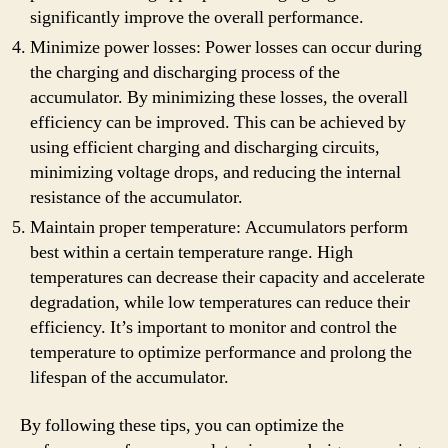
significantly improve the overall performance.
Minimize power losses: Power losses can occur during
the charging and discharging process of the
accumulator. By minimizing these losses, the overall
efficiency can be improved. This can be achieved by
using efficient charging and discharging circuits,
minimizing voltage drops, and reducing the internal
resistance of the accumulator.
Maintain proper temperature: Accumulators perform
best within a certain temperature range. High
temperatures can decrease their capacity and accelerate
degradation, while low temperatures can reduce their
efficiency. It’s important to monitor and control the
temperature to optimize performance and prolong the
lifespan of the accumulator.
By following these tips, you can optimize the