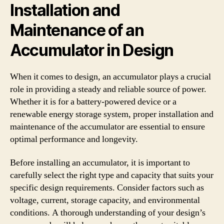
Installation and
Maintenance of an
Accumulator in Design
When it comes to design, an accumulator plays a crucial
role in providing a steady and reliable source of power.
Whether it is for a battery-powered device or a
renewable energy storage system, proper installation and
maintenance of the accumulator are essential to ensure
optimal performance and longevity.
Before installing an accumulator, it is important to
carefully select the right type and capacity that suits your
specific design requirements. Consider factors such as
voltage, current, storage capacity, and environmental
conditions. A thorough understanding of your design’s