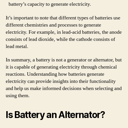
battery’s capacity to generate electricity.
It’s important to note that different types of batteries use
different chemistries and processes to generate
electricity. For example, in lead-acid batteries, the anode
consists of lead dioxide, while the cathode consists of
lead metal.
In summary, a battery is not a generator or alternator, but
it is capable of generating electricity through chemical
reactions. Understanding how batteries generate
electricity can provide insights into their functionality
and help us make informed decisions when selecting and
using them.
Is Battery an Alternator?