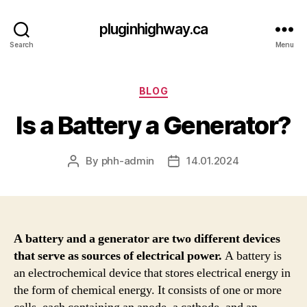
pluginhighway.ca
Search
Menu
Categories
BLOG
Is a Battery a Generator?
By
phh-admin
14.01.2024
Post
Post
author
date
A battery and a generator are two different devices
that serve as sources of electrical power.
A battery is
an electrochemical device that stores electrical energy in
the form of chemical energy. It consists of one or more