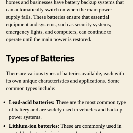
homes and businesses have battery backup systems that
can automatically switch on when the main power
supply fails. These batteries ensure that essential
equipment and systems, such as security systems,
emergency lights, and computers, can continue to
operate until the main power is restored.
Types of Batteries
There are various types of batteries available, each with
its own unique characteristics and applications. Some
common types include:
Lead-acid batteries:
These are the most common type
of battery and are widely used in vehicles and backup
power systems.
Lithium-ion batteries:
These are commonly used in