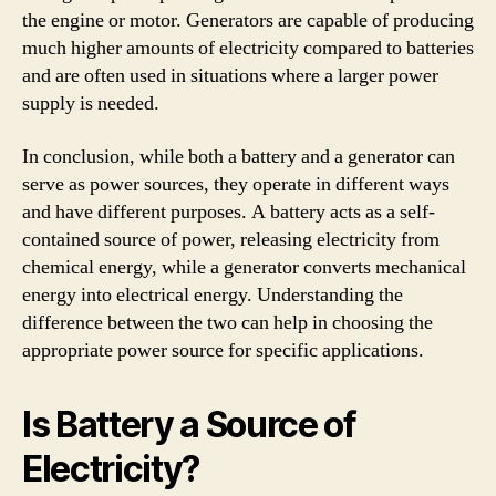
the engine or motor. Generators are capable of producing
much higher amounts of electricity compared to batteries
and are often used in situations where a larger power
supply is needed.
In conclusion, while both a battery and a generator can
serve as power sources, they operate in different ways
and have different purposes. A battery acts as a self-
contained source of power, releasing electricity from
chemical energy, while a generator converts mechanical
energy into electrical energy. Understanding the
difference between the two can help in choosing the
appropriate power source for specific applications.
Is Battery a Source of
Electricity?