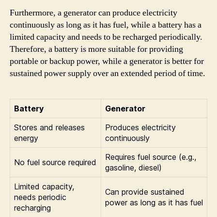
Furthermore, a generator can produce electricity
continuously as long as it has fuel, while a battery has a
limited capacity and needs to be recharged periodically.
Therefore, a battery is more suitable for providing
portable or backup power, while a generator is better for
sustained power supply over an extended period of time.
Battery
Generator
Stores and releases
Produces electricity
energy
continuously
Requires fuel source (e.g.,
No fuel source required
gasoline, diesel)
Limited capacity,
Can provide sustained
needs periodic
power as long as it has fuel
recharging