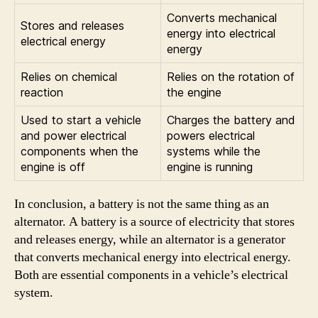
Converts mechanical
Stores and releases
energy into electrical
electrical energy
energy
Relies on chemical
Relies on the rotation of
reaction
the engine
Used to start a vehicle
Charges the battery and
and power electrical
powers electrical
components when the
systems while the
engine is off
engine is running
In conclusion, a battery is not the same thing as an
alternator. A battery is a source of electricity that stores
and releases energy, while an alternator is a generator
that converts mechanical energy into electrical energy.
Both are essential components in a vehicle’s electrical
system.