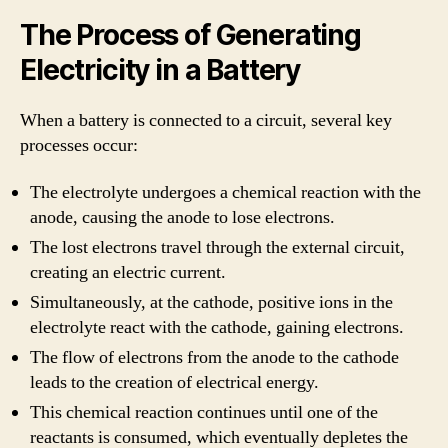
The Process of Generating
Electricity in a Battery
When a battery is connected to a circuit, several key
processes occur:
The electrolyte undergoes a chemical reaction with the
anode, causing the anode to lose electrons.
The lost electrons travel through the external circuit,
creating an electric current.
Simultaneously, at the cathode, positive ions in the
electrolyte react with the cathode, gaining electrons.
The flow of electrons from the anode to the cathode
leads to the creation of electrical energy.
This chemical reaction continues until one of the
reactants is consumed, which eventually depletes the