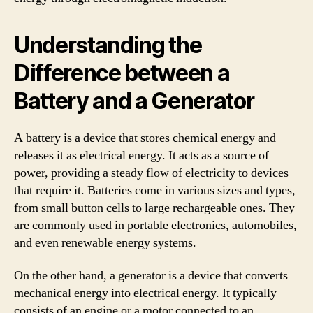
Understanding the
Difference between a
Battery and a Generator
A battery is a device that stores chemical energy and
releases it as electrical energy. It acts as a source of
power, providing a steady flow of electricity to devices
that require it. Batteries come in various sizes and types,
from small button cells to large rechargeable ones. They
are commonly used in portable electronics, automobiles,
and even renewable energy systems.
On the other hand, a generator is a device that converts
mechanical energy into electrical energy. It typically
consists of an engine or a motor connected to an