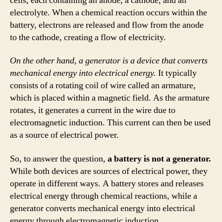
cells, each containing an anode, a cathode, and an
electrolyte. When a chemical reaction occurs within the
battery, electrons are released and flow from the anode
to the cathode, creating a flow of electricity.
On the other hand, a generator is a device that converts
mechanical energy into electrical energy.
It typically
consists of a rotating coil of wire called an armature,
which is placed within a magnetic field. As the armature
rotates, it generates a current in the wire due to
electromagnetic induction. This current can then be used
as a source of electrical power.
So, to answer the question,
a battery is not a generator.
While both devices are sources of electrical power, they
operate in different ways. A battery stores and releases
electrical energy through chemical reactions, while a
generator converts mechanical energy into electrical
energy through electromagnetic induction.