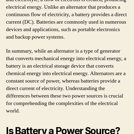
electrical energy. Unlike an alternator that produces a
continuous flow of electricity, a battery provides a direct
current (DC). Batteries are commonly used in numerous
devices and applications, such as portable electronics
and backup power systems.
In summary, while an alternator is a type of generator
that converts mechanical energy into electrical energy, a
battery is an electrical storage device that converts
chemical energy into electrical energy. Alternators are a
constant source of power, whereas batteries provide a
direct current of electricity. Understanding the
differences between these two power sources is crucial
for comprehending the complexities of the electrical
world.
Is Battery a Power Source?