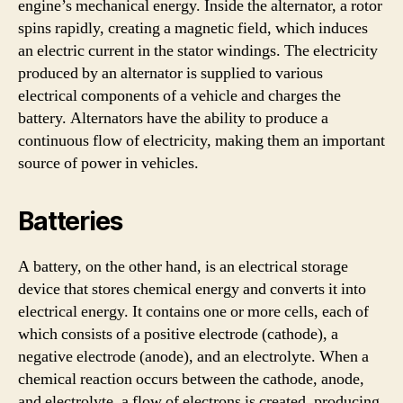
engine’s mechanical energy. Inside the alternator, a rotor
spins rapidly, creating a magnetic field, which induces
an electric current in the stator windings. The electricity
produced by an alternator is supplied to various
electrical components of a vehicle and charges the
battery. Alternators have the ability to produce a
continuous flow of electricity, making them an important
source of power in vehicles.
Batteries
A battery, on the other hand, is an electrical storage
device that stores chemical energy and converts it into
electrical energy. It contains one or more cells, each of
which consists of a positive electrode (cathode), a
negative electrode (anode), and an electrolyte. When a
chemical reaction occurs between the cathode, anode,
and electrolyte, a flow of electrons is created, producing