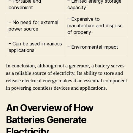
– Portable and
– Limited energy storage
convenient
capacity
– Expensive to
– No need for external
manufacture and dispose
power source
of properly
– Can be used in various
– Environmental impact
applications
In conclusion, although not a generator, a battery serves
as a reliable source of electricity. Its ability to store and
release electrical energy makes it an essential component
in powering countless devices and applications.
An Overview of How
Batteries Generate
Electricity