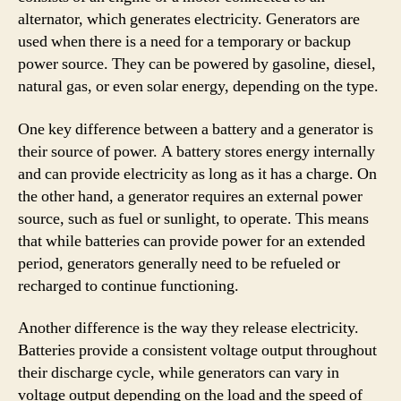
alternator, which generates electricity. Generators are
used when there is a need for a temporary or backup
power source. They can be powered by gasoline, diesel,
natural gas, or even solar energy, depending on the type.
One key difference between a battery and a generator is
their source of power. A battery stores energy internally
and can provide electricity as long as it has a charge. On
the other hand, a generator requires an external power
source, such as fuel or sunlight, to operate. This means
that while batteries can provide power for an extended
period, generators generally need to be refueled or
recharged to continue functioning.
Another difference is the way they release electricity.
Batteries provide a consistent voltage output throughout
their discharge cycle, while generators can vary in
voltage output depending on the load and the speed of