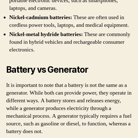
portable electronic devices, such as smartphones,
laptops, and cameras.
Nickel-cadmium batteries:
These are often used in
cordless power tools, laptops, and medical equipment.
Nickel-metal hydride batteries:
These are commonly
found in hybrid vehicles and rechargeable consumer
electronics.
Battery vs Generator
It is important to note that a battery is not the same as a
generator. While both can provide power, they operate in
different ways. A battery stores and releases energy,
while a generator produces electricity through a
mechanical process. A generator typically requires a fuel
source, such as gasoline or diesel, to function, whereas a
battery does not.