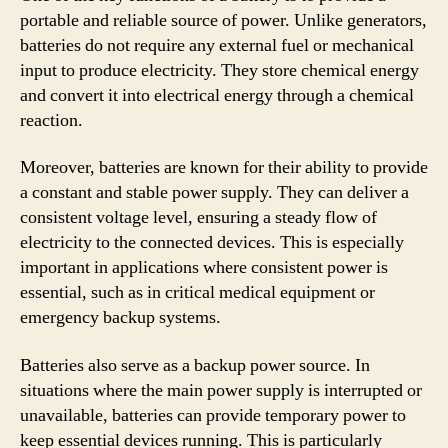
portable and reliable source of power. Unlike generators,
batteries do not require any external fuel or mechanical
input to produce electricity. They store chemical energy
and convert it into electrical energy through a chemical
reaction.
Moreover, batteries are known for their ability to provide
a constant and stable power supply. They can deliver a
consistent voltage level, ensuring a steady flow of
electricity to the connected devices. This is especially
important in applications where consistent power is
essential, such as in critical medical equipment or
emergency backup systems.
Batteries also serve as a backup power source. In
situations where the main power supply is interrupted or
unavailable, batteries can provide temporary power to
keep essential devices running. This is particularly