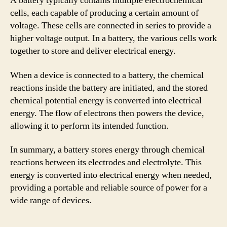
A battery typically contains multiple electrochemical
cells, each capable of producing a certain amount of
voltage. These cells are connected in series to provide a
higher voltage output. In a battery, the various cells work
together to store and deliver electrical energy.
When a device is connected to a battery, the chemical
reactions inside the battery are initiated, and the stored
chemical potential energy is converted into electrical
energy. The flow of electrons then powers the device,
allowing it to perform its intended function.
In summary, a battery stores energy through chemical
reactions between its electrodes and electrolyte. This
energy is converted into electrical energy when needed,
providing a portable and reliable source of power for a
wide range of devices.