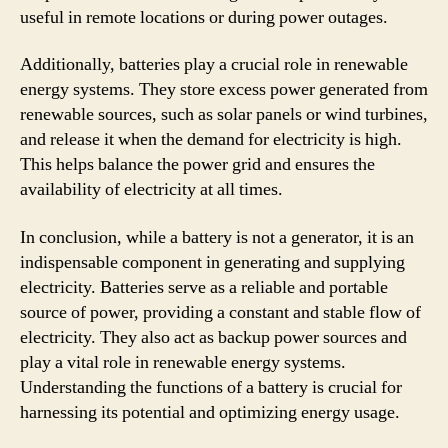
useful in remote locations or during power outages.
Additionally, batteries play a crucial role in renewable
energy systems. They store excess power generated from
renewable sources, such as solar panels or wind turbines,
and release it when the demand for electricity is high.
This helps balance the power grid and ensures the
availability of electricity at all times.
In conclusion, while a battery is not a generator, it is an
indispensable component in generating and supplying
electricity. Batteries serve as a reliable and portable
source of power, providing a constant and stable flow of
electricity. They also act as backup power sources and
play a vital role in renewable energy systems.
Understanding the functions of a battery is crucial for
harnessing its potential and optimizing energy usage.