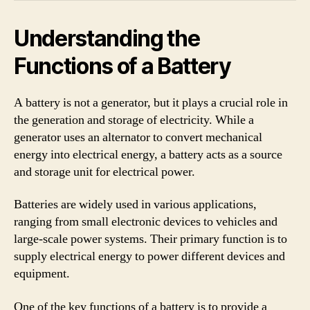
Understanding the
Functions of a Battery
A battery is not a generator, but it plays a crucial role in
the generation and storage of electricity. While a
generator uses an alternator to convert mechanical
energy into electrical energy, a battery acts as a source
and storage unit for electrical power.
Batteries are widely used in various applications,
ranging from small electronic devices to vehicles and
large-scale power systems. Their primary function is to
supply electrical energy to power different devices and
equipment.
One of the key functions of a battery is to provide a