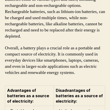
rechargeable and non-rechargeable options.
Rechargeable batteries, such as lithium-ion batteries, can
be charged and used multiple times, while non-
rechargeable batteries, like alkaline batteries, cannot be
recharged and need to be replaced after their energy is
depleted.
Overall, a battery plays a crucial role as a portable and
compact source of electricity. It is commonly used in
everyday devices like smartphones, laptops, cameras,
and even in larger-scale applications such as electric
vehicles and renewable energy systems.
Advantages of
Disadvantages of
batteries as a source
batteries as a source of
of electricity:
electricity: