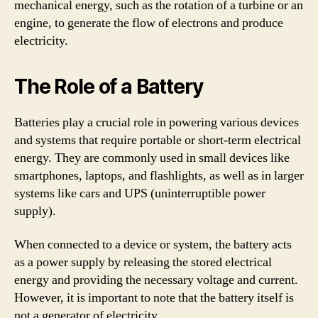
mechanical energy, such as the rotation of a turbine or an
engine, to generate the flow of electrons and produce
electricity.
The Role of a Battery
Batteries play a crucial role in powering various devices
and systems that require portable or short-term electrical
energy. They are commonly used in small devices like
smartphones, laptops, and flashlights, as well as in larger
systems like cars and UPS (uninterruptible power
supply).
When connected to a device or system, the battery acts
as a power supply by releasing the stored electrical
energy and providing the necessary voltage and current.
However, it is important to note that the battery itself is
not a generator of electricity.