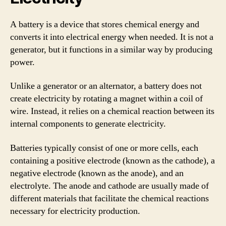
A battery is a device that stores chemical energy and
converts it into electrical energy when needed. It is not a
generator, but it functions in a similar way by producing
power.
Unlike a generator or an alternator, a battery does not
create electricity by rotating a magnet within a coil of
wire. Instead, it relies on a chemical reaction between its
internal components to generate electricity.
Batteries typically consist of one or more cells, each
containing a positive electrode (known as the cathode), a
negative electrode (known as the anode), and an
electrolyte. The anode and cathode are usually made of
different materials that facilitate the chemical reactions
necessary for electricity production.