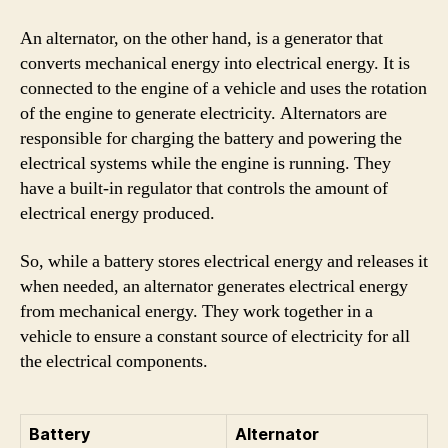
An alternator, on the other hand, is a generator that
converts mechanical energy into electrical energy. It is
connected to the engine of a vehicle and uses the rotation
of the engine to generate electricity. Alternators are
responsible for charging the battery and powering the
electrical systems while the engine is running. They
have a built-in regulator that controls the amount of
electrical energy produced.
So, while a battery stores electrical energy and releases it
when needed, an alternator generates electrical energy
from mechanical energy. They work together in a
vehicle to ensure a constant source of electricity for all
the electrical components.
Battery
Alternator