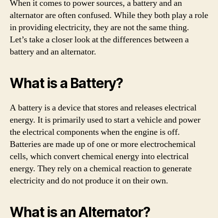
When it comes to power sources, a battery and an
alternator are often confused. While they both play a role
in providing electricity, they are not the same thing.
Let’s take a closer look at the differences between a
battery and an alternator.
What is a Battery?
A battery is a device that stores and releases electrical
energy. It is primarily used to start a vehicle and power
the electrical components when the engine is off.
Batteries are made up of one or more electrochemical
cells, which convert chemical energy into electrical
energy. They rely on a chemical reaction to generate
electricity and do not produce it on their own.
What is an Alternator?