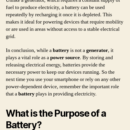
Unlike a generator, which requires a constant supply of
fuel to produce electricity, a battery can be used
repeatedly by recharging it once it is depleted. This
makes it ideal for powering devices that require mobility
or are used in areas without access to a stable electrical
grid.
In conclusion, while a
battery
is not a
generator
, it
plays a vital role as a
power source
. By storing and
releasing electrical energy, batteries provide the
necessary power to keep our devices running. So the
next time you use your smartphone or rely on any other
power-dependent device, remember the important role
that a
battery
plays in providing electricity.
What is the Purpose of a
Battery?