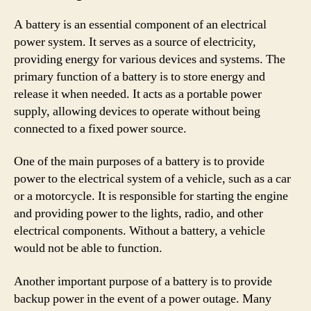
A battery is an essential component of an electrical
power system. It serves as a source of electricity,
providing energy for various devices and systems. The
primary function of a battery is to store energy and
release it when needed. It acts as a portable power
supply, allowing devices to operate without being
connected to a fixed power source.
One of the main purposes of a battery is to provide
power to the electrical system of a vehicle, such as a car
or a motorcycle. It is responsible for starting the engine
and providing power to the lights, radio, and other
electrical components. Without a battery, a vehicle
would not be able to function.
Another important purpose of a battery is to provide
backup power in the event of a power outage. Many