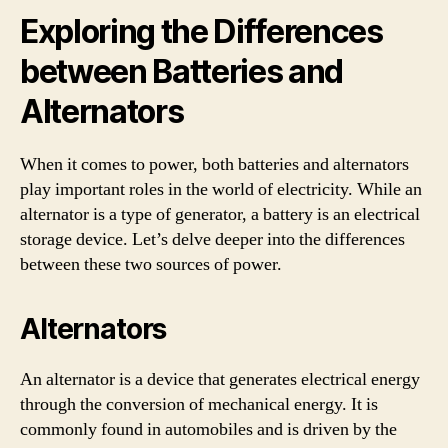
Exploring the Differences
between Batteries and
Alternators
When it comes to power, both batteries and alternators
play important roles in the world of electricity. While an
alternator is a type of generator, a battery is an electrical
storage device. Let’s delve deeper into the differences
between these two sources of power.
Alternators
An alternator is a device that generates electrical energy
through the conversion of mechanical energy. It is
commonly found in automobiles and is driven by the