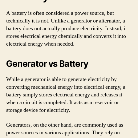
A battery is often considered a power source, but
technically it is not. Unlike a generator or alternator, a
battery does not actually produce electricity. Instead, it
stores electrical energy chemically and converts it into
electrical energy when needed.
Generator vs Battery
While a generator is able to generate electricity by
converting mechanical energy into electrical energy, a
battery simply stores electrical energy and releases it
when a circuit is completed. It acts as a reservoir or
storage device for electricity.
Generators, on the other hand, are commonly used as
power sources in various applications. They rely on