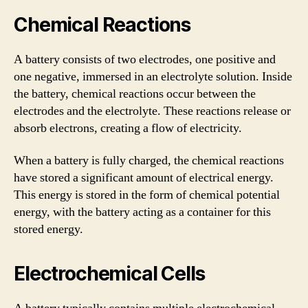
Chemical Reactions
A battery consists of two electrodes, one positive and
one negative, immersed in an electrolyte solution. Inside
the battery, chemical reactions occur between the
electrodes and the electrolyte. These reactions release or
absorb electrons, creating a flow of electricity.
When a battery is fully charged, the chemical reactions
have stored a significant amount of electrical energy.
This energy is stored in the form of chemical potential
energy, with the battery acting as a container for this
stored energy.
Electrochemical Cells