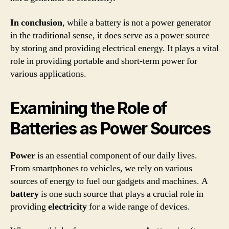
In conclusion
, while a battery is not a power generator
in the traditional sense, it does serve as a power source
by storing and providing electrical energy. It plays a vital
role in providing portable and short-term power for
various applications.
Examining the Role of
Batteries as Power Sources
Power
is an essential component of our daily lives.
From smartphones to vehicles, we rely on various
sources of energy to fuel our gadgets and machines. A
battery
is one such source that plays a crucial role in
providing
electricity
for a wide range of devices.