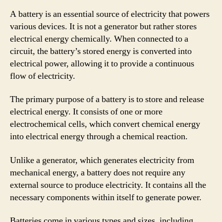
A battery is an essential source of electricity that powers
various devices. It is not a generator but rather stores
electrical energy chemically. When connected to a
circuit, the battery’s stored energy is converted into
electrical power, allowing it to provide a continuous
flow of electricity.
The primary purpose of a battery is to store and release
electrical energy. It consists of one or more
electrochemical cells, which convert chemical energy
into electrical energy through a chemical reaction.
Unlike a generator, which generates electricity from
mechanical energy, a battery does not require any
external source to produce electricity. It contains all the
necessary components within itself to generate power.
Batteries come in various types and sizes, including