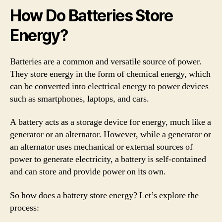
How Do Batteries Store
Energy?
Batteries are a common and versatile source of power.
They store energy in the form of chemical energy, which
can be converted into electrical energy to power devices
such as smartphones, laptops, and cars.
A battery acts as a storage device for energy, much like a
generator or an alternator. However, while a generator or
an alternator uses mechanical or external sources of
power to generate electricity, a battery is self-contained
and can store and provide power on its own.
So how does a battery store energy? Let’s explore the
process: