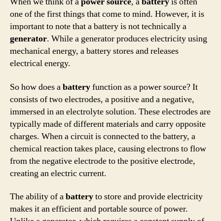
When we think of a
power source
, a
battery
is often
one of the first things that come to mind. However, it is
important to note that a battery is not technically a
generator
. While a generator produces electricity using
mechanical energy, a battery stores and releases
electrical energy.
So how does a
battery
function as a power source? It
consists of two electrodes, a positive and a negative,
immersed in an electrolyte solution. These electrodes are
typically made of different materials and carry opposite
charges. When a circuit is connected to the battery, a
chemical reaction takes place, causing electrons to flow
from the negative electrode to the positive electrode,
creating an electric current.
The ability of a
battery
to store and provide electricity
makes it an efficient and portable source of power.