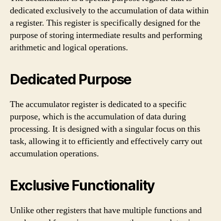
dedicated exclusively to the accumulation of data within
a register. This register is specifically designed for the
purpose of storing intermediate results and performing
arithmetic and logical operations.
Dedicated Purpose
The accumulator register is dedicated to a specific
purpose, which is the accumulation of data during
processing. It is designed with a singular focus on this
task, allowing it to efficiently and effectively carry out
accumulation operations.
Exclusive Functionality
Unlike other registers that have multiple functions and