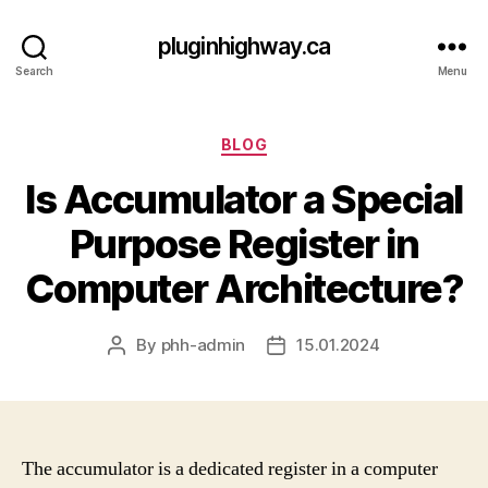
pluginhighway.ca
Search
Menu
Categories
BLOG
Is Accumulator a Special
Purpose Register in
Computer Architecture?
By
phh-admin
15.01.2024
Post
Post
author
date
The accumulator is a dedicated register in a computer