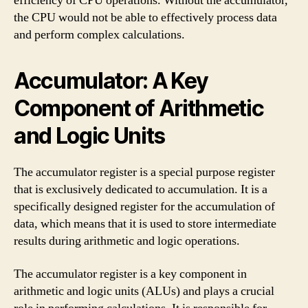
efficiency of CPU operations. Without the accumulator,
the CPU would not be able to effectively process data
and perform complex calculations.
Accumulator: A Key
Component of Arithmetic
and Logic Units
The accumulator register is a special purpose register
that is exclusively dedicated to accumulation. It is a
specifically designed register for the accumulation of
data, which means that it is used to store intermediate
results during arithmetic and logic operations.
The accumulator register is a key component in
arithmetic and logic units (ALUs) and plays a crucial