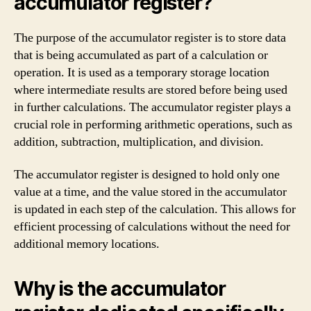
accumulator register?
The purpose of the accumulator register is to store data
that is being accumulated as part of a calculation or
operation. It is used as a temporary storage location
where intermediate results are stored before being used
in further calculations. The accumulator register plays a
crucial role in performing arithmetic operations, such as
addition, subtraction, multiplication, and division.
The accumulator register is designed to hold only one
value at a time, and the value stored in the accumulator
is updated in each step of the calculation. This allows for
efficient processing of calculations without the need for
additional memory locations.
Why is the accumulator