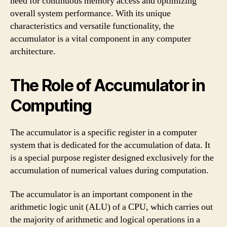
need for continuous memory access and optimizing
overall system performance. With its unique
characteristics and versatile functionality, the
accumulator is a vital component in any computer
architecture.
The Role of Accumulator in
Computing
The accumulator is a specific register in a computer
system that is dedicated for the accumulation of data. It
is a special purpose register designed exclusively for the
accumulation of numerical values during computation.
The accumulator is an important component in the
arithmetic logic unit (ALU) of a CPU, which carries out
the majority of arithmetic and logical operations in a