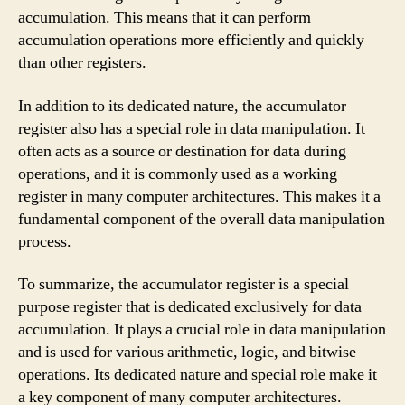
accumulation. This means that it can perform
accumulation operations more efficiently and quickly
than other registers.
In addition to its dedicated nature, the accumulator
register also has a special role in data manipulation. It
often acts as a source or destination for data during
operations, and it is commonly used as a working
register in many computer architectures. This makes it a
fundamental component of the overall data manipulation
process.
To summarize, the accumulator register is a special
purpose register that is dedicated exclusively for data
accumulation. It plays a crucial role in data manipulation
and is used for various arithmetic, logic, and bitwise
operations. Its dedicated nature and special role make it
a key component of many computer architectures.