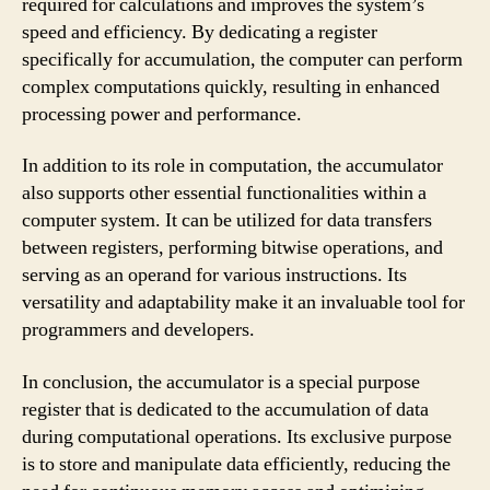
required for calculations and improves the system’s
speed and efficiency. By dedicating a register
specifically for accumulation, the computer can perform
complex computations quickly, resulting in enhanced
processing power and performance.
In addition to its role in computation, the accumulator
also supports other essential functionalities within a
computer system. It can be utilized for data transfers
between registers, performing bitwise operations, and
serving as an operand for various instructions. Its
versatility and adaptability make it an invaluable tool for
programmers and developers.
In conclusion, the accumulator is a special purpose
register that is dedicated to the accumulation of data
during computational operations. Its exclusive purpose
is to store and manipulate data efficiently, reducing the