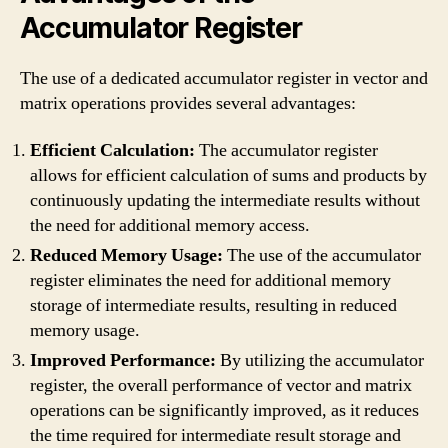
Accumulator Register
The use of a dedicated accumulator register in vector and
matrix operations provides several advantages:
Efficient Calculation:
The accumulator register
allows for efficient calculation of sums and products by
continuously updating the intermediate results without
the need for additional memory access.
Reduced Memory Usage:
The use of the accumulator
register eliminates the need for additional memory
storage of intermediate results, resulting in reduced
memory usage.
Improved Performance:
By utilizing the accumulator
register, the overall performance of vector and matrix
operations can be significantly improved, as it reduces
the time required for intermediate result storage and