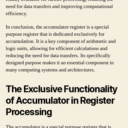
need for data transfers and improving computational
efficiency.
In conclusion, the accumulator register is a special
purpose register that is dedicated exclusively for
accumulation. It is a key component of arithmetic and
logic units, allowing for efficient calculations and
reducing the need for data transfers. Its specifically
designed purpose makes it an essential component in
many computing systems and architectures.
The Exclusive Functionality
of Accumulator in Register
Processing
The accumulator is a special purpose register that is