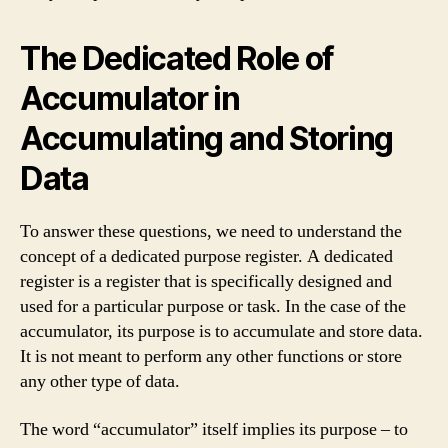
The Dedicated Role of
Accumulator in
Accumulating and Storing
Data
To answer these questions, we need to understand the
concept of a dedicated purpose register. A dedicated
register is a register that is specifically designed and
used for a particular purpose or task. In the case of the
accumulator, its purpose is to accumulate and store data.
It is not meant to perform any other functions or store
any other type of data.
The word “accumulator” itself implies its purpose – to