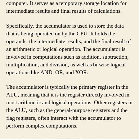
computer. It serves as a temporary storage location for
intermediate results and final results of calculations.
Specifically, the accumulator is used to store the data
that is being operated on by the CPU. It holds the
operands, the intermediate results, and the final result of
an arithmetic or logical operation. The accumulator is
involved in computations such as addition, subtraction,
multiplication, and division, as well as bitwise logical
operations like AND, OR, and XOR.
The accumulator is typically the primary register in the
ALU, meaning that it is the register directly involved in
most arithmetic and logical operations. Other registers in
the ALU, such as the general-purpose registers and the
flag registers, often interact with the accumulator to
perform complex computations.