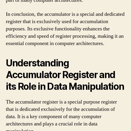
part of many computer architectures.
In conclusion, the accumulator is a special and dedicated
register that is exclusively used for accumulation
purposes. Its exclusive functionality enhances the
efficiency and speed of register processing, making it an
essential component in computer architectures.
Understanding
Accumulator Register and
its Role in Data Manipulation
The accumulator register is a special purpose register
that is dedicated exclusively for the accumulation of
data. It is a key component of many computer
architectures and plays a crucial role in data