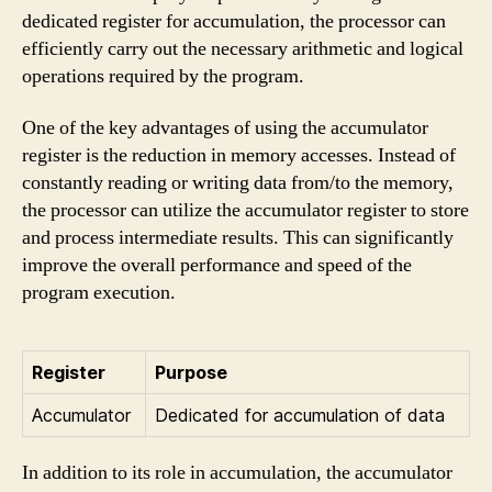
dedicated register for accumulation, the processor can
efficiently carry out the necessary arithmetic and logical
operations required by the program.
One of the key advantages of using the accumulator
register is the reduction in memory accesses. Instead of
constantly reading or writing data from/to the memory,
the processor can utilize the accumulator register to store
and process intermediate results. This can significantly
improve the overall performance and speed of the
program execution.
Register
Purpose
Accumulator
Dedicated for accumulation of data
In addition to its role in accumulation, the accumulator