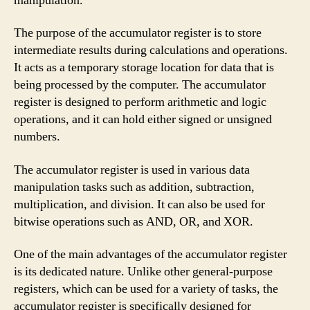
manipulation.
The purpose of the accumulator register is to store
intermediate results during calculations and operations.
It acts as a temporary storage location for data that is
being processed by the computer. The accumulator
register is designed to perform arithmetic and logic
operations, and it can hold either signed or unsigned
numbers.
The accumulator register is used in various data
manipulation tasks such as addition, subtraction,
multiplication, and division. It can also be used for
bitwise operations such as AND, OR, and XOR.
One of the main advantages of the accumulator register
is its dedicated nature. Unlike other general-purpose
registers, which can be used for a variety of tasks, the
accumulator register is specifically designed for