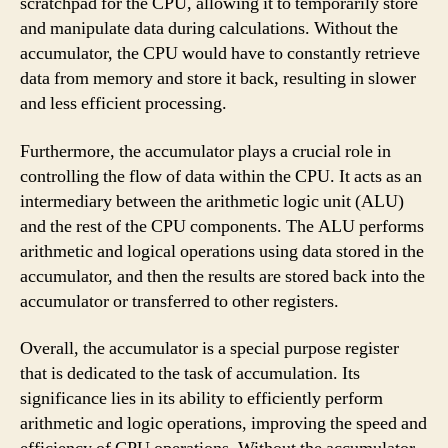
scratchpad for the CPU, allowing it to temporarily store
and manipulate data during calculations. Without the
accumulator, the CPU would have to constantly retrieve
data from memory and store it back, resulting in slower
and less efficient processing.
Furthermore, the accumulator plays a crucial role in
controlling the flow of data within the CPU. It acts as an
intermediary between the arithmetic logic unit (ALU)
and the rest of the CPU components. The ALU performs
arithmetic and logical operations using data stored in the
accumulator, and then the results are stored back into the
accumulator or transferred to other registers.
Overall, the accumulator is a special purpose register
that is dedicated to the task of accumulation. Its
significance lies in its ability to efficiently perform
arithmetic and logic operations, improving the speed and