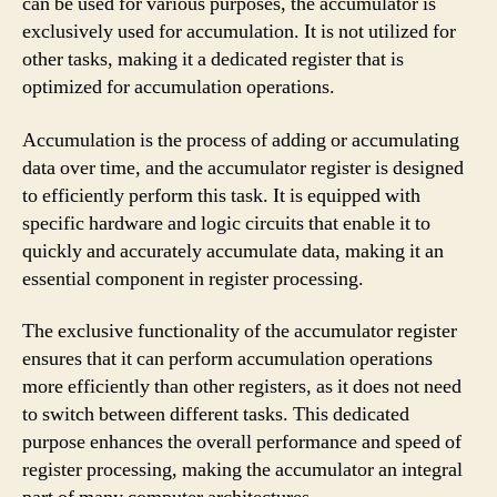
can be used for various purposes, the accumulator is
exclusively used for accumulation. It is not utilized for
other tasks, making it a dedicated register that is
optimized for accumulation operations.
Accumulation is the process of adding or accumulating
data over time, and the accumulator register is designed
to efficiently perform this task. It is equipped with
specific hardware and logic circuits that enable it to
quickly and accurately accumulate data, making it an
essential component in register processing.
The exclusive functionality of the accumulator register
ensures that it can perform accumulation operations
more efficiently than other registers, as it does not need
to switch between different tasks. This dedicated
purpose enhances the overall performance and speed of
register processing, making the accumulator an integral