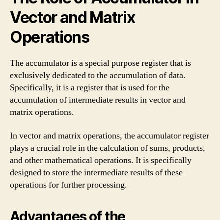
Vector and Matrix
Operations
The accumulator is a special purpose register that is
exclusively dedicated to the accumulation of data.
Specifically, it is a register that is used for the
accumulation of intermediate results in vector and
matrix operations.
In vector and matrix operations, the accumulator register
plays a crucial role in the calculation of sums, products,
and other mathematical operations. It is specifically
designed to store the intermediate results of these
operations for further processing.
Advantages of the