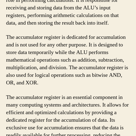
role in performing calculations. It is responsible for
receiving and storing data from the ALU’s input
registers, performing arithmetic calculations on that
data, and then storing the result back into itself.
The accumulator register is dedicated for accumulation
and is not used for any other purpose. It is designed to
store data temporarily while the ALU performs
mathematical operations such as addition, subtraction,
multiplication, and division. The accumulator register is
also used for logical operations such as bitwise AND,
OR, and XOR.
The accumulator register is an essential component in
many computing systems and architectures. It allows for
efficient and optimized calculations by providing a
dedicated register for the accumulation of data. Its
exclusive use for accumulation ensures that the data is
readily available for further processing, reducing the