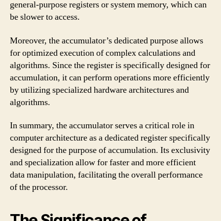
general-purpose registers or system memory, which can
be slower to access.
Moreover, the accumulator’s dedicated purpose allows
for optimized execution of complex calculations and
algorithms. Since the register is specifically designed for
accumulation, it can perform operations more efficiently
by utilizing specialized hardware architectures and
algorithms.
In summary, the accumulator serves a critical role in
computer architecture as a dedicated register specifically
designed for the purpose of accumulation. Its exclusivity
and specialization allow for faster and more efficient
data manipulation, facilitating the overall performance
of the processor.
The Significance of