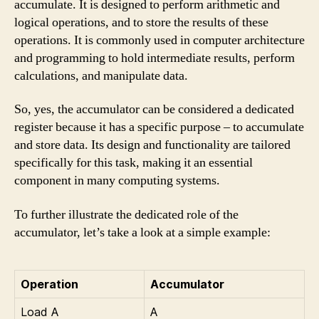
accumulate. It is designed to perform arithmetic and
logical operations, and to store the results of these
operations. It is commonly used in computer architecture
and programming to hold intermediate results, perform
calculations, and manipulate data.
So, yes, the accumulator can be considered a dedicated
register because it has a specific purpose – to accumulate
and store data. Its design and functionality are tailored
specifically for this task, making it an essential
component in many computing systems.
To further illustrate the dedicated role of the
accumulator, let’s take a look at a simple example:
Operation
Accumulator
Load A
A