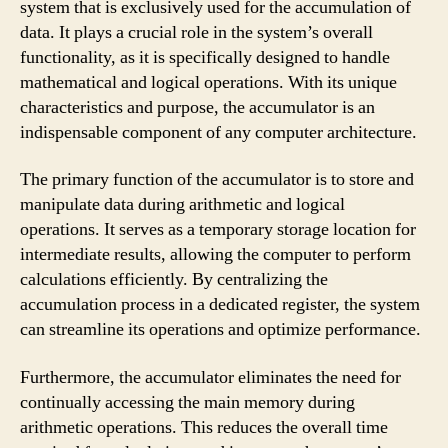
system that is exclusively used for the accumulation of
data. It plays a crucial role in the system’s overall
functionality, as it is specifically designed to handle
mathematical and logical operations. With its unique
characteristics and purpose, the accumulator is an
indispensable component of any computer architecture.
The primary function of the accumulator is to store and
manipulate data during arithmetic and logical
operations. It serves as a temporary storage location for
intermediate results, allowing the computer to perform
calculations efficiently. By centralizing the
accumulation process in a dedicated register, the system
can streamline its operations and optimize performance.
Furthermore, the accumulator eliminates the need for
continually accessing the main memory during
arithmetic operations. This reduces the overall time