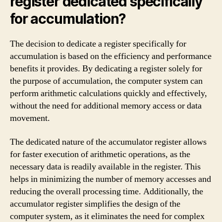
register dedicated specifically
for accumulation?
The decision to dedicate a register specifically for
accumulation is based on the efficiency and performance
benefits it provides. By dedicating a register solely for
the purpose of accumulation, the computer system can
perform arithmetic calculations quickly and effectively,
without the need for additional memory access or data
movement.
The dedicated nature of the accumulator register allows
for faster execution of arithmetic operations, as the
necessary data is readily available in the register. This
helps in minimizing the number of memory accesses and
reducing the overall processing time. Additionally, the
accumulator register simplifies the design of the
computer system, as it eliminates the need for complex