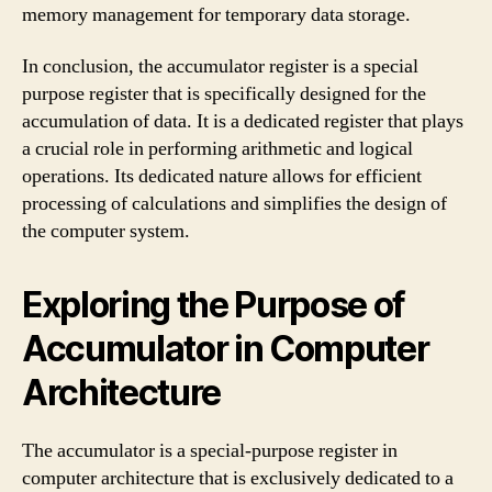
memory management for temporary data storage.
In conclusion, the accumulator register is a special
purpose register that is specifically designed for the
accumulation of data. It is a dedicated register that plays
a crucial role in performing arithmetic and logical
operations. Its dedicated nature allows for efficient
processing of calculations and simplifies the design of
the computer system.
Exploring the Purpose of
Accumulator in Computer
Architecture
The accumulator is a special-purpose register in
computer architecture that is exclusively dedicated to a