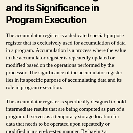
and its Significance in
Program Execution
The accumulator register is a dedicated special-purpose
register that is exclusively used for accumulation of data
in a program. Accumulation is a process where the value
in the accumulator register is repeatedly updated or
modified based on the operations performed by the
processor. The significance of the accumulator register
lies in its specific purpose of accumulating data and its
role in program execution.
The accumulator register is specifically designed to hold
intermediate results that are being computed as part of a
program. It serves as a temporary storage location for
data that needs to be operated upon repeatedly or
modified in a step-by-step manner. By having a