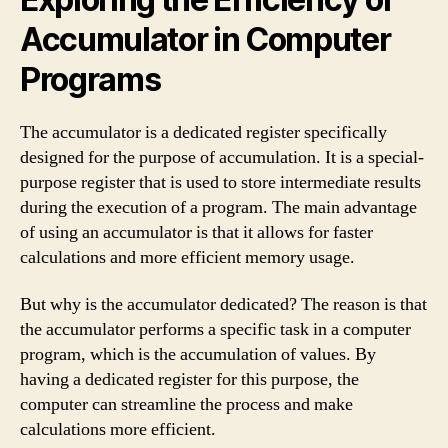
Accumulator in Computer
Programs
The accumulator is a dedicated register specifically
designed for the purpose of accumulation. It is a special-
purpose register that is used to store intermediate results
during the execution of a program. The main advantage
of using an accumulator is that it allows for faster
calculations and more efficient memory usage.
But why is the accumulator dedicated? The reason is that
the accumulator performs a specific task in a computer
program, which is the accumulation of values. By
having a dedicated register for this purpose, the
computer can streamline the process and make
calculations more efficient.