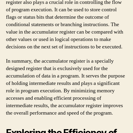
register also plays a crucial role in controlling the flow
of program execution. It can be used to store control
flags or status bits that determine the outcome of
conditional statements or branching instructions. The
value in the accumulator register can be compared with
other values or used in logical operations to make
decisions on the next set of instructions to be executed.
In summary, the accumulator register is a specially
designed register that is exclusively used for the
accumulation of data in a program. It serves the purpose
of holding intermediate results and plays a significant
role in program execution. By minimizing memory
accesses and enabling efficient processing of
intermediate results, the accumulator register improves
the overall performance and speed of the program.
Exploring the Efficiency of