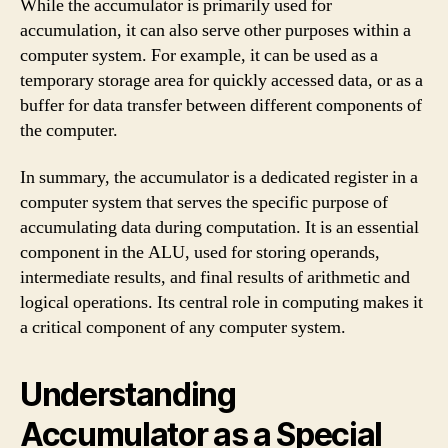
While the accumulator is primarily used for
accumulation, it can also serve other purposes within a
computer system. For example, it can be used as a
temporary storage area for quickly accessed data, or as a
buffer for data transfer between different components of
the computer.
In summary, the accumulator is a dedicated register in a
computer system that serves the specific purpose of
accumulating data during computation. It is an essential
component in the ALU, used for storing operands,
intermediate results, and final results of arithmetic and
logical operations. Its central role in computing makes it
a critical component of any computer system.
Understanding
Accumulator as a Special