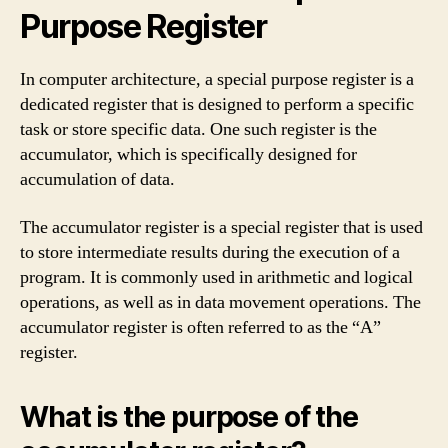
Purpose Register
In computer architecture, a special purpose register is a
dedicated register that is designed to perform a specific
task or store specific data. One such register is the
accumulator, which is specifically designed for
accumulation of data.
The accumulator register is a special register that is used
to store intermediate results during the execution of a
program. It is commonly used in arithmetic and logical
operations, as well as in data movement operations. The
accumulator register is often referred to as the “A”
register.
What is the purpose of the