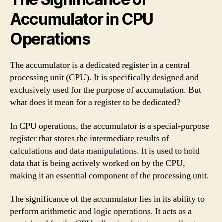
Accumulator in CPU
Operations
The accumulator is a dedicated register in a central
processing unit (CPU). It is specifically designed and
exclusively used for the purpose of accumulation. But
what does it mean for a register to be dedicated?
In CPU operations, the accumulator is a special-purpose
register that stores the intermediate results of
calculations and data manipulations. It is used to hold
data that is being actively worked on by the CPU,
making it an essential component of the processing unit.
The significance of the accumulator lies in its ability to
perform arithmetic and logic operations. It acts as a