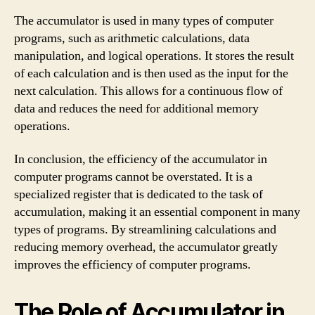
The accumulator is used in many types of computer
programs, such as arithmetic calculations, data
manipulation, and logical operations. It stores the result
of each calculation and is then used as the input for the
next calculation. This allows for a continuous flow of
data and reduces the need for additional memory
operations.
In conclusion, the efficiency of the accumulator in
computer programs cannot be overstated. It is a
specialized register that is dedicated to the task of
accumulation, making it an essential component in many
types of programs. By streamlining calculations and
reducing memory overhead, the accumulator greatly
improves the efficiency of computer programs.
The Role of Accumulator in