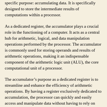
specific purpose: accumulating data. It is specifically
designed to store the intermediate results of
computations within a processor.
As a dedicated register, the accumulator plays a crucial
role in the functioning of a computer. It acts as a central
hub for arithmetic, logical, and data manipulation
operations performed by the processor. The accumulator
is commonly used for storing operands and results of
arithmetic operations, making it an indispensable
component of the arithmetic logic unit (ALU), the core
computational unit of a processor.
The accumulator’s purpose as a dedicated register is to
streamline and enhance the efficiency of arithmetic
operations. By having a register exclusively dedicated to
accumulation, the processor can quickly and easily
access and manipulate data without having to rely on