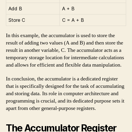
Add B
A + B
Store C
C = A + B
In this example, the accumulator is used to store the
result of adding two values (A and B) and then store the
result in another variable, C. The accumulator acts as a
temporary storage location for intermediate calculations
and allows for efficient and flexible data manipulation.
In conclusion, the accumulator is a dedicated register
that is specifically designed for the task of accumulating
and storing data. Its role in computer architecture and
programming is crucial, and its dedicated purpose sets it
apart from other general-purpose registers.
The Accumulator Register